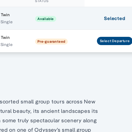
STATUS
 Twin
Selected
Available
 Single
 Twin
Select
Departure
Pre-guaranteed
 Single
escorted small group tours across New
tural beauty, its ancient landscapes its
th some truly spectacular scenery along
lored on one of Odyssey’s small group