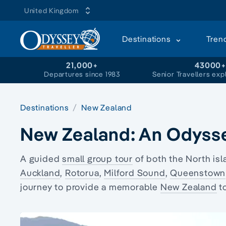
United Kingdom
Destinations
Tren
21,000+
43000
Departures since 1983
Senior Travellers exp
Destinations
New Zealand
New Zealand: An Odyss
A
guided
small group tour
of both the
North isl
Auckland
,
Rotorua
,
Milford Sound
,
Queenstown
journey to provide a memorable
New Zealand
t