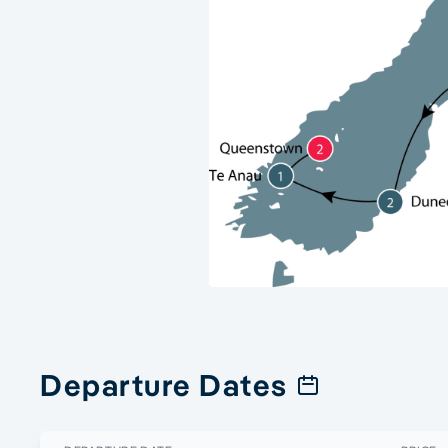
Departure Dates