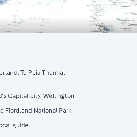
rland, Te Puia Thermal
s Capital city, Wellington
e Fiordland National Park
cal guide.