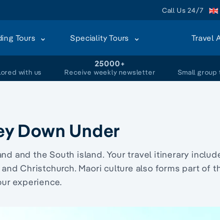
Call Us 24/7
ding Tours
Speciality Tours
Travel 
+
25000+
lored with us
Receive weekly newsletter
Small group 
ey Down Under
and
and the
South island
. Your
travel
itinerary
includ
and
Christchurch
.
Maori culture
also forms part of t
our
experience.