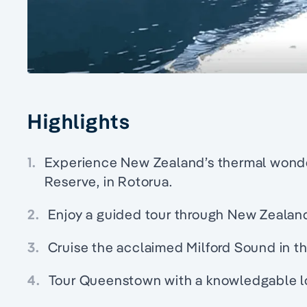
Highlights
1.
Experience New Zealand’s thermal wonde
Reserve, in Rotorua.
2.
Enjoy a guided tour through New Zealand'
3.
Cruise the acclaimed Milford Sound in th
4.
Tour Queenstown with a knowledgable lo