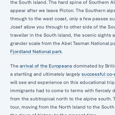
the South island. The hard spine of Southern A
appear after we leave Picton. The Southern alps
through to the west coast, only a few passes s
Josef allow you through to other side of the So
traveller in the South island, the scenic sight
grander scale from the Abel Tasman National p
Fjordland National park
.
The
arrival of the Europeans
dominated by Britis
a startling and ultimately largely
successful co-
will see and experience on this educational trip
immigrants had to come to terms with fiercely 
from the subtropical north to the alpine south. T
tour, moving from the North Island to the South