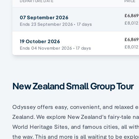
DEPARTURE DATE
PRICE
£6,869
07 September 2026
£8,012
Ends 23 September 2026
• 17 days
£6,869
19 October 2026
£8,012
Ends 04 November 2026
• 17 days
New Zealand Small Group Tour
Odyssey offers easy, convenient, and relaxed 
Zealand. We explore New Zealand's fairy-tale na
World Heritage Sites, and famous cities, all wi
the way. This and more is all waiting to be exp