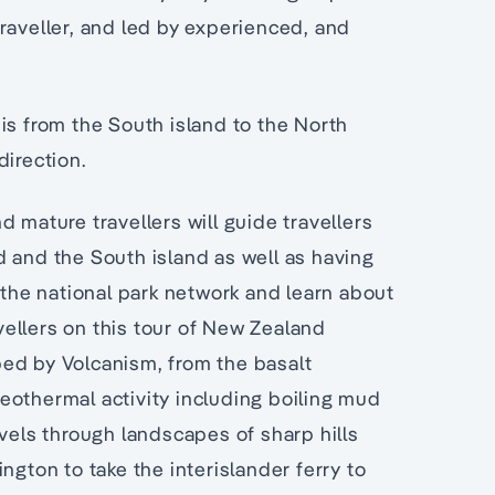
raveller, and led by experienced, and
is from the South island to the North
direction.
d mature travellers will guide travellers
d and the South island as well as having
 the national park network and learn about
avellers on this tour of New Zealand
ed by Volcanism, from the basalt
eothermal activity including boiling mud
avels through landscapes of sharp hills
ngton to take the interislander ferry to