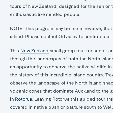
tours of New Zealand, designed for the senior t
enthusiastic like minded people.
NOTE; This program may be run in reverse, that 
island. Please contact Odyssey to confirm tour 
This
New Zealand
small group tour for senior an
through the landscapes of both the North Islan
an opportunity to observe the native wildlife in
the history of this incredible island country. Tr
observe the landscape of the North island shap
volcanic cones that dominate Auckland to the g
in
Rotorua
. Leaving Rotorua this guided tour tr
covered in native bush or pasture south to Welli