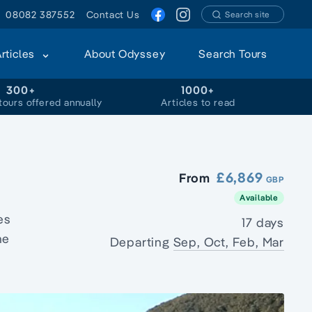
08082 387552
Contact Us
Search site
Articles
About Odyssey
Search Tours
300+
1000+
tours offered annually
Articles to read
£6,869
From
GBP
Available
es
17 days
he
Departing
Sep, Oct, Feb, Mar