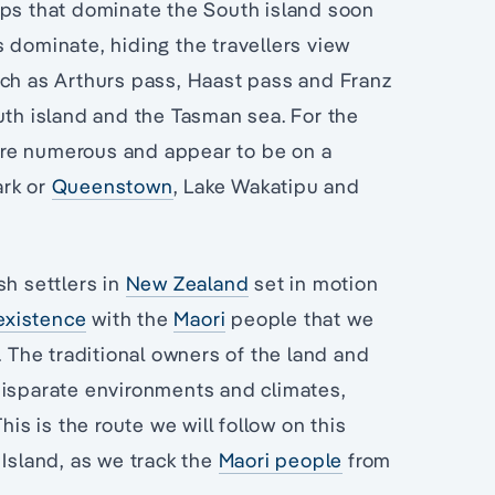
lps that dominate the South island soon
 dominate, hiding the travellers view
uch as Arthurs pass, Haast pass and Franz
uth island and the Tasman sea. For the
s are numerous and appear to be on a
ark or
Queenstown
, Lake Wakatipu and
h settlers in
New Zealand
set in motion
existence
with the
Maori
people that we
. The traditional owners of the land and
disparate environments and climates,
his is the route we will follow on this
 Island, as we track the
Maori people
from