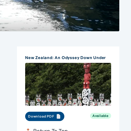
New Zealand: An Odyssey Down Under
Available
Download PDF
Return To Top