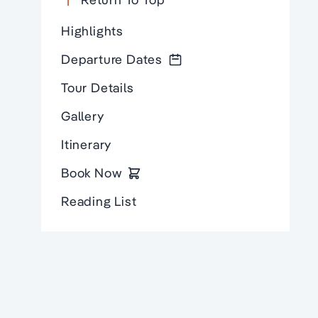
Highlights
Departure Dates
Tour Details
Gallery
Itinerary
Book Now
Reading List