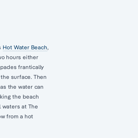
s
Hot Water Beach
,
wo hours either
spades frantically
 the surface. Then
 as the water can
aking the beach
l waters at The
ow from a hot