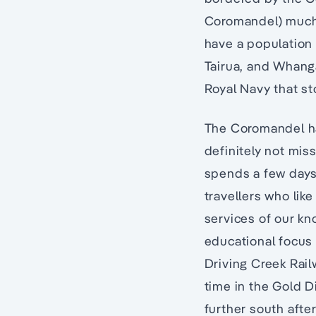
Coromandel) much o
have a population
Tairua, and Whang
Royal Navy that s
The Coromandel has
definitely not mis
spends a few days 
travellers who like
services of our kn
educational focus 
Driving Creek Rail
time in the Gold 
further south afte