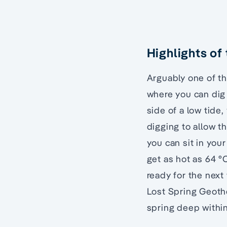
Highlights of
Arguably one of t
where you can dig
side of a low tide,
digging to allow t
you can sit in you
get as hot as 64 °
ready for the next
Lost Spring Geoth
spring deep within