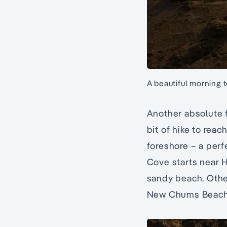
A beautiful morning t
Another absolute f
bit of hike to rea
foreshore – a perf
Cove starts near H
sandy beach. Othe
New Chums Beach 