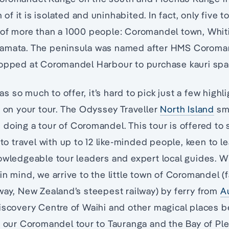
f it is isolated and uninhabited. In fact, only five t
 of more than a 1000 people: Coromandel town, Whit
amata. The peninsula was named after HMS Coromand
topped at Coromandel Harbour to purchase kauri spa
 so much to offer, it’s hard to pick just a few highl
s on your tour. The Odyssey Traveller
North Island
sma
doing a tour of Coromandel. This tour is offered to
 to travel with up to 12 like-minded people, keen to l
owledgeable tour leaders and expert local guides. Wi
in mind, we arrive to the little town of Coromandel (
way, New Zealand’s steepest railway) by ferry from
A
Discovery Centre of Waihi and other magical places 
r our Coromandel tour to Tauranga and the Bay of Ple