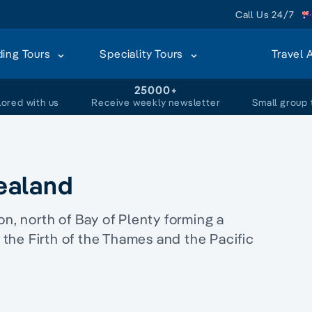
Call Us 24/7
ding Tours
Speciality Tours
Travel 
+
25000+
lored with us
Receive weekly newsletter
Small group 
ealand
on, north of Bay of Plenty forming a
m the Firth of the Thames and the Pacific