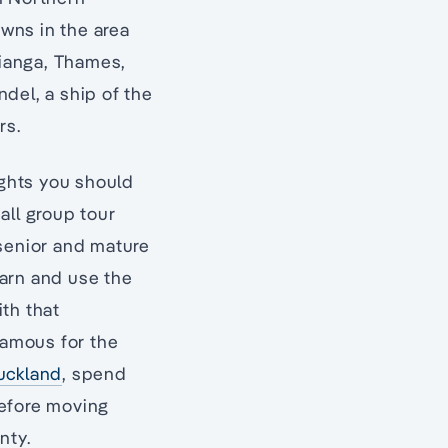
owns in the area
ianga, Thames,
el, a ship of the
rs.
ights you should
ll group tour
 senior and mature
earn and use the
th that
famous for the
uckland
, spend
before moving
nty.