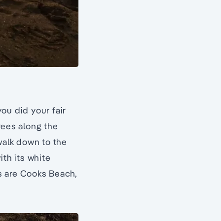
ou did your fair
rees along the
walk down to the
ith its white
s are Cooks Beach,