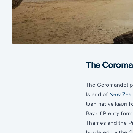
The Coroma
The Coromandel pen
Island of
New Zea
lush native kauri 
Bay of Plenty formi
Thames and the Pac
bordered by the 