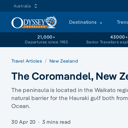
Australia
Destinations
Tren
21,000+
43000
Departures since 1983
Senior Travellers exp
Travel Articles
New Zealand
The Coromandel, New Z
The peninsula is located in the Waikato regi
natural barrier for the Hauraki gulf both fro
Ocean.
30 Apr 20
·
3 mins read