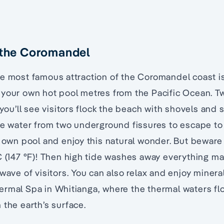
 the Coromandel
he most famous attraction of the Coromandel coast i
 your own hot pool metres from the Pacific Ocean. T
 you’ll see visitors flock the beach with shovels and 
he water from two underground fissures to escape to
r own pool and enjoy this natural wonder. But beware
C (147 °F)! Then high tide washes away everything m
 wave of visitors. You can also relax and enjoy minera
ermal Spa in Whitianga, where the thermal waters fl
 the earth’s surface.