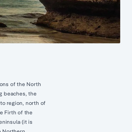
ons of the North
ng beaches, the
to region, north of
e Firth of the
insula (it is
n Northern