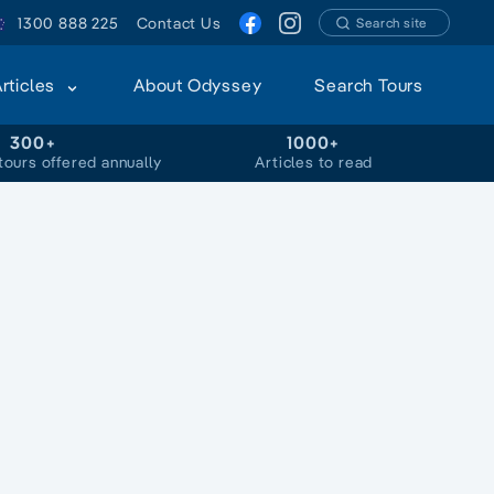
1300 888 225
Contact Us
Search site
Articles
About Odyssey
Search Tours
300+
1000+
tours offered annually
Articles to read