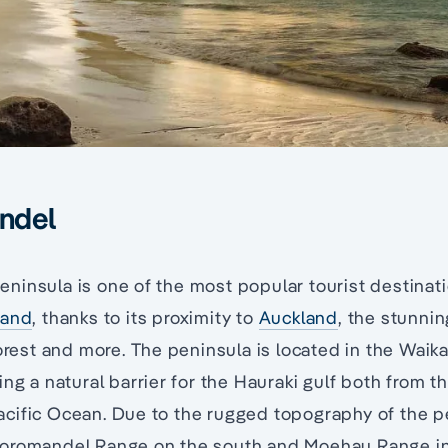
ndel
insula is one of the most popular tourist destinati
land
, thanks to its proximity to
Auckland
, the stunni
forest and more. The peninsula is located in the Waika
ng a natural barrier for the Hauraki gulf both from th
ific Ocean. Due to the rugged topography of the pen
Coromandel Range on the south and Moehau Range i