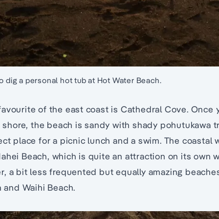
o dig a personal hot tub at Hot Water Beach.
avourite of the east coast is Cathedral Cove. Once y
ch shore, the beach is sandy with shady pohutukawa t
ect place for a picnic lunch and a swim. The coastal 
ahei Beach, which is quite an attraction on its own w
r, a bit less frequented but equally amazing beache
and Waihi Beach.