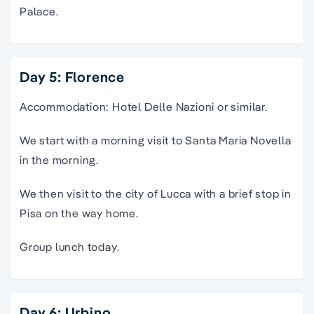
Palace.
Day 5: Florence
Accommodation: Hotel Delle Nazioni or similar.
We start with a morning visit to Santa Maria Novella
in the morning.
We then visit to the city of Lucca with a brief stop in
Pisa on the way home.
Group lunch today.
Day 6: Urbino