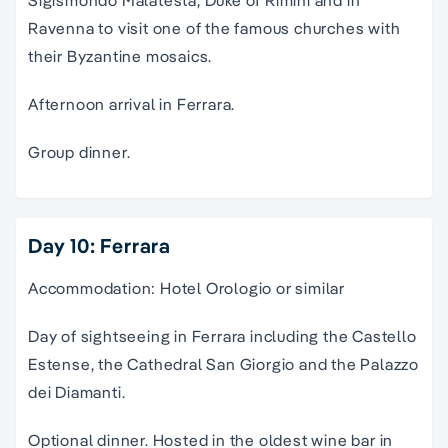
Sigismondo Malatesta, Duke of Rimini and in
Ravenna to visit one of the famous churches with
their Byzantine mosaics.
Afternoon arrival in Ferrara.
Group dinner.
Day 10: Ferrara
Accommodation: Hotel Orologio or similar
Day of sightseeing in Ferrara including the Castello
Estense, the Cathedral San Giorgio and the Palazzo
dei Diamanti.
Optional dinner. Hosted in the oldest wine bar in