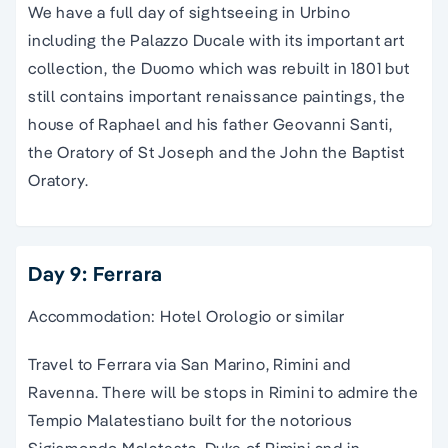
We have a full day of sightseeing in Urbino
including the Palazzo Ducale with its important art
collection, the Duomo which was rebuilt in 1801 but
still contains important renaissance paintings, the
house of Raphael and his father Geovanni Santi,
the Oratory of St Joseph and the John the Baptist
Oratory.
Day 9: Ferrara
Accommodation: Hotel Orologio or similar
Travel to Ferrara via San Marino, Rimini and
Ravenna. There will be stops in Rimini to admire the
Tempio Malatestiano built for the notorious