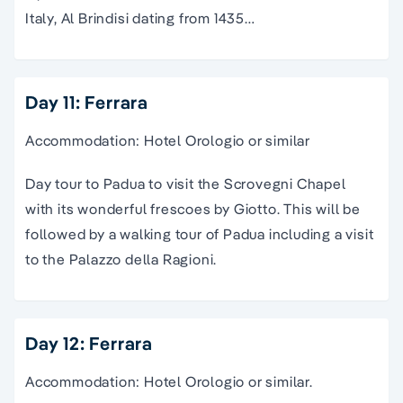
Italy, Al Brindisi dating from 1435…
Day 11: Ferrara
Accommodation: Hotel Orologio or similar
Day tour to Padua to visit the Scrovegni Chapel
with its wonderful frescoes by Giotto. This will be
followed by a walking tour of Padua including a visit
to the Palazzo della Ragioni.
Day 12: Ferrara
Accommodation: Hotel Orologio or similar.