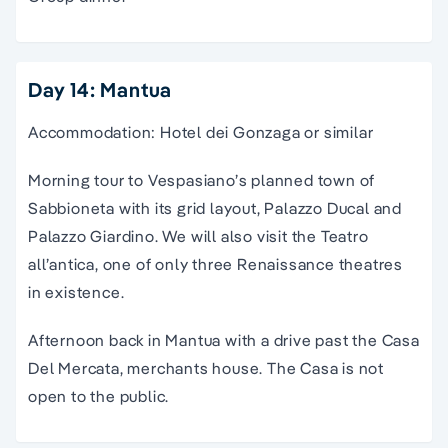
Day 14: Mantua
Accommodation: Hotel dei Gonzaga or similar
Morning tour to Vespasiano’s planned town of
Sabbioneta with its grid layout, Palazzo Ducal and
Palazzo Giardino. We will also visit the Teatro
all’antica, one of only three Renaissance theatres
in existence.
Afternoon back in Mantua with a drive past the Casa
Del Mercata, merchants house. The Casa is not
open to the public.