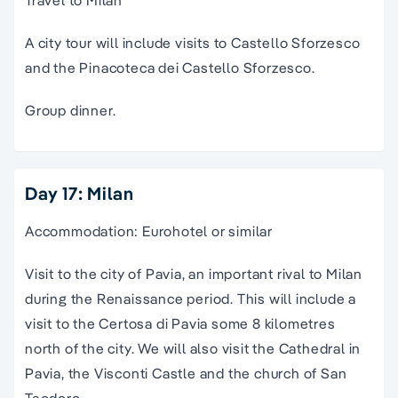
Travel to Milan
A city tour will include visits to Castello Sforzesco
and the Pinacoteca dei Castello Sforzesco.
Group dinner.
Day 17: Milan
Accommodation: Eurohotel or similar
Visit to the city of Pavia, an important rival to Milan
during the Renaissance period. This will include a
visit to the Certosa di Pavia some 8 kilometres
north of the city. We will also visit the Cathedral in
Pavia, the Visconti Castle and the church of San