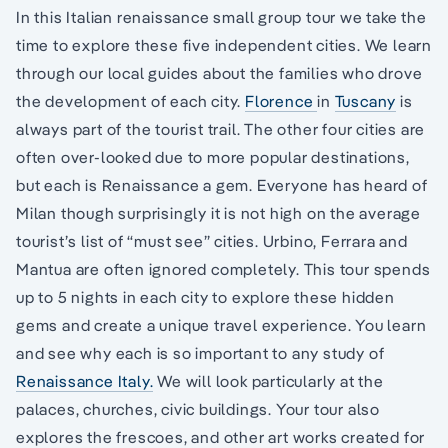
In this Italian renaissance small group tour we take the
time to explore these five independent cities. We learn
through our local guides about the families who drove
the development of each city.
Florence
in
Tuscany
is
always part of the tourist trail. The other four cities are
often over-looked due to more popular destinations,
but each is Renaissance a gem. Everyone has heard of
Milan though surprisingly it is not high on the average
tourist’s list of “must see” cities. Urbino, Ferrara and
Mantua are often ignored completely. This tour spends
up to 5 nights in each city to explore these hidden
gems and create a unique travel experience. You learn
and see why each is so important to any study of
Renaissance Italy.
We will look particularly at the
palaces, churches, civic buildings. Your tour also
explores the frescoes, and other art works created for