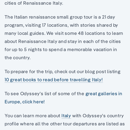
cities of Renaissance Italy.
The Italian renaissance small group tour is a 21 day
program, visiting 17 locations, with stories shared by
many local guides. We visit some 48 locations to learn
about Renaissance Italy and stay in each of the cities
for up to 5 nights to spend a memorable vacation in
the country.
To prepare for the trip, check out our blog post listing
10 great books to read before travelling Italy!
To see Odyssey's list of some of the
great galleries in
Europe, click here!
You can learn more about
Italy
with Odyssey's country
profile where all the other tour departures are listed as