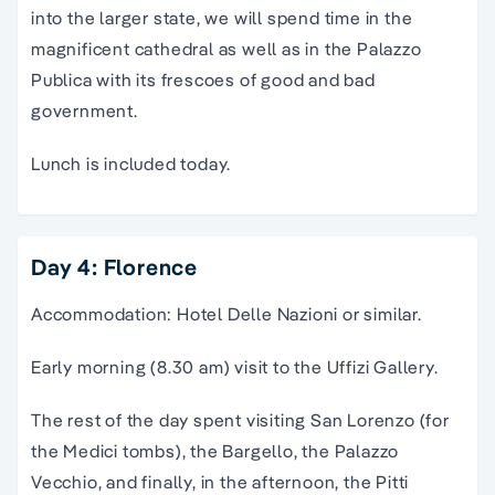
into the larger state, we will spend time in the
magnificent cathedral as well as in the Palazzo
Publica with its frescoes of good and bad
government.
Lunch is included today.
Day 4: Florence
Accommodation: Hotel Delle Nazioni or similar.
Early morning (8.30 am) visit to the Uffizi Gallery.
The rest of the day spent visiting San Lorenzo (for
the Medici tombs), the Bargello, the Palazzo
Vecchio, and finally, in the afternoon, the Pitti