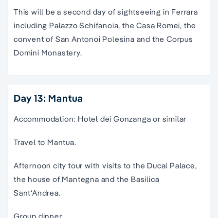
This will be a second day of sightseeing in Ferrara
including Palazzo Schifanoia, the Casa Romei, the
convent of San Antonoi Polesina and the Corpus
Domini Monastery.
Day 13: Mantua
Accommodation: Hotel dei Gonzanga or similar
Travel to Mantua.
Afternoon city tour with visits to the Ducal Palace,
the house of Mantegna and the Basilica
Sant‘Andrea.
Group dinner