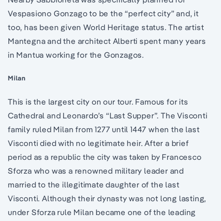
Vespasiono Gonzago to be the “perfect city” and, it
too, has been given World Heritage status. The artist
Mantegna and the architect Alberti spent many years
in Mantua working for the Gonzagos.
Milan
This is the largest city on our tour. Famous for its
Cathedral and Leonardo’s “Last Supper”. The Visconti
family ruled Milan from 1277 until 1447 when the last
Visconti died with no legitimate heir. After a brief
period as a republic the city was taken by Francesco
Sforza who was a renowned military leader and
married to the illegitimate daughter of the last
Visconti. Although their dynasty was not long lasting,
under Sforza rule Milan became one of the leading