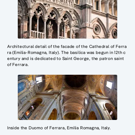
Architectural detail of the facade of the Cathedral of Ferra
ra (Emilia-Romagna, Italy). The basilica was begun in 12th c
entury and is dedicated to Saint George, the patron saint
of Ferrara.
Inside the Duomo of Ferrara, Emilia Romagna, Italy.