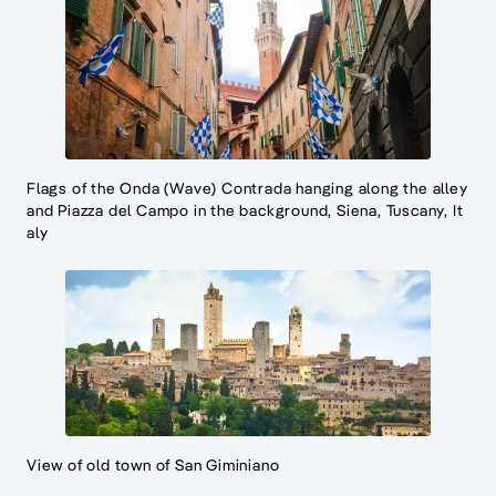
Flags of the Onda (Wave) Contrada hanging along the alley
and Piazza del Campo in the background, Siena, Tuscany, It
aly
View of old town of San Giminiano