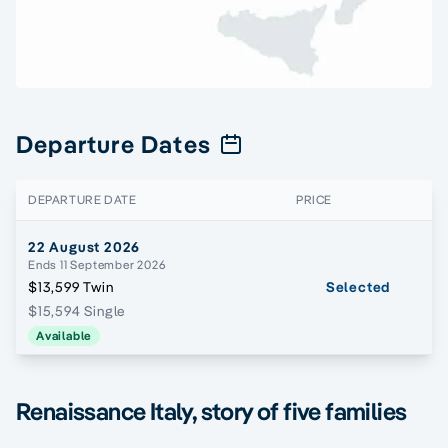
Departure Dates
DEPARTURE DATE
PRICE
22 August 2026
Ends 11 September 2026
$13,599 Twin
Selected
$15,594 Single
Available
Renaissance Italy, story of five families