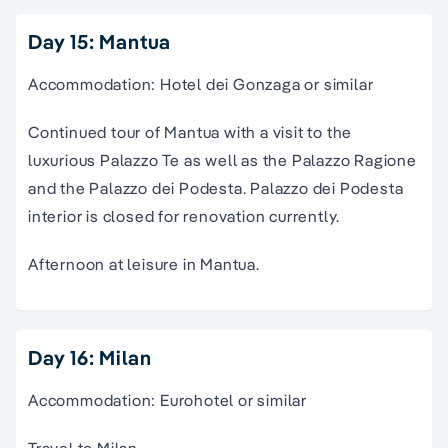
Day 15: Mantua
Accommodation: Hotel dei Gonzaga or similar
Continued tour of Mantua with a visit to the
luxurious Palazzo Te as well as the Palazzo Ragione
and the Palazzo dei Podesta. Palazzo dei Podesta
interior is closed for renovation currently.
Afternoon at leisure in Mantua.
Day 16: Milan
Accommodation: Eurohotel or similar