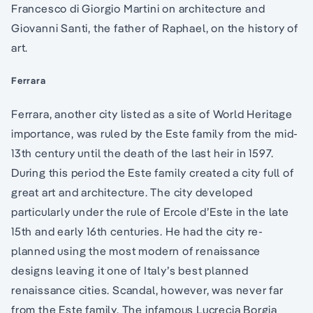
Francesco di Giorgio Martini on architecture and
Giovanni Santi, the father of Raphael, on the history of
art.
Ferrara
Ferrara, another city listed as a site of World Heritage
importance, was ruled by the Este family from the mid-
13th century until the death of the last heir in 1597.
During this period the Este family created a city full of
great art and architecture. The city developed
particularly under the rule of Ercole d’Este in the late
15th and early 16th centuries. He had the city re-
planned using the most modern of renaissance
designs leaving it one of Italy’s best planned
renaissance cities. Scandal, however, was never far
from the Este family. The infamous Lucrecia Borgia