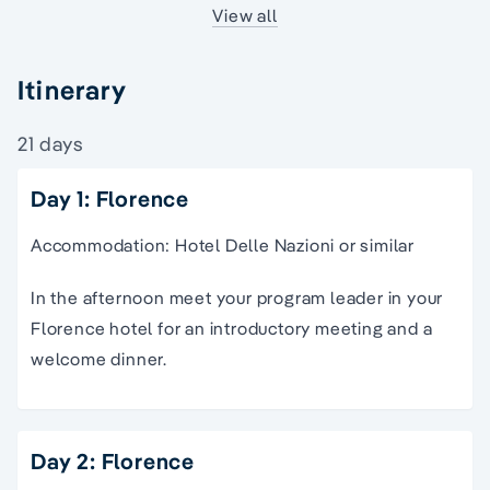
View all
Itinerary
21 days
Day 1: Florence
Accommodation: Hotel Delle Nazioni or similar
In the afternoon meet your program leader in your
Florence hotel for an introductory meeting and a
welcome dinner.
Day 2: Florence