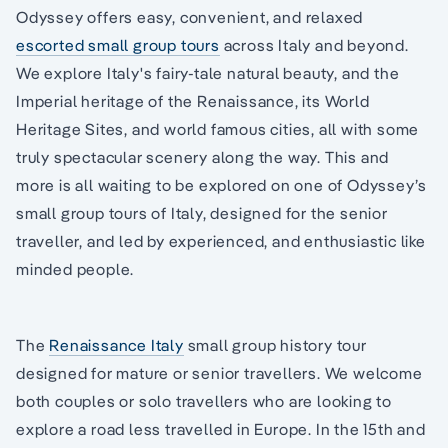
Odyssey offers easy, convenient, and relaxed
escorted small group tours
across Italy and beyond.
We explore Italy's fairy-tale natural beauty, and the
Imperial heritage of the Renaissance, its World
Heritage Sites, and world famous cities, all with some
truly spectacular scenery along the way. This and
more is all waiting to be explored on one of Odyssey’s
small group tours of Italy, designed for the senior
traveller, and led by experienced, and enthusiastic like
minded people.
The
Renaissance Italy
small group history tour
designed for mature or senior travellers. We welcome
both couples or solo travellers who are looking to
explore a road less travelled in Europe. In the 15th and