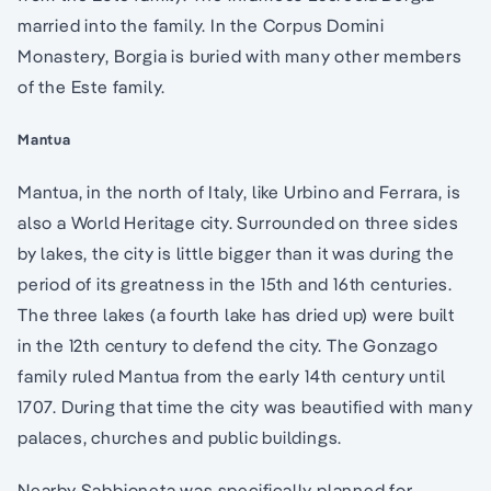
married into the family. In the Corpus Domini
Monastery, Borgia is buried with many other members
of the Este family.
Mantua
Mantua, in the north of Italy, like Urbino and Ferrara, is
also a World Heritage city. Surrounded on three sides
by lakes, the city is little bigger than it was during the
period of its greatness in the 15th and 16th centuries.
The three lakes (a fourth lake has dried up) were built
in the 12th century to defend the city. The Gonzago
family ruled Mantua from the early 14th century until
1707. During that time the city was beautified with many
palaces, churches and public buildings.
Nearby Sabbioneta was specifically planned for