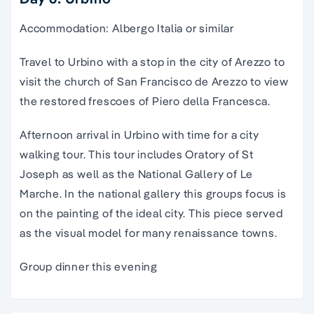
Accommodation: Albergo Italia or similar
Travel to Urbino with a stop in the city of Arezzo to
visit the church of San Francisco de Arezzo to view
the restored frescoes of Piero della Francesca.
Afternoon arrival in Urbino with time for a city
walking tour. This tour includes Oratory of St
Joseph as well as the National Gallery of Le
Marche. In the national gallery this groups focus is
on the painting of the ideal city. This piece served
as the visual model for many renaissance towns.
Group dinner this evening