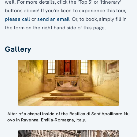
well. For more details, click the ‘Top 5’ or ‘Itinerary’
buttons above! If you’re keen to experience this tour,
please call
or
send an email.
Or, to book, simply fill in
the form on the right hand side of this page.
Gallery
Altar of a chapel inside of the Basilica di Sant'Apollinare Nu
ovo in Ravenna. Emilia-Romagna, Italy.