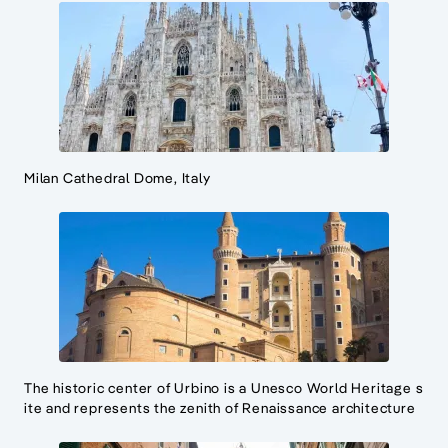
Milan Cathedral Dome, Italy
The historic center of Urbino is a Unesco World Heritage s
ite and represents the zenith of Renaissance architecture