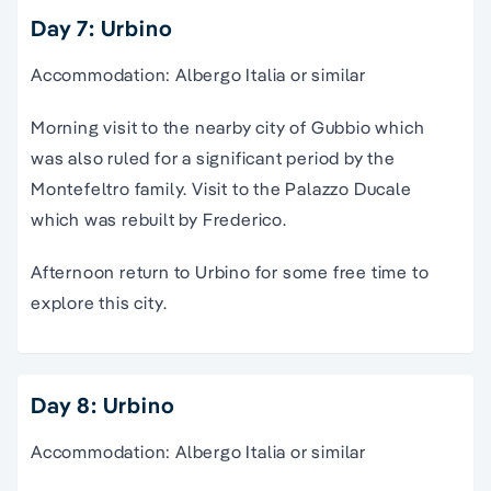
Day 7: Urbino
Accommodation: Albergo Italia or similar
Morning visit to the nearby city of Gubbio which
was also ruled for a significant period by the
Montefeltro family. Visit to the Palazzo Ducale
which was rebuilt by Frederico.
Afternoon return to Urbino for some free time to
explore this city.
Day 8: Urbino
Accommodation: Albergo Italia or similar