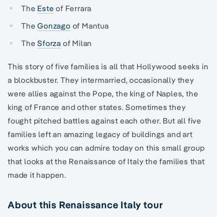
The
Este
of Ferrara
The
Gonzago
of Mantua
The
Sforza
of Milan
This story of five families is all that Hollywood seeks in
a blockbuster. They intermarried, occasionally they
were allies against the Pope, the king of Naples, the
king of France and other states. Sometimes they
fought pitched battles against each other. But all five
families left an amazing legacy of buildings and art
works which you can admire today on this small group
that looks at the Renaissance of Italy the families that
made it happen.
About this Renaissance Italy tour