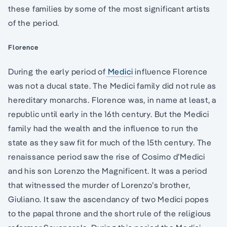
these families by some of the most significant artists
of the period.
Florence
During the early period of
Medici
influence Florence
was not a ducal state. The Medici family did not rule as
hereditary monarchs. Florence was, in name at least, a
republic until early in the 16th century. But the Medici
family had the wealth and the influence to run the
state as they saw fit for much of the 15th century. The
renaissance period saw the rise of Cosimo d’Medici
and his son Lorenzo the Magnificent. It was a period
that witnessed the murder of Lorenzo’s brother,
Giuliano. It saw the ascendancy of two Medici popes
to the papal throne and the short rule of the religious