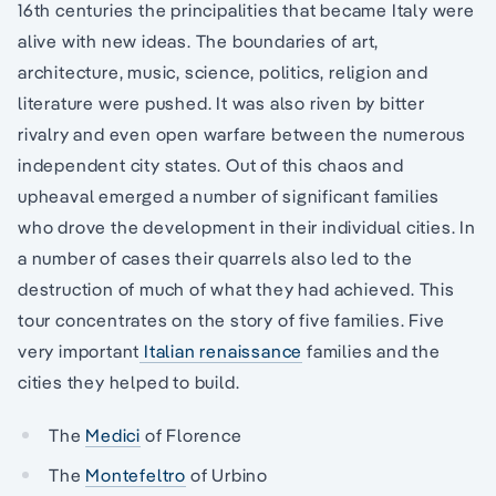
16th centuries the principalities that became Italy were
alive with new ideas. The boundaries of art,
architecture, music, science, politics, religion and
literature were pushed. It was also riven by bitter
rivalry and even open warfare between the numerous
independent city states. Out of this chaos and
upheaval emerged a number of significant families
who drove the development in their individual cities. In
a number of cases their quarrels also led to the
destruction of much of what they had achieved. This
tour concentrates on the story of five families. Five
very important
Italian renaissance
families and the
cities they helped to build.
The
Medici
of Florence
The
Montefeltro
of Urbino