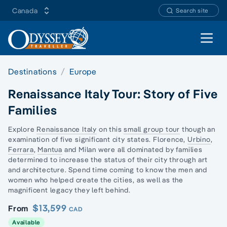
Canada
Search site
Open 
Destinations
Europe
Renaissance Italy Tour: Story of Five
Families
Explore
Renaissance Italy
on this
small group tour
though an
examination of five significant city states. Florence,
Urbino
,
Ferrara
,
Mantua
and Milan were all dominated by families
determined to increase the status of their city through art
and architecture. Spend time coming to know the men and
women who helped create the cities, as well as the
magnificent legacy they left behind.
$13,599
From
CAD
Available