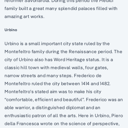
reformer Savonarola. During this period the Medici
family built a great many splendid palaces filled with
amazing art works.
Urbino
Urbino is a small important city state ruled by the
Montefeltro family during the Renaissance period. The
city of Urbino also has Word Heritage status. It is a
classic hill town with medieval walls, four gates,
narrow streets and many steps. Frederico de
Montefeltro ruled the city between 1414 and 1482.
Montefeltro's stated aim was to make his city
“comfortable, efficient and beautiful”. Frederico was an
able warrior, a distinguished diplomat and an
enthusiastic patron of all the arts. Here in Urbino, Piero
della Francesca wrote on the science of perspective,