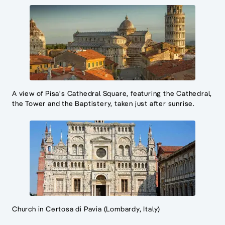
A view of Pisa's Cathedral Square, featuring the Cathedral,
the Tower and the Baptistery, taken just after sunrise.
Church in Certosa di Pavia (Lombardy, Italy)