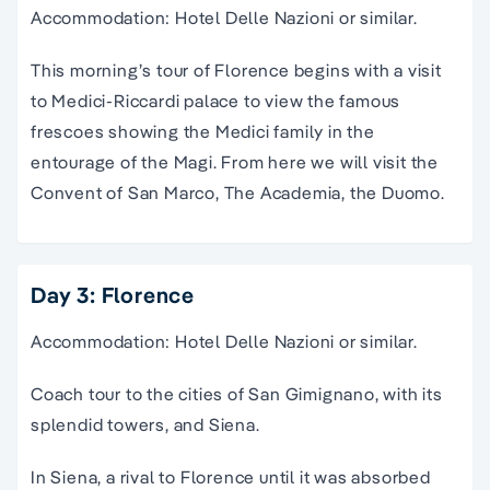
Accommodation: Hotel Delle Nazioni or similar.
This morning’s tour of Florence begins with a visit
to Medici-Riccardi palace to view the famous
frescoes showing the Medici family in the
entourage of the Magi. From here we will visit the
Convent of San Marco, The Academia, the Duomo.
Day 3: Florence
Accommodation: Hotel Delle Nazioni or similar.
Coach tour to the cities of San Gimignano, with its
splendid towers, and Siena.
In Siena, a rival to Florence until it was absorbed