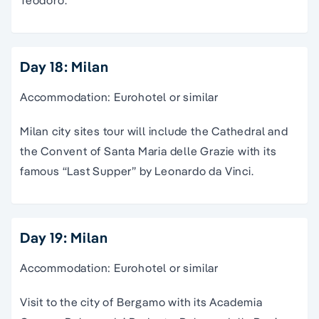
Teodoro.
Day 18: Milan
Accommodation: Eurohotel or similar
Milan city sites tour will include the Cathedral and
the Convent of Santa Maria delle Grazie with its
famous “Last Supper” by Leonardo da Vinci.
Day 19: Milan
Accommodation: Eurohotel or similar
Visit to the city of Bergamo with its Academia