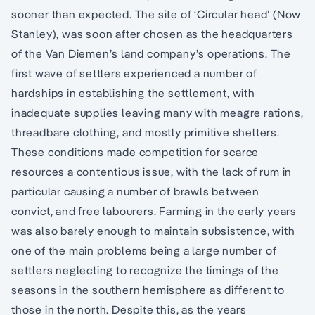
sooner than expected. The site of ‘Circular head’ (Now
Stanley), was soon after chosen as the headquarters
of the Van Diemen’s land company’s operations. The
first wave of settlers experienced a number of
hardships in establishing the settlement, with
inadequate supplies leaving many with meagre rations,
threadbare clothing, and mostly primitive shelters.
These conditions made competition for scarce
resources a contentious issue, with the lack of rum in
particular causing a number of brawls between
convict, and free labourers. Farming in the early years
was also barely enough to maintain subsistence, with
one of the main problems being a large number of
settlers neglecting to recognize the timings of the
seasons in the southern hemisphere as different to
those in the north. Despite this, as the years