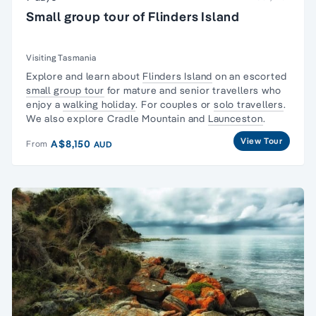
Small group tour of Flinders Island
Visiting Tasmania
Explore and learn about
Flinders Island
on an escorted
small group tour
for mature and senior travellers who
enjoy a
walking holiday
. For couples or
solo travellers
.
We also explore Cradle Mountain and
Launceston
.
View Tour
A$8,150
From
AUD