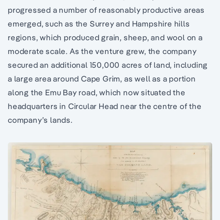
progressed a number of reasonably productive areas
emerged, such as the Surrey and Hampshire hills
regions, which produced grain, sheep, and wool on a
moderate scale. As the venture grew, the company
secured an additional 150,000 acres of land, including
a large area around Cape Grim, as well as a portion
along the Emu Bay road, which now situated the
headquarters in Circular Head near the centre of the
company’s lands.