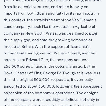
yet to secure a large enough source of fine grade wool
from its colonial ventures, and relied heavily on
imports from both Spain and Italy for its raw inputs. In
this context, the establishment of the Van Diemen’s
Land company, much like the Australian Agricultural
company in New South Wales, was designed to plug
the supply gap, and sate the growing demands of
Industrial Britain. With the support of Tasmania’s
former lieutenant-governor William Sorrell, and the
expertise of Edward Curr, the company secured
250,000 acres of land in the colony, granted by the
Royal Charter of King George IV. Though this was less
than the original 500,000 requested, it eventually
amounted to about 350,000, following the subsequent
expansion of the company’s operations. The designs
of the company were incredibly ambitious, not only in