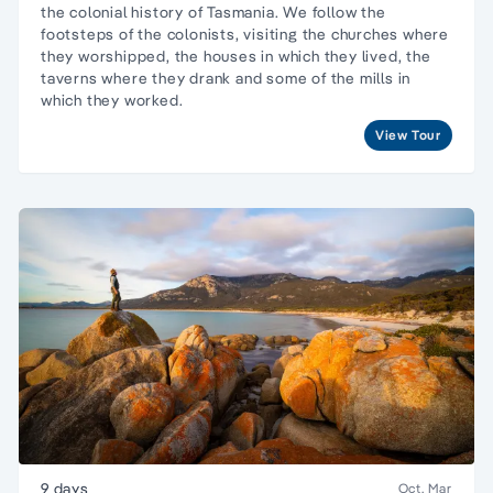
the colonial history of Tasmania. We follow the
footsteps of the colonists, visiting the churches where
they worshipped, the houses in which they lived, the
taverns where they drank and some of the mills in
which they worked.
View Tour
9 days
Oct, Mar