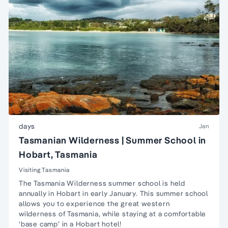
days
Jan
Tasmanian Wilderness | Summer School in
Hobart, Tasmania
Visiting Tasmania
The Tasmania Wilderness summer school is held
annually in Hobart in early January. This summer school
allows you to experience the great western
wilderness of Tasmania, while staying at a comfortable
‘base camp’ in a Hobart hotel!