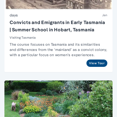
days
Jan
Convicts and Emigrants in Early Tasmania
| Summer School in Hobart, Tasmania
Visiting Tasmania
The course focuses on Tasmania and its similarities
and differences from the ‘mainland’ as a convict colony,
with a particular focus on women's experiences.
View Tour