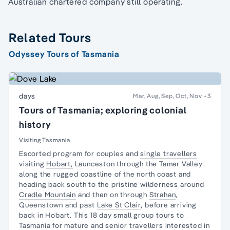
Australian chartered company still operating.
Related Tours
Odyssey Tours of Tasmania
days
Mar, Aug, Sep, Oct, Nov
+3
Tours of Tasmania; exploring colonial
history
Visiting Tasmania
Escorted program for couples and
single travellers
visiting
Hobart,
Launceston through the
Tamar Valley
along the
rugged coastline
of the north coast and
heading back south to the pristine
wilderness
around
Cradle Mountain
and then on through
Strahan
,
Queenstown and past
Lake St Clair
, before arriving
back in Hobart. This 18 day small group tours to
Tasmania for mature and senior travellers interested in