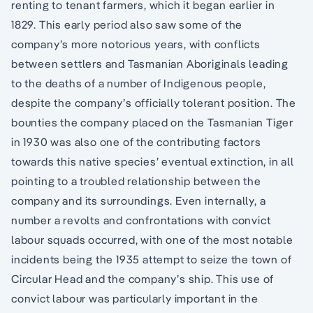
renting to tenant farmers, which it began earlier in
1829. This early period also saw some of the
company’s more notorious years, with conflicts
between settlers and Tasmanian Aboriginals leading
to the deaths of a number of Indigenous people,
despite the company’s officially tolerant position. The
bounties the company placed on the Tasmanian Tiger
in 1930 was also one of the contributing factors
towards this native species’ eventual extinction, in all
pointing to a troubled relationship between the
company and its surroundings. Even internally, a
number a revolts and confrontations with convict
labour squads occurred, with one of the most notable
incidents being the 1935 attempt to seize the town of
Circular Head and the company’s ship. This use of
convict labour was particularly important in the