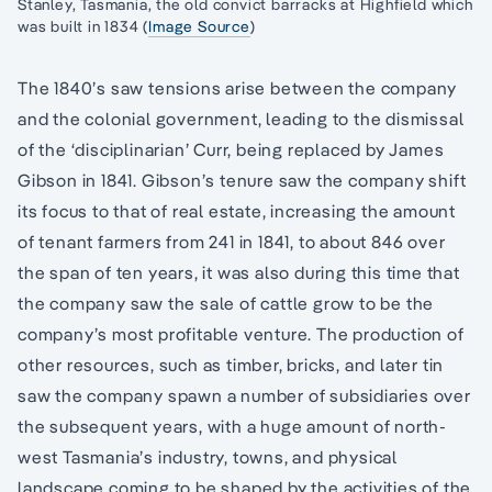
Stanley, Tasmania, the old convict barracks at Highfield which
was built in 1834 (
Image Source
)
The 1840’s saw tensions arise between the company
and the colonial government, leading to the dismissal
of the ‘disciplinarian’ Curr, being replaced by James
Gibson in 1841. Gibson’s tenure saw the company shift
its focus to that of real estate, increasing the amount
of tenant farmers from 241 in 1841, to about 846 over
the span of ten years, it was also during this time that
the company saw the sale of cattle grow to be the
company’s most profitable venture. The production of
other resources, such as timber, bricks, and later tin
saw the company spawn a number of subsidiaries over
the subsequent years, with a huge amount of north-
west Tasmania’s industry, towns, and physical
landscape coming to be shaped by the activities of the