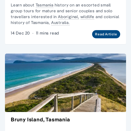
Learn about
Tasmania
history on an escorted
small
group tours
for mature and senior couples and
solo
travellers
interested in
Aboriginal,
wildlife
and
colonial
history
of Tasmania,
Australia.
14 Dec 20
·
11 mins read
Read Article
Bruny Island, Tasmania