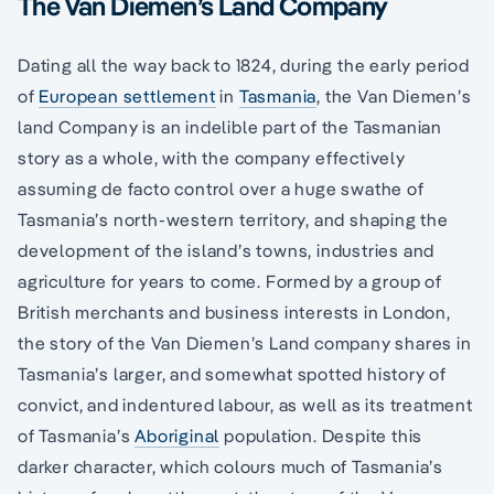
The Van Diemen’s Land Company
Dating all the way back to 1824, during the early period
of
European settlement
in
Tasmania
, the Van Diemen’s
land Company is an indelible part of the Tasmanian
story as a whole, with the company effectively
assuming de facto control over a huge swathe of
Tasmania’s north-western territory, and shaping the
development of the island’s towns, industries and
agriculture for years to come. Formed by a group of
British merchants and business interests in London,
the story of the Van Diemen’s Land company shares in
Tasmania’s larger, and somewhat spotted history of
convict, and indentured labour, as well as its treatment
of Tasmania’s
Aboriginal
population. Despite this
darker character, which colours much of Tasmania’s