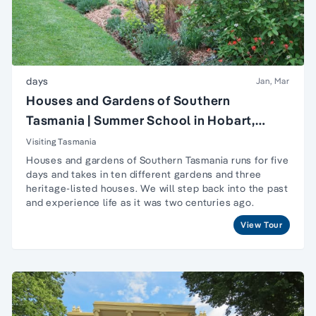
days
Jan, Mar
Houses and Gardens of Southern
Tasmania | Summer School in Hobart,
Tasmania
Visiting Tasmania
Houses and gardens of Southern Tasmania runs for five
days and takes in ten different gardens and three
heritage-listed houses. We will step back into the past
and experience life as it was two centuries ago.
View Tour