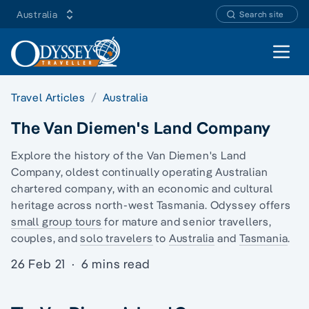
Australia
Search site
Open 
Travel Articles
Australia
The Van Diemen's Land Company
Explore the history of the Van Diemen's Land
Company, oldest continually operating Australian
chartered company, with an economic and cultural
heritage across north-west Tasmania. Odyssey offers
small group tours
for mature and senior travellers,
couples, and
solo travelers
to
Australia
and
Tasmania
.
26 Feb 21
·
6 mins read