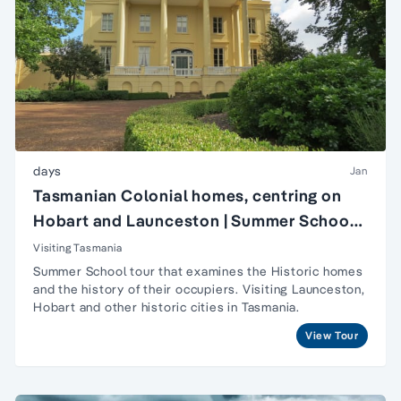
days
Jan
Tasmanian Colonial homes, centring on
Hobart and Launceston | Summer School
in Hobart, Tasmania
Visiting Tasmania
Summer School tour that examines the Historic homes
and the history of their occupiers. Visiting Launceston,
Hobart and other historic cities in Tasmania.
View Tour