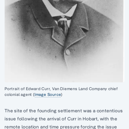
Portrait of Edward Curr, Van Diemens Land Company chief
colonial agent (
Image Source
)
The site of the founding settlement was a contentious
issue following the arrival of Curr in Hobart, with the
remote location and time pressure forcing the issue