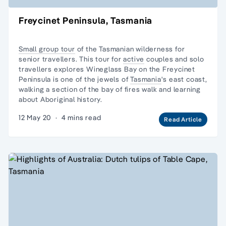
Freycinet Peninsula, Tasmania
Small group tour
of the Tasmanian wilderness for
senior travellers. This tour for
active
couples and
solo
travellers
explores Wineglass Bay on the Freycinet
Peninsula is one of the jewels of
Tasmania
's east coast,
walking a section of the bay of fires walk and learning
about Aboriginal history.
12 May 20
·
4 mins read
Read Article