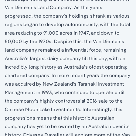
Van Diemen’s Land Company. As the years
progressed, the company’s holdings shrank as various
regions began to develop autonomously, with the total
area reducing to 91,000 acres in 1947, and down to
50,000 by the 1970s. Despite this, the Van Diemen’s
land company remained a influential force, remaining
Australia’s largest dairy company till this day, with an
incredibly long history as Australia’s oldest operating
chartered company. In more recent years the company
was acquired by New Zealand’s Taranaki Investment
Management in 1993, who continued to operate until
the company’s highly controversial 2016 sale to the
Chinese Moon Lake Investments. Interestingly, this
progressions means that this historic Australian
company has yet to be owned by an Australian over its
history. Odyssey Traveller will explore more of the Van