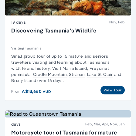
19 days
Nov, Feb
Discovering Tasmania’s Wildlife
Visiting Tasmania
Small group tour
of up to 15 mature and seniors
travellers visiting and learning about
Tasmania's
wildlife and history. Visit Maria Island,
Freycinet
peninsula
,
Cradle Mountain
,
Strahan
,
Lake St Clair
and
Bruny Island over 16 days.
View Tour
A$13,650
From
AUD
days
Feb, Mar, Apr, Nov, Jan
Motorcycle tour of Tasmania for mature