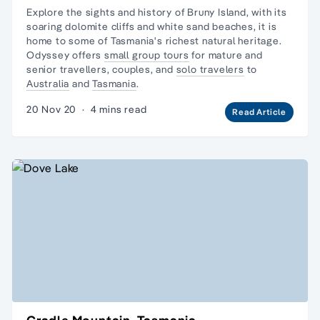
Explore the sights and history of Bruny Island, with its
soaring dolomite cliffs and white sand beaches, it is
home to some of Tasmania's richest natural heritage.
Odyssey offers
small group tours
for mature and
senior travellers, couples, and
solo travelers
to
Australia
and
Tasmania
.
20 Nov 20
·
4 mins read
Read Article