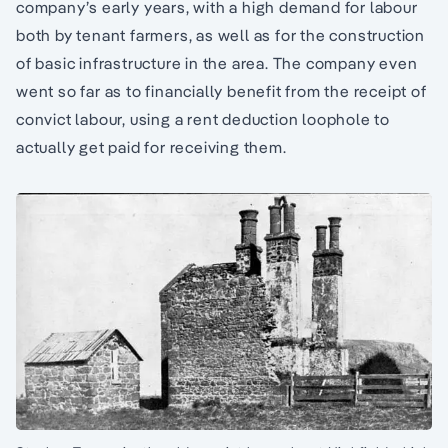
company’s early years, with a high demand for labour
both by tenant farmers, as well as for the construction
of basic infrastructure in the area. The company even
went so far as to financially benefit from the receipt of
convict labour, using a rent deduction loophole to
actually get paid for receiving them.