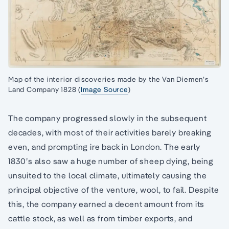
Map of the interior discoveries made by the Van Diemen’s
Land Company 1828 (
Image Source
)
The company progressed slowly in the subsequent
decades, with most of their activities barely breaking
even, and prompting ire back in London. The early
1830’s also saw a huge number of sheep dying, being
unsuited to the local climate, ultimately causing the
principal objective of the venture, wool, to fail. Despite
this, the company earned a decent amount from its
cattle stock, as well as from timber exports, and