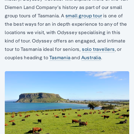
Diemen Land Company’s history as part of our small
group tours of Tasmania. A
small group tour
is one of
the best ways for an in depth experience to any of the
locations we visit, with Odyssey specialising in this
kind of tour. Odyssey offers an engaged, and intimate
tour to Tasmania ideal for seniors,
solo travellers
, or
couples heading to
Tasmania
and
Australia
.