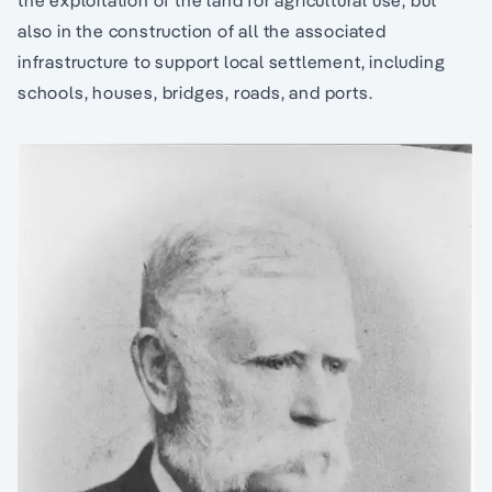
the exploitation of the land for agricultural use, but
also in the construction of all the associated
infrastructure to support local settlement, including
schools, houses, bridges, roads, and ports.