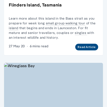
Flinders Island, Tasmania
Learn more about this island in the Bass strait as you
prepare for week long
small group walking tour
of the
island
that begins and ends in Launceston. For
fit
mature and senior travellers,
couples or
singles
with
an interest wildlife and history.
27 May 20
·
6 mins read
Read Article