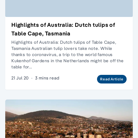
Highlights of Australia: Dutch tulips of
Table Cape, Tasmania
Highlights of Australia: Dutch tulips of Table Cape,
Tasmania Australian tulip lovers take note. While
thanks to coronavirus, a trip to the world famous
Kukenhof Gardens in the Netherlands might be off the
table for…
21 Jul 20
·
3 mins read
Read Article