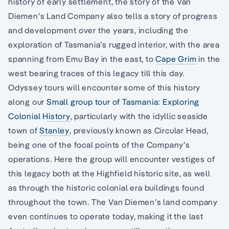
history of early settlement, the story of the Van
Diemen’s Land Company also tells a story of progress
and development over the years, including the
exploration of Tasmania’s rugged interior, with the area
spanning from Emu Bay in the east, to
Cape Grim
in the
west bearing traces of this legacy till this day.
Odyssey tours will encounter some of this history
along our
Small group tour of Tasmania: Exploring
Colonial History
, particularly with the idyllic seaside
town of
Stanley
, previously known as Circular Head,
being one of the focal points of the Company’s
operations. Here the group will encounter vestiges of
this legacy both at the Highfield historic site, as well
as through the historic colonial era buildings found
throughout the town. The Van Diemen’s land company
even continues to operate today, making it the last