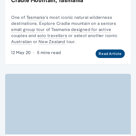
Cradle Mountain, Tasmania
One of
Tasmania
's most iconic natural
wilderness
destinations. Explore Cradle mountain on a seniors
small group tour
of Tasmania
designed for active
couples and
solo travellers
or select another iconic
Australian
or
New Zealand
tour.
12 May 20
·
5 mins read
Read Article