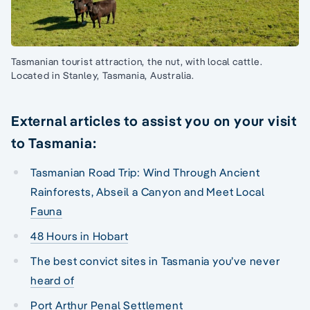
Tasmanian tourist attraction, the nut, with local cattle.
Located in Stanley, Tasmania, Australia.
External articles to assist you on your visit
to Tasmania:
Tasmanian Road Trip: Wind Through Ancient
Rainforests, Abseil a Canyon and Meet Local
Fauna
48 Hours in Hobart
The best convict sites in Tasmania you’ve never
heard of
Port Arthur Penal Settlement