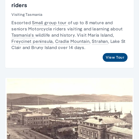
riders
Visiting Tasmania
Escorted
Small group tour
of up to 8 mature and
seniors Motorcycle riders visiting and learning about
Tasmania's
wildlife and history. Visit Maria Island,
Freycinet peninsula
,
Cradle Mountain
,
Strahan
,
Lake St
Clair
and Bruny Island over 14 days.
View Tour