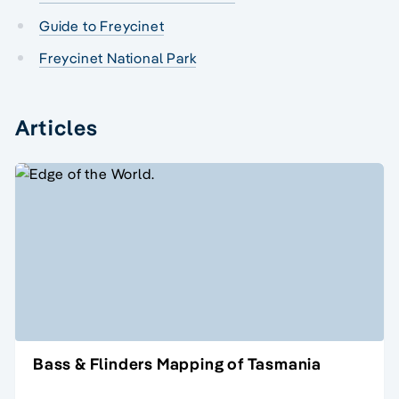
Guide to Freycinet
Freycinet National Park
Articles
Bass & Flinders Mapping of Tasmania