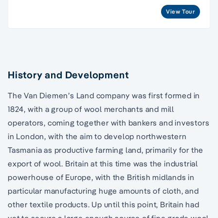
View Tour
History and Development
The Van Diemen’s Land company was first formed in
1824, with a group of wool merchants and mill
operators, coming together with bankers and investors
in London, with the aim to develop northwestern
Tasmania as productive farming land, primarily for the
export of wool. Britain at this time was the industrial
powerhouse of Europe, with the British midlands in
particular manufacturing huge amounts of cloth, and
other textile products. Up until this point, Britain had