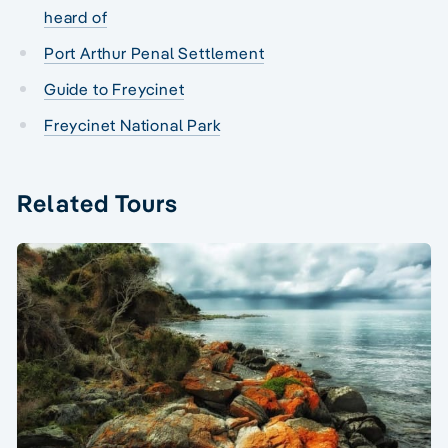
heard of
Port Arthur Penal Settlement
Guide to Freycinet
Freycinet National Park
Related Tours