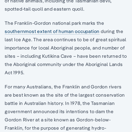
of native animals, including the Tasmanian devil,
spotted-tail quoll and eastern quoll.
The Franklin-Gordon national park marks the
southernmost extent of human occupation
during the
last Ice Age. The area continues to be of great spiritual
importance for local Aboriginal people, and number of
sites – including Kutikina Cave – have been returned to
the Aboriginal community under the Aboriginal Lands
Act 1995.
For many Australians, the Franklin and Gordon rivers
are best known as the site of the largest conservation
battle in Australian history. In 1978, the Tasmanian
government announced its intentions to dam the
Gordon River at a site known as Gordon-below-
Franklin, for the purpose of generating hydro-