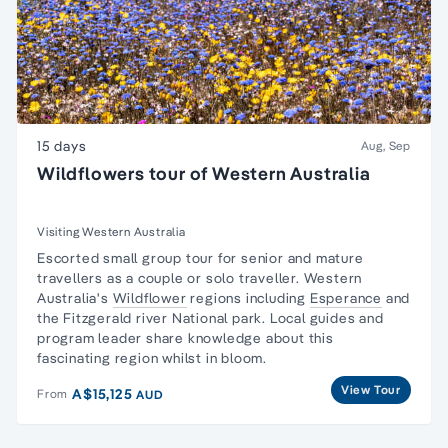
15 days
Aug, Sep
Wildflowers tour of Western Australia
Visiting Western Australia
Escorted
small group tour for senior and mature
travellers
as a couple or solo traveller. Western
Australia's
Wildflower
regions including
Esperance
and
the Fitzgerald river National park. Local guides and
program leader share knowledge about this
fascinating region whilst in bloom.
View Tour
A$15,125
From
AUD