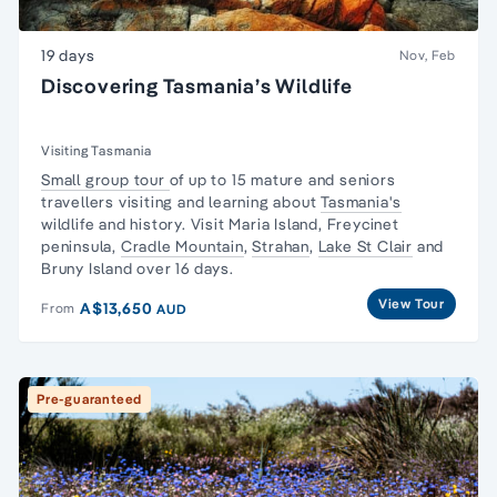
19 days
Nov, Feb
Discovering Tasmania’s Wildlife
Visiting Tasmania
Small group tour
of up to 15 mature and seniors
travellers visiting and learning about
Tasmania's
wildlife and history. Visit Maria Island,
Freycinet
peninsula
,
Cradle Mountain
,
Strahan
,
Lake St Clair
and
Bruny Island over 16 days.
View Tour
A$13,650
From
AUD
Pre-guaranteed