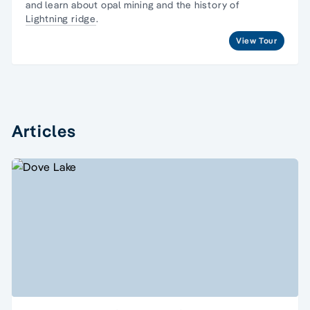
and learn about opal mining and the history of
Lightning ridge
.
View Tour
Articles