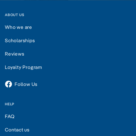
ABOUT US
Who we are
Scholarships
Reviews
Loyalty Program
Follow Us
HELP
FAQ
Contact us