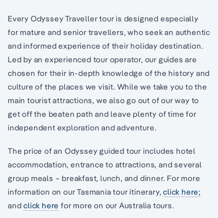
Every Odyssey Traveller tour is designed especially
for mature and senior travellers, who seek an authentic
and informed experience of their holiday destination.
Led by an experienced tour operator, our guides are
chosen for their in-depth knowledge of the history and
culture of the places we visit. While we take you to the
main tourist attractions, we also go out of our way to
get off the beaten path and leave plenty of time for
independent exploration and adventure.
The price of an Odyssey guided tour includes hotel
accommodation, entrance to attractions, and several
group meals – breakfast, lunch, and dinner. For more
information on our Tasmania tour itinerary,
click here;
and
click here
for more on our Australia tours.