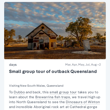
days
Mar, Apr, May, Jul, Aug
+2
Small group tour of outback Queensland
Visiting New South Wales, Queensland
To
Dubbo
and back, this
small group tour
takes you to
learn about the
Brewarrina fish traps
, we travel high up
into North Queensland to see the
Dinosaurs of Winton
and incredible Aboriginal rock art at Cathedral gorge