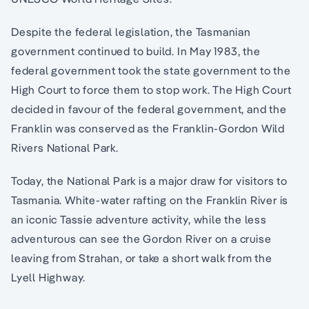
Despite the federal legislation, the Tasmanian
government continued to build. In May 1983, the
federal government took the state government to the
High Court to force them to stop work. The High Court
decided in favour of the federal government, and the
Franklin was conserved as the Franklin-Gordon Wild
Rivers National Park.
Today, the National Park is a major draw for visitors to
Tasmania. White-water rafting on the Franklin River is
an iconic Tassie adventure activity, while the less
adventurous can see the Gordon River on a cruise
leaving from Strahan, or take a short walk from the
Lyell Highway.