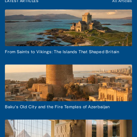
LATEST ARTICLES
All Articles
From Saints to Vikings: The Islands That Shaped Britain
Baku's Old City and the Fire Temples of Azerbaijan