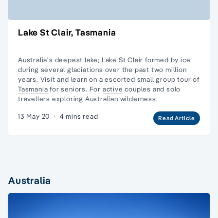
Lake St Clair, Tasmania
Australia's deepest lake; Lake St Clair formed by ice
during several glaciations over the past two million
years. Visit and learn on a
escorted small group tour
of
Tasmania
for seniors. For
active
couples and
solo
travellers
exploring Australian wilderness.
13 May 20
·
4 mins read
Read Article
Australia