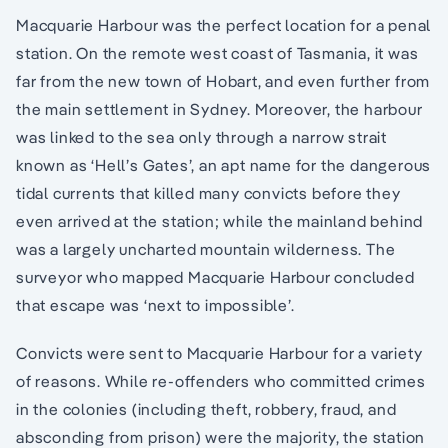
Macquarie Harbour was the perfect location for a penal
station. On the remote west coast of Tasmania, it was
far from the new town of Hobart, and even further from
the main settlement in Sydney. Moreover, the harbour
was linked to the sea only through a narrow strait
known as ‘Hell’s Gates’, an apt name for the dangerous
tidal currents that killed many convicts before they
even arrived at the station; while the mainland behind
was a largely uncharted mountain wilderness. The
surveyor who mapped Macquarie Harbour concluded
that escape was ‘next to impossible’.
Convicts were sent to Macquarie Harbour for a variety
of reasons. While re-offenders who committed crimes
in the colonies (including theft, robbery, fraud, and
absconding from prison) were the majority, the station