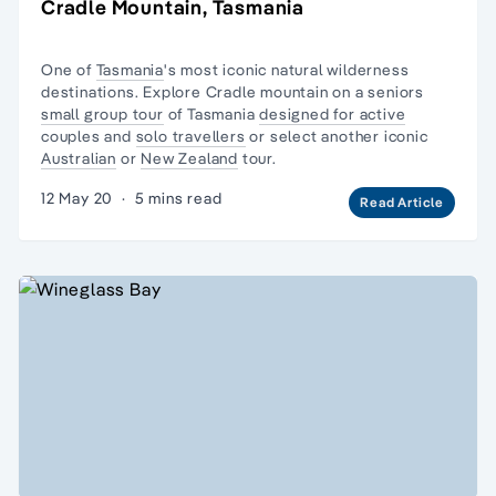
Cradle Mountain, Tasmania
One of
Tasmania
's most iconic natural
wilderness
destinations. Explore Cradle mountain on a seniors
small group tour
of Tasmania
designed for active
couples and
solo travellers
or select another iconic
Australian
or
New Zealand
tour.
12 May 20
·
5 mins read
Read Article