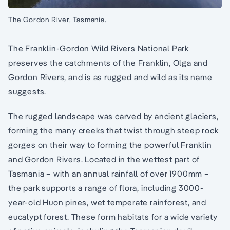
The Gordon River, Tasmania.
The Franklin-Gordon Wild Rivers National Park
preserves the catchments of the Franklin, Olga and
Gordon Rivers, and is as rugged and wild as its name
suggests.
The rugged landscape was carved by ancient glaciers,
forming the many creeks that twist through steep rock
gorges on their way to forming the powerful Franklin
and Gordon Rivers. Located in the wettest part of
Tasmania – with an annual rainfall of over 1900mm –
the park supports a range of flora, including 3000-
year-old Huon pines, wet temperate rainforest, and
eucalypt forest. These form habitats for a wide variety