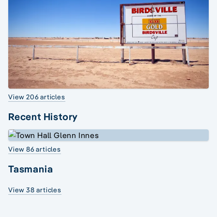
View 206 articles
Recent History
View 86 articles
Tasmania
View 38 articles