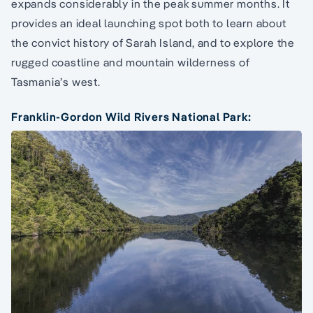
expands considerably in the peak summer months. It
provides an ideal launching spot both to learn about
the convict history of Sarah Island, and to explore the
rugged coastline and mountain wilderness of
Tasmania’s west.
Franklin-Gordon Wild Rivers National Park: