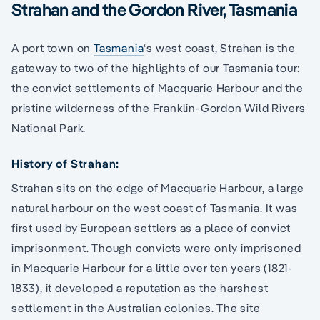
Strahan and the Gordon River, Tasmania
A port town on
Tasmania
‘s west coast, Strahan is the
gateway to two of the highlights of our Tasmania tour:
the convict settlements of Macquarie Harbour and the
pristine wilderness of the Franklin-Gordon Wild Rivers
National Park.
History of Strahan:
Strahan sits on the edge of Macquarie Harbour, a large
natural harbour on the west coast of Tasmania. It was
first used by European settlers as a place of convict
imprisonment. Though convicts were only imprisoned
in Macquarie Harbour for a little over ten years (1821-
1833), it developed a reputation as the harshest
settlement in the Australian colonies. The site