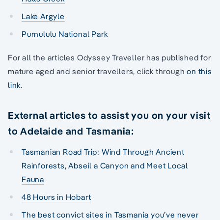
Lake Argyle
Purnululu National Park
For all the articles Odyssey Traveller has published for
mature aged and senior travellers, click through
on this
link
.
External articles to assist you on your visit
to Adelaide and Tasmania:
Tasmanian Road Trip: Wind Through Ancient
Rainforests, Abseil a Canyon and Meet Local
Fauna
48 Hours in Hobart
The best convict sites in Tasmania you’ve never