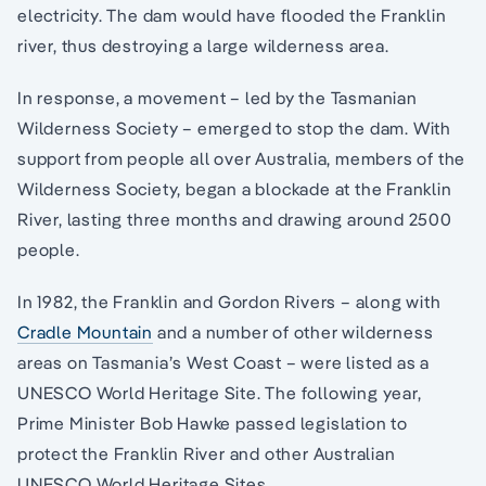
electricity. The dam would have flooded the Franklin
river, thus destroying a large wilderness area.
In response, a movement – led by the Tasmanian
Wilderness Society – emerged to stop the dam. With
support from people all over Australia, members of the
Wilderness Society, began a blockade at the Franklin
River, lasting three months and drawing around 2500
people.
In 1982, the Franklin and Gordon Rivers – along with
Cradle Mountain
and a number of other wilderness
areas on Tasmania’s West Coast – were listed as a
UNESCO World Heritage Site. The following year,
Prime Minister Bob Hawke passed legislation to
protect the Franklin River and other Australian
UNESCO World Heritage Sites.