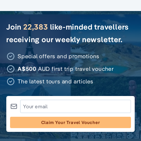
Join
22,383
like-minded travellers
receiving our weekly newsletter.
Special offers and promotions
A$500
AUD first trip travel voucher
The latest tours and articles
Claim Your Travel Voucher