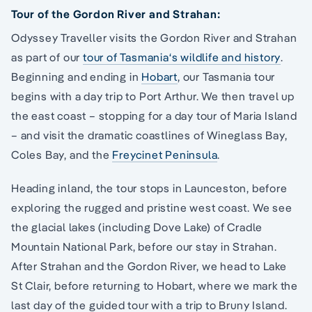
Tour of the Gordon River and Strahan:
Odyssey Traveller visits the Gordon River and Strahan
as part of our
tour of Tasmania‘s wildlife and history
.
Beginning and ending in
Hobart
, our Tasmania tour
begins with a day trip to Port Arthur. We then travel up
the east coast – stopping for a day tour of Maria Island
– and visit the dramatic coastlines of Wineglass Bay,
Coles Bay, and the
Freycinet Peninsula
.
Heading inland, the tour stops in Launceston, before
exploring the rugged and pristine west coast. We see
the glacial lakes (including Dove Lake) of Cradle
Mountain National Park, before our stay in Strahan.
After Strahan and the Gordon River, we head to Lake
St Clair, before returning to Hobart, where we mark the
last day of the guided tour with a trip to Bruny Island.