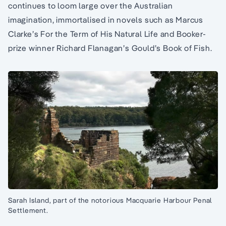
continues to loom large over the Australian
imagination, immortalised in novels such as Marcus
Clarke’s For the Term of His Natural Life and Booker-
prize winner Richard Flanagan’s Gould’s Book of Fish.
Sarah Island, part of the notorious Macquarie Harbour Penal
Settlement.