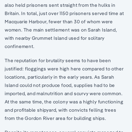
also held prisoners sent straight from the hulks in
Britain. In total, just over 1150 prisoners served time at
Macquarie Harbour, fewer than 30 of whom were
women. The main settlement was on Sarah Island,
with nearby Grummet Island used for solitary
confinement.
The reputation for brutality seems to have been
justified: floggings were high here compared to other
locations, particularly in the early years. As Sarah
Island could not produce food, supplies had to be
imported, and malnutrition and scurvy were common.
At the same time, the colony was a highly functioning
and profitable shipyard, with convicts felling trees
from the Gordon River area for building ships.