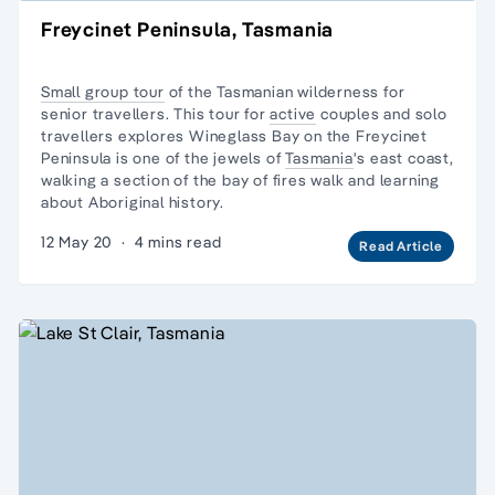
Freycinet Peninsula, Tasmania
Small group tour
of the Tasmanian wilderness for
senior travellers. This tour for
active
couples and
solo
travellers
explores Wineglass Bay on the Freycinet
Peninsula is one of the jewels of
Tasmania
's east coast,
walking a section of the bay of fires walk and learning
about Aboriginal history.
12 May 20
·
4 mins read
Read Article