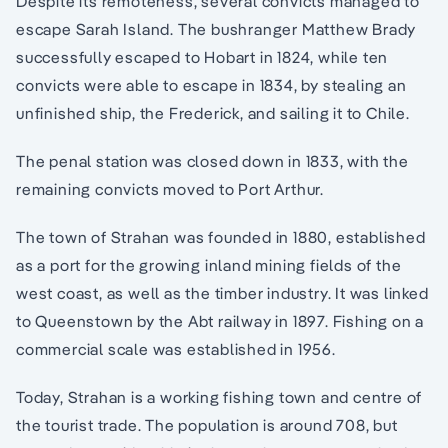
Despite its remoteness, several convicts managed to
escape Sarah Island. The bushranger Matthew Brady
successfully escaped to Hobart in 1824, while ten
convicts were able to escape in 1834, by stealing an
unfinished ship, the Frederick, and sailing it to Chile.
The penal station was closed down in 1833, with the
remaining convicts moved to Port Arthur.
The town of Strahan was founded in 1880, established
as a port for the growing inland mining fields of the
west coast, as well as the timber industry. It was linked
to Queenstown by the Abt railway in 1897. Fishing on a
commercial scale was established in 1956.
Today, Strahan is a working fishing town and centre of
the tourist trade. The population is around 708, but