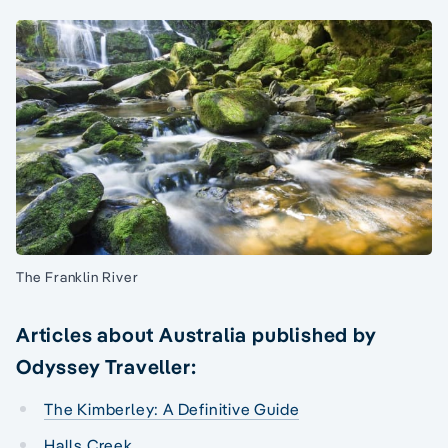
The Franklin River
Articles about Australia published by
Odyssey Traveller:
The Kimberley: A Definitive Guide
Halls Creek