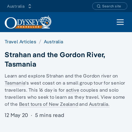
Australia
Search site
Open 
Travel Articles
Australia
Strahan and the Gordon River,
Tasmania
Learn and explore Strahan and the Gordon river on
Tasmania
's west coast on a
small group tour for senior
travellers
. This 16 day is for
active
couples and
solo
travellers
who seek to learn as they travel. View some
of the
Best tours of New Zealand
and
Australia.
12 May 20
·
5 mins read