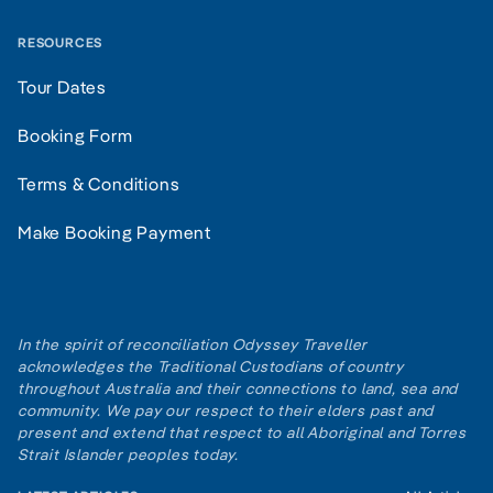
RESOURCES
Tour Dates
Booking Form
Terms & Conditions
Make Booking Payment
In the spirit of reconciliation Odyssey Traveller
acknowledges the Traditional Custodians of country
throughout Australia and their connections to land, sea and
community. We pay our respect to their elders past and
present and extend that respect to all Aboriginal and Torres
Strait Islander peoples today.