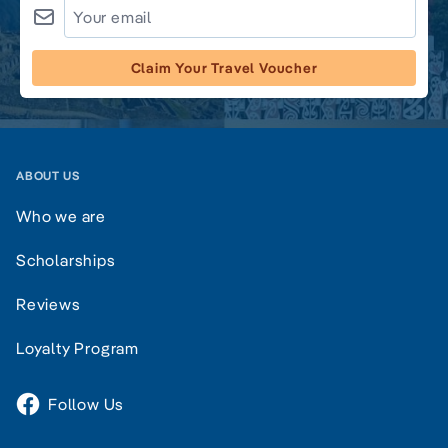
Claim Your Travel Voucher
ABOUT US
Who we are
Scholarships
Reviews
Loyalty Program
Follow Us