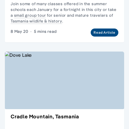
Join some of many classes offered in the
summer
schools each January
for a fortnight in this city or take
a
small group tour
for senior and mature travelers of
Tasmania wildlife & history
.
8 May 20
·
5 mins read
Read Article
Cradle Mountain, Tasmania