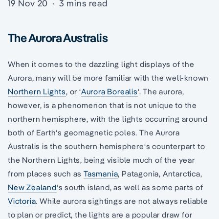
19 Nov 20
·
3 mins read
The Aurora Australis
When it comes to the dazzling light displays of the
Aurora, many will be more familiar with the well-known
Northern Lights
, or ‘
Aurora Borealis
‘. The aurora,
however, is a phenomenon that is not unique to the
northern hemisphere, with the lights occurring around
both of Earth‘s geomagnetic poles. The Aurora
Australis is the southern hemisphere‘s counterpart to
the Northern Lights, being visible much of the year
from places such as
Tasmania
, Patagonia, Antarctica,
New Zealand
‘s south island, as well as some parts of
Victoria
. While aurora sightings are not always reliable
to plan or predict, the lights are a popular draw for