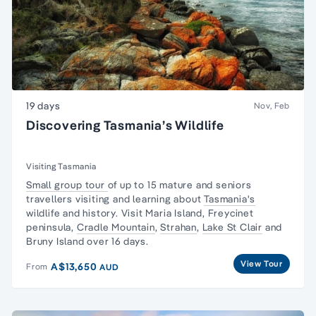
19 days
Nov, Feb
Discovering Tasmania’s Wildlife
Visiting Tasmania
Small group tour
of up to 15 mature and seniors
travellers visiting and learning about
Tasmania's
wildlife and history. Visit Maria Island,
Freycinet
peninsula
,
Cradle Mountain
,
Strahan
,
Lake St Clair
and
Bruny Island over 16 days.
View Tour
A$13,650
From
AUD