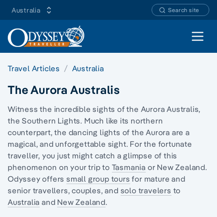
Australia
Search site
Open 
Travel Articles
Australia
The Aurora Australis
Witness the incredible sights of the Aurora Australis,
the Southern Lights. Much like its northern
counterpart, the dancing lights of the Aurora are a
magical, and unforgettable sight. For the fortunate
traveller, you just might catch a glimpse of this
phenomenon on your trip to
Tasmania
or New Zealand.
Odyssey offers
small group tours
for mature and
senior travellers, couples, and
solo travelers
to
Australia
and
New Zealand
.