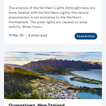
The science of the Northern Lights Although many are
more familiar with the Northern Lights, the natural
phenomenon is not exclusive to the Northern
Hemisphere. The polar lights are caused by solar
activity. When there…
19 Mar 20
·
3 mins read
Read Article
Queenstown, New Zealand