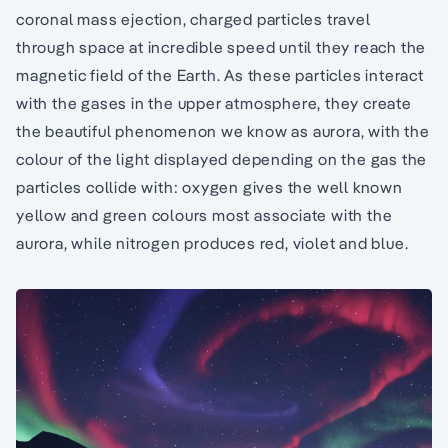
coronal mass ejection, charged particles travel
through space at incredible speed until they reach the
magnetic field of the Earth. As these particles interact
with the gases in the upper atmosphere, they create
the beautiful phenomenon we know as aurora, with the
colour of the light displayed depending on the gas the
particles collide with: oxygen gives the well known
yellow and green colours most associate with the
aurora, while nitrogen produces red, violet and blue.