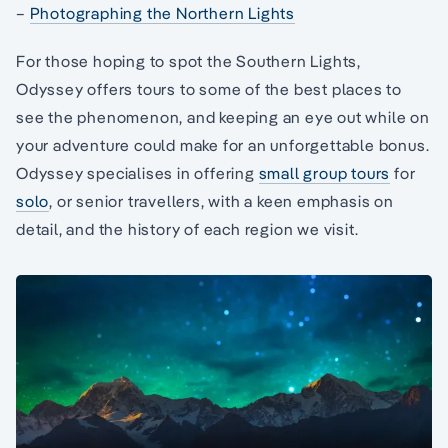
–
Photographing the Northern Lights
For those hoping to spot the Southern Lights,
Odyssey offers tours to some of the best places to
see the phenomenon, and keeping an eye out while on
your adventure could make for an unforgettable bonus.
Odyssey specialises in offering
small group tours
for
solo
, or senior travellers, with a keen emphasis on
detail, and the history of each region we visit.