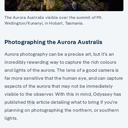
The Aurora Australis visible over the summit of Mt.
Wellington/Kunanyi, in Hobart, Tasmania.
Photographing the Aurora Australis
Aurora photography can be a precise art, but it’s an
incredibly rewarding way to capture the rich colours
and lights of the aurora. The lens of a good camera is
far more sensitive that the human eye, and can capture
aspects of the aurora that may not be immediately
visible to the observer. With this in mind, Odyssey has
published
this
article detailing what to bring if you’re
planning on photographing the northern, or southern
lights.