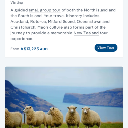
Visiting
A
guided
small group tour
of both the
North island
and
the
South island
. Your
travel
itinerary
includes
Auckland
,
Rotorua
,
Milford Sound
,
Queenstown
and
Christchurch
.
Maori culture
also forms part of the
journey to provide a memorable
New Zealand
tour
experience.
View Tour
A$13,225
From
AUD