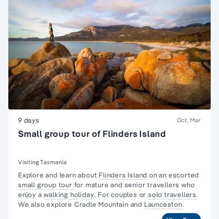
9 days
Oct, Mar
Small group tour of Flinders Island
Visiting Tasmania
Explore and learn about
Flinders Island
on an escorted
small group tour
for mature and senior travellers who
enjoy a
walking holiday
. For couples or
solo travellers
.
We also explore Cradle Mountain and
Launceston
.