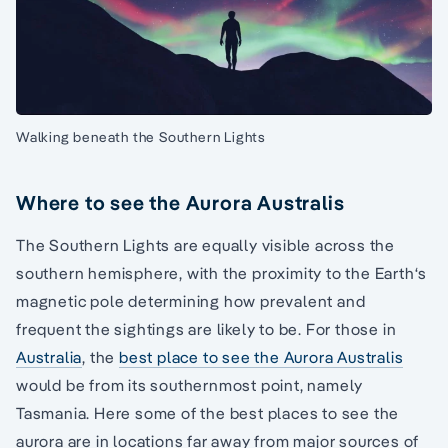
Walking beneath the Southern Lights
Where to see the Aurora Australis
The Southern Lights are equally visible across the
southern hemisphere, with the proximity to the Earth‘s
magnetic pole determining how prevalent and
frequent the sightings are likely to be. For those in
Australia
, the
best place to see the Aurora Australis
would be from its southernmost point, namely
Tasmania. Here some of the best places to see the
aurora are in locations far away from major sources of