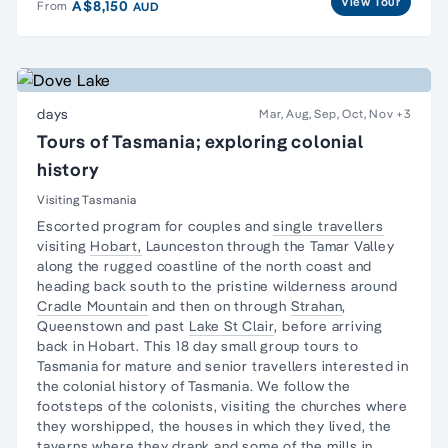
View Tour
A$8,150
From
AUD
days
Mar, Aug, Sep, Oct, Nov
+3
Tours of Tasmania; exploring colonial
history
Visiting Tasmania
Escorted program for couples and
single travellers
visiting
Hobart,
Launceston through the
Tamar Valley
along the
rugged coastline
of the north coast and
heading back south to the pristine
wilderness
around
Cradle Mountain
and then on through
Strahan
,
Queenstown and past
Lake St Clair
, before arriving
back in Hobart. This 18 day small group tours to
Tasmania for mature and senior travellers interested in
the colonial history of Tasmania. We follow the
footsteps of the colonists, visiting the churches where
they worshipped, the houses in which they lived, the
taverns where they drank and some of the mills in