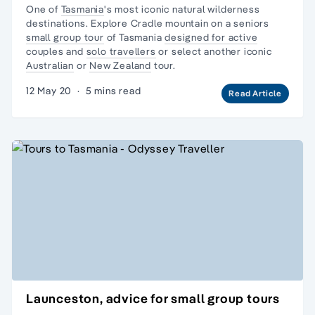
One of
Tasmania
's most iconic natural
wilderness
destinations. Explore Cradle mountain on a seniors
small group tour
of Tasmania
designed for active
couples and
solo travellers
or select another iconic
Australian
or
New Zealand
tour.
12 May 20
·
5 mins read
Read Article
Launceston, advice for small group tours