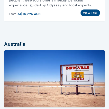
people, these tours offer a friendly, personal
experience, guided by Odyssey and local experts.
View Tour
A$14,995
From
AUD
Australia