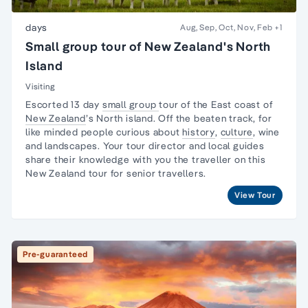
days
Aug, Sep, Oct, Nov, Feb
+1
Small group tour of New Zealand's North
Island
Visiting
Escorted 13 day
small group
tour
of the East coast of
New Zealand
’s
North island
. Off the beaten track, for
like minded people curious about
history
,
culture
, wine
and landscapes. Your
tour director
and local guides
share their knowledge with you the traveller on this
New Zealand tour
for senior travellers.
View Tour
Pre-guaranteed