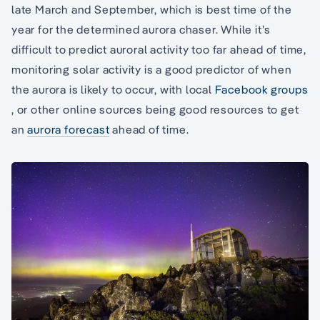
late March and September, which is best time of the
year for the determined aurora chaser. While it’s
difficult to predict auroral activity too far ahead of time,
monitoring solar activity is a good predictor of when
the aurora is likely to occur, with local
Facebook groups
, or other online sources being good resources to get
an
aurora forecast
ahead of time.