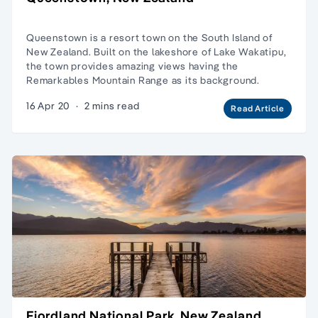
Queenstown is a resort town on the South Island of
New Zealand. Built on the lakeshore of Lake Wakatipu,
the town provides amazing views having the
Remarkables Mountain Range as its background.
16 Apr 20
·
2 mins read
Read Article
Fiordland National Park, New Zealand