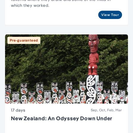
which they worked.
View Tour
Pre-guaranteed
17 days
Sep, Oct, Feb, Mar
New Zealand: An Odyssey Down Under