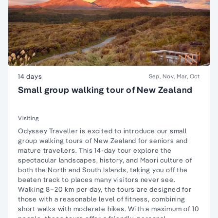
14 days
Sep, Nov, Mar, Oct
Small group walking tour of New Zealand
Visiting
Odyssey Traveller is excited to introduce our small
group walking tours of New Zealand for seniors and
mature travellers. This 14-day tour explore the
spectacular landscapes, history, and Maori culture of
both the North and South Islands, taking you off the
beaten track to places many visitors never see.
Walking 8–20 km per day, the tours are designed for
those with a reasonable level of fitness, combining
short walks with moderate hikes. With a maximum of 10