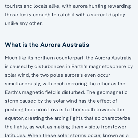
tourists and locals alike, with aurora hunting rewarding
those lucky enough to catch it with a surreal display
unlike any other.
What is the Aurora Australis
Much like its northern counterpart, the Aurora Australis
is caused by disturbances in Earth‘s magnetosphere by
solar wind, the two poles aurora‘s even occur
simultaneously, with each mirroring the other as the
Earth‘s magnetic field is disturbed. The geomagnetic
storm caused by the solar wind has the effect of
pushing the auroral ovals further south towards the
equator, creating the arcing lights that so characterize
the lights, as well as making them visible from lower
latitudes. When these solar storms occur, known as a