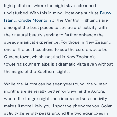
light pollution, where the night sky is clear and
undisturbed. With this in mind, locations such as
Bruny
Island
,
Cradle Mountain
or the Central Highlands are
amongst the best places to see auroral activity, with
their natural beauty serving to further enhance the
already magical experience. For those in New Zealand
one of the best locations to see the aurora would be
Queenstown, which, nestled in New Zealand’s
towering southern alps is a dramatic vista even without
the magic of the Southern Lights.
While the Aurora can be seen year round, the winter
months are generally better for viewing the Aurora,
where the longer nights and increased solar activity
makes it more likely you’ll spot the phenomenon. Solar
activity generally peaks around the two equinoxes in