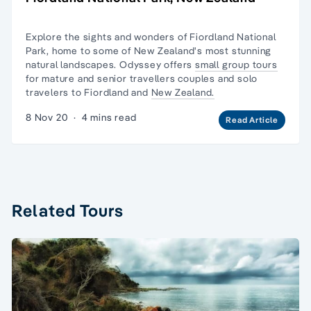
Explore the sights and wonders of Fiordland National
Park, home to some of New Zealand's most stunning
natural landscapes. Odyssey offers
small group tours
for mature and senior travellers couples and
solo
travelers
to Fiordland and
New Zealand.
8 Nov 20
·
4 mins read
Read Article
Related Tours