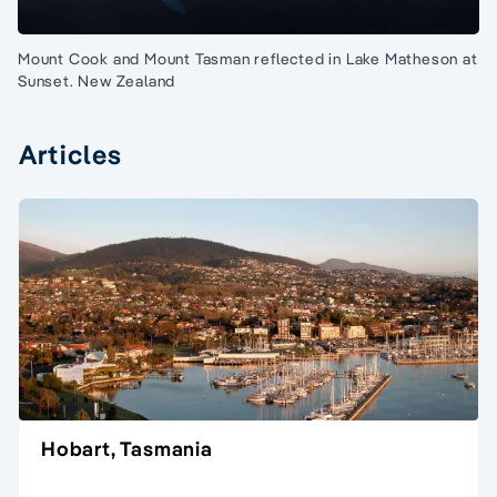
Mount Cook and Mount Tasman reflected in Lake Matheson at
Sunset. New Zealand
Articles
Hobart, Tasmania