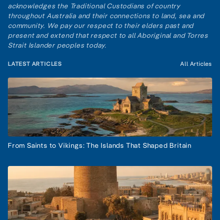
acknowledges the Traditional Custodians of country
throughout Australia and their connections to land, sea and
community. We pay our respect to their elders past and
present and extend that respect to all Aboriginal and Torres
Strait Islander peoples today.
LATEST ARTICLES
All Articles
From Saints to Vikings: The Islands That Shaped Britain