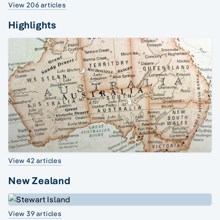
View 206 articles
Highlights
View 42 articles
New Zealand
View 39 articles