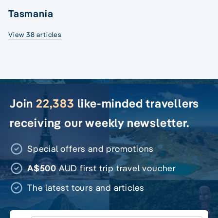
Tasmania
View 38 articles
Join
22,383
like-minded travellers
receiving our weekly newsletter.
Special offers and promotions
A$500
AUD first trip travel voucher
The latest tours and articles