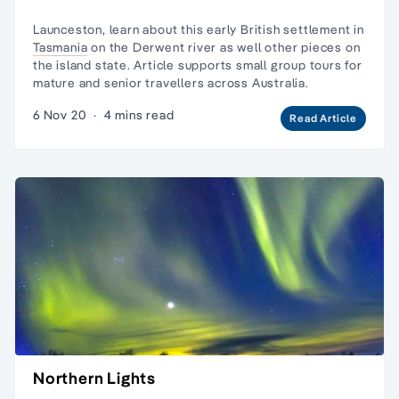
Launceston, learn about this early British settlement in
Tasmania
on the Derwent river as well other pieces on
the island state. Article supports small group tours for
mature and senior travellers across Australia.
6 Nov 20
·
4 mins read
Read Article
Northern Lights