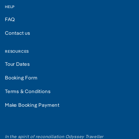
HELP
FAQ
Contact us
RESOURCES
Tour Dates
Booking Form
Terms & Conditions
Make Booking Payment
In the spirit of reconciliation Odyssey Traveller