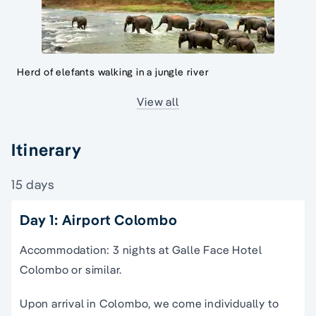
Herd of elefants walking in a jungle river
View all
Itinerary
15 days
Day 1: Airport Colombo
Accommodation: 3 nights at Galle Face Hotel
Colombo or similar.
Upon arrival in Colombo, we come individually to