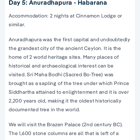
Day 5: Anuradhapura - Habarana
Accommodation: 2 nights at Cinnamon Lodge or
similar.
Anuradhapura was the first capital and undoubtedly
the grandest city of the ancient Ceylon. It is the
home of 2 world heritage sites. Many places of
historical and archaeological interest can be
visited. Sri Maha Bodhi (Sacred Bo-Tree) was
brought as a sapling of the tree under which Prince
Siddhartha attained to enlightenment and it is over
2,200 years old, making it the oldest historically
documented tree in the world.
We will visit the Brazen Palace (2nd century BC).
The 1,600 stone columns are all that is left of a