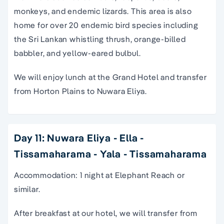
monkeys, and endemic lizards. This area is also
home for over 20 endemic bird species including
the Sri Lankan whistling thrush, orange-billed
babbler, and yellow-eared bulbul.
We will enjoy lunch at the Grand Hotel and transfer
from Horton Plains to Nuwara Eliya.
Day 11: Nuwara Eliya - Ella -
Tissamaharama - Yala - Tissamaharama
Accommodation: 1 night at Elephant Reach or
similar.
After breakfast at our hotel, we will transfer from