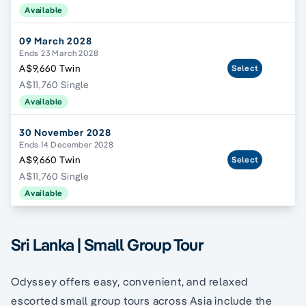
Available
09 March 2028
Ends 23 March 2028
A$9,660 Twin
Select
A$11,760 Single
Available
30 November 2028
Ends 14 December 2028
A$9,660 Twin
Select
A$11,760 Single
Available
Sri Lanka | Small Group Tour
Odyssey offers easy, convenient, and relaxed
escorted small group tours across Asia include the