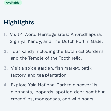
Available
Highlights
1.
Visit 4 World Heritage sites: Anuradhapura,
Sigiriya, Kandy, and The Dutch Fort in Galle.
2.
Tour Kandy including the Botanical Gardens
and the Temple of the Tooth relic.
3.
Visit a spice garden, fish market, batik
factory, and tea plantation.
4.
Explore Yala National Park to discover its
elephants, leopards, spotted deer, sambhur,
crocodiles, mongooses, and wild boars.