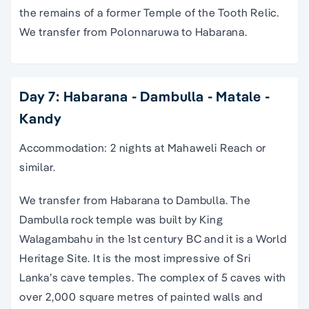
the remains of a former Temple of the Tooth Relic.
We transfer from Polonnaruwa to Habarana.
Day 7: Habarana - Dambulla - Matale -
Kandy
Accommodation: 2 nights at Mahaweli Reach or
similar.
We transfer from Habarana to Dambulla. The
Dambulla rock temple was built by King
Walagambahu in the 1st century BC and it is a World
Heritage Site. It is the most impressive of Sri
Lanka’s cave temples. The complex of 5 caves with
over 2,000 square metres of painted walls and