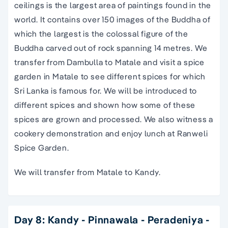
ceilings is the largest area of paintings found in the
world. It contains over 150 images of the Buddha of
which the largest is the colossal figure of the
Buddha carved out of rock spanning 14 metres. We
transfer from Dambulla to Matale and visit a spice
garden in Matale to see different spices for which
Sri Lanka is famous for. We will be introduced to
different spices and shown how some of these
spices are grown and processed. We also witness a
cookery demonstration and enjoy lunch at Ranweli
Spice Garden.
We will transfer from Matale to Kandy.
Day 8: Kandy - Pinnawala - Peradeniya -