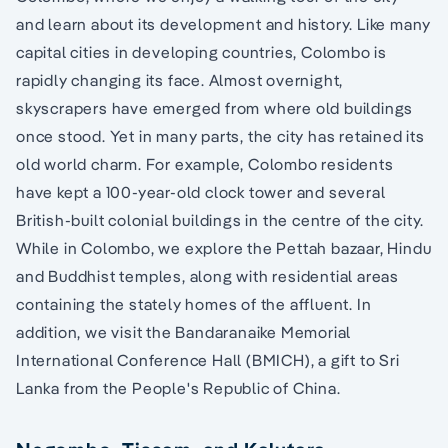
and learn about its development and history. Like many
capital cities in developing countries, Colombo is
rapidly changing its face. Almost overnight,
skyscrapers have emerged from where old buildings
once stood. Yet in many parts, the city has retained its
old world charm. For example, Colombo residents
have kept a 100-year-old clock tower and several
British-built colonial buildings in the centre of the city.
While in Colombo, we explore the Pettah bazaar, Hindu
and Buddhist temples, along with residential areas
containing the stately homes of the affluent. In
addition, we visit the Bandaranaike Memorial
International Conference Hall (BMICH), a gift to Sri
Lanka from the People's Republic of China.