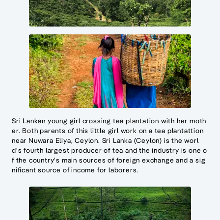
Sri Lankan young girl crossing tea plantation with her moth
er. Both parents of this little girl work on a tea plantattion
near Nuwara Eliya, Ceylon. Sri Lanka (Ceylon) is the worl
d's fourth largest producer of tea and the industry is one o
f the country's main sources of foreign exchange and a sig
nificant source of income for laborers.