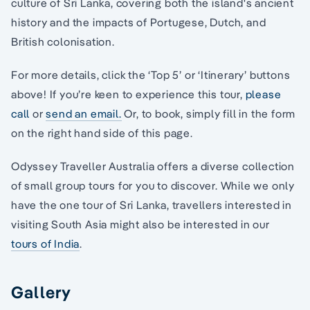
culture of Sri Lanka, covering both the island's ancient
history and the impacts of Portugese, Dutch, and
British colonisation.
For more details, click the ‘Top 5’ or ‘Itinerary’ buttons
above! If you’re keen to experience this tour,
please
call
or
send an email.
Or, to book, simply fill in the form
on the right hand side of this page.
Odyssey Traveller Australia offers a diverse collection
of small group tours for you to discover. While we only
have the one tour of Sri Lanka, travellers interested in
visiting South Asia might also be interested in our
tours of India
.
Gallery