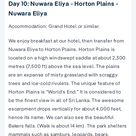
Day 10: Nuwara Eliya - Horton Plains -
Nuwara Eliya
Accommodation: Grand Hotel or similar.
We enjoy breakfast at our hotel, then transfer from
Nuwara Eliya to Horton Plains. Horton Plains is
located on a high windswept saddle at about 2,300
metres (7,500 ft) above the sea level. The plains
are an expanse of misty grassland with scraggy
trees and ice-cold rivulets. The unique feature of
Horton Plains is “World’s End.” It is considered to
be the finest view in all of Sri Lanka. The awesome
escarpment drops vertically for about 4,000 feet,
hence its name. We can also see the beautiful
Bakers falls. (Walk is about 14 km). The park shelters
mammals such as samburs, leopards, bears,