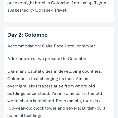
our overnight hotel in Colombo if not using flights
suggested by Odyssey Travel.
Day 2: Colombo
Accommodation: Galle Face Hotel or similar.
After breakfast we proceed to Colombo.
Like many capital cities in developing countries,
Colombo is fast changing its face. Almost
overnight, skyscrapers arise from where old
buildings once stood. Yet in some parts, the old
world charm is retained. For example, there is a
100-year-old clock tower and several British-built
colonial buildings.