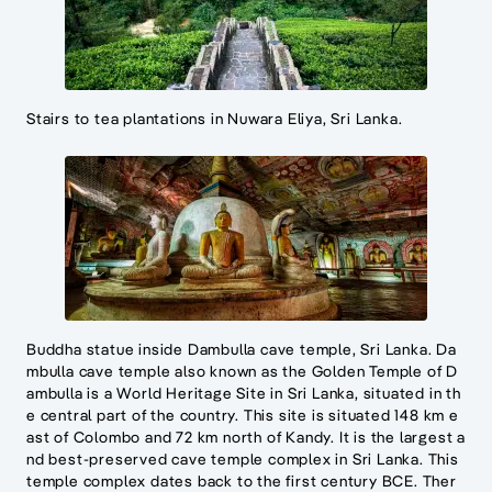
Stairs to tea plantations in Nuwara Eliya, Sri Lanka.
Buddha statue inside Dambulla cave temple, Sri Lanka. Da
mbulla cave temple also known as the Golden Temple of D
ambulla is a World Heritage Site in Sri Lanka, situated in th
e central part of the country. This site is situated 148 km e
ast of Colombo and 72 km north of Kandy. It is the largest a
nd best-preserved cave temple complex in Sri Lanka. This
temple complex dates back to the first century BCE. Ther