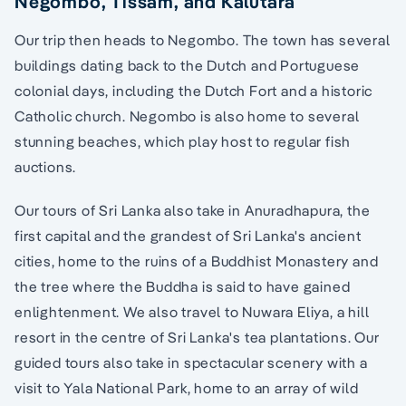
Negombo, Tissam, and Kalutara
Our trip then heads to Negombo. The town has several
buildings dating back to the Dutch and Portuguese
colonial days, including the Dutch Fort and a historic
Catholic church. Negombo is also home to several
stunning beaches, which play host to regular fish
auctions.
Our tours of Sri Lanka also take in Anuradhapura, the
first capital and the grandest of Sri Lanka's ancient
cities, home to the ruins of a Buddhist Monastery and
the tree where the Buddha is said to have gained
enlightenment. We also travel to Nuwara Eliya, a hill
resort in the centre of Sri Lanka's tea plantations. Our
guided tours also take in spectacular scenery with a
visit to Yala National Park, home to an array of wild