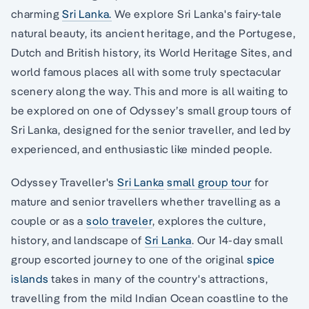
charming
Sri Lanka.
We explore Sri Lanka's fairy-tale
natural beauty, its ancient heritage, and the Portugese,
Dutch and British history, its World Heritage Sites, and
world famous places all with some truly spectacular
scenery along the way. This and more is all waiting to
be explored on one of Odyssey’s small group tours of
Sri Lanka, designed for the senior traveller, and led by
experienced, and enthusiastic like minded people.
Odyssey Traveller's
Sri Lanka
small group tour
for
mature and senior travellers whether travelling as a
couple or as a
solo traveler
, explores the culture,
history, and landscape of
Sri Lanka
. Our 14-day small
group escorted journey to one of the original
spice
islands
takes in many of the country's attractions,
travelling from the mild Indian Ocean coastline to the