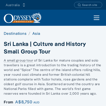
Australia
Search site
Open 
Destinations
Asia
Sri Lanka | Culture and History
Small Group Tour
A small group tour
of Sri Lanka for mature couples and
solo
travellers
is a great introduction to the trading history of the
world and "Spice" The centre of the island offers rolling hills,
year round cool climate and former British colonial hill
stations complete with Tudor hotels, rose gardens and the
oldest golf course in Asia. Scattered around the country are
National Parks filled with game. The world’s first game
reserves were founded in Sri Lanka over 2,000 years ago.
A$8,750
From
AUD