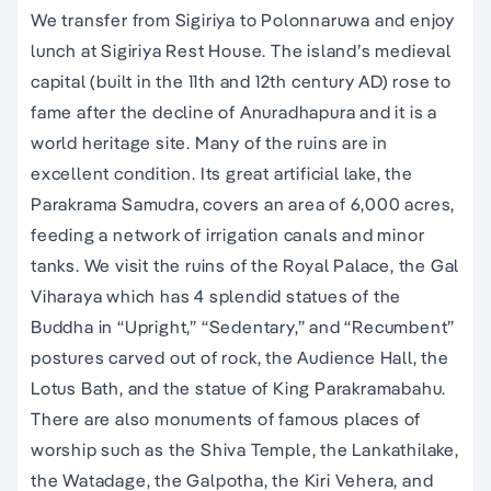
We transfer from Sigiriya to Polonnaruwa and enjoy
lunch at Sigiriya Rest House. The island’s medieval
capital (built in the 11th and 12th century AD) rose to
fame after the decline of Anuradhapura and it is a
world heritage site. Many of the ruins are in
excellent condition. Its great artificial lake, the
Parakrama Samudra, covers an area of 6,000 acres,
feeding a network of irrigation canals and minor
tanks. We visit the ruins of the Royal Palace, the Gal
Viharaya which has 4 splendid statues of the
Buddha in “Upright,” “Sedentary,” and “Recumbent”
postures carved out of rock, the Audience Hall, the
Lotus Bath, and the statue of King Parakramabahu.
There are also monuments of famous places of
worship such as the Shiva Temple, the Lankathilake,
the Watadage, the Galpotha, the Kiri Vehera, and