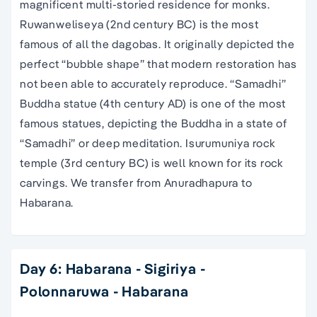
magnificent multi-storied residence for monks.
Ruwanweliseya (2nd century BC) is the most
famous of all the dagobas. It originally depicted the
perfect “bubble shape” that modern restoration has
not been able to accurately reproduce. “Samadhi”
Buddha statue (4th century AD) is one of the most
famous statues, depicting the Buddha in a state of
“Samadhi” or deep meditation. Isurumuniya rock
temple (3rd century BC) is well known for its rock
carvings. We transfer from Anuradhapura to
Habarana.
Day 6: Habarana - Sigiriya -
Polonnaruwa - Habarana