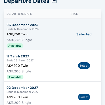
Departure Dates
DEPARTURE DATE
PRICE
03 December 2026
Ends 17 December 2026
A$8,750 Twin
Selected
A$10,650 Single
Available
11 March 2027
Ends 25 March 2027
A$9,200 Twin
Select
A$11,200 Single
Available
02 December 2027
Ends 16 December 2027
A$9,200 Twin
Select
A$11,200 Single