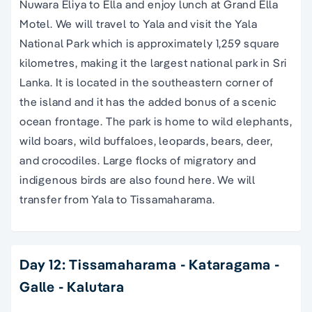
Nuwara Eliya to Ella and enjoy lunch at Grand Ella
Motel. We will travel to Yala and visit the Yala
National Park which is approximately 1,259 square
kilometres, making it the largest national park in Sri
Lanka. It is located in the southeastern corner of
the island and it has the added bonus of a scenic
ocean frontage. The park is home to wild elephants,
wild boars, wild buffaloes, leopards, bears, deer,
and crocodiles. Large flocks of migratory and
indigenous birds are also found here. We will
transfer from Yala to Tissamaharama.
Day 12: Tissamaharama - Kataragama -
Galle - Kalutara