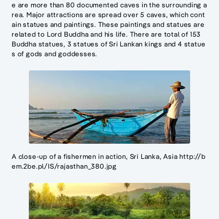
e are more than 80 documented caves in the surrounding a
rea. Major attractions are spread over 5 caves, which cont
ain statues and paintings. These paintings and statues are
related to Lord Buddha and his life. There are total of 153
Buddha statues, 3 statues of Sri Lankan kings and 4 statue
s of gods and goddesses.
A close-up of a fishermen in action, Sri Lanka, Asia http://b
em.2be.pl/IS/rajasthan_380.jpg