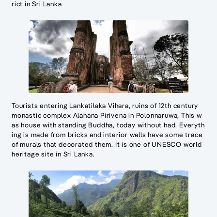
rict in Sri Lanka
Tourists entering Lankatilaka Vihara, ruins of 12th century
monastic complex Alahana Pirivena in Polonnaruwa, This w
as house with standing Buddha, today without had. Everyth
ing is made from bricks and interior walls have some trace
of murals that decorated them. It is one of UNESCO world
heritage site in Sri Lanka.