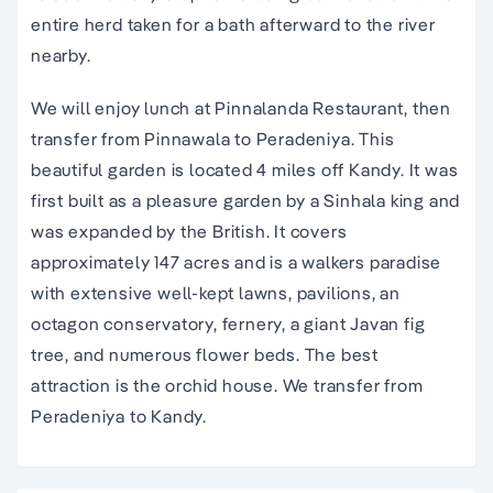
entire herd taken for a bath afterward to the river
nearby.
We will enjoy lunch at Pinnalanda Restaurant, then
transfer from Pinnawala to Peradeniya. This
beautiful garden is located 4 miles off Kandy. It was
first built as a pleasure garden by a Sinhala king and
was expanded by the British. It covers
approximately 147 acres and is a walkers paradise
with extensive well-kept lawns, pavilions, an
octagon conservatory, fernery, a giant Javan fig
tree, and numerous flower beds. The best
attraction is the orchid house. We transfer from
Peradeniya to Kandy.