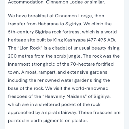
Accommodation: Cinnamon Lodge or similar.
We have breakfast at Cinnamon Lodge, then
transfer from Habarana to Sigiriya. We climb the
5th-century Sigiriya rock fortress, which is a world
heritage site built by King Kashyapa (477-495 AD).
The “Lion Rock” is a citadel of unusual beauty rising
200 metres from the scrub jungle. The rock was the
innermost stronghold of the 70-hectare fortified
town. A moat, rampart, and extensive gardens
including the renowned water gardens ring the
base of the rock. We visit the world-renowned
frescoes of the “Heavenly Maidens” of Sigiriya,
which are in a sheltered pocket of the rock
approached by a spiral stairway. These frescoes are
painted in earth pigments on plaster.