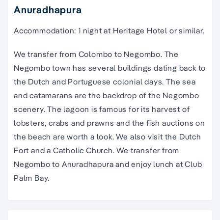
Anuradhapura
Accommodation: 1 night at Heritage Hotel or similar.
We transfer from Colombo to Negombo. The
Negombo town has several buildings dating back to
the Dutch and Portuguese colonial days. The sea
and catamarans are the backdrop of the Negombo
scenery. The lagoon is famous for its harvest of
lobsters, crabs and prawns and the fish auctions on
the beach are worth a look. We also visit the Dutch
Fort and a Catholic Church. We transfer from
Negombo to Anuradhapura and enjoy lunch at Club
Palm Bay.