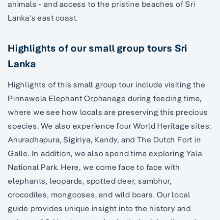
animals - and access to the pristine beaches of Sri
Lanka's east coast.
Highlights of our small group tours Sri
Lanka
Highlights of this small group tour include visiting the
Pinnawela Elephant Orphanage during feeding time,
where we see how locals are preserving this precious
species. We also experience four World Heritage sites:
Anuradhapura, Sigiriya, Kandy, and The Dutch Fort in
Galle. In addition, we also spend time exploring Yala
National Park. Here, we come face to face with
elephants, leopards, spotted deer, sambhur,
crocodiles, mongooses, and wild boars. Our local
guide provides unique insight into the history and