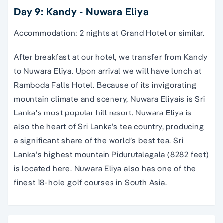
Day 9: Kandy - Nuwara Eliya
Accommodation: 2 nights at Grand Hotel or similar.
After breakfast at our hotel, we transfer from Kandy
to Nuwara Eliya. Upon arrival we will have lunch at
Ramboda Falls Hotel. Because of its invigorating
mountain climate and scenery, Nuwara Eliyais is Sri
Lanka’s most popular hill resort. Nuwara Eliya is
also the heart of Sri Lanka’s tea country, producing
a significant share of the world’s best tea. Sri
Lanka’s highest mountain Pidurutalagala (8282 feet)
is located here. Nuwara Eliya also has one of the
finest 18-hole golf courses in South Asia.