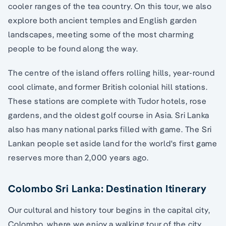
cooler ranges of the tea country. On this tour, we also
explore both ancient temples and English garden
landscapes, meeting some of the most charming
people to be found along the way.
The centre of the island offers rolling hills, year-round
cool climate, and former British colonial hill stations.
These stations are complete with Tudor hotels, rose
gardens, and the oldest golf course in Asia. Sri Lanka
also has many national parks filled with game. The Sri
Lankan people set aside land for the world's first game
reserves more than 2,000 years ago.
Colombo Sri Lanka: Destination Itinerary
Our cultural and history tour begins in the capital city,
Colombo, where we enjoy a walking tour of the city