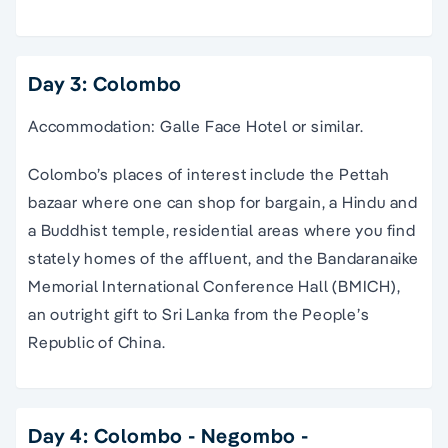
Day 3: Colombo
Accommodation: Galle Face Hotel or similar.
Colombo’s places of interest include the Pettah
bazaar where one can shop for bargain, a Hindu and
a Buddhist temple, residential areas where you find
stately homes of the affluent, and the Bandaranaike
Memorial International Conference Hall (BMICH),
an outright gift to Sri Lanka from the People’s
Republic of China.
Day 4: Colombo - Negombo -