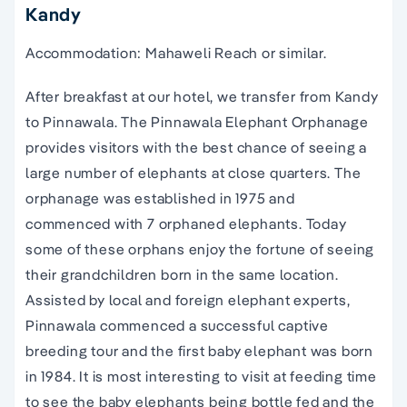
Kandy
Accommodation: Mahaweli Reach or similar.
After breakfast at our hotel, we transfer from Kandy
to Pinnawala. The Pinnawala Elephant Orphanage
provides visitors with the best chance of seeing a
large number of elephants at close quarters. The
orphanage was established in 1975 and
commenced with 7 orphaned elephants. Today
some of these orphans enjoy the fortune of seeing
their grandchildren born in the same location.
Assisted by local and foreign elephant experts,
Pinnawala commenced a successful captive
breeding tour and the first baby elephant was born
in 1984. It is most interesting to visit at feeding time
to see the baby elephants being bottle fed and the