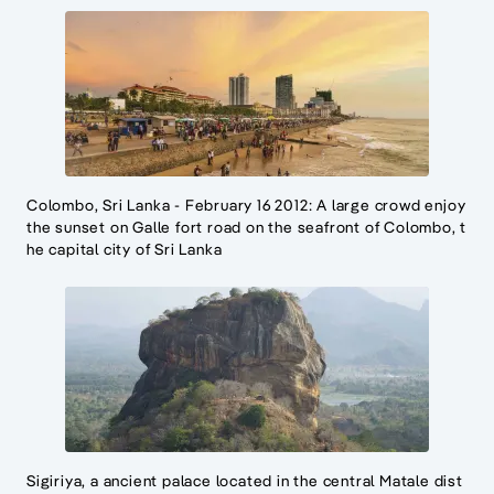
Colombo, Sri Lanka - February 16 2012: A large crowd enjoy
the sunset on Galle fort road on the seafront of Colombo, t
he capital city of Sri Lanka
Sigiriya, a ancient palace located in the central Matale dist