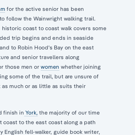
am
for the active senior has been
o follow the Wainwright walking trail.
he historic coast to coast walk covers some
ided trip begins and ends in seaside
land to Robin Hood's Bay on the east
ure and senior travellers along
for those men or
women
whether joining
ing some of the trail, but are unsure of
 as much or as little as suits their
 finish in
York,
the majority of our time
t coast to the east coast along a path
 English fell-walker, guide book writer,