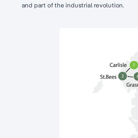
and part of the industrial revolution.