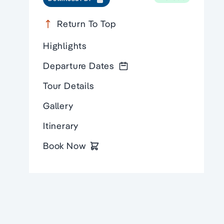
Return To Top
Highlights
Departure Dates
Tour Details
Gallery
Itinerary
Book Now