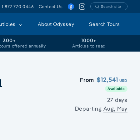
1 877 770 0446
Contact Us
Search site
Articles
About Odyssey
Search Tours
300+
1000+
tours offered annually
Articles to read
l
$12,541
From
USD
Available
27 days
Departing
Aug, May