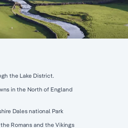
gh the Lake District.
wns in the North of England
hire Dales national Park
by the Romans and the Vikings