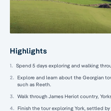
Highlights
1.
Spend 5 days exploring and walking throu
2.
Explore and learn about the Georgian to
such as Reeth.
3.
Walk through James Heriot country, Yorks
4.
Finish the tour exploring York, settled 