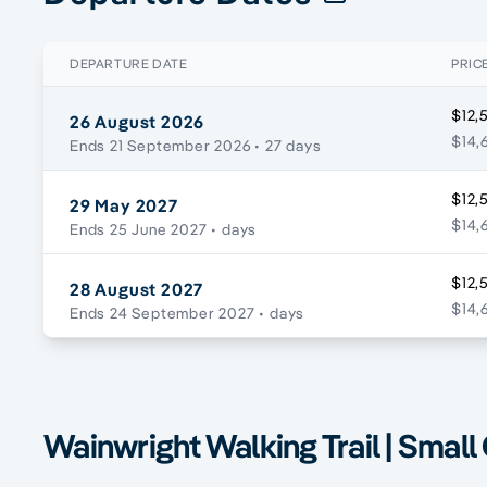
DEPARTURE DATE
PRIC
$12,
26 August 2026
$14,
Ends 21 September 2026
• 27 days
$12,
29 May 2027
$14,
Ends 25 June 2027
• days
$12,
28 August 2027
$14,
Ends 24 September 2027
• days
Wainwright Walking Trail | Small