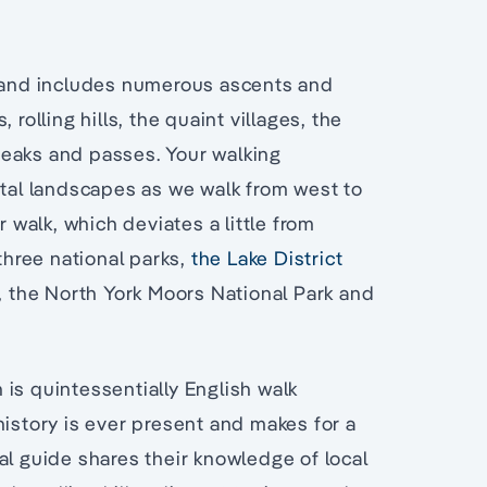
and includes numerous ascents and
rolling hills, the quaint villages, the
peaks and passes. Your walking
stal landscapes as we walk from west to
r walk, which deviates a little from
 three national parks,
the Lake District
, the North York Moors National Park and
is quintessentially English walk
history is ever present and makes for a
al guide shares their knowledge of local