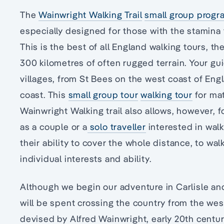
The
Wainwright Walking Trail
small group progr
especially designed for those with the stamina t
This is the best of all England walking tours, t
300 kilometres of often rugged terrain. Your gu
villages, from St Bees on the west coast of Eng
coast. This
small group tour
walking tour
for mat
Wainwright Walking trail also allows, however, 
as a couple or a
solo traveller
interested in walk
their ability to cover the whole distance, to walk
individual interests and ability.
Although we begin our adventure in Carlisle and
will be spent crossing the country from the wes
devised by Alfred Wainwright, early 20th century