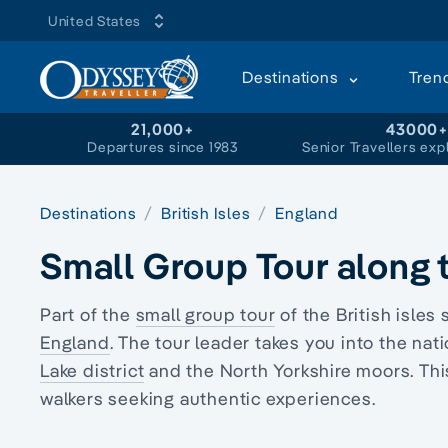
United States
Destinations
Tren
21,000+
43000
Departures since 1983
Senior Travellers exp
Destinations
British Isles
England
Small Group Tour along t
Part of the
small group tour
of the British isles 
England
. The tour leader takes you into the na
Lake district
and the North Yorkshire moors. Thi
walkers
seeking authentic experiences.