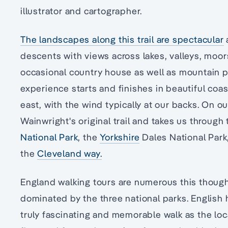
illustrator and cartographer.
The landscapes along this trail are spectacular
descents with views across lakes, valleys, moors, 
occasional country house as well as mountain 
experience starts and finishes in beautiful coa
east, with the wind typically at our backs. On ou
Wainwright's original trail and takes us through
National Park
, the
Yorkshire
Dales National Park
the
Cleveland way.
England walking tours are numerous this though 
dominated by the three national parks. English 
truly fascinating and memorable walk as the loc