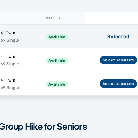
E
STATUS
541 Twin
Selected
Available
669 Single
541 Twin
Select
Departure
Available
669 Single
541 Twin
Select
Departure
Available
669 Single
 Group Hike for Seniors