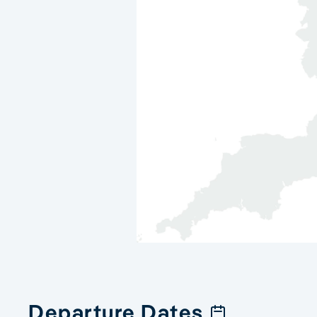
Departure Dates