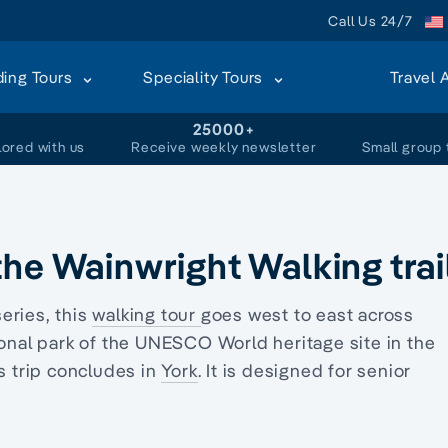
Call Us 24/7
ding Tours
Speciality Tours
Travel 
+
25000+
lored with us
Receive weekly newsletter
Small group 
he Wainwright Walking trai
series, this
walking tour
goes west to east across
tional park of the UNESCO World heritage site in the
s trip concludes in
York
. It is designed for
senior