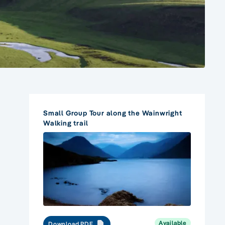
Small Group Tour along the Wainwright
Walking trail
Available
Download PDF