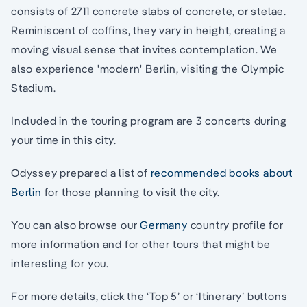
consists of 2711 concrete slabs of concrete, or stelae.
Reminiscent of coffins, they vary in height, creating a
moving visual sense that invites contemplation. We
also experience 'modern' Berlin, visiting the Olympic
Stadium.
Included in the touring program are 3 concerts during
your time in this city.
Odyssey prepared a list of
recommended books about
Berlin
for those planning to visit the city.
You can also browse our
Germany
country profile for
more information and for other tours that might be
interesting for you.
For more details, click the ‘Top 5’ or ‘Itinerary’ buttons