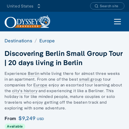
United States
Search site
Open 
Destinations
Europe
Discovering Berlin Small Group Tour
| 20 days living in Berlin
Experience
Berlin
while living there for almost three weeks
in an apartment. From one of the best
small group
tour
companies for
Europe
enjoy an escorted tour learning about
the
city's history
and experiencing it like a Berliner. This
holiday is for like minded people, mature couples or
solo
travelers
who enjoy getting off the beaten track and
exploring with some adventure.
$9,249
From
USD
Available