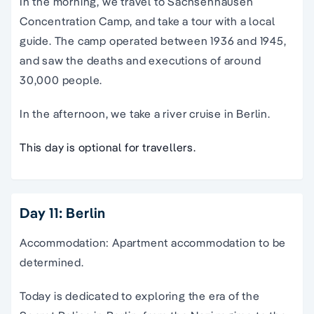
In the morning, we travel to Sachsenhausen
Concentration Camp, and take a tour with a local
guide. The camp operated between 1936 and 1945,
and saw the deaths and executions of around
30,000 people.
In the afternoon, we take a river cruise in Berlin.
This day is optional for travellers.
Day 11: Berlin
Accommodation: Apartment accommodation to be
determined.
Today is dedicated to exploring the era of the