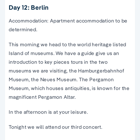
Day 12: Berlin
Accommodation: Apartment accommodation to be
determined.
This morning we head to the world heritage listed
Island of museums. We have a guide give us an
introduction to key pieces tours in the two
museums we are visiting, the Hamburgerbahnhof
Museum, the Neues Museum. The Pergamon
Museum, which houses antiquities, is known for the
magnificent Pergamon Altar.
In the afternoon is at your leisure.
Tonight we will attend our third concert.