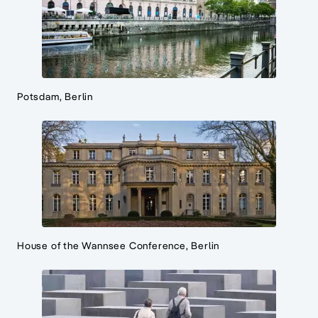
Potsdam, Berlin
House of the Wannsee Conference, Berlin