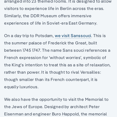
arranged into 23 themed rooms. It is designed to allow
visitors to experience life in Berlin across the eras.
Similarly, the DDR Museum offers immersive
experiences of life in Soviet-era East Germany.
On a day trip to Potsdam,
we visit Sanssouci
. This is
the summer palace of Frederick the Great, built
between 1745 1747. The name Sans souci references a
French expression for 'without worries', symbolic of
the King's intention to treat this as a site of relaxation,
rather than power. It is thought to rival Versailles:
though smaller than its French counterpart, it is
equally luxurious.
We also have the opportunity to visit the Memorial to
the Jews of Europe. Designed by architect Peter
Eisenman and engineer Buro Happold, the memorial