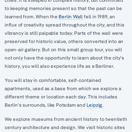
to keeping memories present so that the past can be
learned from. When the
Berlin Wall
fell in 1989, an
influx of creativity spread throughout the city, and this
vibrancy is still palpable today. Parts of the wall were
preserved for historic value, others converted into an
open-air gallery. But on this small group tour, you will
not only have the opportunity to learn about the city's
history, you will also experience life as a Berliner.
You will stay in comfortable, self-contained
apartments, used as a base from which we explore a
different theme or location each day. This includes
Berlin's surrounds, like Potsdam and
Leipzig.
We explore museums from ancient history to twentieth
century architecture and design. We visit historic sites