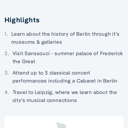
Highlights
1.
Learn about the history of Berlin through it's
museums & galleries
2.
Visit Sanssouci - summer palace of Frederick
the Great
3.
Attend up to 3 classical concert
performances including a Cabaret in Berlin
4.
Travel to Leipzig, where we learn about the
city's musical connections