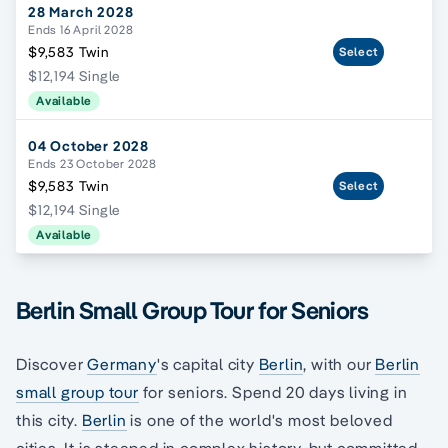
28 March 2028
Ends 16 April 2028
$9,583 Twin
Select
$12,194 Single
Available
04 October 2028
Ends 23 October 2028
$9,583 Twin
Select
$12,194 Single
Available
Berlin Small Group Tour for Seniors
Discover
Germany
's capital city
Berlin
, with our
Berlin
small group tour
for seniors. Spend 20 days living in
this city.
Berlin
is one of the world's most beloved
cities. It is steeped in complex history, but committed