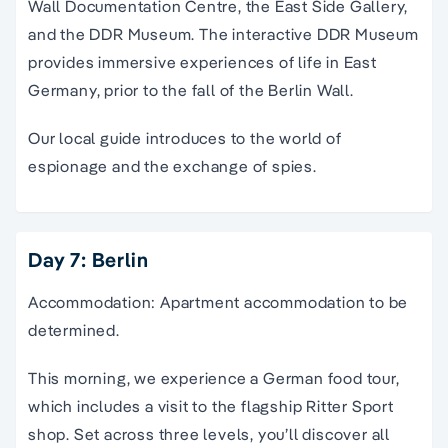
Wall Documentation Centre, the East Side Gallery,
and the DDR Museum. The interactive DDR Museum
provides immersive experiences of life in East
Germany, prior to the fall of the Berlin Wall.
Our local guide introduces to the world of
espionage and the exchange of spies.
Day 7: Berlin
Accommodation: Apartment accommodation to be
determined.
This morning, we experience a German food tour,
which includes a visit to the flagship Ritter Sport
shop. Set across three levels, you’ll discover all