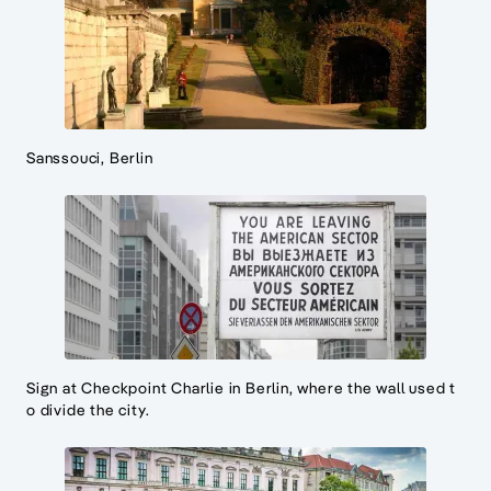
Sanssouci, Berlin
Sign at Checkpoint Charlie in Berlin, where the wall used t
o divide the city.