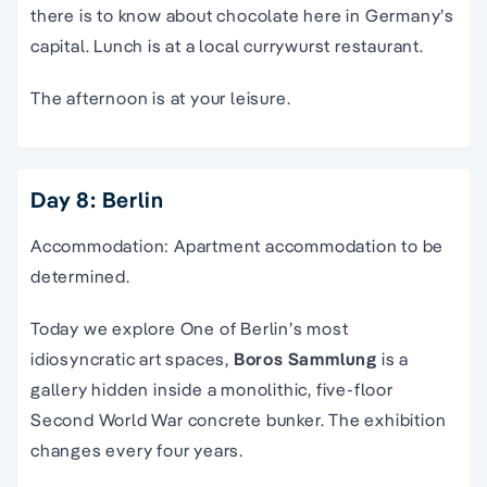
there is to know about chocolate here in Germany’s
capital. Lunch is at a local currywurst restaurant.
The afternoon is at your leisure.
Day 8: Berlin
Accommodation: Apartment accommodation to be
determined.
Today we explore
O
ne of Berlin’s most
idiosyncratic art spaces,
Boros Sammlung
is a
gallery hidden inside a monolithic, five-floor
Second World War concrete bunker. The exhibition
changes every four years.