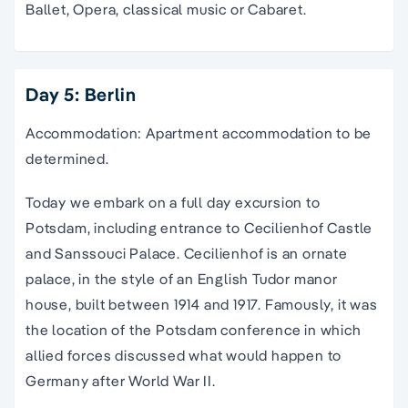
Ballet, Opera, classical music or Cabaret.
Day 5: Berlin
Accommodation: Apartment accommodation to be
determined.
Today we embark on a full day excursion to
Potsdam, including entrance to Cecilienhof Castle
and Sanssouci Palace. Cecilienhof is an ornate
palace, in the style of an English Tudor manor
house, built between 1914 and 1917. Famously, it was
the location of the Potsdam conference in which
allied forces discussed what would happen to
Germany after World War II.