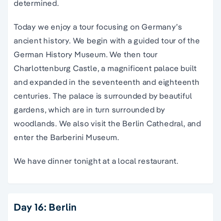
determined.
Today we enjoy a tour focusing on Germany’s
ancient history. We begin with a guided tour of the
German History Museum. We then tour
Charlottenburg Castle, a magnificent palace built
and expanded in the seventeenth and eighteenth
centuries. The palace is surrounded by beautiful
gardens, which are in turn surrounded by
woodlands. We also visit the Berlin Cathedral, and
enter the Barberini Museum.
We have dinner tonight at a local restaurant.
Day 16: Berlin