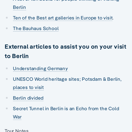
Berlin
Ten of the Best art galleries in Europe to visit
.
The Bauhaus School
External articles to assist you on your visit
to Berlin
Understanding Germany
UNESCO World heritage sites; Potsdam & Berlin,
places to visit
Berlin divided
Secret Tunnel in Berlin is an Echo from the Cold
War
Tour Notes