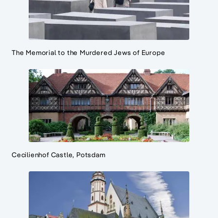
The Memorial to the Murdered Jews of Europe
Cecilienhof Castle, Potsdam