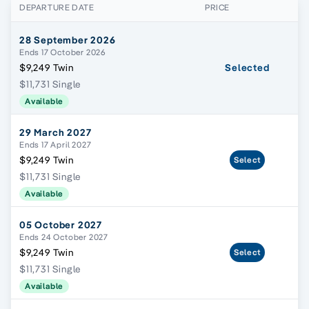
DEPARTURE DATE
PRICE
28 September 2026
Ends 17 October 2026
$9,249 Twin
Selected
$11,731 Single
Available
29 March 2027
Ends 17 April 2027
$9,249 Twin
Select
$11,731 Single
Available
05 October 2027
Ends 24 October 2027
$9,249 Twin
Select
$11,731 Single
Available