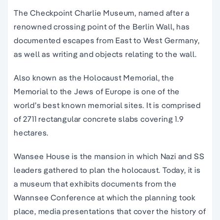
The Checkpoint Charlie Museum, named after a
renowned crossing point of the Berlin Wall, has
documented escapes from East to West Germany,
as well as writing and objects relating to the wall.
Also known as the Holocaust Memorial, the
Memorial to the Jews of Europe is one of the
world’s best known memorial sites. It is comprised
of 2711 rectangular concrete slabs covering 1.9
hectares.
Wansee House is the mansion in which Nazi and SS
leaders gathered to plan the holocaust. Today, it is
a museum that exhibits documents from the
Wannsee Conference at which the planning took
place, media presentations that cover the history of