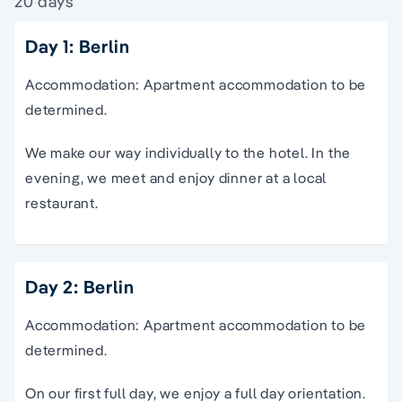
20 days
Day 1: Berlin
Accommodation: Apartment accommodation to be
determined.
We make our way individually to the hotel. In the
evening, we meet and enjoy dinner at a local
restaurant.
Day 2: Berlin
Accommodation: Apartment accommodation to be
determined.
On our first full day, we enjoy a full day orientation.