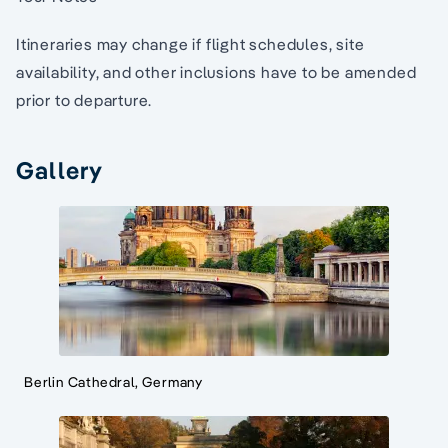
Itineraries may change if flight schedules, site
availability, and other inclusions have to be amended
prior to departure.
Gallery
Berlin Cathedral, Germany