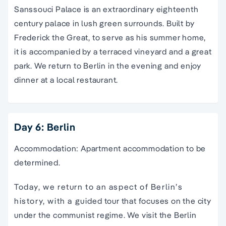
Sanssouci Palace is an extraordinary eighteenth
century palace in lush green surrounds. Built by
Frederick the Great, to serve as his summer home,
it is accompanied by a terraced vineyard and a great
park. We return to Berlin in the evening and enjoy
dinner at a local restaurant.
Day 6: Berlin
Accommodation: Apartment accommodation to be
determined.
Today, we return to an aspect of Berlin’s
history, with a guided tour that focuses on the city
under the communist regime. We visit the Berlin