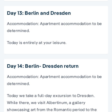
Day 13: Berlin and Dresden
Accommodation: Apartment accommodation to be
determined.
Today is entirely at your leisure.
Day 14: Berlin- Dresden return
Accommodation: Apartment accommodation to be
determined.
Today we take a full-day excursion to Dresden.
While there, we visit Albertinum, a gallery
showcasing art from the Romantic period to the