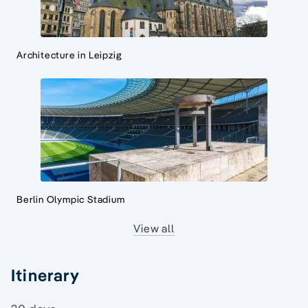
Architecture in Leipzig
Berlin Olympic Stadium
View all
Itinerary