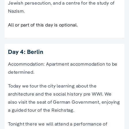
Jewish persecution, and a centre for the study of
Nazism.
All or part of this day is optional.
Day 4: Berlin
Accommodation: Apartment accommodation to be
determined.
Today we tour the city learning about the
architecture and the social history pre WWI. We
also visit the seat of German Government, enjoying
a guided tour of the Reichstag.
Tonight there we will attend a performance of