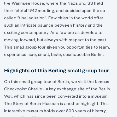
like Wannsee House, where the Nazis and SS held
their fateful 1942 meeting, and decided upon the so
called "final solution". Few cities in the world offer
such an intricate balance between history and the
exciting contemporary. And few are as devoted to
moving forward, but always with respect to the past.
This small group tour gives you opportunities to learn,
experience, see, smell, taste, cosmopolitan Berlin.
Highlights of this Berling small group tour
On this small group tour of Berlin, we visit the famous
Checkpoint Charlie - a key exchange site of the Berlin
Wall which has since been converted into a museum.
The Story of Berlin Museum is another highlight. This
interactive museum holds over 800 years of history,