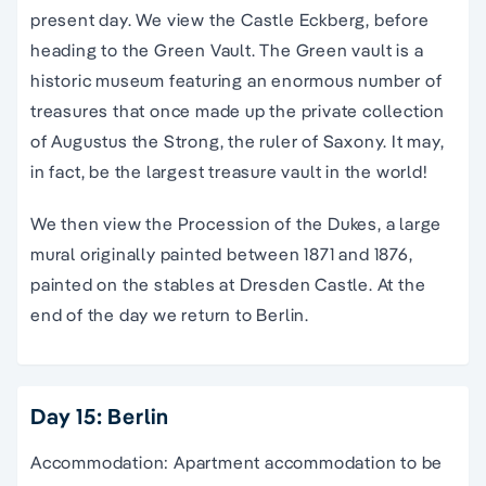
present day. We view the Castle Eckberg, before
heading to the Green Vault. The Green vault is a
historic museum featuring an enormous number of
treasures that once made up the private collection
of Augustus the Strong, the ruler of Saxony. It may,
in fact, be the largest treasure vault in the world!
We then view the Procession of the Dukes, a large
mural originally painted between 1871 and 1876,
painted on the stables at Dresden Castle. At the
end of the day we return to Berlin.
Day 15: Berlin
Accommodation: Apartment accommodation to be