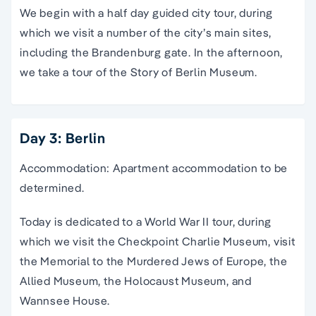
We begin with a half day guided city tour, during
which we visit a number of the city’s main sites,
including the Brandenburg gate. In the afternoon,
we take a tour of the Story of Berlin Museum.
Day 3: Berlin
Accommodation: Apartment accommodation to be
determined.
Today is dedicated to a World War II tour, during
which we visit the Checkpoint Charlie Museum, visit
the Memorial to the Murdered Jews of Europe, the
Allied Museum, the Holocaust Museum, and
Wannsee House.