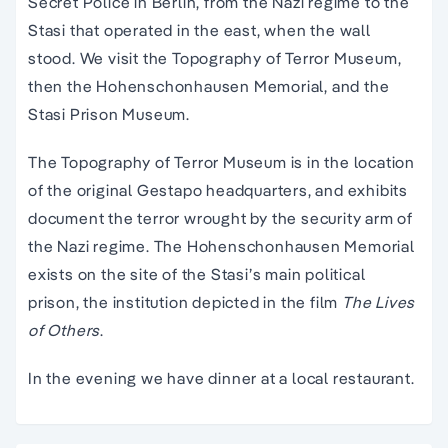
Secret Police in Berlin, from the Nazi regime to the
Stasi that operated in the east, when the wall
stood. We visit the Topography of Terror Museum,
then the Hohenschonhausen Memorial, and the
Stasi Prison Museum.
The Topography of Terror Museum is in the location
of the original Gestapo headquarters, and exhibits
document the terror wrought by the security arm of
the Nazi regime. The Hohenschonhausen Memorial
exists on the site of the Stasi’s main political
prison, the institution depicted in the film
The Lives
of Others
.
In the evening we have dinner at a local restaurant.