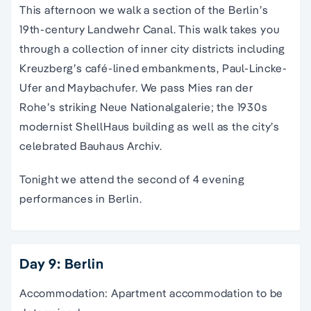
This afternoon we walk a section of the
B
erlin’s
19th-century Landwehr Canal. This walk takes you
through a collection of inner city districts including
Kreuzberg’s café-lined embankments, Paul-Lincke-
Ufer and Maybachufer. We pass Mies ran der
Rohe’s striking Neue Nationalgalerie; the 1930s
modernist ShellHaus building as well as the city’s
celebrated Bauhaus Archiv.
Tonight we attend the second of 4 evening
performances in Berlin.
Day 9: Berlin
Accommodation: Apartment accommodation to be