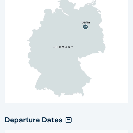
Departure Dates