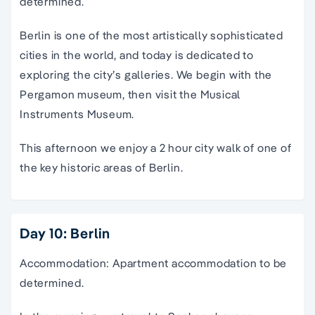
determined.
Berlin is one of the most artistically sophisticated
cities in the world, and today is dedicated to
exploring the city’s galleries. We begin with the
Pergamon museum, then visit the Musical
Instruments Museum.
This afternoon we enjoy a 2 hour city walk of one of
the key historic areas of Berlin.
Day 10: Berlin
Accommodation: Apartment accommodation to be
determined.