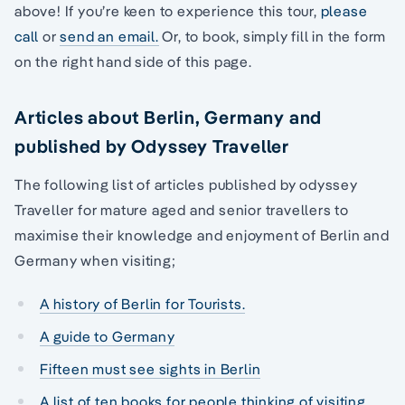
above! If you’re keen to experience this tour,
please
call
or
send an email.
Or, to book, simply fill in the form
on the right hand side of this page.
Articles about Berlin, Germany and
published by Odyssey Traveller
The following list of articles published by odyssey
Traveller for mature aged and senior travellers to
maximise their knowledge and enjoyment of Berlin and
Germany when visiting;
A history of Berlin for Tourists.
A guide to Germany
Fifteen must see sights in Berlin
A list of ten books for people thinking of visiting