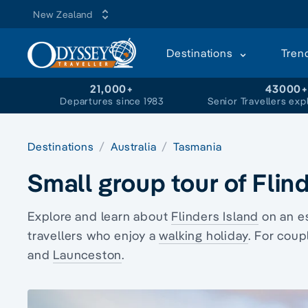
New Zealand
Destinations
Tren
21,000+
43000
Departures since 1983
Senior Travellers exp
Destinations
Australia
Tasmania
Small group tour of Flin
Explore and learn about
Flinders Island
on an e
travellers who enjoy a
walking holiday
. For coup
and
Launceston
.