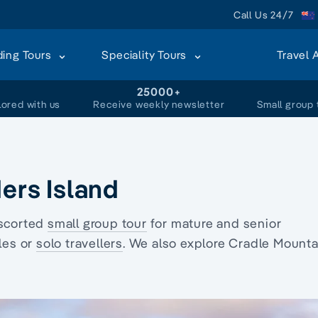
Call Us 24/7
ding Tours
Speciality Tours
Travel 
+
25000+
lored with us
Receive weekly newsletter
Small group 
ders Island
scorted
small group tour
for mature and senior
les or
solo travellers
. We also explore Cradle Mounta