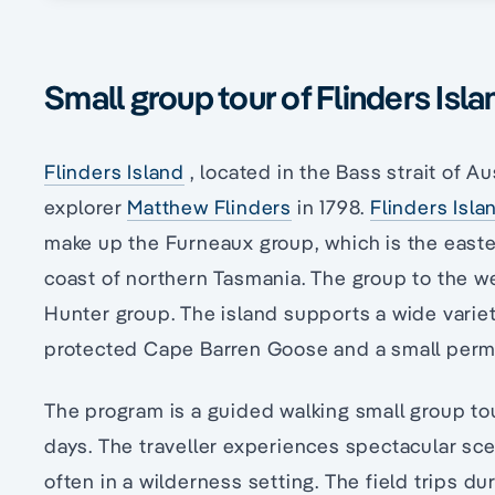
Small group tour of Flinders Isla
Flinders Island
, located in the Bass strait of A
explorer
Matthew Flinders
in 1798.
Flinders Isla
make up the Furneaux group, which is the easte
coast of northern Tasmania. The group to the we
Hunter group. The island supports a wide variet
protected Cape Barren Goose and a small perm
The program is a guided walking small group tou
days. The traveller experiences spectacular sc
often in a wilderness setting. The field trips du