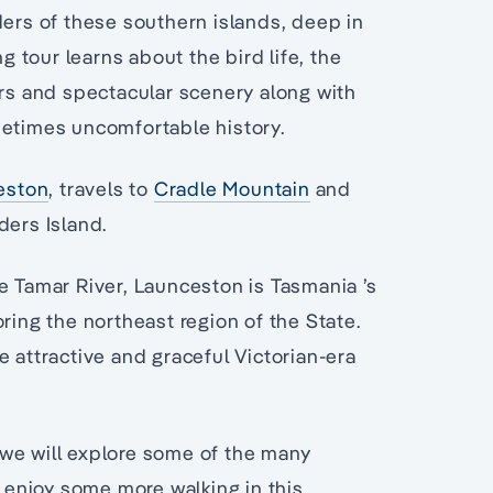
ders of these southern islands, deep in
ng tour learns about the bird life, the
ers and spectacular scenery along with
metimes uncomfortable history.
eston
, travels to
Cradle Mountain
and
ders Island.
e Tamar River, Launceston is Tasmania ’s
ring the northeast region of the State.
e attractive and graceful Victorian-era
we will explore some of the many
d enjoy some more walking in this