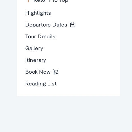
Highlights
Departure Dates
Tour Details
Gallery
Itinerary
Book Now
Reading List