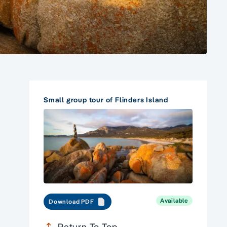
Small group tour of Flinders Island
Available
Download PDF
Return To Top