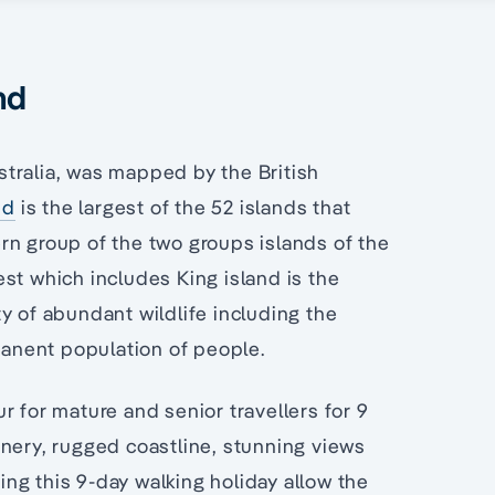
nd
ustralia, was mapped by the British
nd
is the largest of the 52 islands that
rn group of the two groups islands of the
st which includes King island is the
y of abundant wildlife including the
anent population of people.
r for mature and senior travellers for 9
enery, rugged coastline, stunning views
ring this 9-day walking holiday allow the