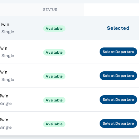
STATUS
 Twin
Selected
Available
 Single
Twin
Select
Departure
Available
 Single
Twin
Select
Departure
Available
 Single
Twin
Select
Departure
Available
 Single
Twin
Select
Departure
Available
 Single