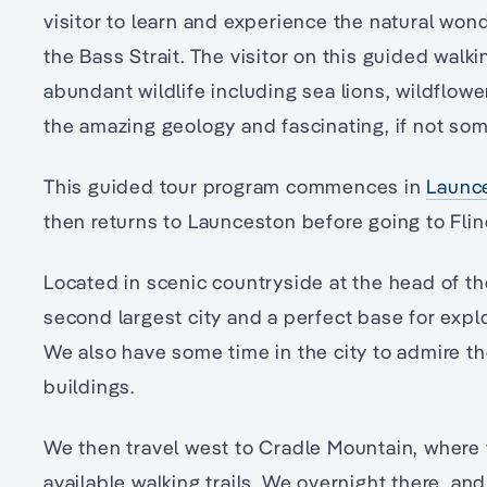
visitor to learn and experience the natural won
the Bass Strait. The visitor on this guided walki
abundant wildlife including sea lions, wildflow
the amazing geology and fascinating, if not so
This guided tour program commences in
Launc
then returns to Launceston before going to Flin
Located in scenic countryside at the head of th
second largest city and a perfect base for explo
We also have some time in the city to admire th
buildings.
We then travel west to Cradle Mountain, where 
available walking trails. We overnight there, an