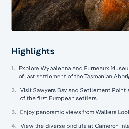
Highlights
1.
Explore Wybalenna and Furneaux Museum 
of last settlement of the Tasmanian Abori
2.
Visit Sawyers Bay and Settlement Point a
of the first European settlers.
3.
Enjoy panoramic views from Walkers Loo
4.
View the diverse bird life at Cameron In