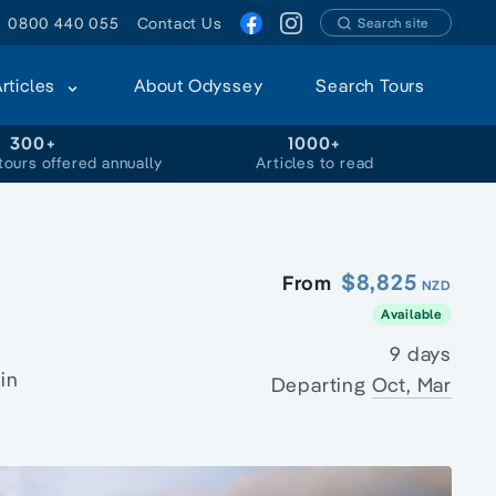
0800 440 055
Contact Us
Search site
Articles
About Odyssey
Search Tours
300+
1000+
tours offered annually
Articles to read
$8,825
From
NZD
Available
9 days
in
Departing
Oct, Mar