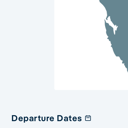
Departure Dates