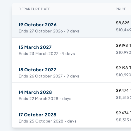
DEPARTURE DATE
PRICE
$8,825
19 October 2026
$10,449
Ends 27 October 2026
• 9 days
$9,198 
15 March 2027
$10,990
Ends 23 March 2027
• 9 days
$9,198 
18 October 2027
$10,990
Ends 26 October 2027
• 9 days
$9,474 
14 March 2028
$11,315
Ends 22 March 2028
• days
$9,474 
17 October 2028
$11,315
Ends 25 October 2028
• days