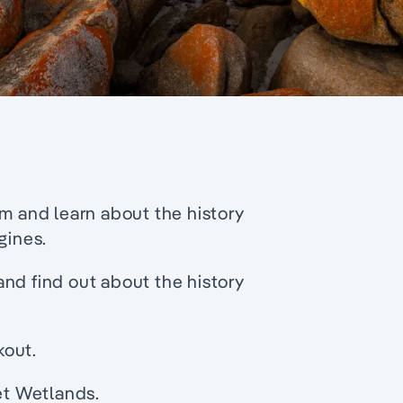
and learn about the history
gines.
nd find out about the history
kout.
let Wetlands.