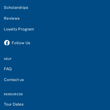
Scholarships
Reviews
Loyalty Program
Follow Us
HELP
FAQ
Contact us
RESOURCES
Tour Dates