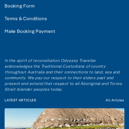
Booking Form
Terms & Conditions
Make Booking Payment
In the spirit of reconciliation Odyssey Traveller
acknowledges the Traditional Custodians of country
throughout Australia and their connections to land, sea and
community. We pay our respect to their elders past and
present and extend that respect to all Aboriginal and Torres
Strait Islander peoples today.
LATEST ARTICLES
All Articles