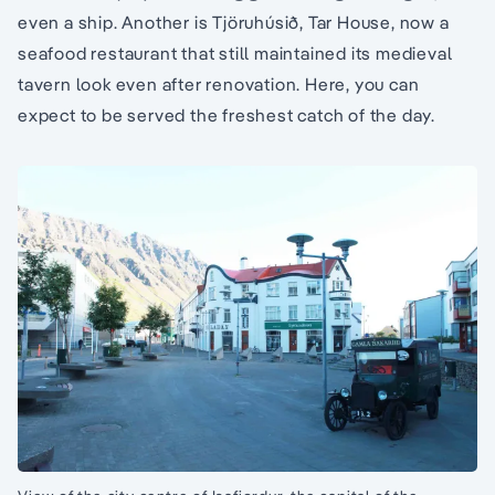
even a ship. Another is Tjöruhúsið, Tar House, now a
seafood restaurant that still maintained its medieval
tavern look even after renovation. Here, you can
expect to be served the freshest catch of the day.