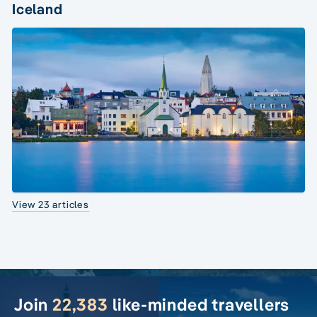
Iceland
View 23 articles
Join
22,383
like-minded travellers