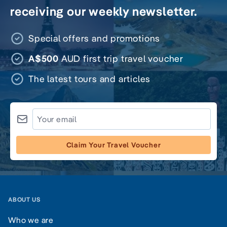
receiving our weekly newsletter.
Special offers and promotions
A$500
AUD first trip travel voucher
The latest tours and articles
Claim Your Travel Voucher
ABOUT US
Who we are