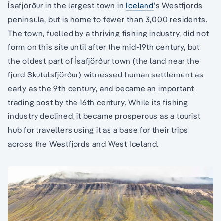
Ísafjörður in the largest town in
Iceland
’s Westfjords
peninsula, but is home to fewer than 3,000 residents.
The town, fuelled by a thriving fishing industry, did not
form on this site until after the mid-19th century, but
the oldest part of Ísafjörður town (the land near the
fjord Skutulsfjörður) witnessed human settlement as
early as the 9th century, and became an important
trading post by the 16th century. While its fishing
industry declined, it became prosperous as a tourist
hub for travellers using it as a base for their trips
across the Westfjords and West Iceland.