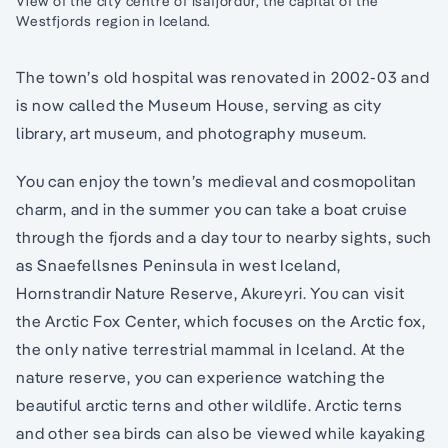
View of the city centre of Isafjordur, the capital of the
Westfjords region in Iceland.
The town’s old hospital was renovated in 2002-03 and
is now called the Museum House, serving as city
library, art museum, and photography museum.
You can enjoy the town’s medieval and cosmopolitan
charm, and in the summer you can take a boat cruise
through the fjords and a day tour to nearby sights, such
as Snaefellsnes Peninsula in west Iceland,
Hornstrandir Nature Reserve, Akureyri. You can visit
the Arctic Fox Center, which focuses on the Arctic fox,
the only native terrestrial mammal in Iceland. At the
nature reserve, you can experience watching the
beautiful arctic terns and other wildlife. Arctic terns
and other sea birds can also be viewed while kayaking