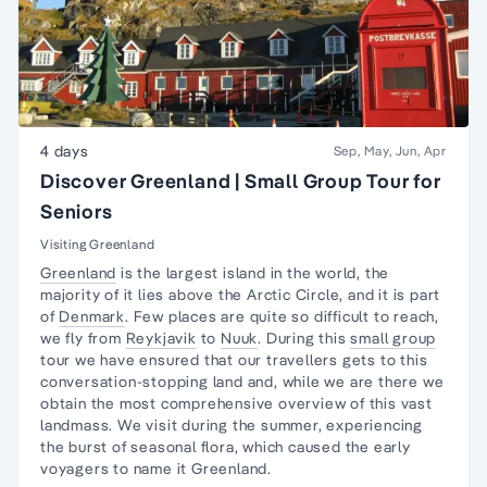
4 days
Sep, May, Jun, Apr
Discover Greenland | Small Group Tour for
Seniors
Visiting Greenland
Greenland
is the largest island in the world, the
majority of it lies above the Arctic Circle, and it is part
of
Denmark
. Few places are quite so difficult to reach,
we fly from
Reykjavik
to
Nuuk
. During this
small group
tour we have ensured that our travellers gets to this
conversation-stopping land and, while we are there we
obtain the most comprehensive overview of this vast
landmass. We visit during the summer, experiencing
the burst of seasonal flora, which caused the early
voyagers to name it Greenland.