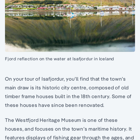
Fjord reflection on the water at Isafjordur in Iceland
On your tour of Isafjordur, you’ll find that the town’s
main draw is its historic city centre, composed of old
timber frame houses built in the 18th century. Some of
these houses have since been renovated.
The Westfjord Heritage Museum is one of these
houses, and focuses on the town’s maritime history. It
features displays of fishing gear through the ages, and