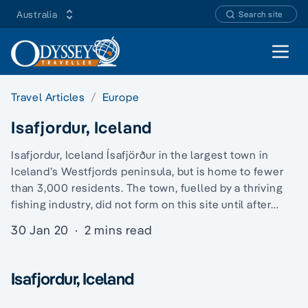
Australia
Search site
Open 
Travel Articles
Europe
Isafjordur, Iceland
Isafjordur, Iceland Ísafjörður in the largest town in
Iceland’s Westfjords peninsula, but is home to fewer
than 3,000 residents. The town, fuelled by a thriving
fishing industry, did not form on this site until after…
30 Jan 20
·
2 mins read
Isafjordur, Iceland