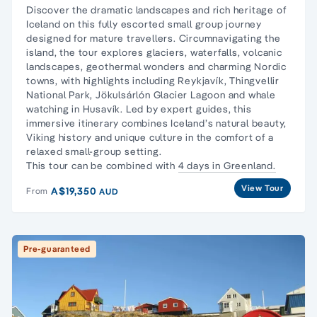
Discover the dramatic landscapes and rich heritage of
Iceland on this fully escorted small group journey
designed for mature travellers. Circumnavigating the
island, the tour explores glaciers, waterfalls, volcanic
landscapes, geothermal wonders and charming Nordic
towns, with highlights including Reykjavík, Thingvellir
National Park, Jökulsárlón Glacier Lagoon and whale
watching in Husavík. Led by expert guides, this
immersive itinerary combines Iceland’s natural beauty,
Viking history and unique culture in the comfort of a
relaxed small-group setting.
This tour can be combined with
4 days in Greenland.
View Tour
A$19,350
From
AUD
Pre-guaranteed