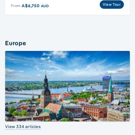
View Tour
A$6,750
From
AUD
Europe
View 334 articles