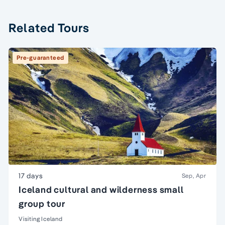
Related Tours
Pre-guaranteed
17 days
Sep, Apr
Iceland cultural and wilderness small
group tour
Visiting Iceland