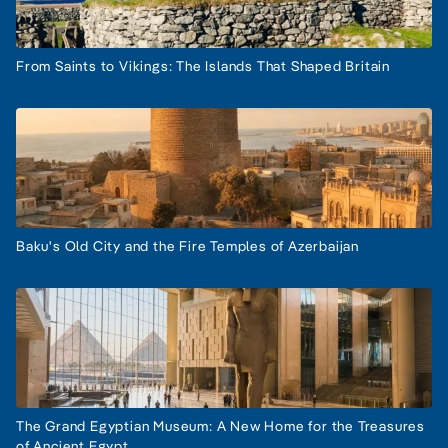
From Saints to Vikings: The Islands That Shaped Britain
Baku's Old City and the Fire Temples of Azerbaijan
The Grand Egyptian Museum: A New Home for the Treasures
of Ancient Egypt