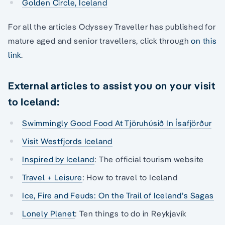
Golden Circle, Iceland
For all the articles Odyssey Traveller has published for
mature aged and senior travellers, click through
on this
link
.
External articles to assist you on your visit
to Iceland:
Swimmingly Good Food At Tjöruhúsið In Ísafjörður
Visit Westfjords Iceland
Inspired by Iceland
: The official tourism website
Travel + Leisure
: How to travel to Iceland
Ice, Fire and Feuds: On the Trail of Iceland’s Sagas
Lonely Planet
: Ten things to do in Reykjavík