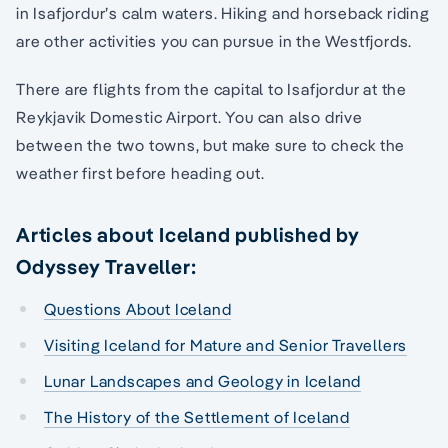
in Isafjordur’s calm waters. Hiking and horseback riding
are other activities you can pursue in the Westfjords.
There are flights from the capital to Isafjordur at the
Reykjavik Domestic Airport. You can also drive
between the two towns, but make sure to check the
weather first before heading out.
Articles about Iceland published by
Odyssey Traveller:
Questions About Iceland
Visiting Iceland for Mature and Senior Travellers
Lunar Landscapes and Geology in Iceland
The History of the Settlement of Iceland