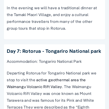
In the evening we will have a traditional dinner at
the Tamaki Maori Village, and enjoy a cultural
performance travellers from many of the other
group tours
that stop in
Rotorua
.
Day 7: Rotorua - Tongariro National park
Accommodation: Tongariro National Park
Departing Rotorua for Tongariro National park we
stop to visit the
active geothermal area the
Waimangu Volcanic Rift Valley
. The Waimangu
Volcanic Rift Valley was once known as Mount
Tarawera and was famous for its Pink and White
Terraces They were described as the “Eighth