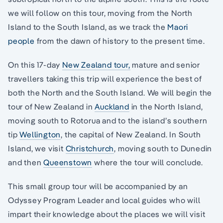
we will follow on this tour, moving from the North
Island to the South Island, as we track the
Maori
people
from the dawn of history to the present time.
On this 17-day
New Zealand tour,
mature and senior
travellers taking this trip will experience the best of
both the North and the South Island. We will begin the
tour of New Zealand in
Auckland
in the North Island,
moving south to Rotorua and to the island’s southern
tip
Wellington
, the capital of New Zealand. In South
Island, we visit
Christchurch
, moving south to Dunedin
and then
Queenstown
where the tour will conclude.
This small group tour will be accompanied by an
Odyssey Program Leader and local guides who will
impart their knowledge about the places we will visit