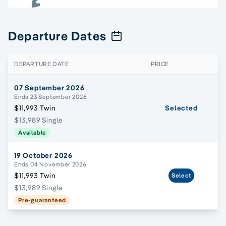
Departure Dates
DEPARTURE DATE
PRICE
07 September 2026
Ends 23 September 2026
$11,993 Twin
Selected
$13,989 Single
Available
19 October 2026
Ends 04 November 2026
$11,993 Twin
Select
$13,989 Single
Pre-guaranteed