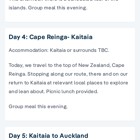
islands. Group meal this evening.
Day 4: Cape Reinga- Kaitaia
Accommodation: Kaitaia or surrounds TBC.
Today, we travel to the top of New Zealand, Cape
Reinga. Stopping along our route, there and on our
return to Kaitaia at relevant local places to explore
and lean about. Picnic lunch provided.
Group meal this evening.
Day 5: Kaitaia to Auckland