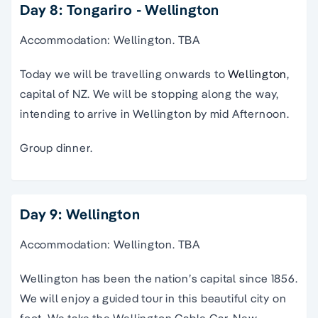
Day 8: Tongariro - Wellington
Accommodation: Wellington. TBA
Today we will be travelling onwards to
Wellington
,
capital of NZ. We will be stopping along the way,
intending to arrive in Wellington by mid Afternoon.
Group dinner.
Day 9: Wellington
Accommodation: Wellington. TBA
Wellington has been the nation’s capital since 1856.
We will enjoy a guided tour in this beautiful city on