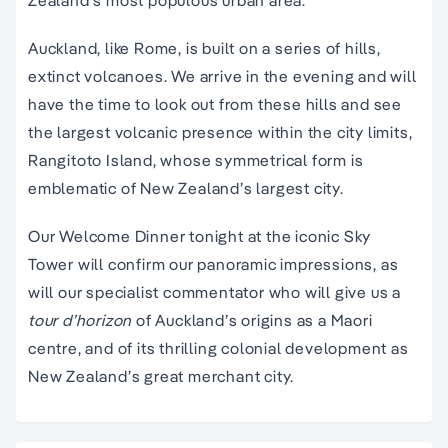
Zealand’s most populous urban area.
Auckland, like Rome, is built on a series of hills,
extinct volcanoes. We arrive in the evening and will
have the time to look out from these hills and see
the largest volcanic presence within the city limits,
Rangitoto Island, whose symmetrical form is
emblematic of New Zealand’s largest city.
Our Welcome Dinner tonight at the iconic Sky
Tower will confirm our panoramic impressions, as
will our specialist commentator who will give us a
tour d’horizon
of Auckland’s origins as a Maori
centre, and of its thrilling colonial development as
New Zealand’s great merchant city.