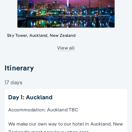
Sky Tower, Auckland, New Zealand
View all
Itinerary
17 days
Day 1: Auckland
Accommodation: Auckland TBC
We make our own way to our hotel in Auckland, New