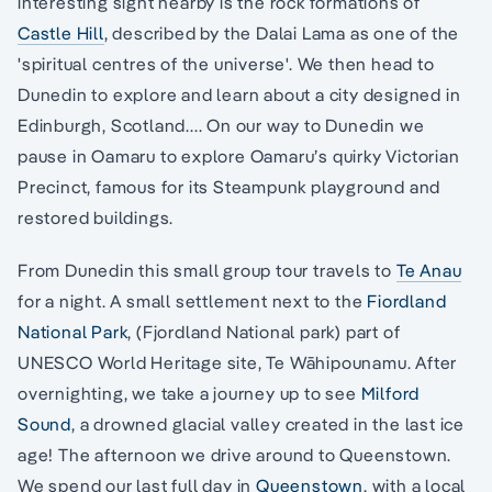
interesting sight nearby is the rock formations of
Castle Hill
, described by the Dalai Lama as one of the
'spiritual centres of the universe'. We then head to
Dunedin to explore and learn about a city designed in
Edinburgh, Scotland.... On our way to Dunedin we
pause in Oamaru to explore Oamaru’s quirky Victorian
Precinct, famous for its Steampunk playground and
restored buildings.
From Dunedin this small group tour travels to
Te Anau
for a night. A small settlement next to the
Fiordland
National Park
, (Fjordland National park) part of
UNESCO World Heritage site, Te Wāhipounamu. After
overnighting, we take a journey up to see
Milford
Sound
, a drowned glacial valley created in the last ice
age! The afternoon we drive around to Queenstown.
We spend our last full day in
Queenstown
, with a local