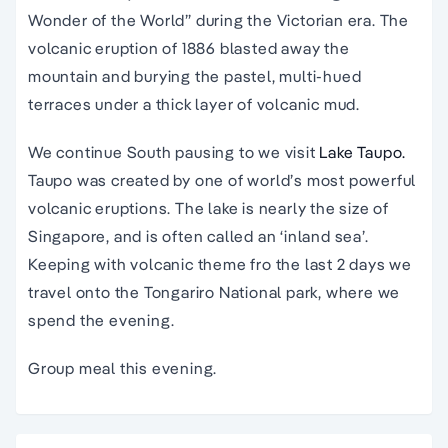
Wonder of the World” during the Victorian era. The
volcanic eruption of 1886 blasted away the
mountain and burying the pastel, multi-hued
terraces under a thick layer of volcanic mud.
We continue South pausing to we visit
Lake Taupo.
Taupo was created by one of world’s most powerful
volcanic eruptions. The lake is nearly the size of
Singapore, and is often called an ‘inland sea’.
Keeping with volcanic theme fro the last 2 days we
travel onto the Tongariro National park, where we
spend the evening.
Group meal this evening.