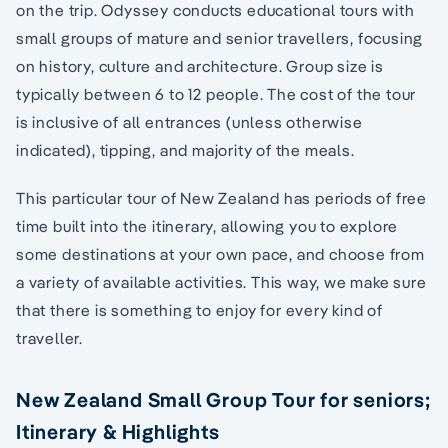
on the trip. Odyssey conducts educational tours with
small groups of mature and senior travellers, focusing
on history, culture and architecture. Group size is
typically between 6 to 12 people. The cost of the tour
is inclusive of all entrances (unless otherwise
indicated), tipping, and majority of the meals.
This particular tour of New Zealand has periods of free
time built into the itinerary, allowing you to explore
some destinations at your own pace, and choose from
a variety of available activities. This way, we make sure
that there is something to enjoy for every kind of
traveller.
New Zealand Small Group Tour for seniors;
Itinerary & Highlights