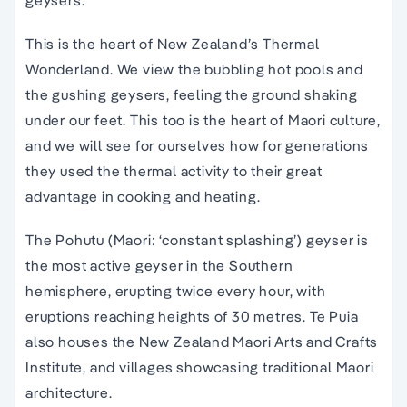
geysers.
This is the heart of New Zealand’s Thermal
Wonderland. We view the bubbling hot pools and
the gushing geysers, feeling the ground shaking
under our feet. This too is the heart of Maori culture,
and we will see for ourselves how for generations
they used the thermal activity to their great
advantage in cooking and heating.
The Pohutu (Maori: ‘constant splashing’) geyser is
the most active geyser in the Southern
hemisphere, erupting twice every hour, with
eruptions reaching heights of 30 metres. Te Puia
also houses the New Zealand Maori Arts and Crafts
Institute, and villages showcasing traditional Maori
architecture.