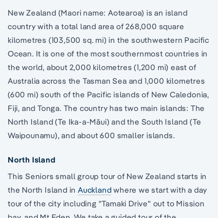
New Zealand (Maori name: Aotearoa) is an island
country with a total land area of 268,000 square
kilometres (103,500 sq. mi) in the southwestern Pacific
Ocean. It is one of the most southernmost countries in
the world, about 2,000 kilometres (1,200 mi) east of
Australia across the Tasman Sea and 1,000 kilometres
(600 mi) south of the Pacific islands of New Caledonia,
Fiji, and Tonga. The country has two main islands: The
North Island (Te Ika-a-Māui) and the South Island (Te
Waipounamu), and about 600 smaller islands.
North Island
This Seniors small group tour of New Zealand starts in
the North Island in
Auckland
where we start with a day
tour of the city including "Tamaki Drive" out to Mission
bay, and Mt Eden. We take a guided tour of the