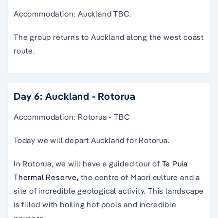
Accommodation: Auckland TBC.
The group returns to Auckland along the west coast
route.
Day 6: Auckland - Rotorua
Accommodation: Rotorua - TBC
Today we will depart Auckland for Rotorua.
In Rotorua, we will have a guided tour of
Te Puia
Thermal Reserve,
the centre of Maori culture and a
site of incredible geological activity. This landscape
is filled with boiling hot pools and incredible