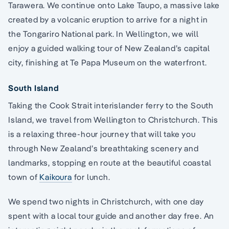
Tarawera. We continue onto Lake Taupo, a massive lake
created by a volcanic eruption to arrive for a night in
the Tongariro National park. In Wellington, we will
enjoy a guided walking tour of New Zealand’s capital
city, finishing at Te Papa Museum on the waterfront.
South Island
Taking the Cook Strait interislander ferry to the South
Island, we travel from Wellington to Christchurch. This
is a relaxing three-hour journey that will take you
through New Zealand’s breathtaking scenery and
landmarks, stopping en route at the beautiful coastal
town of
Kaikoura
for lunch.
We spend two nights in Christchurch, with one day
spent with a local tour guide and another day free. An