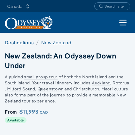
Canada
Search site
Open 
Destinations
New Zealand
New Zealand: An Odyssey Down
Under
A
guided
small group tour
of both the
North island
and the
South island
. Your
travel
itinerary
includes
Auckland
,
Rotorua
,
Milford Sound
,
Queenstown
and
Christchurch
.
Maori culture
also forms part of the journey to provide a memorable
New
Zealand
tour
experience.
$11,993
From
CAD
Available