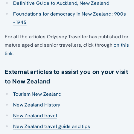
Definitive Guide to Auckland, New Zealand
Foundations for democracy in New Zealand: 900s
- 1945
For all the articles Odyssey Traveller has published for
mature aged and senior travellers, click through
on this
link
.
External articles to assist you on your visit
to New Zealand
Tourism New Zealand
New Zealand History
New Zealand travel
New Zealand travel guide and tips