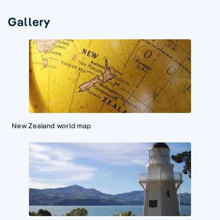
Gallery
New Zealand world map