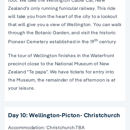
foot. We take the Wellington Cable Car, New
Zealand’s only running funicular railway. This ride
will take you from the heart of the city to a lookout
that will give you a view of Wellington. You can walk
through the Botanic Garden, and visit the historic
th
Pioneer Cemetery established in the 19
century.
The tour of Wellington finishes in the Waterfront
precinct close to the National Museum of New
Zealand “Te papa”. We have tickets for entry into
the Museum, the remainder of the afternoon is at
your leisure.
Day 10: Wellington-Picton- Christchurch
Accommodation: Christchurch.TBA