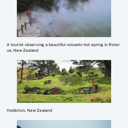
A tourist observing a beautiful volcanic hot spring in Rotor
ua, New Zealand
Hobbiton, New Zealand