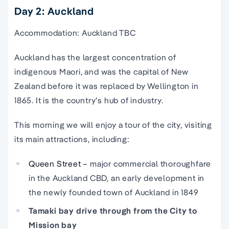
Day 2: Auckland
Accommodation: Auckland TBC
Auckland has the largest concentration of
indigenous Maori, and was the capital of New
Zealand before it was replaced by Wellington in
1865. It is the country’s hub of industry.
This morning we will enjoy a tour of the city, visiting
its main attractions, including:
Queen Street –
major commercial thoroughfare
in the Auckland CBD, an early development in
the newly founded town of Auckland in 1849
Tamaki bay drive through from the City to
Mission bay