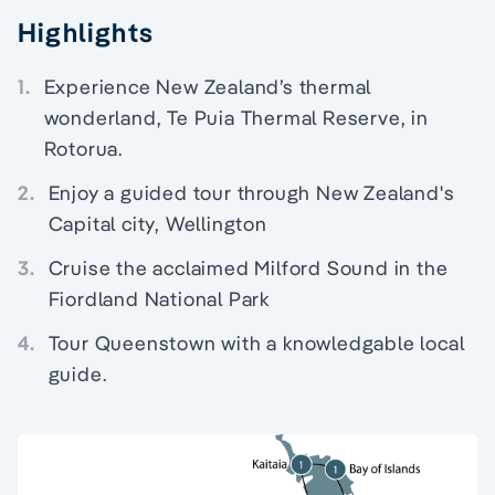
Highlights
1.
Experience New Zealand’s thermal
wonderland, Te Puia Thermal Reserve, in
Rotorua.
2.
Enjoy a guided tour through New Zealand's
Capital city, Wellington
3.
Cruise the acclaimed Milford Sound in the
Fiordland National Park
4.
Tour Queenstown with a knowledgable local
guide.