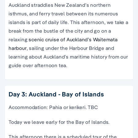
Auckland straddles New Zealand’s northern
isthmus, and ferry travel between its numerous
islands is part of daily life. This afternoon, we take a
break from the bustle of the city and go on a
relaxing
scenic cruise of Auckland’s Waitemata
harbour
, sailing under the Harbour Bridge and
learning about Auckland’s maritime history from our
guide over afternoon tea.
Day 3: Auckland - Bay of Islands
Accommodation: Pahia or kerikeri. TBC
Today we leave early for the Bay of Islands.
This afternoon there is a scheduled tour of the