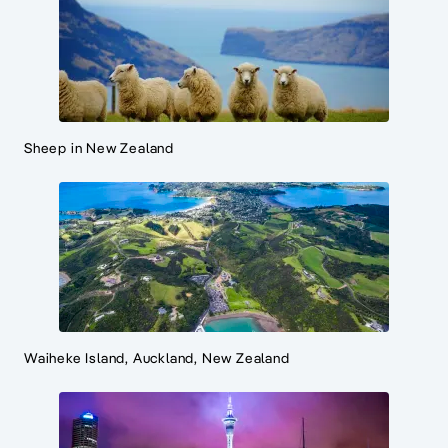
Sheep in New Zealand
Waiheke Island, Auckland, New Zealand