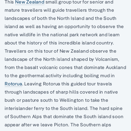
This
New Zealand
small group tour for senior and
mature travellers will guide travellers through the
landscapes of both the North Island and the South
island as well as having an opportunity to observe the
native wildlife in the national park network and learn
about the history of this incredible island country.
Travellers on this tour of New Zealand observe the
landscape of the North island shaped by Volcanism,
from the basalt volcanic cones that dominate Auckland
to the geothermal activity including boiling mud in
Rotorua
. Leaving Rotorua this guided tour travels
through landscapes of sharp hills covered in native
bush or pasture south to Wellington to take the
interislander ferry to the South island. The hard spine
of Southern Alps that dominate the South island soon
appear after we leave Picton. The Southern alps