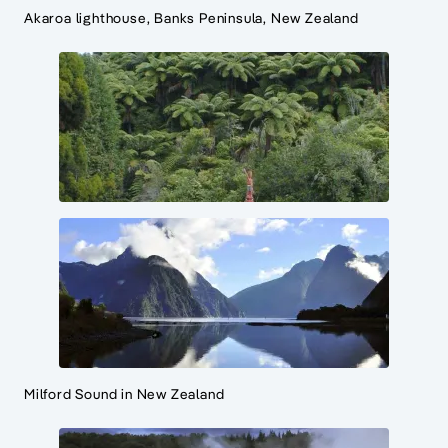
Akaroa lighthouse, Banks Peninsula, New Zealand
Milford Sound in New Zealand