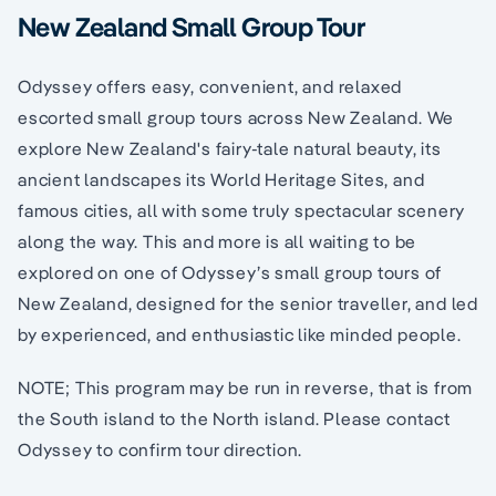
New Zealand Small Group Tour
Odyssey offers easy, convenient, and relaxed
escorted small group tours across New Zealand. We
explore New Zealand's fairy-tale natural beauty, its
ancient landscapes its World Heritage Sites, and
famous cities, all with some truly spectacular scenery
along the way. This and more is all waiting to be
explored on one of Odyssey’s small group tours of
New Zealand, designed for the senior traveller, and led
by experienced, and enthusiastic like minded people.
NOTE; This program may be run in reverse, that is from
the South island to the North island. Please contact
Odyssey to confirm tour direction.