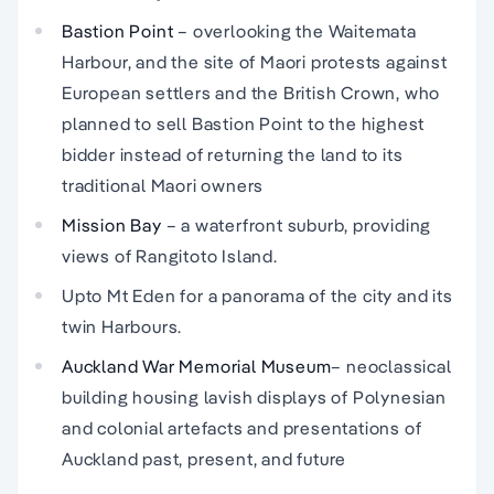
Bastion Point
– overlooking the Waitemata
Harbour, and the site of Maori protests against
European settlers and the British Crown, who
planned to sell Bastion Point to the highest
bidder instead of returning the land to its
traditional Maori owners
Mission Bay
– a waterfront suburb, providing
views of Rangitoto Island.
Upto Mt Eden for a panorama of the city and its
twin Harbours.
Auckland War Memorial
Museum
– neoclassical
building housing lavish displays of Polynesian
and colonial artefacts and presentations of
Auckland past, present, and future