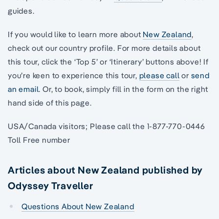
guides.
If you would like to learn more about
New Zealand
,
check out our country profile. For more details about
this tour, click the ‘Top 5’ or ‘Itinerary’ buttons above! If
you’re keen to experience this tour,
please call
or
send
an email.
Or, to book, simply fill in the form on the right
hand side of this page.
USA/Canada visitors; Please call the 1-877-770-0446
Toll Free number
Articles about New Zealand published by
Odyssey Traveller
Questions About New Zealand