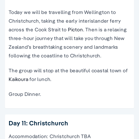
Today we will be travelling from Wellington to
Christchurch
, taking the early
interislander ferry
across the Cook Strait to
Picton
. Then is a relaxing
three-hour journey that will take you through New
Zealand’s breathtaking scenery and landmarks
following the coastline to Christchurch.
The group will stop at the beautiful coastal town of
Kaikoura
for lunch.
Group Dinner.
Day 11: Christchurch
Accommodation: Christchurch TBA