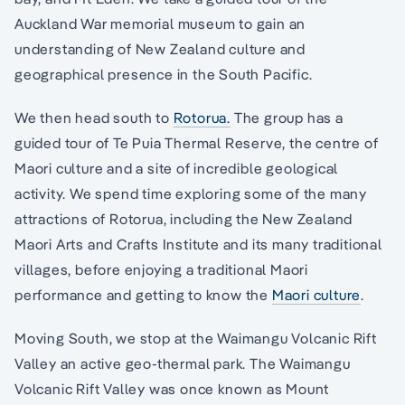
Auckland War memorial museum to gain an
understanding of New Zealand culture and
geographical presence in the South Pacific.
We then head south to
Rotorua.
The group has a
guided tour of Te Puia Thermal Reserve, the centre of
Maori culture and a site of incredible geological
activity. We spend time exploring some of the many
attractions of Rotorua, including the New Zealand
Maori Arts and Crafts Institute and its many traditional
villages, before enjoying a traditional Maori
performance and getting to know the
Maori culture
.
Moving South, we stop at the Waimangu Volcanic Rift
Valley an active geo-thermal park. The Waimangu
Volcanic Rift Valley was once known as Mount