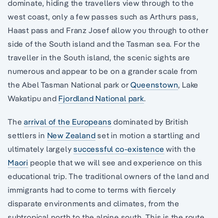
dominate, hiding the travellers view through to the
west coast, only a few passes such as Arthurs pass,
Haast pass and Franz Josef allow you through to other
side of the South island and the Tasman sea. For the
traveller in the South island, the scenic sights are
numerous and appear to be on a grander scale from
the Abel Tasman National park or
Queenstown
, Lake
Wakatipu and
Fjordland National park
.
The
arrival of the Europeans
dominated by British
settlers in
New Zealand
set in motion a startling and
ultimately largely
successful co-existence
with the
Maori
people that we will see and experience on this
educational trip. The traditional owners of the land and
immigrants had to come to terms with fiercely
disparate environments and climates, from the
subtropical north to the alpine south. This is the route