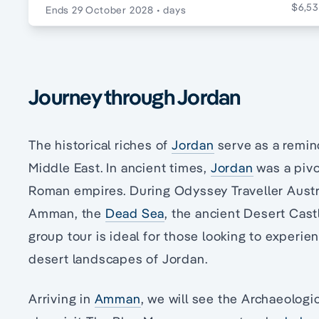
$6,53
Ends 29 October 2028
• days
Journey through Jordan
The historical riches of
Jordan
serve as a remind
Middle East. In ancient times,
Jordan
was a pivo
Roman empires. During Odyssey Traveller Austral
Amman, the
Dead Sea
, the ancient Desert Cast
group tour is ideal for those looking to experien
desert landscapes of Jordan.
Arriving in
Amman
, we will see the Archaeolog