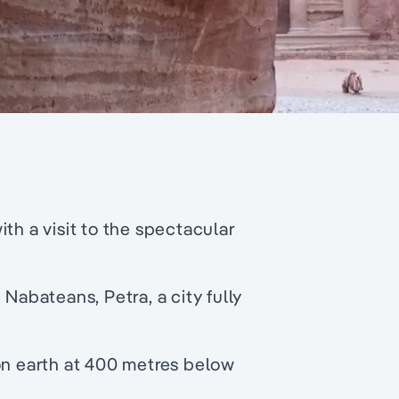
th a visit to the spectacular
 Nabateans, Petra, a city fully
on earth at 400 metres below