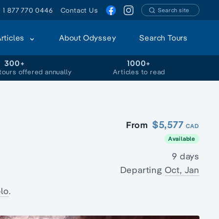
1 877 770 0446
Contact Us
Search site
Articles
About Odyssey
Search Tours
300+
1000+
tours offered annually
Articles to read
$5,577
From
CAD
Available
9 days
Departing
Oct, Jan
lo
.