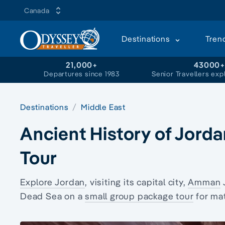
Canada
Destinations
Tren
21,000+
43000
Departures since 1983
Senior Travellers exp
Destinations
Middle East
Ancient History of Jord
Tour
Explore Jordan
, visiting its capital city,
Amman
Dead Sea on a
small group package tour
for mat