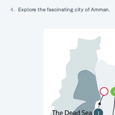
4.
Explore the fascinating city of Amman.