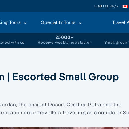
Call Us 24/7
ding Tours
Speciality Tours
Travel 
+
25000+
lored with us
Receive weekly newsletter
Small group 
an | Escorted Small Group
Jordan, the
ancient Desert Castles
,
Petra
and the
ure and senior travellers travelling as a couple or
So