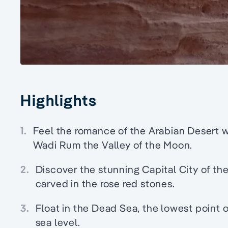
Highlights
1.
Feel the romance of the Arabian Desert wi
Wadi Rum the Valley of the Moon.
2.
Discover the stunning Capital City of the
carved in the rose red stones.
3.
Float in the Dead Sea, the lowest point 
sea level.