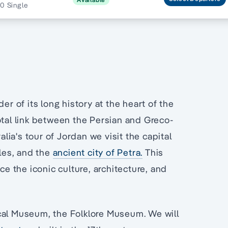
0 Single
er of its long history at the heart of the
tal link between the Persian and Greco-
ia's tour of Jordan we visit the capital
les, and the
ancient city of Petra.
This
ce the iconic culture, architecture, and
ical Museum, the Folklore Museum. We will