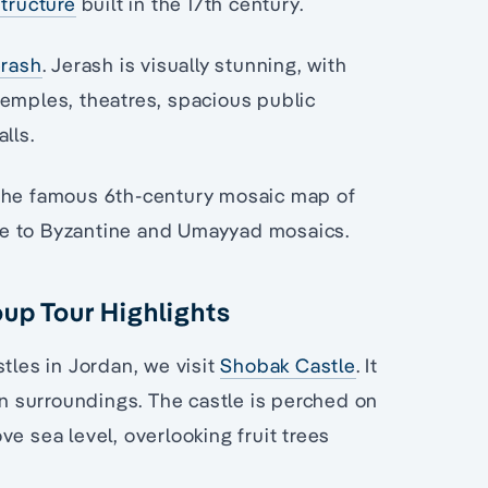
structure
built in the 17th century.
erash
. Jerash is visually stunning, with
temples, theatres, spacious public
lls.
r the famous 6th-century mosaic map of
me to Byzantine and Umayyad mosaics.
oup Tour Highlights
tles in Jordan, we visit
Shobak Castle
. It
en surroundings. The castle is perched on
e sea level, overlooking fruit trees