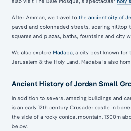
also visit The Blue Mosque, a spectacular
holy 
After Amman, we travel to
the ancient city of J
paved and colonnaded streets, soaring hilltop 
squares and plazas, baths, fountains and city wa
We also explore
Madaba
, a city best known fo
Jerusalem & the Holy Land. Madaba is also ho
Ancient History of Jordan Small Gr
In addition to several amazing buildings and cas
is an early 12th century Crusader castle in barr
the side of a rocky conical mountain, 1300m abov
below.