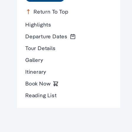
Return To Top
Highlights
Departure Dates
Tour Details
Gallery
Itinerary
Book Now
Reading List