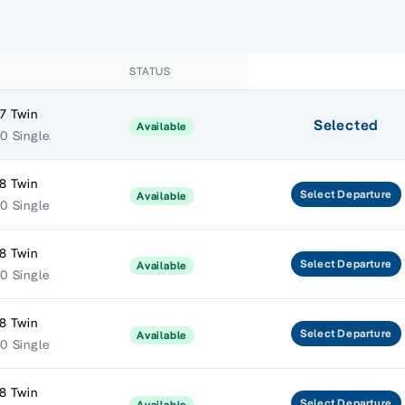
STATUS
7 Twin
Selected
Available
0 Single
8 Twin
Select
Departure
Available
0 Single
8 Twin
Select
Departure
Available
0 Single
8 Twin
Select
Departure
Available
0 Single
8 Twin
Select
Departure
Available