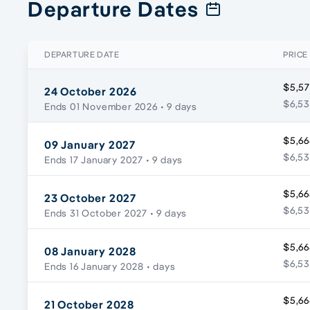
Departure Dates
DEPARTURE DATE
PRICE
$5,57
24 October 2026
$6,53
Ends 01 November 2026
• 9 days
$5,66
09 January 2027
$6,53
Ends 17 January 2027
• 9 days
$5,66
23 October 2027
$6,53
Ends 31 October 2027
• 9 days
$5,66
08 January 2028
$6,53
Ends 16 January 2028
• days
$5,66
21 October 2028