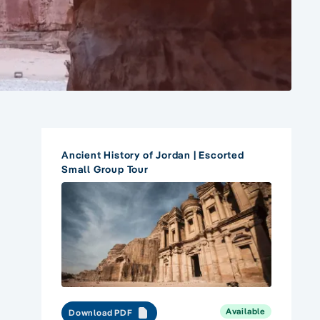
Ancient History of Jordan | Escorted
Small Group Tour
Available
Download PDF