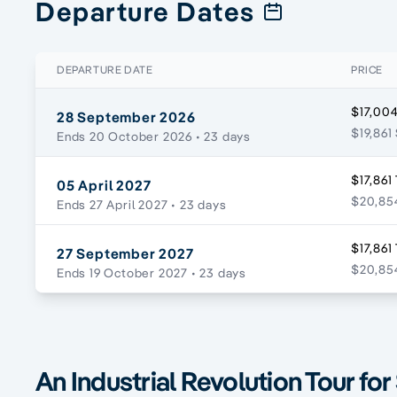
Departure Dates
DEPARTURE DATE
PRICE
$17,004
28 September 2026
$19,861
Ends 20 October 2026
• 23 days
$17,861
05 April 2027
$20,854
Ends 27 April 2027
• 23 days
$17,861
27 September 2027
$20,854
Ends 19 October 2027
• 23 days
An Industrial Revolution Tour for 