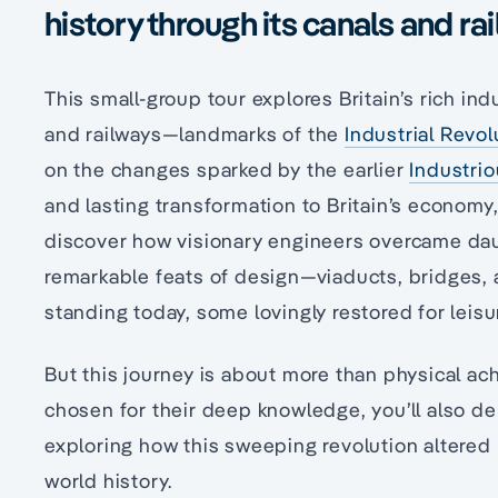
history through its canals and ra
This small-group tour explores Britain’s rich indu
and railways—landmarks of the
Industrial Revol
on the changes sparked by the earlier
Industri
and lasting transformation to Britain’s economy
discover how visionary engineers overcame dau
remarkable feats of design—viaducts, bridges, 
standing today, some lovingly restored for leisu
But this journey is about more than physical a
chosen for their deep knowledge, you’ll also del
exploring how this sweeping revolution altered 
world history.