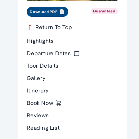
Guaranteed
Download PDF
Return To Top
Highlights
Departure Dates
Tour Details
Gallery
Itinerary
Book Now
Reviews
Reading List