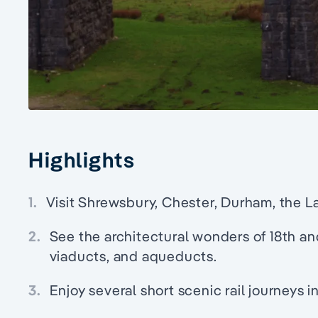
Highlights
1.
Visit Shrewsbury, Chester, Durham, the La
2.
See the architectural wonders of 18th an
viaducts, and aqueducts.
3.
Enjoy several short scenic rail journeys 