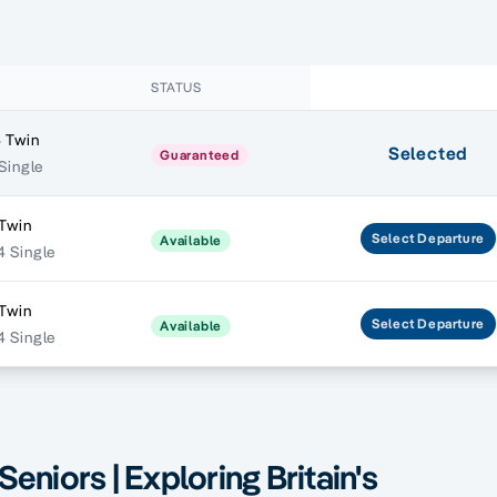
STATUS
 Twin
Selected
Guaranteed
 Single
 Twin
Select
Departure
Available
 Single
 Twin
Select
Departure
Available
 Single
Seniors | Exploring Britain's