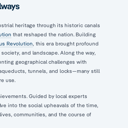
ilways
strial heritage through its historic canals
ution
that reshaped the nation. Building
ous Revolution
, this era brought profound
, society, and landscape. Along the way,
nting geographical challenges with
aqueducts, tunnels, and locks—many still
re use.
chievements. Guided by local experts
ve into the social upheavals of the time,
lives, communities, and the course of