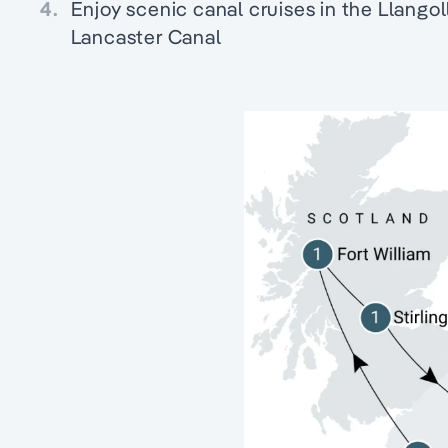
4.
Enjoy scenic canal cruises in the Llangol
Lancaster Canal