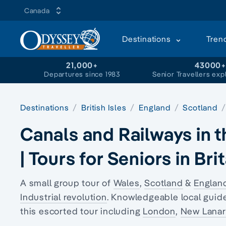
Canada
Destinations
Tren
21,000+
43000
Departures since 1983
Senior Travellers exp
Destinations
British Isles
England
Scotland
Canals and Railways in t
| Tours for Seniors in Bri
A small group tour of
Wales
,
Scotland
&
Englan
Industrial revolution
. Knowledgeable local guide
this escorted tour including
London
,
New Lanar