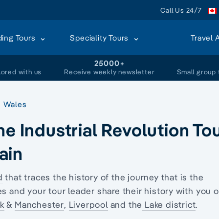
Call Us 24/7
ding Tours
Speciality Tours
Travel 
+
25000+
lored with us
Receive weekly newsletter
Small group 
Wales
he Industrial Revolution To
tain
d
that traces the history of the journey that is the
s and your tour leader share their history with you 
k
&
Manchester
,
Liverpool
and the
Lake district
.