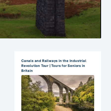
Canals and Railways in the Industrial
Revolution Tour | Tours for Seniors in
Britain