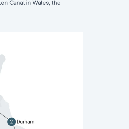
len Canal in Wales, the