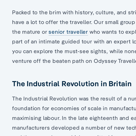
Packed to the brim with history, culture, and str
have a lot to offer the traveller. Our small group 
the mature or
senior traveller
who wants to explo
part of an intimate guided tour with an expert lo
you can explore the must-see sights, while non
venture off the beaten path on Odyssey Traveller
The Industrial Revolution in Britain
The Industrial Revolution was the result of a n
foundation for economies of scale in manufactu
maximising labour. In the late eighteenth and ea
manufacturers developed a number of new techn