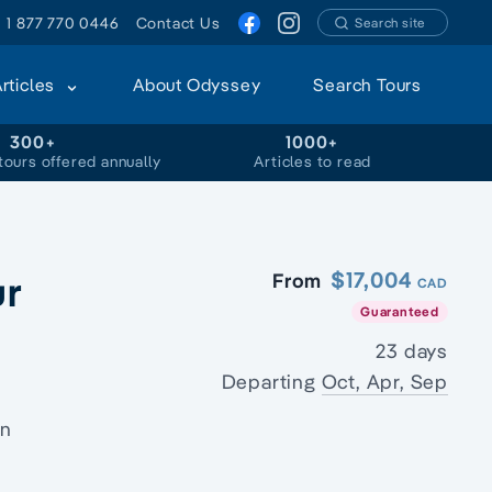
1 877 770 0446
Contact Us
Search site
Articles
About Odyssey
Search Tours
300+
1000+
tours offered annually
Articles to read
ur
$17,004
From
CAD
Guaranteed
23 days
Departing
Oct, Apr, Sep
on