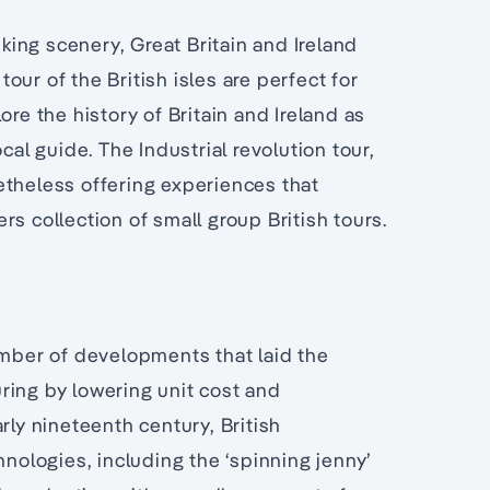
iking scenery, Great Britain and Ireland
tour of the British isles are perfect for
re the history of Britain and Ireland as
cal guide. The Industrial revolution tour,
etheless offering experiences that
s collection of small group British tours.
umber of developments that laid the
ring by lowering unit cost and
rly nineteenth century, British
ologies, including the ‘spinning jenny’