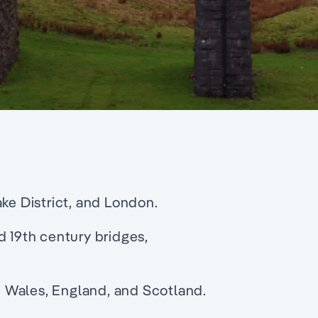
ke District, and London.
d 19th century bridges,
in Wales, England, and Scotland.