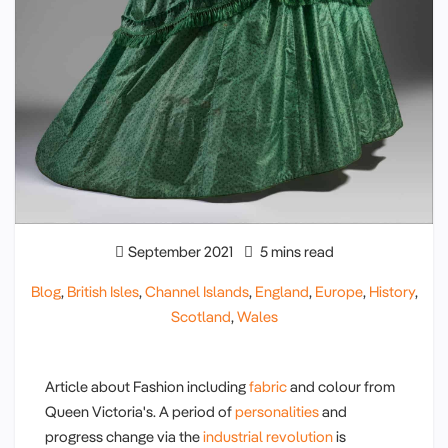
September 2021
5 mins read
Blog
,
British Isles
,
Channel Islands
,
England
,
Europe
,
History
,
Scotland
,
Wales
Article about Fashion including
fabric
and colour from
Queen Victoria's. A period of
personalities
and
progress change via the
industrial revolution
is