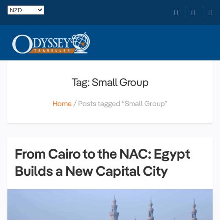
Tag: Small Group
Home
Posts tagged “Small Group”
From Cairo to the NAC: Egypt
Builds a New Capital City