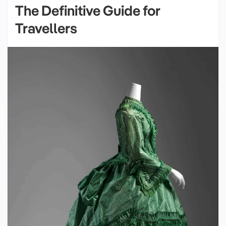
The Definitive Guide for
Travellers