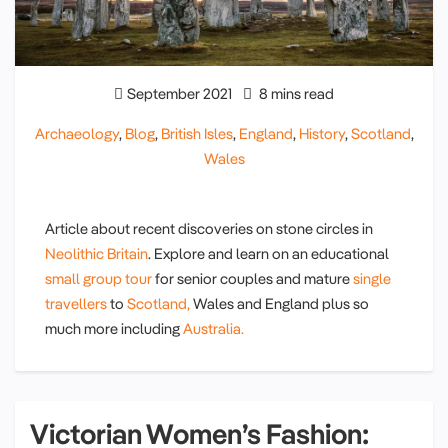
September 2021
8 mins read
Archaeology
,
Blog
,
British Isles
,
England
,
History
,
Scotland
,
Wales
Article about recent discoveries on stone circles in
Neolithic Britain
. Explore and learn on an educational
small group tour
for senior couples and mature
single
travellers
to
Scotland,
Wales and England plus so
much more including
Australia.
Victorian Women’s Fashion: