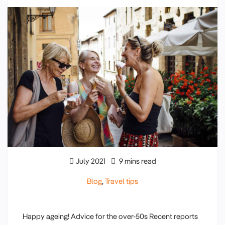
July 2021
9 mins read
Blog
,
Travel tips
Happy ageing! Advice for the over-50s Recent reports