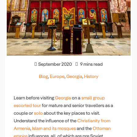
September 2020
9 mins read
Blog
,
Europe
,
Georgia
,
History
Learn before visiting
Georgia
on a
small group
escorted tour
for mature and senior travellers as a
couple or
solo
about the key places to visit.
Understand the influence of the
Christianity from
Armenia
,
Islam and its mosques
and the
Ottoman
empire
influences, all of which are pre Soviet.