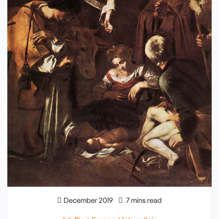
December 2019
7 mins read