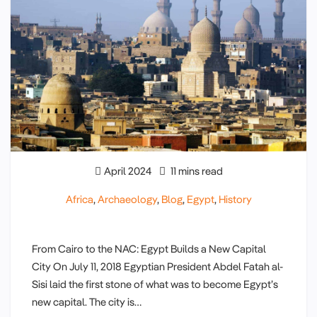
April 2024
11 mins read
Africa
,
Archaeology
,
Blog
,
Egypt
,
History
From Cairo to the NAC: Egypt Builds a New Capital
City On July 11, 2018 Egyptian President Abdel Fatah al-
Sisi laid the first stone of what was to become Egypt’s
new capital. The city is…