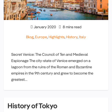
January 2020
8 mins read
Blog
,
Europe
,
Highlights
,
History
,
Italy
Secret Venice: The Council of Ten and Medieval
Espionage The city-state of Venice emerged on a
lagoon from the ruins of the Roman and Byzantine
empires in the 9th century and grew to become the
greatest…
History of Tokyo