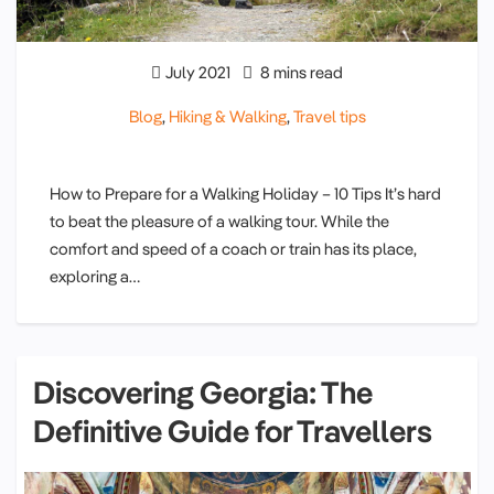
July 2021
8 mins read
Blog
,
Hiking & Walking
,
Travel tips
How to Prepare for a Walking Holiday – 10 Tips It’s hard
to beat the pleasure of a walking tour. While the
comfort and speed of a coach or train has its place,
exploring a…
Discovering Georgia: The
Definitive Guide for Travellers