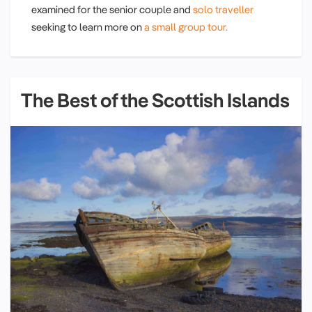
examined for the senior couple and
solo traveller
seeking to learn more on
a small group tour.
The Best of the Scottish Islands