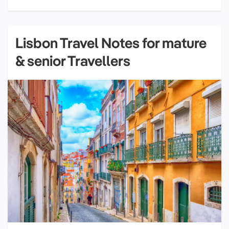
Lisbon Travel Notes for mature
& senior Travellers