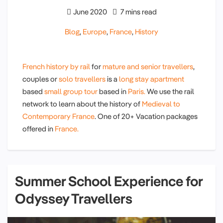
June 2020
7 mins read
Blog
,
Europe
,
France
,
History
French history by rail
for
mature and senior travellers
,
couples or
solo travellers
is a
long stay apartment
based
small group tour
based in
Paris.
We use the rail
network to learn about the history of
Medieval to
Contemporary France
. One of 20+ Vacation packages
offered in
France.
Summer School Experience for
Odyssey Travellers