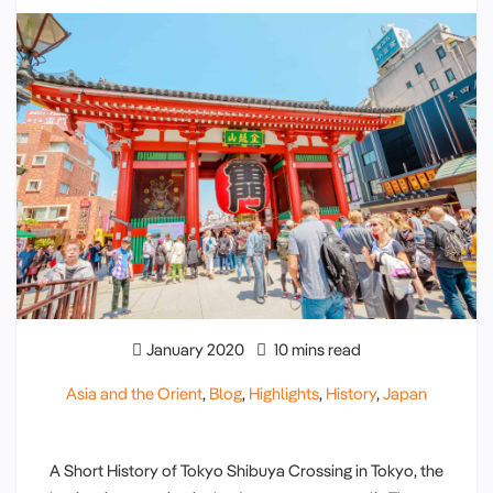
January 2020
10 mins read
Asia and the Orient
,
Blog
,
Highlights
,
History
,
Japan
A Short History of Tokyo Shibuya Crossing in Tokyo, the