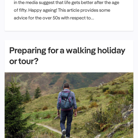
in the media suggest that life gets better after the age
of fifty. Happy ageing! This article provides some
advice for the over 50s with respect to…
Preparing for a walking holiday
or tour?