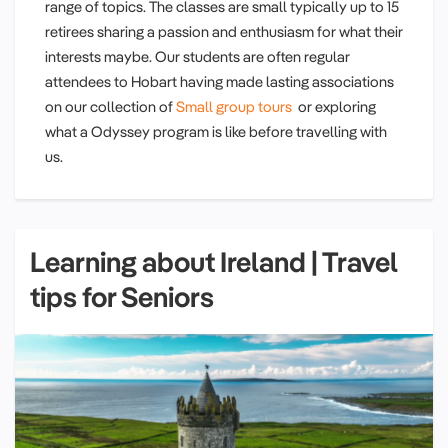
range of topics. The classes are small typically up to 15
retirees sharing a passion and enthusiasm for what their
interests maybe. Our students are often regular
attendees to Hobart having made lasting associations
on our collection of
Small group tours
or exploring
what a Odyssey program is like before travelling with
us.
Learning about Ireland | Travel
tips for Seniors