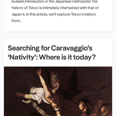
busiest intersection in the Japanese metropolis The
history of Tokyo is intimately intertwined with that of
Japan’s. In this article, we’ll explore Tokyo’s history
from…
Searching for Caravaggio’s
‘Nativity’: Where is it today?