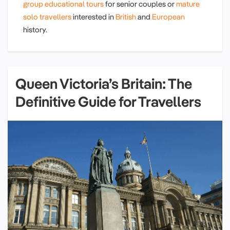
group educational tours
for senior couples or
mature
solo travellers
interested in
British
and
European
history.
Queen Victoria’s Britain: The
Definitive Guide for Travellers