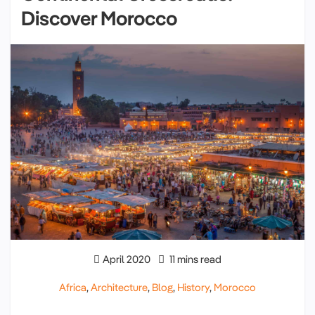
Discover Morocco
April 2020
11 mins read
Africa
,
Architecture
,
Blog
,
History
,
Morocco