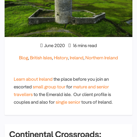
June 2020
16 mins read
Blog
,
British Isles
,
History
,
Ireland
,
Northern Ireland
Learn about Ireland
the place before you join an
escorted
small group tour
for
mature and senior
travellers
to the Emerald isle. Our client profile is
couples and also for
single senior
tours of Ireland.
Continental Crossroads: