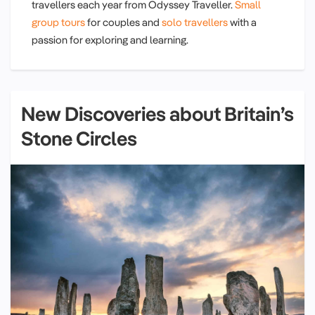
travellers each year from Odyssey Traveller.
Small
group tours
for couples and
solo travellers
with a
passion for exploring and learning.
New Discoveries about Britain’s
Stone Circles