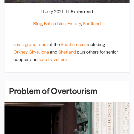
July 2021
5 mins read
Blog
,
British Isles
,
History
,
Scotland
small group tours
of the
Scottish isles
including
Orkney,
Skye,
Iona
and
Shetland
plus others for senior
couples and
solo travellers.
Problem of Overtourism