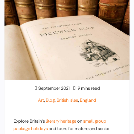
September 2021
9 mins read
Art
,
Blog
,
British Isles
,
England
Explore Britain's
literary heritage
on
small group
package holidays
and tours for mature and senior