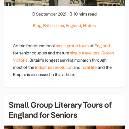
September 2021
10 mins read
Blog
,
British Isles
,
England
,
History
Article for educational
small group tours
of
England
for senior couples and mature
single travellers
.
Queen
Victoria
, Britain's longest serving monarch through
most of the
Industrial revolution
and
rural life
and the
Empire is discussed in this article.
Small Group Literary Tours of
England for Seniors