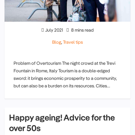
July 2021
8 mins read
Blog
,
Travel tips
Problem of Overtourism The night crowd at the Trevi
Fountain in Rome, Italy Tourism is a double-edged
sword: it brings economic prosperity to a community,
but can also be a burden on its resources. Cities…
Happy ageing! Advice for the
over 50s