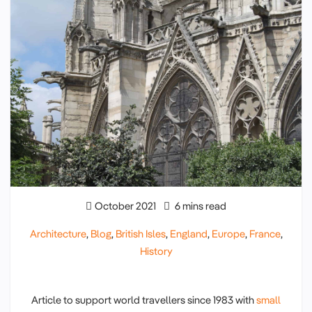
October 2021
6 mins read
Architecture
,
Blog
,
British Isles
,
England
,
Europe
,
France
,
History
Article to support world travellers since 1983 with
small