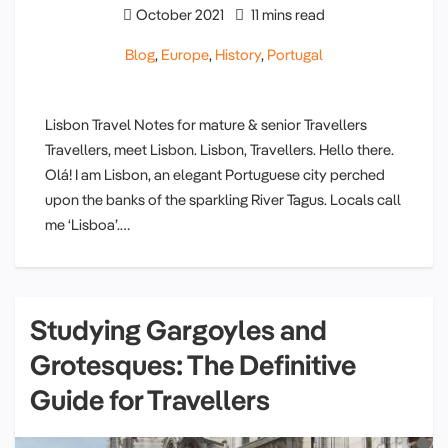
October 2021
11 mins read
Blog
,
Europe
,
History
,
Portugal
Lisbon Travel Notes for mature & senior Travellers
Travellers, meet Lisbon. Lisbon, Travellers. Hello there.
Olá! I am Lisbon, an elegant Portuguese city perched
upon the banks of the sparkling River Tagus. Locals call
me ‘Lisboa’.…
Studying Gargoyles and
Grotesques: The Definitive
Guide for Travellers