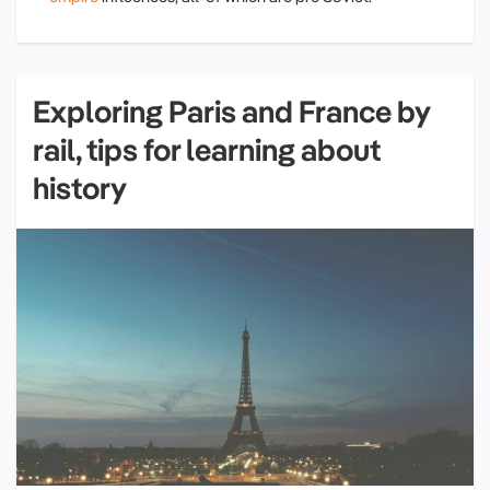
Exploring Paris and France by
rail, tips for learning about
history