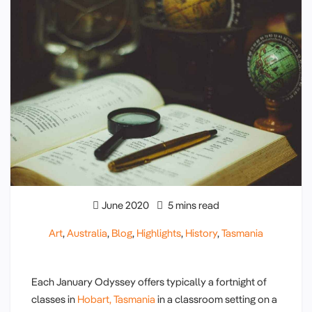
June 2020
5 mins read
Art
,
Australia
,
Blog
,
Highlights
,
History
,
Tasmania
Each January Odyssey offers typically a fortnight of
classes in
Hobart, Tasmania
in a classroom setting on a