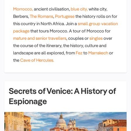
Morrocco,
ancient civilisation,
blue city,
white city,
Berbers,
The Romans
,
Portugese
the history rolls on for
this country in North Africa. Join a
small group vacation
package
that tours Morocco. A tour of Morocco for
mature and senior travellers
, couples or
singles
over
the course of the itinerary, the history, culture and
landscape are all explored, from
Fez
to
Marrakech
or
the
Cave of Hercules.
Secrets of Venice: A History of
Espionage