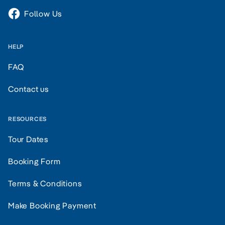
Follow Us
HELP
FAQ
Contact us
RESOURCES
Tour Dates
Booking Form
Terms & Conditions
Make Booking Payment