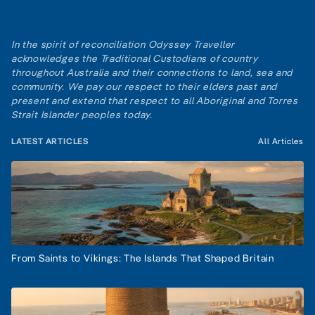
In the spirit of reconciliation Odyssey Traveller
acknowledges the Traditional Custodians of country
throughout Australia and their connections to land, sea and
community. We pay our respect to their elders past and
present and extend that respect to all Aboriginal and Torres
Strait Islander peoples today.
LATEST ARTICLES
All Articles
From Saints to Vikings: The Islands That Shaped Britain