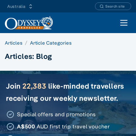
Australia
Search site
Open 
Articles
Article Categories
Articles:
Blog
Join
22,383
like-minded travellers
receiving our weekly newsletter.
Special offers and promotions
A$500
AUD first trip travel voucher