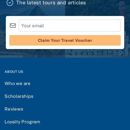
The latest tours and articles
Claim Your Travel Voucher
ABOUT US
Who we are
Scholarships
Reviews
Loyalty Program