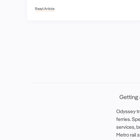
Read Article
Getting
Odyssey tra
ferries. Spe
services, b
Metro rail 