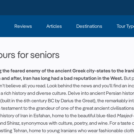
Reviews
Articles
Destinations
Tour Typ
ours for seniors
g the feared enemy of the
ancient
Greek city-states to the Iran
 and after, Iran has long had a bad reputation in the West.
But 
’t believe all you read. Look behind the news and you’ll find an in
 a rich
history
and diverse culture. Delve into
ancient
Persian histo
(built in the 6th century BC by
Darius the Great
), the remarkably int
 testament to the grandeur of one of the great
ancient
civilisations
c
history of Iran
in Esfahan, home to the
beautiful
blue-tiled
Masjed-
d Shiraz, synonymous with culture, poetry, and wine. For a taste 
 bustling Tehran, home to young Iranians who wear fashionable clot