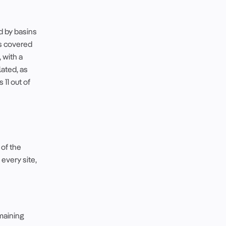
d by basins
is covered
 with a
lated, as
 11 out of
 of the
 every site,
emaining