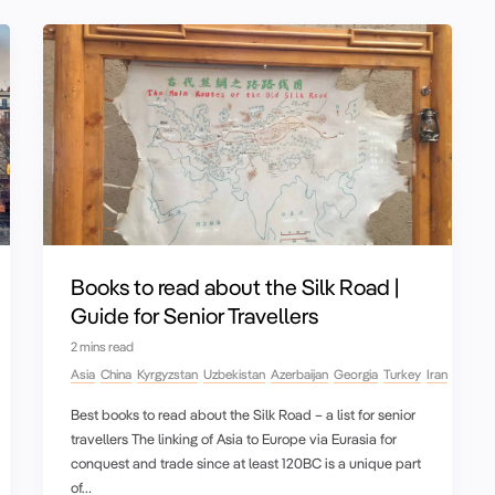
Books to read about the Silk Road |
Guide for Senior Travellers
2 mins read
Asia
China
Kyrgyzstan
Uzbekistan
Azerbaijan
Georgia
Turkey
Iran
Best books to read about the Silk Road – a list for senior
travellers The linking of Asia to Europe via Eurasia for
conquest and trade since at least 120BC is a unique part
of…