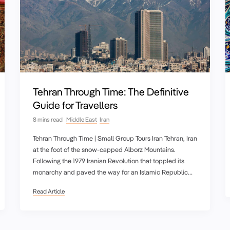
Tehran Through Time: The Definitive
Guide for Travellers
8 mins read
Middle East
Iran
Tehran Through Time | Small Group Tours Iran Tehran, Iran
at the foot of the snow-capped Alborz Mountains.
Following the 1979 Iranian Revolution that toppled its
monarchy and paved the way for an Islamic Republic…
Read Article