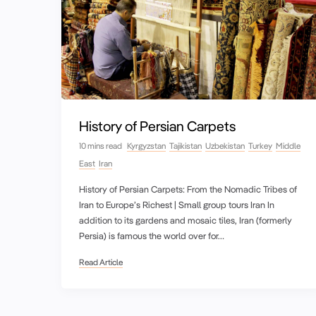
History of Persian Carpets
10 mins read
Kyrgyzstan
Tajikistan
Uzbekistan
Turkey
Middle
East
Iran
History of Persian Carpets: From the Nomadic Tribes of
Iran to Europe’s Richest | Small group tours Iran In
addition to its gardens and mosaic tiles, Iran (formerly
Persia) is famous the world over for…
Read Article