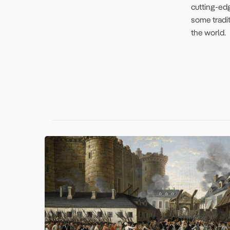
cutting-edg
some tradi
the world.