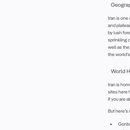
Geograp
Iran is on
and platea
by lush for
sprinkling 
well as the
the world’s
World He
Iran is hom
sites here 
if you are a
But here’s 
Gonbad