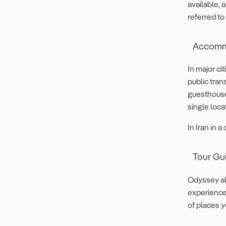
available, 
referred to 
Accomm
In major ci
public tran
guesthouses
single loca
In Iran in 
Tour Gu
Odyssey al
experience 
of places yo