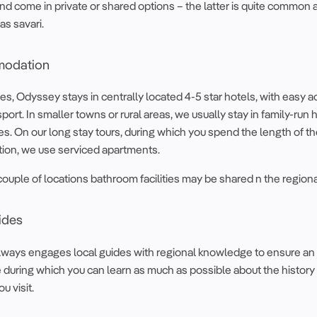
and come in private or shared options – the latter is quite common 
as savari.
odation
ties, Odyssey stays in centrally located 4-5 star hotels, with easy 
sport. In smaller towns or rural areas, we usually stay in family-run 
. On our long stay tours, during which you spend the length of the
tion, we use serviced apartments.
a couple of locations bathroom facilities may be shared n the regiona
ides
ways engages local guides with regional knowledge to ensure an 
during which you can learn as much as possible about the history
u visit.