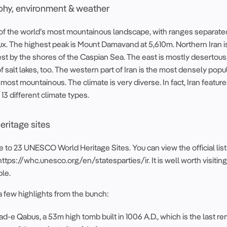
hy, environment & weather
e of the world’s most mountainous landscape, with ranges separate
ux. The highest peak is Mount Damavand at 5,610m. Northern Iran 
est by the shores of the Caspian Sea. The east is mostly desertous,
of salt lakes, too. The western part of Iran is the most densely popu
 most mountainous. The climate is very diverse. In fact, Iran features
 13 different climate types.
ritage sites
e to 23 UNESCO World Heritage Sites. You can view the official list
https://whc.unesco.org/en/statesparties/ir. It is well worth visiting
ble.
a few highlights from the bunch:
-e Qabus, a 53m high tomb built in 1006 A.D., which is the last r