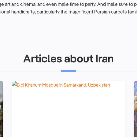
e art and cinema, and even make time to party. And make sure to p
tional
handicrafts
, particularly the
magnificent
Persian carpets
fami
Articles about Iran