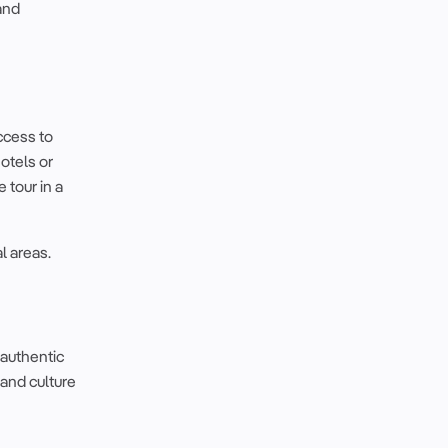
and
access to
hotels or
 tour in a
l areas.
authentic
 and culture