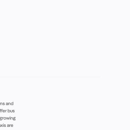
ins and
offer bus
 growing
axis are