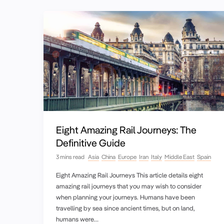
Eight Amazing Rail Journeys: The
Definitive Guide
3 mins read
Asia
China
Europe
Iran
Italy
Middle East
Spain
Eight Amazing Rail Journeys This article details eight
amazing rail journeys that you may wish to consider
when planning your journeys. Humans have been
travelling by sea since ancient times, but on land,
humans were…