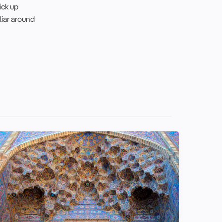
ick up
liar around