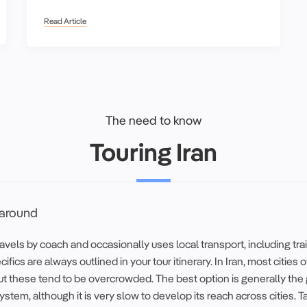
Read Article
The need to know
Touring Iran
 around
vels by coach and occasionally uses local transport, including tra
cifics are always outlined in your tour itinerary. In Iran, most cities 
ut these tend to be overcrowded. The best option is generally the
system, although it is very slow to develop its reach across cities. T