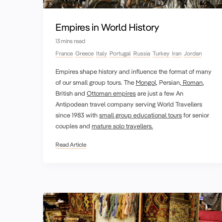
Empires in World History
13 mins read
France
Greece
Italy
Portugal
Russia
Turkey
Iran
Jordan
Empires shape history and influence the format of many
of our small group tours. The
Mongol,
Persian,
Roman
,
British and
Ottoman empires
are just a few An
Antipodean travel company serving World Travellers
since 1983 with
small group educational tours
for senior
couples and
mature solo travellers.
Read Article