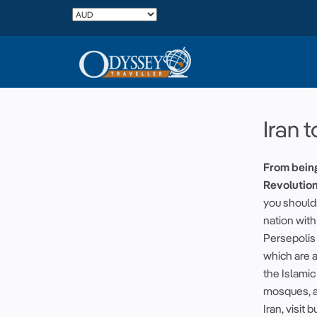
Iran t
From bein
Revolution
you shouldn
nation with
Persepolis 
which are a
the Islami
mosques, an
Iran, visit