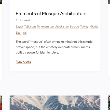
Elements of Mosque Architecture
8 mins read
Egypt
Tajikistan
Turkmenistan
Uzbekistan
Europe
Turkey
Middle
East
Iran
The word "mosque" often brings to mind not this simple
prayer space, but the ornately decorated monuments
built by powerful Islamic rulers.
Read Article