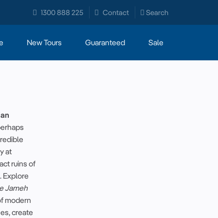
1300 888 225
Contact
Search
e
New Tours
Guaranteed
Sale
ian
perhaps
credible
ry
at
act ruins of
. Explore
e Jameh
of
modern
hes, create