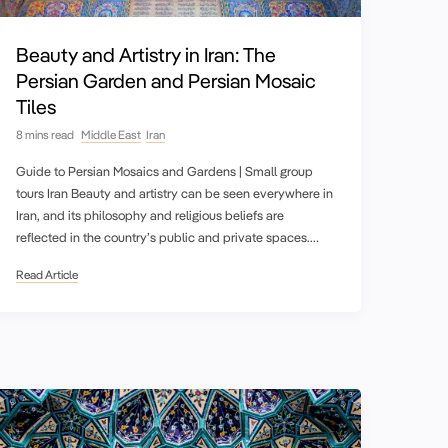
Beauty and Artistry in Iran: The
Persian Garden and Persian Mosaic
Tiles
8 mins read
Middle East
Iran
Guide to Persian Mosaics and Gardens | Small group
tours Iran Beauty and artistry can be seen everywhere in
Iran, and its philosophy and religious beliefs are
reflected in the country’s public and private spaces.…
Read Article