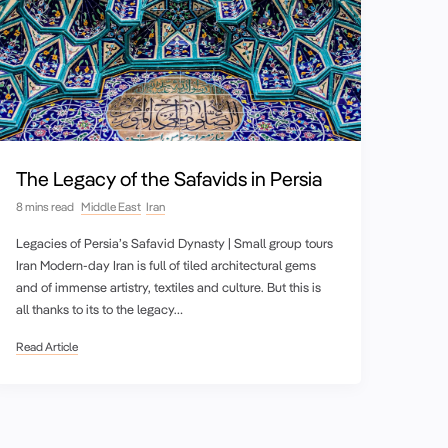
The Legacy of the Safavids in Persia
8 mins read
Middle East
Iran
Legacies of Persia’s Safavid Dynasty | Small group tours
Iran Modern-day Iran is full of tiled architectural gems
and of immense artistry, textiles and culture. But this is
all thanks to its to the legacy…
Read Article