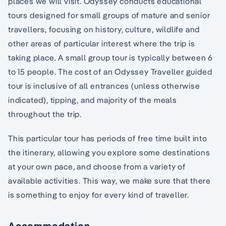
places we will visit. Odyssey conducts educational
tours designed for small groups of mature and senior
travellers, focusing on history, culture, wildlife and
other areas of particular interest where the trip is
taking place. A small group tour is typically between 6
to 15 people. The cost of an Odyssey Traveller guided
tour is inclusive of all entrances (unless otherwise
indicated), tipping, and majority of the meals
throughout the trip.
This particular tour has periods of free time built into
the itinerary, allowing you explore some destinations
at your own pace, and choose from a variety of
available activities. This way, we make sure that there
is something to enjoy for every kind of traveller.
Accommodation