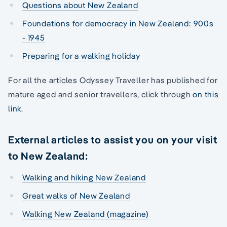
Questions about New Zealand
Foundations for democracy in New Zealand: 900s
- 1945
Preparing for a walking holiday
For all the articles Odyssey Traveller has published for
mature aged and senior travellers, click through
on this
link
.
External articles to assist you on your visit
to New Zealand:
Walking and hiking New Zealand
Great walks of New Zealand
Walking New Zealand (magazine)