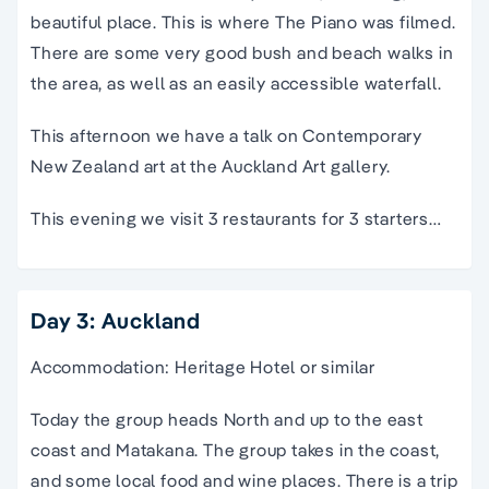
beautiful place. This is where The Piano was filmed.
There are some very good bush and beach walks in
the area, as well as an easily accessible waterfall.
This afternoon we have a talk on Contemporary
New Zealand art at the Auckland Art gallery.
This evening we visit 3 restaurants for 3 starters…
Day 3: Auckland
Accommodation: Heritage Hotel or similar
Today the group heads North and up to the east
coast and Matakana. The group takes in the coast,
and some local food and wine places. There is a trip