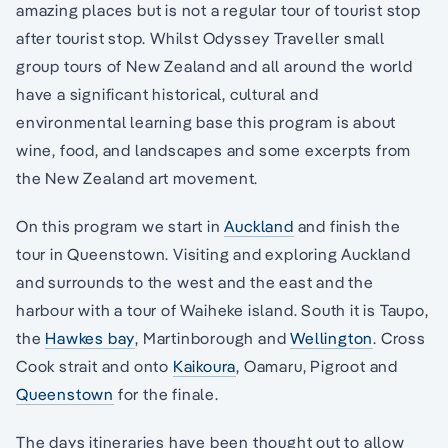
amazing places but is not a regular tour of tourist stop
after tourist stop. Whilst Odyssey Traveller small
group tours of New Zealand and all around the world
have a significant historical, cultural and
environmental learning base this program is about
wine, food, and landscapes and some excerpts from
the New Zealand art movement.
On this program we start in
Auckland
and finish the
tour in Queenstown. Visiting and exploring Auckland
and surrounds to the west and the east and the
harbour with a tour of Waiheke island. South it is Taupo,
the
Hawkes bay
, Martinborough and
Wellington
. Cross
Cook strait and onto
Kaikoura
, Oamaru, Pigroot and
Queenstown
for the finale.
The days itineraries have been thought out to allow