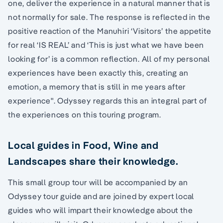
one, deliver the experience in a natural manner that is
not normally for sale. The response is reflected in the
positive reaction of the Manuhiri ‘Visitors’ the appetite
for real ‘IS REAL’ and ‘This is just what we have been
looking for’ is a common reflection. All of my personal
experiences have been exactly this, creating an
emotion, a memory that is still in me years after
experience". Odyssey regards this an integral part of
the experiences on this touring program.
Local guides in Food, Wine and
Landscapes share their knowledge.
This small group tour will be accompanied by an
Odyssey tour guide and are joined by expert local
guides who will impart their knowledge about the