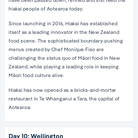
have been passed down, refined and still feed the
hiakai people of Aotearoa today.
Since launching in 2016, Hiakai has established
itself as a leading innovator in the New Zealand
food scene. The sophisticated boundary-pushing
menus created by Chef Monique Fiso are
challenging the status quo of Māori food in New
Zealand, while playing a leading role in keeping
Māori food culture alive.
Hiakai has now opened as a bricks-and-mortar
restaurant in Te Whanganui a Tara, the capital of
Aotearoa.
Day 10: Wellington