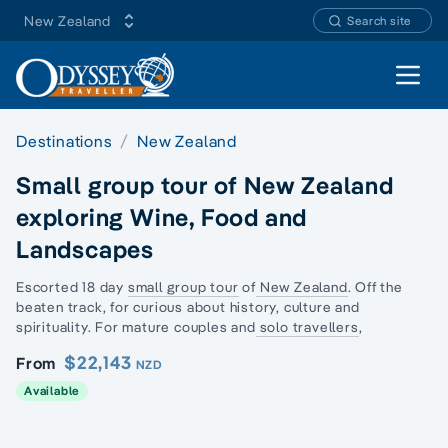
New Zealand
Search site
Open 
Destinations
New Zealand
Small group tour of New Zealand
exploring Wine, Food and
Landscapes
Escorted 18 day
small group tour
of
New Zealand
. Off the
beaten track, for curious about history, culture and
spirituality. For mature couples and
solo travellers
,
$22,143
From
NZD
Available