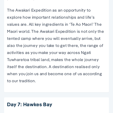
The Awakari Expedition as an opportunity to
explore how important relationships and life’s
values are. All key ingredients in ‘Te Ao Maori’ The
Maori world. The Awakari Expedition is not only the
tented camp where you will eventually arrive, but
also the journey you take to get there, the range of
activities as you make your way across Ngati
Tuwharetoa tribal land, makes the whole journey
itself the destination. A destination realised only
when you join us and become one of us according
to our tradition.
Day 7: Hawkes Bay