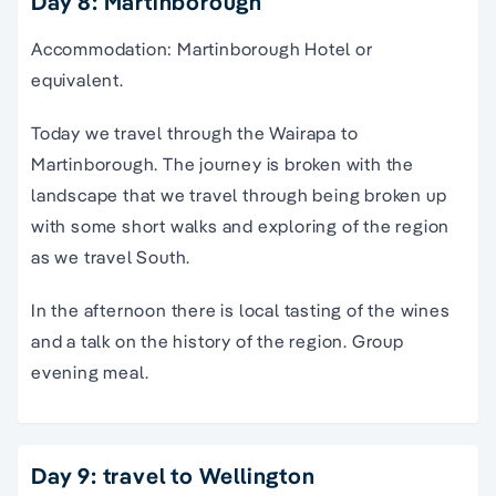
Day 8: Martinborough
Accommodation: Martinborough Hotel or
equivalent.
Today we travel through the Wairapa to
Martinborough. The journey is broken with the
landscape that we travel through being broken up
with some short walks and exploring of the region
as we travel South.
In the afternoon there is local tasting of the wines
and a talk on the history of the region. Group
evening meal.
Day 9: travel to Wellington