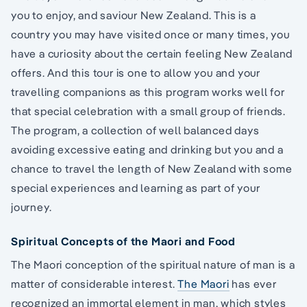
you to enjoy, and saviour New Zealand. This is a
country you may have visited once or many times, you
have a curiosity about the certain feeling New Zealand
offers. And this tour is one to allow you and your
travelling companions as this program works well for
that special celebration with a small group of friends.
The program, a collection of well balanced days
avoiding excessive eating and drinking but you and a
chance to travel the length of New Zealand with some
special experiences and learning as part of your
journey.
Spiritual Concepts of the Maori and Food
The Maori conception of the spiritual nature of man is a
matter of considerable interest.
The Maori
has ever
recognized an immortal element in man, which styles