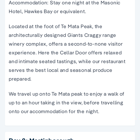
Accommodation: Stay one night at the Masonic
Hotel, Hawkes Bay or equivalent.
Located at the foot of Te Mata Peak, the
architecturally designed Giants Craggy range
winery complex, offers a second-to-none visitor
experience. Here the Cellar Door offers relaxed
and intimate seated tastings, while our restaurant
serves the best local and seasonal produce
prepared.
We travel up onto Te Mata peak to enjoy a walk of
up to an hour taking in the view, before travelling
onto our accommodation for the night.