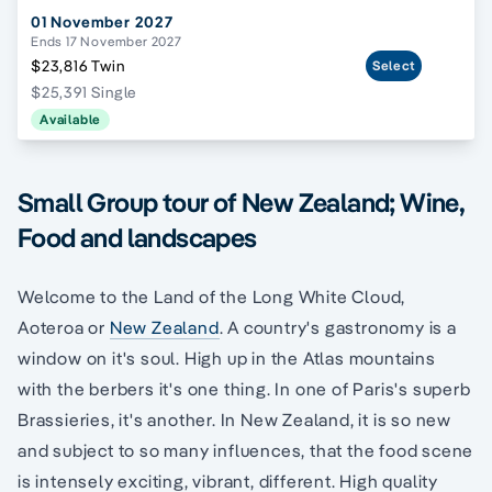
01 November 2027
Ends 17 November 2027
$23,816 Twin
Select
$25,391 Single
Available
Small Group tour of New Zealand; Wine,
Food and landscapes
Welcome to the Land of the Long White Cloud,
Aoteroa or
New Zealand
. A country's gastronomy is a
window on it's soul. High up in the Atlas mountains
with the berbers it's one thing. In one of Paris's superb
Brassieries, it's another. In New Zealand, it is so new
and subject to so many influences, that the food scene
is intensely exciting, vibrant, different. High quality