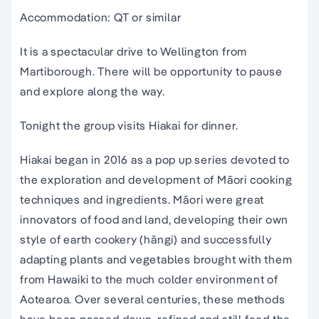
Accommodation: QT or similar
It is a spectacular drive to Wellington from
Martiborough. There will be opportunity to pause
and explore along the way.
Tonight the group visits Hiakai for dinner.
Hiakai began in 2016 as a pop up series devoted to
the exploration and development of Māori cooking
techniques and ingredients. Māori were great
innovators of food and land, developing their own
style of earth cookery (hāngi) and successfully
adapting plants and vegetables brought with them
from Hawaiki to the much colder environment of
Aotearoa. Over several centuries, these methods