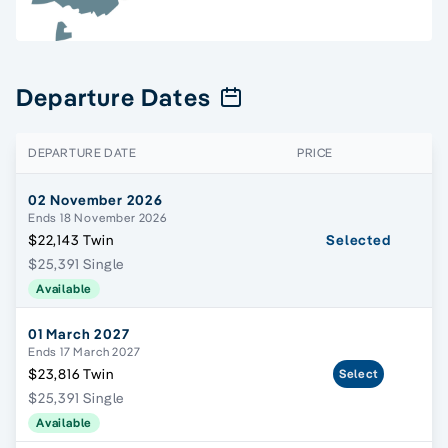
Departure Dates
DEPARTURE DATE
PRICE
02 November 2026
Ends 18 November 2026
$22,143 Twin
Selected
$25,391 Single
Available
01 March 2027
Ends 17 March 2027
$23,816 Twin
Select
$25,391 Single
Available