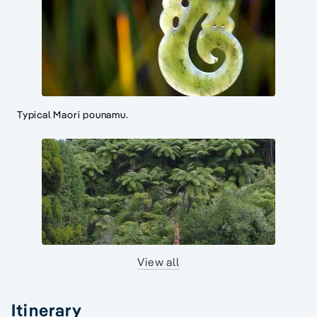
Typical Maori pounamu.
View all
Itinerary