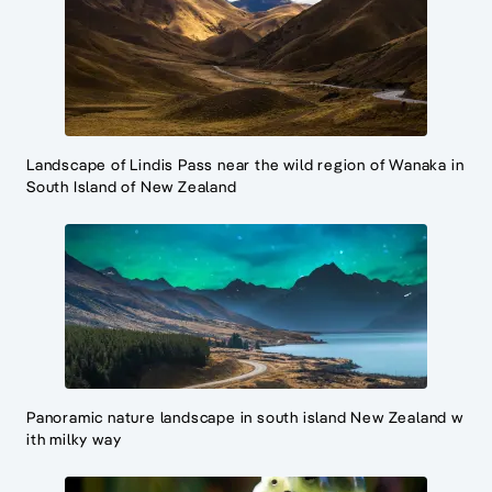
Landscape of Lindis Pass near the wild region of Wanaka in
South Island of New Zealand
Panoramic nature landscape in south island New Zealand w
ith milky way