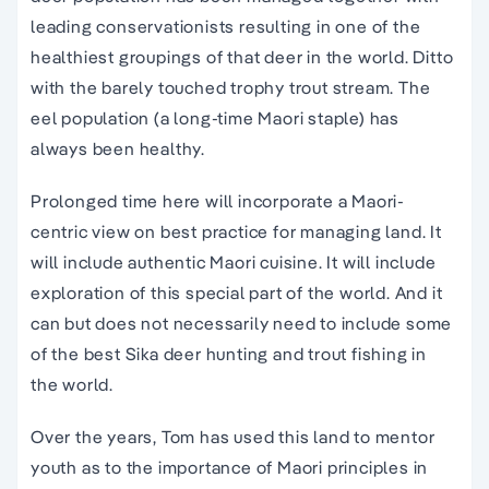
leading conservationists resulting in one of the
healthiest groupings of that deer in the world. Ditto
with the barely touched trophy trout stream. The
eel population (a long-time Maori staple) has
always been healthy.
Prolonged time here will incorporate a Maori-
centric view on best practice for managing land. It
will include authentic Maori cuisine. It will include
exploration of this special part of the world. And it
can but does not necessarily need to include some
of the best Sika deer hunting and trout fishing in
the world.
Over the years, Tom has used this land to mentor
youth as to the importance of Maori principles in