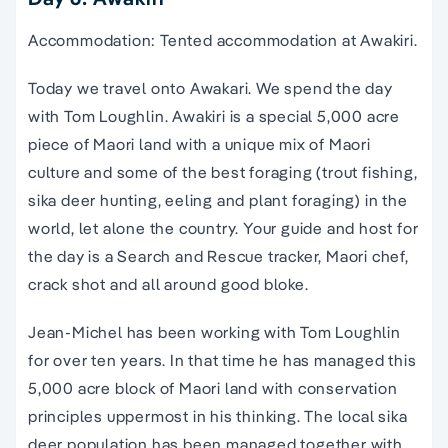
Accommodation: Tented accommodation at Awakiri.
Today we travel onto Awakari. We spend the day
with Tom Loughlin. Awakiri is a special 5,000 acre
piece of Maori land with a unique mix of Maori
culture and some of the best foraging (trout fishing,
sika deer hunting, eeling and plant foraging) in the
world, let alone the country. Your guide and host for
the day is a Search and Rescue tracker, Maori chef,
crack shot and all around good bloke.
Jean-Michel has been working with Tom Loughlin
for over ten years. In that time he has managed this
5,000 acre block of Maori land with conservation
principles uppermost in his thinking. The local sika
deer population has been managed together with