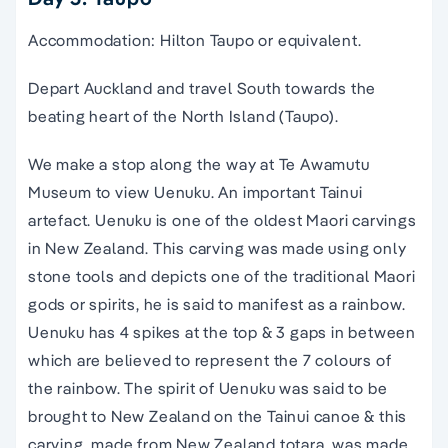
Accommodation: Hilton Taupo or equivalent.
Depart Auckland and travel South towards the
beating heart of the North Island (Taupo).
We make a stop along the way at Te Awamutu
Museum to view Uenuku. An important Tainui
artefact. Uenuku is one of the oldest Maori carvings
in New Zealand. This carving was made using only
stone tools and depicts one of the traditional Maori
gods or spirits, he is said to manifest as a rainbow.
Uenuku has 4 spikes at the top & 3 gaps in between
which are believed to represent the 7 colours of
the rainbow. The spirit of Uenuku was said to be
brought to New Zealand on the Tainui canoe & this
carving, made from New Zealand totara, was made