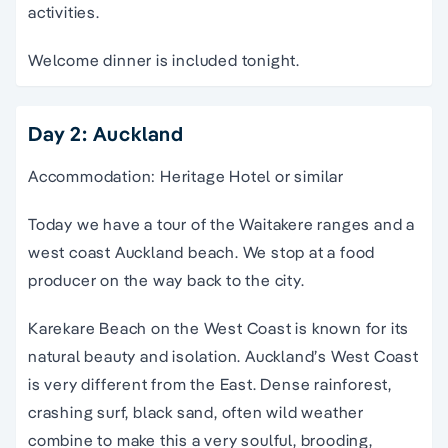
activities.
Welcome dinner is included tonight.
Day 2: Auckland
Accommodation: Heritage Hotel or similar
Today we have a tour of the Waitakere ranges and a
west coast Auckland beach. We stop at a food
producer on the way back to the city.
Karekare Beach on the West Coast is known for its
natural beauty and isolation. Auckland’s West Coast
is very different from the East. Dense rainforest,
crashing surf, black sand, often wild weather
combine to make this a very soulful, brooding,