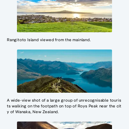
Rangitoto Island viewed from the mainland.
A wide-view shot of a large group of unrecognisable touris
ts walking on the footpath on top of Roys Peak near the cit
y of Wanaka, New Zealand.