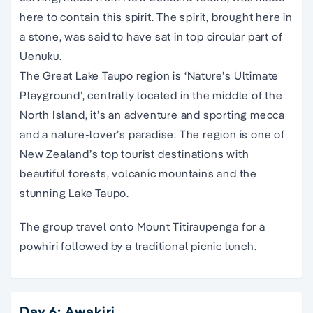
here to contain this spirit. The spirit, brought here in
a stone, was said to have sat in top circular part of
Uenuku.
The Great Lake Taupo region is ‘Nature’s Ultimate
Playground’, centrally located in the middle of the
North Island, it’s an adventure and sporting mecca
and a nature-lover’s paradise. The region is one of
New Zealand’s top tourist destinations with
beautiful forests, volcanic mountains and the
stunning Lake Taupo.
The group travel onto Mount Titiraupenga for a
powhiri followed by a traditional picnic lunch.
Day 6: Awakiri