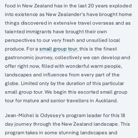
food in New Zealand has in the last 20 years exploded
into existence as New Zealander's have brought home
things discovered in extensive travel overseas and as
talented immigrants have brought their own
perspectives to our very fresh and unsullied local
produce. For a
small group tour
, this is the finest
gastronomic journey, collectively we can develop and
offer right now, filled with wonderful warm people,
landscapes and influences from every part of the
globe. Limited only by the duration of this particular
small group tour. We begin this escorted small group
tour for mature and senior travellers in Auckland.
Jean-Michel is Odyssey's program leader for this 18
day journey through the New Zealand landscape. This
program takes in some stunning landscapes and