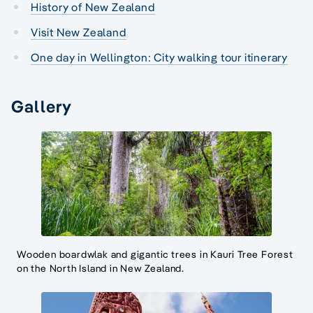
History of New Zealand
Visit New Zealand
One day in Wellington: City walking tour itinerary
Gallery
Wooden boardwlak and gigantic trees in Kauri Tree Forest
on the North Island in New Zealand.