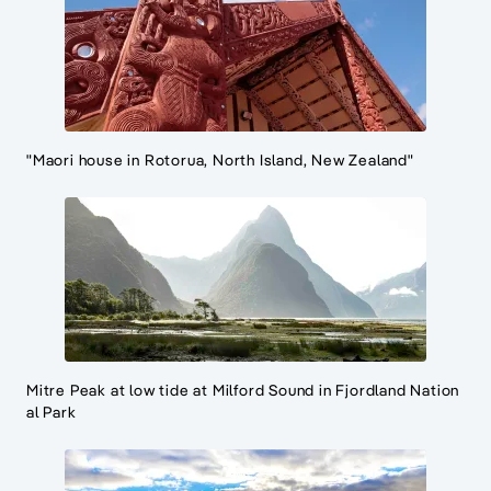
"Maori house in Rotorua, North Island, New Zealand"
Mitre Peak at low tide at Milford Sound in Fjordland Nation
al Park