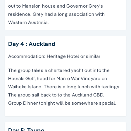
out to Mansion house and Governor Grey’s
residence. Grey had a long association with
Western Australia.
Day 4 : Auckland
Accommodation: Heritage Hotel or similar
The group takes a chartered yacht out into the
Hauraki Gulf, head for Man o War Vineyard on
Waiheke Island. There is a long lunch with tastings.
The group sail back to to the Auckland CBD.
Group Dinner tonight will be somewhere special.
Day 5: Taupo