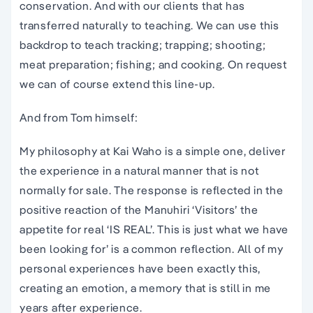
conservation. And with our clients that has
transferred naturally to teaching. We can use this
backdrop to teach tracking; trapping; shooting;
meat preparation; fishing; and cooking. On request
we can of course extend this line-up.
And from Tom himself:
My philosophy at Kai Waho is a simple one, deliver
the experience in a natural manner that is not
normally for sale. The response is reflected in the
positive reaction of the Manuhiri ‘Visitors’ the
appetite for real ‘IS REAL’. This is just what we have
been looking for’ is a common reflection. All of my
personal experiences have been exactly this,
creating an emotion, a memory that is still in me
years after experience.