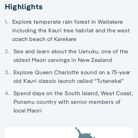
Highlights
1.
Explore temperate rain forest in Waitakere
including the Kauri tree habitat and the west
coach beach of Karekare
2.
See and learn about the Uenuku, one of the
oldest Maori carvings in New Zealand
3.
Explore Queen Charlotte sound on a 75-year
old Kauri classic launch called “Tutanekai"
4.
Spend days on the South Island, West Coast,
Ponamu country with senior members of
local Maori