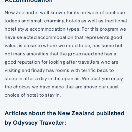
New Zealand is well known for its network of boutique
lodges and small charming hotels as well as traditional
hotel style accommodation types. For this program we
have selected accommodation that represents good
value, is close to where we need to be, has some but
not many amenities that the group need and has a
good reputation for looking after travellers who are
visiting and finally has rooms with terrific beds to
sleep in after a day in the open air. We trust you enjoy
the choices we have made that are above our usual
choice of hotel to stay in.
Articles about the New Zealand published
by Odyssey Traveller: