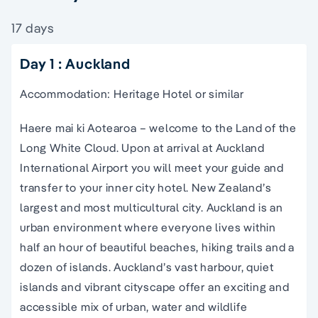
17 days
Day 1 : Auckland
Accommodation: Heritage Hotel or similar
Haere mai ki Aotearoa – welcome to the Land of the
Long White Cloud. Upon at arrival at Auckland
International Airport you will meet your guide and
transfer to your inner city hotel. New Zealand’s
largest and most multicultural city. Auckland is an
urban environment where everyone lives within
half an hour of beautiful beaches, hiking trails and a
dozen of islands. Auckland’s vast harbour, quiet
islands and vibrant cityscape offer an exciting and
accessible mix of urban, water and wildlife