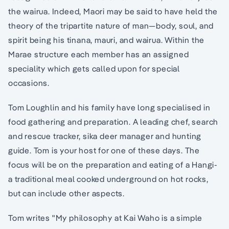
the wairua. Indeed, Maori may be said to have held the
theory of the tripartite nature of man—body, soul, and
spirit being his tinana, mauri, and wairua. Within the
Marae structure each member has an assigned
speciality which gets called upon for special
occasions.
Tom Loughlin and his family have long specialised in
food gathering and preparation. A leading chef, search
and rescue tracker, sika deer manager and hunting
guide. Tom is your host for one of these days. The
focus will be on the preparation and eating of a Hangi-
a traditional meal cooked underground on hot rocks,
but can include other aspects.
Tom writes "My philosophy at Kai Waho is a simple