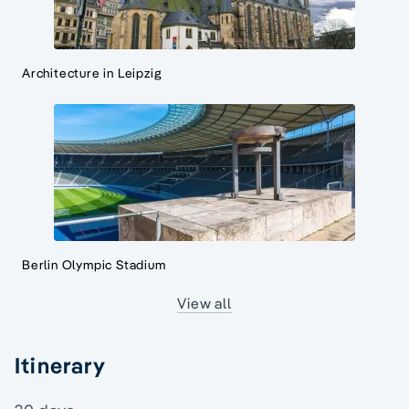
Architecture in Leipzig
Berlin Olympic Stadium
View all
Itinerary