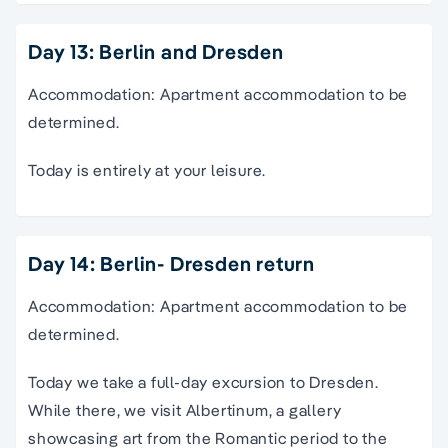
Day 13: Berlin and Dresden
Accommodation: Apartment accommodation to be
determined.
Today is entirely at your leisure.
Day 14: Berlin- Dresden return
Accommodation: Apartment accommodation to be
determined.
Today we take a full-day excursion to Dresden.
While there, we visit Albertinum, a gallery
showcasing art from the Romantic period to the