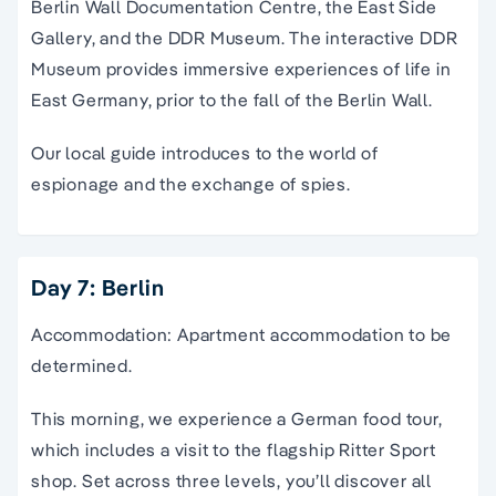
Berlin Wall Documentation Centre, the East Side
Gallery, and the DDR Museum. The interactive DDR
Museum provides immersive experiences of life in
East Germany, prior to the fall of the Berlin Wall.
Our local guide introduces to the world of
espionage and the exchange of spies.
Day 7: Berlin
Accommodation: Apartment accommodation to be
determined.
This morning, we experience a German food tour,
which includes a visit to the flagship Ritter Sport
shop. Set across three levels, you’ll discover all