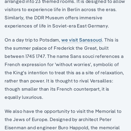
arranged into 23 themed rooms. It is designed to allow
visitors to experience life in Berlin across the eras.
Similarly, the DDR Museum offers immersive
experiences of life in Soviet-era East Germany.
On a day trip to Potsdam,
we visit Sanssouci
. This is
the summer palace of Frederick the Great, built
between 1745 1747. The name Sans souci references a
French expression for 'without worries', symbolic of
the King's intention to treat this as a site of relaxation,
rather than power. It is thought to rival Versailles:
though smaller than its French counterpart, it is
equally luxurious.
We also have the opportunity to visit the Memorial to
the Jews of Europe. Designed by architect Peter
Eisenman and engineer Buro Happold, the memorial