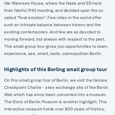
like Wannsee House, where the Nazis and SS held
their fateful 1942 meeting, and decided upon the so
called "final solution". Few cities in the world offer
such an intricate balance between history and the
exciting contemporary. And few are as devoted to
moving forward, but always with respect to the past.
This small group tour gives you opportunities to learn,
experience, see, smell, taste, cosmopolitan Berlin.
Highlights of this Berling small group tour
On this small group tour of Berlin, we visit the famous
Checkpoint Charlie - a key exchange site of the Berlin
Wall which has since been converted into a museum.
The Story of Berlin Museum is another highlight. This
interactive museum holds over 800 years of history,