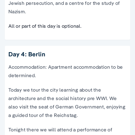
Jewish persecution, and a centre for the study of
Nazism.
All or part of this day is optional.
Day 4: Berlin
Accommodation: Apartment accommodation to be
determined.
Today we tour the city learning about the
architecture and the social history pre WWI. We
also visit the seat of German Government, enjoying
a guided tour of the Reichstag.
Tonight there we will attend a performance of