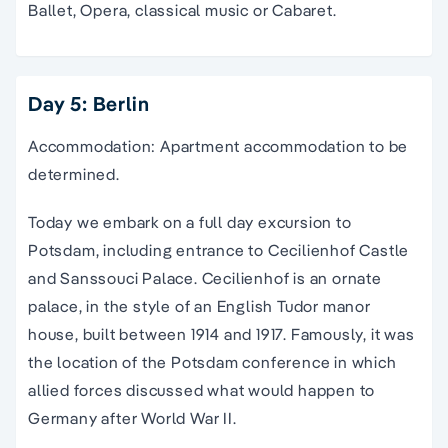
Ballet, Opera, classical music or Cabaret.
Day 5: Berlin
Accommodation: Apartment accommodation to be
determined.
Today we embark on a full day excursion to
Potsdam, including entrance to Cecilienhof Castle
and Sanssouci Palace. Cecilienhof is an ornate
palace, in the style of an English Tudor manor
house, built between 1914 and 1917. Famously, it was
the location of the Potsdam conference in which
allied forces discussed what would happen to
Germany after World War II.