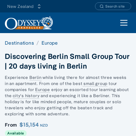
New Zealand
Search site
Open 
Destinations
Europe
Discovering Berlin Small Group Tour
| 20 days living in Berlin
Experience
Berlin
while living there for almost three weeks
in an apartment. From one of the best
small group
tour
companies for
Europe
enjoy an escorted tour learning about
the
city's history
and experiencing it like a Berliner. This
holiday is for like minded people, mature couples or
solo
travelers
who enjoy getting off the beaten track and
exploring with some adventure.
$15,154
From
NZD
Available