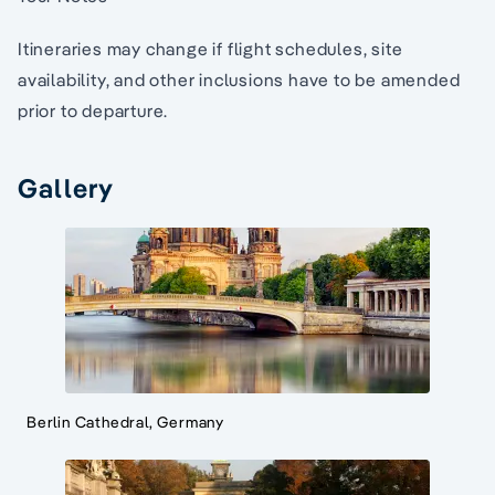
Itineraries may change if flight schedules, site
availability, and other inclusions have to be amended
prior to departure.
Gallery
Berlin Cathedral, Germany