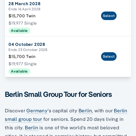
28 March 2028
Ends 16 April 2028
$15,700 Twin
Select
$19,977 Single
Available
04 October 2028
Ends 23 October 2028
$15,700 Twin
Select
$19,977 Single
Available
Berlin Small Group Tour for Seniors
Discover
Germany
's capital city
Berlin
, with our
Berlin
small group tour
for seniors. Spend 20 days living in
this city.
Berlin
is one of the world's most beloved
cities. It is steeped in complex history, but committed