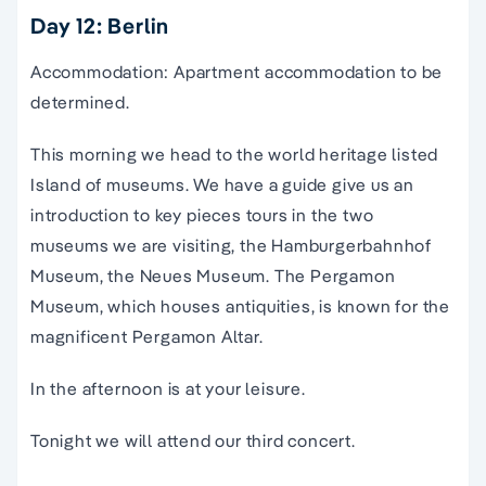
Day 12: Berlin
Accommodation: Apartment accommodation to be
determined.
This morning we head to the world heritage listed
Island of museums. We have a guide give us an
introduction to key pieces tours in the two
museums we are visiting, the Hamburgerbahnhof
Museum, the Neues Museum. The Pergamon
Museum, which houses antiquities, is known for the
magnificent Pergamon Altar.
In the afternoon is at your leisure.
Tonight we will attend our third concert.