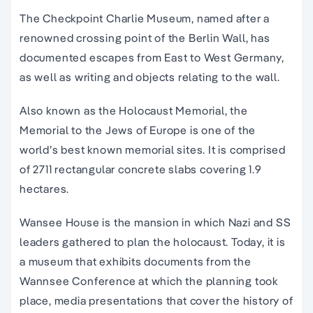
The Checkpoint Charlie Museum, named after a
renowned crossing point of the Berlin Wall, has
documented escapes from East to West Germany,
as well as writing and objects relating to the wall.
Also known as the Holocaust Memorial, the
Memorial to the Jews of Europe is one of the
world’s best known memorial sites. It is comprised
of 2711 rectangular concrete slabs covering 1.9
hectares.
Wansee House is the mansion in which Nazi and SS
leaders gathered to plan the holocaust. Today, it is
a museum that exhibits documents from the
Wannsee Conference at which the planning took
place, media presentations that cover the history of