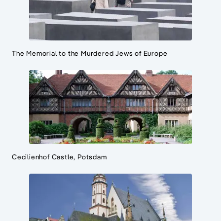
The Memorial to the Murdered Jews of Europe
Cecilienhof Castle, Potsdam