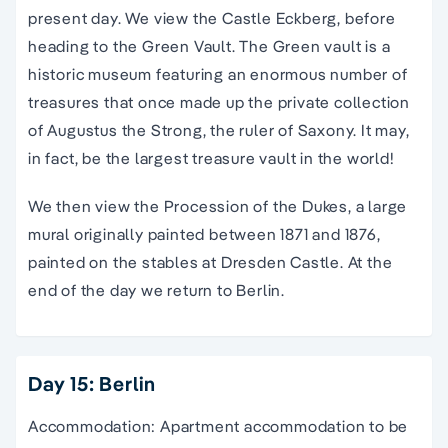
present day. We view the Castle Eckberg, before
heading to the Green Vault. The Green vault is a
historic museum featuring an enormous number of
treasures that once made up the private collection
of Augustus the Strong, the ruler of Saxony. It may,
in fact, be the largest treasure vault in the world!
We then view the Procession of the Dukes, a large
mural originally painted between 1871 and 1876,
painted on the stables at Dresden Castle. At the
end of the day we return to Berlin.
Day 15: Berlin
Accommodation: Apartment accommodation to be