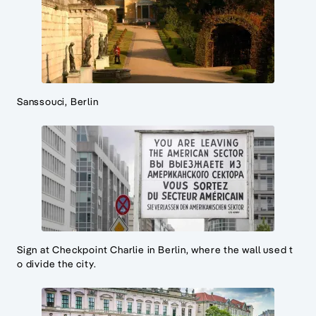
Sanssouci, Berlin
Sign at Checkpoint Charlie in Berlin, where the wall used t
o divide the city.