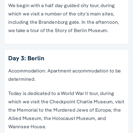
We begin with a half day guided city tour, during
which we visit a number of the city’s main sites,
including the Brandenburg gate. In the afternoon,
we take a tour of the Story of Berlin Museum.
Day 3: Berlin
Accommodation: Apartment accommodation to be
determined.
Today is dedicated to a World War II tour, during
which we visit the Checkpoint Charlie Museum, visit
the Memorial to the Murdered Jews of Europe, the
Allied Museum, the Holocaust Museum, and
Wannsee House.