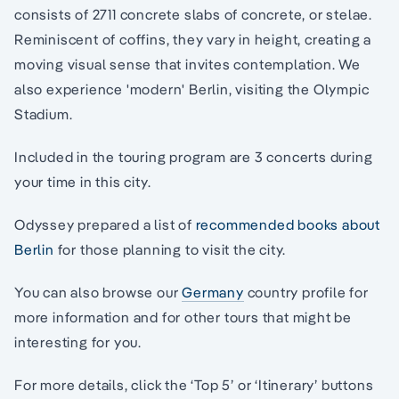
consists of 2711 concrete slabs of concrete, or stelae.
Reminiscent of coffins, they vary in height, creating a
moving visual sense that invites contemplation. We
also experience 'modern' Berlin, visiting the Olympic
Stadium.
Included in the touring program are 3 concerts during
your time in this city.
Odyssey prepared a list of
recommended books about
Berlin
for those planning to visit the city.
You can also browse our
Germany
country profile for
more information and for other tours that might be
interesting for you.
For more details, click the ‘Top 5’ or ‘Itinerary’ buttons