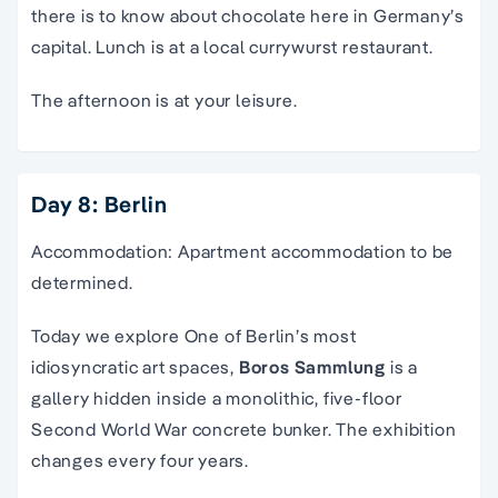
there is to know about chocolate here in Germany’s
capital. Lunch is at a local currywurst restaurant.
The afternoon is at your leisure.
Day 8: Berlin
Accommodation: Apartment accommodation to be
determined.
Today we explore
O
ne of Berlin’s most
idiosyncratic art spaces,
Boros Sammlung
is a
gallery hidden inside a monolithic, five-floor
Second World War concrete bunker. The exhibition
changes every four years.