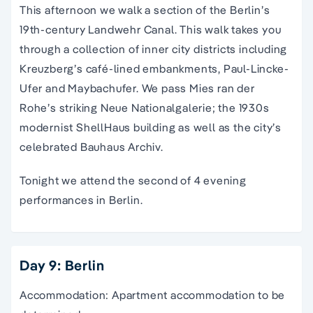
This afternoon we walk a section of the
B
erlin’s
19th-century Landwehr Canal. This walk takes you
through a collection of inner city districts including
Kreuzberg’s café-lined embankments, Paul-Lincke-
Ufer and Maybachufer. We pass Mies ran der
Rohe’s striking Neue Nationalgalerie; the 1930s
modernist ShellHaus building as well as the city’s
celebrated Bauhaus Archiv.
Tonight we attend the second of 4 evening
performances in Berlin.
Day 9: Berlin
Accommodation: Apartment accommodation to be