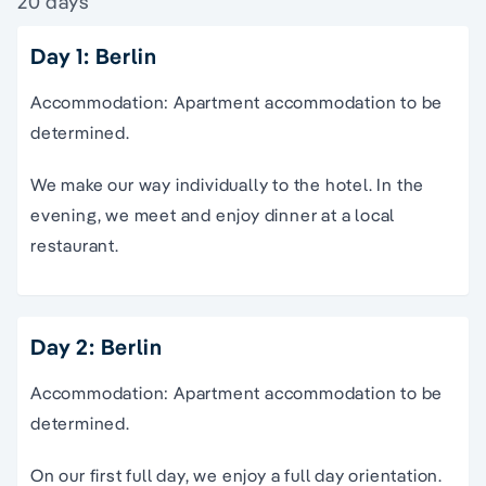
20 days
Day 1: Berlin
Accommodation: Apartment accommodation to be
determined.
We make our way individually to the hotel. In the
evening, we meet and enjoy dinner at a local
restaurant.
Day 2: Berlin
Accommodation: Apartment accommodation to be
determined.
On our first full day, we enjoy a full day orientation.