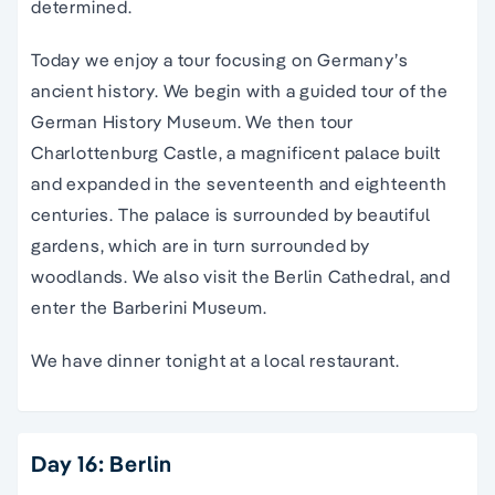
determined.
Today we enjoy a tour focusing on Germany’s
ancient history. We begin with a guided tour of the
German History Museum. We then tour
Charlottenburg Castle, a magnificent palace built
and expanded in the seventeenth and eighteenth
centuries. The palace is surrounded by beautiful
gardens, which are in turn surrounded by
woodlands. We also visit the Berlin Cathedral, and
enter the Barberini Museum.
We have dinner tonight at a local restaurant.
Day 16: Berlin