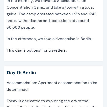
In the morning, we travel to Sachsenhausen
Concentration Camp, and take a tour with a local
guide. The camp operated between 1936 and 1945,
and saw the deaths and executions of around
30,000 people.
In the afternoon, we take a river cruise in Berlin.
This day is optional for travellers.
Day 11: Berlin
Accommodation: Apartment accommodation to be
determined.
Today is dedicated to exploring the era of the