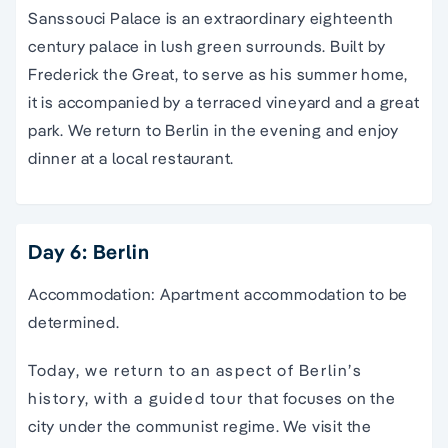
Sanssouci Palace is an extraordinary eighteenth
century palace in lush green surrounds. Built by
Frederick the Great, to serve as his summer home,
it is accompanied by a terraced vineyard and a great
park. We return to Berlin in the evening and enjoy
dinner at a local restaurant.
Day 6: Berlin
Accommodation: Apartment accommodation to be
determined.
Today, we return to an aspect of Berlin’s
history, with a guided tour that focuses on the
city under the communist regime. We visit the