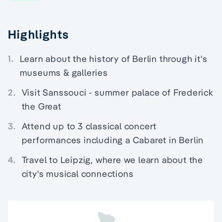
Highlights
1.
Learn about the history of Berlin through it's
museums & galleries
2.
Visit Sanssouci - summer palace of Frederick
the Great
3.
Attend up to 3 classical concert
performances including a Cabaret in Berlin
4.
Travel to Leipzig, where we learn about the
city's musical connections