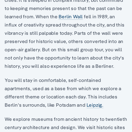
to keeping memories present so that the past can be
learned from. When the
Berlin Wall
fell in 1989, an
influx of creativity spread throughout the city, and this
vibrancy is still palpable today. Parts of the wall were
preserved for historic value, others converted into an
open-air gallery. But on this small group tour, you will
not only have the opportunity to learn about the city's
history, you will also experience life as a Berliner.
You will stay in comfortable, self-contained
apartments, used as a base from which we explore a
different theme or location each day. This includes
Berlin's surrounds, like Potsdam and
Leipzig.
We explore museums from ancient history to twentieth
century architecture and design. We visit historic sites