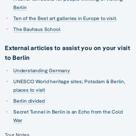
Berlin
Ten of the Best art galleries in Europe to visit
.
The Bauhaus School
External articles to assist you on your visit
to Berlin
Understanding Germany
UNESCO World heritage sites; Potsdam & Berlin,
places to visit
Berlin divided
Secret Tunnel in Berlin is an Echo from the Cold
War
Tour Notes