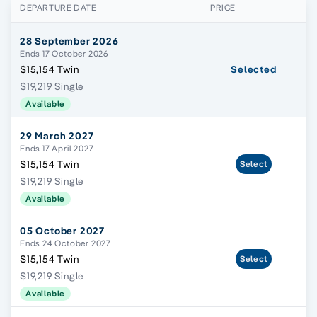
DEPARTURE DATE
PRICE
28 September 2026
Ends 17 October 2026
$15,154 Twin
Selected
$19,219 Single
Available
29 March 2027
Ends 17 April 2027
$15,154 Twin
Select
$19,219 Single
Available
05 October 2027
Ends 24 October 2027
$15,154 Twin
Select
$19,219 Single
Available