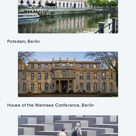
Potsdam, Berlin
House of the Wannsee Conference, Berlin