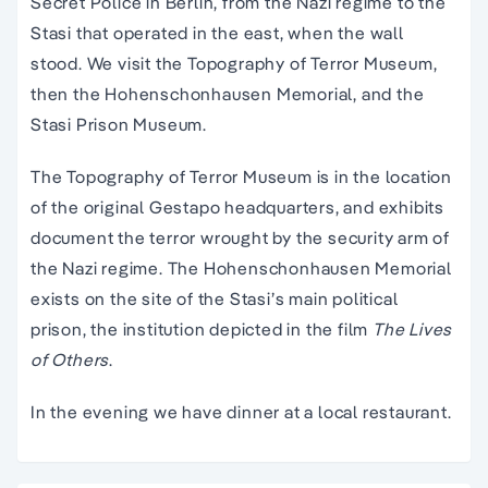
Secret Police in Berlin, from the Nazi regime to the
Stasi that operated in the east, when the wall
stood. We visit the Topography of Terror Museum,
then the Hohenschonhausen Memorial, and the
Stasi Prison Museum.
The Topography of Terror Museum is in the location
of the original Gestapo headquarters, and exhibits
document the terror wrought by the security arm of
the Nazi regime. The Hohenschonhausen Memorial
exists on the site of the Stasi’s main political
prison, the institution depicted in the film
The Lives
of Others
.
In the evening we have dinner at a local restaurant.