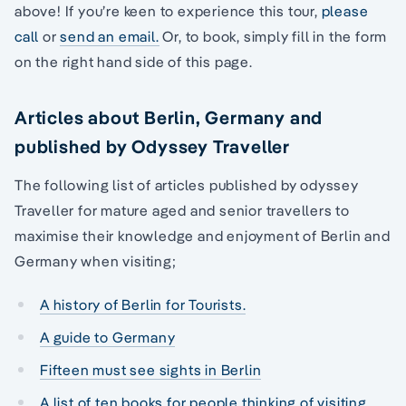
above! If you’re keen to experience this tour,
please
call
or
send an email.
Or, to book, simply fill in the form
on the right hand side of this page.
Articles about Berlin, Germany and
published by Odyssey Traveller
The following list of articles published by odyssey
Traveller for mature aged and senior travellers to
maximise their knowledge and enjoyment of Berlin and
Germany when visiting;
A history of Berlin for Tourists.
A guide to Germany
Fifteen must see sights in Berlin
A list of ten books for people thinking of visiting