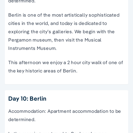
determined.
Berlin is one of the most artistically sophisticated
cities in the world, and today is dedicated to
exploring the city’s galleries. We begin with the
Pergamon museum, then visit the Musical
Instruments Museum.
This afternoon we enjoy a 2 hour city walk of one of
the key historic areas of Berlin.
Day 10: Berlin
Accommodation: Apartment accommodation to be
determined.