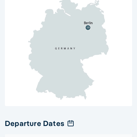
Departure Dates