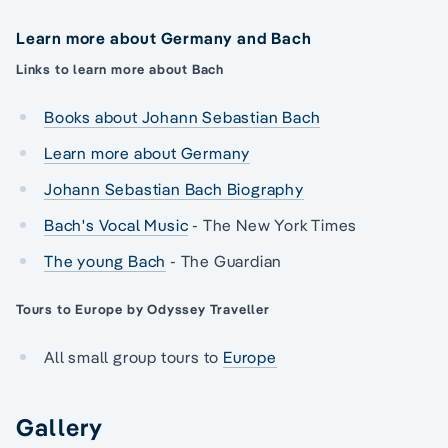
Learn more about Germany and Bach
Links to learn more about Bach
Books about Johann Sebastian Bach
Learn more about Germany
Johann Sebastian Bach Biography
Bach's Vocal Music
- The New York Times
The young Bach
- The Guardian
Tours to Europe by Odyssey Traveller
All small group tours to
Europe
Gallery