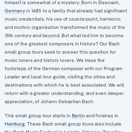
himself is somewhat of a mystery. Born in Eisenach,
Germany
in 1685 to a family that already had significant
music credentials, his use of counterpoint, harmonic
and motivic organisation transformed the music of the
18th century and beyond. But what led him to become
one of the greatest composers in history? Our Bach
small group tours seek to answer this question for
music lovers and history lovers. We trace the
footsteps of the German composer with our Program
Leader and local tour guide, visiting the cities and
destinations with which he is best associated. We will
return with a greater understanding, and even deeper
appreciation, of Johann Sebastian Bach.
This small group tour starts in
Berlin
and finishes in
Hamburg
. These Bach small group tours also include