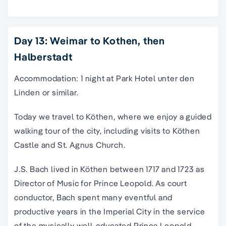
Day 13: Weimar to Kothen, then
Halberstadt
Accommodation: 1 night at Park Hotel unter den
Linden or similar.
Today we travel to Köthen, where we enjoy a guided
walking tour of the city, including visits to Köthen
Castle and St. Agnus Church.
J.S. Bach lived in Köthen between 1717 and 1723 as
Director of Music for Prince Leopold. As court
conductor, Bach spent many eventful and
productive years in the Imperial City in the service
of the musically well-educated Prince Leopold.