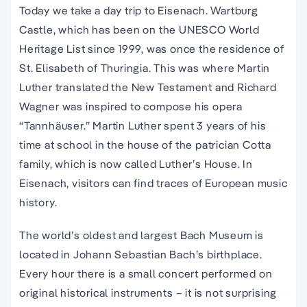
Today we take a day trip to Eisenach. Wartburg
Castle, which has been on the UNESCO World
Heritage List since 1999, was once the residence of
St. Elisabeth of Thuringia. This was where Martin
Luther translated the New Testament and Richard
Wagner was inspired to compose his opera
“Tannhäuser.” Martin Luther spent 3 years of his
time at school in the house of the patrician Cotta
family, which is now called Luther’s House. In
Eisenach, visitors can find traces of European music
history.
The world’s oldest and largest Bach Museum is
located in Johann Sebastian Bach’s birthplace.
Every hour there is a small concert performed on
original historical instruments – it is not surprising