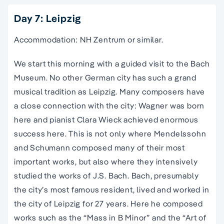
Day 7: Leipzig
Accommodation: NH Zentrum or similar.
We start this morning with a guided visit to the Bach
Museum. No other German city has such a grand
musical tradition as Leipzig. Many composers have
a close connection with the city: Wagner was born
here and pianist Clara Wieck achieved enormous
success here. This is not only where Mendelssohn
and Schumann composed many of their most
important works, but also where they intensively
studied the works of J.S. Bach. Bach, presumably
the city’s most famous resident, lived and worked in
the city of Leipzig for 27 years. Here he composed
works such as the “Mass in B Minor” and the “Art of