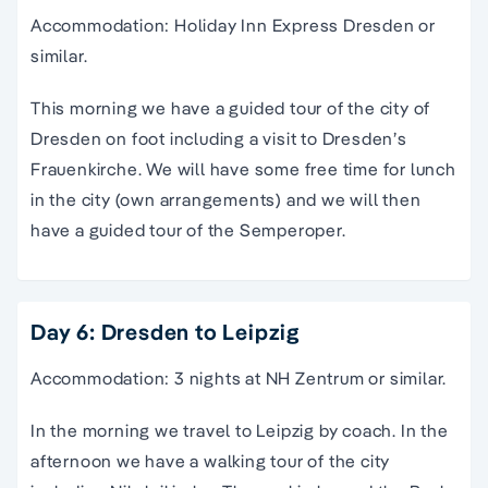
Accommodation: Holiday Inn Express Dresden or
similar.
This morning we have a guided tour of the city of
Dresden on foot including a visit to Dresden’s
Frauenkirche. We will have some free time for lunch
in the city (own arrangements) and we will then
have a guided tour of the Semperoper.
Day 6: Dresden to Leipzig
Accommodation: 3 nights at NH Zentrum or similar.
In the morning we travel to Leipzig by coach. In the
afternoon we have a walking tour of the city