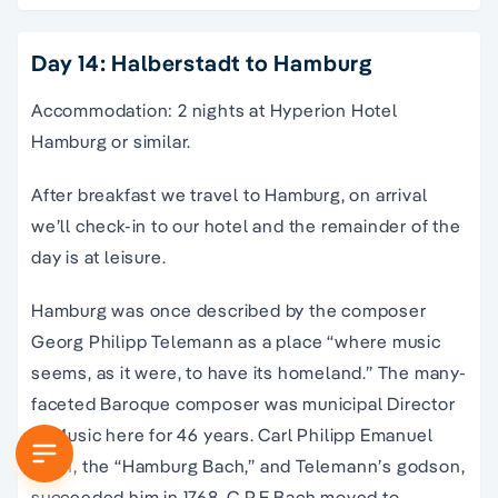
Day 14: Halberstadt to Hamburg
Accommodation: 2 nights at Hyperion Hotel
Hamburg or similar.
After breakfast we travel to Hamburg, on arrival
we’ll check-in to our hotel and the remainder of the
day is at leisure.
Hamburg was once described by the composer
Georg Philipp Telemann as a place “where music
seems, as it were, to have its homeland.” The many-
faceted Baroque composer was municipal Director
of Music here for 46 years. Carl Philipp Emanuel
Bach, the “Hamburg Bach,” and Telemann’s godson,
succeeded him in 1768. C.P.E Bach moved to