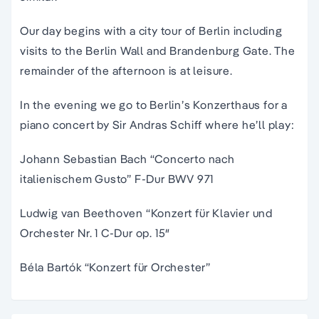
Our day begins with a city tour of Berlin including
visits to the Berlin Wall and Brandenburg Gate. The
remainder of the afternoon is at leisure.
In the evening we go to Berlin’s Konzerthaus for a
piano concert by Sir Andras Schiff where he’ll play:
Johann Sebastian Bach “
Concerto nach
italienischem Gusto” F-Dur BWV 971
Ludwig van Beethoven “
Konzert für Klavier und
Orchester Nr. 1 C-Dur op. 15″
Béla Bartók “
Konzert für Orchester”