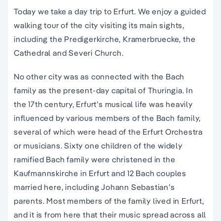
Today we take a day trip to Erfurt. We enjoy a guided
walking tour of the city visiting its main sights,
including the Predigerkirche, Kramerbruecke, the
Cathedral and Severi Church.
No other city was as connected with the Bach
family as the present-day capital of Thuringia. In
the 17th century, Erfurt’s musical life was heavily
influenced by various members of the Bach family,
several of which were head of the Erfurt Orchestra
or musicians. Sixty one children of the widely
ramified Bach family were christened in the
Kaufmannskirche in Erfurt and 12 Bach couples
married here, including Johann Sebastian’s
parents. Most members of the family lived in Erfurt,
and it is from here that their music spread across all