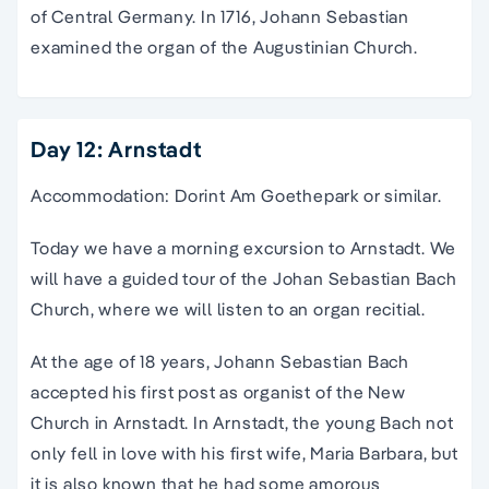
of Central Germany. In 1716, Johann Sebastian
examined the organ of the Augustinian Church.
Day 12: Arnstadt
Accommodation: Dorint Am Goethepark or similar.
Today we have a morning excursion to Arnstadt. We
will have a guided tour of the Johan Sebastian Bach
Church, where we will listen to an organ recitial.
At the age of 18 years, Johann Sebastian Bach
accepted his first post as organist of the New
Church in Arnstadt. In Arnstadt, the young Bach not
only fell in love with his first wife, Maria Barbara, but
it is also known that he had some amorous