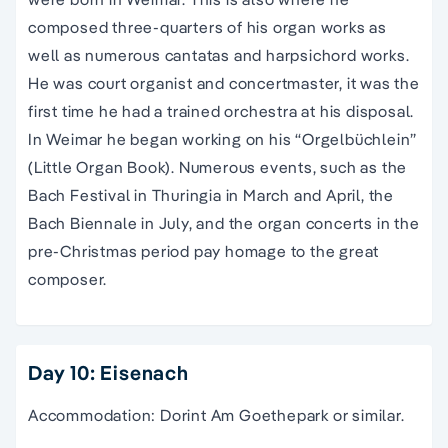
composed three-quarters of his organ works as
well as numerous cantatas and harpsichord works.
He was court organist and concertmaster, it was the
first time he had a trained orchestra at his disposal.
In Weimar he began working on his “Orgelbüchlein”
(Little Organ Book). Numerous events, such as the
Bach Festival in Thuringia in March and April, the
Bach Biennale in July, and the organ concerts in the
pre-Christmas period pay homage to the great
composer.
Day 10: Eisenach
Accommodation: Dorint Am Goethepark or similar.