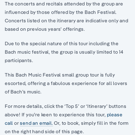
The concerts and recitals attended by the group are
influenced by those offered by the Bach Festival.
Concerts listed on the itinerary are indicative only and
based on previous years' offerings.
Due to the special nature of this tour including the
Bach music festival, the group is usually limited to 14
participants.
This Bach Music Festival small group tour is fully
escorted, offering a fabulous experience for all lovers
of Bach’s music.
For more details, click the ‘Top 5’ or ‘Itinerary’ buttons
above! If you’re keen to experience this tour,
please
call
or
send an email.
Or, to book, simply fill in the form
on the right hand side of this page.