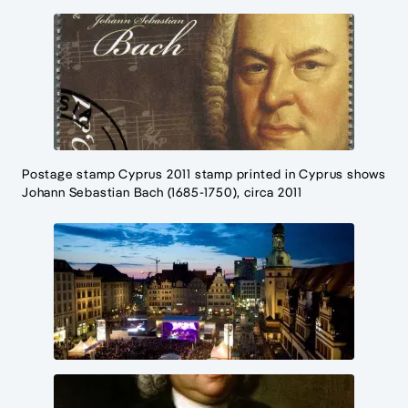
Postage stamp Cyprus 2011 stamp printed in Cyprus shows
Johann Sebastian Bach (1685-1750), circa 2011