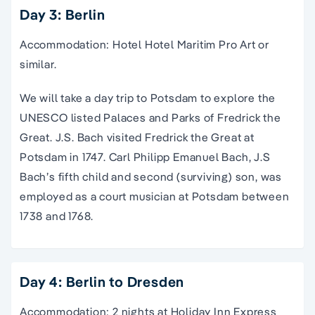
Day 3: Berlin
Accommodation: Hotel Hotel Maritim Pro Art or
similar.
We will take a day trip to Potsdam to explore the
UNESCO listed Palaces and Parks of Fredrick the
Great. J.S. Bach visited Fredrick the Great at
Potsdam in 1747. Carl Philipp Emanuel Bach, J.S
Bach’s fifth child and second (surviving) son, was
employed as a court musician at Potsdam between
1738 and 1768.
Day 4: Berlin to Dresden
Accommodation: 2 nights at Holiday Inn Express