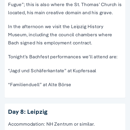
Fugue”; this is also where the St. Thomas’ Church is
located, his main creative domain and his grave.
In the afternoon we visit the Leipzig History
Museum, including the council chambers where
Bach signed his employment contract.
Tonight’s Bachfest performances we’ll attend are:
“Jagd und Schäferkantate” at Kupfersaal
“Familienduell” at Alte Börse
Day 8: Leipzig
Accommodation: NH Zentrum or similar.