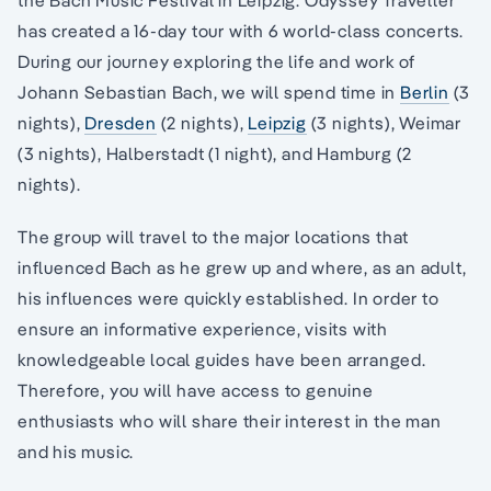
the Bach Music Festival in Leipzig. Odyssey Traveller
has created a 16-day tour with 6 world-class concerts.
During our journey exploring the life and work of
Johann Sebastian Bach, we will spend time in
Berlin
(3
nights),
Dresden
(2 nights),
Leipzig
(3 nights), Weimar
(3 nights), Halberstadt (1 night), and Hamburg (2
nights).
The group will travel to the major locations that
influenced Bach as he grew up and where, as an adult,
his influences were quickly established. In order to
ensure an informative experience, visits with
knowledgeable local guides have been arranged.
Therefore, you will have access to genuine
enthusiasts who will share their interest in the man
and his music.