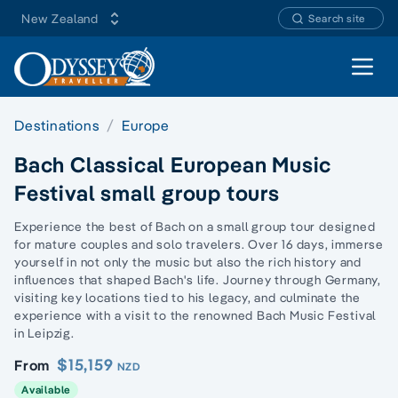
New Zealand
Search site
Open 
Destinations
Europe
Bach Classical European Music
Festival small group tours
Experience the best of Bach on a small group tour designed
for mature couples and solo travelers. Over 16 days, immerse
yourself in not only the music but also the rich history and
influences that shaped Bach's life. Journey through Germany,
visiting key locations tied to his legacy, and culminate the
experience with a visit to the renowned Bach Music Festival
in Leipzig.
$15,159
From
NZD
Available