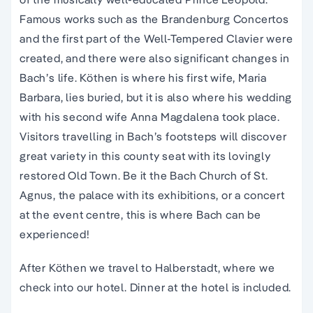
Famous works such as the Brandenburg Concertos
and the first part of the Well-Tempered Clavier were
created, and there were also significant changes in
Bach’s life. Köthen is where his first wife, Maria
Barbara, lies buried, but it is also where his wedding
with his second wife Anna Magdalena took place.
Visitors travelling in Bach’s footsteps will discover
great variety in this county seat with its lovingly
restored Old Town. Be it the Bach Church of St.
Agnus, the palace with its exhibitions, or a concert
at the event centre, this is where Bach can be
experienced!
After Köthen we travel to Halberstadt, where we
check into our hotel. Dinner at the hotel is included.