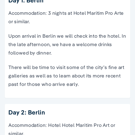
Day 1: Berlin
Accommodation: 3 nights at Hotel Maritim Pro Arte
or similar.
Upon arrival in Berlin we will check into the hotel. In
the late afternoon, we have a welcome drinks
followed by dinner.
There will be time to visit some of the city’s fine art
galleries as well as to learn about its more recent
past for those who arrive early.
Day 2: Berlin
Accommodation: Hotel Hotel Maritim Pro Art or
similar.