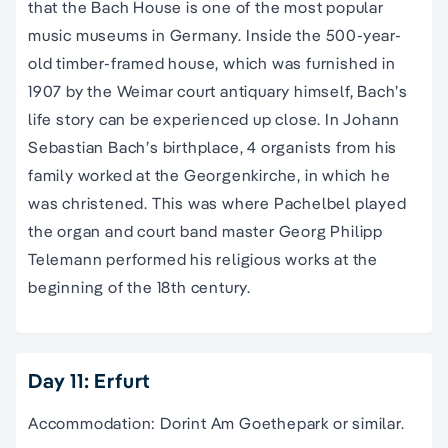
that the Bach House is one of the most popular
music museums in Germany. Inside the 500-year-
old timber-framed house, which was furnished in
1907 by the Weimar court antiquary himself, Bach’s
life story can be experienced up close. In Johann
Sebastian Bach’s birthplace, 4 organists from his
family worked at the Georgenkirche, in which he
was christened. This was where Pachelbel played
the organ and court band master Georg Philipp
Telemann performed his religious works at the
beginning of the 18th century.
Day 11: Erfurt
Accommodation: Dorint Am Goethepark or similar.