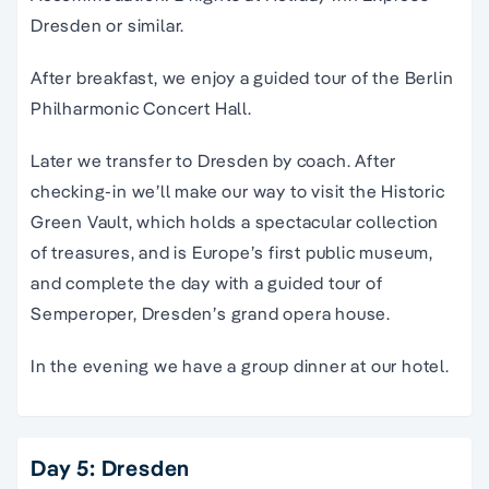
Dresden or similar.
After breakfast, we enjoy a guided tour of the Berlin
Philharmonic Concert Hall.
Later we transfer to Dresden by coach. After
checking-in we’ll make our way to visit the Historic
Green Vault, which holds a spectacular collection
of treasures, and is Europe’s first public museum,
and complete the day with a guided tour of
Semperoper, Dresden’s grand opera house.
In the evening we have a group dinner at our hotel.
Day 5: Dresden