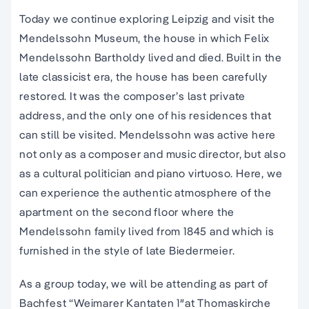
Today we continue exploring Leipzig and visit the
Mendelssohn Museum, the house in which Felix
Mendelssohn Bartholdy lived and died. Built in the
late classicist era, the house has been carefully
restored. It was the composer’s last private
address, and the only one of his residences that
can still be visited. Mendelssohn was active here
not only as a composer and music director, but also
as a cultural politician and piano virtuoso. Here, we
can experience the authentic atmosphere of the
apartment on the second floor where the
Mendelssohn family lived from 1845 and which is
furnished in the style of late Biedermeier.
As a group today, we will be attending as part of
Bachfest “Weimarer Kantaten 1″at Thomaskirche