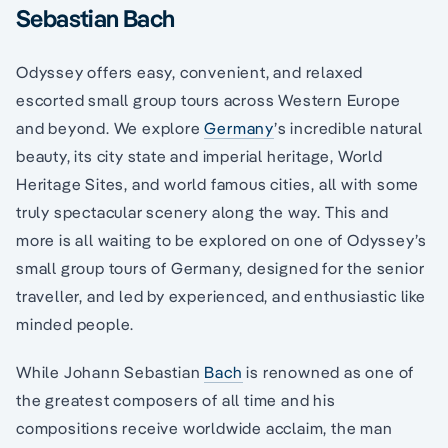
Sebastian Bach
Odyssey offers easy, convenient, and relaxed
escorted small group tours across Western Europe
and beyond. We explore
Germany
’s incredible natural
beauty, its city state and imperial heritage, World
Heritage Sites, and world famous cities, all with some
truly spectacular scenery along the way. This and
more is all waiting to be explored on one of Odyssey’s
small group tours of Germany, designed for the senior
traveller, and led by experienced, and enthusiastic like
minded people.
While Johann Sebastian
Bach
is renowned as one of
the greatest composers of all time and his
compositions receive worldwide acclaim, the man