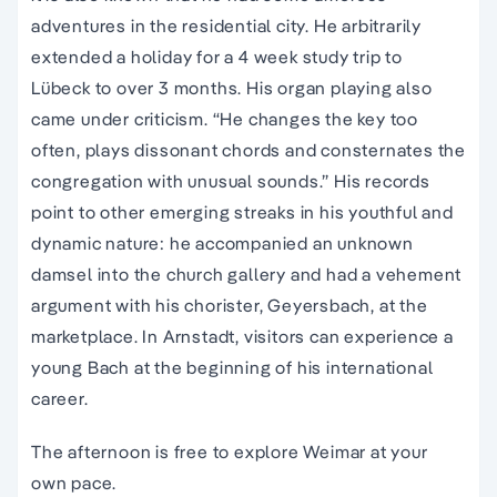
adventures in the residential city. He arbitrarily
extended a holiday for a 4 week study trip to
Lübeck to over 3 months. His organ playing also
came under criticism. “He changes the key too
often, plays dissonant chords and consternates the
congregation with unusual sounds.” His records
point to other emerging streaks in his youthful and
dynamic nature: he accompanied an unknown
damsel into the church gallery and had a vehement
argument with his chorister, Geyersbach, at the
marketplace. In Arnstadt, visitors can experience a
young Bach at the beginning of his international
career.
The afternoon is free to explore Weimar at your
own pace.