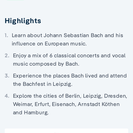
Highlights
1.
Learn about Johann Sebastian Bach and his
influence on European music.
2.
Enjoy a mix of 6 classical concerts and vocal
music composed by Bach.
3.
Experience the places Bach lived and attend
the Bachfest in Leipzig.
4.
Explore the cities of Berlin, Leipzig, Dresden,
Weimar, Erfurt, Eisenach, Arnstadt Köthen
and Hamburg.