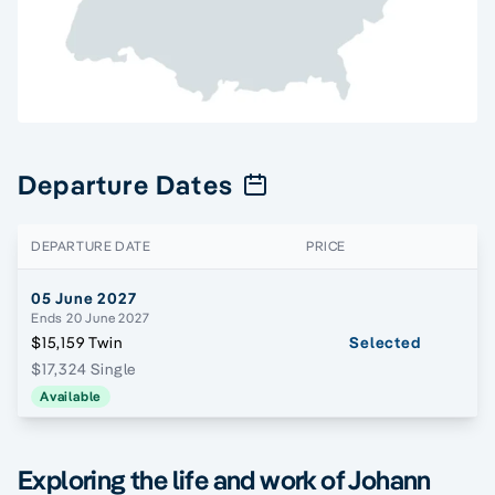
Departure Dates
DEPARTURE DATE
PRICE
05 June 2027
Ends 20 June 2027
$15,159 Twin
Selected
$17,324 Single
Available
Exploring the life and work of Johann