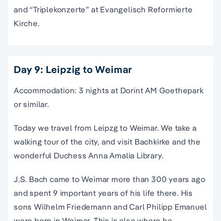
and “Triplekonzerte” at Evangelisch Reformierte
Kirche.
Day 9: Leipzig to Weimar
Accommodation: 3 nights at Dorint AM Goethepark
or similar.
Today we travel from Leipzg to Weimar. We take a
walking tour of the city, and visit Bachkirke and the
wonderful Duchess Anna Amalia Library.
J.S. Bach came to Weimar more than 300 years ago
and spent 9 important years of his life there. His
sons Wilhelm Friedemann and Carl Philipp Emanuel
were born in Weimar. This is also where he