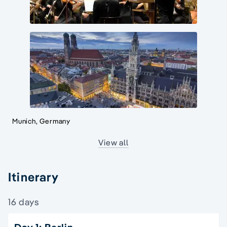
Munich, Germany
View all
Itinerary
16 days