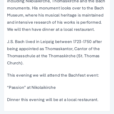
including Nikolaikirche, Thomaskirche and the Bach
monuments. His monument looks over to the Bach
Museum, where his musical heritage is maintained
and intensive research of his works is performed.
We will then have dinner at a local restaurant.
J.S. Bach lived in Leipzig between 1723-1750 after
being appointed as Thomaskantor, Cantor of the
Thomasschule at the Thomaskirche (St. Thomas
Church).
This evening we will attend the Bachfest event:
“Passion” at Nikolaikirche
Dinner this evening will be at a local restaurant.