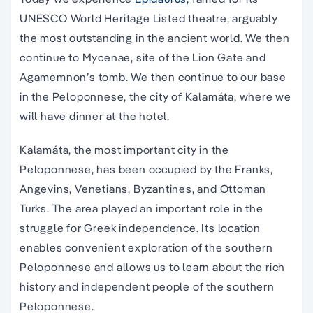
UNESCO World Heritage Listed theatre, arguably
the most outstanding in the ancient world. We then
continue to Mycenae, site of the Lion Gate and
Agamemnon’s tomb. We then continue to our base
in the Peloponnese, the city of Kalamáta, where we
will have dinner at the hotel.
Kalamáta, the most important city in the
Peloponnese, has been occupied by the Franks,
Angevins, Venetians, Byzantines, and Ottoman
Turks. The area played an important role in the
struggle for Greek independence. Its location
enables convenient exploration of the southern
Peloponnese and allows us to learn about the rich
history and independent people of the southern
Peloponnese.