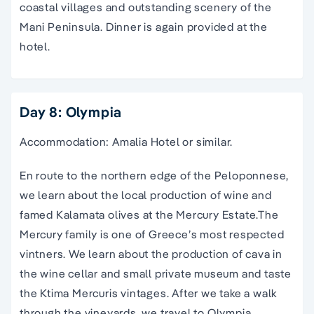
coastal villages and outstanding scenery of the
Mani Peninsula. Dinner is again provided at the
hotel.
Day 8: Olympia
Accommodation: Amalia Hotel or similar.
En route to the northern edge of the Peloponnese,
we learn about the local production of wine and
famed Kalamata olives at the Mercury Estate.The
Mercury family is one of Greece’s most respected
vintners. We learn about the production of cava in
the wine cellar and small private museum and taste
the Ktima Mercuris vintages. After we take a walk
through the vineyards, we travel to Olympia,