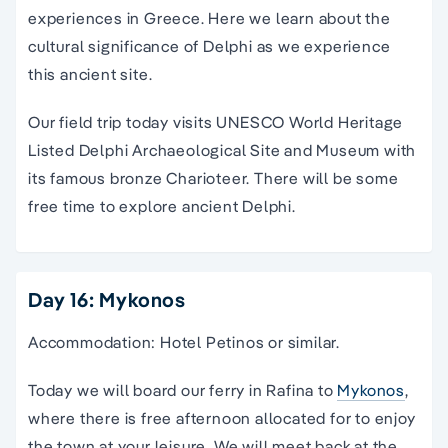
experiences in Greece. Here we learn about the
cultural significance of Delphi as we experience
this ancient site.
Our field trip today visits UNESCO World Heritage
Listed Delphi Archaeological Site and Museum with
its famous bronze Charioteer. There will be some
free time to explore ancient Delphi.
Day 16: Mykonos
Accommodation: Hotel Petinos or similar.
Today we will board our ferry in Rafina to
Mykonos
,
where there is free afternoon allocated for to enjoy
the town at your leisure. We will meet back at the