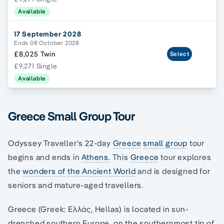
Available
17 September 2028
Ends 08 October 2028
£8,025 Twin
Select
£9,271 Single
Available
Greece Small Group Tour
Odyssey Traveller's 22-day
Greece
small group
tour
begins and ends in
Athens.
This
Greece
tour explores
the
wonders of the Ancient World
and is designed for
seniors and mature-aged travellers.
Greece (Greek: Ελλάς, Hellas) is located in sun-
drenched southern Europe, on the southernmost tip of