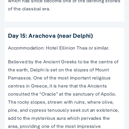
which has since become one of the defining stories
of the classical era.
Day 15: Arachova (near Delphi)
Accommodation: Hotel Ellinion Thea or similar.
Believed by the Ancient Greeks to be the centre of
the earth, Delphi is set on the slopes of Mount
Parnassos. One of the most important religious
centres in Greece, it is here that the Ancients
consulted the “Oracle” at the sanctuary of Apollo.
The rocky slopes, strewn with ruins, where olive,
pine, and cypress tenuously seek out an existence,
add to the mysterious aura which pervades the
area, providing one of the most impressive