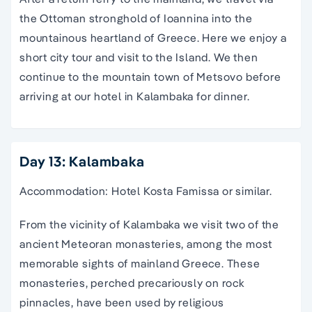
the Ottoman stronghold of Ioannina into the
mountainous heartland of Greece. Here we enjoy a
short city tour and visit to the Island. We then
continue to the mountain town of Metsovo before
arriving at our hotel in Kalambaka for dinner.
Day 13: Kalambaka
Accommodation: Hotel Kosta Famissa or similar.
From the vicinity of Kalambaka we visit two of the
ancient Meteoran monasteries, among the most
memorable sights of mainland Greece. These
monasteries, perched precariously on rock
pinnacles, have been used by religious