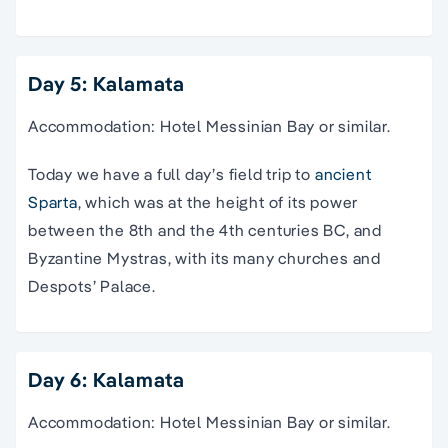
Day 5: Kalamata
Accommodation: Hotel Messinian Bay or similar.
Today we have a full day’s field trip to
ancient
Sparta
, which was at the height of its power
between the 8th and the 4th centuries BC, and
Byzantine Mystras, with its many churches and
Despots’ Palace.
Day 6: Kalamata
Accommodation: Hotel Messinian Bay or similar.