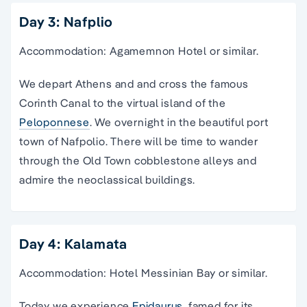
Day 3: Nafplio
Accommodation: Agamemnon Hotel or similar.
We depart Athens and and cross the famous
Corinth Canal to the virtual island of the
Peloponnese
. We overnight in the beautiful port
town of Nafpolio. There will be time to wander
through the Old Town cobblestone alleys and
admire the neoclassical buildings.
Day 4: Kalamata
Accommodation: Hotel Messinian Bay or similar.
Today we experience
Epidaurus,
famed for its