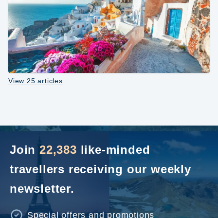
View 25 articles
Join
22,383
like-minded
travellers receiving our weekly
newsletter.
Special offers and promotions