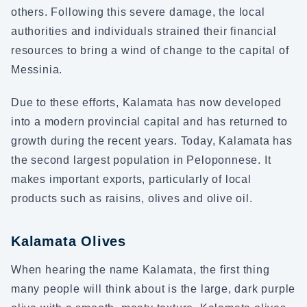
others. Following this severe damage, the local
authorities and individuals strained their financial
resources to bring a wind of change to the capital of
Messinia.
Due to these efforts, Kalamata has now developed
into a modern provincial capital and has returned to
growth during the recent years. Today, Kalamata has
the second largest population in Peloponnese. It
makes important exports, particularly of local
products such as raisins, olives and olive oil.
Kalamata Olives
When hearing the name Kalamata, the first thing
many people will think about is the large, dark purple