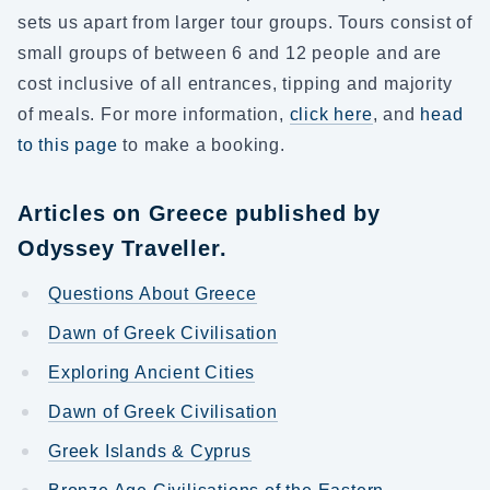
sets us apart from larger tour groups. Tours consist of
small groups of between 6 and 12 people and are
cost inclusive of all entrances, tipping and majority
of meals. For more information,
click here
, and
head
to this page
to make a booking.
Articles on Greece published by
Odyssey Traveller.
Questions About Greece
Dawn of Greek Civilisation
Exploring Ancient Cities
Dawn of Greek Civilisation
Greek Islands & Cyprus