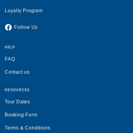
Loyalty Program
Follow Us
HELP
FAQ
Contact us
RESOURCES
Tour Dates
Booking Form
Terms & Conditions