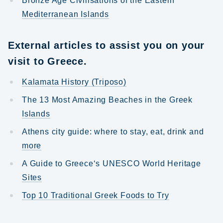
Bronze Age Civilisations of the Eastern
Mediterranean Islands
External articles to assist you on your
visit to Greece.
Kalamata History (Triposo)
The 13 Most Amazing Beaches in the Greek
Islands
Athens city guide: where to stay, eat, drink and
more
A Guide to Greece‘s UNESCO World Heritage
Sites
Top 10 Traditional Greek Foods to Try