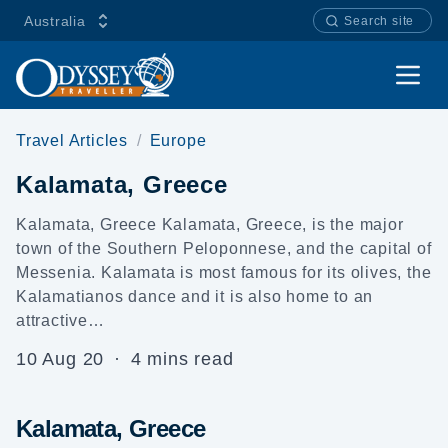
Australia
Search site
Open
Travel Articles
Europe
Kalamata, Greece
Kalamata, Greece Kalamata, Greece, is the major
town of the Southern Peloponnese, and the capital of
Messenia. Kalamata is most famous for its olives, the
Kalamatianos dance and it is also home to an
attractive…
10 Aug 20
·
4 mins read
Kalamata, Greece