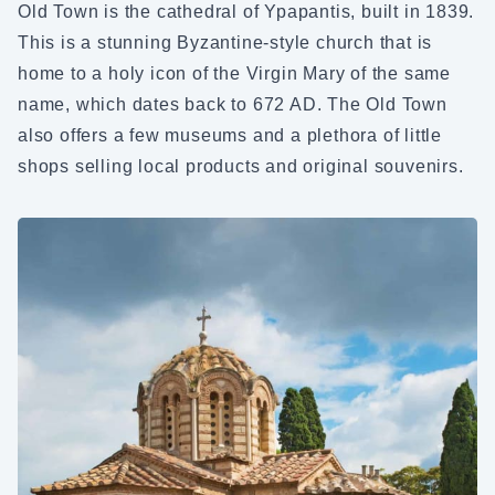
Old Town is the cathedral of Ypapantis, built in 1839.
This is a stunning Byzantine-style church that is
home to a holy icon of the Virgin Mary of the same
name, which dates back to 672 AD. The Old Town
also offers a few museums and a plethora of little
shops selling local products and original souvenirs.