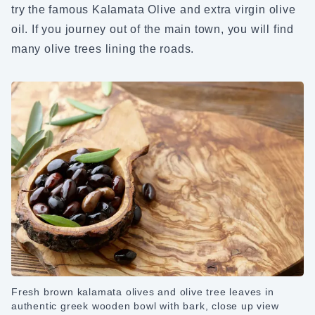
try the famous Kalamata Olive and extra virgin olive
oil. If you journey out of the main town, you will find
many olive trees lining the roads.
Fresh brown kalamata olives and olive tree leaves in
authentic greek wooden bowl with bark, close up view