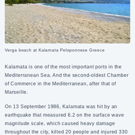
Verga beach at Kalamata Peloponnese Greece
Kalamata is one of the most important ports in the
Mediterranean Sea. And the second-oldest Chamber
of Commerce in the Mediterranean, after that of
Marseille.
On 13 September 1986, Kalamata was hit by an
earthquake that measured 6.2 on the surface wave
magnitude scale, which caused heavy damage
throughout the city, killed 20 people and injured 330