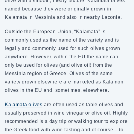
olive with a smooth, meaty texture. Kalamata olives
named because they were originally grown in
Kalamata in Messinia and also in nearby Laconia.
Outside the European Union, “Kalamata” is
commonly used as the name of the variety and is
legally and commonly used for such olives grown
anywhere. However, within the EU the name can
only be used for olives (and olive oil) from the
Messinia region of Greece. Olives of the same
variety grown elsewhere are marketed as Kalamon
olives in the EU and, sometimes, elsewhere.
Kalamata olives
are often used as table olives and
usually preserved in wine vinegar or olive oil. Highly
recommended is a day trip or walking tour to explore
the Greek food with wine tasting and of course – to