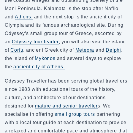
the coastal villages and outstanding scenery of the
Mani Peninsula. Kalamata is the stop after Naflio
and
Athens,
and the next stop is the ancient city of
Olympia and its famous archaeological site. During
Odyssey’s small group tour of Greece, escorted by
an
Odyssey tour leader
, you will also visit the island
of
Corfu
, ancient Greek city of
Meteora
and
Delphi
,
the island of
Mykonos
and several days to explore
the
ancient city of Athens.
Odyssey Traveller has been serving global travellers
since 1983 with educational tours of the history,
culture, and architecture of our destinations
designed for
mature and senior traveller
s. We
specialise in offering
small group tours
partnering
with a local tour guide at each destination to provide
a relaxed and comfortable pace and atmosphere that