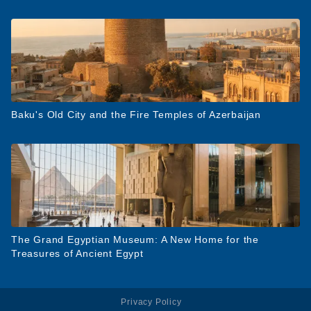
Baku's Old City and the Fire Temples of Azerbaijan
The Grand Egyptian Museum: A New Home for the
Treasures of Ancient Egypt
Privacy Policy