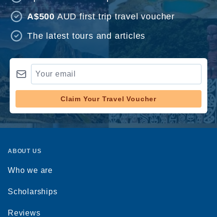
A$500
AUD first trip travel voucher
The latest tours and articles
Claim Your Travel Voucher
ABOUT US
Who we are
Scholarships
Reviews