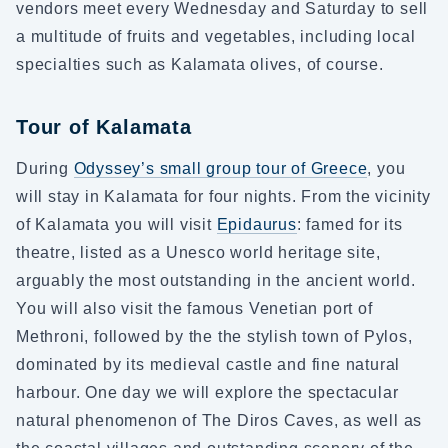
vendors meet every Wednesday and Saturday to sell
a multitude of fruits and vegetables, including local
specialties such as Kalamata olives, of course.
Tour of Kalamata
During
Odyssey’s small group tour of Greece
, you
will stay in Kalamata for four nights. From the vicinity
of Kalamata you will visit
Epidaurus
: famed for its
theatre, listed as a Unesco world heritage site,
arguably the most outstanding in the ancient world.
You will also visit the famous Venetian port of
Methroni, followed by the the stylish town of Pylos,
dominated by its medieval castle and fine natural
harbour. One day we will explore the spectacular
natural phenomenon of The Diros Caves, as well as