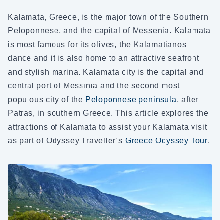
Kalamata, Greece, is the major town of the Southern
Peloponnese, and the capital of Messenia. Kalamata
is most famous for its olives, the Kalamatianos
dance and it is also home to an attractive seafront
and stylish marina. Kalamata city is the capital and
central port of Messinia and the second most
populous city of the
Peloponnese peninsula
, after
Patras, in southern Greece. This article explores the
attractions of Kalamata to assist your Kalamata visit
as part of Odyssey Traveller’s
Greece Odyssey Tour
.