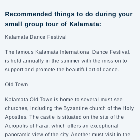
Recommended things to do during your
small group tour of Kalamata:
Kalamata Dance Festival
The famous Kalamata International Dance Festival,
is held annually in the summer with the mission to
support and promote the beautiful art of dance.
Old Town
Kalamata Old Town is home to several must-see
churches, including the Byzantine church of the Holy
Apostles. The castle is situated on the site of the
Acropolis of Farai, which offers an exceptional
panoramic view of the city. Another must-visit in the