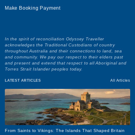
Make Booking Payment
In the spirit of reconciliation Odyssey Traveller
acknowledges the Traditional Custodians of country
throughout Australia and their connections to land, sea
and community. We pay our respect to their elders past
and present and extend that respect to all Aboriginal and
Torres Strait Islander peoples today.
LATEST ARTICLES
All Articles
From Saints to Vikings: The Islands That Shaped Britain