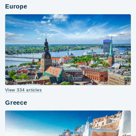
Europe
View 334 articles
Greece