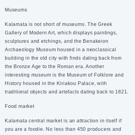
Museums
Kalamata is not short of museums. The Greek
Gallery of Modern Art, which displays paintings,
sculptures and etchings, and the Benakeion
Archaeology Museum housed in a neoclassical
building in the old city with finds dating back from
the Bronze Age to the Roman era. Another
interesting museum is the Museum of Folklore and
History housed in the Kiriakou Palace, with
traditional objects and artefacts dating back to 1821.
Food market
Kalamata central market is an attraction in itself if
you are a foodie. No less than 450 producers and