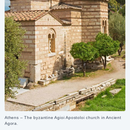
Athens – The byzantine Agioi Apostoloi church in Ancient
Agora.