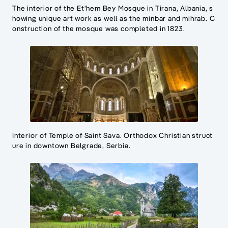
The interior of the Et'hem Bey Mosque in Tirana, Albania, s
howing unique art work as well as the minbar and mihrab. C
onstruction of the mosque was completed in 1823.
Interior of Temple of Saint Sava. Orthodox Christian struct
ure in downtown Belgrade, Serbia.