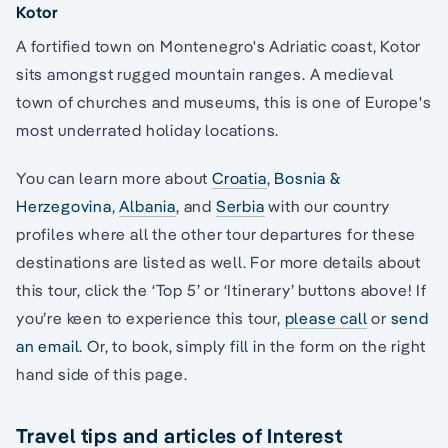
Kotor
A fortified town on Montenegro's Adriatic coast, Kotor
sits amongst rugged mountain ranges. A medieval
town of churches and museums, this is one of Europe's
most underrated holiday locations.
You can learn more about
Croatia
,
Bosnia &
Herzegovina
,
Albania
, and
Serbia
with our country
profiles where all the other tour departures for these
destinations are listed as well. For more details about
this tour, click the ‘Top 5’ or ‘Itinerary’ buttons above! If
you’re keen to experience this tour,
please call
or
send
an email.
Or, to book, simply fill in the form on the right
hand side of this page.
Travel tips and articles of Interest