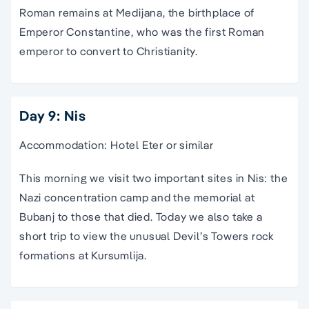
Roman remains at Medijana, the birthplace of
Emperor Constantine, who was the first Roman
emperor to convert to Christianity.
Day 9: Nis
Accommodation: Hotel Eter or similar
This morning we visit two important sites in Nis: the
Nazi concentration camp and the memorial at
Bubanj to those that died. Today we also take a
short trip to view the unusual Devil’s Towers rock
formations at Kursumlija.