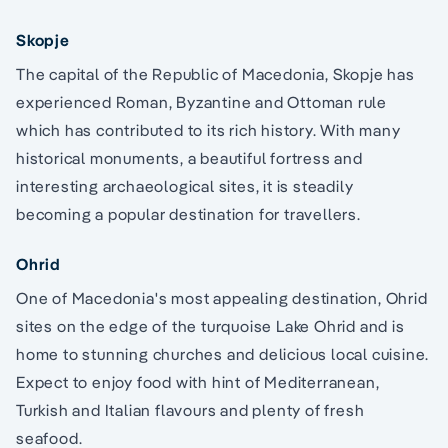
Skopje
The capital of the Republic of Macedonia, Skopje has
experienced Roman, Byzantine and Ottoman rule
which has contributed to its rich history. With many
historical monuments, a beautiful fortress and
interesting archaeological sites, it is steadily
becoming a popular destination for travellers.
Ohrid
One of Macedonia's most appealing destination, Ohrid
sites on the edge of the turquoise Lake Ohrid and is
home to stunning churches and delicious local cuisine.
Expect to enjoy food with hint of Mediterranean,
Turkish and Italian flavours and plenty of fresh
seafood.