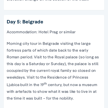
Day 5: Belgrade
Accommodation: Hotel Prag or similar
Morning city tour in Belgrade visiting the large
fortress parts of which date back to the early
Roman period. Visit to the Royal palace (so long as
this day is a Saturday or Sunday), the palace is still
occupied by the current royal family so closed on
weekdays. Visit to the Residence of Princess
th
Ljubica built in the 19
century, but now a museum
with artefacts to show what it was like to live in at
the time it was built – for the nobility.