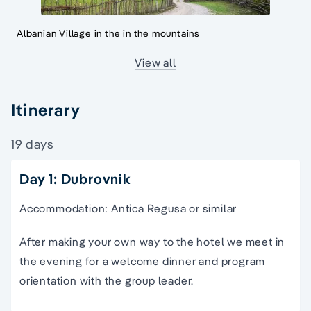
Albanian Village in the in the mountains
View all
Itinerary
19 days
Day 1: Dubrovnik
Accommodation: Antica Regusa or similar
After making your own way to the hotel we meet in
the evening for a welcome dinner and program
orientation with the group leader.