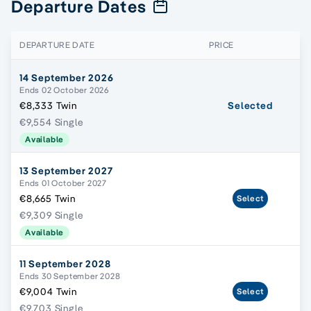
Departure Dates
DEPARTURE DATE
PRICE
14 September 2026
Ends 02 October 2026
€8,333 Twin
Selected
€9,554 Single
Available
13 September 2027
Ends 01 October 2027
€8,665 Twin
Select
€9,309 Single
Available
11 September 2028
Ends 30 September 2028
€9,004 Twin
Select
€9,703 Single