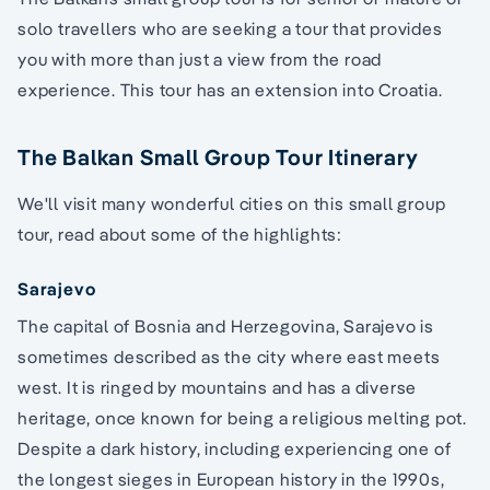
solo travellers who are seeking a tour that provides
you with more than just a view from the road
experience. This tour has an extension into Croatia.
The Balkan Small Group Tour Itinerary
We'll visit many wonderful cities on this small group
tour, read about some of the highlights:
Sarajevo
The capital of Bosnia and Herzegovina, Sarajevo is
sometimes described as the city where east meets
west. It is ringed by mountains and has a diverse
heritage, once known for being a religious melting pot.
Despite a dark history, including experiencing one of
the longest sieges in European history in the 1990s,