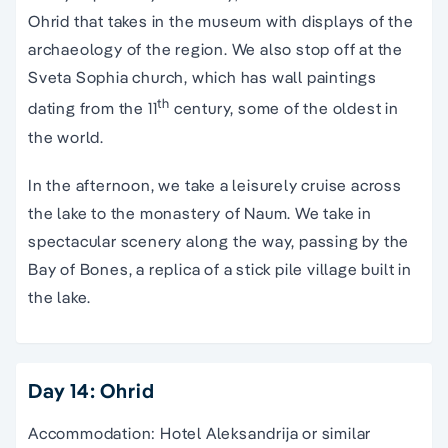
Ohrid that takes in the museum with displays of the
archaeology of the region. We also stop off at the
Sveta Sophia church, which has wall paintings
th
dating from the 11
century, some of the oldest in
the world.
In the afternoon, we take a leisurely cruise across
the lake to the monastery of Naum. We take in
spectacular scenery along the way, passing by the
Bay of Bones, a replica of a stick pile village built in
the lake.
Day 14: Ohrid
Accommodation: Hotel Aleksandrija or similar