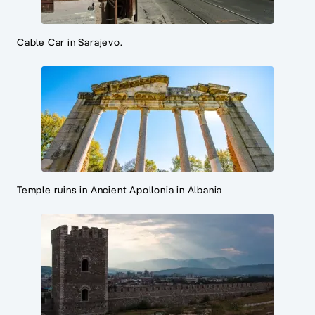
Cable Car in Sarajevo.
Temple ruins in Ancient Apollonia in Albania