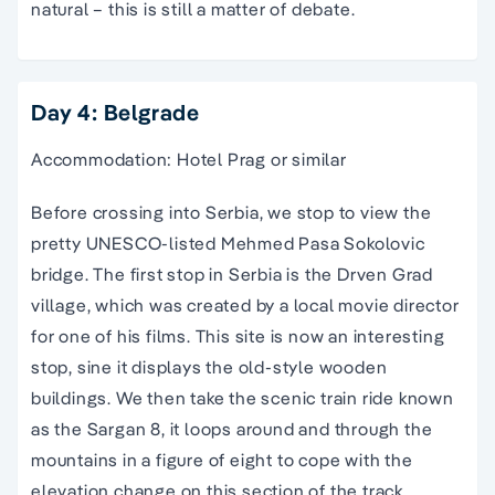
natural – this is still a matter of debate.
Day 4: Belgrade
Accommodation: Hotel Prag or similar
Before crossing into Serbia, we stop to view the
pretty UNESCO-listed Mehmed Pasa Sokolovic
bridge. The first stop in Serbia is the Drven Grad
village, which was created by a local movie director
for one of his films. This site is now an interesting
stop, sine it displays the old-style wooden
buildings. We then take the scenic train ride known
as the Sargan 8, it loops around and through the
mountains in a figure of eight to cope with the
elevation change on this section of the track.