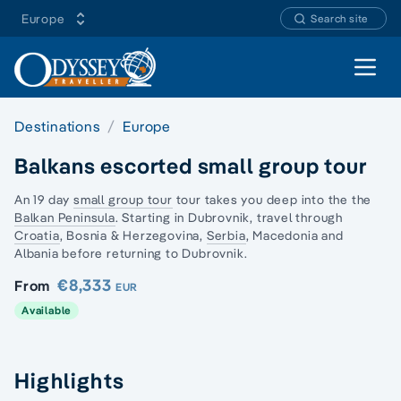
Europe
Search site
Open 
Destinations
Europe
Balkans escorted small group tour
An 19 day
small group tour
tour takes you deep into the the
Balkan Peninsula
. Starting in Dubrovnik, travel through
Croatia
, Bosnia & Herzegovina,
Serbia
,
Macedonia and
Albania
before returning to Dubrovnik.
€8,333
From
EUR
Available
Highlights