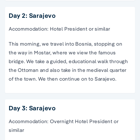
Day 2: Sarajevo
Accommodation: Hotel President or similar
This morning, we travel into Bosnia, stopping on
the way in Mostar, where we view the famous
bridge. We take a guided, educational walk through
the Ottoman and also take in the medieval quarter
of the town. We then continue on to Sarajevo.
Day 3: Sarajevo
Accommodation: Overnight Hotel President or
similar