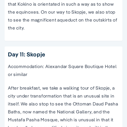
that Kokino is orientated in such a way as to show
the equinoxes. On our way to Skopje, we also stop
to see the magnificent aqueduct on the outskirts of
the city.
Day 11: Skopje
Accommodation: Alexandar Square Boutique Hotel
or similar
After breakfast, we take a walking tour of Skopje, a
city under transformation that is an unusual site in
itself. We also stop to see the Ottoman Daud Pasha
Baths, now named the National Gallery, and the
Mustafa Pasha Mosque, which is unusual in that it