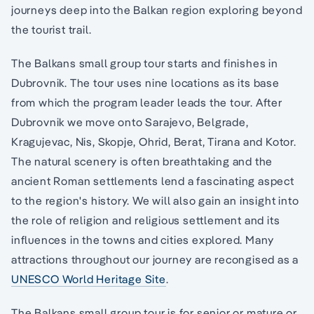
journeys deep into the Balkan region exploring beyond
the tourist trail.
The Balkans small group tour starts and finishes in
Dubrovnik. The tour uses nine locations as its base
from which the program leader leads the tour. After
Dubrovnik we move onto Sarajevo, Belgrade,
Kragujevac, Nis, Skopje, Ohrid, Berat, Tirana and Kotor.
The natural scenery is often breathtaking and the
ancient Roman settlements lend a fascinating aspect
to the region's history. We will also gain an insight into
the role of religion and religious settlement and its
influences in the towns and cities explored. Many
attractions throughout our journey are recongised as a
UNESCO World Heritage Site
.
The Balkans small group tour is for senior or mature or