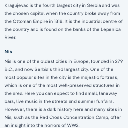
Kragujevac is the fourth largest city in Serbia and was
the chosen capital when the country broke away from
the Ottoman Empire in 1818. It is the industrial centre of
the country and is found on the banks of the Lepenica
River.
Nis
Nis is one of the oldest cities in Europe, founded in 279
B.C., and now Serbia's third largest city. One of the
most popular sites in the city is the majestic fortress,
which is one of the most well-preserved structures in
the area. Here you can expect to find small, laneway
bars, live music in the streets and summer funfairs.
However, there is a dark history here and many sites in
Nis, such as the Red Cross Concentration Camp, offer
an insight into the horrors of WW2.