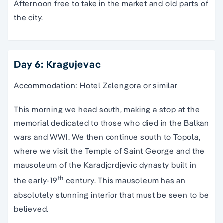
Afternoon free to take in the market and old parts of
the city.
Day 6: Kragujevac
Accommodation: Hotel Zelengora or similar
This morning we head south, making a stop at the
memorial dedicated to those who died in the Balkan
wars and WWI. We then continue south to Topola,
where we visit the Temple of Saint George and the
mausoleum of the Karadjordjevic dynasty built in
th
the early-19
century. This mausoleum has an
absolutely stunning interior that must be seen to be
believed.