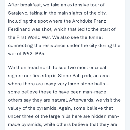
After breakfast, we take an extensive tour of
Sarajevo, taking in the main sights of the city,
including the spot where the Archduke Franz
Ferdinand was shot, which that led to the start of
the First World War. We also see the tunnel
connecting the resistance under the city during the
war of 1992-1995.
We then head north to see two most unusual
sights: our first stop is Stone Ball park, an area
where there are many very large stone balls –
some believe these to have been man-made,
others say they are natural. Afterwards, we visit the
valley of the pyramids. Again, some believe that
under three of the large hills here are hidden man-
made pyramids, while others believe that they are