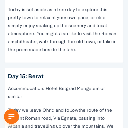
Today is set aside as a free day to explore this
pretty town to relax at your own pace, or else
simply enjoy soaking up the scenery and local
atmosphere. You might also like to visit the Roman
amphitheater, walk through the old town, or take in
the promenade beside the lake.
Day 15: Berat
Accommodation: Hotel Belgrad Mangalem or
similar
Today we leave Ohrid and followthe route of the
ancient Roman road, Via Egnata, passing into
Albania and travelling up over the mountains. We