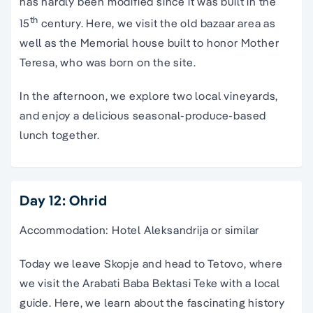
has hardly been modified since it was built in the
th
15
century. Here, we visit the old bazaar area as
well as the Memorial house built to honor Mother
Teresa, who was born on the site.
In the afternoon, we explore two local vineyards,
and enjoy a delicious seasonal-produce-based
lunch together.
Day 12: Ohrid
Accommodation: Hotel Aleksandrija or similar
Today we leave Skopje and head to Tetovo, where
we visit the Arabati Baba Bektasi Teke with a local
guide. Here, we learn about the fascinating history