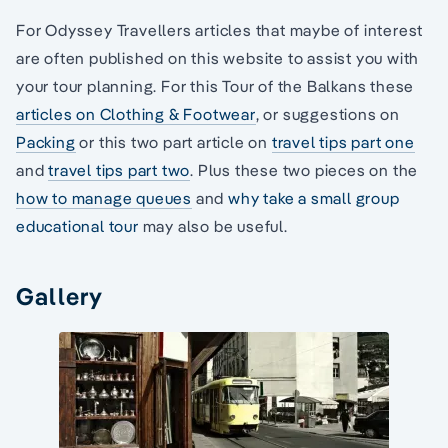
For Odyssey Travellers articles that maybe of interest
are often published on this website to assist you with
your tour planning. For this Tour of the Balkans these
articles on Clothing & Footwear
, or suggestions on
Packing
or this two part article on
travel tips part one
and
travel tips part two
. Plus these two pieces on the
how to manage queues
and
why take a small group
educational tour
may also be useful.
Gallery