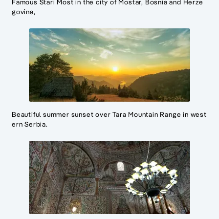
Famous Stari Most in the city of Mostar, Bosnia and Herze
govina,
Beautiful summer sunset over Tara Mountain Range in west
ern Serbia.