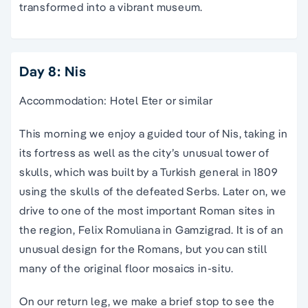
transformed into a vibrant museum.
Day 8: Nis
Accommodation: Hotel Eter or similar
This morning we enjoy a guided tour of Nis, taking in
its fortress as well as the city’s unusual tower of
skulls, which was built by a Turkish general in 1809
using the skulls of the defeated Serbs. Later on, we
drive to one of the most important Roman sites in
the region, Felix Romuliana in Gamzigrad. It is of an
unusual design for the Romans, but you can still
many of the original floor mosaics in-situ.
On our return leg, we make a brief stop to see the