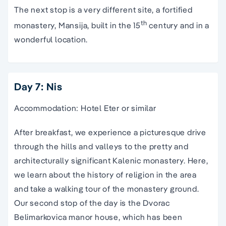
The next stop is a very different site, a fortified
th
monastery, Mansija, built in the 15
century and in a
wonderful location.
Day 7: Nis
Accommodation: Hotel Eter or similar
After breakfast, we experience a picturesque drive
through the hills and valleys to the pretty and
architecturally significant Kalenic monastery. Here,
we learn about the history of religion in the area
and take a walking tour of the monastery ground.
Our second stop of the day is the Dvorac
Belimarkovica manor house, which has been