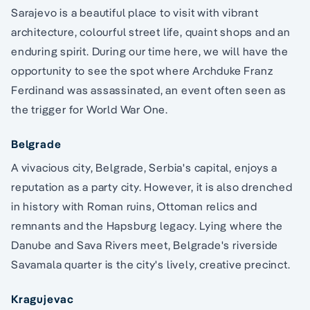
Sarajevo is a beautiful place to visit with vibrant
architecture, colourful street life, quaint shops and an
enduring spirit. During our time here, we will have the
opportunity to see the spot where Archduke Franz
Ferdinand was assassinated, an event often seen as
the trigger for World War One.
Belgrade
A vivacious city, Belgrade, Serbia's capital, enjoys a
reputation as a party city. However, it is also drenched
in history with Roman ruins, Ottoman relics and
remnants and the Hapsburg legacy. Lying where the
Danube and Sava Rivers meet, Belgrade's riverside
Savamala quarter is the city's lively, creative precinct.
Kragujevac