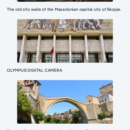
The old city walls of the Macedonian capital city of Skopje.
OLYMPUS DIGITAL CAMERA