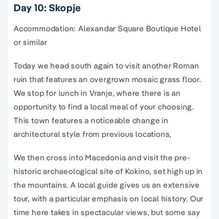
Day 10: Skopje
Accommodation: Alexandar Square Boutique Hotel
or similar
Today we head south again to visit another Roman
ruin that features an overgrown mosaic grass floor.
We stop for lunch in Vranje, where there is an
opportunity to find a local meal of your choosing.
This town features a noticeable change in
architectural style from previous locations,
We then cross into Macedonia and visit the pre-
historic archaeological site of Kokino, set high up in
the mountains. A local guide gives us an extensive
tour, with a particular emphasis on local history. Our
time here takes in spectacular views, but some say