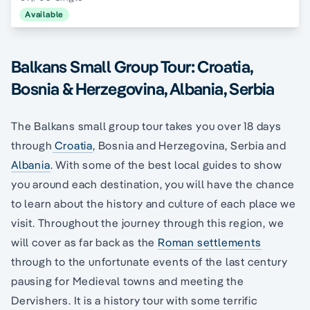
Available
Balkans Small Group Tour: Croatia,
Bosnia & Herzegovina, Albania, Serbia
The Balkans small group tour takes you over 18 days
through
Croatia
, Bosnia and Herzegovina, Serbia and
Albania
. With some of the best local guides to show
you around each destination, you will have the chance
to learn about the history and culture of each place we
visit. Throughout the journey through this region, we
will cover as far back as the
Roman settlements
through to the unfortunate events of the last century
pausing for Medieval towns and meeting the
Dervishers. It is a history tour with some terrific