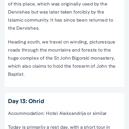
of this place, which was originally used by the
Dervishes but was later taken forcibly by the
Islamic community. It has since been returned to
the Dervishes.
Heading south, we travel on winding, picturesque
roads through the mountains and forests to the
huge complex of the St John Bigorski monastery,
which also claims to hold the forearm of John the
Baptist.
Day 13: Ohrid
Accommodation: Hotel Aleksandrija or similar
Today is primarily a rest day, with a short tour in