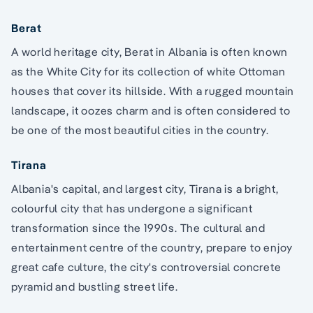
Berat
A world heritage city, Berat in Albania is often known
as the White City for its collection of white Ottoman
houses that cover its hillside. With a rugged mountain
landscape, it oozes charm and is often considered to
be one of the most beautiful cities in the country.
Tirana
Albania's capital, and largest city, Tirana is a bright,
colourful city that has undergone a significant
transformation since the 1990s. The cultural and
entertainment centre of the country, prepare to enjoy
great cafe culture, the city's controversial concrete
pyramid and bustling street life.