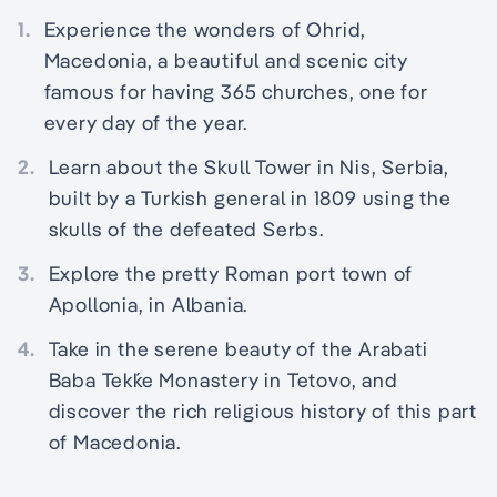
1.
Experience the wonders of Ohrid,
Macedonia, a beautiful and scenic city
famous for having 365 churches, one for
every day of the year.
2.
Learn about the Skull Tower in Nis, Serbia,
built by a Turkish general in 1809 using the
skulls of the defeated Serbs.
3.
Explore the pretty Roman port town of
Apollonia, in Albania.
4.
Take in the serene beauty of the Arabati
Baba Tekḱe Monastery in Tetovo, and
discover the rich religious history of this part
of Macedonia.