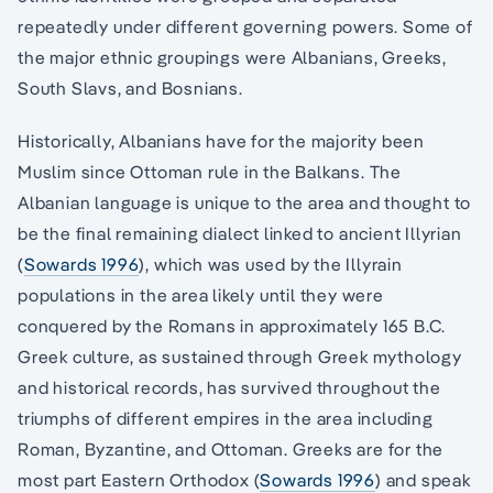
repeatedly under different governing powers. Some of
the major ethnic groupings were Albanians, Greeks,
South Slavs, and Bosnians.
Historically, Albanians have for the majority been
Muslim since Ottoman rule in the Balkans. The
Albanian language is unique to the area and thought to
be the final remaining dialect linked to ancient Illyrian
(
Sowards 1996
), which was used by the Illyrain
populations in the area likely until they were
conquered by the Romans in approximately 165 B.C.
Greek culture, as sustained through Greek mythology
and historical records, has survived throughout the
triumphs of different empires in the area including
Roman, Byzantine, and Ottoman. Greeks are for the
most part Eastern Orthodox (
Sowards 1996
) and speak