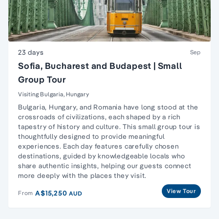
23 days
Sep
Sofia, Bucharest and Budapest | Small
Group Tour
Visiting Bulgaria, Hungary
Bulgaria, Hungary, and Romania have long stood at the
crossroads of civilizations, each shaped by a rich
tapestry of history and culture. This small group tour is
thoughtfully designed to provide meaningful
experiences. Each day features carefully chosen
destinations, guided by knowledgeable locals who
share authentic insights, helping our guests connect
more deeply with the places they visit.
View Tour
A$15,250
From
AUD