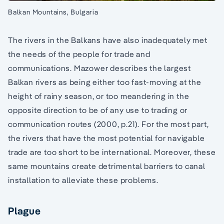
Balkan Mountains, Bulgaria
The rivers in the Balkans have also inadequately met
the needs of the people for trade and
communications. Mazower describes the largest
Balkan rivers as being either too fast-moving at the
height of rainy season, or too meandering in the
opposite direction to be of any use to trading or
communication routes (2000, p.21). For the most part,
the rivers that have the most potential for navigable
trade are too short to be international. Moreover, these
same mountains create detrimental barriers to canal
installation to alleviate these problems.
Plague