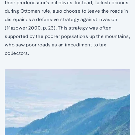
their predecessor’s initiatives. Instead, Turkish princes,
during Ottoman rule, also choose to leave the roads in
disrepair as a defensive strategy against invasion
(Mazower 2000, p. 23). This strategy was often
supported by the poorer populations up the mountains,
who saw poor roads as an impediment to tax
collectors.