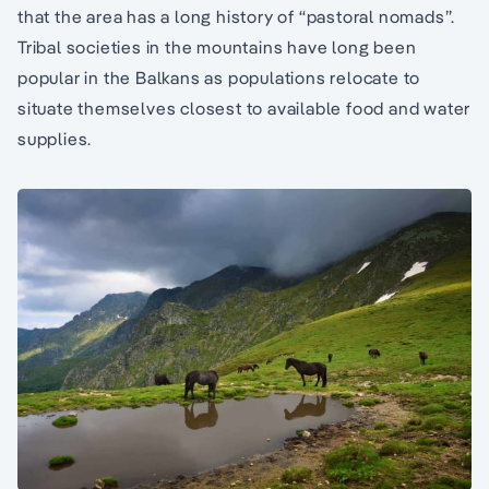
that the area has a long history of “pastoral nomads”.
Tribal societies in the mountains have long been
popular in the Balkans as populations relocate to
situate themselves closest to available food and water
supplies.