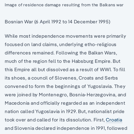
Image of residence damage resulting from the Balkans war
Bosnian War (6 April 1992 to 14 December 1995)
While most independence movements were primarily
focused on land claims, underlying etho-religious
differences remained. Following the Balkan Wars,
much of the region fell to the Habsburg Empire. But
this Empire all but dissolved as a result of WW1. To fill
its shoes, a council of Slovenes, Croats and Serbs
convened to form the beginnings of Yugoslavia. They
were joined by Montenegro, Bosnia-Herzegovina, and
Macedonia and officially regarded as an independent
nation called Yugoslavia in 1929. But, nationalist pride
took over and called for its dissolution. First,
Croatia
and Slovenia declared independence in 1991, followed