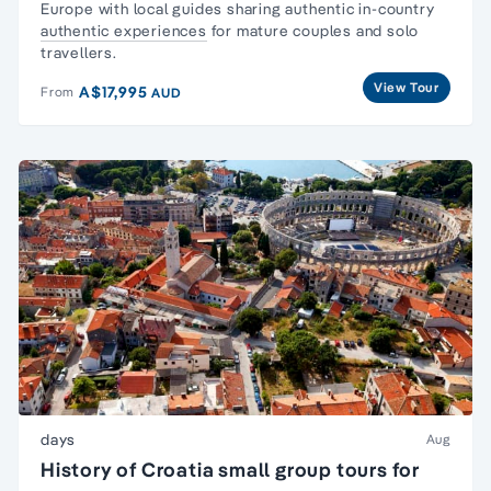
Europe with local guides sharing authentic in-country
authentic experiences
for mature couples and solo
travellers.
View Tour
A$17,995
From
AUD
days
Aug
History of Croatia small group tours for