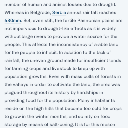
number of human and animal losses due to drought.
Whereas in Belgrade,
Serbia
annual rainfall reaches
680mm
. But, even still, the fertile Pannonian plains are
not impervious to drought-like effects as it is widely
without large rivers to provide a water source for the
people. This affects the inconsistency of arable land
for the people to inhabit. In addition to the lack of
rainfall, the uneven ground made for insufficient lands
for farming crops and livestock to keep up with
population growths. Even with mass culls of forests in
the valleys in order to cultivate the land, the area was
plagued throughout its history by hardships in
providing food for the population. Many inhabitants
reside on the high hills that become too cold for crops
to grow in the winter months, and so rely on food
storage by means of salt-curing. It is for this reason