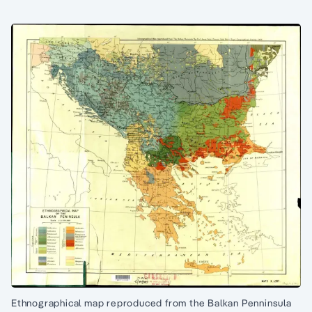
Ethnographical map reproduced from the Balkan Penninsula