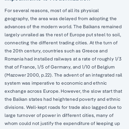
For several reasons, most of all its physical
geography, the area was delayed from adopting the
advances of the modern world. The Balkans remained
largely unrailed as the rest of Europe put steel to soil,
connecting the different trading cities. At the turn of
the 20th century, countries such as Greece and
Romania had installed railways at a rate of roughly 1/3
that of France, 1/5 of Germany, and 1/10 of Belgium
(Mazower 2000, p.22). The advent of an integrated rail
system was imperative to economic and ethnic
exchange across Europe. However, the slow start that
the Balkan states had heightened poverty and ethnic
divisions. Well-kept roads for trade also lagged due to
large turnover of power in different cities, many of
whom could not justify the expenditure of keeping up