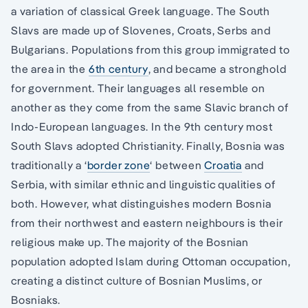
a variation of classical Greek language. The South
Slavs are made up of Slovenes, Croats, Serbs and
Bulgarians. Populations from this group immigrated to
the area in the
6th century
, and became a stronghold
for government. Their languages all resemble on
another as they come from the same Slavic branch of
Indo-European languages. In the 9th century most
South Slavs adopted Christianity. Finally, Bosnia was
traditionally a ‘
border zone
‘ between
Croatia
and
Serbia, with similar ethnic and linguistic qualities of
both. However, what distinguishes modern Bosnia
from their northwest and eastern neighbours is their
religious make up. The majority of the Bosnian
population adopted Islam during Ottoman occupation,
creating a distinct culture of Bosnian Muslims, or
Bosniaks.