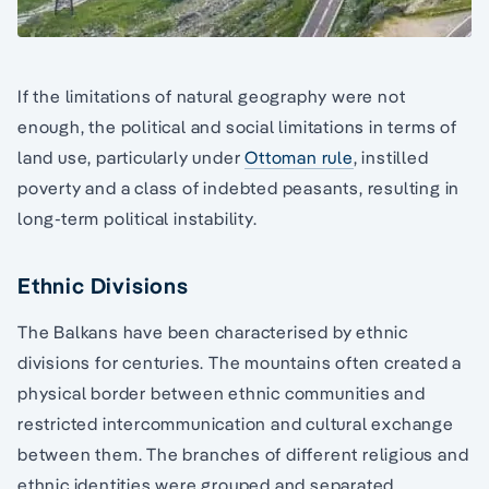
If the limitations of natural geography were not
enough, the political and social limitations in terms of
land use, particularly under
Ottoman rule
, instilled
poverty and a class of indebted peasants, resulting in
long-term political instability.
Ethnic Divisions
The Balkans have been characterised by ethnic
divisions for centuries. The mountains often created a
physical border between ethnic communities and
restricted intercommunication and cultural exchange
between them. The branches of different religious and
ethnic identities were grouped and separated