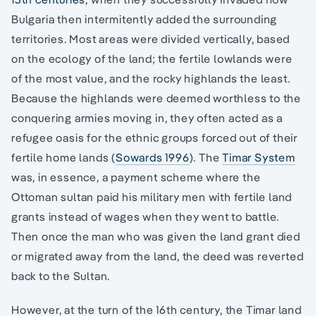
Bulgaria then intermitently added the surrounding
territories. Most areas were divided vertically, based
on the ecology of the land; the fertile lowlands were
of the most value, and the rocky highlands the least.
Because the highlands were deemed worthless to the
conquering armies moving in, they often acted as a
refugee oasis for the ethnic groups forced out of their
fertile home lands (
Sowards 1996
). The
Timar System
was, in essence, a payment scheme where the
Ottoman sultan paid his military men with fertile land
grants instead of wages when they went to battle.
Then once the man who was given the land grant died
or migrated away from the land, the deed was reverted
back to the Sultan.
However, at the turn of the 16th century, the Timar land