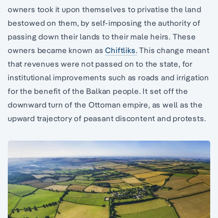
owners took it upon themselves to privatise the land
bestowed on them, by self-imposing the authority of
passing down their lands to their male heirs. These
owners became known as
Chiftliks.
This change meant
that revenues were not passed on to the state, for
institutional improvements such as roads and irrigation
for the benefit of the Balkan people. It set off the
downward turn of the Ottoman empire, as well as the
upward trajectory of peasant discontent and protests.