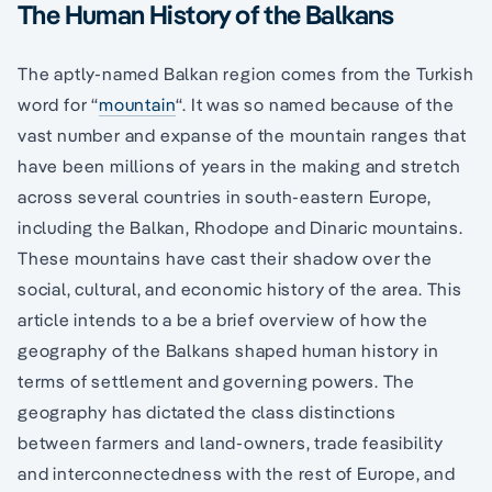
The Human History of the Balkans
The aptly-named Balkan region comes from the Turkish
word for “
mountain
“. It was so named because of the
vast number and expanse of the mountain ranges that
have been millions of years in the making and stretch
across several countries in south-eastern Europe,
including the Balkan, Rhodope and Dinaric mountains.
These mountains have cast their shadow over the
social, cultural, and economic history of the area. This
article intends to a be a brief overview of how the
geography of the Balkans shaped human history in
terms of settlement and governing powers. The
geography has dictated the class distinctions
between farmers and land-owners, trade feasibility
and interconnectedness with the rest of Europe, and