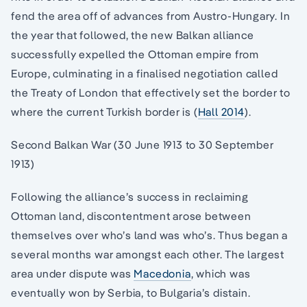
fend the area off of advances from Austro-Hungary. In
the year that followed, the new Balkan alliance
successfully expelled the Ottoman empire from
Europe, culminating in a finalised negotiation called
the Treaty of London that effectively set the border to
where the current Turkish border is (
Hall 2014
).
Second Balkan War (30 June 1913 to 30 September
1913)
Following the alliance’s success in reclaiming
Ottoman land, discontentment arose between
themselves over who’s land was who’s. Thus began a
several months war amongst each other. The largest
area under dispute was
Macedonia
, which was
eventually won by Serbia, to Bulgaria’s distain.