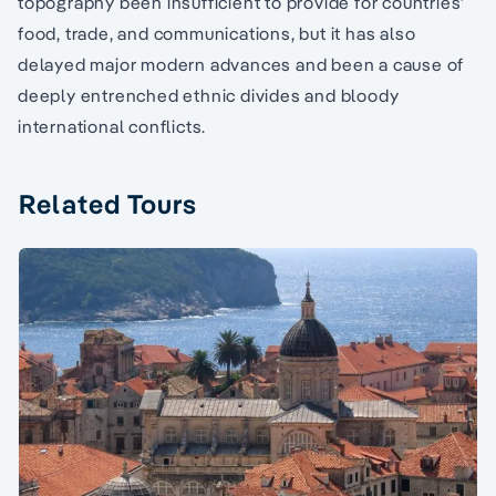
topography been insufficient to provide for countries’
food, trade, and communications, but it has also
delayed major modern advances and been a cause of
deeply entrenched ethnic divides and bloody
international conflicts.
Related Tours