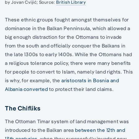
by Jovan Cvijić; Source:
British Library
These ethnic groups fought amongst themselves for
dominance in the Balkan Penninsula, which allowed a
big enough distraction for the Ottomans to invade
from the south and officially conquer the Balkans in
the late 1300s to early 1400s. While the Ottomans had
a religious tolerance policy, there were many benefits
for people to convert to Islam, namely land rights. This
is why, for example, the
aristocrats in Bosnia and
Albania converted
to protect their land claims.
The Chifliks
The Ottoman Timar system of land management was
introduced to the Balkan area
between the 12th and
13th centuries
, when they successfully invaded now