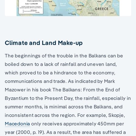
Climate and Land Make-up
The beginnings of the trouble in the Balkans can be
boiled down to a lack of rainfall and uneven land,
which proved to be a hindrance to the economy,
communications and trade. As indicated by Mark
Mazower in his book The Balkans: From the End of
Byzantium to the Present Day, the rainfall, especially in
summer months, is minimal across the Balkans, and
inconsistent across the region. For example, Skopje,
Macedonia
only receives approximately 450mm per
year (2000, p. 19). As a result, the area has suffered a