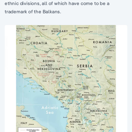
ethnic divisions, all of which have come to be a
trademark of the Balkans.