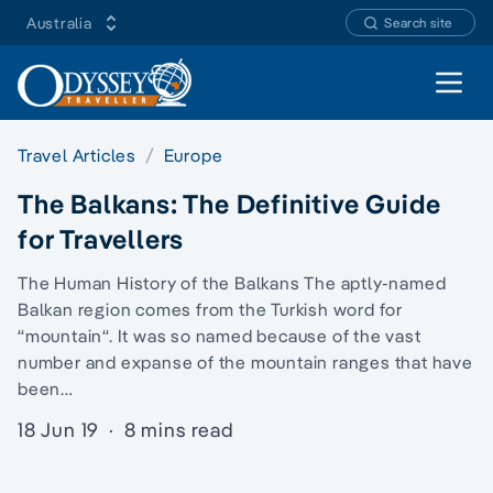
Australia
Search site
Open 
Travel Articles
Europe
The Balkans: The Definitive Guide
for Travellers
The Human History of the Balkans The aptly-named
Balkan region comes from the Turkish word for
“mountain“. It was so named because of the vast
number and expanse of the mountain ranges that have
been…
18 Jun 19
·
8 mins read