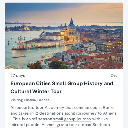
27 days
Dec
European Cities Small Group History and
Cultural Winter Tour
Visiting Albania, Croatia
An escorted tour A Journey that commences in
Rome
and takes in 12 destinations along its journey to
Athens
. This is an off season
small group journey
with like
minded people. A
small group tour
across Southern