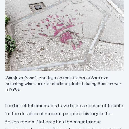
“Sarajevo Rose”: Markings on the streets of Sarajevo
indicating where mortar shells exploded during Bosnian war
in 1990s
The beautiful mountains have been a source of trouble
for the duration of modern people’s history in the
Balkan region. Not only has the mountainous