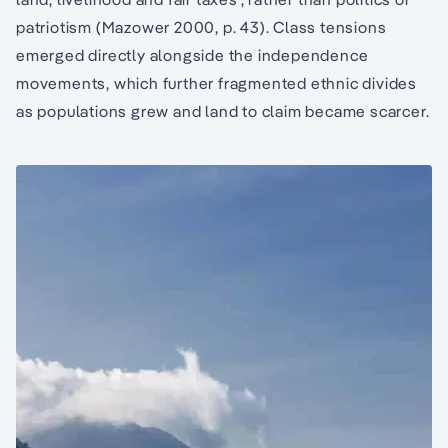
patriotism (Mazower 2000, p. 43). Class tensions
emerged directly alongside the independence
movements, which further fragmented ethnic divides
as populations grew and land to claim became scarcer.