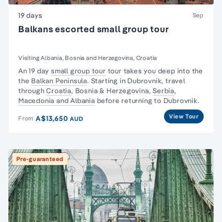
19 days
Sep
Balkans escorted small group tour
Visiting Albania, Bosnia and Herzegovina, Croatia
An 19 day
small group tour
tour takes you deep into the
the
Balkan Peninsula
. Starting in Dubrovnik, travel
through
Croatia
, Bosnia & Herzegovina,
Serbia
,
Macedonia and Albania
before returning to Dubrovnik.
View Tour
A$13,650
From
AUD
Pre-guaranteed