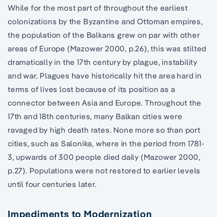
While for the most part of throughout the earliest
colonizations by the Byzantine and Ottoman empires,
the population of the Balkans grew on par with other
areas of Europe (Mazower 2000, p.26), this was stilted
dramatically in the 17th century by plague, instability
and war. Plagues have historically hit the area hard in
terms of lives lost because of its position as a
connector between Asia and Europe. Throughout the
17th and 18th centuries, many Balkan cities were
ravaged by high death rates. None more so than port
cities, such as Salonika, where in the period from 1781-
3, upwards of 300 people died daily (Mazower 2000,
p.27). Populations were not restored to earlier levels
until four centuries later.
Impediments to Modernization