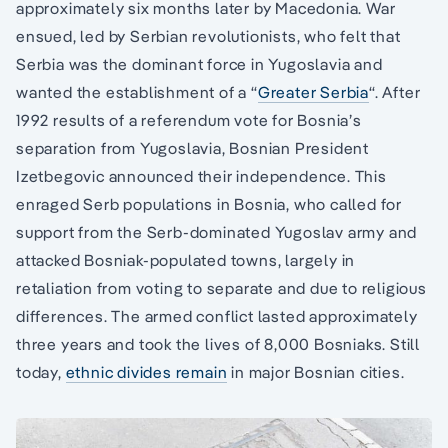
approximately six months later by Macedonia. War
ensued, led by Serbian revolutionists, who felt that
Serbia was the dominant force in Yugoslavia and
wanted the establishment of a “
Greater Serbia
“. After
1992 results of a referendum vote for Bosnia’s
separation from Yugoslavia, Bosnian President
Izetbegovic announced their independence. This
enraged Serb populations in Bosnia, who called for
support from the Serb-dominated Yugoslav army and
attacked Bosniak-populated towns, largely in
retaliation from voting to separate and due to religious
differences. The armed conflict lasted approximately
three years and took the lives of 8,000 Bosniaks. Still
today,
ethnic divides remain
in major Bosnian cities.