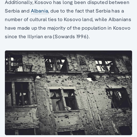
Additionally, Kosovo has long been disputed between
Serbia and
Albania
, due to the fact that Serbia has a
number of cultural ties to Kosovo land, while Albanians
have made up the majority of the population in Kosovo
since the Illyrian era (Sowards 1996).