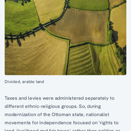
Divided, arable land
Taxes and levies were administered separately to
different ethnic-religious groups. So, during
modernization of the Ottoman state, nationalist
movements for independence focused on ‘rights to
land, livelihood and fair taxes’, rather than politics or