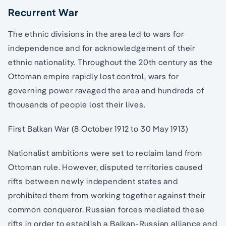
Recurrent War
The ethnic divisions in the area led to wars for
independence and for acknowledgement of their
ethnic nationality. Throughout the 20th century as the
Ottoman empire rapidly lost control, wars for
governing power ravaged the area and hundreds of
thousands of people lost their lives.
First Balkan War (8 October 1912 to 30 May 1913)
Nationalist ambitions were set to reclaim land from
Ottoman rule. However, disputed territories caused
rifts between newly independent states and
prohibited them from working together against their
common conqueror. Russian forces mediated these
rifts in order to establish a Balkan-Russian alliance and