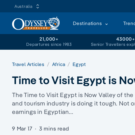
Australia
Destinations
Tren
21,000+
43000
Departures since 1983
Senior Travellers exp
Travel Articles
Africa
Egypt
Time to Visit Egypt is N
The Time to Visit Egypt is Now Valley of the 
and tourism industry is doing it tough. Not o
earnings in Egyptian…
9 Mar 17
·
3 mins read