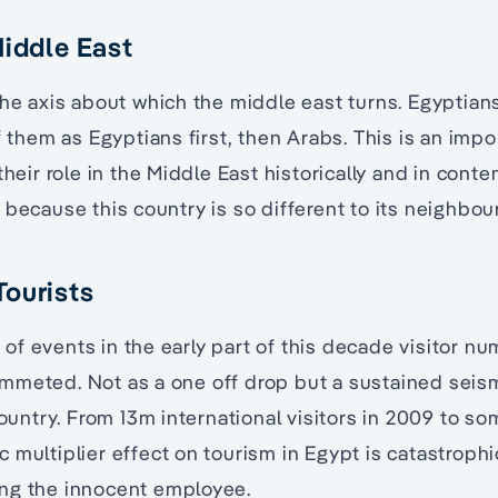
Middle East
the axis about which the middle east turns. Egyptia
f them as Egyptians first, then Arabs. This is an impo
their role in the Middle East historically and in cont
 because this country is so different to its neighbou
ourists
f events in the early part of this decade visitor n
meted. Not as a one off drop but a sustained seismi
country. From 13m international visitors in 2009 to so
 multiplier effect on tourism in Egypt is catastroph
ng the innocent employee.