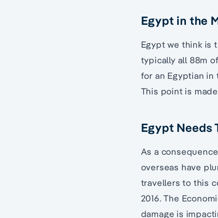
Egypt in the 
Egypt we think is 
typically all 88m o
for an Egyptian in 
This point is made
Egypt Needs T
As a consequence o
overseas have plum
travellers to this 
2016. The Economic
damage is impacti