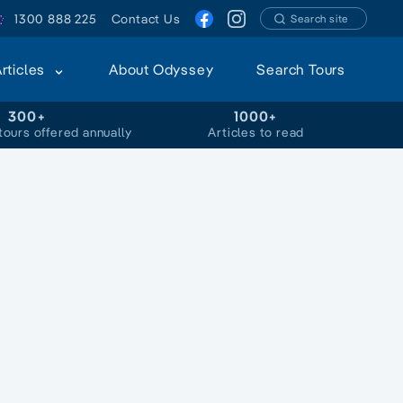
1300 888 225
Contact Us
Search site
Articles
About Odyssey
Search Tours
300+
1000+
tours offered annually
Articles to read