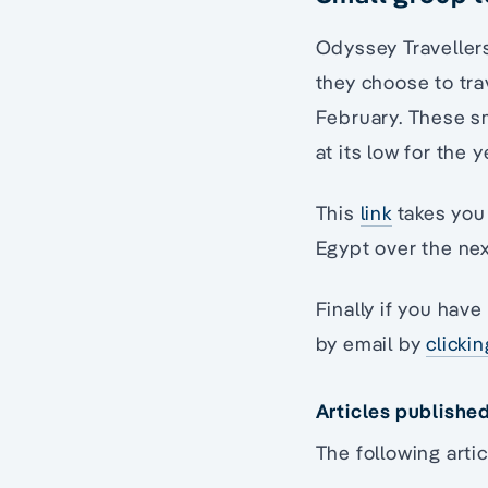
Odyssey Travellers
they choose to tra
February. These sm
at its low for the y
This
link
takes you 
Egypt over the nex
Finally if you hav
by email by
clicki
Articles publishe
The following artic