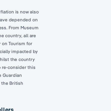
nflation is now also
o have depended on
stress. From Museum
e country, all are
y on Tourism for
ncially impacted by
hilst the country
o re-consider this
he Guardian
 the British
llers