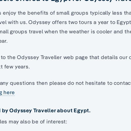
 enjoy the benefits of small groups typically less t
vel with us. Odyssey offers two tours a year to Egy
all groups travel when the weather is cooler and the
ear.
to the Odyssey Traveller web page that details our 
t few years.
e any questions then please do not hesitate to conta
ng here
d by Odyssey Traveller about Egypt.
les may also be of interest: