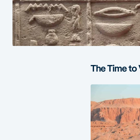
The Time to 