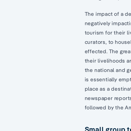
The impact of a dec
negatively impact
tourism for their 
curators, to housek
effected. The grea
their livelihoods 
the national and g
is essentially emp
place as a destina
newspaper reports 
followed by the A
Small group t