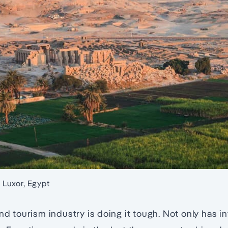
n Luxor, Egypt
and tourism industry is doing it tough. Not only has in