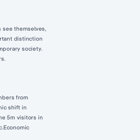
ns see themselves,
rtant distinction
emporary society.
rs.
umbers from
c shift in
me 5m visitors in
ic.Economic