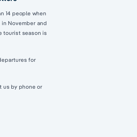
han 14 people when
pt in November and
 tourist season is
departures for
ct us by phone or