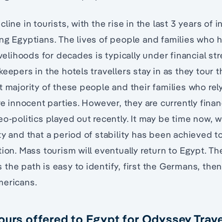
line in tourists, with the rise in the last 3 years of i
ing Egyptians. The lives of people and families wh
livelihoods for decades is typically under financial 
eepers in the hotels travellers stay in as they tour th
t majority of these people and their families who rel
are innocent parties. However, they are currently fina
eo-politics played out recently. It may be time now, w
ty and that a period of stability has been achieved t
tion. Mass tourism will eventually return to Egypt. T
the path is easy to identify, first the Germans, then
mericans.
ours offered to Egypt for Odyssey Trave