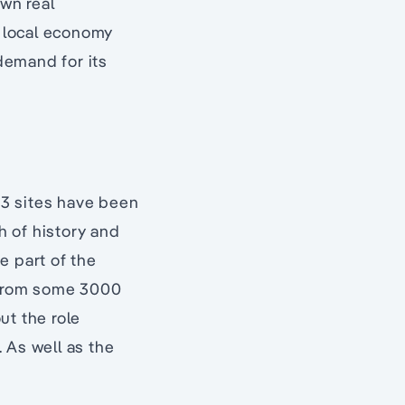
own real
e local economy
demand for its
33 sites have been
h of history and
e part of the
s from some 3000
ut the role
. As well as the