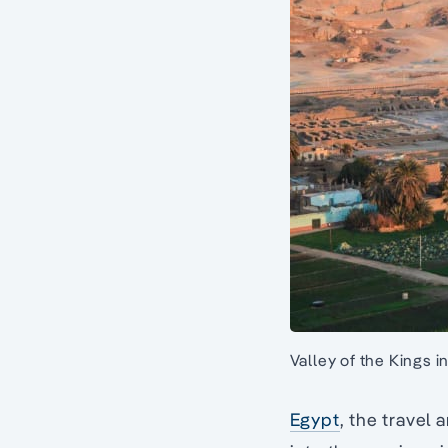
Valley of the Kings i
Egypt
, the travel 