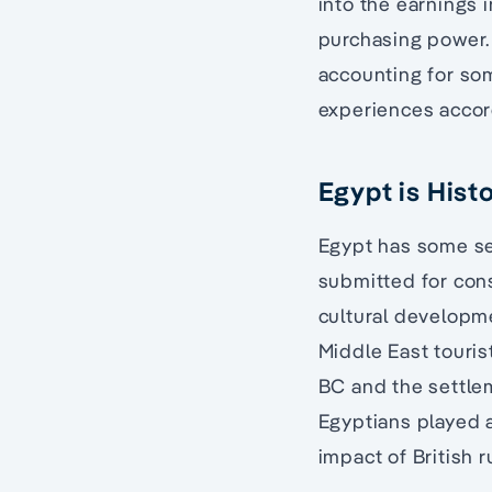
into the earnings 
purchasing power. 
accounting for so
experiences accor
Egypt is Hist
Egypt has some se
submitted for cons
cultural developme
Middle East touris
BC and the settle
Egyptians played a
impact of British r