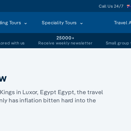
Call Us 24/7
ding Tours
Speciality Tours
Travel 
+
25000+
lored with us
Receive weekly newsletter
Small group 
ow
Kings in Luxor, Egypt Egypt, the travel
nly has inflation bitten hard into the