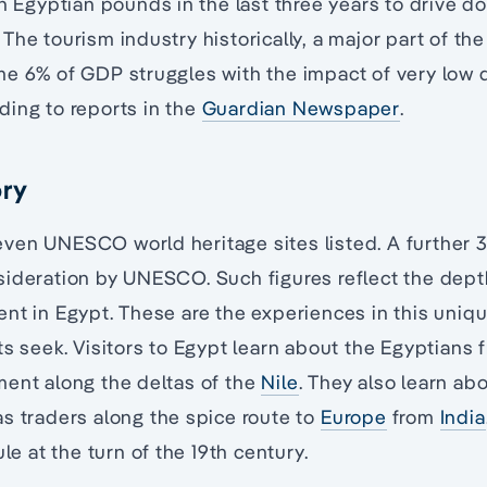
in Egyptian pounds in the last three years to drive d
The tourism industry historically, a major part of th
me 6% of GDP struggles with the impact of very low 
ding to reports in the
Guardian Newspaper
.
ory
ven UNESCO world heritage sites listed. A further 
ideration by UNESCO. Such figures reflect the dept
nt in Egypt. These are the experiences in this uniqu
ts seek. Visitors to Egypt learn about the Egyptian
ment along the deltas of the
Nile
. They also learn abo
s traders along the spice route to
Europe
from
India
ule at the turn of the 19th century.