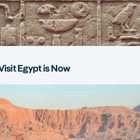
Visit Egypt is Now