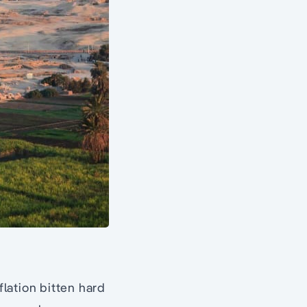
flation bitten hard