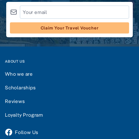
Claim Your Travel Voucher
ABOUT US
Who we are
Scholarships
Reviews
Loyalty Program
Follow Us