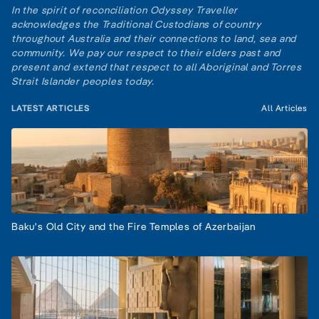
In the spirit of reconciliation Odyssey Traveller
acknowledges the Traditional Custodians of country
throughout Australia and their connections to land, sea and
community. We pay our respect to their elders past and
present and extend that respect to all Aboriginal and Torres
Strait Islander peoples today.
LATEST ARTICLES
All Articles
Baku's Old City and the Fire Temples of Azerbaijan