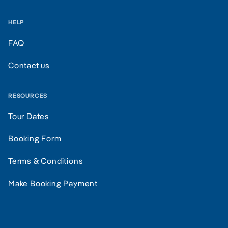
HELP
FAQ
Contact us
RESOURCES
Tour Dates
Booking Form
Terms & Conditions
Make Booking Payment