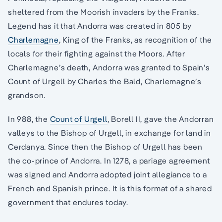
sheltered from the Moorish invaders by the Franks.
Legend has it that Andorra was created in 805 by
Charlemagne
, King of the Franks, as recognition of the
locals for their fighting against the Moors. After
Charlemagne’s death, Andorra was granted to Spain’s
Count of Urgell by Charles the Bald, Charlemagne’s
grandson.
In 988, the
Count of Urgell
, Borell II, gave the Andorran
valleys to the Bishop of Urgell, in exchange for land in
Cerdanya. Since then the Bishop of Urgell has been
the co-prince of Andorra. In 1278, a pariage agreement
was signed and Andorra adopted joint allegiance to a
French and Spanish prince. It is this format of a shared
government that endures today.