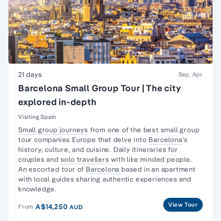
21 days
Sep, Apr
Barcelona Small Group Tour | The city
explored in-depth
Visiting Spain
Small group journeys
from one of the best small group
tour companies Europe that delve into
Barcelona
's
history, culture, and cuisine. Daily itineraries for
couples and
solo travellers
with like minded people.
An escorted tour of
Barcelona
based in an apartment
with local guides sharing authentic experiences and
knowledge.
View Tour
A$14,250
From
AUD