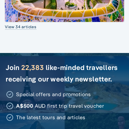
View 34 articles
Join
22,383
like-minded travellers
receiving our weekly newsletter.
Special offers and promotions
A$500
AUD first trip travel voucher
The latest tours and articles