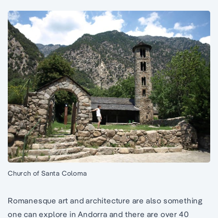
Church of Santa Coloma
Romanesque art and architecture are also something
one can explore in Andorra and there are over 40