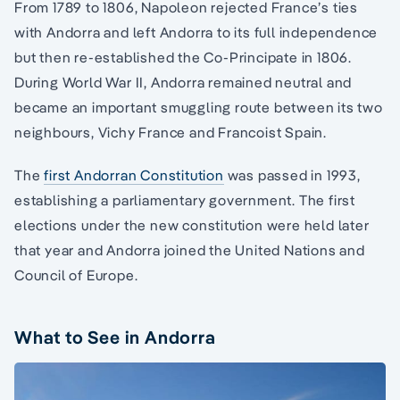
From 1789 to 1806, Napoleon rejected France’s ties
with Andorra and left Andorra to its full independence
but then re-established the Co-Principate in 1806.
During World War II, Andorra remained neutral and
became an important smuggling route between its two
neighbours, Vichy France and Francoist Spain.
The
first Andorran Constitution
was passed in 1993,
establishing a parliamentary government. The first
elections under the new constitution were held later
that year and Andorra joined the United Nations and
Council of Europe.
What to See in Andorra