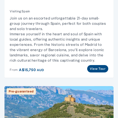
Visiting Spain
Join us on an escorted unforgettable 21-day small-
group journey through Spain, perfect for both couples
and solo travelers.
Immerse yourself in the heart and soul of Spain with
local guides, offering authentic insights and unique
experiences. From the historic streets of Madrid to
the vibrant energy of Barcelona, you'll explore iconic
landmarks, savor regional cuisine, and delve into the
rich cultural heritage of this captivating country.
View Tour
A$15,750
From
AUD
Pre-guaranteed