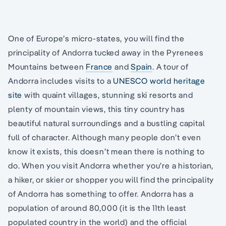
One of Europe’s micro-states, you will find the
principality of Andorra tucked away in the Pyrenees
Mountains between
France
and
Spain
. A tour of
Andorra includes visits to a
UNESCO world heritage
site
with quaint villages, stunning ski resorts and
plenty of mountain views, this tiny country has
beautiful natural surroundings and a bustling capital
full of character. Although many people don’t even
know it exists, this doesn’t mean there is nothing to
do. When you visit Andorra whether you’re a historian,
a hiker, or skier or shopper you will find the principality
of Andorra has something to offer. Andorra has a
population of around 80,000 (it is the 11th least
populated country in the world) and the official