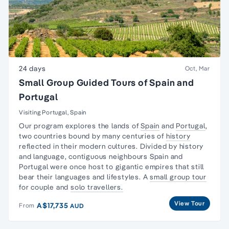
24 days
Oct, Mar
Small Group Guided Tours of Spain and
Portugal
Visiting Portugal, Spain
Our program explores the lands of
Spain
and
Portugal
,
two countries bound by many centuries of
history
reflected in their modern cultures. Divided by history
and language, contiguous neighbours
Spain and
Portugal
were once host to gigantic empires that still
bear their languages and lifestyles. A
small group tour
for couple and
solo travellers.
View Tour
A$17,735
From
AUD