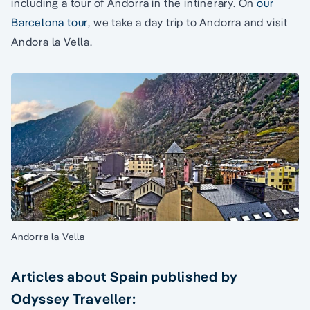
including a tour of Andorra in the intinerary. On
our
Barcelona tour
, we take a day trip to Andorra and visit
Andora la Vella.
Andorra la Vella
Articles about Spain published by
Odyssey Traveller: