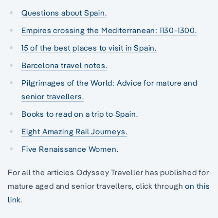
Questions about Spain.
Empires crossing the Mediterranean: 1130-1300.
15 of the best places to visit in Spain.
Barcelona travel notes.
Pilgrimages of the World: Advice for mature and
senior travellers.
Books to read on a trip to Spain.
Eight Amazing Rail Journeys.
Five Renaissance Women.
For all the articles Odyssey Traveller has published for
mature aged and senior travellers, click through
on this
link
.