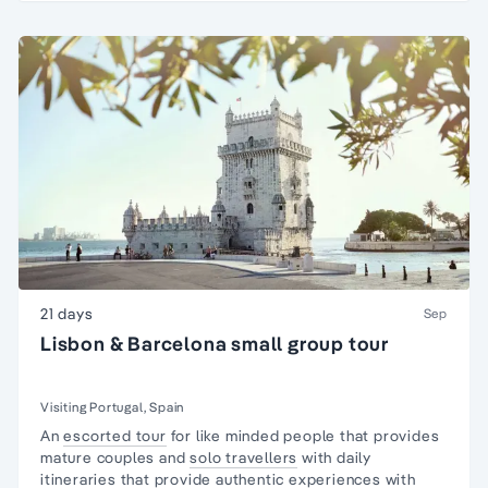
21 days
Sep
Lisbon & Barcelona small group tour
Visiting Portugal, Spain
An
escorted tour
for like minded people that provides
mature couples and
solo travellers
with daily
itineraries that provide
authentic experiences
with