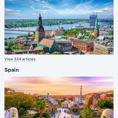
View 334 articles
Spain