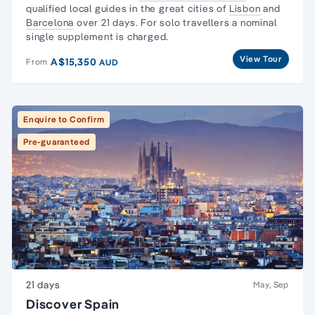
qualified local guides in the great cities of
Lisbon
and
Barcelona
over 21 days. For solo travellers a nominal
single supplement is charged.
View Tour
A$15,350
From
AUD
Enquire to Confirm
Pre-guaranteed
21 days
May, Sep
Discover Spain