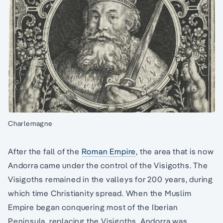
Charlemagne
After the fall of the
Roman Empire
, the area that is now
Andorra came under the control of the Visigoths. The
Visigoths remained in the valleys for 200 years, during
which time Christianity spread. When the Muslim
Empire began conquering most of the Iberian
Peninsula, replacing the Visigoths, Andorra was