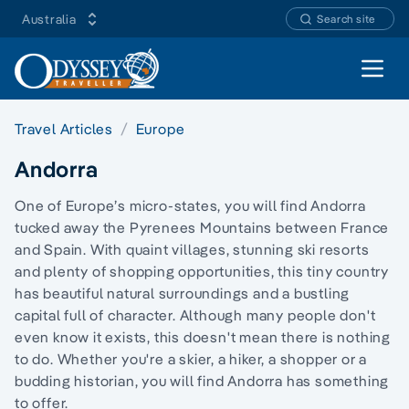
Australia
Search site
Open 
Travel Articles
Europe
Andorra
One of Europe’s micro-states, you will find Andorra
tucked away the Pyrenees Mountains between France
and Spain. With quaint villages, stunning ski resorts
and plenty of shopping opportunities, this tiny country
has beautiful natural surroundings and a bustling
capital full of character. Although many people don't
even know it exists, this doesn't mean there is nothing
to do. Whether you're a skier, a hiker, a shopper or a
budding historian, you will find Andorra has something
to offer.