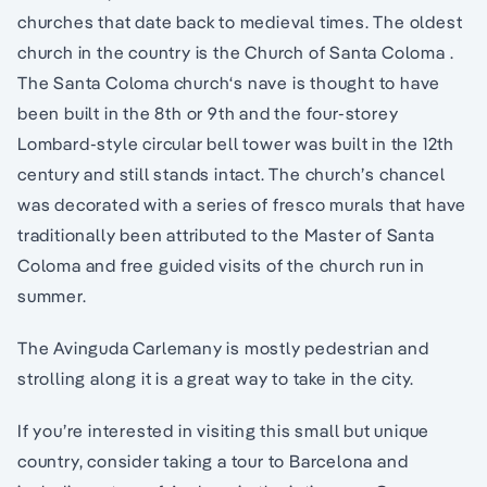
churches that date back to medieval times. The oldest
church in the country is the Church of Santa Coloma .
The Santa Coloma church‘s nave is thought to have
been built in the 8th or 9th and the four-storey
Lombard-style circular bell tower was built in the 12th
century and still stands intact. The church’s chancel
was decorated with a series of fresco murals that have
traditionally been attributed to the Master of Santa
Coloma and free guided visits of the church run in
summer.
The Avinguda Carlemany is mostly pedestrian and
strolling along it is a great way to take in the city.
If you’re interested in visiting this small but unique
country, consider taking a tour to Barcelona and