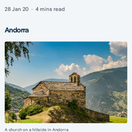
28 Jan 20
·
4 mins read
Andorra
A church on a hillside in Andorra