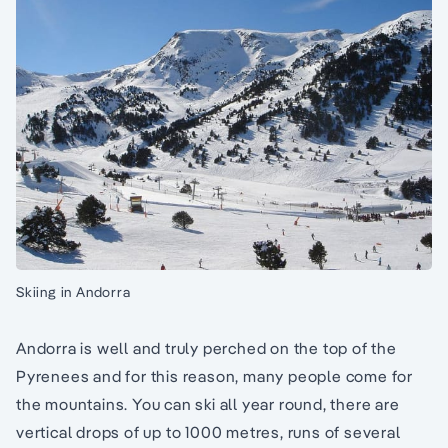
Skiing in Andorra
Andorra is well and truly perched on the top of the
Pyrenees and for this reason, many people come for
the mountains. You can ski all year round, there are
vertical drops of up to 1000 metres, runs of several