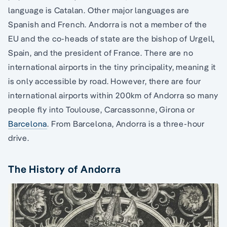
language is Catalan. Other major languages are
Spanish and French. Andorra is not a member of the
EU and the co-heads of state are the bishop of Urgell,
Spain, and the president of France. There are no
international airports in the tiny principality, meaning it
is only accessible by road. However, there are four
international airports within 200km of Andorra so many
people fly into Toulouse, Carcassonne, Girona or
Barcelona
. From Barcelona, Andorra is a three-hour
drive.
The History of Andorra