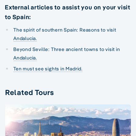
External articles to assist you on your visit
to Spain:
The spirit of southern Spain: Reasons to visit
Andalucia.
Beyond Seville: Three ancient towns to visit in
Andalucia.
Ten must see sights in Madrid.
Related Tours