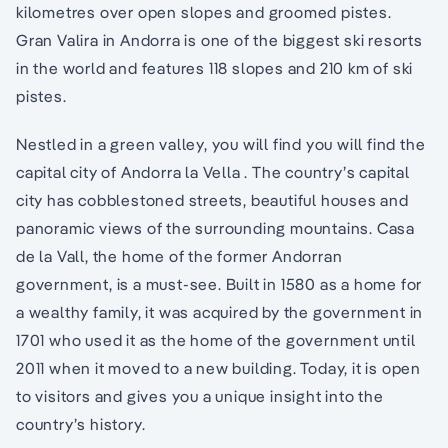
kilometres over open slopes and groomed pistes.
Gran Valira in Andorra is one of the biggest ski resorts
in the world and features 118 slopes and 210 km of ski
pistes.
Nestled in a green valley, you will find you will find the
capital city of Andorra la Vella . The country’s capital
city has cobblestoned streets, beautiful houses and
panoramic views of the surrounding mountains. Casa
de la Vall, the home of the former Andorran
government, is a must-see. Built in 1580 as a home for
a wealthy family, it was acquired by the government in
1701 who used it as the home of the government until
2011 when it moved to a new building. Today, it is open
to visitors and gives you a unique insight into the
country’s history.