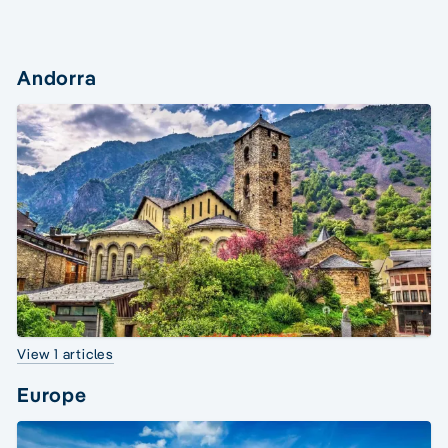
Andorra
View 1 articles
Europe