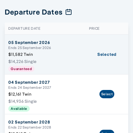
Departure Dates
DEPARTURE DATE
PRICE
05 September 2026
Ends 25 September 2026
$11,582 Twin
Selected
$14,226 Single
Guaranteed
04 September 2027
Ends 24 September 2027
$12,161 Twin
Select
$14,936 Single
Available
02 September 2028
Ends 22 September 2028