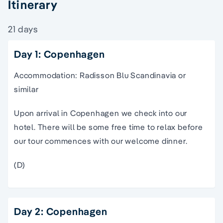
Itinerary
21 days
Day 1: Copenhagen
Accommodation: Radisson Blu Scandinavia or
similar
Upon arrival in Copenhagen we check into our
hotel. There will be some free time to relax before
our tour commences with our welcome dinner.
(D)
Day 2: Copenhagen