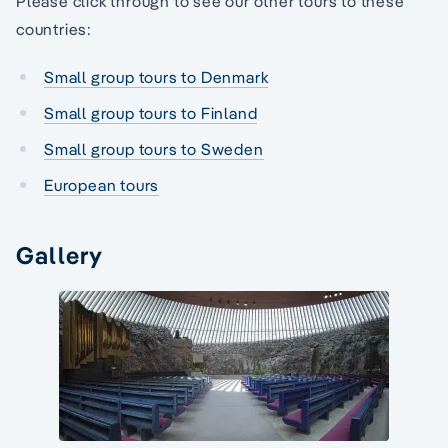
Please click through to see our other tours to these
countries:
Small group tours to Denmark
Small group tours to Finland
Small group tours to Sweden
European tours
Gallery