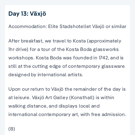
Day 13: Växjö
Accommodation: Elite Stadshotellet Växjö or similar
After breakfast, we travel to Kosta (approximately
1hr drive) for a tour of the Kosta Boda glassworks
workshops. Kosta Boda was founded in 1742, and is
still at the cutting edge of contemporary glassware
designed by international artists.
Upon our return to Växjö the remainder of the day is
at leisure. Växjö Art Galley (Konsthall) is within
walking distance, and displays local and
international contemporary art, with free admission.
(B)