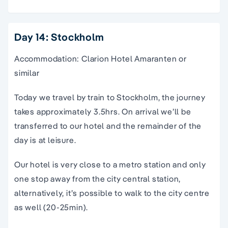
Day 14: Stockholm
Accommodation: Clarion Hotel Amaranten or
similar
Today we travel by train to Stockholm, the journey
takes approximately 3.5hrs. On arrival we’ll be
transferred to our hotel and the remainder of the
day is at leisure.
Our hotel is very close to a metro station and only
one stop away from the city central station,
alternatively, it’s possible to walk to the city centre
as well (20-25min).