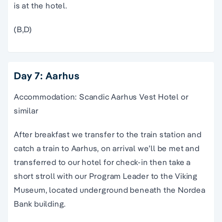
is at the hotel.
(B,D)
Day 7: Aarhus
Accommodation: Scandic Aarhus Vest Hotel or
similar
After breakfast we transfer to the train station and
catch a train to Aarhus, on arrival we’ll be met and
transferred to our hotel for check-in then take a
short stroll with our Program Leader to the Viking
Museum, located underground beneath the Nordea
Bank building.