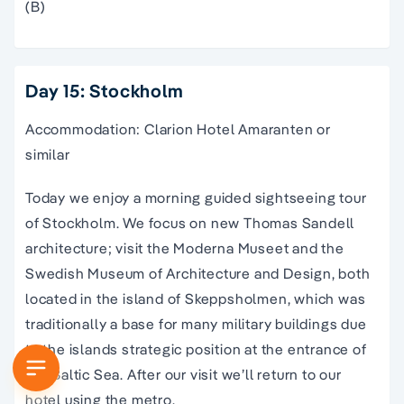
(B)
Day 15: Stockholm
Accommodation: Clarion Hotel Amaranten or
similar
Today we enjoy a morning guided sightseeing tour
of Stockholm. We focus on new Thomas Sandell
architecture; visit the Moderna Museet and the
Swedish Museum of Architecture and Design, both
located in the island of Skeppsholmen, which was
traditionally a base for many military buildings due
to the islands strategic position at the entrance of
the Baltic Sea. After our visit we’ll return to our
hotel using the metro.