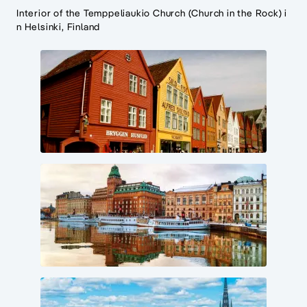
Interior of the Temppeliaukio Church (Church in the Rock) i
n Helsinki, Finland