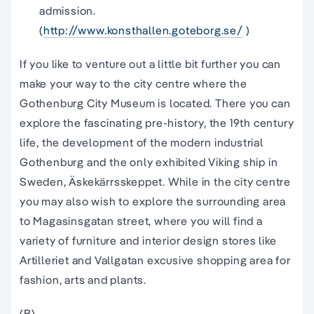
admission.
(
http://www.konsthallen.goteborg.se/
)
If you like to venture out a little bit further you can
make your way to the city centre where the
Gothenburg City Museum is located. There you can
explore the fascinating pre-history, the 19th century
life, the development of the modern industrial
Gothenburg and the only exhibited Viking ship in
Sweden, Äskekärrsskeppet. While in the city centre
you may also wish to explore the surrounding area
to Magasinsgatan street, where you will find a
variety of furniture and interior design stores like
Artilleriet and Vallgatan excusive shopping area for
fashion, arts and plants.
(B)