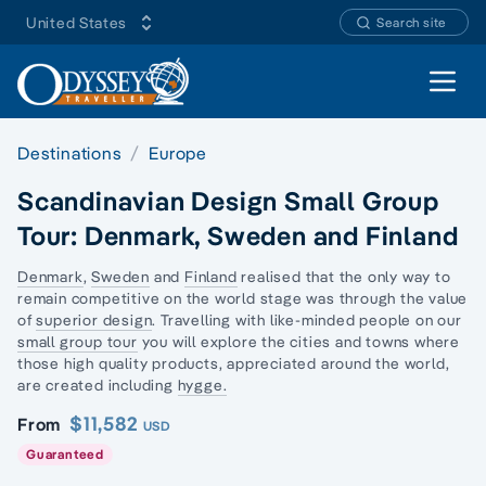
United States
Search site
Open 
Destinations
Europe
Scandinavian Design Small Group
Tour: Denmark, Sweden and Finland
Denmark
,
Sweden
and
Finland
realised that the only way to
remain competitive on the world stage was through the value
of
superior design
. Travelling with like-minded people on our
small group tour
you will explore the cities and towns where
those high quality products, appreciated around the world,
are created including
hygge.
$11,582
From
USD
Guaranteed