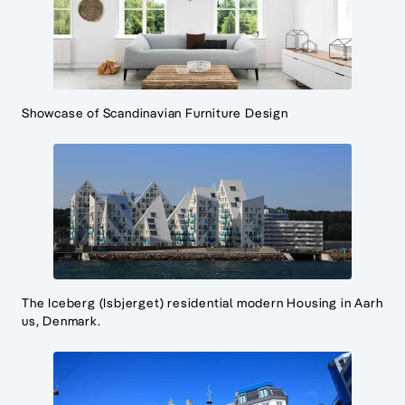
Showcase of Scandinavian Furniture Design
The Iceberg (Isbjerget) residential modern Housing in Aarh
us, Denmark.