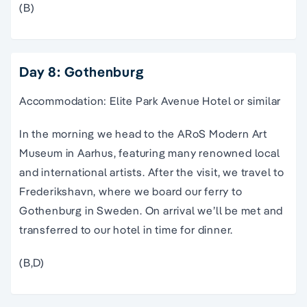
(B)
Day 8: Gothenburg
Accommodation: Elite Park Avenue Hotel or similar
In the morning we head to the ARoS Modern Art
Museum in Aarhus, featuring many renowned local
and international artists. After the visit, we travel to
Frederikshavn, where we board our ferry to
Gothenburg in Sweden. On arrival we’ll be met and
transferred to our hotel in time for dinner.
(B,D)