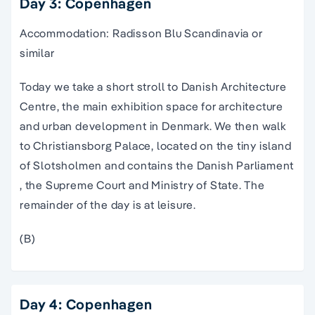
Day 3: Copenhagen
Accommodation: Radisson Blu Scandinavia or
similar
Today we take a short stroll to Danish Architecture
Centre, the main exhibition space for architecture
and urban development in Denmark. We then walk
to Christiansborg Palace, located on the tiny island
of Slotsholmen and contains the Danish Parliament
, the Supreme Court and Ministry of State. The
remainder of the day is at leisure.
(B)
Day 4: Copenhagen