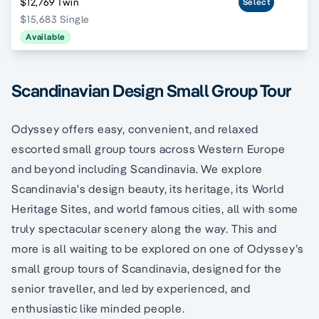
$12,769 Twin
Select
$15,683 Single
Available
Scandinavian Design Small Group Tour
Odyssey offers easy, convenient, and relaxed
escorted small group tours across Western Europe
and beyond including Scandinavia. We explore
Scandinavia's design beauty, its heritage, its World
Heritage Sites, and world famous cities, all with some
truly spectacular scenery along the way. This and
more is all waiting to be explored on one of Odyssey’s
small group tours of Scandinavia, designed for the
senior traveller, and led by experienced, and
enthusiastic like minded people.