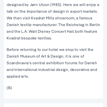
designed by Jørn Utzon (1985). Here we will enjoy a
talk on the importance of design in export markets.
We then visit Kvadrat Mills showroom, a famous
Danish textile manufacturer. The Reichstag in Berlin
and the L.A. Walt Disney Concert Hall both feature
Kvadrat bespoke textiles.
Before returning to our hotel we stop to visit the
Danish Museum of Art & Design, it is one of
Scandinavia’s central exhibition forums for Danish
and international industrial design, decorative and
applied arts.
(B)