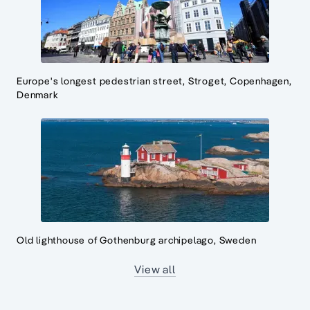
Europe's longest pedestrian street, Stroget, Copenhagen,
Denmark
Old lighthouse of Gothenburg archipelago, Sweden
View all