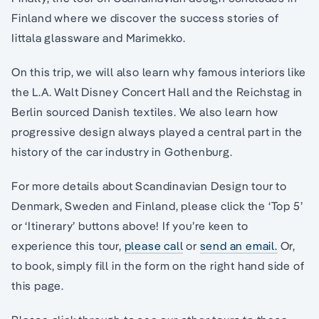
Finland where we discover the success stories of
Iittala glassware and Marimekko.
On this trip, we will also learn why famous interiors like
the L.A. Walt Disney Concert Hall and the Reichstag in
Berlin sourced Danish textiles. We also learn how
progressive design always played a central part in the
history of the car industry in Gothenburg.
For more details about Scandinavian Design tour to
Denmark, Sweden and Finland, please click the ‘Top 5’
or ‘Itinerary’ buttons above! If you’re keen to
experience this tour,
please call
or
send an email.
Or,
to book, simply fill in the form on the right hand side of
this page.