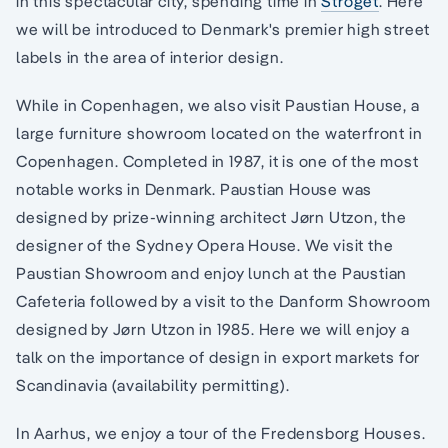
in this spectacular city, spending time in
Stroget
. Here
we will be introduced to Denmark's premier high street
labels in the area of interior design.
While in Copenhagen, we also visit Paustian House, a
large furniture showroom located on the waterfront in
Copenhagen. Completed in 1987, it is one of the most
notable works in Denmark. Paustian House was
designed by prize-winning architect Jørn Utzon, the
designer of the Sydney Opera House. We visit the
Paustian Showroom and enjoy lunch at the Paustian
Cafeteria followed by a visit to the Danform Showroom
designed by Jørn Utzon in 1985. Here we will enjoy a
talk on the importance of design in export markets for
Scandinavia (availability permitting).
In Aarhus, we enjoy a tour of the Fredensborg Houses.