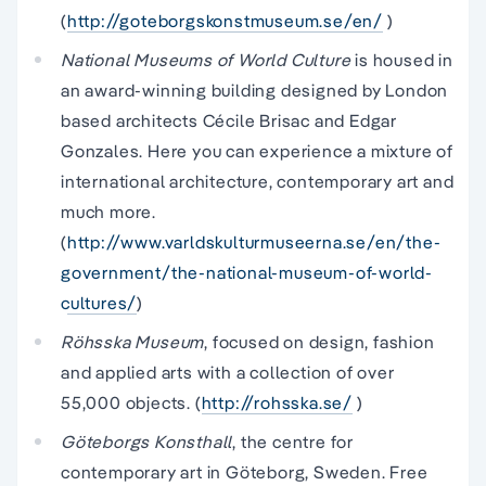
(
http://goteborgskonstmuseum.se/en/
)
National Museums of World Culture
is housed in
an award-winning building designed by London
based architects Cécile Brisac and Edgar
Gonzales. Here you can experience a mixture of
international architecture, contemporary art and
much more.
(
http://www.varldskulturmuseerna.se/en/the-
government/the-national-museum-of-world-
cultures/
)
Röhsska Museum
, focused on design, fashion
and applied arts with a collection of over
55,000 objects. (
http://rohsska.se/
)
Göteborgs Konsthall
, the centre for
contemporary art in Göteborg, Sweden. Free