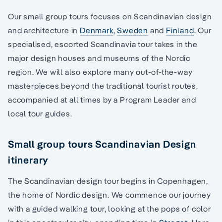
Our small group tours focuses on Scandinavian design
and architecture in
Denmark
,
Sweden
and
Finland
. Our
specialised, escorted Scandinavia tour takes in the
major design houses and museums of the Nordic
region. We will also explore many out-of-the-way
masterpieces beyond the traditional tourist routes,
accompanied at all times by a Program Leader and
local tour guides.
Small group tours Scandinavian Design
itinerary
The Scandinavian design tour begins in Copenhagen,
the home of Nordic design. We commence our journey
with a guided walking tour, looking at the pops of color