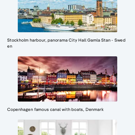
Stockholm harbour, panorama City Hall Gamla Stan - Swed
en
Copenhagen famous canal with boats, Denmark