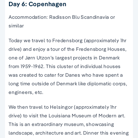
Day 6: Copenhagen
Accommodation: Radisson Blu Scandinavia or
similar
Today we travel to Fredensborg (approximately 1hr
drive) and enjoy a tour of the Fredensborg Houses,
one of Jørn Utzon’s largest projects in Denmark
from 1959-1962. This cluster of individual houses
was created to cater for Danes who have spent a
long time outside of Denmark like diplomatic corps,
engineers, etc.
We then travel to Helsingor (approximately 1hr
drive) to visit the Louisiana Museum of Modern art.
This is an extraordinary museum, showcasing
landscape, architecture and art. Dinner this evening