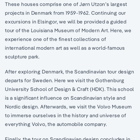
These houses comprise one of Jørn Utzon’s largest
projects in Denmark from 1959-1962. Continuing our
excursions in Elsingor, we will be provided a guided
tour of the Louisiana Museum of Modern Art. Here, we
experience one of the finest collections of
international modern art as well as a world-famous
sculpture park.
After exploring Denmark, the Scandinavian tour design
departs for Sweden. Here we visit the Gothenburg
University School of Design & Craft (HDK). This school
is a significant influence on Scandinavian style and
Nordic design. Afterwards, we visit the Volvo Museum
to immerse ourselves in the history and universe of
everything Volvo, the automobile company.
Finally, the tour on Scandinavian design concludes in