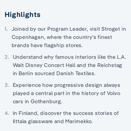
Highlights
1.
Joined by our Program Leader, visit Stroget in
Copenhagen, where the country's finest
brands have flagship stores.
2.
Understand why famous interiors like the L.A.
Walt Disney Concert Hall and the Reichstag
in Berlin sourced Danish Textiles.
3.
Experience how progressive design always
played a central part in the history of Volvo
cars in Gothenburg.
4.
In Finland, discover the success stories of
Iittala glassware and Marimekko.