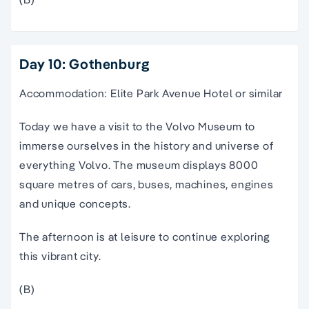
Day 10: Gothenburg
Accommodation: Elite Park Avenue Hotel or similar
Today we have a visit to the Volvo Museum to
immerse ourselves in the history and universe of
everything Volvo. The museum displays 8000
square metres of cars, buses, machines, engines
and unique concepts.
The afternoon is at leisure to continue exploring
this vibrant city.
(B)