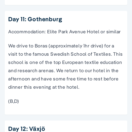
Day 11: Gothenburg
Accommodation: Elite Park Avenue Hotel or similar
We drive to Boras (approximately 1hr drive) for a
visit to the famous Swedish School of Textiles. This
school is one of the top European textile education
and research arenas. We return to our hotel in the
afternoon and have some free time to rest before
dinner this evening at the hotel.
(B,D)
Day 12: Växjö