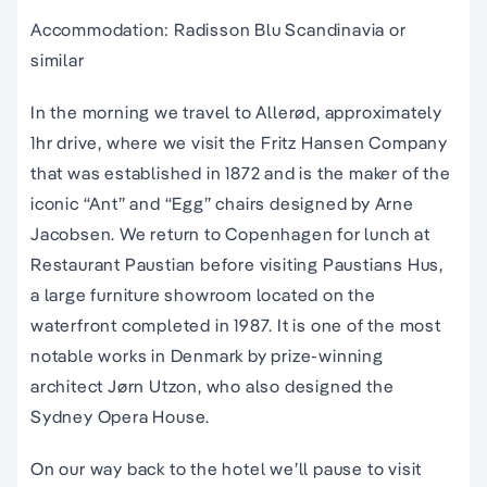
Accommodation: Radisson Blu Scandinavia or
similar
In the morning we travel to Allerød, approximately
1hr drive, where we visit the Fritz Hansen Company
that was established in 1872 and is the maker of the
iconic “Ant” and “Egg” chairs designed by Arne
Jacobsen. We return to Copenhagen for lunch at
Restaurant Paustian before visiting Paustians Hus,
a large furniture showroom located on the
waterfront completed in 1987. It is one of the most
notable works in Denmark by prize-winning
architect Jørn Utzon, who also designed the
Sydney Opera House.
On our way back to the hotel we’ll pause to visit