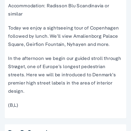
Accommodation: Radisson Blu Scandinavia or
similar
Today we enjoy a sightseeing tour of Copenhagen
followed by lunch. We’ll view Amalienborg Palace
Square, Geirfion Fountain, Nyhayen and more.
In the afternoon we begin our guided stroll through
Strøget, one of Europe’s longest pedestrian
streets. Here we will be introduced to Denmark’s
premier high street labels in the area of interior
design.
(B,L)