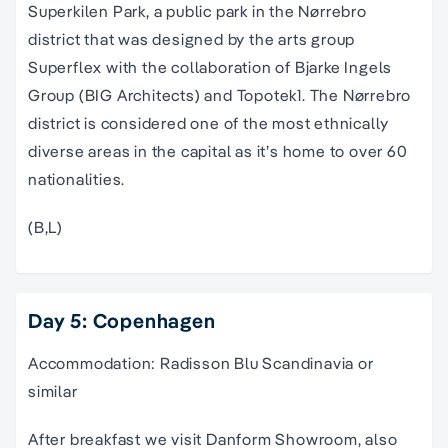
Superkilen Park, a public park in the Nørrebro
district that was designed by the arts group
Superflex with the collaboration of Bjarke Ingels
Group (BIG Architects) and Topotek1. The Nørrebro
district is considered one of the most ethnically
diverse areas in the capital as it’s home to over 60
nationalities.
(B,L)
Day 5: Copenhagen
Accommodation: Radisson Blu Scandinavia or
similar
After breakfast we visit Danform Showroom, also