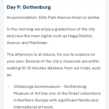
Day 9: Gothenburg
Accommodation: Elite Park Avenue Hotel or similar
In the morning we enjoy a guided tour of the city
and view the main sights such as Haga District,
Avenyn and Maritiman.
The afternoon is at leisure, for you to explore on
your own. Several of the city’s museums are within
walking 10-15 minutes distance from our hotel, such
as:
Göteborgs konstmuseum
– Gothenburg
Museum of Art has one of the finest collections
in Northern Europe with significant Nordic and
international art work.