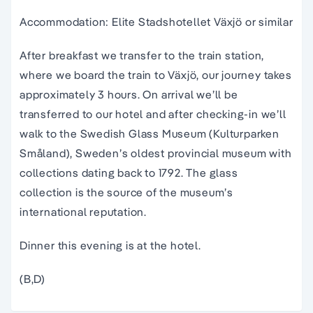
Accommodation: Elite Stadshotellet Växjö or similar
After breakfast we transfer to the train station,
where we board the train to Växjö, our journey takes
approximately 3 hours. On arrival we’ll be
transferred to our hotel and after checking-in we’ll
walk to the Swedish Glass Museum (Kulturparken
Småland), Sweden’s oldest provincial museum with
collections dating back to 1792. The glass
collection is the source of the museum’s
international reputation.
Dinner this evening is at the hotel.
(B,D)