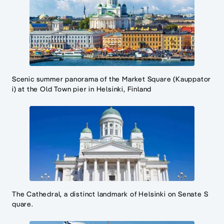
Scenic summer panorama of the Market Square (Kauppator
i) at the Old Town pier in Helsinki, Finland
The Cathedral, a distinct landmark of Helsinki on Senate S
quare.