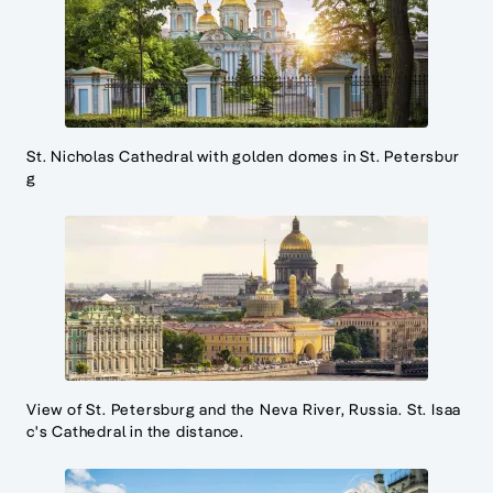
St. Nicholas Cathedral with golden domes in St. Petersbur
g
View of St. Petersburg and the Neva River, Russia. St. Isaa
c's Cathedral in the distance.