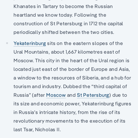
Khanates in Tartary to become the Russian
heartland we know today. Following the
construction of St Petersburg in 1712 the capital
periodically shifted between the two cities.
Yekaterinburg
sits on the eastern slopes of the
Ural Mountains, about 1,667 kilometres east of
Moscow. This city in the heart of the Ural region is
located just east of the border of Europe and Asia,
a window to the resources of Siberia, and a hub for
tourism and industry. Dubbed the “third capital of
Russia” (after
Moscow
and
St Petersburg
) due to
its size and economic power, Yekaterinburg figures
in Russia’s intricate history, from the rise of its
revolutionary movements to the execution of its
last Tsar, Nicholas II.