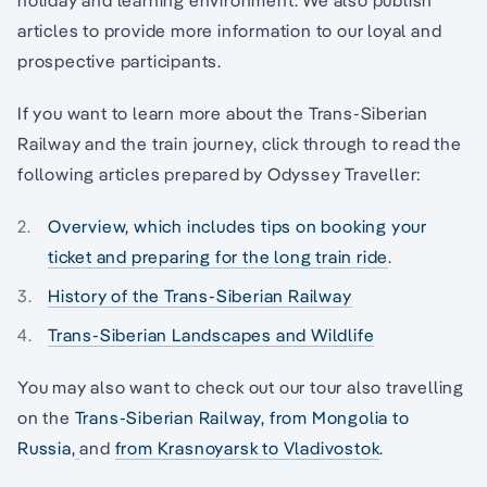
articles to provide more information to our loyal and
prospective participants.
If you want to learn more about the Trans-Siberian
Railway and the train journey, click through to read the
following articles prepared by Odyssey Traveller:
Overview, which includes tips on booking your
ticket and preparing for the long train ride
.
History of the Trans-Siberian Railway
Trans-Siberian Landscapes and Wildlife
You may also want to check out our tour also travelling
on the
Trans-Siberian Railway, from Mongolia to
Russia,
and
from Krasnoyarsk to Vladivostok
.