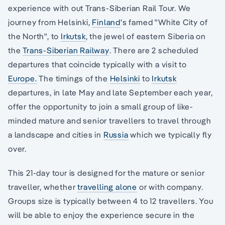
experience with out Trans-Siberian Rail Tour. We
journey from Helsinki,
Finland
's famed "White City of
the North", to
Irkutsk
, the jewel of eastern Siberia on
the
Trans-Siberian Railway
. There are 2 scheduled
departures that coincide typically with a visit to
Europe.
The timings of the
Helsinki
to
Irkutsk
departures, in late May and late September each year,
offer the opportunity to join a small group of like-
minded mature and senior travellers to travel through
a landscape and cities in
Russia
which we typically fly
over.
This 21-day tour is designed for the mature or senior
traveller, whether
travelling alone
or with company.
Groups size is typically between 4 to 12 travellers. You
will be able to enjoy the experience secure in the