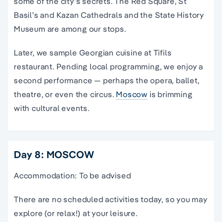
some of the city’s secrets. The Red Square, St
Basil’s and Kazan Cathedrals and the State History
Museum are among our stops.
Later, we sample Georgian cuisine at Tifils
restaurant. Pending local programming, we enjoy a
second performance — perhaps the opera, ballet,
theatre, or even the circus.
Moscow
is brimming
with cultural events.
Day 8: MOSCOW
Accommodation: To be advised
There are no scheduled activities today, so you may
explore (or relax!) at your leisure.