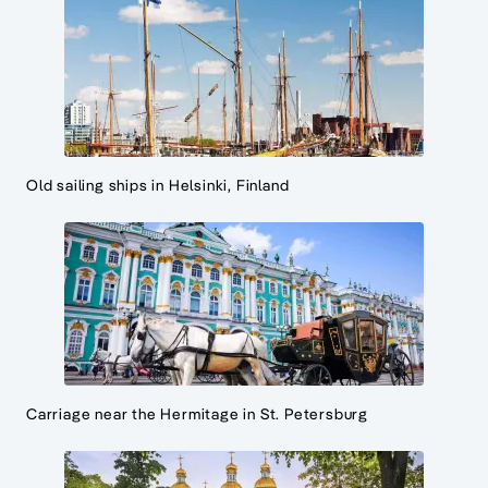
Old sailing ships in Helsinki, Finland
Carriage near the Hermitage in St. Petersburg