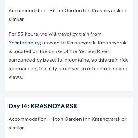
Accommodation: Hilton Garden Inn Krasnoyarsk or
similar
For 33 hours, we will travel by train from
Yekaterinburg
onward to Krasnoyarsk. Krasnoyarsk
is located on the banks of the Yenisei River,
surrounded by beautiful mountains, so this train ride
approaching this city promises to offer more scenic
views.
Day 14: KRASNOYARSK
Accommodation: Hilton Garden Inn Krasnoyarsk or
similar