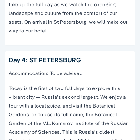
take up the full day as we watch the changing
landscape and culture from the comfort of our
seats. On arrival in St Petersburg, we will make our
way to our hotel.
Day 4: ST PETERSBURG
Accommodation: To be advised
Today is the first of two full days to explore this
vibrant city — Russia’s second largest. We enjoy a
tour with a local guide, and visit the Botanical
Gardens, or, to use its full name, the Botanical
Garden of the V.L. Komarov Institute of the Russian
Academy of Sciences. This is Russia’s oldest