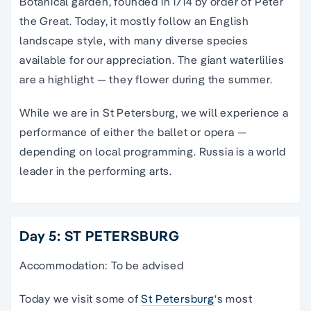
Botanical garden, founded in 1714 by order of Peter
the Great. Today, it mostly follow an English
landscape style, with many diverse species
available for our appreciation. The giant waterlilies
are a highlight — they flower during the summer.
While we are in St Petersburg, we will experience a
performance of either the ballet or opera —
depending on local programming. Russia is a world
leader in the performing arts.
Day 5: ST PETERSBURG
Accommodation: To be advised
Today we visit some of
St Petersburg
‘s most