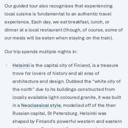
Our guided tour also recognises that experiencing
local cuisine is fundamental to an authentic travel
experience. Each day, we eat breakfast, lunch, or
dinner at a local restaurant (though, of course, some of
our meals will be eaten when staying on the train).
Our trip spends multiple nights in:
Helsinki
is the capital city of Finland, is a treasure
trove for lovers of history and all eras of
architecture and design. Dubbed the “white city of
the north” due to its buildings constructed from
locally available light-coloured granite, it was built
in a
Neoclassical style
, modelled off of the then
Russian capital, St Petersburg. Helsinki was
shaped by Finland’s powerful western and eastern