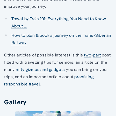
improve your journey.
Travel by Train 101: Everything You Need to Know
About ...
How to plan & book a journey on the Trans-Siberian
Railway
Other articles of possible interest is this
two
-
part
post
filled with travelling tips for seniors, an article on the
many
nifty gizmos and gadgets
you can bring on your
trips, and an important article about
practising
responsible travel
.
Gallery