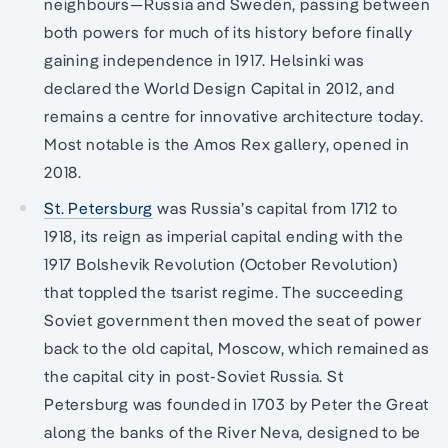
neighbours—Russia and Sweden, passing between
both powers for much of its history before finally
gaining independence in 1917. Helsinki was
declared the World Design Capital in 2012, and
remains a centre for innovative architecture today.
Most notable is the Amos Rex gallery, opened in
2018.
St. Petersburg
was Russia’s capital from 1712 to
1918, its reign as imperial capital ending with the
1917 Bolshevik Revolution (October Revolution)
that toppled the tsarist regime. The succeeding
Soviet government then moved the seat of power
back to the old capital, Moscow, which remained as
the capital city in post-Soviet Russia. St
Petersburg was founded in 1703 by Peter the Great
along the banks of the River Neva, designed to be