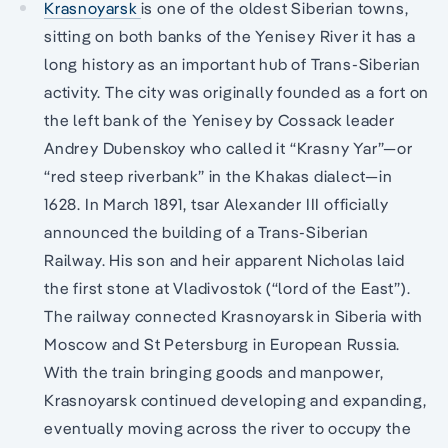
Krasnoyarsk
is one of the oldest Siberian towns,
sitting on both banks of the Yenisey River it has a
long history as an important hub of Trans-Siberian
activity. The city was originally founded as a fort on
the left bank of the Yenisey by Cossack leader
Andrey Dubenskoy who called it “Krasny Yar”—or
“red steep riverbank” in the Khakas dialect—in
1628. In March 1891, tsar Alexander III officially
announced the building of a Trans-Siberian
Railway. His son and heir apparent Nicholas laid
the first stone at Vladivostok (“lord of the East”).
The railway connected Krasnoyarsk in Siberia with
Moscow and St Petersburg in European Russia.
With the train bringing goods and manpower,
Krasnoyarsk continued developing and expanding,
eventually moving across the river to occupy the