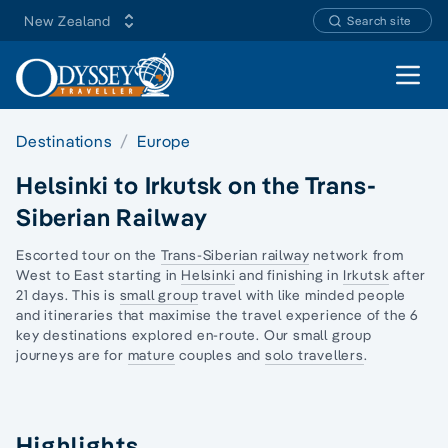
New Zealand
Search site
Open 
Destinations
Europe
Helsinki to Irkutsk on the Trans-
Siberian Railway
Escorted tour on the
Trans-Siberian railway
network from
West to East starting in
Helsinki
and finishing in
Irkutsk
after
21 days. This is
small group
travel with like minded people
and itineraries that maximise the travel experience of the 6
key destinations explored en-route. Our
small group
journeys
are for
mature
couples and
solo travellers
.
Highlights