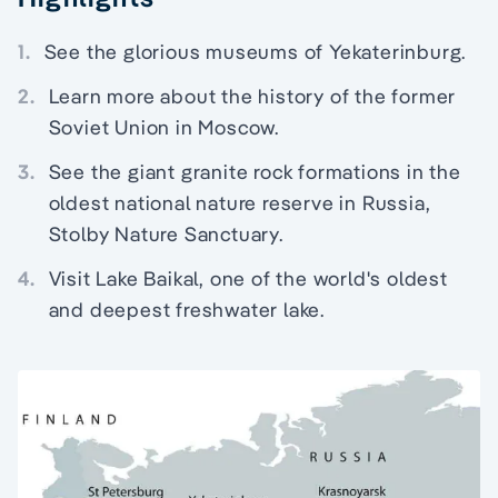
1.
See the glorious museums of Yekaterinburg.
2.
Learn more about the history of the former
Soviet Union in Moscow.
3.
See the giant granite rock formations in the
oldest national nature reserve in Russia,
Stolby Nature Sanctuary.
4.
Visit Lake Baikal, one of the world's oldest
and deepest freshwater lake.