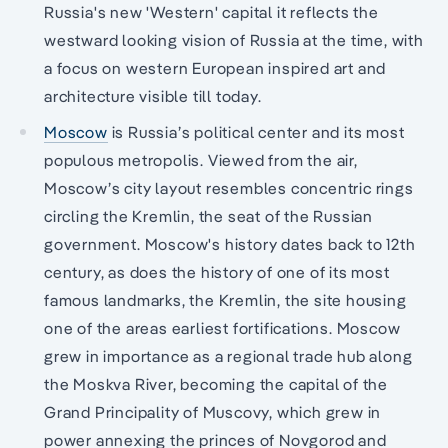
Russia's new 'Western' capital it reflects the
westward looking vision of Russia at the time, with
a focus on western European inspired art and
architecture visible till today.
Moscow
is Russia’s political center and its most
populous metropolis. Viewed from the air,
Moscow’s city layout resembles concentric rings
circling the Kremlin, the seat of the Russian
government. Moscow's history dates back to 12th
century, as does the history of one of its most
famous landmarks, the Kremlin, the site housing
one of the areas earliest fortifications. Moscow
grew in importance as a regional trade hub along
the Moskva River, becoming the capital of the
Grand Principality of Muscovy, which grew in
power annexing the princes of Novgorod and