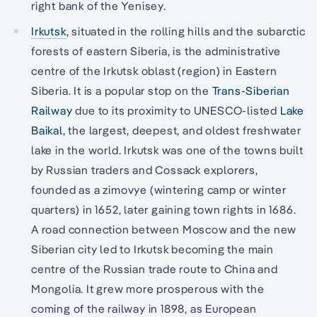
right bank of the Yenisey.
Irkutsk
, situated in the rolling hills and the subarctic
forests of eastern Siberia, is the administrative
centre of the Irkutsk oblast (region) in Eastern
Siberia. It is a popular stop on the
Trans-Siberian
Railway
due to its proximity to UNESCO-listed
Lake
Baikal
, the largest, deepest, and oldest freshwater
lake in the world. Irkutsk was one of the towns built
by Russian traders and Cossack explorers,
founded as a zimovye (wintering camp or winter
quarters) in 1652, later gaining town rights in 1686.
A road connection between Moscow and the new
Siberian city led to Irkutsk becoming the main
centre of the Russian trade route to China and
Mongolia. It grew more prosperous with the
coming of the railway in 1898, as European