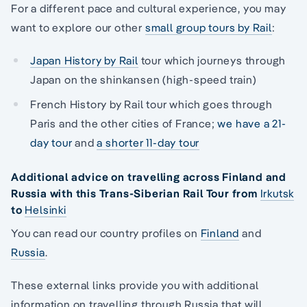
For a different pace and cultural experience, you may
want to explore our other
small group tours by Rail
:
Japan History by Rail
tour which journeys through
Japan on the shinkansen (high-speed train)
French History by Rail tour which goes through
Paris and the other cities of France;
we have a 21-
day tour
and
a shorter 11-day tour
Additional advice on travelling across Finland and
Russia with this Trans-Siberian Rail Tour from
Irkutsk
to
Helsinki
You can read our country profiles on
Finland
and
Russia
.
These external links provide you with additional
information on travelling through Russia that will