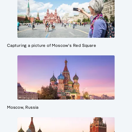
Capturing a picture of Moscow's Red Square
Moscow, Russia