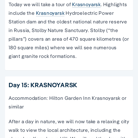
Today we will take a tour of
Krasnoyarsk
. Highlights
include the
Krasnoyarsk
Hydroelectric Power
Station dam and the oldest national nature reserve
in Russia, Stolby Nature Sanctuary. Stolby (“the
pillars”) covers an area of 470 square kilometres (or
180 square miles) where we will see numerous
giant granite rock formations.
Day 15: KRASNOYARSK
Accommodation: Hilton Garden Inn Krasnoyarsk or
similar
After a day in nature, we will now take a relaxing city
walk to view the local architecture, including the