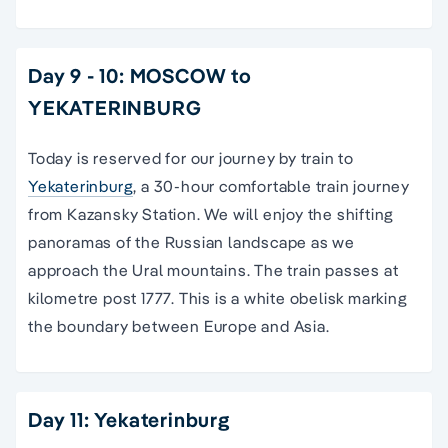
Day 9 - 10: MOSCOW to
YEKATERINBURG
Today is reserved for our journey by train to
Yekaterinburg
, a 30-hour comfortable train journey
from Kazansky Station. We will enjoy the shifting
panoramas of the Russian landscape as we
approach the Ural mountains. The train passes at
kilometre post 1777. This is a white obelisk marking
the boundary between Europe and Asia.
Day 11: Yekaterinburg