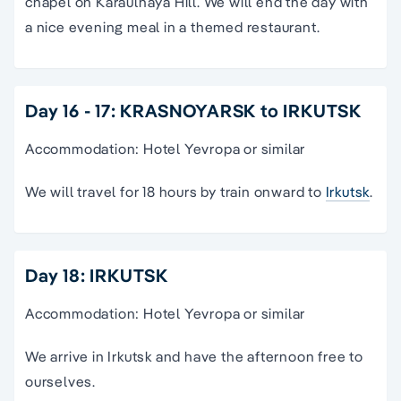
chapel on Karaulnaya Hill. We will end the day with
a nice evening meal in a themed restaurant.
Day 16 - 17: KRASNOYARSK to IRKUTSK
Accommodation: Hotel Yevropa or similar
We will travel for 18 hours by train onward to
Irkutsk
.
Day 18: IRKUTSK
Accommodation: Hotel Yevropa or similar
We arrive in Irkutsk and have the afternoon free to
ourselves.