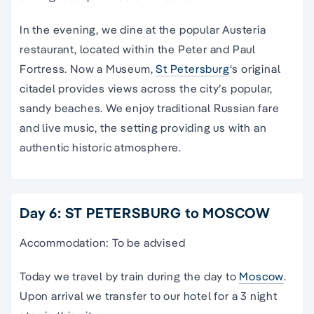
In the evening, we dine at the popular Austeria
restaurant, located within the Peter and Paul
Fortress. Now a Museum,
St Petersburg
‘s original
citadel provides views across the city’s popular,
sandy beaches. We enjoy traditional Russian fare
and live music, the setting providing us with an
authentic historic atmosphere.
Day 6: ST PETERSBURG to MOSCOW
Accommodation: To be advised
Today we travel by train during the day to
Moscow
.
Upon arrival we transfer to our hotel for a 3 night