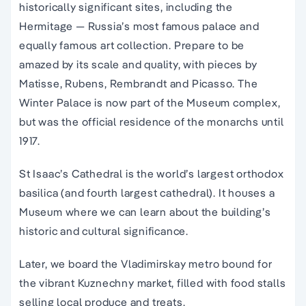
historically significant sites, including the
Hermitage — Russia’s most famous palace and
equally famous art collection. Prepare to be
amazed by its scale and quality, with pieces by
Matisse, Rubens, Rembrandt and Picasso. The
Winter Palace is now part of the Museum complex,
but was the official residence of the monarchs until
1917.
St Isaac’s Cathedral is the world’s largest orthodox
basilica (and fourth largest cathedral). It houses a
Museum where we can learn about the building’s
historic and cultural significance.
Later, we board the Vladimirskay metro bound for
the vibrant Kuznechny market, filled with food stalls
selling local produce and treats.