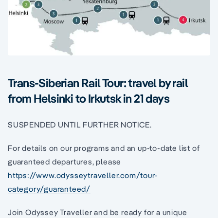
Trans-Siberian Rail Tour: travel by rail
from Helsinki to Irkutsk in 21 days
SUSPENDED UNTIL FURTHER NOTICE.
For details on our programs and an up-to-date list of
guaranteed departures, please
https://www.odysseytraveller.com/tour-
category/guaranteed/
Join Odyssey Traveller and be ready for a unique