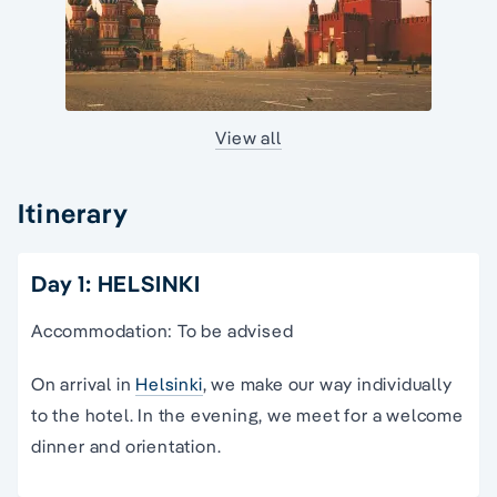
View all
Itinerary
Day 1: HELSINKI
Accommodation: To be advised
On arrival in
Helsinki
, we make our way individually
to the hotel. In the evening, we meet for a welcome
dinner and orientation.