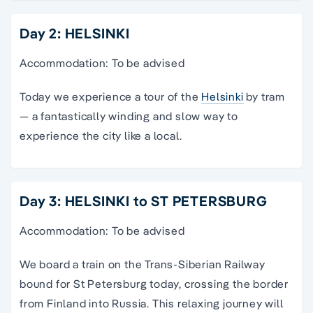
Day 2: HELSINKI
Accommodation: To be advised
Today we experience a tour of the
Helsinki
by tram
— a fantastically winding and slow way to
experience the city like a local.
Day 3: HELSINKI to ST PETERSBURG
Accommodation: To be advised
We board a train on the Trans-Siberian Railway
bound for St Petersburg today, crossing the border
from Finland into Russia. This relaxing journey will