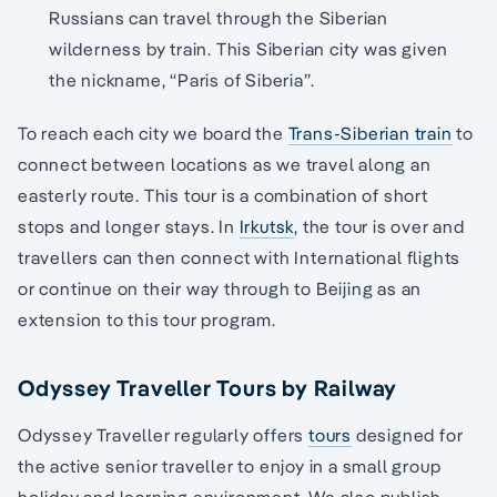
Russians can travel through the Siberian
wilderness by train. This Siberian city was given
the nickname, “Paris of Siberia”.
To reach each city we board the
Trans-Siberian train
to
connect between locations as we travel along an
easterly route. This tour is a combination of short
stops and longer stays. In
Irkutsk
, the tour is over and
travellers can then connect with International flights
or continue on their way through to Beijing as an
extension to this tour program.
Odyssey Traveller Tours by Railway
Odyssey Traveller regularly offers
tours
designed for
the active senior traveller to enjoy in a small group
holiday and learning environment. We also publish