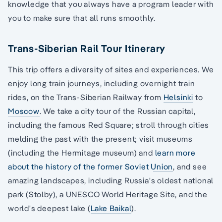
knowledge that you always have a program leader with
you to make sure that all runs smoothly.
Trans-Siberian Rail Tour Itinerary
This trip offers a diversity of sites and experiences. We
enjoy long train journeys, including overnight train
rides, on the Trans-Siberian Railway from
Helsinki
to
Moscow
. We take a city tour of the Russian capital,
including the famous Red Square; stroll through cities
melding the past with the present; visit museums
(including the Hermitage museum) and
learn more
about the history of the former Soviet Union
, and see
amazing landscapes, including Russia's oldest national
park (Stolby), a UNESCO World Heritage Site, and the
world's deepest lake (
Lake Baikal
).