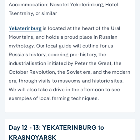
Accommodation: Novotel Yekaterinburg, Hotel
Tsentrainy, or similar
Yekaterinburg
is located at the heart of the Ural
Mountains, and holds a proud place in Russian
mythology. Our local guide will outline for us
Russia’s history, covering pre-history, the
industrialisation initiated by Peter the Great, the
October Revolution, the Soviet era, and the modern
era, through visits to museums and historic sites.
We will also take a drive in the afternoon to see
examples of local farming techniques.
Day 12 - 13: YEKATERINBURG to
KRASNOYARSK