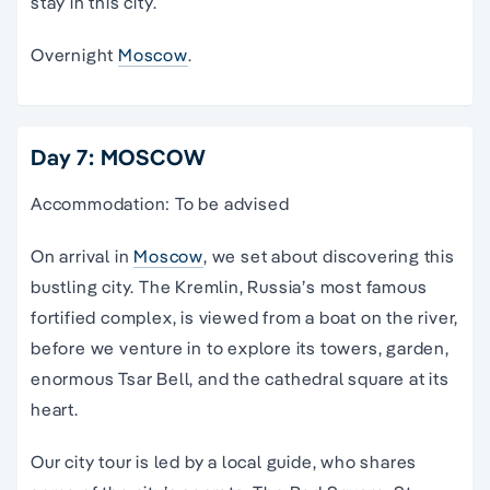
stay in this city.
Overnight
Moscow
.
Day 7: MOSCOW
Accommodation: To be advised
On arrival in
Moscow
, we set about discovering this
bustling city. The Kremlin, Russia’s most famous
fortified complex, is viewed from a boat on the river,
before we venture in to explore its towers, garden,
enormous Tsar Bell, and the cathedral square at its
heart.
Our city tour is led by a local guide, who shares