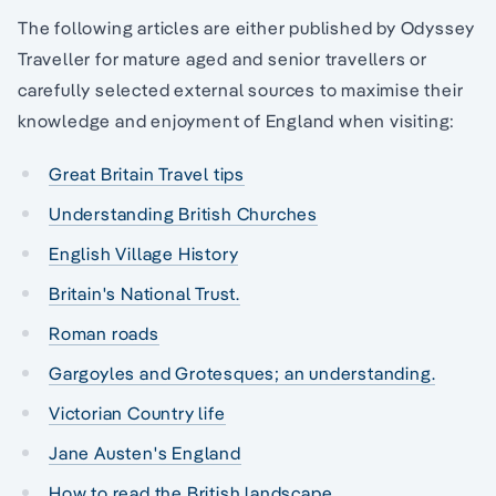
The following articles are either published by Odyssey
Traveller for mature aged and senior travellers or
carefully selected external sources to maximise their
knowledge and enjoyment of England when visiting:
Great Britain Travel tips
Understanding British Churches
English Village History
Britain's National Trust.
Roman roads
Gargoyles and Grotesques; an understanding.
Victorian Country life
Jane Austen's England
How to read the British landscape