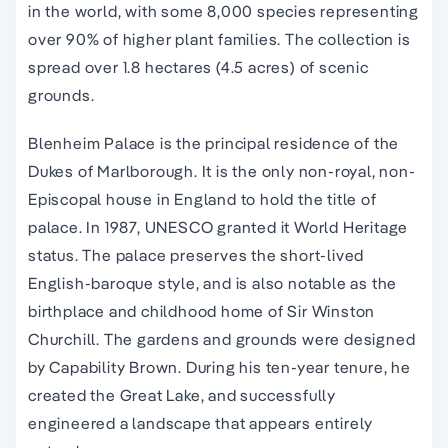
in the world, with some 8,000 species representing
over 90% of higher plant families. The collection is
spread over 1.8 hectares (4.5 acres) of scenic
grounds.
Blenheim Palace is the principal residence of the
Dukes of Marlborough. It is the only non-royal, non-
Episcopal house in England to hold the title of
palace. In 1987, UNESCO granted it World Heritage
status. The palace preserves the short-lived
English-baroque style, and is also notable as the
birthplace and childhood home of Sir Winston
Churchill. The gardens and grounds were designed
by Capability Brown. During his ten-year tenure, he
created the Great Lake, and successfully
engineered a landscape that appears entirely