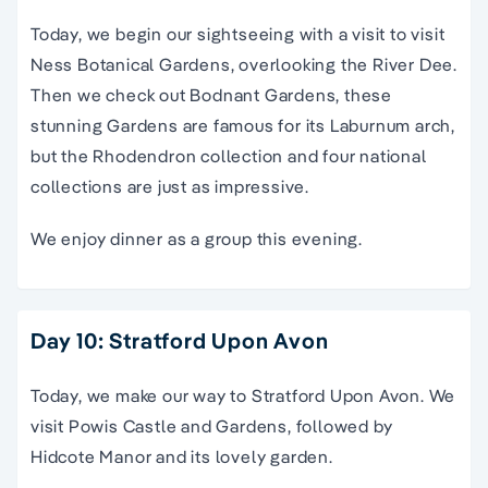
Today,
we begin our
sightseeing
with a visit to
visit
Ness Botanical Gardens, overlooking the River Dee.
Then we check out Bodnant Gardens, these
stunning Gardens are famous for its Laburnum arch,
but the Rhodendron collection and four national
collections are just as impressive.
We enjoy dinner as a group this evening.
Day 10: Stratford Upon Avon
Today, we make our way to Stratford Upon Avon. We
visit Powis Castle and Gardens, followed by
Hidcote Manor and its lovely garden.