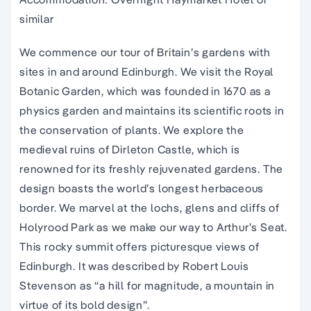
similar
We commence our tour of Britain’s gardens with
sites in and around Edinburgh. We visit the Royal
Botanic Garden, which was founded in 1670 as a
physics garden and maintains its scientific roots in
the conservation of plants. We explore the
medieval ruins of Dirleton Castle, which is
renowned for its freshly rejuvenated gardens. The
design boasts the world’s longest herbaceous
border. We marvel at the lochs, glens and cliffs of
Holyrood Park as we make our way to Arthur’s Seat.
This rocky summit offers picturesque views of
Edinburgh. It was described by Robert Louis
Stevenson as “a hill for magnitude, a mountain in
virtue of its bold design”.