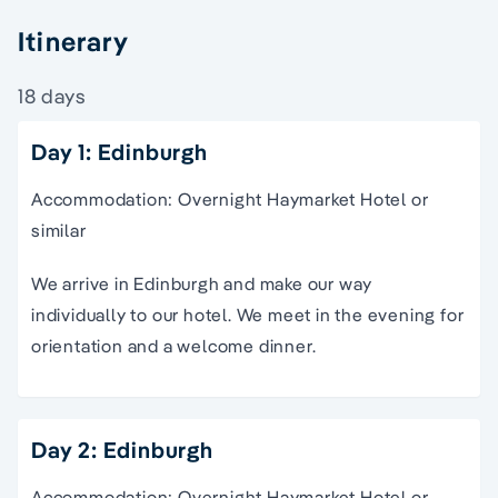
Itinerary
18 days
Day 1: Edinburgh
Accommodation: Overnight Haymarket Hotel or
similar
We arrive in Edinburgh and make our way
individually to our hotel. We meet in the evening for
orientation and a welcome dinner.
Day 2: Edinburgh
Accommodation: Overnight Haymarket Hotel or