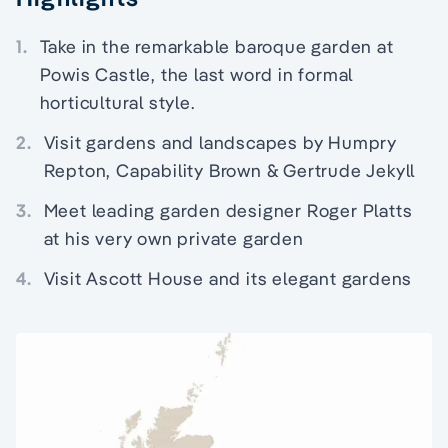
1.
Take in the remarkable baroque garden at
Powis Castle, the last word in formal
horticultural style.
2.
Visit gardens and landscapes by Humpry
Repton, Capability Brown & Gertrude Jekyll
3.
Meet leading garden designer Roger Platts
at his very own private garden
4.
Visit Ascott House and its elegant gardens