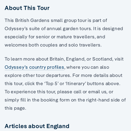
About This Tour
This British Gardens small group tour is part of
Odyssey’s suite of annual garden tours. It is designed
especially for senior or mature travellers, and
welcomes both couples and solo travellers.
To learn more about Britain, England, or Scotland, visit
Odyssey’s country profiles
, where you can also
explore other tour departures. For more details about
this tour, click the ‘Top 5’ or ‘Itinerary’ buttons above.
To experience this tour, please call or email us, or
simply fill in the booking form on the right-hand side of
this page.
Articles about England