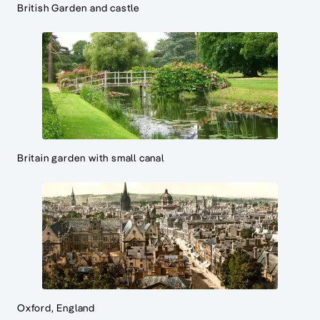
British Garden and castle
Britain garden with small canal
Oxford, England