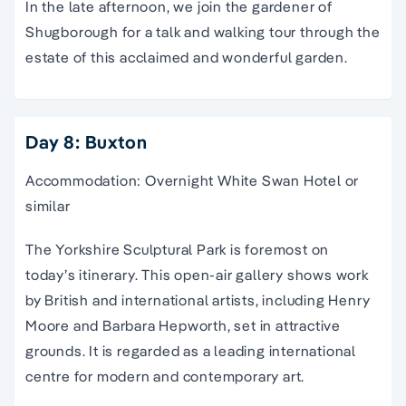
In the late afternoon, we join the gardener of
Shugborough for a talk and walking tour through the
estate of this acclaimed and wonderful garden.
Day 8: Buxton
Accommodation: Overnight White Swan Hotel or
similar
The Yorkshire Sculptural Park is foremost on
today’s itinerary. This open-air gallery shows work
by British and international artists, including Henry
Moore and Barbara Hepworth, set in attractive
grounds. It is regarded as a leading international
centre for modern and contemporary art.