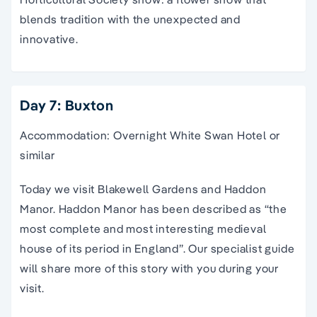
blends tradition with the unexpected and
innovative.
Day 7: Buxton
Accommodation: Overnight White Swan Hotel or
similar
Today we visit Blakewell Gardens and Haddon
Manor. Haddon Manor has been described as “the
most complete and most interesting medieval
house of its period in England”. Our specialist guide
will share more of this story with you during your
visit.