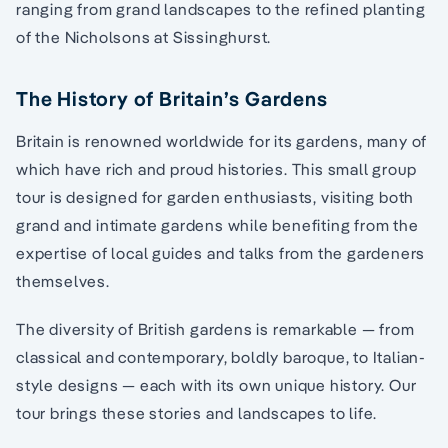
ranging from grand landscapes to the refined planting
of the Nicholsons at Sissinghurst.
The History of Britain’s Gardens
Britain is renowned worldwide for its gardens, many of
which have rich and proud histories. This small group
tour is designed for garden enthusiasts, visiting both
grand and intimate gardens while benefiting from the
expertise of local guides and talks from the gardeners
themselves.
The diversity of British gardens is remarkable — from
classical and contemporary, boldly baroque, to Italian-
style designs — each with its own unique history. Our
tour brings these stories and landscapes to life.