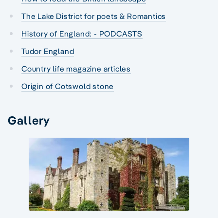
The Lake District for poets & Romantics
History of England: - PODCASTS
Tudor England
Country life magazine articles
Origin of Cotswold stone
Gallery