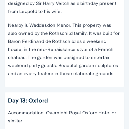
designed by Sir Harry Veitch as a birthday present
from Leopold to his wife.
Nearby is Waddesdon Manor. This property was
also owned by the Rothschild family. It was built for
Baron Ferdinand de Rothschild as a weekend
house, in the neo-Renaissance style of a French
chateau. The garden was designed to entertain
weekend party guests. Beautiful garden sculptures
and an aviary feature in these elaborate grounds.
Day 13: Oxford
Accommodation: Overnight Royal Oxford Hotel or
similar