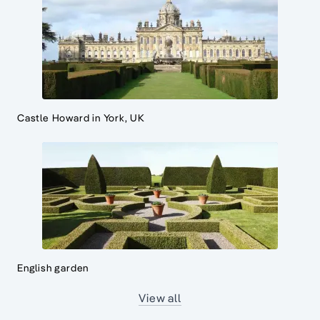
Castle Howard in York, UK
English garden
View all