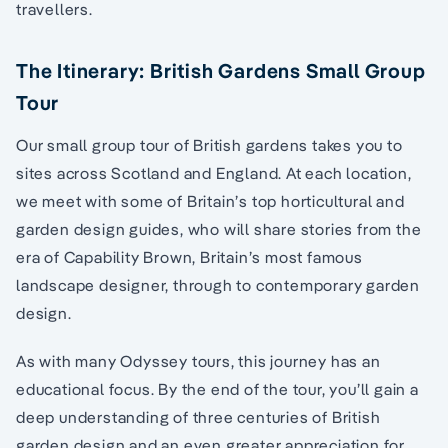
travellers.
The Itinerary: British Gardens Small Group
Tour
Our small group tour of British gardens takes you to
sites across Scotland and England. At each location,
we meet with some of Britain’s top horticultural and
garden design guides, who will share stories from the
era of Capability Brown, Britain’s most famous
landscape designer, through to contemporary garden
design.
As with many Odyssey tours, this journey has an
educational focus. By the end of the tour, you’ll gain a
deep understanding of three centuries of British
garden design and an even greater appreciation for