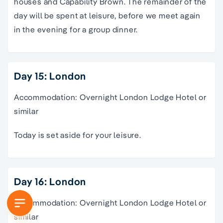
houses and Capability Brown. The remainder of the
day will be spent at leisure, before we meet again
in the evening for a group dinner.
Day 15: London
Accommodation: Overnight London Lodge Hotel or
similar
Today is set aside for your leisure.
Day 16: London
Accommodation: Overnight London Lodge Hotel or
similar