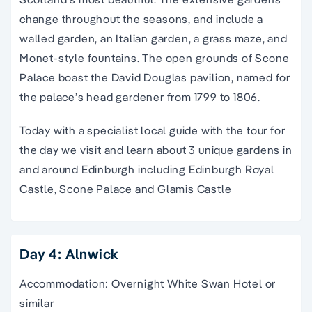
change throughout the seasons, and include a
walled garden, an Italian garden, a grass maze, and
Monet-style fountains. The open grounds of Scone
Palace boast the David Douglas pavilion, named for
the palace’s head gardener from 1799 to 1806.
Today with a specialist local guide with the tour for
the day we visit and learn about 3 unique gardens in
and around Edinburgh including Edinburgh Royal
Castle, Scone Palace and Glamis Castle
Day 4: Alnwick
Accommodation: Overnight White Swan Hotel or
similar