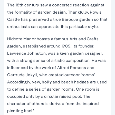
The 18th century saw a concerted reaction against
the formality of garden design. Thankfully, Powis
Castle has preserved a true Baroque garden so that
enthusiasts can appreciate this particular style.
Hidcote Manor boasts a famous Arts and Crafts
garden, established around 1905. Its founder,
Lawrence Johnston, was a keen garden designer,
with a strong sense of artistic composition. He was
influenced by the work of Alfred Parsons and
Gertrude Jekyll, who created outdoor ‘rooms’.
Accordingly, yew, holly and beech hedges are used
to define a series of garden rooms. One room is
occupied only by a circular raised pool. The
character of others is derived from the inspired
planting itself.