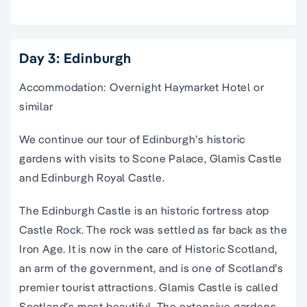
Day 3: Edinburgh
Accommodation: Overnight Haymarket Hotel or
similar
We continue our tour of Edinburgh’s historic
gardens with visits to Scone Palace, Glamis Castle
and Edinburgh Royal Castle.
The Edinburgh Castle is an historic fortress atop
Castle Rock. The rock was settled as far back as the
Iron Age. It is now in the care of Historic Scotland,
an arm of the government, and is one of Scotland’s
premier tourist attractions. Glamis Castle is called
Scotland’s most beautiful. The extensive gardens