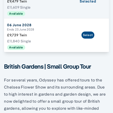
£9,479 Twin
Selected
£11,609 Single
Available
06 June 2028
Ends 23 June 2028
£9,739 Twin
Select
£11,840 Single
Available
British Gardens | Small Group Tour
For several years, Odyssey has offered tours to the
Chelsea Flower Show and its surrounding areas. Due
to high interest in gardens and garden design, we are
now delighted to offer a small group tour of British
gardens, allowing you to explore with like-minded