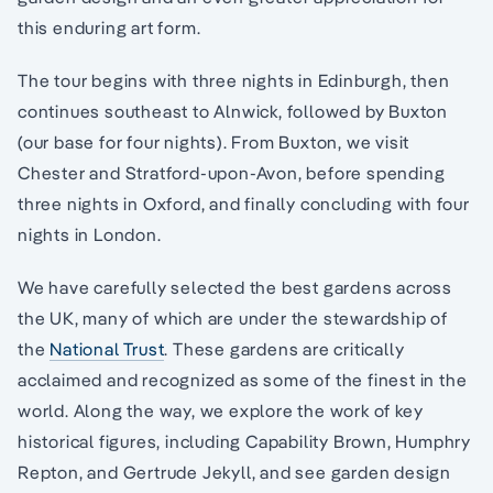
this enduring art form.
The tour begins with three nights in Edinburgh, then
continues southeast to Alnwick, followed by Buxton
(our base for four nights). From Buxton, we visit
Chester and Stratford-upon-Avon, before spending
three nights in Oxford, and finally concluding with four
nights in London.
We have carefully selected the best gardens across
the UK, many of which are under the stewardship of
the
National Trust
. These gardens are critically
acclaimed and recognized as some of the finest in the
world. Along the way, we explore the work of key
historical figures, including Capability Brown, Humphry
Repton, and Gertrude Jekyll, and see garden design