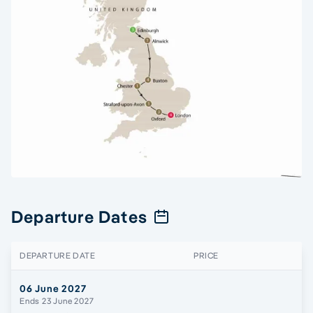
Departure Dates
DEPARTURE DATE
PRICE
06 June 2027
Ends 23 June 2027