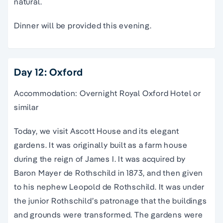
natural.
Dinner will be provided this evening.
Day 12: Oxford
Accommodation: Overnight Royal Oxford Hotel or
similar
Today, we visit Ascott House and its elegant
gardens. It was originally built as a farm house
during the reign of James I. It was acquired by
Baron Mayer de Rothschild in 1873, and then given
to his nephew Leopold de Rothschild. It was under
the junior Rothschild’s patronage that the buildings
and grounds were transformed. The gardens were