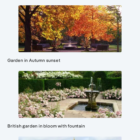
Garden in Autumn sunset
British garden in bloom with fountain