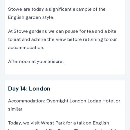
Stowe are today a significant example of the
English garden style.
At Stowe gardens we can pause for
tea
and a bite
to eat and admire the view before returning to our
accommodation.
Afternoon at your leisure.
Day 14: London
Accommodation: Overnight London Lodge Hotel or
similar
Today, we visit Wrest Park for a talk on English