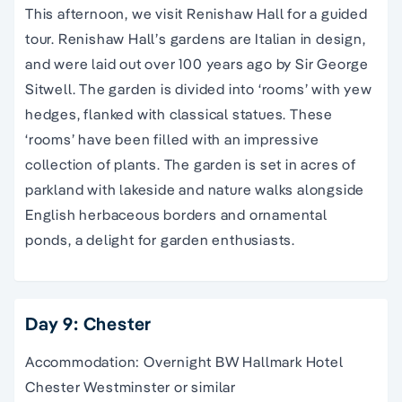
This afternoon, we visit Renishaw Hall for a guided
tour. Renishaw Hall’s gardens are Italian in design,
and were laid out over 100 years ago by Sir George
Sitwell. The garden is divided into ‘rooms’ with yew
hedges, flanked with classical statues. These
‘rooms’ have been filled with an impressive
collection of plants. The garden is set in acres of
parkland with lakeside and nature walks alongside
English herbaceous borders and ornamental
ponds,
a delight for
garden enthusiasts
.
Day 9: Chester
Accommodation: Overnight BW Hallmark Hotel
Chester Westminster or similar