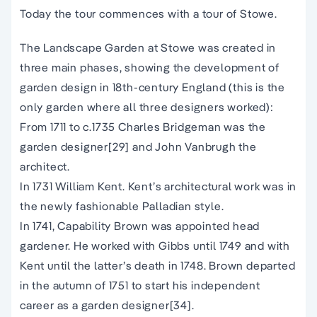
Today the tour commences with a tour of Stowe.
The Landscape Garden at Stowe was created in
three main phases, showing the development of
garden design in 18th-century England (this is the
only garden where all three designers worked):
From 1711 to c.1735 Charles Bridgeman was the
garden designer[29] and John Vanbrugh the
architect.
In 1731 William Kent. Kent’s architectural work was in
the newly fashionable Palladian style.
In 1741, Capability Brown was appointed head
gardener. He worked with Gibbs until 1749 and with
Kent until the latter’s death in 1748. Brown departed
in the autumn of 1751 to start his independent
career as a garden designer[34].