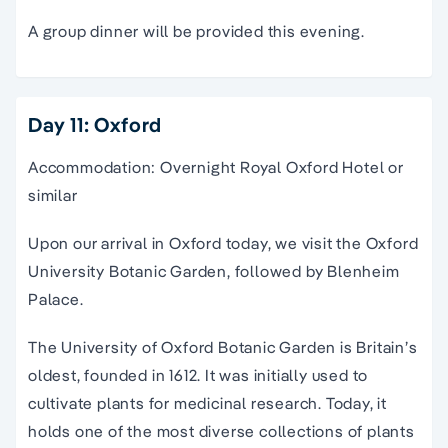
A group dinner will be provided this evening.
Day 11: Oxford
Accommodation: Overnight Royal Oxford Hotel or
similar
Upon our arrival in Oxford today, we visit the Oxford
University Botanic Garden, followed by Blenheim
Palace.
The University of Oxford Botanic Garden is Britain’s
oldest, founded in 1612. It was initially used to
cultivate plants for medicinal research. Today, it
holds one of the most diverse collections of plants