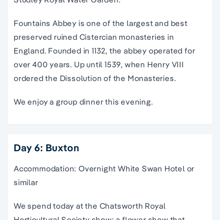
Fountains Abbey is one of the largest and best
preserved ruined Cistercian monasteries in
England. Founded in 1132, the abbey operated for
over 400 years. Up until 1539, when Henry VIII
ordered the Dissolution of the Monasteries.
We enjoy a group dinner this evening.
Day 6: Buxton
Accommodation: Overnight White Swan Hotel or
similar
We spend today at the Chatsworth Royal
Horticultural Society show: a flower show that