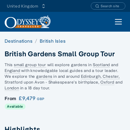
United Kingdom
Search site
Open 
Destinations
British Isles
British Gardens Small Group Tour
This
small group tour
will explore gardens in
Scotland
and
England
with knowledgable local guides and a tour leader.
We explore the
gardens
in and around
Edinburgh
,
Chester,
Stratford upon Avon - Shakespeare's birthplace,
Oxford
and
London
in a 18 day tour.
£9,479
From
GBP
Available
Highlights