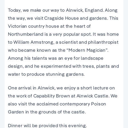
Today, we make our way to Alnwick, England. Along
the way, we visit Cragside House and gardens. This
Victorian country house at the heart of
Northumberland is a very popular spot. It was home
to William Armstrong, a scientist and philanthropist
who became known as the “Modern Magician”.
Among his talents was an eye for landscape
design, and he experimented with trees, plants and
water to produce stunning gardens.
One arrival in Alnwick, we enjoy a short lecture on
the work of Capability Brown at Alnwick Castle. We
also visit the acclaimed contemporary Poison
Garden in the grounds of the castle.
Dinner will be provided this evening.