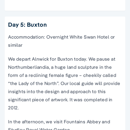
Day 5: Buxton
Accommodation: Overnight White Swan Hotel or
similar
We depart Alnwick for Buxton today. We pause at
Northumberliandia, a huge land sculpture in the
form of a reclining female figure – cheekily called
“the Lady of the North”. Our local guide will provide
insights into the design and approach to this
significant piece of artwork. It was completed in
2012.
In the afternoon, we visit Fountains Abbey and
Studley Royal Water Garden.