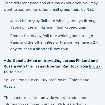
For a different pace and cultural experience, you may
want to explore our other
small group tours by Rail
:
Japan History by Rail
tour which journeys through
Japan on the shinkansen (high-speed train)
French History by Rail tour which goes through
Paris and the other cities of France;
we have a 21-
day tour
and
a shorter 11-day tour
Additional advice on travelling across Finland and
Russia with this Trans-Siberian Rail Tour from
Irkutsk
to
Helsinki
You can read our country profiles on
Finland
and
Russia
.
These external links provide you with additional
information on travelling through Russia that will