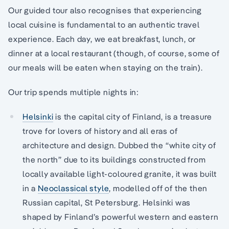
Our guided tour also recognises that experiencing
local cuisine is fundamental to an authentic travel
experience. Each day, we eat breakfast, lunch, or
dinner at a local restaurant (though, of course, some of
our meals will be eaten when staying on the train).
Our trip spends multiple nights in:
Helsinki
is the capital city of Finland, is a treasure
trove for lovers of history and all eras of
architecture and design. Dubbed the “white city of
the north” due to its buildings constructed from
locally available light-coloured granite, it was built
in a
Neoclassical style
, modelled off of the then
Russian capital, St Petersburg. Helsinki was
shaped by Finland’s powerful western and eastern