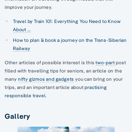
improve your journey.
Travel by Train 101: Everything You Need to Know
About ...
How to plan & book a journey on the Trans-Siberian
Railway
Other articles of possible interest is this
two
-
part
post
filled with travelling tips for seniors, an article on the
many
nifty gizmos and gadgets
you can bring on your
trips, and an important article about
practising
responsible travel
.
Gallery