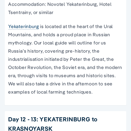
Accommodation: Novotel Yekaterinburg, Hotel
Tsentrainy, or similar
Yekaterinburg
is located at the heart of the Ural
Mountains, and holds a proud place in Russian
mythology. Our local guide will outline for us
Russia’s history, covering pre-history, the
industrialisation initiated by Peter the Great, the
October Revolution, the Soviet era, and the modern
era, through visits to museums and historic sites.
We will also take a drive in the afternoon to see
examples of local farming techniques.
Day 12 - 13: YEKATERINBURG to
KRASNOYARSK