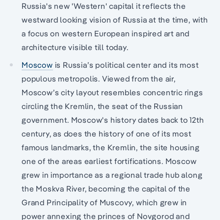
Russia's new 'Western' capital it reflects the
westward looking vision of Russia at the time, with
a focus on western European inspired art and
architecture visible till today.
Moscow
is Russia’s political center and its most
populous metropolis. Viewed from the air,
Moscow’s city layout resembles concentric rings
circling the Kremlin, the seat of the Russian
government. Moscow's history dates back to 12th
century, as does the history of one of its most
famous landmarks, the Kremlin, the site housing
one of the areas earliest fortifications. Moscow
grew in importance as a regional trade hub along
the Moskva River, becoming the capital of the
Grand Principality of Muscovy, which grew in
power annexing the princes of Novgorod and