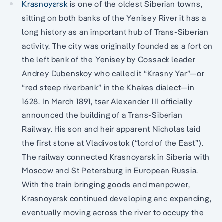
Krasnoyarsk
is one of the oldest Siberian towns,
sitting on both banks of the Yenisey River it has a
long history as an important hub of Trans-Siberian
activity. The city was originally founded as a fort on
the left bank of the Yenisey by Cossack leader
Andrey Dubenskoy who called it “Krasny Yar”—or
“red steep riverbank” in the Khakas dialect—in
1628. In March 1891, tsar Alexander III officially
announced the building of a Trans-Siberian
Railway. His son and heir apparent Nicholas laid
the first stone at Vladivostok (“lord of the East”).
The railway connected Krasnoyarsk in Siberia with
Moscow and St Petersburg in European Russia.
With the train bringing goods and manpower,
Krasnoyarsk continued developing and expanding,
eventually moving across the river to occupy the