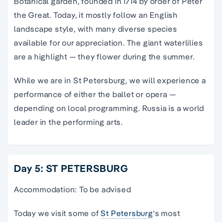
Botanical garden, founded in 1714 by order of Peter
the Great. Today, it mostly follow an English
landscape style, with many diverse species
available for our appreciation. The giant waterlilies
are a highlight — they flower during the summer.
While we are in St Petersburg, we will experience a
performance of either the ballet or opera —
depending on local programming. Russia is a world
leader in the performing arts.
Day 5: ST PETERSBURG
Accommodation: To be advised
Today we visit some of
St Petersburg
‘s most