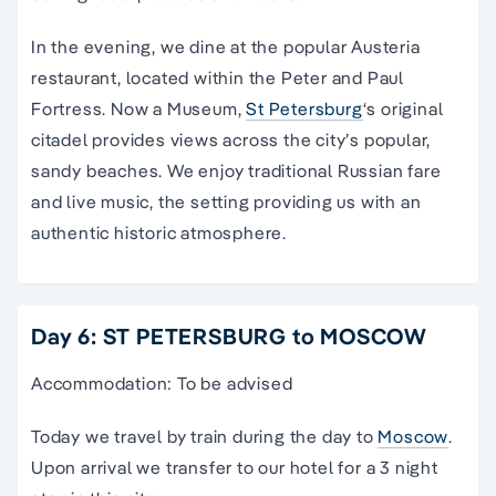
In the evening, we dine at the popular Austeria
restaurant, located within the Peter and Paul
Fortress. Now a Museum,
St Petersburg
‘s original
citadel provides views across the city’s popular,
sandy beaches. We enjoy traditional Russian fare
and live music, the setting providing us with an
authentic historic atmosphere.
Day 6: ST PETERSBURG to MOSCOW
Accommodation: To be advised
Today we travel by train during the day to
Moscow
.
Upon arrival we transfer to our hotel for a 3 night