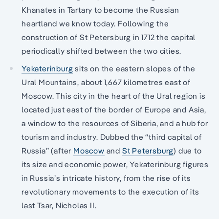
Khanates in Tartary to become the Russian
heartland we know today. Following the
construction of St Petersburg in 1712 the capital
periodically shifted between the two cities.
Yekaterinburg
sits on the eastern slopes of the
Ural Mountains, about 1,667 kilometres east of
Moscow. This city in the heart of the Ural region is
located just east of the border of Europe and Asia,
a window to the resources of Siberia, and a hub for
tourism and industry. Dubbed the “third capital of
Russia” (after
Moscow
and
St Petersburg
) due to
its size and economic power, Yekaterinburg figures
in Russia’s intricate history, from the rise of its
revolutionary movements to the execution of its
last Tsar, Nicholas II.