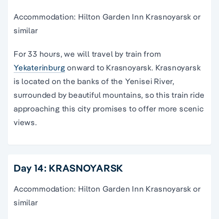
Accommodation: Hilton Garden Inn Krasnoyarsk or
similar
For 33 hours, we will travel by train from
Yekaterinburg
onward to Krasnoyarsk. Krasnoyarsk
is located on the banks of the Yenisei River,
surrounded by beautiful mountains, so this train ride
approaching this city promises to offer more scenic
views.
Day 14: KRASNOYARSK
Accommodation: Hilton Garden Inn Krasnoyarsk or
similar