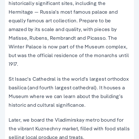
historically significant sites, including the
Hermitage — Russia’s most famous palace and
equally famous art collection. Prepare to be
amazed by its scale and quality, with pieces by
Matisse, Rubens, Rembrandt and Picasso. The
Winter Palace is now part of the Museum complex,
but was the official residence of the monarchs until
1917.
St Isaac’s Cathedral is the world’s largest orthodox
basilica (and fourth largest cathedral). It houses a
Museum where we can learn about the building’s
historic and cultural significance.
Later, we board the Vladimirskay metro bound for
the vibrant Kuznechny market, filled with food stalls
selling local produce and treats.