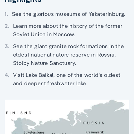
1.
See the glorious museums of Yekaterinburg.
2.
Learn more about the history of the former
Soviet Union in Moscow.
3.
See the giant granite rock formations in the
oldest national nature reserve in Russia,
Stolby Nature Sanctuary.
4.
Visit Lake Baikal, one of the world's oldest
and deepest freshwater lake.