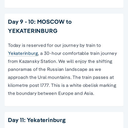
Day 9 - 10: MOSCOW to
YEKATERINBURG
Today is reserved for our journey by train to
Yekaterinburg
, a 30-hour comfortable train journey
from Kazansky Station. We will enjoy the shifting
panoramas of the Russian landscape as we
approach the Ural mountains. The train passes at
kilometre post 1777. This is a white obelisk marking
the boundary between Europe and Asia.
Day 11: Yekaterinburg