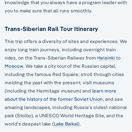
knowledge that you always have a program leader with
you to make sure that all runs smoothly.
Trans-Siberian Rail Tour Itinerary
This trip offers a diversity of sites and experiences. We
enjoy long train journeys, including overnight train
rides, on the Trans-Siberian Railway from
Helsinki
to
Moscow
. We take a city tour of the Russian capital,
including the famous Red Square; stroll through cities
melding the past with the present; visit museums
(including the Hermitage museum) and
learn more
about the history of the former Soviet Union
, and see
amazing landscapes, including Russia's oldest national
park (Stolby), a UNESCO World Heritage Site, and the
world's deepest lake (
Lake Baikal
).