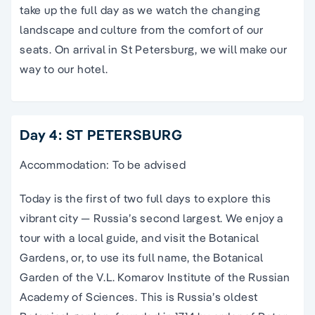
take up the full day as we watch the changing
landscape and culture from the comfort of our
seats. On arrival in St Petersburg, we will make our
way to our hotel.
Day 4: ST PETERSBURG
Accommodation: To be advised
Today is the first of two full days to explore this
vibrant city — Russia’s second largest. We enjoy a
tour with a local guide, and visit the Botanical
Gardens, or, to use its full name, the Botanical
Garden of the V.L. Komarov Institute of the Russian
Academy of Sciences. This is Russia’s oldest