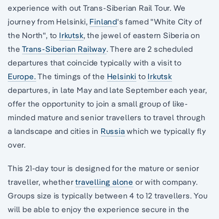
experience with out Trans-Siberian Rail Tour. We
journey from Helsinki,
Finland
's famed "White City of
the North", to
Irkutsk
, the jewel of eastern Siberia on
the
Trans-Siberian Railway
. There are 2 scheduled
departures that coincide typically with a visit to
Europe.
The timings of the
Helsinki
to
Irkutsk
departures, in late May and late September each year,
offer the opportunity to join a small group of like-
minded mature and senior travellers to travel through
a landscape and cities in
Russia
which we typically fly
over.
This 21-day tour is designed for the mature or senior
traveller, whether
travelling alone
or with company.
Groups size is typically between 4 to 12 travellers. You
will be able to enjoy the experience secure in the