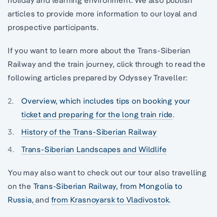
articles to provide more information to our loyal and
prospective participants.
If you want to learn more about the Trans-Siberian
Railway and the train journey, click through to read the
following articles prepared by Odyssey Traveller:
Overview, which includes tips on booking your
ticket and preparing for the long train ride
.
History of the Trans-Siberian Railway
Trans-Siberian Landscapes and Wildlife
You may also want to check out our tour also travelling
on the
Trans-Siberian Railway, from Mongolia to
Russia,
and
from Krasnoyarsk to Vladivostok
.