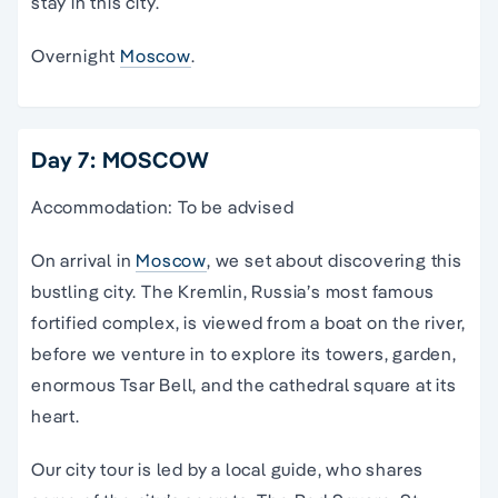
stay in this city.
Overnight
Moscow
.
Day 7: MOSCOW
Accommodation: To be advised
On arrival in
Moscow
, we set about discovering this
bustling city. The Kremlin, Russia’s most famous
fortified complex, is viewed from a boat on the river,
before we venture in to explore its towers, garden,
enormous Tsar Bell, and the cathedral square at its
heart.
Our city tour is led by a local guide, who shares