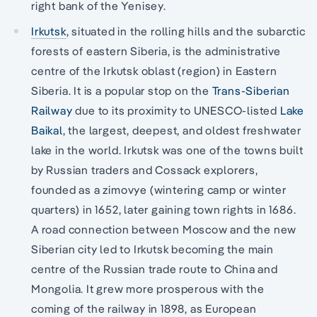
right bank of the Yenisey.
Irkutsk
, situated in the rolling hills and the subarctic
forests of eastern Siberia, is the administrative
centre of the Irkutsk oblast (region) in Eastern
Siberia. It is a popular stop on the
Trans-Siberian
Railway
due to its proximity to UNESCO-listed
Lake
Baikal
, the largest, deepest, and oldest freshwater
lake in the world. Irkutsk was one of the towns built
by Russian traders and Cossack explorers,
founded as a zimovye (wintering camp or winter
quarters) in 1652, later gaining town rights in 1686.
A road connection between Moscow and the new
Siberian city led to Irkutsk becoming the main
centre of the Russian trade route to China and
Mongolia. It grew more prosperous with the
coming of the railway in 1898, as European