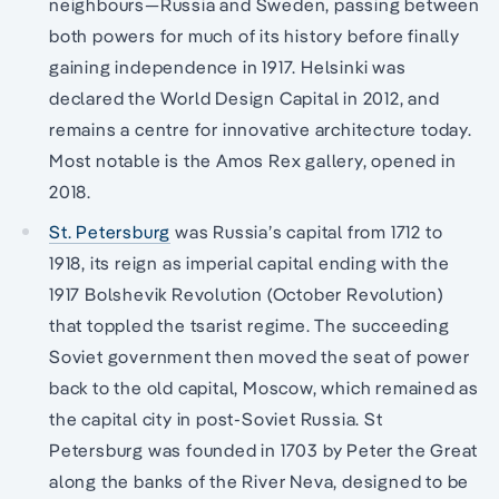
neighbours—Russia and Sweden, passing between
both powers for much of its history before finally
gaining independence in 1917. Helsinki was
declared the World Design Capital in 2012, and
remains a centre for innovative architecture today.
Most notable is the Amos Rex gallery, opened in
2018.
St. Petersburg
was Russia’s capital from 1712 to
1918, its reign as imperial capital ending with the
1917 Bolshevik Revolution (October Revolution)
that toppled the tsarist regime. The succeeding
Soviet government then moved the seat of power
back to the old capital, Moscow, which remained as
the capital city in post-Soviet Russia. St
Petersburg was founded in 1703 by Peter the Great
along the banks of the River Neva, designed to be