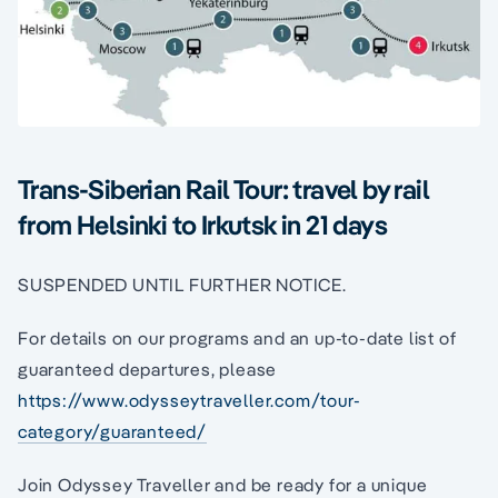
Trans-Siberian Rail Tour: travel by rail
from Helsinki to Irkutsk in 21 days
SUSPENDED UNTIL FURTHER NOTICE.
For details on our programs and an up-to-date list of
guaranteed departures, please
https://www.odysseytraveller.com/tour-
category/guaranteed/
Join Odyssey Traveller and be ready for a unique