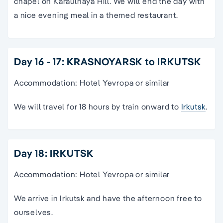
chapel on Karaulnaya Hill. We will end the day with
a nice evening meal in a themed restaurant.
Day 16 - 17: KRASNOYARSK to IRKUTSK
Accommodation: Hotel Yevropa or similar
We will travel for 18 hours by train onward to
Irkutsk
.
Day 18: IRKUTSK
Accommodation: Hotel Yevropa or similar
We arrive in Irkutsk and have the afternoon free to
ourselves.