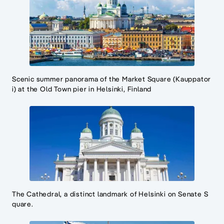
Scenic summer panorama of the Market Square (Kauppator
i) at the Old Town pier in Helsinki, Finland
The Cathedral, a distinct landmark of Helsinki on Senate S
quare.