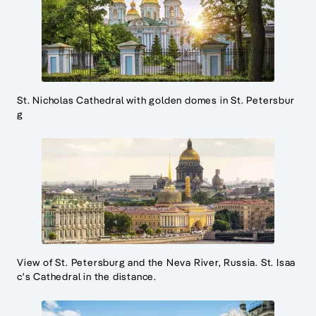
St. Nicholas Cathedral with golden domes in St. Petersbur
g
View of St. Petersburg and the Neva River, Russia. St. Isaa
c's Cathedral in the distance.