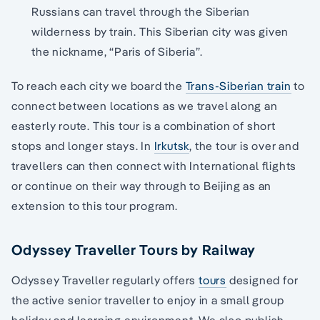
Russians can travel through the Siberian
wilderness by train. This Siberian city was given
the nickname, “Paris of Siberia”.
To reach each city we board the
Trans-Siberian train
to
connect between locations as we travel along an
easterly route. This tour is a combination of short
stops and longer stays. In
Irkutsk
, the tour is over and
travellers can then connect with International flights
or continue on their way through to Beijing as an
extension to this tour program.
Odyssey Traveller Tours by Railway
Odyssey Traveller regularly offers
tours
designed for
the active senior traveller to enjoy in a small group
holiday and learning environment. We also publish