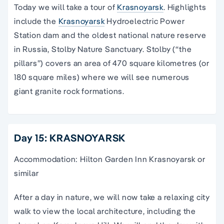
Today we will take a tour of
Krasnoyarsk
. Highlights
include the
Krasnoyarsk
Hydroelectric Power
Station dam and the oldest national nature reserve
in Russia, Stolby Nature Sanctuary. Stolby (“the
pillars”) covers an area of 470 square kilometres (or
180 square miles) where we will see numerous
giant granite rock formations.
Day 15: KRASNOYARSK
Accommodation: Hilton Garden Inn Krasnoyarsk or
similar
After a day in nature, we will now take a relaxing city
walk to view the local architecture, including the