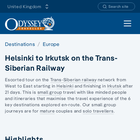
United Kingdom
Search site
Open 
Destinations
Europe
Helsinki to Irkutsk on the Trans-
Siberian Railway
Escorted tour on the
Trans-Siberian railway
network from
West to East starting in
Helsinki
and finishing in
Irkutsk
after
21 days. This is
small group
travel with like minded people
and itineraries that maximise the travel experience of the 6
key destinations explored en-route. Our
small group
journeys
are for
mature
couples and
solo travellers
.
Highlights