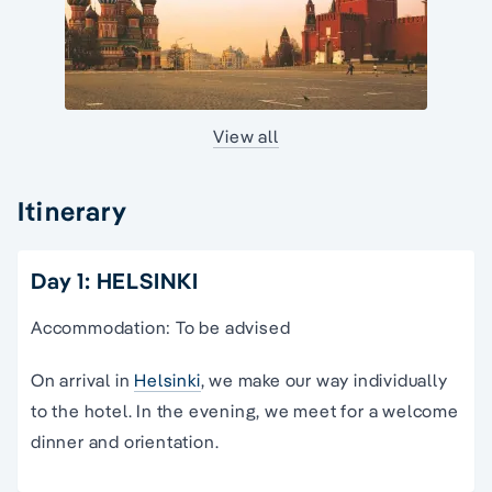
View all
Itinerary
Day 1: HELSINKI
Accommodation: To be advised
On arrival in
Helsinki
, we make our way individually
to the hotel. In the evening, we meet for a welcome
dinner and orientation.