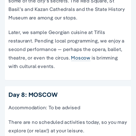
some of the city’s secrets. The Red Square, St
Basil’s and Kazan Cathedrals and the State History
Museum are among our stops.
Later, we sample Georgian cuisine at Tifils
restaurant. Pending local programming, we enjoy a
second performance — perhaps the opera, ballet,
theatre, or even the circus.
Moscow
is brimming
with cultural events.
Day 8: MOSCOW
Accommodation: To be advised
There are no scheduled activities today, so you may
explore (or relax!) at your leisure.