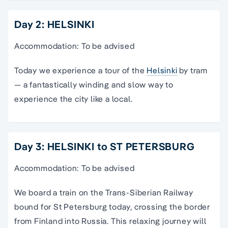
Day 2: HELSINKI
Accommodation: To be advised
Today we experience a tour of the
Helsinki
by tram
— a fantastically winding and slow way to
experience the city like a local.
Day 3: HELSINKI to ST PETERSBURG
Accommodation: To be advised
We board a train on the Trans-Siberian Railway
bound for St Petersburg today, crossing the border
from Finland into Russia. This relaxing journey will