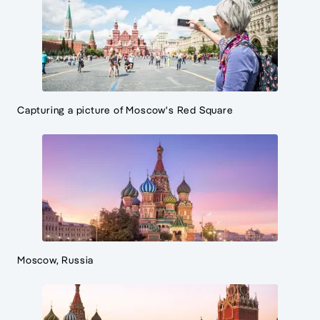
Capturing a picture of Moscow's Red Square
Moscow, Russia