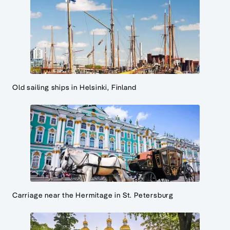
Old sailing ships in Helsinki, Finland
Carriage near the Hermitage in St. Petersburg