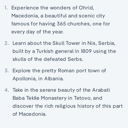
1.
Experience the wonders of Ohrid,
Macedonia, a beautiful and scenic city
famous for having 365 churches, one for
every day of the year.
2.
Learn about the Skull Tower in Nis, Serbia,
built by a Turkish general in 1809 using the
skulls of the defeated Serbs.
3.
Explore the pretty Roman port town of
Apollonia, in Albania.
4.
Take in the serene beauty of the Arabati
Baba Tekḱe Monastery in Tetovo, and
discover the rich religious history of this part
of Macedonia.