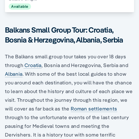
Available
Balkans Small Group Tour: Croatia,
Bosnia & Herzegovina, Albania, Serbia
The Balkans small group tour takes you over 18 days
through
Croatia
, Bosnia and Herzegovina, Serbia and
Albania
. With some of the best local guides to show
you around each destination, you will have the chance
to learn about the history and culture of each place we
visit. Throughout the journey through this region, we
will cover as far back as the
Roman settlements
through to the unfortunate events of the last century
pausing for Medieval towns and meeting the
Dervishers. It is a history tour with some terrific