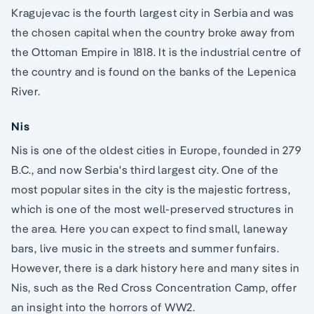
Kragujevac is the fourth largest city in Serbia and was
the chosen capital when the country broke away from
the Ottoman Empire in 1818. It is the industrial centre of
the country and is found on the banks of the Lepenica
River.
Nis
Nis is one of the oldest cities in Europe, founded in 279
B.C., and now Serbia's third largest city. One of the
most popular sites in the city is the majestic fortress,
which is one of the most well-preserved structures in
the area. Here you can expect to find small, laneway
bars, live music in the streets and summer funfairs.
However, there is a dark history here and many sites in
Nis, such as the Red Cross Concentration Camp, offer
an insight into the horrors of WW2.