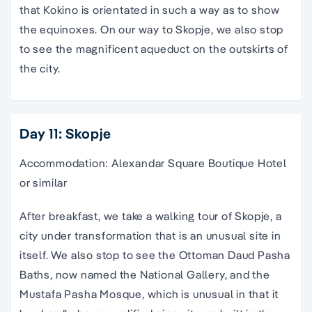
that Kokino is orientated in such a way as to show
the equinoxes. On our way to Skopje, we also stop
to see the magnificent aqueduct on the outskirts of
the city.
Day 11: Skopje
Accommodation: Alexandar Square Boutique Hotel
or similar
After breakfast, we take a walking tour of Skopje, a
city under transformation that is an unusual site in
itself. We also stop to see the Ottoman Daud Pasha
Baths, now named the National Gallery, and the
Mustafa Pasha Mosque, which is unusual in that it