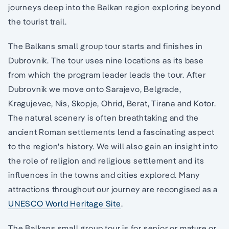
journeys deep into the Balkan region exploring beyond
the tourist trail.
The Balkans small group tour starts and finishes in
Dubrovnik. The tour uses nine locations as its base
from which the program leader leads the tour. After
Dubrovnik we move onto Sarajevo, Belgrade,
Kragujevac, Nis, Skopje, Ohrid, Berat, Tirana and Kotor.
The natural scenery is often breathtaking and the
ancient Roman settlements lend a fascinating aspect
to the region's history. We will also gain an insight into
the role of religion and religious settlement and its
influences in the towns and cities explored. Many
attractions throughout our journey are recongised as a
UNESCO World Heritage Site
.
The Balkans small group tour is for senior or mature or