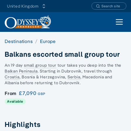
United Kingdom
Search site
Open 
Destinations
Europe
Balkans escorted small group tour
An 19 day
small group tour
tour takes you deep into the the
Balkan Peninsula
. Starting in Dubrovnik, travel through
Croatia
, Bosnia & Herzegovina,
Serbia
,
Macedonia and
Albania
before returning to Dubrovnik.
£7,090
From
GBP
Available
Highlights