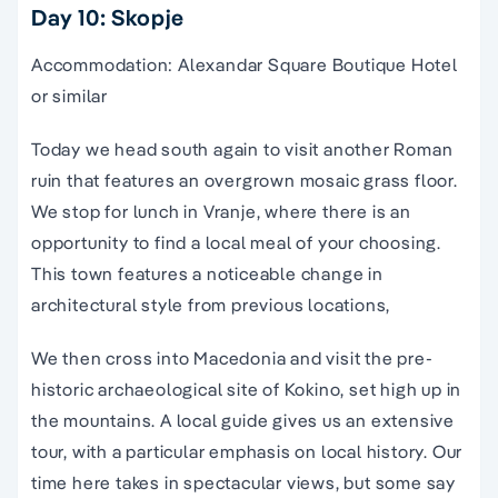
Day 10: Skopje
Accommodation: Alexandar Square Boutique Hotel
or similar
Today we head south again to visit another Roman
ruin that features an overgrown mosaic grass floor.
We stop for lunch in Vranje, where there is an
opportunity to find a local meal of your choosing.
This town features a noticeable change in
architectural style from previous locations,
We then cross into Macedonia and visit the pre-
historic archaeological site of Kokino, set high up in
the mountains. A local guide gives us an extensive
tour, with a particular emphasis on local history. Our
time here takes in spectacular views, but some say