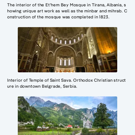
The interior of the Et'hem Bey Mosque in Tirana, Albania, s
howing unique art work as well as the minbar and mihrab. C
onstruction of the mosque was completed in 1823.
Interior of Temple of Saint Sava. Orthodox Christian struct
ure in downtown Belgrade, Serbia.