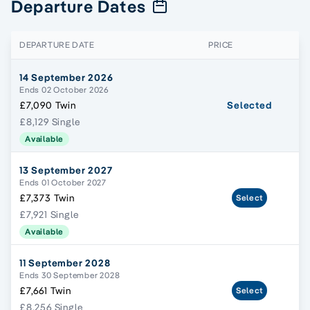
Departure Dates
DEPARTURE DATE
PRICE
14 September 2026
Ends 02 October 2026
£7,090 Twin
Selected
£8,129 Single
Available
13 September 2027
Ends 01 October 2027
£7,373 Twin
Select
£7,921 Single
Available
11 September 2028
Ends 30 September 2028
£7,661 Twin
Select
£8,256 Single