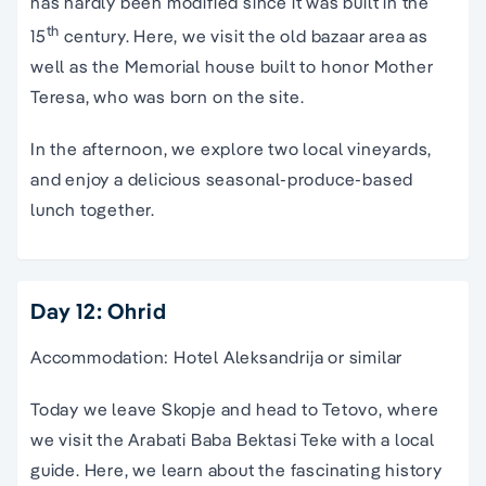
has hardly been modified since it was built in the
th
15
century. Here, we visit the old bazaar area as
well as the Memorial house built to honor Mother
Teresa, who was born on the site.
In the afternoon, we explore two local vineyards,
and enjoy a delicious seasonal-produce-based
lunch together.
Day 12: Ohrid
Accommodation: Hotel Aleksandrija or similar
Today we leave Skopje and head to Tetovo, where
we visit the Arabati Baba Bektasi Teke with a local
guide. Here, we learn about the fascinating history