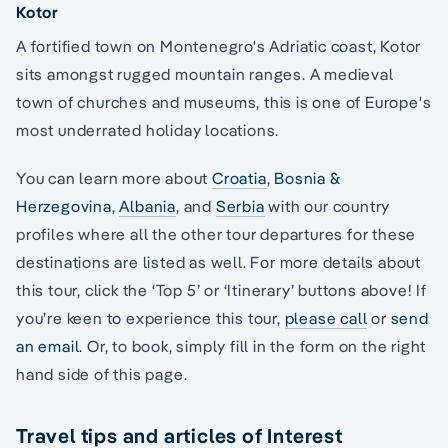
Kotor
A fortified town on Montenegro's Adriatic coast, Kotor
sits amongst rugged mountain ranges. A medieval
town of churches and museums, this is one of Europe's
most underrated holiday locations.
You can learn more about
Croatia
,
Bosnia &
Herzegovina
,
Albania
, and
Serbia
with our country
profiles where all the other tour departures for these
destinations are listed as well. For more details about
this tour, click the ‘Top 5’ or ‘Itinerary’ buttons above! If
you’re keen to experience this tour,
please call
or
send
an email.
Or, to book, simply fill in the form on the right
hand side of this page.
Travel tips and articles of Interest