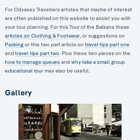
For Odyssey Travellers articles that maybe of interest
are often published on this website to assist you with
your tour planning. For this Tour of the Balkans these
articles on Clothing & Footwear
, or suggestions on
Packing
or this two part article on
travel tips part one
and
travel tips part two
. Plus these two pieces on the
how to manage queues
and
why take a small group
educational tour
may also be useful.
Gallery