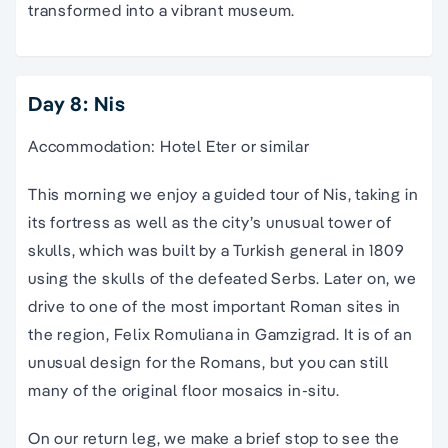
transformed into a vibrant museum.
Day 8: Nis
Accommodation: Hotel Eter or similar
This morning we enjoy a guided tour of Nis, taking in
its fortress as well as the city’s unusual tower of
skulls, which was built by a Turkish general in 1809
using the skulls of the defeated Serbs. Later on, we
drive to one of the most important Roman sites in
the region, Felix Romuliana in Gamzigrad. It is of an
unusual design for the Romans, but you can still
many of the original floor mosaics in-situ.
On our return leg, we make a brief stop to see the