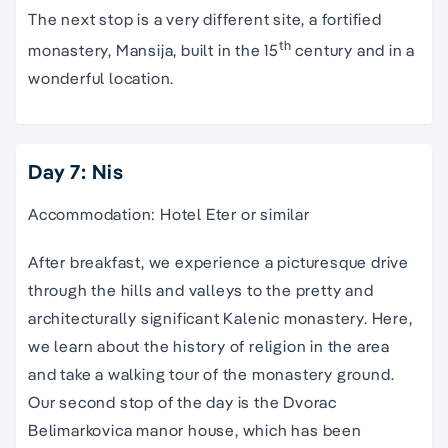
The next stop is a very different site, a fortified
th
monastery, Mansija, built in the 15
century and in a
wonderful location.
Day 7: Nis
Accommodation: Hotel Eter or similar
After breakfast, we experience a picturesque drive
through the hills and valleys to the pretty and
architecturally significant Kalenic monastery. Here,
we learn about the history of religion in the area
and take a walking tour of the monastery ground.
Our second stop of the day is the Dvorac
Belimarkovica manor house, which has been