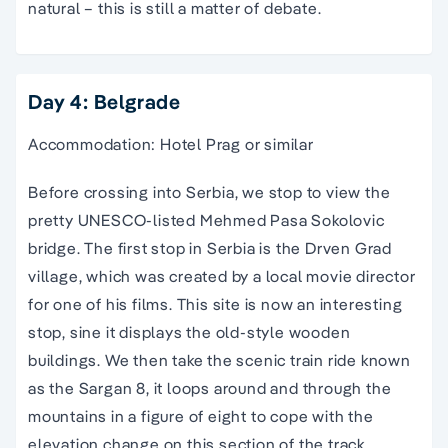
natural – this is still a matter of debate.
Day 4: Belgrade
Accommodation: Hotel Prag or similar
Before crossing into Serbia, we stop to view the
pretty UNESCO-listed Mehmed Pasa Sokolovic
bridge. The first stop in Serbia is the Drven Grad
village, which was created by a local movie director
for one of his films. This site is now an interesting
stop, sine it displays the old-style wooden
buildings. We then take the scenic train ride known
as the Sargan 8, it loops around and through the
mountains in a figure of eight to cope with the
elevation change on this section of the track.