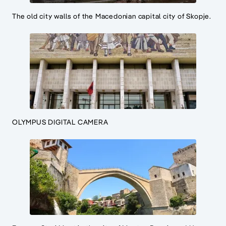
The old city walls of the Macedonian capital city of Skopje.
OLYMPUS DIGITAL CAMERA