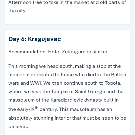
Afternoon free to take in the market and old parts of
the city.
Day 6: Kragujevac
Accommodation: Hotel Zelengora or similar
This morning we head south, making a stop at the
memorial dedicated to those who died in the Balkan
wars and WWI. We then continue south to Topola,
where we visit the Temple of Saint George and the
mausoleum of the Karadjordjevic dynasty built in
th
the early-19
century. This mausoleum has an
absolutely stunning interior that must be seen to be
believed.