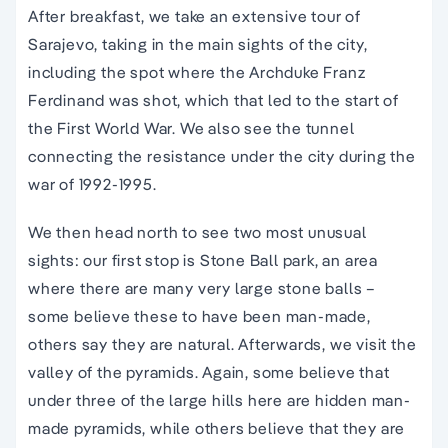
After breakfast, we take an extensive tour of
Sarajevo, taking in the main sights of the city,
including the spot where the Archduke Franz
Ferdinand was shot, which that led to the start of
the First World War. We also see the tunnel
connecting the resistance under the city during the
war of 1992-1995.
We then head north to see two most unusual
sights: our first stop is Stone Ball park, an area
where there are many very large stone balls –
some believe these to have been man-made,
others say they are natural. Afterwards, we visit the
valley of the pyramids. Again, some believe that
under three of the large hills here are hidden man-
made pyramids, while others believe that they are