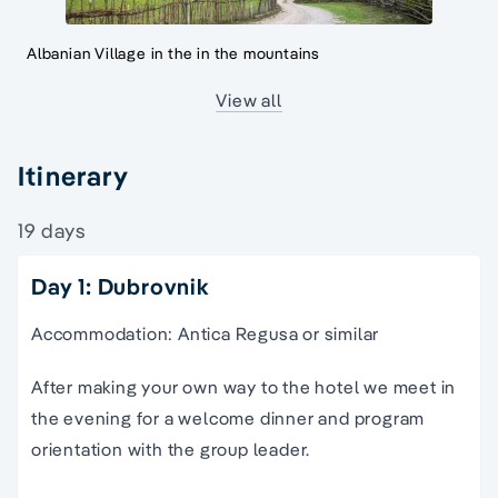
Albanian Village in the in the mountains
View all
Itinerary
19 days
Day 1: Dubrovnik
Accommodation: Antica Regusa or similar
After making your own way to the hotel we meet in
the evening for a welcome dinner and program
orientation with the group leader.