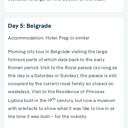
Day 5: Belgrade
Accommodation: Hotel Prag or similar
Morning city tour in Belgrade visiting the large
fortress parts of which date back to the early
Roman period. Visit to the Royal palace (so long as
this day is a Saturday or Sunday), the palace is still
occupied by the current royal family so closed on
weekdays. Visit to the Residence of Princess
th
Ljubica built in the 19
century, but now a museum
with artefacts to show what it was like to live in at
the time it was built – for the nobility.