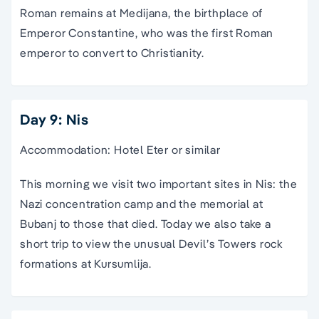
Roman remains at Medijana, the birthplace of
Emperor Constantine, who was the first Roman
emperor to convert to Christianity.
Day 9: Nis
Accommodation: Hotel Eter or similar
This morning we visit two important sites in Nis: the
Nazi concentration camp and the memorial at
Bubanj to those that died. Today we also take a
short trip to view the unusual Devil’s Towers rock
formations at Kursumlija.