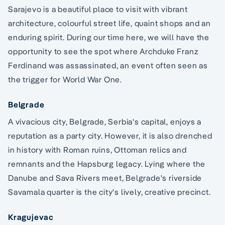
Sarajevo is a beautiful place to visit with vibrant
architecture, colourful street life, quaint shops and an
enduring spirit. During our time here, we will have the
opportunity to see the spot where Archduke Franz
Ferdinand was assassinated, an event often seen as
the trigger for World War One.
Belgrade
A vivacious city, Belgrade, Serbia's capital, enjoys a
reputation as a party city. However, it is also drenched
in history with Roman ruins, Ottoman relics and
remnants and the Hapsburg legacy. Lying where the
Danube and Sava Rivers meet, Belgrade's riverside
Savamala quarter is the city's lively, creative precinct.
Kragujevac