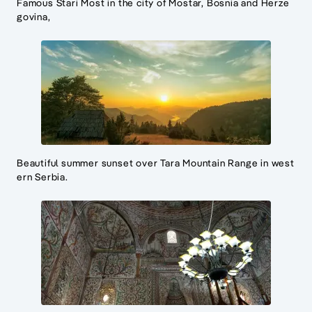
Famous Stari Most in the city of Mostar, Bosnia and Herze
govina,
Beautiful summer sunset over Tara Mountain Range in west
ern Serbia.