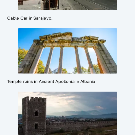
Cable Car in Sarajevo.
Temple ruins in Ancient Apollonia in Albania