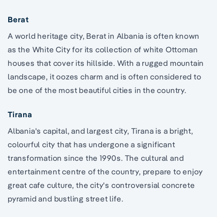
Berat
A world heritage city, Berat in Albania is often known
as the White City for its collection of white Ottoman
houses that cover its hillside. With a rugged mountain
landscape, it oozes charm and is often considered to
be one of the most beautiful cities in the country.
Tirana
Albania's capital, and largest city, Tirana is a bright,
colourful city that has undergone a significant
transformation since the 1990s. The cultural and
entertainment centre of the country, prepare to enjoy
great cafe culture, the city's controversial concrete
pyramid and bustling street life.