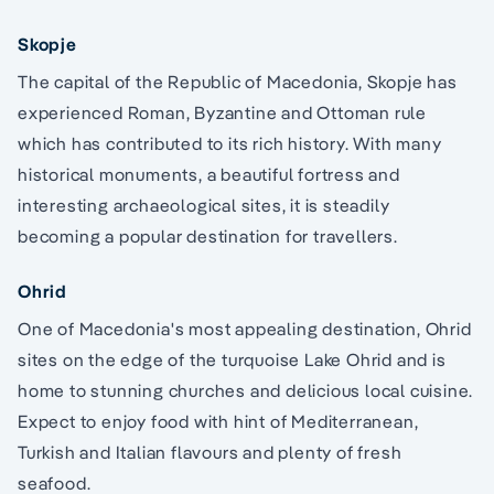
Skopje
The capital of the Republic of Macedonia, Skopje has
experienced Roman, Byzantine and Ottoman rule
which has contributed to its rich history. With many
historical monuments, a beautiful fortress and
interesting archaeological sites, it is steadily
becoming a popular destination for travellers.
Ohrid
One of Macedonia's most appealing destination, Ohrid
sites on the edge of the turquoise Lake Ohrid and is
home to stunning churches and delicious local cuisine.
Expect to enjoy food with hint of Mediterranean,
Turkish and Italian flavours and plenty of fresh
seafood.