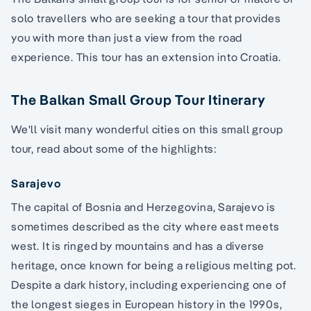
solo travellers who are seeking a tour that provides
you with more than just a view from the road
experience. This tour has an extension into Croatia.
The Balkan Small Group Tour Itinerary
We'll visit many wonderful cities on this small group
tour, read about some of the highlights:
Sarajevo
The capital of Bosnia and Herzegovina, Sarajevo is
sometimes described as the city where east meets
west. It is ringed by mountains and has a diverse
heritage, once known for being a religious melting pot.
Despite a dark history, including experiencing one of
the longest sieges in European history in the 1990s,