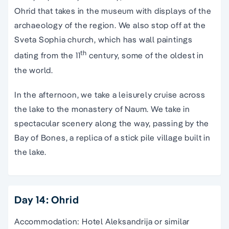
Ohrid that takes in the museum with displays of the
archaeology of the region. We also stop off at the
Sveta Sophia church, which has wall paintings
th
dating from the 11
century, some of the oldest in
the world.
In the afternoon, we take a leisurely cruise across
the lake to the monastery of Naum. We take in
spectacular scenery along the way, passing by the
Bay of Bones, a replica of a stick pile village built in
the lake.
Day 14: Ohrid
Accommodation: Hotel Aleksandrija or similar