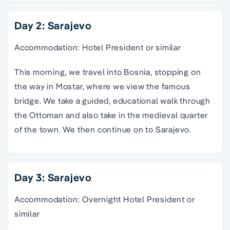
Day 2: Sarajevo
Accommodation: Hotel President or similar
This morning, we travel into Bosnia, stopping on
the way in Mostar, where we view the famous
bridge. We take a guided, educational walk through
the Ottoman and also take in the medieval quarter
of the town. We then continue on to Sarajevo.
Day 3: Sarajevo
Accommodation: Overnight Hotel President or
similar