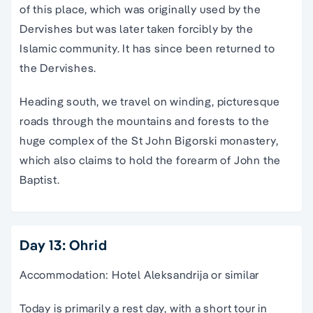
of this place, which was originally used by the
Dervishes but was later taken forcibly by the
Islamic community. It has since been returned to
the Dervishes.
Heading south, we travel on winding, picturesque
roads through the mountains and forests to the
huge complex of the St John Bigorski monastery,
which also claims to hold the forearm of John the
Baptist.
Day 13: Ohrid
Accommodation: Hotel Aleksandrija or similar
Today is primarily a rest day, with a short tour in