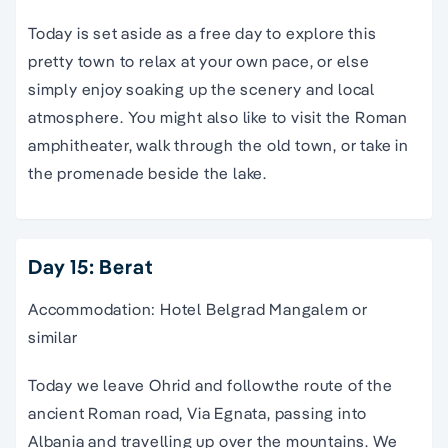
Today is set aside as a free day to explore this
pretty town to relax at your own pace, or else
simply enjoy soaking up the scenery and local
atmosphere. You might also like to visit the Roman
amphitheater, walk through the old town, or take in
the promenade beside the lake.
Day 15: Berat
Accommodation: Hotel Belgrad Mangalem or
similar
Today we leave Ohrid and followthe route of the
ancient Roman road, Via Egnata, passing into
Albania and travelling up over the mountains. We