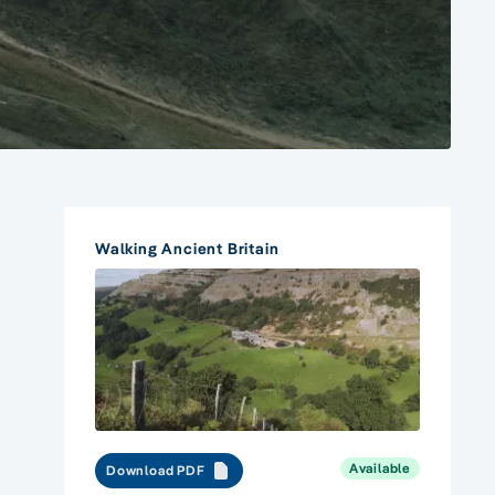
Walking Ancient Britain
Available
Download PDF