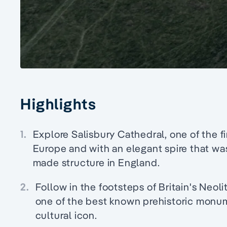
Highlights
1.
Explore Salisbury Cathedral, one of the f
Europe and with an elegant spire that was
made structure in England.
2.
Follow in the footsteps of Britain's Neo
one of the best known prehistoric monum
cultural icon.