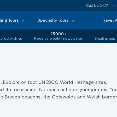
Call Us 24/7
ding Tours
Speciality Tours
Travel 
+
25000+
lored with us
Receive weekly newsletter
Small group 
s
. Explore on foot UNESCO World Heritage sites,
d the occasional Norman castle on your journey. Yo
the
Brecon beacons
, the
Cotswolds
and Welsh borde