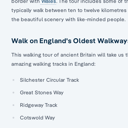
border with
Wales
. The tour includes some of t
typically walk between ten to twelve kilometres 
the beautiful scenery with like-minded people.
Walk on England's Oldest Walkway
This walking tour of ancient Britain will take u
amazing walking tracks in England:
Silchester Circular Track
Great Stones Way
Ridgeway Track
Cotswold Way