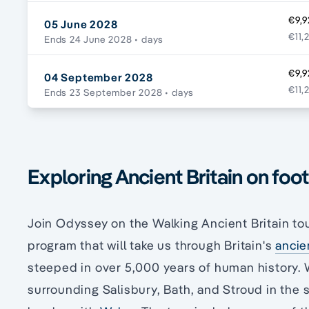
€9,9
05 June 2028
€11,
Ends 24 June 2028
• days
€9,9
04 September 2028
€11,
Ends 23 September 2028
• days
Exploring Ancient Britain on foot
Join Odyssey on the Walking Ancient Britain tou
program that will take us through Britain's
ancie
steeped in over 5,000 years of human history. W
surrounding Salisbury, Bath, and Stroud in the