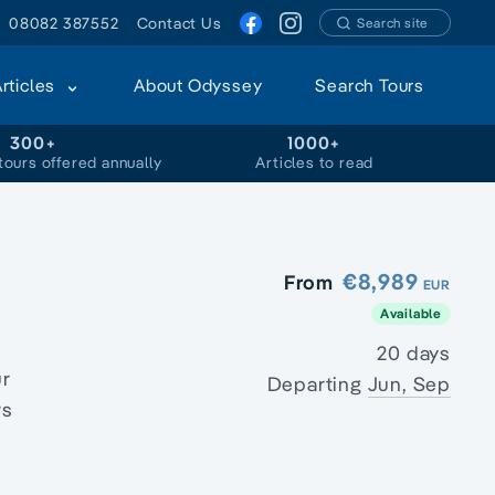
08082 387552
Contact Us
Search site
Articles
About Odyssey
Search Tours
300+
1000+
tours offered annually
Articles to read
€8,989
From
EUR
Available
20 days
ur
Departing
Jun, Sep
rs