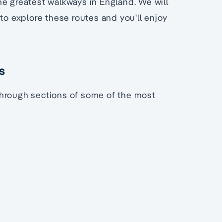
he greatest walkways in England. We will
to explore these routes and you'll enjoy
s
s through sections of some of the most