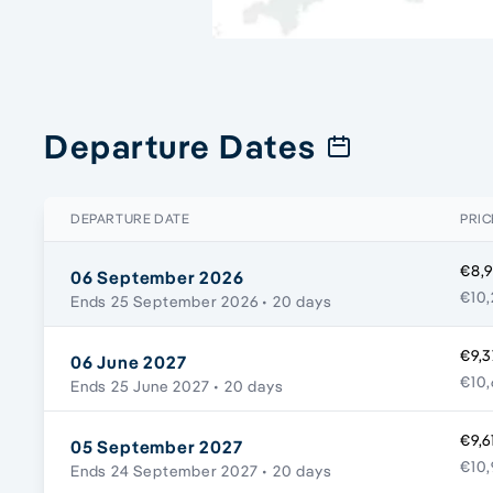
Departure Dates
DEPARTURE DATE
PRIC
€8,9
06 September 2026
€10,
Ends 25 September 2026
• 20 days
€9,3
06 June 2027
€10,
Ends 25 June 2027
• 20 days
€9,6
05 September 2027
€10,
Ends 24 September 2027
• 20 days