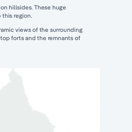
on hillsides. These huge
 this region.
ramic views of the surrounding
-top forts and the remnants of