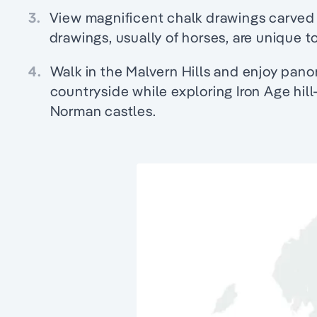
3.
View magnificent chalk drawings carved 
drawings, usually of horses, are unique to
4.
Walk in the Malvern Hills and enjoy pano
countryside while exploring Iron Age hill
Norman castles.