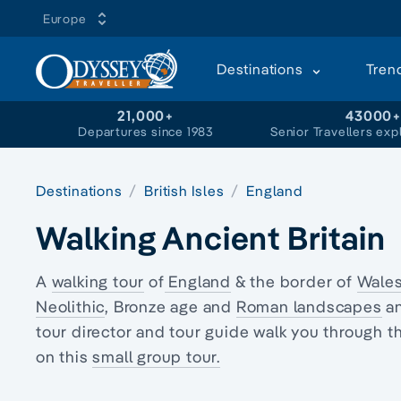
Europe
Destinations
Tren
21,000+
43000
Departures since 1983
Senior Travellers exp
Destinations
British Isles
England
Walking Ancient Britain
A
walking tour
of
England
& the border of
Wale
Neolithic
, Bronze age and
Roman landscapes
an
tour director and tour guide walk you through 
on this
small group tour.