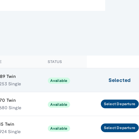
E
STATUS
89 Twin
Selected
Available
253 Single
70 Twin
Select
Departure
Available
680 Single
15 Twin
Select
Departure
Available
924 Single