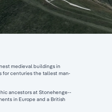
inest medieval buildings in
 for centuries the tallest man-
lithic ancestors at Stonehenge--
ents in Europe and a British