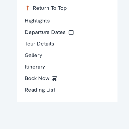
Return To Top
Highlights
Departure Dates
Tour Details
Gallery
Itinerary
Book Now
Reading List