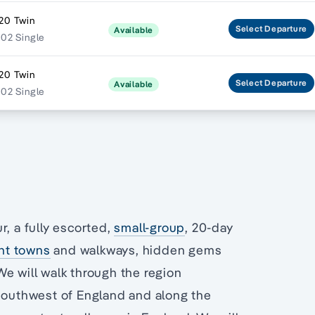
20 Twin
Select
Departure
Available
202 Single
20 Twin
Select
Departure
Available
202 Single
r, a fully escorted,
small-group
, 20-day
nt towns
and walkways, hidden gems
e will walk through the region
 southwest of England and along the