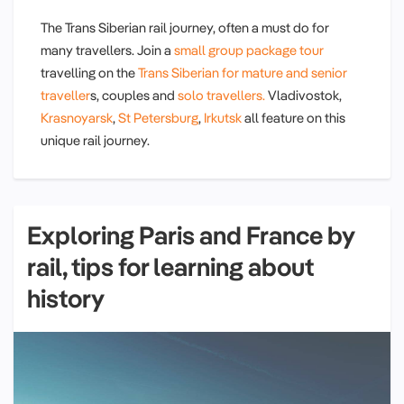
The Trans Siberian rail journey, often a must do for
many travellers. Join a
small group package tour
travelling on the
Trans Siberian for mature and senior
traveller
s, couples and
solo travellers.
Vladivostok,
Krasnoyarsk
,
St Petersburg
,
Irkutsk
all feature on this
unique rail journey.
Exploring Paris and France by
rail, tips for learning about
history