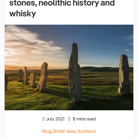
stones, neolithic history and
whisky
July 2021
8 mins read
Blog
,
British Isles
,
Scotland