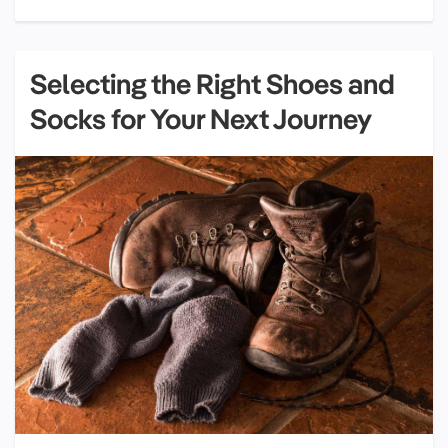
Selecting the Right Shoes and
Socks for Your Next Journey