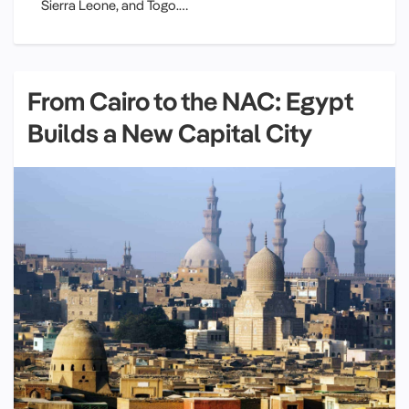
Sierra Leone, and Togo.…
From Cairo to the NAC: Egypt
Builds a New Capital City