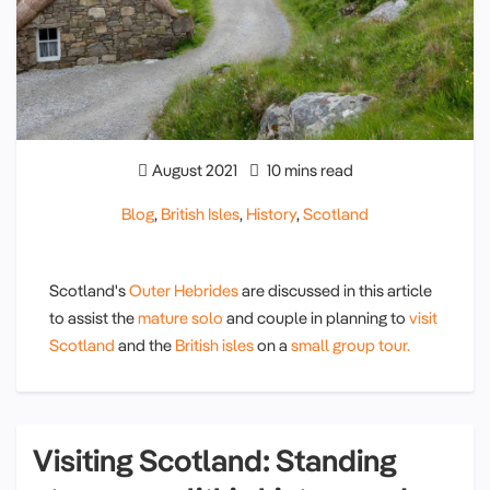
August 2021
10 mins read
Blog
,
British Isles
,
History
,
Scotland
Scotland's
Outer Hebrides
are discussed in this article
to assist the
mature solo
and couple in planning to
visit
Scotland
and the
British isles
on a
small group tour.
Visiting Scotland: Standing