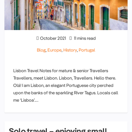
October 2021
11 mins read
Blog
,
Europe
,
History
,
Portugal
Lisbon Travel Notes for mature & senior Travellers
Travellers, meet Lisbon. Lisbon, Travellers. Hello there.
Olá! I am Lisbon, an elegant Portuguese city perched
upon the banks of the sparkling River Tagus. Locals call
me ‘Lisboa’.…
Solo travel – enjoying small