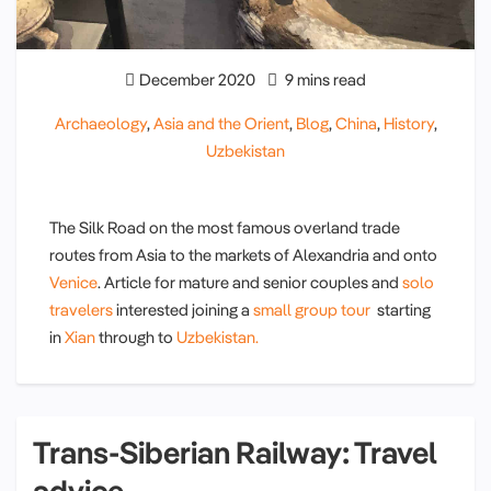
December 2020
9 mins read
Archaeology
,
Asia and the Orient
,
Blog
,
China
,
History
,
Uzbekistan
The Silk Road on the most famous overland trade
routes from Asia to the markets of Alexandria and onto
Venice
. Article for mature and senior couples and
solo
travelers
interested joining a
small group tour
starting
in
Xian
through to
Uzbekistan.
Trans-Siberian Railway: Travel
advice