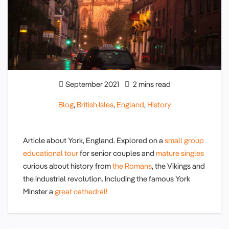
September 2021
2 mins read
Blog
,
British Isles
,
England
,
History
Article about York, England. Explored on a
small group
educational tour
for senior couples and
mature singles
curious about history from
the Romans
, the Vikings and
the industrial revolution. Including the famous York
Minster a
great cathedral!