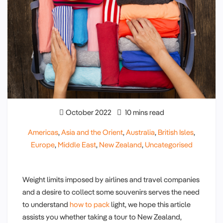
October 2022
10 mins read
Americas
,
Asia and the Orient
,
Australia
,
British Isles
,
Europe
,
Middle East
,
New Zealand
,
Uncategorised
Weight limits imposed by airlines and travel companies
and a desire to collect some souvenirs serves the need
to understand
how to pack
light, we hope this article
assists you whether taking a tour to New Zealand,