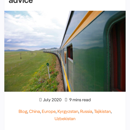
July 2020
9 mins read
Blog
,
China
,
Europe
,
Kyrgyzstan
,
Russia
,
Tajikistan
,
Uzbekistan