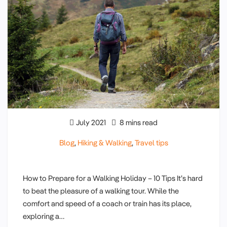
July 2021
8 mins read
Blog
,
Hiking & Walking
,
Travel tips
How to Prepare for a Walking Holiday – 10 Tips It’s hard
to beat the pleasure of a walking tour. While the
comfort and speed of a coach or train has its place,
exploring a…