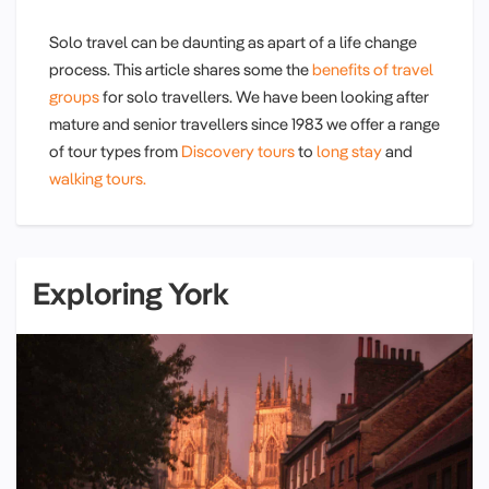
Solo travel can be daunting as apart of a life change
process. This article shares some the
benefits of travel
groups
for solo travellers. We have been looking after
mature and senior travellers since 1983 we offer a range
of tour types from
Discovery tours
to
long stay
and
walking tours.
Exploring York