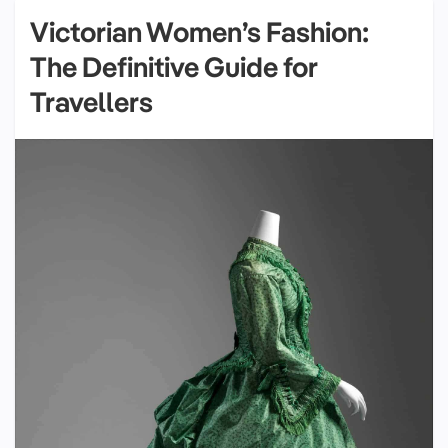
Victorian Women’s Fashion:
The Definitive Guide for
Travellers