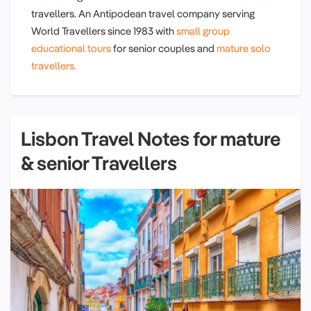
travellers. An Antipodean travel company serving
World Travellers since 1983 with
small group
educational tours
for senior couples and
mature solo
travellers.
Lisbon Travel Notes for mature
& senior Travellers