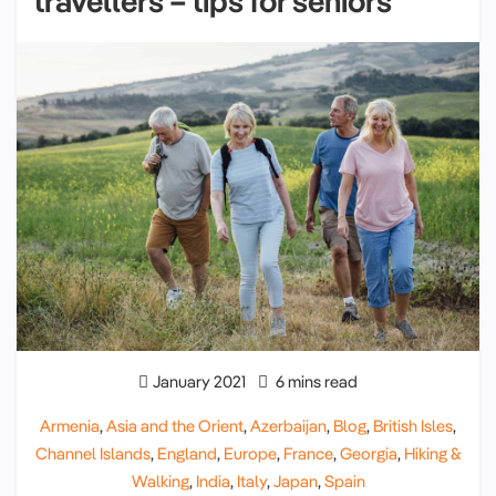
travellers – tips for seniors
January 2021
6 mins read
Armenia
,
Asia and the Orient
,
Azerbaijan
,
Blog
,
British Isles
,
Channel Islands
,
England
,
Europe
,
France
,
Georgia
,
Hiking &
Walking
,
India
,
Italy
,
Japan
,
Spain