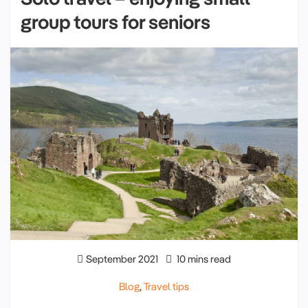
group tours for seniors
September 2021
10 mins read
Blog
,
Travel tips