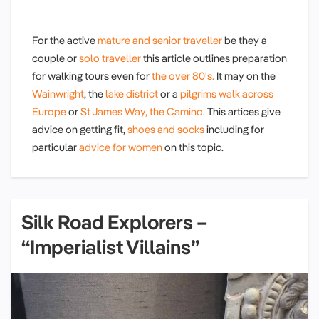
For the active
mature and senior traveller
be they a
couple or
solo traveller
this article outlines preparation
for walking tours even for
the over 80's.
It may on the
Wainwright
, the
lake district
or a
pilgrims walk across
Europe
or
St James Way, the Camino.
This artices give
advice on getting fit,
shoes and socks
including for
particular
advice for women
on this topic.
Silk Road Explorers –
“Imperialist Villains”