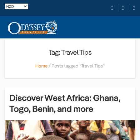
Tag: Travel Tips
Home
Posts tagged “Travel Tips”
Discover West Africa: Ghana,
Togo, Benin, and more