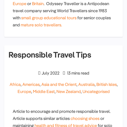
Europe
or
Britain
. Odyssey Traveller is a Antipodean
travel company serving World Travellers since 1983
with
small group educational tours
for senior couples
and
mature solo travellers.
Responsible Travel Tips
July 2022
13 mins read
Africa
,
Americas
,
Asia and the Orient
,
Australia
,
British Isles
,
Europe
,
Middle East
,
New Zealand
,
Uncategorised
Article to encourage and promote responsible travel.
Article supports similar articles
choosing shoes
or
maintaining
health and fitness of travel advice
for solo