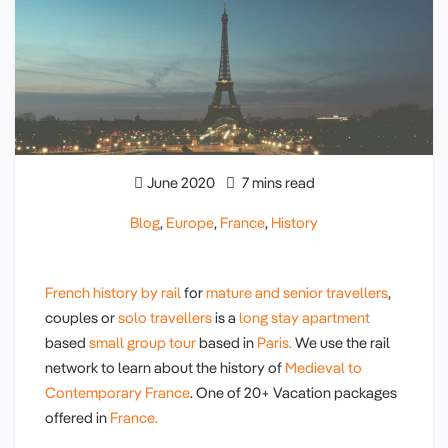
June 2020
7 mins read
Blog
,
Europe
,
France
,
History
French history by rail
for
mature and senior travellers
,
couples or
solo travellers
is a
long stay apartment
based
small group tour
based in
Paris.
We use the rail
network to learn about the history of
Medieval to
Contemporary France
. One of 20+ Vacation packages
offered in
France.