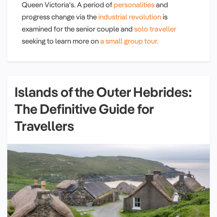
Queen Victoria's. A period of
personalities
and
progress change via the
industrial revolution
is
examined for the senior couple and
solo traveller
seeking to learn more on
a small group tour.
Islands of the Outer Hebrides:
The Definitive Guide for
Travellers