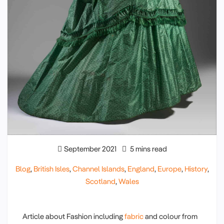
September 2021
5 mins read
Blog
,
British Isles
,
Channel Islands
,
England
,
Europe
,
History
,
Scotland
,
Wales
Article about Fashion including
fabric
and colour from