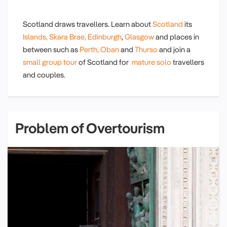
Scotland draws travellers. Learn about
Scotland
its
Islands,
Skara Brae,
Edinburgh
,
Glasgow
and places in
between such as
Perth,
Oban
and
Thurso
and join a
small group tour
of Scotland for
mature solo
travellers
and couples.
Problem of Overtourism