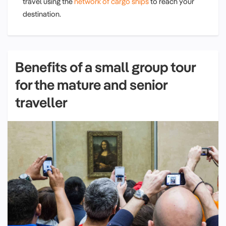
travel using the
network of cargo ships
to reach your
destination.
Benefits of a small group tour
for the mature and senior
traveller