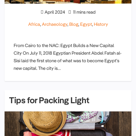
April 2024
11 mins read
Africa
,
Archaeology
,
Blog
,
Egypt
,
History
From Cairo to the NAC: Egypt Builds a New Capital
City On July 11, 2018 Egyptian President Abdel Fatah al-
Sisi laid the first stone of what was to become Egypt’s
new capital. The city is…
Tips for Packing Light