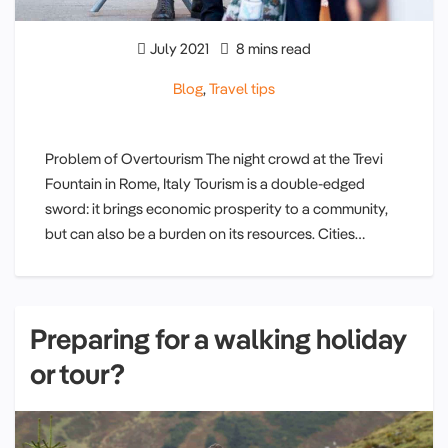
July 2021
8 mins read
Blog
,
Travel tips
Problem of Overtourism The night crowd at the Trevi
Fountain in Rome, Italy Tourism is a double-edged
sword: it brings economic prosperity to a community,
but can also be a burden on its resources. Cities…
Preparing for a walking holiday
or tour?