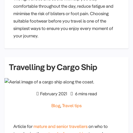
comfortable throughout the day, reduce fatigue and
minimise the risk of blisters or foot pain. Choosing
suitable footwear before you travel is one of the
simplest ways to ensure you enjoy every moment of
your journey.
Travelling by Cargo Ship
February 2021
6 mins read
Blog
,
Travel tips
Article for
mature and senior travellers
on who to