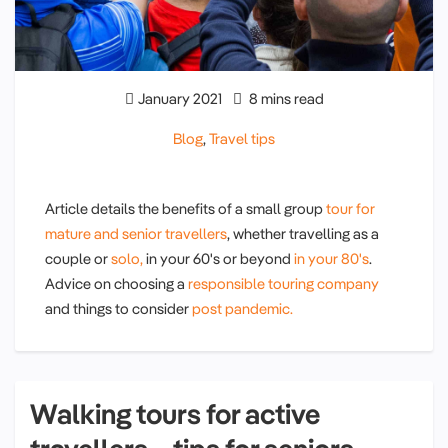
January 2021
8 mins read
Blog
,
Travel tips
Article details the benefits of a small group
tour for
mature and senior travellers
, whether travelling as a
couple or
solo,
in your 60's or beyond
in your 80's
.
Advice on choosing a
responsible touring company
and things to consider
post pandemic.
Walking tours for active