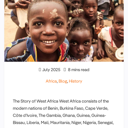
July 2025
8 mins read
Africa
,
Blog
,
History
The Story of West Africa West Africa consists of the
modern nations of Benin, Burkina Faso, Cape Verde,
Côte d’Ivoire, The Gambia, Ghana, Guinea, Guinea-
Bissau, Liberia, Mali, Mauritania, Niger, Nigeria, Senegal,