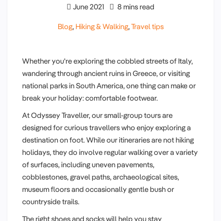
June 2021
8 mins read
Blog
,
Hiking & Walking
,
Travel tips
Whether you're exploring the cobbled streets of Italy,
wandering through ancient ruins in Greece, or visiting
national parks in South America, one thing can make or
break your holiday: comfortable footwear.
At Odyssey Traveller, our small-group tours are
designed for curious travellers who enjoy exploring a
destination on foot. While our itineraries are not hiking
holidays, they do involve regular walking over a variety
of surfaces, including uneven pavements,
cobblestones, gravel paths, archaeological sites,
museum floors and occasionally gentle bush or
countryside trails.
The right shoes and socks will help you stay