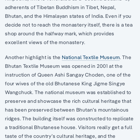
adherents of Tibetan Buddhism in Tibet, Nepal,
Bhutan, and the Himalayan states of India. Even if you
decide not to reach the monastery itself, there is a tea
shop around the halfway mark, which provides
excellent views of the monastery.
Another highlight is the
National Textile Museum
. The
Bhutan Textile Museum was opened in 2001 at the
instruction of Queen Ashi Sangay Choden, one of the
four wives of the old Bhutanese King Jigme Singye
Wangchuck. The national museum was established to
preserve and showcase the rich cultural heritage that
has been preserved between Bhutan’s mountainous
ridges. The building itself was constructed to replicate
a traditional Bhutanese house. Visitors really get a full
taste of the country’s cultural heritage, and the