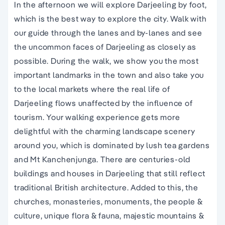
In the afternoon we will explore Darjeeling by foot,
which is the best way to explore the city. Walk with
our guide through the lanes and by-lanes and see
the uncommon faces of Darjeeling as closely as
possible. During the walk, we show you the most
important landmarks in the town and also take you
to the local markets where the real life of
Darjeeling flows unaffected by the influence of
tourism. Your walking experience gets more
delightful with the charming landscape scenery
around you, which is dominated by lush tea gardens
and Mt Kanchenjunga. There are centuries-old
buildings and houses in Darjeeling that still reflect
traditional British architecture. Added to this, the
churches, monasteries, monuments, the people &
culture, unique flora & fauna, majestic mountains &