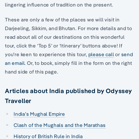
lingering influence of tradition on the present.
These are only a few of the places we will visit in
Darjeeling, Sikkim, and Bhutan. For more details and to
read about all of our destinations on this wonderful
tour, click the ‘Top 5’ or ‘Itinerary’ buttons above! If
you’re keen to experience this tour,
please call
or
send
an email.
Or, to book, simply fill in the form on the right
hand side of this page.
Articles about India published by Odyssey
Traveller
India’s Mughal Empire
Clash of the Mughals and the Marathas
History of British Rule in India