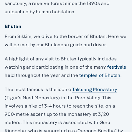
sanctuary, a reserve forest since the 1890s and
untouched by human habitation.
Bhutan
From Sikkim, we drive to the border of Bhutan. Here we
will be met by our Bhutanese guide and driver.
A highlight of any visit to Bhutan typically includes
watching and participating in one of the many
festivals
held throughout the year and the
temples of Bhutan
.
The most famous is the iconic
Taktsang Monastery
(Tiger’s Nest Monastery) in the Paro Valley. This
involves a hike of 3-4 hours to reach the site, on a
900-metre ascent up to the monastery at 3,120
meters. This monastery is associated with Guru
Rinpoche, who is venerated as a "second Buddha" by