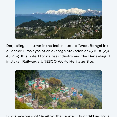
Darjeeling is a town in the Indian state of West Bengal in th
e Lesser Himalayas at an average elevation of 6,710 ft (2,0
45.2 m). It is noted for its tea industry and the Darjeeling H
imalayan Railway, a UNESCO World Heritage Site.
Bird's eye view of Gangtok, the capital city of Sikkim, India