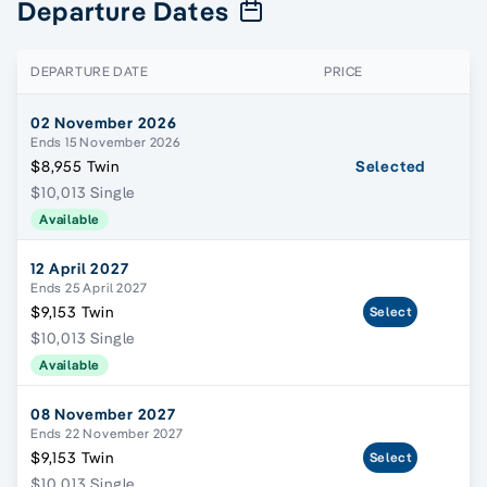
Departure Dates
DEPARTURE DATE
PRICE
02 November 2026
Ends 15 November 2026
$8,955 Twin
Selected
$10,013 Single
Available
12 April 2027
Ends 25 April 2027
$9,153 Twin
Select
$10,013 Single
Available
08 November 2027
Ends 22 November 2027
$9,153 Twin
Select
$10,013 Single