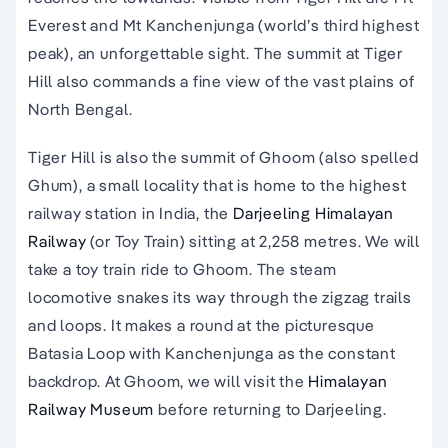
Everest and Mt Kanchenjunga (world’s third highest
peak), an unforgettable sight. The summit at Tiger
Hill also commands a fine view of the vast plains of
North Bengal.
Tiger Hill is also the summit of Ghoom (also spelled
Ghum), a small locality that is home to the highest
railway station in India, the
Darjeeling Himalayan
Railway
(or Toy Train) sitting at 2,258 metres. We will
take a toy train ride to Ghoom. The steam
locomotive snakes its way through the zigzag trails
and loops. It makes a round at the picturesque
Batasia Loop with Kanchenjunga as the constant
backdrop. At Ghoom, we will visit the
Himalayan
Railway Museum
before returning to Darjeeling.