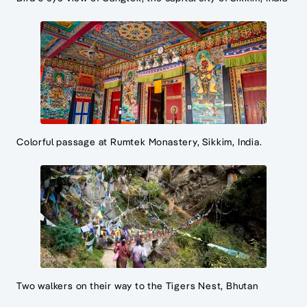
Colorful passage at Rumtek Monastery, Sikkim, India.
Two walkers on their way to the Tigers Nest, Bhutan