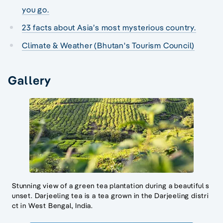
you go.
23 facts about Asia’s most mysterious country.
Climate & Weather (Bhutan's Tourism Council)
Gallery
Stunning view of a green tea plantation during a beautiful s
unset. Darjeeling tea is a tea grown in the Darjeeling distri
ct in West Bengal, India.