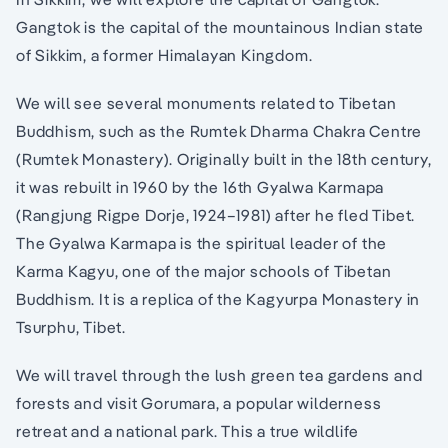
Gangtok is the capital of the mountainous Indian state
of Sikkim, a former Himalayan Kingdom.
We will see several monuments related to Tibetan
Buddhism, such as the Rumtek Dharma Chakra Centre
(Rumtek Monastery). Originally built in the 18th century,
it was rebuilt in 1960 by the 16th Gyalwa Karmapa
(Rangjung Rigpe Dorje, 1924–1981) after he fled Tibet.
The Gyalwa Karmapa is the spiritual leader of the
Karma Kagyu, one of the major schools of Tibetan
Buddhism. It is a replica of the Kagyurpa Monastery in
Tsurphu, Tibet.
We will travel through the lush green tea gardens and
forests and visit Gorumara, a popular wilderness
retreat and a national park. This a true wildlife