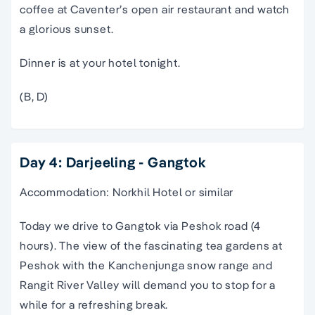
coffee at Caventer’s open air restaurant and watch
a glorious sunset.
Dinner is at your hotel tonight.
(B, D)
Day 4: Darjeeling - Gangtok
Accommodation: Norkhil Hotel or similar
Today we drive to Gangtok via Peshok road (4
hours). The view of the fascinating tea gardens at
Peshok with the Kanchenjunga snow range and
Rangit River Valley will demand you to stop for a
while for a refreshing break.