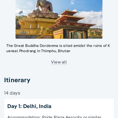
The Great Buddha Dordenma is sited amidst the ruins of K
uensel Phodrang in Thimphu, Bhutan
View all
Itinerary
14 days
Day 1: Delhi, India
Accommodation: Pride Plaza Aerocity or similar