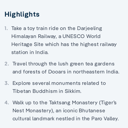
Highlights
1.
Take a toy train ride on the Darjeeling
Himalayan Railway, a UNESCO World
Heritage Site which has the highest railway
station in India.
2.
Travel through the lush green tea gardens
and forests of Dooars in northeastern India.
3.
Explore several monuments related to
Tibetan Buddhism in Sikkim.
4.
Walk up to the Taktsang Monastery (Tiger’s
Nest Monastery), an iconic Bhutanese
cultural landmark nestled in the Paro Valley.