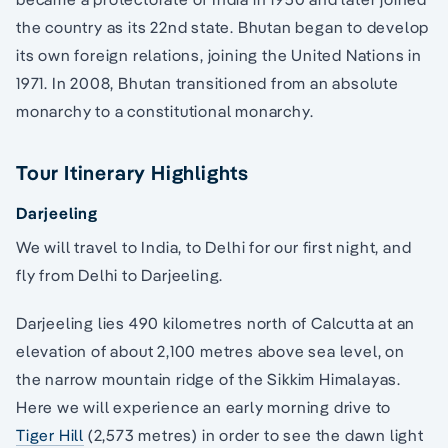
the country as its 22nd state. Bhutan began to develop
its own foreign relations, joining the United Nations in
1971. In 2008, Bhutan transitioned from an absolute
monarchy to a constitutional monarchy.
Tour Itinerary Highlights
Darjeeling
We will travel to India, to Delhi for our first night, and
fly from Delhi to Darjeeling.
Darjeeling lies 490 kilometres north of Calcutta at an
elevation of about 2,100 metres above sea level, on
the narrow mountain ridge of the Sikkim Himalayas.
Here we will experience an early morning drive to
Tiger Hill
(2,573 metres) in order to see the dawn light