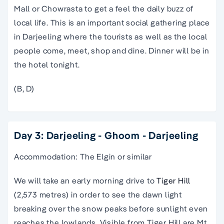
Mall or Chowrasta to get a feel the daily buzz of
local life. This is an important social gathering place
in Darjeeling where the tourists as well as the local
people come, meet, shop and dine. Dinner will be in
the hotel tonight.
(B, D)
Day 3: Darjeeling - Ghoom - Darjeeling
Accommodation: The Elgin or similar
We will take an early morning drive to
Tiger Hill
(2,573 metres) in order to see the dawn light
breaking over the snow peaks before sunlight even
reaches the lowlands. Visible from Tiger Hill are Mt