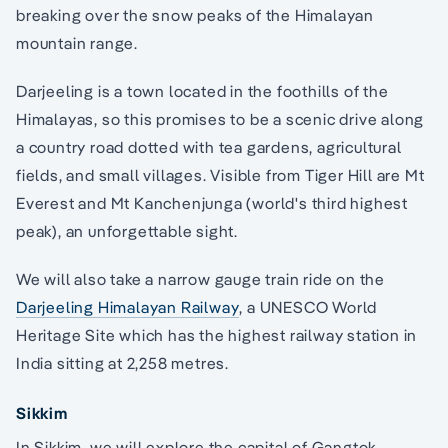
breaking over the snow peaks of the Himalayan
mountain range.
Darjeeling is a town located in the foothills of the
Himalayas, so this promises to be a scenic drive along
a country road dotted with tea gardens, agricultural
fields, and small villages. Visible from Tiger Hill are Mt
Everest and Mt Kanchenjunga (world's third highest
peak), an unforgettable sight.
We will also take a narrow gauge train ride on the
Darjeeling Himalayan Railway
, a UNESCO World
Heritage Site which has the highest railway station in
India sitting at 2,258 metres.
Sikkim
In Sikkim, we will explore the capital of Gangtok.