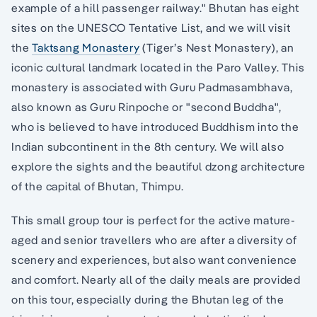
example of a hill passenger railway." Bhutan has eight
sites on the UNESCO Tentative List, and we will visit
the
Taktsang Monastery
(Tiger’s Nest Monastery), an
iconic cultural landmark located in the Paro Valley. This
monastery is associated with Guru Padmasambhava,
also known as Guru Rinpoche or "second Buddha",
who is believed to have introduced Buddhism into the
Indian subcontinent in the 8th century. We will also
explore the sights and the beautiful dzong architecture
of the capital of Bhutan, Thimpu.
This small group tour is perfect for the active mature-
aged and senior travellers who are after a diversity of
scenery and experiences, but also want convenience
and comfort. Nearly all of the daily meals are provided
on this tour, especially during the Bhutan leg of the