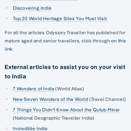
Discovering India
Top 20 World Heritage Sites You Must Visit
For all the articles Odyssey Traveller has published for
mature aged and senior travellers, click through
on this
link
.
External articles to assist you on your visit
to India
7 Wonders of India
(World Atlas)
New Seven Wonders of the World
(Travel Channel)
7 Things You Didn’t Know About the Qutub Minar
(National Geographic Traveller India)
Incredible India