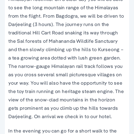
to see the long mountain range of the Himalayas
from the flight. From Bagdogra, we will be driven to
Darjeeling (3 hours). The journey runs on the
traditional Hill Cart Road snaking its way through
the Sal forests of Mahananda Wildlife Sanctuary
and then slowly climbing up the hills to Kurseong –
a tea growing area dotted with lush green garden.
The narrow-gauge Himalayan rail track follows you
as you cross several small picturesque villages on
your way. You will also have the opportunity to see
the toy train running on heritage steam engine. The
view of the snow-clad mountains in the horizon
gets prominent as you climb up the hills towards
Darjeeling. On arrival we check in to our hotel.
In the evening you can go for a short walk to the