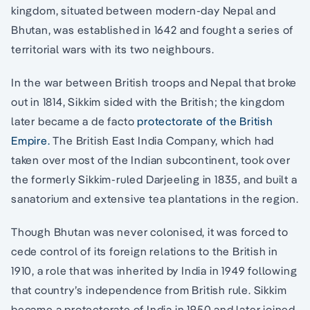
kingdom, situated between modern-day Nepal and
Bhutan, was established in 1642 and fought a series of
territorial wars with its two neighbours.
In the war between British troops and Nepal that broke
out in 1814, Sikkim sided with the British; the kingdom
later became a de facto
protectorate of the British
Empire.
The British East India Company, which had
taken over most of the Indian subcontinent, took over
the formerly Sikkim-ruled Darjeeling in 1835, and built a
sanatorium and extensive tea plantations in the region.
Though Bhutan was never colonised, it was forced to
cede control of its foreign relations to the British in
1910, a role that was inherited by India in 1949 following
that country’s independence from British rule. Sikkim
became a protectorate of India in 1950 and later joined