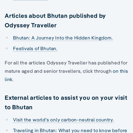
Articles about Bhutan published by
Odyssey Traveller
Bhutan: A Journey Into the Hidden Kingdom.
Festivals of Bhutan.
For all the articles Odyssey Traveller has published for
mature aged and senior travellers, click through
on this
link
.
External articles to assist you on your visit
to Bhutan
Visit the world’s only carbon-neutral country.
Traveling in Bhutan: What you need to know before