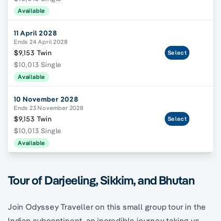
Available
11 April 2028
Ends 24 April 2028
$9,153 Twin
Select
$10,013 Single
Available
10 November 2028
Ends 23 November 2028
$9,153 Twin
Select
$10,013 Single
Available
Tour of Darjeeling, Sikkim, and Bhutan
Join Odyssey Traveller on this small group tour in the
Indian subcontinent, an incredible journey taking us