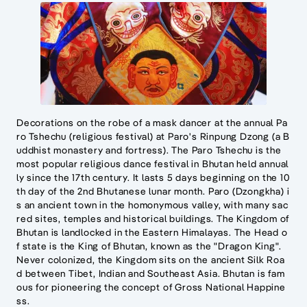
Decorations on the robe of a mask dancer at the annual Pa
ro Tshechu (religious festival) at Paro's Rinpung Dzong (a B
uddhist monastery and fortress). The Paro Tshechu is the
most popular religious dance festival in Bhutan held annual
ly since the 17th century. It lasts 5 days beginning on the 10
th day of the 2nd Bhutanese lunar month. Paro (Dzongkha) i
s an ancient town in the homonymous valley, with many sac
red sites, temples and historical buildings. The Kingdom of
Bhutan is landlocked in the Eastern Himalayas. The Head o
f state is the King of Bhutan, known as the "Dragon King".
Never colonized, the Kingdom sits on the ancient Silk Roa
d between Tibet, Indian and Southeast Asia. Bhutan is fam
ous for pioneering the concept of Gross National Happine
ss.