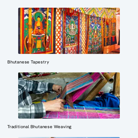
Bhutanese Tapestry
Traditional Bhutanese Weaving