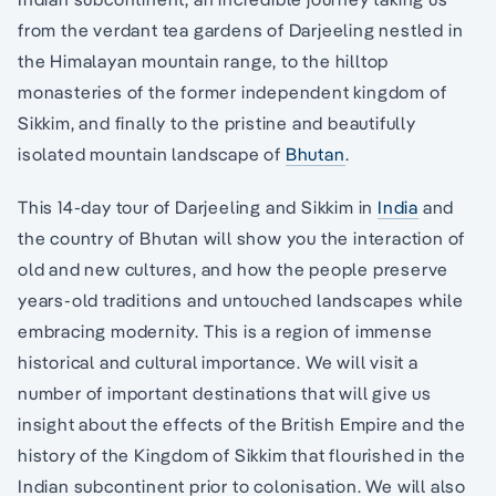
from the verdant tea gardens of Darjeeling nestled in
the Himalayan mountain range, to the hilltop
monasteries of the former independent kingdom of
Sikkim, and finally to the pristine and beautifully
isolated mountain landscape of
Bhutan
.
This 14-day tour of Darjeeling and Sikkim in
India
and
the country of Bhutan will show you the interaction of
old and new cultures, and how the people preserve
years-old traditions and untouched landscapes while
embracing modernity. This is a region of immense
historical and cultural importance. We will visit a
number of important destinations that will give us
insight about the effects of the British Empire and the
history of the Kingdom of Sikkim that flourished in the
Indian subcontinent prior to colonisation. We will also