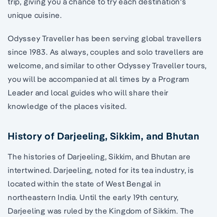
trip, giving you a chance to try each destination's
unique cuisine.
Odyssey Traveller has been serving global travellers
since 1983. As always, couples and solo travellers are
welcome, and similar to other Odyssey Traveller tours,
you will be accompanied at all times by a Program
Leader and local guides who will share their
knowledge of the places visited.
History of Darjeeling, Sikkim, and Bhutan
The histories of Darjeeling, Sikkim, and Bhutan are
intertwined. Darjeeling, noted for its tea industry, is
located within the state of West Bengal in
northeastern India. Until the early 19th century,
Darjeeling was ruled by the Kingdom of Sikkim. The