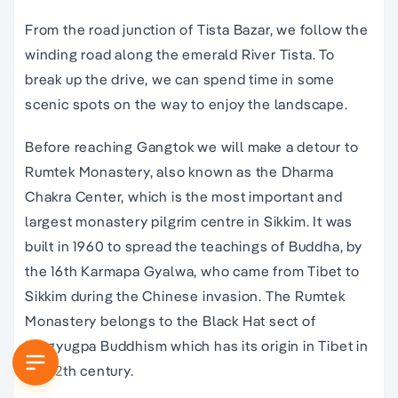
From the road junction of Tista Bazar, we follow the
winding road along the emerald River Tista. To
break up the drive, we can spend time in some
scenic spots on the way to enjoy the landscape.
Before reaching Gangtok we will make a detour to
Rumtek Monastery, also known as the Dharma
Chakra Center, which is the most important and
largest monastery pilgrim centre in Sikkim. It was
built in 1960 to spread the teachings of Buddha, by
the 16th Karmapa Gyalwa, who came from Tibet to
Sikkim during the Chinese invasion. The Rumtek
Monastery belongs to the Black Hat sect of
Kargyugpa Buddhism which has its origin in Tibet in
the 12th century.