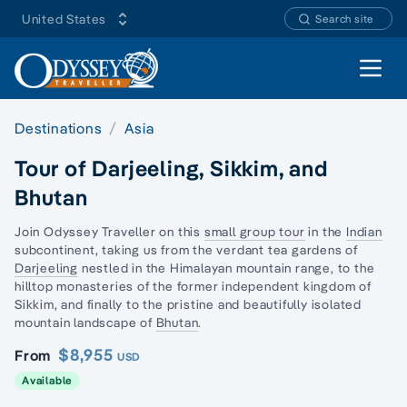
United States
Search site
Open 
Destinations
Asia
Tour of Darjeeling, Sikkim, and
Bhutan
Join Odyssey Traveller on this
small group tour
in the
Indian
subcontinent, taking us from the verdant tea gardens of
Darjeeling
nestled in the Himalayan mountain range, to the
hilltop monasteries of the former independent kingdom of
Sikkim, and finally to the pristine and beautifully isolated
mountain landscape of
Bhutan
.
$8,955
From
USD
Available