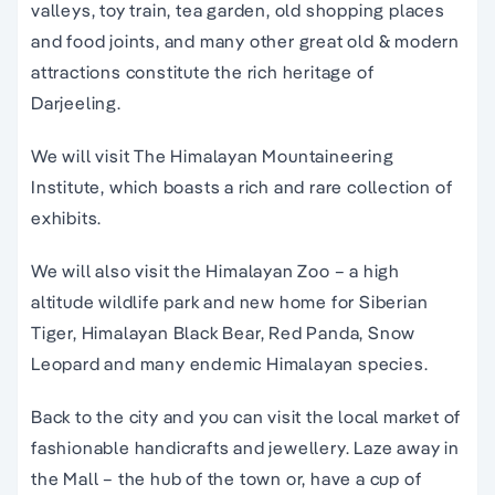
valleys, toy train, tea garden, old shopping places
and food joints, and many other great old & modern
attractions constitute the rich heritage of
Darjeeling.
We will visit The Himalayan Mountaineering
Institute, which boasts a rich and rare collection of
exhibits.
We will also visit the Himalayan Zoo – a high
altitude wildlife park and new home for Siberian
Tiger, Himalayan Black Bear, Red Panda, Snow
Leopard and many endemic Himalayan species.
Back to the city and you can visit the local market of
fashionable handicrafts and jewellery. Laze away in
the Mall – the hub of the town or, have a cup of