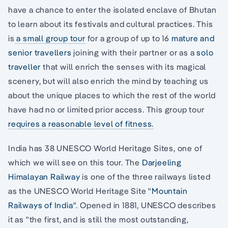
have a chance to enter the isolated enclave of Bhutan
to learn about its festivals and cultural practices. This
is
a small group tour
for a group of up to 16
mature and
senior travellers
joining with their partner or as a
solo
traveller
that will enrich the senses with its magical
scenery, but will also enrich the mind by teaching us
about the unique places to which the rest of the world
have had no or limited prior access. This group tour
requires a reasonable level of fitness.
India has 38 UNESCO World Heritage Sites, one of
which we will see on this tour. The
Darjeeling
Himalayan Railway
is one of the three railways listed
as the UNESCO World Heritage Site "
Mountain
Railways of India
". Opened in 1881, UNESCO describes
it as "the first, and is still the most outstanding,