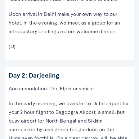
Upon arrival in Delhi make your own way to our
hotel. In the evening, we meet as a group for an
introductory briefing and our welcome dinner.
(D)
Day 2: Darjeeling
Accommodation: The Elgin or similar
In the early morning, we transfer to Delhi airport for
your 2 hour flight to Bagdogra Airport; a small, but
busy airport for North Bengal and Sikkim
surrounded by lush green tea gardens on the
Himalayan foothills. On a clear day you will be able