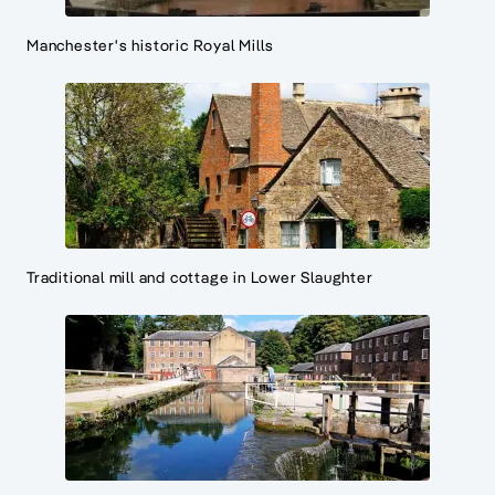
Manchester's historic Royal Mills
Traditional mill and cottage in Lower Slaughter