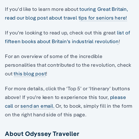
If you'd like to learn more about
touring Great Britain,
read our blog post about travel tips for seniors here!
If you're looking to read up, check out this great
list of
fifteen books about Britain's industrial revolution
!
For an overview of some of the incredible
personalities that contributed to the revolution, check
out
this blog post
!
For more details, click the ‘Top 5’ or ‘Itinerary’ buttons
above! If you’re keen to experience this tour,
please
call
or
send an email.
Or, to book, simply fill in the form
on the right hand side of this page.
About Odyssey Traveller