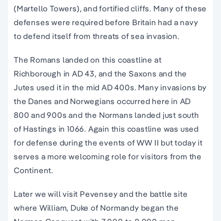
(Martello Towers), and fortified cliffs. Many of these
defenses were required before Britain had a navy
to defend itself from threats of sea invasion.
The Romans landed on this coastline at
Richborough in AD 43, and the Saxons and the
Jutes used it in the mid AD 400s. Many invasions by
the Danes and Norwegians occurred here in AD
800 and 900s and the Normans landed just south
of Hastings in 1066. Again this coastline was used
for defense during the events of WW II but today it
serves a more welcoming role for visitors from the
Continent.
Later we will visit Pevensey and the battle site
where William, Duke of Normandy began the