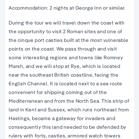
Accommodation: 2 nights at George Inn or similar.
During the tour we will travel down the coast with
the opportunity to visit 2 Roman sites and one of
the cinque port castles built at the most vulnerable
points on the coast. We pass through and visit
some interesting regions and towns like Romney
Marsh, and we will stop at Rye, which is located
near the southeast British coastline, facing the
English Channel. It is located next to a sea route
convenient for shipping coming out of the
Mediterranean and from the North Sea. This strip of
land in Kent and Sussex, which runs northeast from
Hastings, became a gateway for invaders and
consequently this land needed to be defended by
rulers with forts, castles, armored watch towers