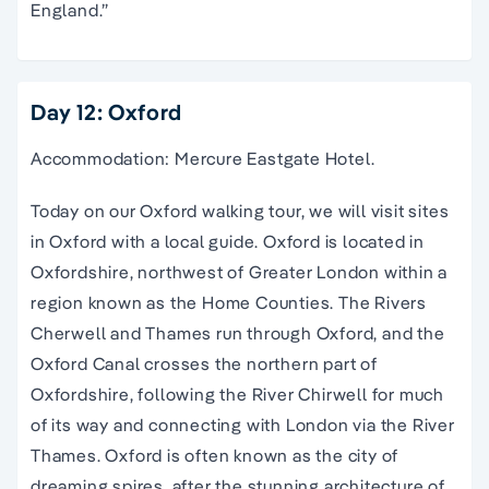
England.”
Day 12: Oxford
Accommodation: Mercure Eastgate Hotel.
Today on our
Oxford
walking
tour
, we will visit sites
in
Oxford
with a local guide.
Oxford
is located in
Oxfordshire
, northwest of Greater
London
within a
region known as the Home Counties. The Rivers
Cherwell and Thames run through
Oxford
, and the
Oxford
Canal
crosses the northern part of
Oxfordshire
, following the River Chirwell for much
of its way and connecting with
London
via the River
Thames.
Oxford
is often known as the city of
dreaming spires
, after the stunning architecture of