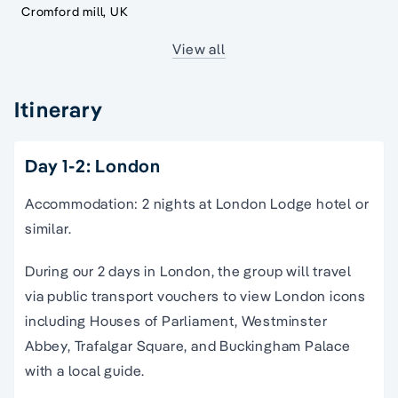
Cromford mill, UK
View all
Itinerary
Day 1-2: London
Accommodation: 2 nights at London Lodge hotel or
similar.
During our 2 days in London, the group will travel
via public transport vouchers to view London icons
including Houses of Parliament, Westminster
Abbey, Trafalgar Square, and Buckingham Palace
with a local guide.