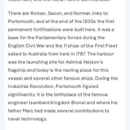
There are Roman, Saxon, and Norman links to
Portsmouth, and at the end of the 1300s the first
permanent fortifications were built here. It was a
base for the Parliamentary forces during the
English Civil War and the 11 ships of the First Fleet
sailed to Australia from here in 1787. The harbour
was the launching site for Admiral Nelson’s
flagship and today is the resting place for this
vessel and several other famous ships. During the
Industrial Revolution, Portsmouth figured
significantly. It is the birthplace of the famous
engineer Isambard Kingdom Brunel and where his
father Marc had made several contributions to
naval technology.