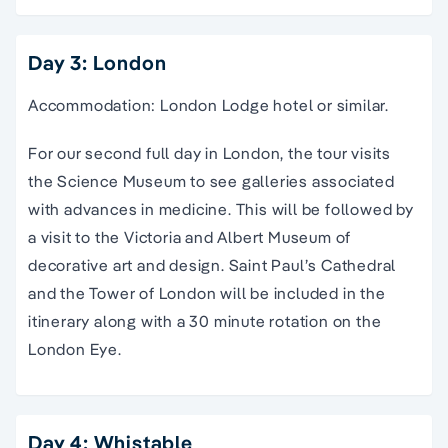
Day 3: London
Accommodation: London Lodge hotel or similar.
For our second full day in London, the tour visits
the Science Museum to see galleries associated
with advances in medicine. This will be followed by
a visit to the Victoria and Albert Museum of
decorative art and design. Saint Paul’s Cathedral
and the Tower of London will be included in the
itinerary along with a 30 minute rotation on the
London Eye.
Day 4: Whistable