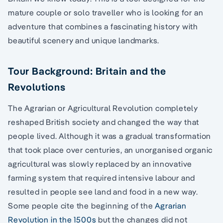
mature couple or solo traveller who is looking for an
adventure that combines a fascinating history with
beautiful scenery and unique landmarks.
Tour Background: Britain and the
Revolutions
The Agrarian or Agricultural Revolution completely
reshaped British society and changed the way that
people lived. Although it was a gradual transformation
that took place over centuries, an unorganised organic
agricultural was slowly replaced by an innovative
farming system that required intensive labour and
resulted in people see land and food in a new way.
Some people cite the beginning of the
Agrarian
Revolution in the 1500s
but the changes did not