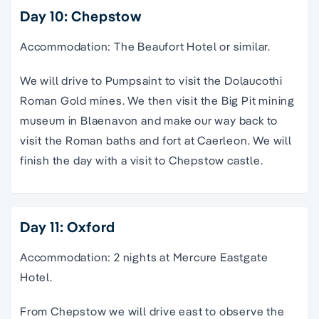
Day 10: Chepstow
Accommodation: The Beaufort Hotel or similar.
We will drive to Pumpsaint to visit the Dolaucothi
Roman Gold mines. We then visit the Big Pit mining
museum in Blaenavon and make our way back to
visit the Roman baths and fort at Caerleon. We will
finish the day with a visit to Chepstow castle.
Day 11: Oxford
Accommodation: 2 nights at Mercure Eastgate
Hotel.
From Chepstow we will drive east to observe the