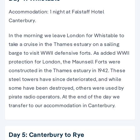
Accommodation: 1 night at Falstaff Hotel
Canterbury.
In the morning we leave London for Whistable to
take a cruise in the Thames estuary on a sailing
barge to visit WWII defensive forts. As added WWII
protection for London, the Maunsell Forts were
constructed in the Thames estuary in 1942. These
steel towers have since deteriorated, and while
some have been destroyed, others were used by
pirate radio operators. At the end of the day we
transfer to our accommodation in Canterbury.
Day 5: Canterbury to Rye