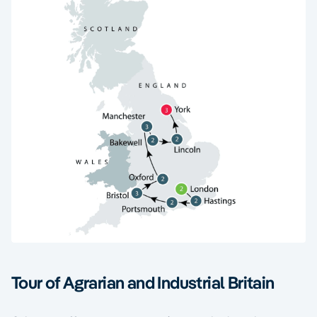
Tour of Agrarian and Industrial Britain