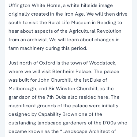
Uffington White Horse, a white hillside image
originally created in the Iron Age. We will then drive
south to visit the Rural Life Museum in Reading to
hear about aspects of the Agricultural Revolution
from an archivist. We will learn about changes in
farm machinery during this period.
Just north of Oxford is the town of Woodstock,
where we will visit Blenheim Palace. The palace
was built for John Churchill, the 1st Duke of
Malborough, and Sir Winston Churchill, as the
grandson of the 7th Duke also resided here. The
magnificent grounds of the palace were initially
designed by Capability Brown one of the
outstanding landscape gardeners of the 1700s who
became known as the “Landscape Architect of