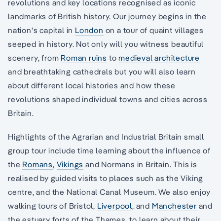
revolutions and key locations recognised as iconic
landmarks of British history. Our journey begins in the
nation's capital in
London
on a tour of quaint villages
seeped in history. Not only will you witness beautiful
scenery, from
Roman ruins
to
medieval architecture
and breathtaking cathedrals but you will also learn
about different local histories and how these
revolutions shaped individual towns and cities across
Britain.
Highlights of the Agrarian and Industrial Britain small
group tour include time learning about the influence of
the
Romans
,
Vikings
and Normans in Britain. This is
realised by guided visits to places such as the Viking
centre, and the National Canal Museum. We also enjoy
walking tours of Bristol,
Liverpool
, and
Manchester
and
the estuary forts of the Thames, to learn about their