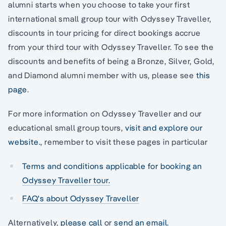
alumni starts when you choose to take your first
international small group tour with Odyssey Traveller,
discounts in tour pricing for direct bookings accrue
from your third tour with Odyssey Traveller. To see the
discounts and benefits of being a Bronze, Silver, Gold,
and Diamond alumni member with us, please see
this
page
.
For more information on Odyssey Traveller and our
educational small group tours,
visit and explore our
website.
, remember to visit these pages in particular
Terms and conditions applicable for booking an
Odyssey Traveller tour.
FAQ's about Odyssey Traveller
Alternatively,
please call
or
send an email.