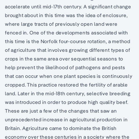
accelerate until mid-17th century. A significant change
brought about in this time was the idea of enclosure,
where large tracts of previously open land were
fenced in. One of the developments associated with
this time is the Norfolk four-course rotation, a method
of agriculture that involves growing different types of
crops in the same area over sequential seasons to
help prevent the likelihood of pathogens and pests
that can occur when one plant species is continuously
cropped. This practice restored the fertility of arable
land. Later in the mid-18th century, selective breeding
was introduced in order to produce high quality beef.
These are just a few of the changes that saw an
unprecedented increase in agricultural production in
Britain. Agriculture came to dominate the British
economy over these centuries in a society where the