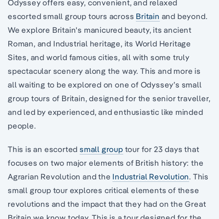
Odyssey offers easy, convenient, and relaxed
escorted small group tours across
Britain
and beyond.
We explore Britain's manicured beauty, its ancient
Roman, and Industrial heritage, its World Heritage
Sites, and world famous cities, all with some truly
spectacular scenery along the way. This and more is
all waiting to be explored on one of Odyssey’s small
group tours of Britain, designed for the senior traveller,
and led by experienced, and enthusiastic like minded
people.
This is an escorted
small group
tour for 23 days that
focuses on two major elements of British history: the
Agrarian Revolution and the
Industrial Revolution
. This
small group tour explores critical elements of these
revolutions and the impact that they had on the Great
Britain we know today. This is a tour designed for the