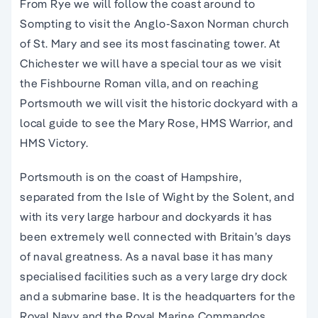
From Rye we will follow the coast around to
Sompting to visit the Anglo-Saxon Norman church
of St. Mary and see its most fascinating tower. At
Chichester we will have a special tour as we visit
the Fishbourne Roman villa, and on reaching
Portsmouth we will visit the historic dockyard with a
local guide to see the Mary Rose, HMS Warrior, and
HMS Victory.
Portsmouth is on the coast of Hampshire,
separated from the Isle of Wight by the Solent, and
with its very large harbour and dockyards it has
been extremely well connected with Britain’s days
of naval greatness. As a naval base it has many
specialised facilities such as a very large dry dock
and a submarine base. It is the headquarters for the
Royal Navy and the Royal Marine Commandos.