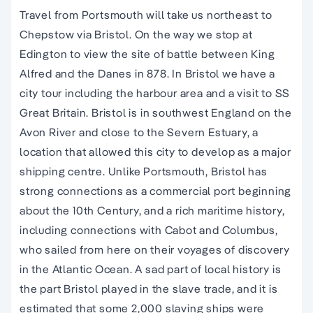
Travel from Portsmouth will take us northeast to
Chepstow via Bristol. On the way we stop at
Edington to view the site of battle between King
Alfred and the Danes in 878. In Bristol we have a
city tour including the harbour area and a visit to SS
Great Britain. Bristol is in southwest England on the
Avon River and close to the Severn Estuary, a
location that allowed this city to develop as a major
shipping centre. Unlike Portsmouth, Bristol has
strong connections as a commercial port beginning
about the 10th Century, and a rich maritime history,
including connections with Cabot and Columbus,
who sailed from here on their voyages of discovery
in the Atlantic Ocean. A sad part of local history is
the part Bristol played in the slave trade, and it is
estimated that some 2,000 slaving ships were