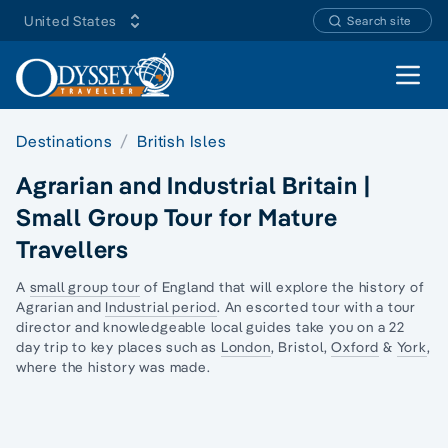
United States
Search site
Open 
Destinations
British Isles
Agrarian and Industrial Britain |
Small Group Tour for Mature
Travellers
A
small group tour
of England that will explore the history of
Agrarian and
Industrial period
. An escorted tour with a tour
director and knowledgeable local guides take you on a 22
day trip to key places such as
London
, Bristol,
Oxford
&
York
,
where the history was made.