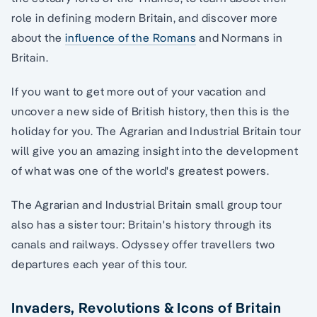
role in defining modern Britain, and discover more
about the
influence of the Romans
and Normans in
Britain.
If you want to get more out of your vacation and
uncover a new side of British history, then this is the
holiday for you. The Agrarian and Industrial Britain tour
will give you an amazing insight into the development
of what was one of the world's greatest powers.
The Agrarian and Industrial Britain small group tour
also has a sister tour: Britain's history through its
canals and railways. Odyssey offer travellers two
departures each year of this tour.
Invaders, Revolutions & Icons of Britain