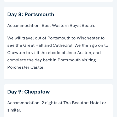
Day 8: Portsmouth
Accommodation: Best Western Royal Beach.
We will travel out of Portsmouth to Winchester to
see the Great Hall and Cathedral. We then go on to
Chawton to visit the abode of Jane Austen, and
complete the day back in Portsmouth visiting
Porchester Castle.
Day 9: Chepstow
Accommodation: 2 nights at The Beaufort Hotel or
similar.