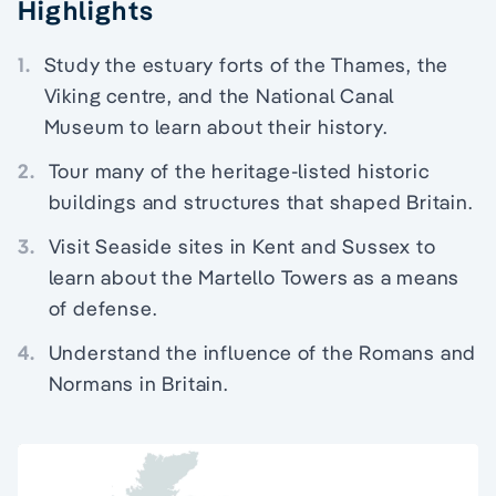
Highlights
1.
Study the estuary forts of the Thames, the
Viking centre, and the National Canal
Museum to learn about their history.
2.
Tour many of the heritage-listed historic
buildings and structures that shaped Britain.
3.
Visit Seaside sites in Kent and Sussex to
learn about the Martello Towers as a means
of defense.
4.
Understand the influence of the Romans and
Normans in Britain.