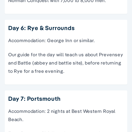
Norman Conquest with 7,000 to 8,000 men.
Day 6: Rye & Surrounds
Accommodation: George Inn or similar.
Our guide for the day will teach us about Prevensey
and Battle (abbey and battle site), before returning
to Rye for a free evening.
Day 7: Portsmouth
Accommodation: 2 nights at Best Western Royal
Beach.