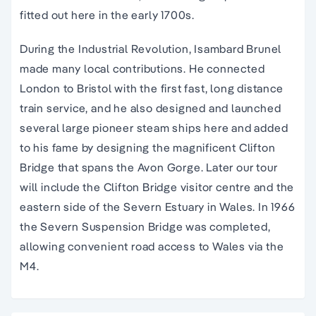
fitted out here in the early 1700s.
During the Industrial Revolution, Isambard Brunel
made many local contributions. He connected
London to Bristol with the first fast, long distance
train service, and he also designed and launched
several large pioneer steam ships here and added
to his fame by designing the magnificent Clifton
Bridge that spans the Avon Gorge. Later our tour
will include the Clifton Bridge visitor centre and the
eastern side of the Severn Estuary in Wales. In 1966
the Severn Suspension Bridge was completed,
allowing convenient road access to Wales via the
M4.