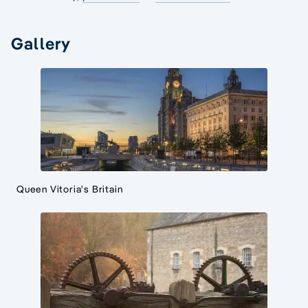
Gallery
Queen Vitoria's Britain