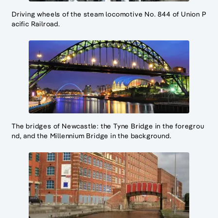
Driving wheels of the steam locomotive No. 844 of Union P
acific Railroad.
The bridges of Newcastle: the Tyne Bridge in the foregrou
nd, and the Millennium Bridge in the background.