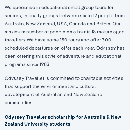
We specialise in educational small group tours for
seniors, typically groups between six to 12 people from
Australia, New Zealand, USA, Canada and Britain. Our
maximum number of people on a tour is 18 mature aged
travellers.We have some 150 tours and offer 300
scheduled departures on offer each year. Odyssey has
been offering this style of adventure and educational
programs since 1983.
Odyssey Traveller is committed to charitable activities
that support the environment and cultural
development of Australian and New Zealand
communities.
Odyssey Traveller scholarship for Australia & New
Zealand University students.