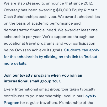
We are also pleased to announce that since 2012,
Odyssey has been awarding $10,000 Equity & Merit
Cash Scholarships each year. We award scholarships
on the basis of academic performance and
demonstrated financial need. We award at least one
scholarship per year. We’re supported through our
educational travel programs, and your participation
helps Odyssey achieve its goals.
Students can apply
for the scholarship by clicking on this link to find out
more details.
Join our loyalty program when you join an
international small group tour.
Every International small group tour taken typically
contributes to your membership level in our
Loyalty
Program
for regular travellers. Membership of the