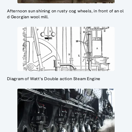
Afternoon sun shining on rusty cog wheels, in front of an ol
d Georgian wool mill.
Diagram of Watt's Double action Steam Engine