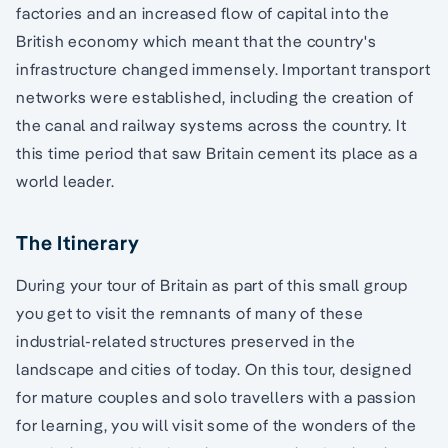
factories and an increased flow of capital into the
British economy which meant that the country's
infrastructure changed immensely. Important transport
networks were established, including the creation of
the canal and railway systems across the country. It
this time period that saw Britain cement its place as a
world leader.
The Itinerary
During your tour of Britain as part of this small group
you get to visit the remnants of many of these
industrial-related structures preserved in the
landscape and cities of today. On this tour, designed
for mature couples and solo travellers with a passion
for learning, you will visit some of the wonders of the