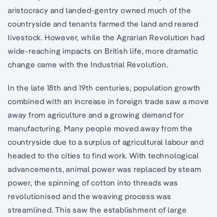
aristocracy and landed-gentry owned much of the
countryside and tenants farmed the land and reared
livestock. However, while the Agrarian Revolution had
wide-reaching impacts on British life, more dramatic
change came with the Industrial Revolution.
In the late 18th and 19th centuries, population growth
combined with an increase in foreign trade saw a move
away from agriculture and a growing demand for
manufacturing. Many people moved away from the
countryside due to a surplus of agricultural labour and
headed to the cities to find work. With technological
advancements, animal power was replaced by steam
power, the spinning of cotton into threads was
revolutionised and the weaving process was
streamlined. This saw the establishment of large