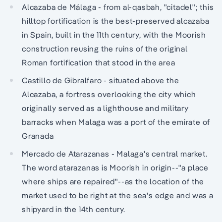
Alcazaba de Málaga - from al-qasbah, "citadel"; this
hilltop fortification is the best-preserved alcazaba
in Spain, built in the 11th century, with the Moorish
construction reusing the ruins of the original
Roman fortification that stood in the area
Castillo de Gibralfaro - situated above the
Alcazaba, a fortress overlooking the city which
originally served as a lighthouse and military
barracks when Malaga was a port of the emirate of
Granada
Mercado de Atarazanas - Malaga's central market.
The word atarazanas is Moorish in origin--"a place
where ships are repaired"--as the location of the
market used to be right at the sea's edge and was a
shipyard in the 14th century.