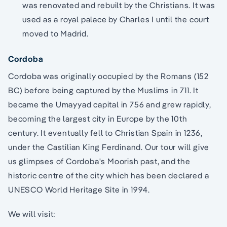
was renovated and rebuilt by the Christians. It was
used as a royal palace by Charles I until the court
moved to Madrid.
Cordoba
Cordoba was originally occupied by the Romans (152
BC) before being captured by the Muslims in 711. It
became the Umayyad capital in 756 and grew rapidly,
becoming the largest city in Europe by the 10th
century. It eventually fell to Christian Spain in 1236,
under the Castilian King Ferdinand. Our tour will give
us glimpses of Cordoba's Moorish past, and the
historic centre of the city which has been declared a
UNESCO World Heritage Site in 1994.
We will visit: