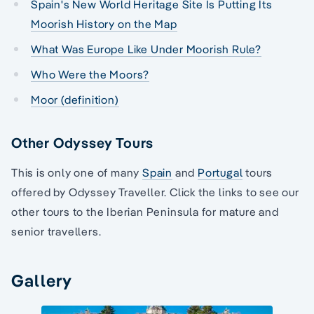
Spain's New World Heritage Site Is Putting Its
Moorish History on the Map
What Was Europe Like Under Moorish Rule?
Who Were the Moors?
Moor (definition)
Other Odyssey Tours
This is only one of many
Spain
and
Portugal
tours
offered by Odyssey Traveller. Click the links to see our
other tours to the Iberian Peninsula for mature and
senior travellers.
Gallery