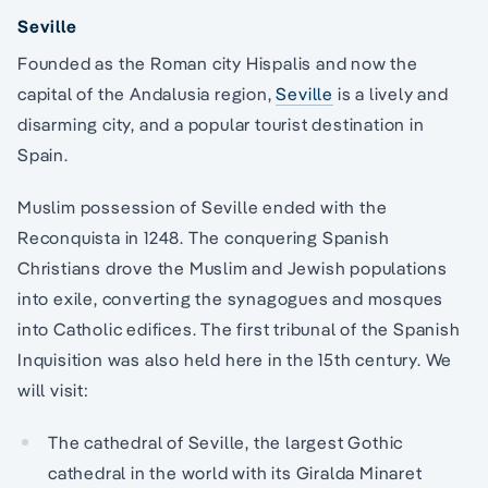
Seville
Founded as the Roman city Hispalis and now the
capital of the Andalusia region,
Seville
is a lively and
disarming city, and a popular tourist destination in
Spain.
Muslim possession of Seville ended with the
Reconquista in 1248. The conquering Spanish
Christians drove the Muslim and Jewish populations
into exile, converting the synagogues and mosques
into Catholic edifices. The first tribunal of the Spanish
Inquisition was also held here in the 15th century. We
will visit:
The cathedral of Seville, the largest Gothic
cathedral in the world with its Giralda Minaret