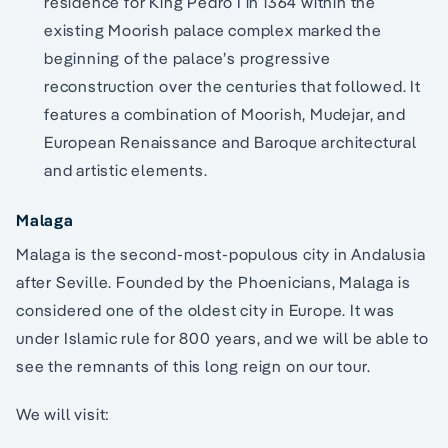
residence for King Pedro I in 1364 within the
existing Moorish palace complex marked the
beginning of the palace’s progressive
reconstruction over the centuries that followed. It
features a combination of Moorish, Mudejar, and
European Renaissance and Baroque architectural
and artistic elements.
Malaga
Malaga is the second-most-populous city in Andalusia
after Seville. Founded by the Phoenicians, Malaga is
considered one of the oldest city in Europe. It was
under Islamic rule for 800 years, and we will be able to
see the remnants of this long reign on our tour.
We will visit: