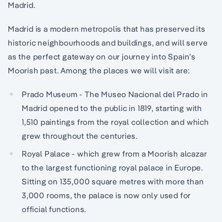
Madrid.
Madrid is a modern metropolis that has preserved its
historic neighbourhoods and buildings, and will serve
as the perfect gateway on our journey into Spain’s
Moorish past. Among the places we will visit are:
Prado Museum - The Museo Nacional del Prado in
Madrid opened to the public in 1819, starting with
1,510 paintings from the royal collection and which
grew throughout the centuries.
Royal Palace - which grew from a Moorish alcazar
to the largest functioning royal palace in Europe.
Sitting on 135,000 square metres with more than
3,000 rooms, the palace is now only used for
official functions.