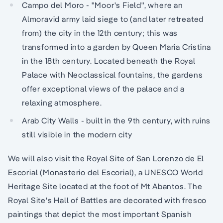
Campo del Moro - "Moor's Field", where an
Almoravid army laid siege to (and later retreated
from) the city in the 12th century; this was
transformed into a garden by Queen Maria Cristina
in the 18th century. Located beneath the Royal
Palace with Neoclassical fountains, the gardens
offer exceptional views of the palace and a
relaxing atmosphere.
Arab City Walls - built in the 9th century, with ruins
still visible in the modern city
We will also visit the Royal Site of San Lorenzo de El
Escorial (Monasterio del Escorial), a UNESCO World
Heritage Site located at the foot of Mt Abantos. The
Royal Site's Hall of Battles are decorated with fresco
paintings that depict the most important Spanish