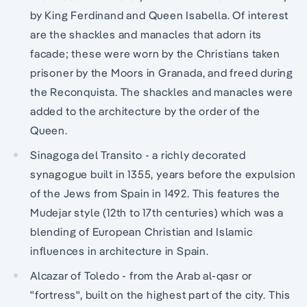
by King Ferdinand and Queen Isabella. Of interest
are the shackles and manacles that adorn its
facade; these were worn by the Christians taken
prisoner by the Moors in Granada, and freed during
the Reconquista. The shackles and manacles were
added to the architecture by the order of the
Queen.
Sinagoga del Transito - a richly decorated
synagogue built in 1355, years before the expulsion
of the Jews from Spain in 1492. This features the
Mudejar style (12th to 17th centuries) which was a
blending of European Christian and Islamic
influences in architecture in Spain.
Alcazar of Toledo - from the Arab al-qasr or
"fortress", built on the highest part of the city. This