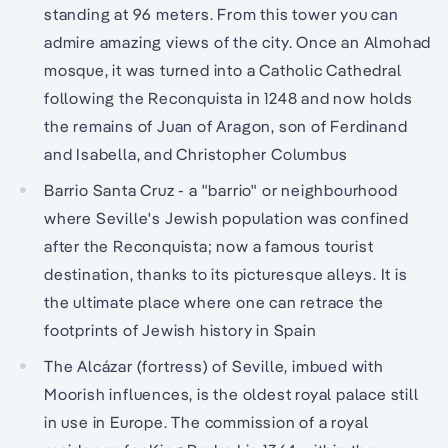
standing at 96 meters. From this tower you can
admire amazing views of the city. Once an Almohad
mosque, it was turned into a Catholic Cathedral
following the Reconquista in 1248 and now holds
the remains of Juan of Aragon, son of Ferdinand
and Isabella, and Christopher Columbus
Barrio Santa Cruz - a "barrio" or neighbourhood
where Seville's Jewish population was confined
after the Reconquista; now a famous tourist
destination, thanks to its picturesque alleys. It is
the ultimate place where one can retrace the
footprints of Jewish history in Spain
The Alcázar (fortress) of Seville, imbued with
Moorish influences, is the oldest royal palace still
in use in Europe. The commission of a royal