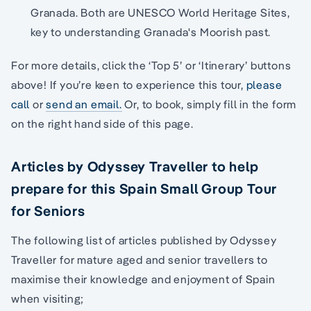
Granada. Both are UNESCO World Heritage Sites,
key to understanding Granada's Moorish past.
For more details, click the ‘Top 5’ or ‘Itinerary’ buttons
above! If you’re keen to experience this tour,
please
call
or
send an email.
Or, to book, simply fill in the form
on the right hand side of this page.
Articles by Odyssey Traveller to help
prepare for this Spain Small Group Tour
for Seniors
The following list of articles published by Odyssey
Traveller for mature aged and senior travellers to
maximise their knowledge and enjoyment of Spain
when visiting;