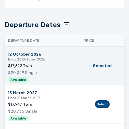
Departure Dates
DEPARTURE DATE
PRICE
12 October 2026
Ends 28 October 2026
$17,622 Twin
Selected
$20,329 Single
Available
15 March 2027
Ends 31 March 2027
$17,947 Twin
Select
$20,735 Single
Available