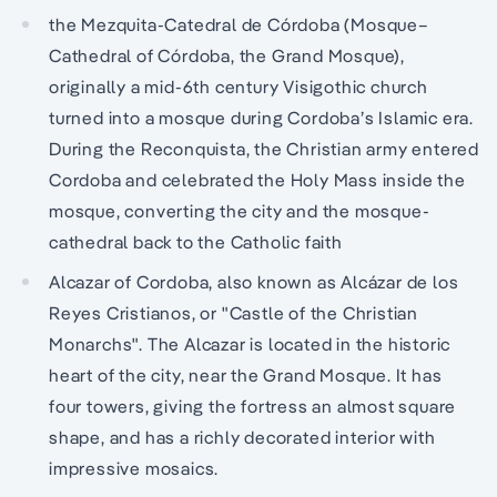
the Mezquita-Catedral de Córdoba (Mosque–
Cathedral of Córdoba, the Grand Mosque),
originally a mid-6th century Visigothic church
turned into a mosque during Cordoba’s Islamic era.
During the Reconquista, the Christian army entered
Cordoba and celebrated the Holy Mass inside the
mosque, converting the city and the mosque-
cathedral back to the Catholic faith
Alcazar of Cordoba, also known as Alcázar de los
Reyes Cristianos, or "Castle of the Christian
Monarchs". The Alcazar is located in the historic
heart of the city, near the Grand Mosque. It has
four towers, giving the fortress an almost square
shape, and has a richly decorated interior with
impressive mosaics.