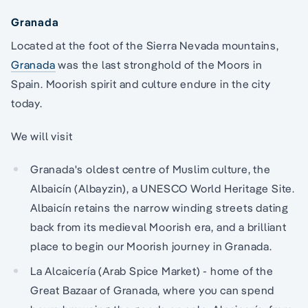
Granada
Located at the foot of the Sierra Nevada mountains,
Granada
was the last stronghold of the Moors in
Spain. Moorish spirit and culture endure in the city
today.
We will visit
Granada's oldest centre of Muslim culture, the
Albaicín (Albayzin), a UNESCO World Heritage Site.
Albaicín retains the narrow winding streets dating
back from its medieval Moorish era, and a brilliant
place to begin our Moorish journey in Granada.
La Alcaicería (Arab Spice Market) - home of the
Great Bazaar of Granada, where you can spend