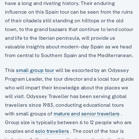
have a long and riveting history. Their enduring
influence on this Spain tour can be seen from the ruins
of their citadels still standing on hilltops or the old
town, to the grand bazaars that continue to lend colour
and life to the Iberian peninsula, will provide us
valuable insights about modern-day Spain as we head
from central to Southern Spain and the Mediterranean.
This
small group tour
will be escorted by an Odyssey
Program Leader, the tour director and a local tour guide
who will impart their knowledge about the places we
will visit. Odyssey Traveller has been serving global
travellers since 1983, conducting educational tours
with small groups of
mature and senior travellers
.
Group size is typically between 6 to 12 people who are
couples and
solo travellers
. The cost of the tour is