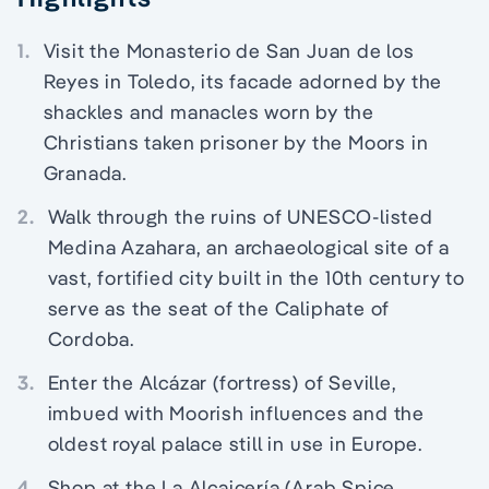
1.
Visit the Monasterio de San Juan de los
Reyes in Toledo, its facade adorned by the
shackles and manacles worn by the
Christians taken prisoner by the Moors in
Granada.
2.
Walk through the ruins of UNESCO-listed
Medina Azahara, an archaeological site of a
vast, fortified city built in the 10th century to
serve as the seat of the Caliphate of
Cordoba.
3.
Enter the Alcázar (fortress) of Seville,
imbued with Moorish influences and the
oldest royal palace still in use in Europe.
4.
Shop at the La Alcaicería (Arab Spice