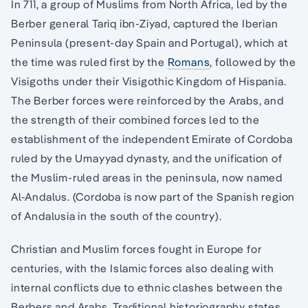
In 711, a group of Muslims from North Africa, led by the
Berber general Tariq ibn-Ziyad, captured the Iberian
Peninsula (present-day Spain and Portugal), which at
the time was ruled first by the
Romans
, followed by the
Visigoths under their Visigothic Kingdom of Hispania.
The Berber forces were reinforced by the Arabs, and
the strength of their combined forces led to the
establishment of the independent Emirate of Cordoba
ruled by the Umayyad dynasty, and the unification of
the Muslim-ruled areas in the peninsula, now named
Al-Andalus. (Cordoba is now part of the Spanish region
of Andalusia in the south of the country).
Christian and Muslim forces fought in Europe for
centuries, with the Islamic forces also dealing with
internal conflicts due to ethnic clashes between the
Berbers and Arabs. Traditional historiography states