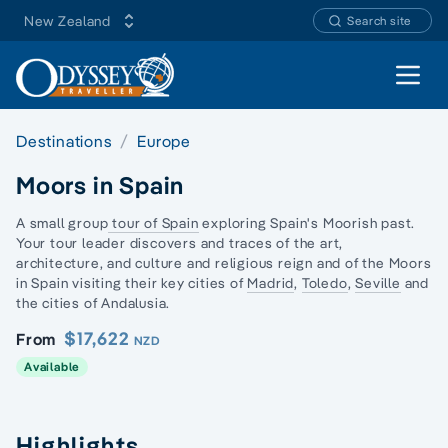
New Zealand
Search site
Open 
Destinations
Europe
Moors in Spain
A small group
tour of Spain
exploring Spain's Moorish past.
Your tour leader discovers and traces of the art,
architecture, and culture and religious reign and of the
Moors
in Spain
visiting their key cities of
Madrid
,
Toledo
,
Seville
and
the cities of Andalusia.
$17,622
From
NZD
Available
Highlights