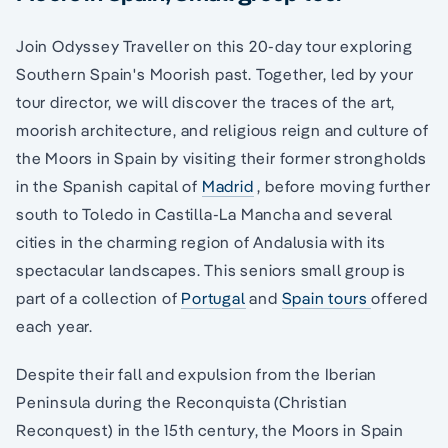
Join Odyssey Traveller on this 20-day tour exploring
Southern Spain's Moorish past. Together, led by your
tour director, we will discover the traces of the art,
moorish architecture, and religious reign and culture of
the Moors in Spain by visiting their former strongholds
in the Spanish capital of
Madrid
, before moving further
south to Toledo in Castilla-La Mancha and several
cities in the charming region of Andalusia with its
spectacular landscapes. This seniors small group is
part of a collection of
Portugal
and
Spain tours
offered
each year.
Despite their fall and expulsion from the Iberian
Peninsula during the Reconquista (Christian
Reconquest) in the 15th century, the Moors in Spain