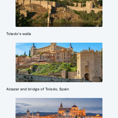
Toledo's walls
Alcazar and bridge of Toledo, Spain