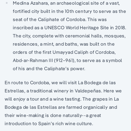
Medina Azahara, an archaeological site of a vast,
fortified city built in the 10th century to serve as the
seat of the Caliphate of Cordoba. This was
inscribed as a UNESCO World Heritage Site in 2018.
The city, complete with ceremonial halls, mosques,
residences, a mint, and baths, was built on the
orders of the first Umayyad Caliph of Cordoba,
Abd-ar-Rahman III (912–961), to serve as a symbol
of his and the Caliphate's power.
En route to Cordoba, we will visit La Bodega de las
Estrellas, a traditional winery in Valdepeñas. Here we
will enjoy a tour and a wine tasting. The grapes in La
Bodega de las Estrellas are farmed organically and
their wine-making is done naturally--a great
introduction to Spain's rich wine culture.