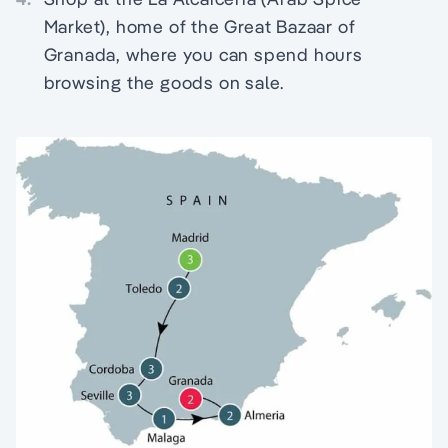
Market), home of the Great Bazaar of
Granada, where you can spend hours
browsing the goods on sale.