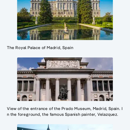
The Royal Palace of Madrid, Spain
View of the entrance of the Prado Museum, Madrid, Spain. I
n the foreground, the famous Spanish painter, Velazquez.