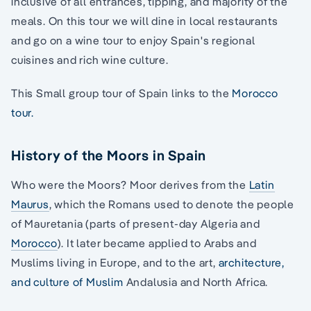
inclusive of all entrances, tipping, and majority of the
meals. On this tour we will dine in local restaurants
and go on a wine tour to enjoy Spain's regional
cuisines and rich wine culture.
This Small group tour of Spain links to the
Morocco
tour.
History of the Moors in Spain
Who were the Moors? Moor derives from the
Latin
Maurus
, which the Romans used to denote the people
of Mauretania (parts of present-day Algeria and
Morocco
). It later became applied to Arabs and
Muslims living in Europe, and to the art,
architecture,
and culture of Muslim
Andalusia and North Africa.