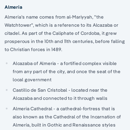
Almeria
Almeria's name comes from al-Mariyyah, "the
Watchtower", which is a reference to its Alcazaba or
citadel. As part of the Caliphate of Cordoba, it grew
prosperous in the 10th and 11th centuries, before falling
to Christian forces in 1489.
Alcazaba of Almeria - a fortified complex visible
from any part of the city, and once the seat of the
local government
Castillo de San Cristobal - located near the
Alcazaba and connected to it through walls
Almeria Cathedral - a cathedral-fortress that is
also known as the Cathedral of the Incarnation of
Almería, built in Gothic and Renaissance styles