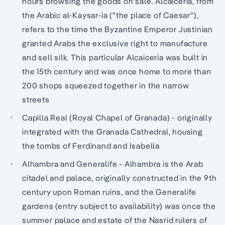
hours browsing the goods on sale. Alcaicería, from
the Arabic al-Kaysar-ia ("the place of Caesar"),
refers to the time the Byzantine Emperor Justinian
granted Arabs the exclusive right to manufacture
and sell silk. This particular Alcaicería was built in
the 15th century and was once home to more than
200 shops squeezed together in the narrow
streets
Capilla Real (Royal Chapel of Granada) - originally
integrated with the Granada Cathedral, housing
the tombs of Ferdinand and Isabella
Alhambra and Generalife - Alhambra is the Arab
citadel and palace, originally constructed in the 9th
century upon Roman ruins, and the Generalife
gardens (entry subject to availability) was once the
summer palace and estate of the Nasrid rulers of