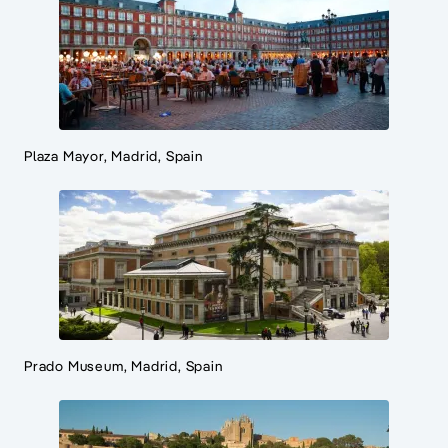
Plaza Mayor, Madrid, Spain
Prado Museum, Madrid, Spain