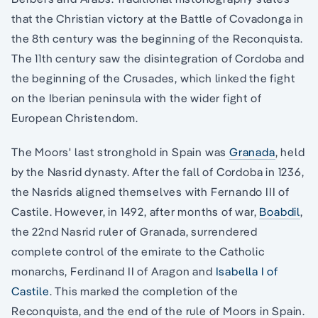
that the Christian victory at the Battle of Covadonga in
the 8th century was the beginning of the Reconquista.
The 11th century saw the disintegration of Cordoba and
the beginning of the Crusades, which linked the fight
on the Iberian peninsula with the wider fight of
European Christendom.
The Moors' last stronghold in Spain was
Granada
, held
by the Nasrid dynasty. After the fall of Cordoba in 1236,
the Nasrids aligned themselves with Fernando III of
Castile. However, in 1492, after months of war,
Boabdil
,
the 22nd Nasrid ruler of Granada, surrendered
complete control of the emirate to the Catholic
monarchs, Ferdinand II of Aragon and
Isabella I of
Castile
. This marked the completion of the
Reconquista, and the end of the rule of Moors in Spain.