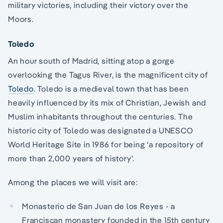
military victories, including their victory over the
Moors.
Toledo
An hour south of Madrid, sitting atop a gorge
overlooking the Tagus River, is the magnificent city of
Toledo
. Toledo is a medieval town that has been
heavily influenced by its mix of Christian, Jewish and
Muslim inhabitants throughout the centuries. The
historic city of Toledo was designated a UNESCO
World Heritage Site in 1986 for being ‘a repository of
more than 2,000 years of history’.
Among the places we will visit are:
Monasterio de San Juan de los Reyes - a
Franciscan monastery founded in the 15th century