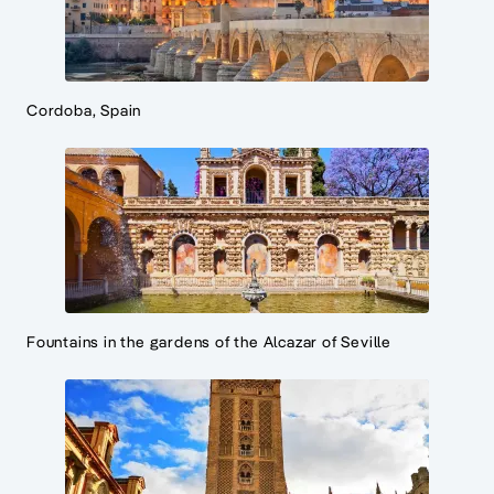
Cordoba, Spain
Fountains in the gardens of the Alcazar of Seville