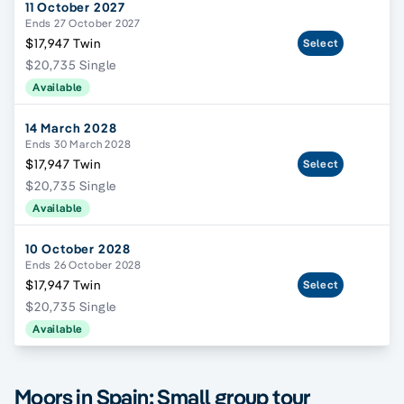
11 October 2027
Ends 27 October 2027
$17,947 Twin
Select
$20,735 Single
Available
14 March 2028
Ends 30 March 2028
$17,947 Twin
Select
$20,735 Single
Available
10 October 2028
Ends 26 October 2028
$17,947 Twin
Select
$20,735 Single
Available
Moors in Spain; Small group tour