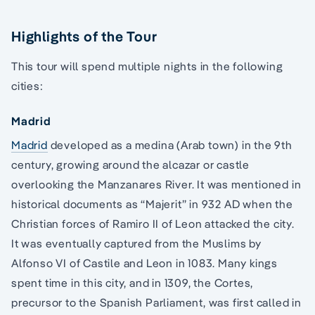
Highlights of the Tour
This tour will spend multiple nights in the following
cities:
Madrid
Madrid
developed as a medina (Arab town) in the 9th
century, growing around the alcazar or castle
overlooking the Manzanares River. It was mentioned in
historical documents as “Majerit” in 932 AD when the
Christian forces of Ramiro II of Leon attacked the city.
It was eventually captured from the Muslims by
Alfonso VI of Castile and Leon in 1083. Many kings
spent time in this city, and in 1309, the Cortes,
precursor to the Spanish Parliament, was first called in