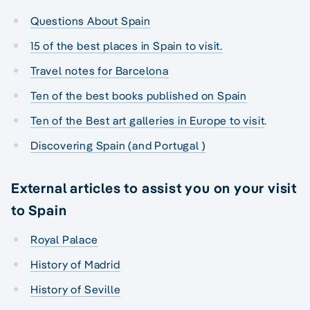
Questions About Spain
15 of the best places in Spain to visit.
Travel notes for Barcelona
Ten of the best books published on Spain
Ten of the Best art galleries in Europe to visit
.
Discovering Spain (and Portugal )
External articles to assist you on your visit
to Spain
Royal Palace
History of Madrid
History of Seville