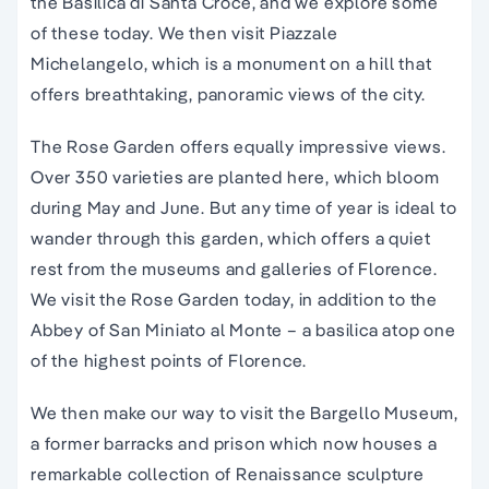
the Basilica di Santa Croce, and we explore some
of these today. We then visit Piazzale
Michelangelo, which is a monument on a hill that
offers breathtaking, panoramic views of the city.
The Rose Garden offers equally impressive views.
Over 350 varieties are planted here, which bloom
during May and June. But any time of year is ideal to
wander through this garden, which offers a quiet
rest from the museums and galleries of Florence.
We visit the Rose Garden today, in addition to the
Abbey of San Miniato al Monte – a basilica atop one
of the highest points of Florence.
We then make our way to visit the Bargello Museum,
a former barracks and prison which now houses a
remarkable collection of Renaissance sculpture