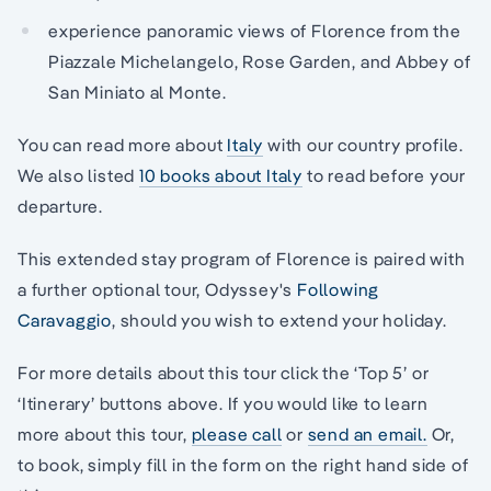
experience panoramic views of Florence from the
Piazzale Michelangelo, Rose Garden, and Abbey of
San Miniato al Monte.
You can read more about
Italy
with our country profile.
We also listed
10 books about Italy
to read before your
departure.
This extended stay program of Florence is paired with
a further optional tour, Odyssey's
Following
Caravaggio
, should you wish to extend your holiday.
For more details about this tour click the ‘Top 5’ or
‘Itinerary’ buttons above. If you would like to learn
more about this tour,
please call
or
send an email.
Or,
to book, simply fill in the form on the right hand side of