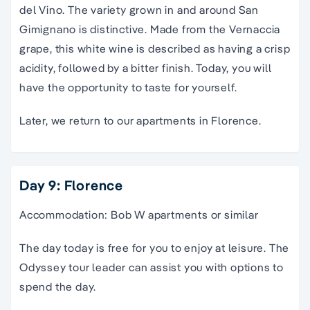
del Vino. The variety grown in and around San
Gimignano is distinctive. Made from the Vernaccia
grape, this white wine is described as having a crisp
acidity, followed by a bitter finish. Today, you will
have the opportunity to taste for yourself.
Later, we return to our apartments in Florence.
Day 9: Florence
Accommodation: Bob W apartments or similar
The day today is free for you to enjoy at leisure. The
Odyssey tour leader can assist you with options to
spend the day.