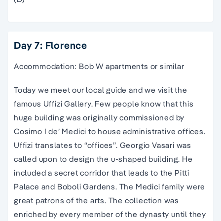
Day 7: Florence
Accommodation: Bob W apartments or similar
Today we meet our local guide and we visit the
famous Uffizi Gallery. Few people know that this
huge building was originally commissioned by
Cosimo I de’ Medici to house administrative offices.
Uffizi translates to “offices”. Georgio Vasari was
called upon to design the u-shaped building. He
included a secret corridor that leads to the Pitti
Palace and Boboli Gardens. The Medici family were
great patrons of the arts. The collection was
enriched by every member of the dynasty until they