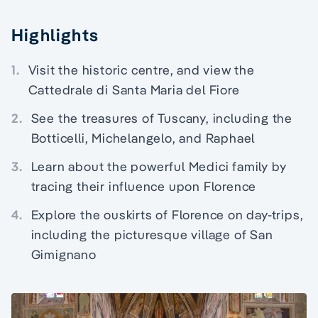
Highlights
1.
Visit the historic centre, and view the
Cattedrale di Santa Maria del Fiore
2.
See the treasures of Tuscany, including the
Botticelli, Michelangelo, and Raphael
3.
Learn about the powerful Medici family by
tracing their influence upon Florence
4.
Explore the ouskirts of Florence on day-trips,
including the picturesque village of San
Gimignano