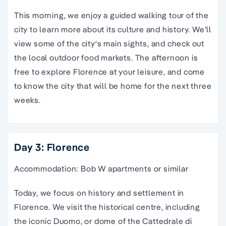
This morning, we enjoy a
guided
walking
tour
of the
city
to learn more about its culture and history. We’ll
view some of the
city
‘s main sights, and check out
the local outdoor food markets. The afternoon is
free to
explore Florence
at your leisure, and come
to know the
city
that will be home for the next three
weeks.
Day 3: Florence
Accommodation: Bob W apartments or similar
Today, we focus on history and settlement in
Florence. We visit the historical centre, including
the iconic Duomo, or dome of the Cattedrale di