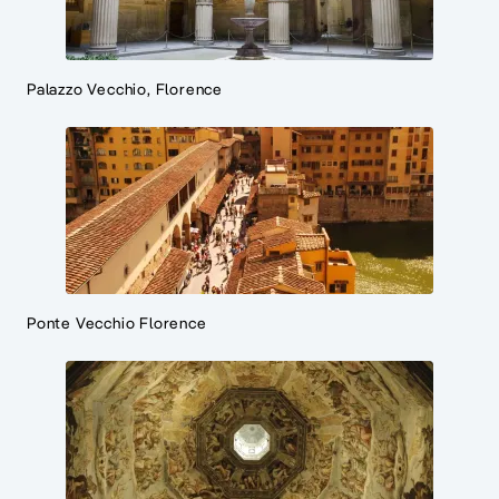
Palazzo Vecchio, Florence
Ponte Vecchio Florence