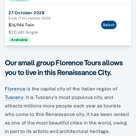
27 October 2028
Ends 17 November 2028
$16,946 Twin
Select
$20,681 Single
Available
Our small group Florence Tours allows
you to live in this Renaissance City.
Florence
is the capital city of the Italian region of
Tuscany
. It is Tuscany's most populous city, and
attracts millions more people each year as tourists
who come to this Renaissance city. It has been ranked
as one of the most beautiful cities in the world, owing
in part to its artistic and architectural heritage.