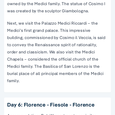
owned by the Medici family. The statue of Cosimo I
was created by the sculptor Giambologna.
Next, we visit the Palazzo Medici Riccardi – the
Medici’s first grand palace. This impressive
building, commissioned by Cosimo il Veccia, is said
to convey the Renaissance spirit of rationality,
order and classicism. We also visit the Medici
Chapels – considered the official church of the
Medici family. The Basilica of San Lorenzo is the
burial place of all principal members of the Medici
family.
Day 6: Florence - Fiesole - Florence