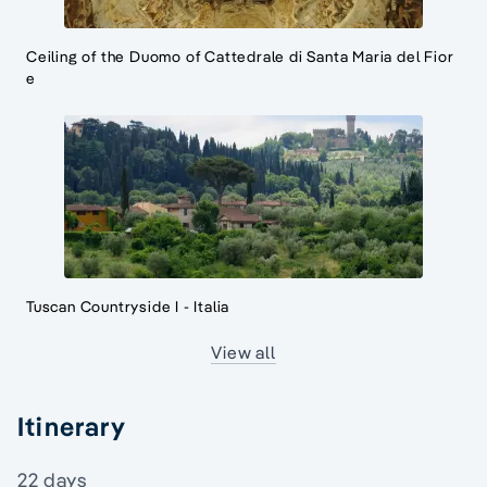
Ceiling of the Duomo of Cattedrale di Santa Maria del Fior
e
Tuscan Countryside I - Italia
View all
Itinerary
22 days