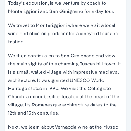
Today’s
excursion
, is we venture by coach to
Monteriggioni and
San Gimignano
for a
day
tour
.
We travel to Monteriggioni where we visit a local
wine and olive oil producer for a vineyard tour and
tasting.
We then continue on to San Gimignano and view
the main sights of this charming Tuscan hill town.
It
is a small, walled village with impressive medieval
architecture. It was granted UNESCO World
Heritage status in 1990. We visit the Collegiate
Church, a minor basilica located at the heart of the
village. Its Romanesque architecture dates to the
12th and 13th centuries.
Next, we learn about Vernaccia wine at the Museo