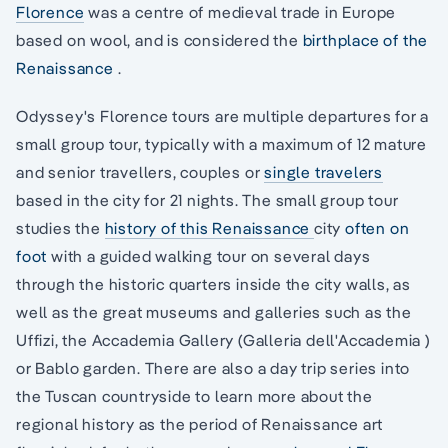
Florence
was a centre of medieval trade in Europe
based on wool, and is considered the
birthplace of the
Renaissance
.
Odyssey's Florence tours are multiple departures for a
small group tour, typically with a maximum of 12 mature
and senior travellers, couples or
single travelers
based in the city for 21 nights. The small group tour
studies the
history of this Renaissance
city
often on
foot
with a guided walking tour on several days
through the historic quarters inside the city walls, as
well as the great museums and galleries such as the
Uffizi, the Accademia Gallery (Galleria dell'Accademia )
or Bablo garden. There are also a day trip series into
the Tuscan countryside to learn more about the
regional history as the period of Renaissance art