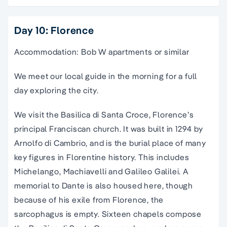
Day 10: Florence
Accommodation: Bob W apartments or similar
We meet our local guide in the morning for a full
day exploring the city.
We visit the Basilica di Santa Croce, Florence’s
principal Franciscan church. It was built in 1294 by
Arnolfo di Cambrio, and is the burial place of many
key figures in Florentine history. This includes
Michelango, Machiavelli and Galileo Galilei. A
memorial to Dante is also housed here, though
because of his exile from Florence, the
sarcophagus is empty. Sixteen chapels compose