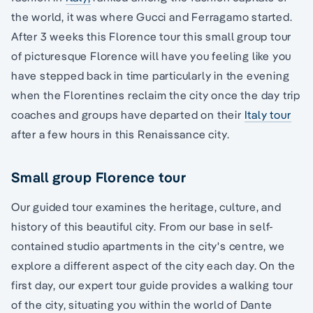
the world, it was where Gucci and Ferragamo started.
After 3 weeks this Florence tour this small group tour
of picturesque Florence will have you feeling like you
have stepped back in time particularly in the evening
when the Florentines reclaim the city once the day trip
coaches and groups have departed on their
Italy tour
after a few hours in this Renaissance city.
Small group Florence tour
Our guided tour examines the heritage, culture, and
history of this beautiful city. From our base in self-
contained studio apartments in the city's centre, we
explore a different aspect of the city each day. On the
first day, our expert tour guide provides a walking tour
of the city, situating you within the world of Dante