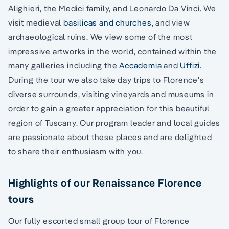
Alighieri, the Medici family, and Leonardo Da Vinci. We
visit medieval
basilicas and churches
, and view
archaeological ruins. We view some of the most
impressive artworks in the world, contained within the
many galleries including the
Accademia
and
Uffizi
.
During the tour we also take day trips to Florence's
diverse surrounds, visiting vineyards and museums in
order to gain a greater appreciation for this beautiful
region of Tuscany. Our program leader and local guides
are passionate about these places and are delighted
to share their enthusiasm with you.
Highlights of our Renaissance Florence
tours
Our fully escorted small group tour of Florence