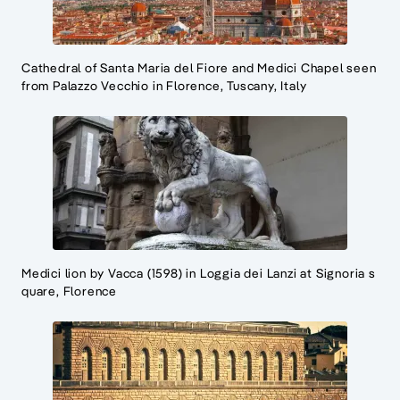
Cathedral of Santa Maria del Fiore and Medici Chapel seen
from Palazzo Vecchio in Florence, Tuscany, Italy
Medici lion by Vacca (1598) in Loggia dei Lanzi at Signoria s
quare, Florence