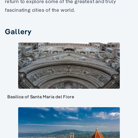
return to explore some of the greatest and truly
fascinating cities of the world.
Gallery
Basilica of Santa Maria del Fiore