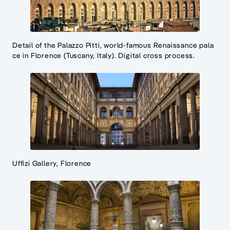
Detail of the Palazzo Pitti, world-famous Renaissance pala
ce in Florence (Tuscany, Italy). Digital cross process.
Uffizi Gallery, Florence