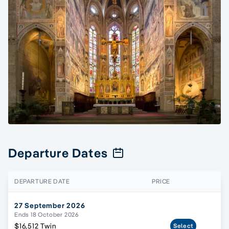
Departure Dates
DEPARTURE DATE
PRICE
27 September 2026
Ends 18 October 2026
$16,512 Twin
Select