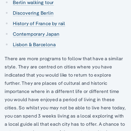
Berlin walking tour
Discovering Berlin
History of France by rail
Contemporary Japan
Lisbon & Barcelona
There are more programs to follow that have a similar
style. They are centred on cities where you have
indicated that you would like to return to explore
further. They are places of cultural and historic
importance where in a different life or different time
you would have enjoyed a period of living in these
cities. So whilst you may not be able to live here today,
you can spend 3 weeks living as a local exploring with
a local guide all that each city has to offer. A chance to