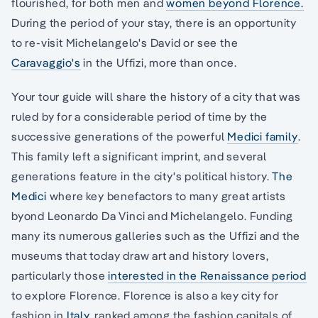
flourished, for both men and
women beyond Florence.
During the period of your stay, there is an opportunity
to re-visit Michelangelo's David or see the
Caravaggio's
in the Uffizi, more than once.
Your tour guide will share the history of a city that was
ruled by for a considerable period of time by the
successive generations of the powerful
Medici family
.
This family left a significant imprint, and several
generations feature in the city's political history.
The
Medici
where key benefactors to many great artists
byond Leonardo Da Vinci and Michelangelo. Funding
many its numerous galleries such as the Uffizi and the
museums that today draw art and history lovers,
particularly those
interested in the Renaissance period
to explore Florence. Florence is also a key city for
fashion in
Italy,
ranked among the fashion capitals of