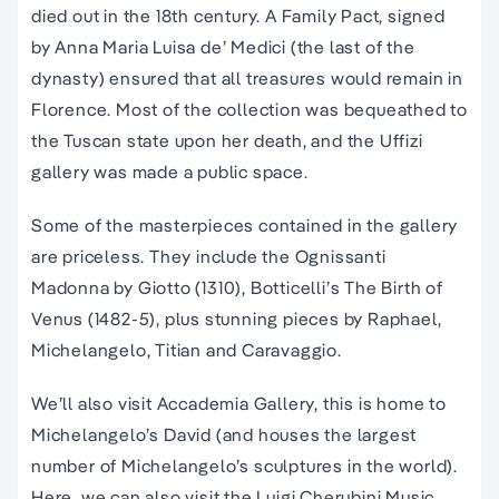
died out in the 18th century. A Family Pact, signed
by Anna Maria Luisa de’ Medici (the last of the
dynasty) ensured that all treasures would remain in
Florence. Most of the collection was bequeathed to
the Tuscan state upon her death, and the Uffizi
gallery was made a public space.
Some of the masterpieces contained in the gallery
are priceless. They include the Ognissanti
Madonna by Giotto (1310), Botticelli’s The Birth of
Venus (1482-5), plus stunning pieces by Raphael,
Michelangelo, Titian and Caravaggio.
We’ll also visit Accademia Gallery, t
his is home to
Michelangelo’s David (and houses the largest
number of Michelangelo’s sculptures in the world)
.
Here, we can also visit the Luigi Cherubini Music