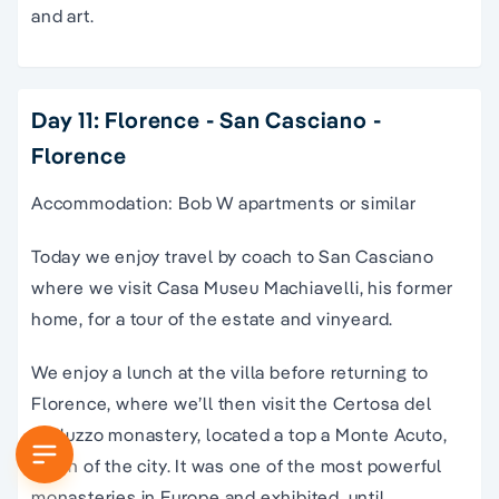
and art.
Day 11: Florence - San Casciano -
Florence
Accommodation: Bob W apartments or similar
Today we enjoy travel by coach to San Casciano
where we visit Casa Museu Machiavelli, his former
home, for a tour of the estate and vinyeard.
We enjoy a lunch at the villa before returning to
Florence, where we’ll then visit the Certosa del
Galluzzo monastery, located a top a Monte Acuto,
south of the city. It was one of the most powerful
monasteries in Europe and exhibited, until