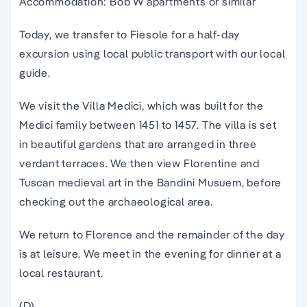
Accommodation: Bob W apartments or similar
Today, we transfer to Fiesole for a half-day
excursion using local public transport with our local
guide.
We visit the Villa Medici, which was built for the
Medici family between 1451 to 1457. The villa is set
in beautiful gardens that are arranged in three
verdant terraces. We then view Florentine and
Tuscan medieval art in the Bandini Musuem, before
checking out the archaeological area.
We return to Florence and the remainder of the day
is at leisure. We meet in the evening for dinner at a
local restaurant.
(D)