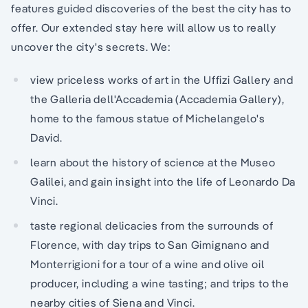
features guided discoveries of the best the city has to
offer. Our extended stay here will allow us to really
uncover the city's secrets. We:
view priceless works of art in the Uffizi Gallery and
the Galleria dell'Accademia (Accademia Gallery),
home to the famous statue of Michelangelo's
David.
learn about the history of science at the Museo
Galilei, and gain insight into the life of Leonardo Da
Vinci.
taste regional delicacies from the surrounds of
Florence, with day trips to San Gimignano and
Monterrigioni for a tour of a wine and olive oil
producer, including a wine tasting; and trips to the
nearby cities of Siena and Vinci.