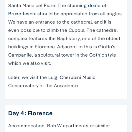
Santa Maria del Fiore. The stunning
dome of
Brunelleschi
should be appreciated from all angles.
We have an entrance to
the
cathedral
, and it is
even possible to climb the Cupola.
The
cathedral
complex features the Baptistery, one of the oldest
buildings in Florence. Adjacent to this is Giotto’s
Campanile, a sculptural tower in the Gothic style
which we also visit.
Later, we visit the Luigi Cherubini Music
Conservatory at the Accademia
Day 4: Florence
Accommodation: Bob W apartments or similar