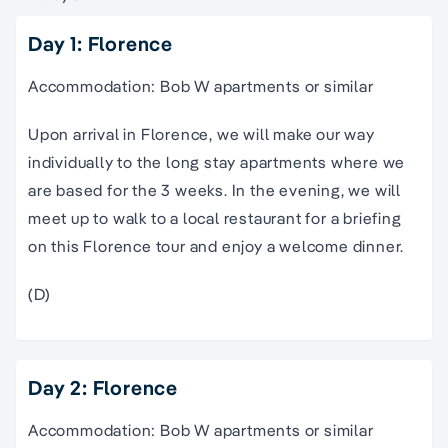
Day 1: Florence
Accommodation: Bob W apartments or similar
Upon arrival in Florence, we will make our way
individually to the long stay apartments where we
are based for the 3 weeks. In the evening, we will
meet up to walk to a local restaurant for a briefing
on this
Florence
tour
and enjoy a welcome dinner.
(D)
Day 2: Florence
Accommodation: Bob W apartments or similar