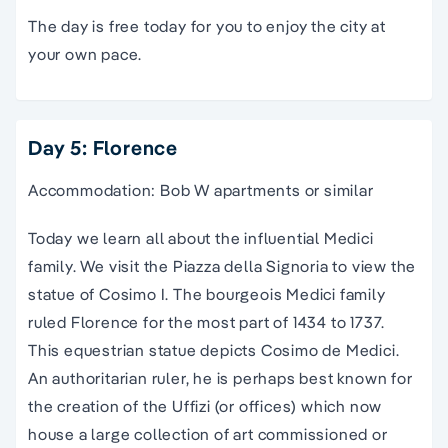
The day is free today for you to enjoy the city at
your own pace.
Day 5: Florence
Accommodation: Bob W apartments or similar
Today we learn all about the influential Medici
family. We visit the
Piazza
della
Signoria
to view the
statue of Cosimo I. The bourgeois Medici family
ruled Florence for the most part of 1434 to 1737.
This equestrian statue depicts Cosimo de Medici.
An authoritarian ruler, he is perhaps best known for
the creation of the
Uffizi
(or offices) which now
house a large collection of art commissioned or