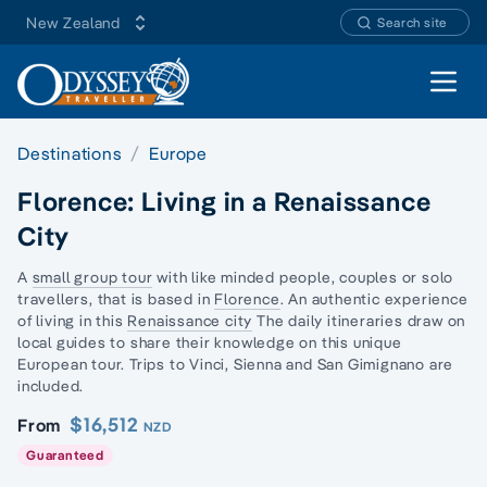
New Zealand
Search site
Open 
Destinations
Europe
Florence: Living in a Renaissance
City
A
small group tour
with like minded people, couples or
solo
traveller
s, that is based in
Florence
. An authentic experience
of living in this
Renaissance city
The daily itineraries draw on
local guides to share their knowledge on this unique
European tour. Trips to Vinci, Sienna and San Gimignano are
included.
$16,512
From
NZD
Guaranteed