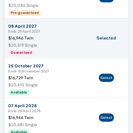
$20,086 Single
Pre-guaranteed
08 April 2027
Ends 29 April 2027
$16,946 Twin
Selected
$20,519 Single
Guaranteed
25 October 2027
Ends 15 November 2027
$16,729 Twin
Select
$20,410 Single
Available
07 April 2028
Ends 28 April 2028
$16,946 Twin
Select
$20,681 Single
Available