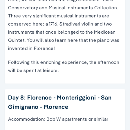
Conservatory and Musical Instruments Collection.
Three very significant musical instruments are
conserved here: a 1716, Stradivari violin and two
instruments that once belonged to the Medicean
Quintet. You will also learn here that the piano was
invented in Florence!
Following this enriching experience, the afternoon
will be spent at leisure.
Day 8: Florence - Monteriggioni - San
Gimignano - Florence
Accommodation: Bob W apartments or similar