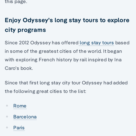
this page.
Enjoy Odyssey's long stay tours to explore
city programs
Since 2012 Odyssey has offered
long stay tours
based
in some of the greatest cities of the world. It began
with exploring French history by rail inspired by Ina
Caro's book.
Since that first long stay city tour Odyssey had added
the following great cities to the list:
Rome
Barcelona
Paris