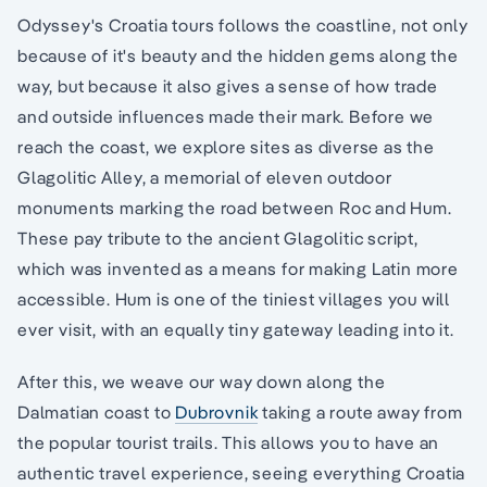
Odyssey's Croatia tours follows the coastline, not only
because of it's beauty and the hidden gems along the
way, but because it also gives a sense of how trade
and outside influences made their mark. Before we
reach the coast, we explore sites as diverse as the
Glagolitic Alley, a memorial of eleven outdoor
monuments marking the road between Roc and Hum.
These pay tribute to the ancient Glagolitic script,
which was invented as a means for making Latin more
accessible. Hum is one of the tiniest villages you will
ever visit, with an equally tiny gateway leading into it.
After this, we weave our way down along the
Dalmatian coast to
Dubrovnik
taking a route away from
the popular tourist trails. This allows you to have an
authentic travel experience, seeing everything Croatia