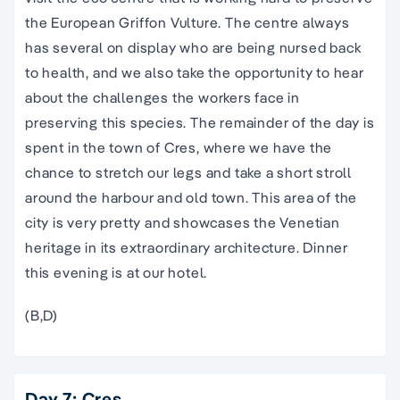
the European Griffon Vulture. The centre always
has several on display who are being nursed back
to health, and we also take the opportunity to hear
about the challenges the workers face in
preserving this species. The remainder of the day is
spent in the town of Cres, where we have the
chance to stretch our legs and take a short stroll
around the harbour and old town. This area of the
city is very pretty and showcases the Venetian
heritage in its extraordinary architecture. Dinner
this evening is at our hotel.
(B,D)
Day 7: Cres