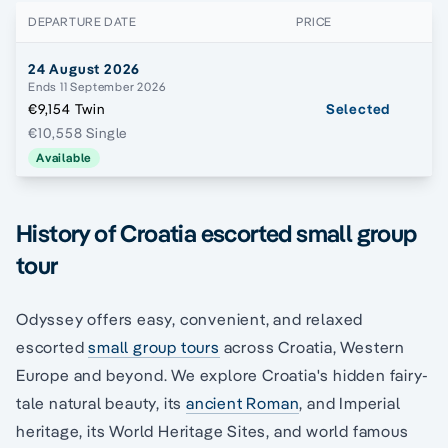
DEPARTURE DATE
PRICE
24 August 2026
Ends 11 September 2026
€9,154 Twin
Selected
€10,558 Single
Available
History of Croatia escorted small group
tour
Odyssey offers easy, convenient, and relaxed
escorted
small group tours
across Croatia, Western
Europe and beyond. We explore Croatia's hidden fairy-
tale natural beauty, its
ancient Roman
, and Imperial
heritage, its World Heritage Sites, and world famous