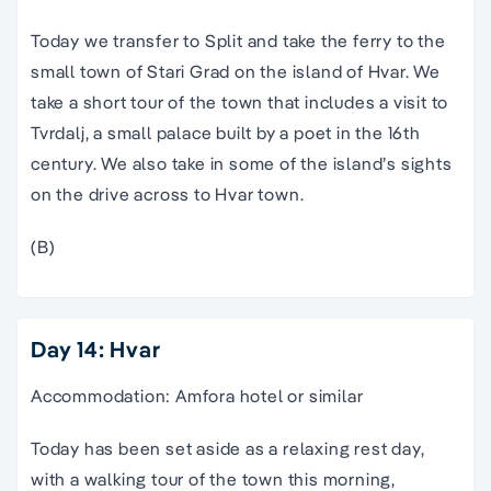
Today we transfer to Split and take the ferry to the
small town of Stari Grad on the island of Hvar. We
take a short tour of the town that includes a visit to
Tvrdalj, a small palace built by a poet in the 16th
century. We also take in some of the island’s sights
on the drive across to Hvar town.
(B)
Day 14: Hvar
Accommodation: Amfora hotel or similar
Today has been set aside as a relaxing rest day,
with a walking tour of the town this morning,