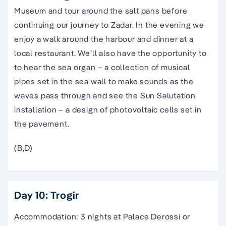
Museum and tour around the salt pans before
continuing our journey to Zadar. In the evening we
enjoy a walk around the harbour and dinner at a
local restaurant. We’ll also have the opportunity to
to hear the sea organ – a collection of musical
pipes set in the sea wall to make sounds as the
waves pass through and see the Sun Salutation
installation – a design of photovoltaic cells set in
the pavement.
(B,D)
Day 10: Trogir
Accommodation: 3 nights at Palace Derossi or