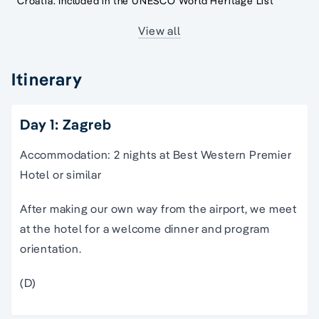
Croatia. Included in the UNESCO World Heritage List
View all
Itinerary
Day 1: Zagreb
Accommodation: 2 nights at Best Western Premier
Hotel or similar
After making our own way from the airport, we meet
at the hotel for a welcome dinner and program
orientation.
(D)