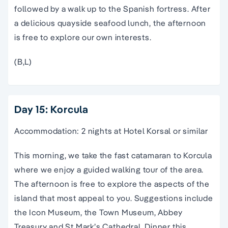
followed by a walk up to the Spanish fortress. After
a delicious quayside seafood lunch, the afternoon
is free to explore our own interests.
(B,L)
Day 15: Korcula
Accommodation: 2 nights at Hotel Korsal or similar
This morning, we take the fast catamaran to Korcula
where we enjoy a guided walking tour of the area.
The afternoon is free to explore the aspects of the
island that most appeal to you. Suggestions include
the Icon Museum, the Town Museum, Abbey
Treasury and St.Mark’s Cathedral. Dinner this