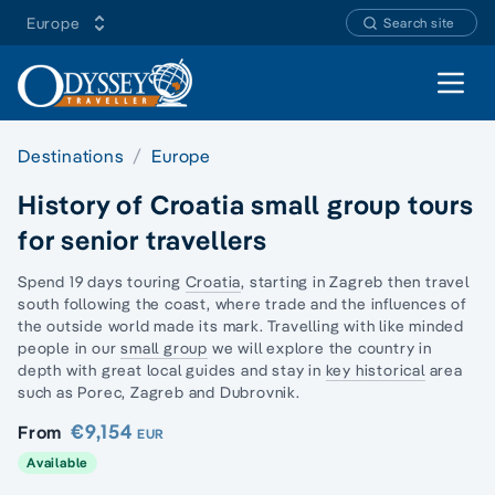
Europe
Search site
Open 
Destinations
Europe
History of Croatia small group tours
for senior travellers
Spend 19 days touring
Croatia
, starting in Zagreb then travel
south following the coast, where trade and the influences of
the outside world made its mark. Travelling with
like minded
people
in our
small group
we will explore the country in
depth with great local guides and stay in
key historical
area
such as Porec, Zagreb and Dubrovnik.
€9,154
From
EUR
Available