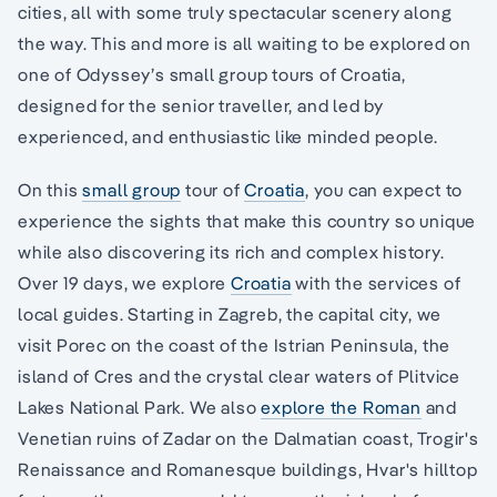
cities, all with some truly spectacular scenery along
the way. This and more is all waiting to be explored on
one of Odyssey’s small group tours of Croatia,
designed for the senior traveller, and led by
experienced, and enthusiastic like minded people.
On this
small group
tour of
Croatia
, you can expect to
experience the sights that make this country so unique
while also discovering its rich and complex history.
Over 19 days, we explore
Croatia
with the services of
local guides. Starting in Zagreb, the capital city, we
visit Porec on the coast of the Istrian Peninsula, the
island of Cres and the crystal clear waters of Plitvice
Lakes National Park. We also
explore the Roman
and
Venetian ruins of Zadar on the Dalmatian coast, Trogir's
Renaissance and Romanesque buildings, Hvar's hilltop