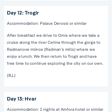
Day 12: Trogir
Accommodation: Palace Derossi or similar
After breakfast we drive to Omis where we take a
cruise along the river Cetina through the gorge to
Radmanove mlince (Radman’s mills) where we
enjoy a lunch. We then return to Trogir and have
free time to continue exploring the city on our own.
(B,L)
Day 13: Hvar
Accommodation: 2 nights at Amfora hotel or similar