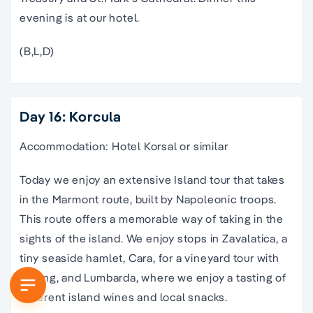
evening is at our hotel.
(B,L,D)
Day 16: Korcula
Accommodation: Hotel Korsal or similar
Today we enjoy an extensive Island tour that takes
in the Marmont route, built by Napoleonic troops.
This route offers a memorable way of taking in the
sights of the island. We enjoy stops in Zavalatica, a
tiny seaside hamlet, Cara, for a vineyard tour with
tasting, and Lumbarda, where we enjoy a tasting of
different island wines and local snacks.