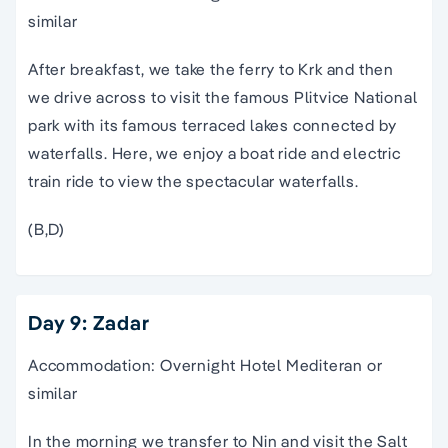
similar
After breakfast, we take the ferry to Krk and then
we drive across to visit the famous Plitvice National
park with its famous terraced lakes connected by
waterfalls. Here, we enjoy a boat ride and electric
train ride to view the spectacular waterfalls.
(B,D)
Day 9: Zadar
Accommodation: Overnight Hotel Mediteran or
similar
In the morning we transfer to Nin and visit the Salt