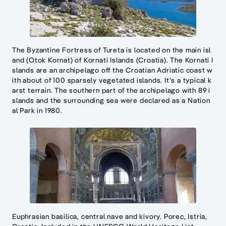
The Byzantine Fortress of Tureta is located on the main isl
and (Otok Kornat) of Kornati Islands (Croatia). The Kornati I
slands are an archipelago off the Croatian Adriatic coast w
ith about of 100 sparsely vegetated islands. It's a typical k
arst terrain. The southern part of the archipelago with 89 i
slands and the surrounding sea were declared as a Nation
al Park in 1980.
Euphrasian basilica, central nave and kivory. Porec, Istria,