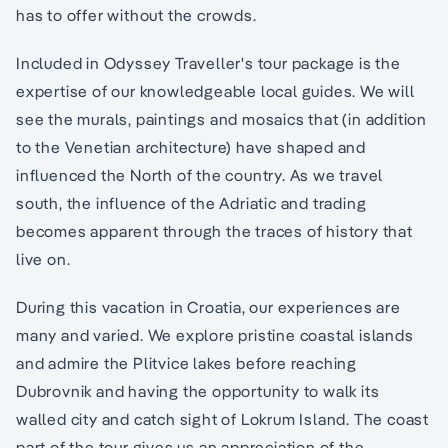
has to offer without the crowds.
Included in Odyssey Traveller's tour package is the
expertise of our knowledgeable local guides. We will
see the murals, paintings and mosaics that (in addition
to the Venetian architecture) have shaped and
influenced the North of the country. As we travel
south, the influence of the Adriatic and trading
becomes apparent through the traces of history that
live on.
During this vacation in Croatia, our experiences are
many and varied. We explore pristine coastal islands
and admire the Plitvice lakes before reaching
Dubrovnik and having the opportunity to walk its
walled city and catch sight of Lokrum Island. The coast
part of the tour gives us an appreciation of the