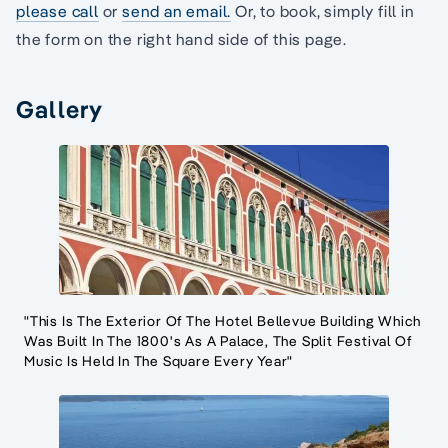
please call
or
send an email.
Or, to book, simply fill in
the form on the right hand side of this page.
Gallery
"This Is The Exterior Of The Hotel Bellevue Building Which
Was Built In The 1800's As A Palace, The Split Festival Of
Music Is Held In The Square Every Year"