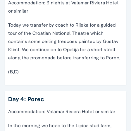
Accommodation: 3 nights at Valamar Riviera Hotel
or similar
Today we transfer by coach to Rijeka for a guided
tour of the Croatian National Theatre which
contains some ceiling frescoes painted by Gustav
Klimt. We continue on to Opatija for a short stroll
along the promenade before transferring to Porec.
(B,D)
Day 4: Porec
Accommodation: Valamar Riviera Hotel or similar
In the morning we head to the Lipica stud farm,