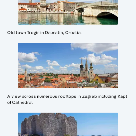
Old town Trogir in Dalmatia, Croatia.
A view across numerous rooftops in Zagreb including Kapt
ol Cathedral