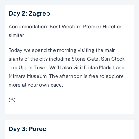
Day 2: Zagreb
Accommodation: Best Western Premier Hotel or
similar
Today we spend the morning visiting the main
sights of the city including Stone Gate, Sun Clock
and Upper Town. We’ll also visit Dolac Market and
Mimara Museum. The afternoon is free to explore
more at your own pace.
(B)
Day 3: Porec