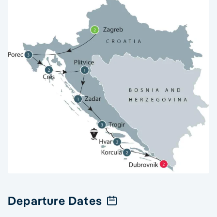
Departure Dates