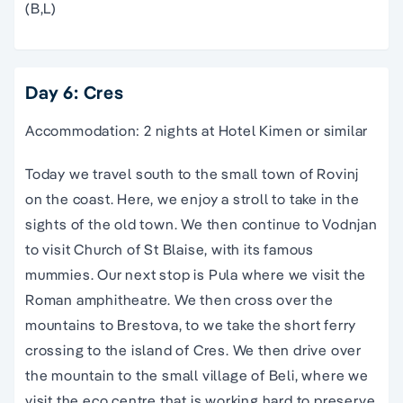
(B,L)
Day 6: Cres
Accommodation: 2 nights at Hotel Kimen or similar
Today we travel south to the small town of Rovinj
on the coast. Here, we enjoy a stroll to take in the
sights of the old town. We then continue to Vodnjan
to visit Church of St Blaise, with its famous
mummies. Our next stop is Pula where we visit the
Roman amphitheatre. We then cross over the
mountains to Brestova, to we take the short ferry
crossing to the island of Cres. We then drive over
the mountain to the small village of Beli, where we
visit the eco centre that is working hard to preserve