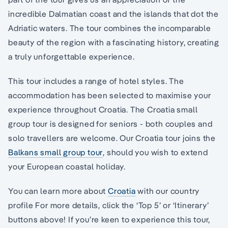
incredible Dalmatian coast and the islands that dot the
Adriatic waters. The tour combines the incomparable
beauty of the region with a fascinating history, creating
a truly unforgettable experience.
This tour includes a range of hotel styles. The
accommodation has been selected to maximise your
experience throughout Croatia. The Croatia small
group tour is designed for seniors - both couples and
solo travellers are welcome. Our Croatia tour joins the
Balkans small group tour
, should you wish to extend
your European coastal holiday.
You can learn more about
Croatia
with our country
profile For more details, click the ‘Top 5’ or ‘Itinerary’
buttons above! If you’re keen to experience this tour,