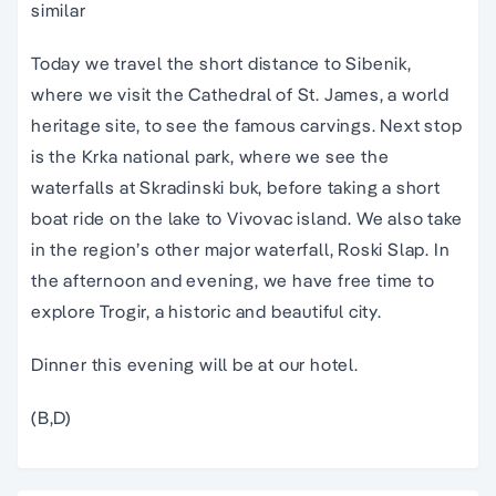
similar
Today we travel the short distance to Sibenik,
where we visit the Cathedral of St. James, a world
heritage site, to see the famous carvings. Next stop
is the Krka national park, where we see the
waterfalls at Skradinski buk, before taking a short
boat ride on the lake to Vivovac island. We also take
in the region’s other major waterfall, Roski Slap. In
the afternoon and evening, we have free time to
explore Trogir, a historic and beautiful city.
Dinner this evening will be at our hotel.
(B,D)