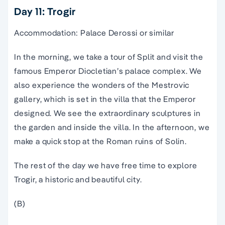
Day 11: Trogir
Accommodation: Palace Derossi or similar
In the morning, we take a tour of Split and visit the
famous Emperor Diocletian’s palace complex. We
also experience the wonders of the Mestrovic
gallery, which is set in the villa that the Emperor
designed. We see the extraordinary sculptures in
the garden and inside the villa. In the afternoon, we
make a quick stop at the Roman ruins of Solin.
The rest of the day we have free time to explore
Trogir, a historic and beautiful city.
(B)