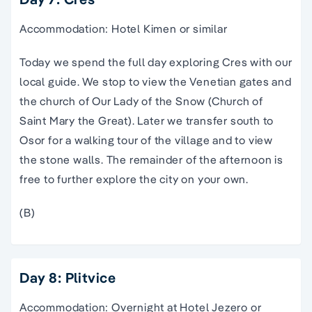
Accommodation: Hotel Kimen or similar
Today we spend the full day exploring Cres with our
local guide. We stop to view the Venetian gates and
the church of Our Lady of the Snow (Church of
Saint Mary the Great). Later we transfer south to
Osor for a walking tour of the village and to view
the stone walls. The remainder of the afternoon is
free to further explore the city on your own.
(B)
Day 8: Plitvice
Accommodation: Overnight at Hotel Jezero or