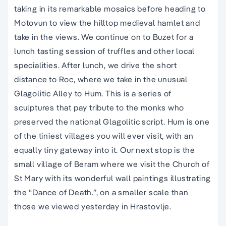
taking in its remarkable mosaics before heading to
Motovun to view the hilltop medieval hamlet and
take in the views. We continue on to Buzet for a
lunch tasting session of truffles and other local
specialities. After lunch, we drive the short
distance to Roc, where we take in the unusual
Glagolitic Alley to Hum. This is a series of
sculptures that pay tribute to the monks who
preserved the national Glagolitic script. Hum is one
of the tiniest villages you will ever visit, with an
equally tiny gateway into it. Our next stop is the
small village of Beram where we visit the Church of
St Mary with its wonderful wall paintings illustrating
the “Dance of Death.”, on a smaller scale than
those we viewed yesterday in Hrastovlje.