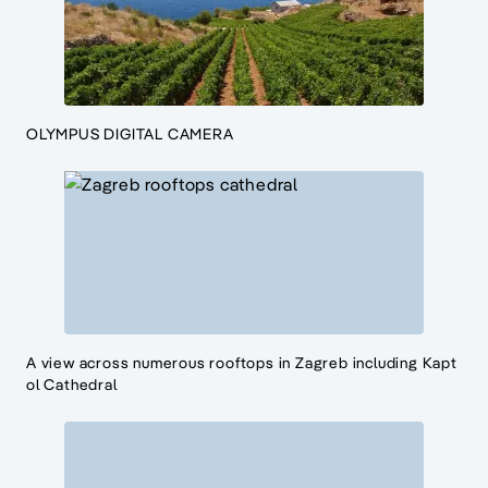
OLYMPUS DIGITAL CAMERA
A view across numerous rooftops in Zagreb including Kapt
ol Cathedral