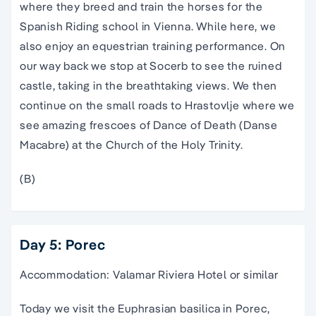
where they breed and train the horses for the
Spanish Riding school in Vienna. While here, we
also enjoy an equestrian training performance. On
our way back we stop at Socerb to see the ruined
castle, taking in the breathtaking views. We then
continue on the small roads to Hrastovlje where we
see amazing frescoes of Dance of Death (Danse
Macabre) at the Church of the Holy Trinity.
(B)
Day 5: Porec
Accommodation: Valamar Riviera Hotel or similar
Today we visit the Euphrasian basilica in Porec,