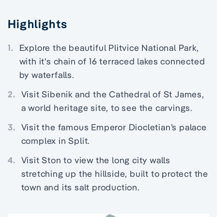
Highlights
1.
Explore the beautiful Plitvice National Park,
with it's chain of 16 terraced lakes connected
by waterfalls.
2.
Visit Sibenik and the Cathedral of St James,
a world heritage site, to see the carvings.
3.
Visit the famous Emperor Diocletian’s palace
complex in Split.
4.
Visit Ston to view the long city walls
stretching up the hillside, built to protect the
town and its salt production.