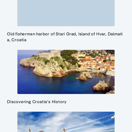
Old fishermen harbor of Stari Grad, Island of Hvar, Dalmati
a, Croatia
Discovering Croatia's History