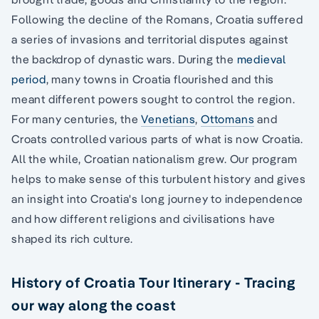
Following the decline of the Romans, Croatia suffered
a series of invasions and territorial disputes against
the backdrop of dynastic wars. During the
medieval
period
, many towns in Croatia flourished and this
meant different powers sought to control the region.
For many centuries, the
Venetians
,
Ottomans
and
Croats controlled various parts of what is now Croatia.
All the while, Croatian nationalism grew. Our program
helps to make sense of this turbulent history and gives
an insight into Croatia's long journey to independence
and how different religions and civilisations have
shaped its rich culture.
History of Croatia Tour Itinerary - Tracing
our way along the coast