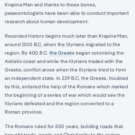
Krapina Man and thanks to those bones,
palaeontologists have been able to conduct important
research about human development.
Recorded history begins much later than Krapina Man,
around 1200 B.C, when the Illyrians migrated to the
region. By 400 B.C.
the Greek
s began colonising the
Adriatic coast and while the Illyrians traded with the
Greeks, conflict arose when the Illyrians tried to form
an independent state. In 229 B.C. the Greeks, troubled
by this, enlisted the help of the Romans which marked
the beginning of a series of war which would see the
Illyrians defeated and the region converted to a
Roman province.
The Romans ruled for 500 years, building roads that
brought trade, goods and Christianity to the region.