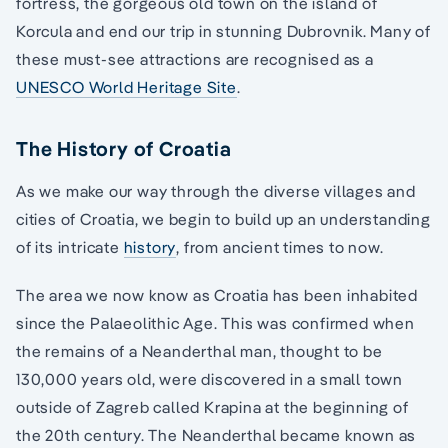
fortress, the gorgeous old town on the island of
Korcula and end our trip in stunning Dubrovnik. Many of
these must-see attractions are recognised as a
UNESCO World Heritage Site
.
The History of Croatia
As we make our way through the diverse villages and
cities of Croatia, we begin to build up an understanding
of its intricate
history
, from ancient times to now.
The area we now know as Croatia has been inhabited
since the Palaeolithic Age. This was confirmed when
the remains of a Neanderthal man, thought to be
130,000 years old, were discovered in a small town
outside of Zagreb called Krapina at the beginning of
the 20th century. The Neanderthal became known as