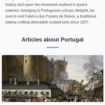
history and savor the renowned seafood in quaint
eateries. Indulging in Portuguese culinary delights, be
sure to visit Fabrica dos Pasteis de Belem, a traditional
bakery crafting delectable custard tarts since 1837.
Articles about Portugal