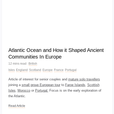
Atlantic Ocean and How it Shaped Ancient
Communities In Europe
12 mins read
British
Isles
England
Scotland
Europe
France
Portugal
Article of interest for senior couples and
mature solo travellers
joining a
small group European tour
to
Faroe Islands
,
Scottish
Isles
,
Morocco
or
Portugal.
Focus is on the early exploration of
the Atlantic.
Read Article