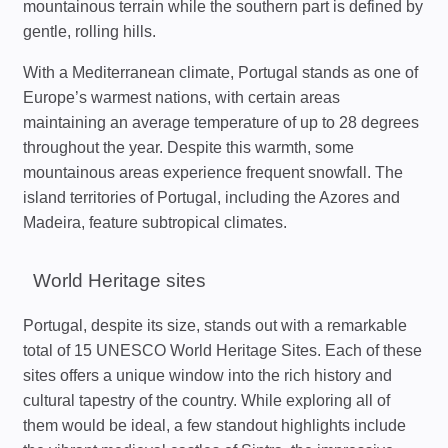
mountainous terrain while the southern part is defined by
gentle, rolling hills.
With a Mediterranean climate, Portugal stands as one of
Europe’s warmest nations, with certain areas
maintaining an average temperature of up to 28 degrees
throughout the year. Despite this warmth, some
mountainous areas experience frequent snowfall. The
island territories of Portugal, including the Azores and
Madeira, feature subtropical climates.
World Heritage sites
Portugal, despite its size, stands out with a remarkable
total of 15 UNESCO World Heritage Sites. Each of these
sites offers a unique window into the rich history and
cultural tapestry of the country. While exploring all of
them would be ideal, a few standout highlights include