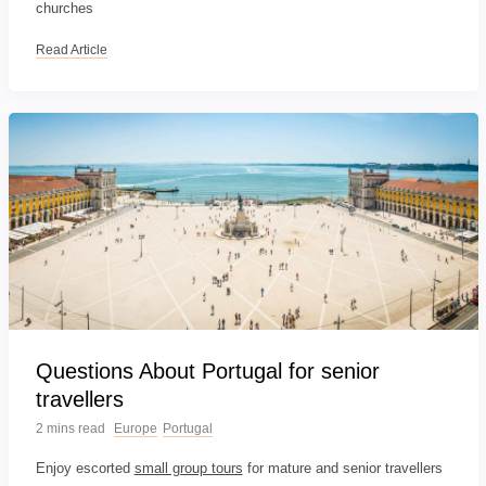
churches
Read Article
Questions About Portugal for senior
travellers
2 mins read
Europe
Portugal
Enjoy escorted
small group tours
for mature and senior travellers