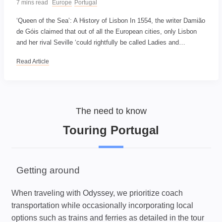
7 mins read
Europe
Portugal
‘Queen of the Sea’: A History of Lisbon In 1554, the writer Damião
de Góis claimed that out of all the European cities, only Lisbon
and her rival Seville ‘could rightfully be called Ladies and…
Read Article
The need to know
Touring Portugal
Getting around
When traveling with Odyssey, we prioritize coach
transportation while occasionally incorporating local
options such as trains and ferries as detailed in the tour