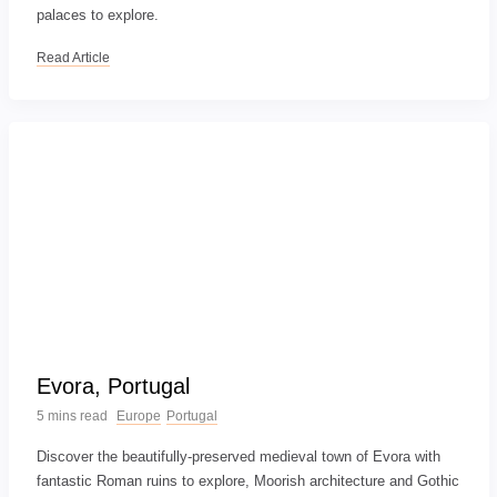
palaces to explore.
Read Article
Evora, Portugal
5 mins read
Europe
Portugal
Discover the beautifully-preserved medieval town of Evora with
fantastic Roman ruins to explore, Moorish architecture and Gothic