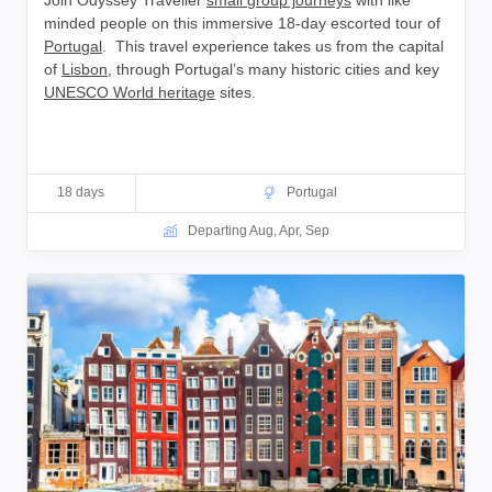
Join Odyssey Traveller
small group journeys
with like
minded people on this immersive 18-day escorted tour of
Portugal
. This travel experience takes us from the capital
of
Lisbon
, through Portugal’s many historic cities and key
UNESCO World heritage
sites.
18 days
Portugal
Departing Aug, Apr, Sep