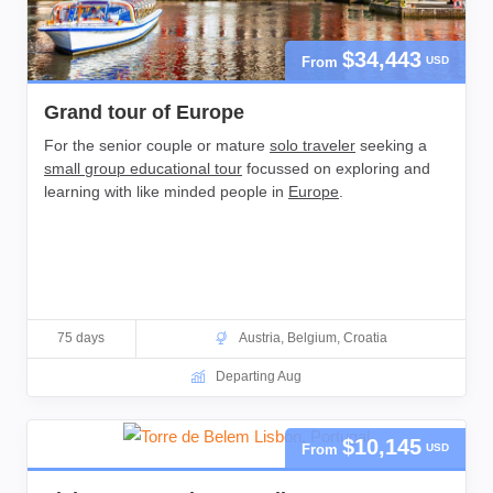
$34,443
From
USD
Grand tour of Europe
For the senior couple or mature
solo traveler
seeking a
small group educational tour
focussed on exploring and
learning with like minded people in
Europe
.
75 days
Austria
,
Belgium
,
Croatia
Departing Aug
$10,145
From
USD