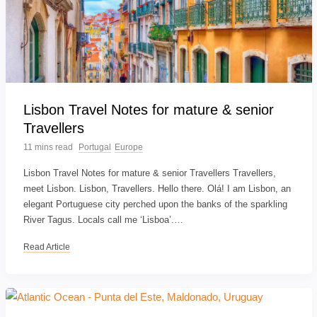
Lisbon Travel Notes for mature & senior
Travellers
11 mins read
Portugal
Europe
Lisbon Travel Notes for mature & senior Travellers Travellers,
meet Lisbon. Lisbon, Travellers. Hello there. Olá! I am Lisbon, an
elegant Portuguese city perched upon the banks of the sparkling
River Tagus. Locals call me ‘Lisboa’.…
Read Article