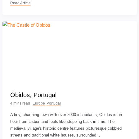
Read Article
Óbidos, Portugal
4 mins read
Europe
Portugal
A tiny, charming town with over 3000 inhabitants, Obidos is an
hour from Lisbon and feels like stepping back in time. The
medieval village's historic centre features picturesque cobbled
streets and traditional white houses, surrounded…