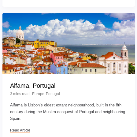
Alfama, Portugal
3 mins read
Europe
Portugal
Alfama is Lisbon’s oldest extant neighbourhood, built in the 8th
century during the Muslim conquest of Portugal and neighbouring
Spain.
Read Article