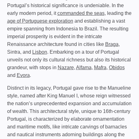
Portugal’s historical significance is undeniable. In the
early modern period, it
commanded the seas
, leading the
age of Portuguese exploration
and establishing a vast
empire spanning from Indonesia to Brazil. The resulting
imperial prosperity is evident in the intricate
Renaissance architecture found in cities like
Braga
,
Sintra, and
Lisbon
. Embarking on a tour of Portugal
unveils not only its cultural richness but also its historical
grandeur, with stops in
Nazare
,
Alfama
,
Mafra
,
Obidos
and
Evora
.
Distinct in its legacy, Portugal gave rise to the Manueline
style, named after King Manuel I, whose reign witnessed
the nation’s unprecedented expansion and accumulation
of wealth. This architectural style, unique to 16th-century
Portugal, is characterized by elaborate ornamentation
and maritime motifs, like intricate carvings of barnacles
and nautical instruments adorning buildings along the