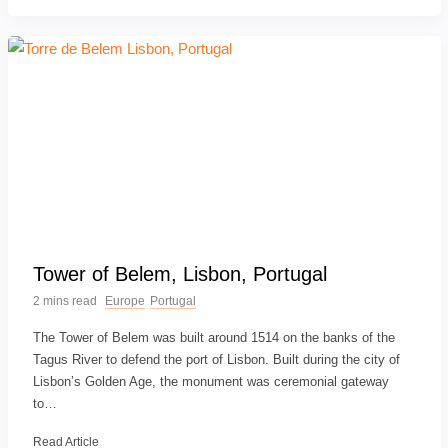
Tower of Belem, Lisbon, Portugal
2 mins read
Europe
Portugal
The Tower of Belem was built around 1514 on the banks of the
Tagus River to defend the port of Lisbon. Built during the city of
Lisbon’s Golden Age, the monument was ceremonial gateway
to…
Read Article