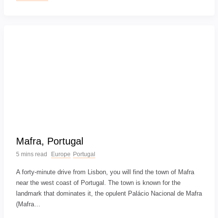
Mafra, Portugal
5 mins read
Europe
Portugal
A forty-minute drive from Lisbon, you will find the town of Mafra
near the west coast of Portugal. The town is known for the
landmark that dominates it, the opulent Palácio Nacional de Mafra
(Mafra…