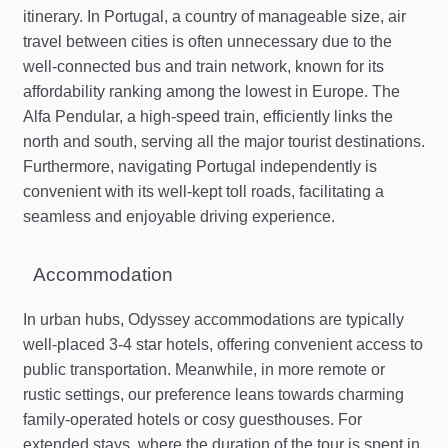
itinerary. In Portugal, a country of manageable size, air
travel between cities is often unnecessary due to the
well-connected bus and train network, known for its
affordability ranking among the lowest in Europe. The
Alfa Pendular, a high-speed train, efficiently links the
north and south, serving all the major tourist destinations.
Furthermore, navigating Portugal independently is
convenient with its well-kept toll roads, facilitating a
seamless and enjoyable driving experience.
Accommodation
In urban hubs, Odyssey accommodations are typically
well-placed 3-4 star hotels, offering convenient access to
public transportation. Meanwhile, in more remote or
rustic settings, our preference leans towards charming
family-operated hotels or cosy guesthouses. For
extended stays, where the duration of the tour is spent in