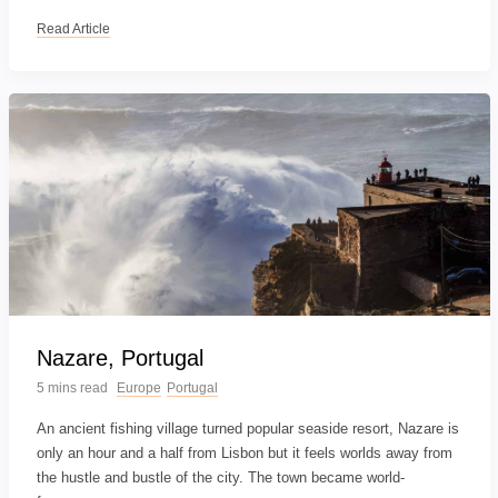
Read Article
Nazare, Portugal
5 mins read
Europe
Portugal
An ancient fishing village turned popular seaside resort, Nazare is
only an hour and a half from Lisbon but it feels worlds away from
the hustle and bustle of the city. The town became world-