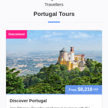
Travellers
Portugal Tours
Guaranteed
$8,218
From
USD
Discover Portugal