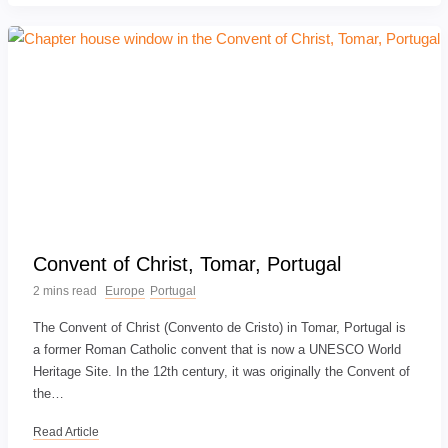
Convent of Christ, Tomar, Portugal
2 mins read
Europe
Portugal
The Convent of Christ (Convento de Cristo) in Tomar, Portugal is
a former Roman Catholic convent that is now a UNESCO World
Heritage Site. In the 12th century, it was originally the Convent of
the…
Read Article