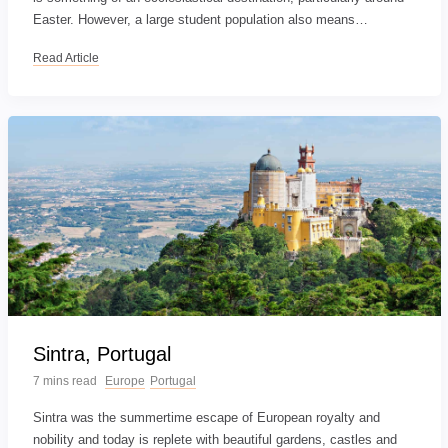
Easter. However, a large student population also means…
Read Article
Sintra, Portugal
7 mins read
Europe
Portugal
Sintra was the summertime escape of European royalty and
nobility and today is replete with beautiful gardens, castles and