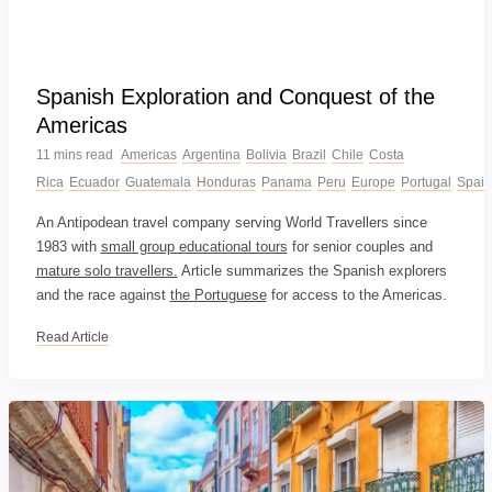
Spanish Exploration and Conquest of the
Americas
11 mins read
Americas
Argentina
Bolivia
Brazil
Chile
Costa
Rica
Ecuador
Guatemala
Honduras
Panama
Peru
Europe
Portugal
Spain
An Antipodean travel company serving World Travellers since
1983 with
small group educational tours
for senior couples and
mature solo travellers.
Article summarizes the Spanish explorers
and the race against
the Portuguese
for access to the Americas.
Read Article