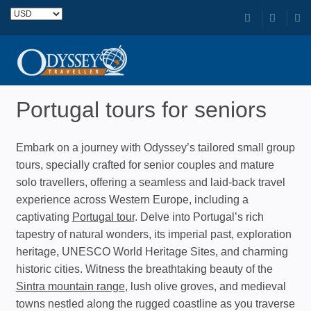
Portugal tours for seniors
Embark on a journey with Odyssey’s tailored small group
tours, specially crafted for senior couples and mature
solo travellers, offering a seamless and laid-back travel
experience across Western Europe, including a
captivating
Portugal tour
. Delve into Portugal’s rich
tapestry of natural wonders, its imperial past, exploration
heritage, UNESCO World Heritage Sites, and charming
historic cities. Witness the breathtaking beauty of the
Sintra mountain range
, lush olive groves, and medieval
towns nestled along the rugged coastline as you traverse