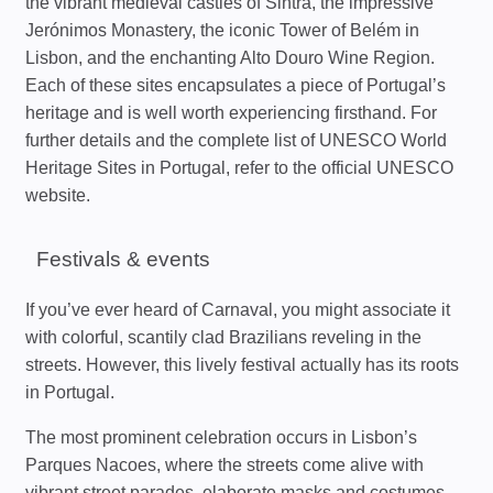
the vibrant medieval castles of Sintra, the impressive
Jerónimos Monastery, the iconic Tower of Belém in
Lisbon, and the enchanting Alto Douro Wine Region.
Each of these sites encapsulates a piece of Portugal’s
heritage and is well worth experiencing firsthand. For
further details and the complete list of UNESCO World
Heritage Sites in Portugal, refer to the official UNESCO
website.
Festivals & events
If you’ve ever heard of Carnaval, you might associate it
with colorful, scantily clad Brazilians reveling in the
streets. However, this lively festival actually has its roots
in Portugal.
The most prominent celebration occurs in Lisbon’s
Parques Nacoes, where the streets come alive with
vibrant street parades, elaborate masks and costumes,