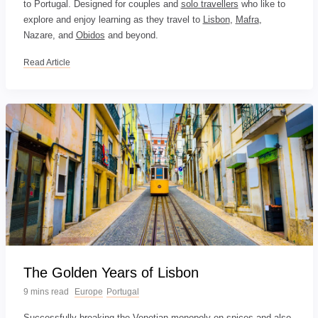
to Portugal. Designed for couples and
solo travellers
who like to
explore and enjoy learning as they travel to
Lisbon
,
Mafra
,
Nazare, and
Obidos
and beyond.
Read Article
The Golden Years of Lisbon
9 mins read
Europe
Portugal
Successfully breaking the Venetian monopoly on spices and also