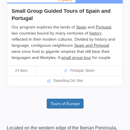
Small Group Guided Tours of Spain and
Portugal
Our program explores the lands of
Spain
and
Portugal
,
two countries bound by many centuries of
history
reflected in their modern cultures. Divided by history and
language, contiguous neighbours
Spain and Portugal
were once host to gigantic empires that still bear their
languages and lifestyles. A
small group tour
for couple
and
solo travellers.
24 days
Portugal
,
Spain
Departing Oct, Mar
Tours of Europe
Located on the western edge of the Iberian Peninsula,