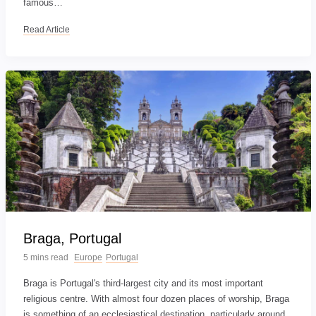
famous…
Read Article
Braga, Portugal
5 mins read
Europe
Portugal
Braga is Portugal's third-largest city and its most important
religious centre. With almost four dozen places of worship, Braga
is something of an ecclesiastical destination, particularly around