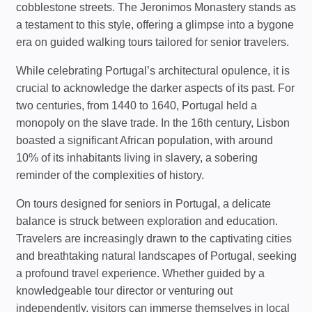
cobblestone streets. The Jeronimos Monastery stands as
a testament to this style, offering a glimpse into a bygone
era on guided walking tours tailored for senior travelers.
While celebrating Portugal’s architectural opulence, it is
crucial to acknowledge the darker aspects of its past. For
two centuries, from 1440 to 1640, Portugal held a
monopoly on the slave trade. In the 16th century, Lisbon
boasted a significant African population, with around
10% of its inhabitants living in slavery, a sobering
reminder of the complexities of history.
On tours designed for seniors in Portugal, a delicate
balance is struck between exploration and education.
Travelers are increasingly drawn to the captivating cities
and breathtaking natural landscapes of Portugal, seeking
a profound travel experience. Whether guided by a
knowledgeable tour director or venturing out
independently, visitors can immerse themselves in local