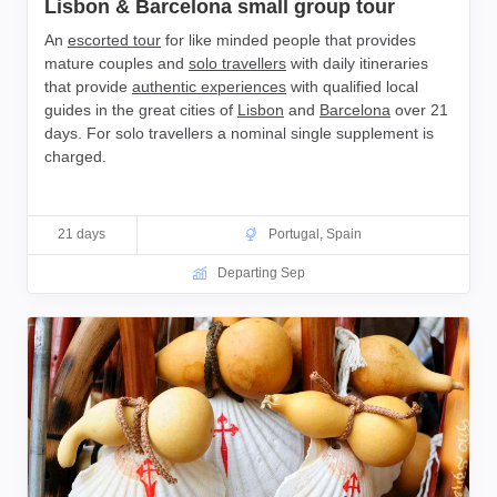
Lisbon & Barcelona small group tour
An
escorted tour
for like minded people that provides
mature couples and
solo travellers
with daily itineraries
that provide
authentic experiences
with qualified local
guides in the great cities of
Lisbon
and
Barcelona
over 21
days. For solo travellers a nominal single supplement is
charged.
21 days
Portugal
,
Spain
Departing Sep