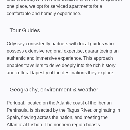
one place, we opt for serviced apartments for a
comfortable and homely experience.
Tour Guides
Odyssey consistently partners with local guides who
possess extensive regional expertise, guaranteeing an
authentic and immersive experience. This approach
enables travellers to delve deeply into the rich history
and cultural tapestry of the destinations they explore.
Geography, environment & weather
Portugal, located on the Atlantic coast of the Iberian
Peninsula, is bisected by the Tagus River, originating in
Spain, flowing across the nation, and meeting the
Atlantic at Lisbon. The northern region boasts