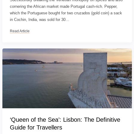
cornering the African market made Portugal cash-rich. Pepper,
which the Portuguese bought for two cruzados (gold coin) a sack
in Cochin, India, was sold for 30…
Read Article
‘Queen of the Sea’: Lisbon: The Definitive
Guide for Travellers