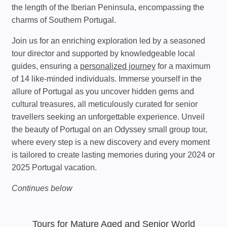
the length of the Iberian Peninsula, encompassing the
charms of Southern Portugal.
Join us for an enriching exploration led by a seasoned
tour director and supported by knowledgeable local
guides, ensuring a
personalized journey
for a maximum
of 14 like-minded individuals. Immerse yourself in the
allure of Portugal as you uncover hidden gems and
cultural treasures, all meticulously curated for senior
travellers seeking an unforgettable experience. Unveil
the beauty of Portugal on an Odyssey small group tour,
where every step is a new discovery and every moment
is tailored to create lasting memories during your 2024 or
2025 Portugal vacation.
Continues below
Tours for Mature Aged and Senior World