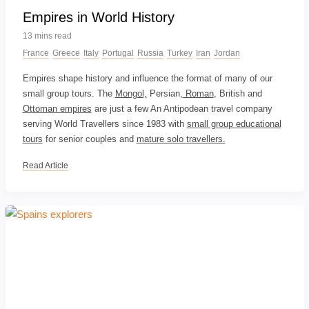
Empires in World History
13 mins read
France
Greece
Italy
Portugal
Russia
Turkey
Iran
Jordan
Empires shape history and influence the format of many of our
small group tours. The
Mongol,
Persian,
Roman
, British and
Ottoman empires
are just a few An Antipodean travel company
serving World Travellers since 1983 with
small group educational
tours
for senior couples and
mature solo travellers.
Read Article