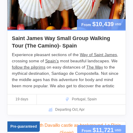
$10,439
From
USD
Saint James Way Small Group Walking
Tour (The Camino)- Spain
Experience pleasant sections of the
Way of Saint James
,
crossing some of
Spain’s
most beautiful landscapes. We
follow the pilgrims
on easy distances of
The Way
to the
mythical destination, Santiago de Compostella. Not since
the middle ages has this adventure for body and mind
been more popular. We also get to discover the artistic
highlights and rich history of Northern Spain and
Portugal
,
as well as enjoying local wines and exquisite food.
19 days
Portugal
,
Spain
Departing Oct, Apr
Pre-guaranteed
$11,721
From
USD