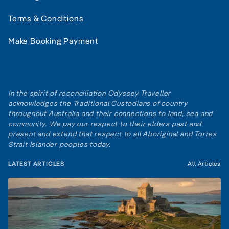
Terms & Conditions
Make Booking Payment
In the spirit of reconciliation Odyssey Traveller
acknowledges the Traditional Custodians of country
throughout Australia and their connections to land, sea and
community. We pay our respect to their elders past and
present and extend that respect to all Aboriginal and Torres
Strait Islander peoples today.
LATEST ARTICLES
All Articles