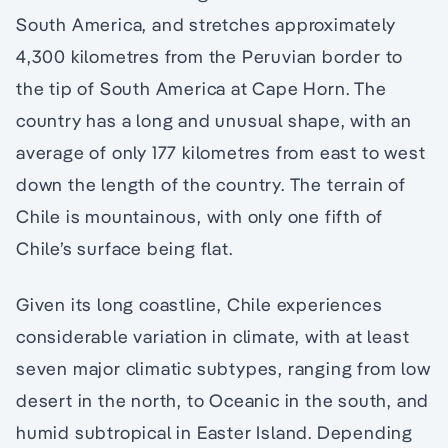
South America, and stretches approximately
4,300 kilometres from the Peruvian border to
the tip of South America at Cape Horn. The
country has a long and unusual shape, with an
average of only 177 kilometres from east to west
down the length of the country. The terrain of
Chile is mountainous, with only one fifth of
Chile’s surface being flat.
Given its long coastline, Chile experiences
considerable variation in climate, with at least
seven major climatic subtypes, ranging from low
desert in the north, to Oceanic in the south, and
humid subtropical in Easter Island. Depending