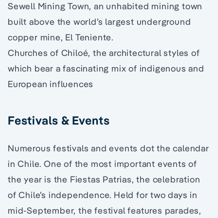
Sewell Mining Town, an unhabited mining town
built above the world’s largest underground
copper mine, El Teniente.
Churches of Chiloé, the architectural styles of
which bear a fascinating mix of indigenous and
European influences
Festivals & Events
Numerous festivals and events dot the calendar
in Chile. One of the most important events of
the year is the Fiestas Patrias, the celebration
of Chile’s independence. Held for two days in
mid-September, the festival features parades,