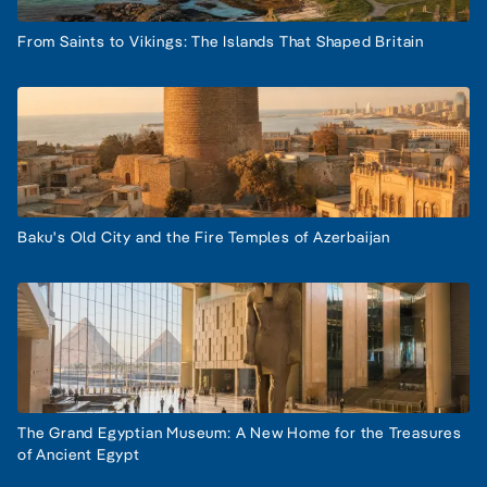
From Saints to Vikings: The Islands That Shaped Britain
Baku's Old City and the Fire Temples of Azerbaijan
The Grand Egyptian Museum: A New Home for the Treasures
of Ancient Egypt