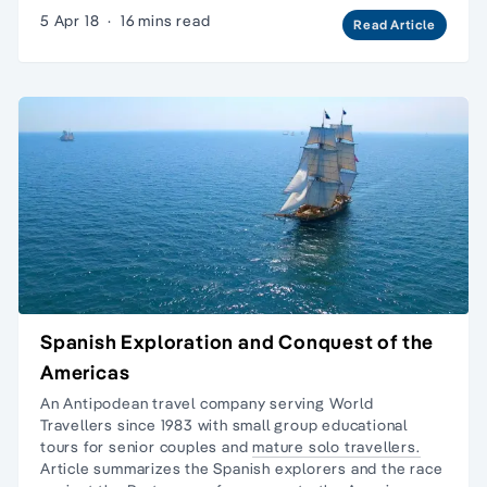
5 Apr 18
·
16 mins read
Read Article
Spanish Exploration and Conquest of the
Americas
An Antipodean travel company serving World
Travellers since 1983 with
small group educational
tours
for senior couples and
mature solo travellers.
Article summarizes the Spanish explorers and the race