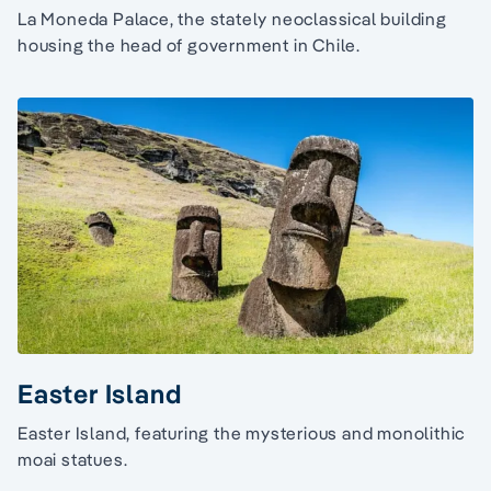
La Moneda Palace, the stately neoclassical building
housing the head of government in Chile.
Easter Island
Easter Island, featuring the mysterious and monolithic
moai statues.