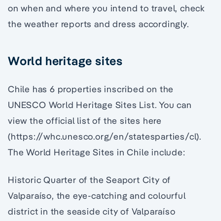
on when and where you intend to travel, check
the weather reports and dress accordingly.
World heritage sites
Chile has 6 properties inscribed on the
UNESCO World Heritage Sites List. You can
view the official list of the sites here
(https://whc.unesco.org/en/statesparties/cl).
The World Heritage Sites in Chile include:
Historic Quarter of the Seaport City of
Valparaíso, the eye-catching and colourful
district in the seaside city of Valparaíso