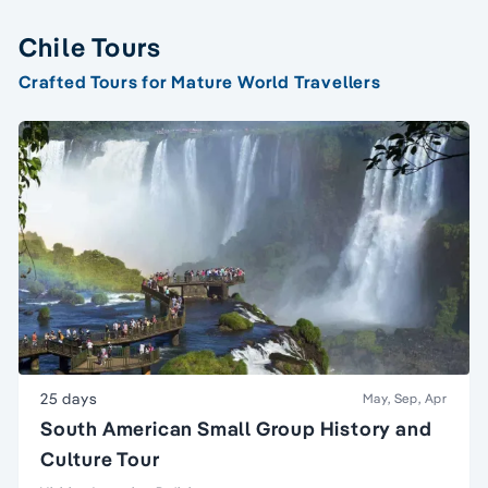
Chile Tours
Crafted Tours for Mature World Travellers
25 days
May, Sep, Apr
South American Small Group History and
Culture Tour