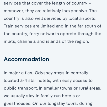
services that cover the length of country –
moreover, they are relatively inexpensive. The
country is also well services by local airports.
Train services are limited and in the far south of
the country, ferry networks operate through the
inlets, channels and islands of the region.
Accommodation
In major cities, Odyssey stays in centrally
located 3-4 star hotels, with easy access to
public transport. In smaller towns or rural areas,
we usually stay in family-run hotels or
guesthouses. On our longstay tours, during