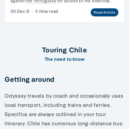
against
the Portuguese
for access to the Americas.
30 Dec 21
·
11 mins read
Read Article
Touring Chile
The need to know
Getting around
Odyssey travels by coach and occasionally uses
local transport, including trains and ferries.
Specifics are always outlined in your tour
itinerary. Chile has numerous long-distance bus