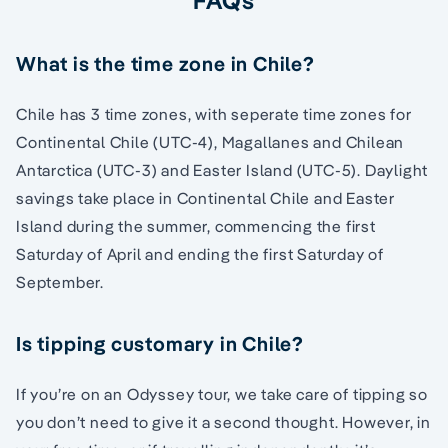
What is the time zone in Chile?
Chile has 3 time zones, with seperate time zones for
Continental Chile (UTC-4), Magallanes and Chilean
Antarctica (UTC-3) and Easter Island (UTC-5). Daylight
savings take place in Continental Chile and Easter
Island during the summer, commencing the first
Saturday of April and ending the first Saturday of
September.
Is tipping customary in Chile?
If you’re on an Odyssey tour, we take care of tipping so
you don’t need to give it a second thought. However, in