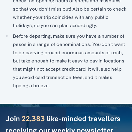
check the opening hours of shops and museums
so that you don’t miss out! Also be certain to check
whether your trip coincides with any public
holidays, so you can plan accordingly.
Before departing, make sure you have a number of
pesos in a range of denominations. You don’t want
to be carrying around enormous amounts of cash,
but take enough to make it easy to pay in locations
that might not accept credit card. It will also help
you avoid card transaction fees, and it makes
tipping a breeze.
Join
22,383
like-minded travellers
receiving our weekly newsletter.