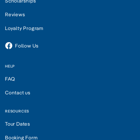
Scholarships
Reviews
Loyalty Program
Follow Us
HELP
FAQ
Contact us
RESOURCES
Tour Dates
Booking Form