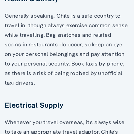
Generally speaking, Chile is a safe country to
travel in, though always exercise common sense
while travelling. Bag snatches and related
scams in restaurants do occur, so keep an eye
on your personal belongings and pay attention
to your personal security. Book taxis by phone,
as there is a risk of being robbed by unofficial
taxi drivers.
Electrical Supply
Whenever you travel overseas, it’s always wise
to take an appropriate travel adaptor. Chile’s