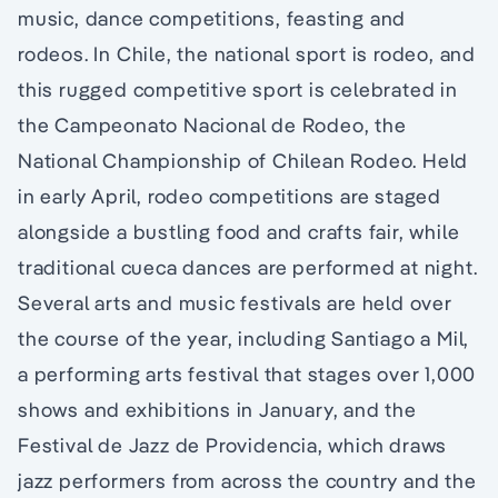
music, dance competitions, feasting and
rodeos. In Chile, the national sport is rodeo, and
this rugged competitive sport is celebrated in
the Campeonato Nacional de Rodeo, the
National Championship of Chilean Rodeo. Held
in early April, rodeo competitions are staged
alongside a bustling food and crafts fair, while
traditional cueca dances are performed at night.
Several arts and music festivals are held over
the course of the year, including Santiago a Mil,
a performing arts festival that stages over 1,000
shows and exhibitions in January, and the
Festival de Jazz de Providencia, which draws
jazz performers from across the country and the