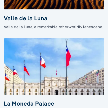
Valle de la Luna
Valle de la Luna, a remarkable otherworldly landscape.
La Moneda Palace