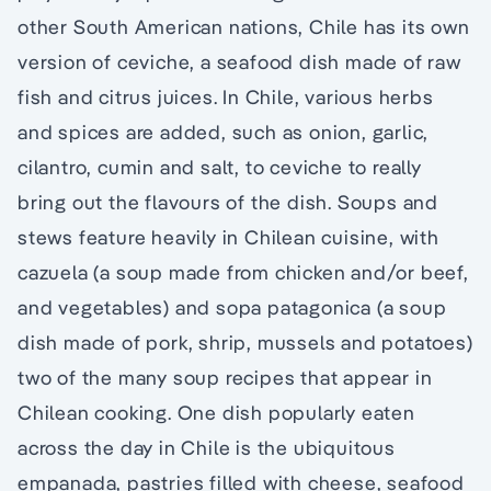
other South American nations, Chile has its own
version of ceviche, a seafood dish made of raw
fish and citrus juices. In Chile, various herbs
and spices are added, such as onion, garlic,
cilantro, cumin and salt, to ceviche to really
bring out the flavours of the dish. Soups and
stews feature heavily in Chilean cuisine, with
cazuela (a soup made from chicken and/or beef,
and vegetables) and sopa patagonica (a soup
dish made of pork, shrip, mussels and potatoes)
two of the many soup recipes that appear in
Chilean cooking. One dish popularly eaten
across the day in Chile is the ubiquitous
empanada, pastries filled with cheese, seafood