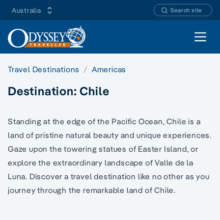
Australia
Search site
Open 
Travel Destinations
Americas
Destination:
Chile
Standing at the edge of the Pacific Ocean, Chile is a
land of pristine natural beauty and unique experiences.
Gaze upon the towering statues of Easter Island, or
explore the extraordinary landscape of Valle de la
Luna. Discover a travel destination like no other as you
journey through the remarkable land of Chile.