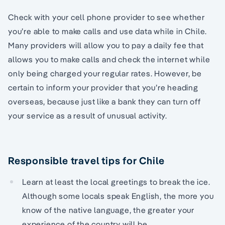
Check with your cell phone provider to see whether
you’re able to make calls and use data while in Chile.
Many providers will allow you to pay a daily fee that
allows you to make calls and check the internet while
only being charged your regular rates. However, be
certain to inform your provider that you’re heading
overseas, because just like a bank they can turn off
your service as a result of unusual activity.
Responsible travel tips for Chile
Learn at least the local greetings to break the ice.
Although some locals speak English, the more you
know of the native language, the greater your
experience of the country will be.