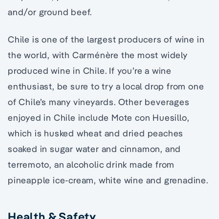
and/or ground beef.
Chile is one of the largest producers of wine in
the world, with Carménère the most widely
produced wine in Chile. If you’re a wine
enthusiast, be sure to try a local drop from one
of Chile’s many vineyards. Other beverages
enjoyed in Chile include Mote con Huesillo,
which is husked wheat and dried peaches
soaked in sugar water and cinnamon, and
terremoto, an alcoholic drink made from
pineapple ice-cream, white wine and grenadine.
Health & Safety