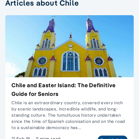
Articles about Chile
Chile and Easter Island: The Definitive
Guide for Seniors
Chile is an extraordinary country, covered every inch
by scenic landscapes, incredible wildlife, and long-
standing culture. The tumultuous history undertaken
since the time of Spanish colonisation and on the road
to a sustainable democracy has…
21 Feb 19
·
11 mins read