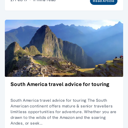
Read Article
South America travel advice for touring
South America travel advice for touring The South
American continent offers mature & senior travellers
limitless opportunities for adventure. Whether you are
drawn to the wilds of the Amazon and the soaring
Andes, or seek…