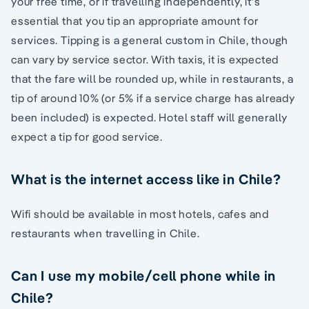
your free time, or if travelling independently, it’s
essential that you tip an appropriate amount for
services. Tipping is a general custom in Chile, though
can vary by service sector. With taxis, it is expected
that the fare will be rounded up, while in restaurants, a
tip of around 10% (or 5% if a service charge has already
been included) is expected. Hotel staff will generally
expect a tip for good service.
What is the internet access like in Chile?
Wifi should be available in most hotels, cafes and
restaurants when travelling in Chile.
Can I use my mobile/cell phone while in
Chile?