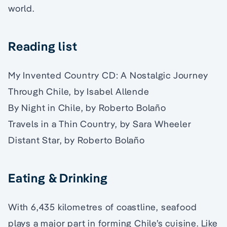
world.
Reading list
My Invented Country CD: A Nostalgic Journey
Through Chile, by Isabel Allende
By Night in Chile, by Roberto Bolaño
Travels in a Thin Country, by Sara Wheeler
Distant Star, by Roberto Bolaño
Eating & Drinking
With 6,435 kilometres of coastline, seafood
plays a major part in forming Chile’s cuisine. Like