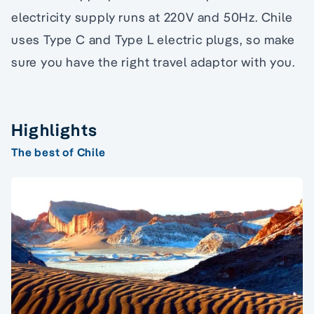
electricity supply runs at 220V and 50Hz. Chile
uses Type C and Type L electric plugs, so make
sure you have the right travel adaptor with you.
Highlights
The best of Chile