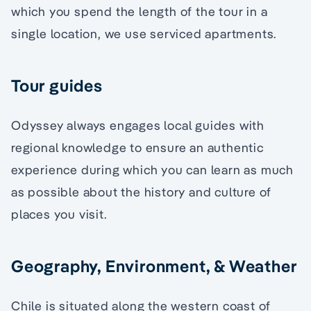
which you spend the length of the tour in a
single location, we use serviced apartments.
Tour guides
Odyssey always engages local guides with
regional knowledge to ensure an authentic
experience during which you can learn as much
as possible about the history and culture of
places you visit.
Geography, Environment, & Weather
Chile is situated along the western coast of