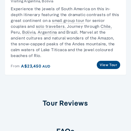
Visiting Argentina, Bolivia
Experience the jewels of South America on this in-
depth itinerary featuring the dramatic contrasts of this
great continent on a
small group tour
for senior
couples and
solo travellers.
Journey through
Chile,
Peru,
Bolivia
,
Argentina
and Brazil. Marvel at the
ancient cultures and natural wonders of the Amazon,
the snow-capped peaks of the Andes mountains, the
calm waters of Lake Titicaca and the jewel coloured
beaches of Rio.
View Tour
A$23,450
From
AUD
Tour Reviews
FAQs