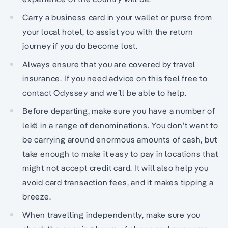
Carry a business card in your wallet or purse from
your local hotel, to assist you with the return
journey if you do become lost.
Always ensure that you are covered by travel
insurance. If you need advice on this feel free to
contact Odyssey and we’ll be able to help.
Before departing, make sure you have a number of
lekë in a range of denominations. You don’t want to
be carrying around enormous amounts of cash, but
take enough to make it easy to pay in locations that
might not accept credit card. It will also help you
avoid card transaction fees, and it makes tipping a
breeze.
When travelling independently, make sure you