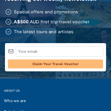
Special offers and promotions
A$500
AUD first trip travel voucher
The latest tours and articles
Claim Your Travel Voucher
ABOUT US
Who we are