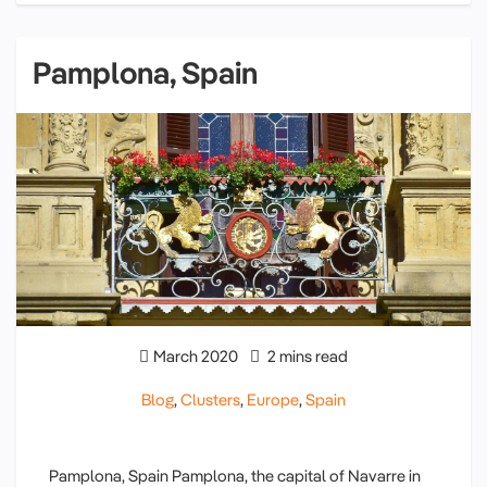
Pamplona, Spain
March 2020
2 mins read
Blog
,
Clusters
,
Europe
,
Spain
Pamplona, Spain Pamplona, the capital of Navarre in