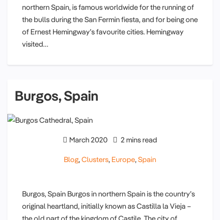
northern Spain, is famous worldwide for the running of
the bulls during the San Fermin fiesta, and for being one
of Ernest Hemingway’s favourite cities. Hemingway
visited…
Burgos, Spain
March 2020
2 mins read
Blog
,
Clusters
,
Europe
,
Spain
Burgos, Spain Burgos in northern Spain is the country’s
original heartland, initially known as Castilla la Vieja –
the old part of the kingdom of Castile. The city of