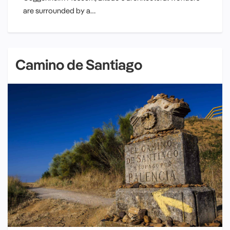
are surrounded by a…
Camino de Santiago