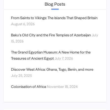
Blog Posts
From Saints to Vikings: The Islands That Shaped Britain
August 6, 2026
Baku’s Old City and the Fire Temples of Azerbaijan
July
15, 2026
The Grand Egyptian Museum: A New Home for the
Treasures of Ancient Egypt
July 7, 2026
Discover West Africa: Ghana, Togo, Benin, and more
July 25, 2025
Colonisation of Africa
November 18, 2024