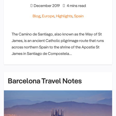
December 2019
4 mins read
Blog
,
Europe
,
Highlights
,
Spain
The Camino de Santiago, also known as the Way of St
James, is an ancient Catholic pilgrimage route that runs
across northern Spain to the shrine of the Apostle St
James in Santiago de Compostela…
Barcelona Travel Notes