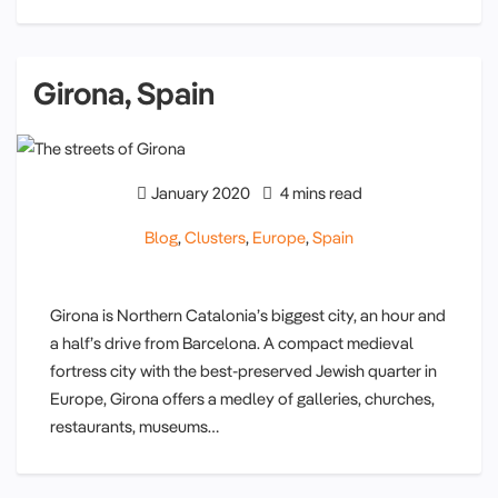
Girona, Spain
January 2020
4 mins read
Blog
,
Clusters
,
Europe
,
Spain
Girona is Northern Catalonia’s biggest city, an hour and
a half’s drive from Barcelona. A compact medieval
fortress city with the best-preserved Jewish quarter in
Europe, Girona offers a medley of galleries, churches,
restaurants, museums…