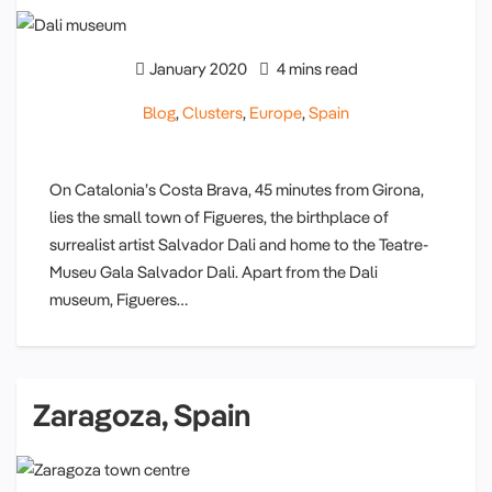
January 2020
4 mins read
Blog
,
Clusters
,
Europe
,
Spain
On Catalonia’s Costa Brava, 45 minutes from Girona,
lies the small town of Figueres, the birthplace of
surrealist artist Salvador Dali and home to the Teatre-
Museu Gala Salvador Dali. Apart from the Dali
museum, Figueres…
Zaragoza, Spain