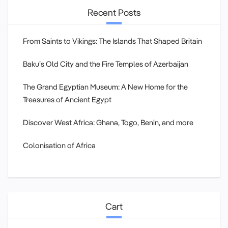
Recent Posts
From Saints to Vikings: The Islands That Shaped Britain
Baku’s Old City and the Fire Temples of Azerbaijan
The Grand Egyptian Museum: A New Home for the
Treasures of Ancient Egypt
Discover West Africa: Ghana, Togo, Benin, and more
Colonisation of Africa
Cart