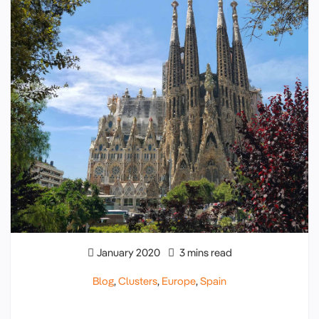
January 2020
3 mins read
Blog
,
Clusters
,
Europe
,
Spain