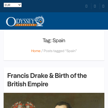
Tag: Spain
Home
Posts tagged “Spain”
Francis Drake & Birth of the
British Empire