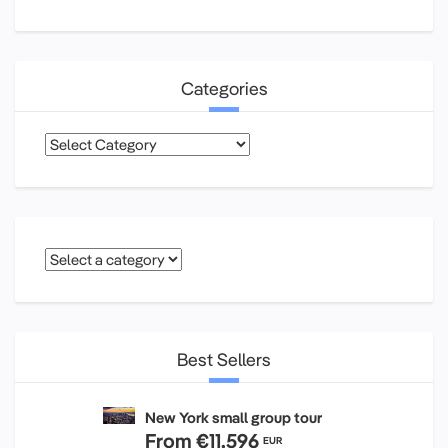
Categories
Categories
Best Sellers
New York small group tour
From
€11,596
EUR