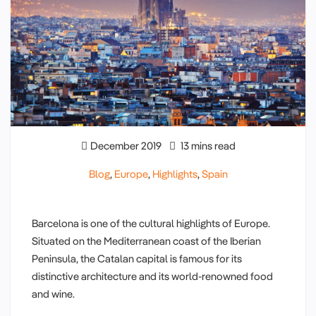
December 2019
13 mins read
Blog
,
Europe
,
Highlights
,
Spain
Barcelona is one of the cultural highlights of Europe.
Situated on the Mediterranean coast of the Iberian
Peninsula, the Catalan capital is famous for its
distinctive architecture and its world-renowned food
and wine.