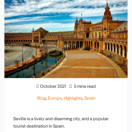
October 2021
5 mins read
Blog
,
Europe
,
Highlights
,
Spain
Seville is a lively and disarming city, and a popular
tourist destination in Spain.