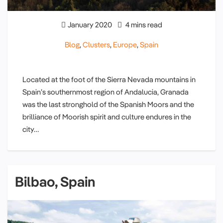
January 2020
4 mins read
Blog
,
Clusters
,
Europe
,
Spain
Located at the foot of the Sierra Nevada mountains in
Spain’s southernmost region of Andalucia, Granada
was the last stronghold of the Spanish Moors and the
brilliance of Moorish spirit and culture endures in the
city…
Bilbao, Spain