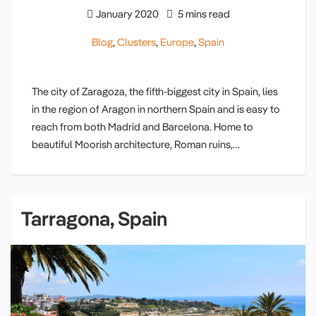
January 2020
5 mins read
Blog
,
Clusters
,
Europe
,
Spain
The city of Zaragoza, the fifth-biggest city in Spain, lies
in the region of Aragon in northern Spain and is easy to
reach from both Madrid and Barcelona. Home to
beautiful Moorish architecture, Roman ruins,…
Tarragona, Spain