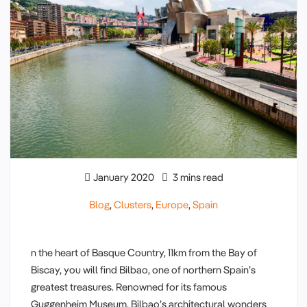
January 2020
3 mins read
Blog
,
Clusters
,
Europe
,
Spain
n the heart of Basque Country, 11km from the Bay of
Biscay, you will find Bilbao, one of northern Spain’s
greatest treasures. Renowned for its famous
Guggenheim Museum, Bilbao’s architectural wonders