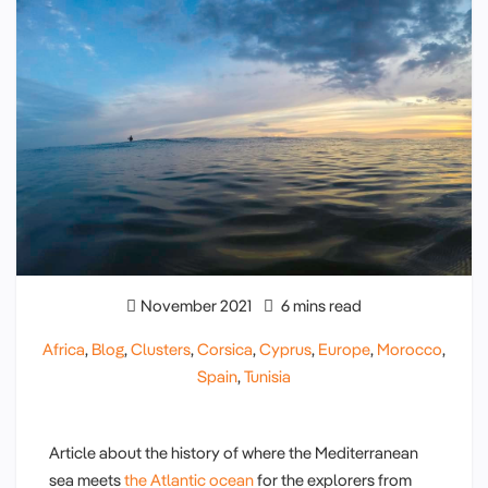
November 2021
6 mins read
Africa
,
Blog
,
Clusters
,
Corsica
,
Cyprus
,
Europe
,
Morocco
,
Spain
,
Tunisia
Article about the history of where the Mediterranean
sea meets
the Atlantic ocean
for the explorers from