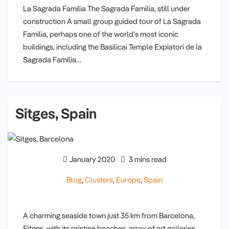
La Sagrada Familia The Sagrada Familia, still under
construction A small group guided tour of La Sagrada
Familia, perhaps one of the world’s most iconic
buildings, including the Basilicai Temple Expiatori de la
Sagrada Familia…
Sitges, Spain
January 2020
3 mins read
Blog
,
Clusters
,
Europe
,
Spain
A charming seaside town just 35 km from Barcelona,
Sitges, with its pristine beaches, array of art galleries