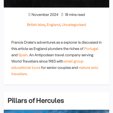
November 2024
18 mins read
British Isles
,
England
,
Uncategorised
Francis Drake's adventures as a explorer is discussed in
this article as England plunders the riches of
Portugal
and
Spain
. An Antipodean travel company serving
World Travellers since 1983 with
small group
educational tours
for senior couples and
mature solo
travellers.
Pillars of Hercules