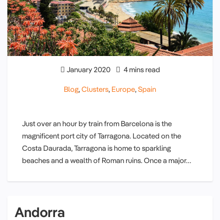
January 2020
4 mins read
Blog
,
Clusters
,
Europe
,
Spain
Just over an hour by train from Barcelona is the
magnificent port city of Tarragona. Located on the
Costa Daurada, Tarragona is home to sparkling
beaches and a wealth of Roman ruins. Once a major…
Andorra