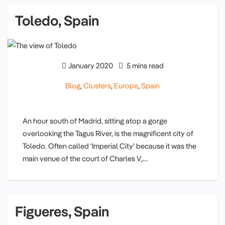
Toledo, Spain
January 2020
5 mins read
Blog
,
Clusters
,
Europe
,
Spain
An hour south of Madrid, sitting atop a gorge
overlooking the Tagus River, is the magnificent city of
Toledo. Often called ‘Imperial City’ because it was the
main venue of the court of Charles V,…
Figueres, Spain