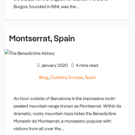
Burgos, founded in 884, was the…
Montserrat, Spain
January 2020
4 mins read
Blog
,
Clusters
,
Europe
,
Spain
An hour outside of Barcelona is the impressive multi-
peaked mountain range known as Montserrat. Within its
dramatic, rocky mountain tops hides the Benedictine
Monestir de Montserrat, a monastery popular with
visitors from all over the…