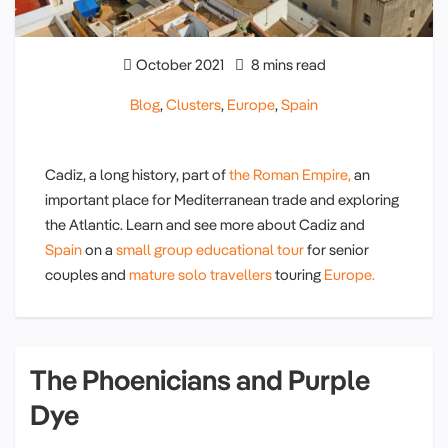
October 2021
8 mins read
Blog
,
Clusters
,
Europe
,
Spain
Cadiz, a long history, part of
the Roman Empire,
an
important place for Mediterranean trade and exploring
the Atlantic. Learn and see more about Cadiz and
Spain
on a
small group educational tour
for senior
couples and
mature solo travellers
touring
Europe.
The Phoenicians and Purple
Dye