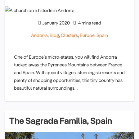
January 2020
4 mins read
Andorra
,
Blog
,
Clusters
,
Europe
,
Spain
One of Europe’s micro-states, you will find Andorra
tucked away the Pyrenees Mountains between France
and Spain. With quaint villages, stunning ski resorts and
plenty of shopping opportunities, this tiny country has
beautiful natural surroundings…
The Sagrada Familia, Spain