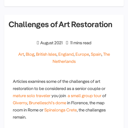
Challenges of Art Restoration
August 2021
11 mins read
Art
,
Blog
,
British Isles
,
England
,
Europe
,
Spain
,
The
Netherlands
Articles examines some of the challenges of art
restoration to be considered as a senior couple or
mature solo traveler
you join
a small group tour
of
Giverny
,
Brunelleschi's dome
in Florence, the map
room in Rome or
Spinalonga Crete
, the challenges
remain.