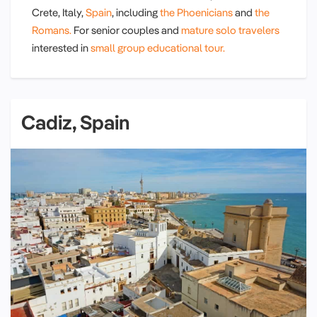
Crete, Italy,
Spain
, including
the Phoenicians
and
the
Romans.
For senior couples and
mature solo travelers
interested in
small group educational tour.
Cadiz, Spain