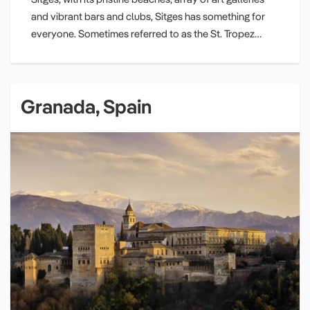
and vibrant bars and clubs, Sitges has something for
everyone. Sometimes referred to as the St. Tropez…
Granada, Spain