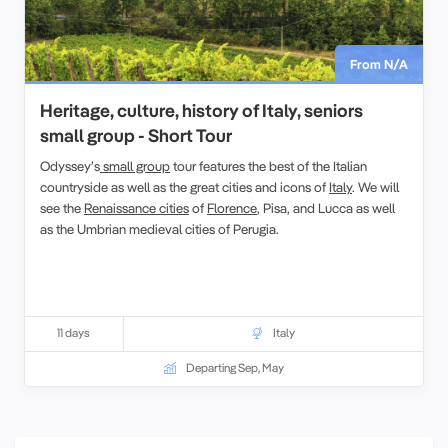
From N/A
Heritage, culture, history of Italy, seniors
small group - Short Tour
Odyssey’s
small group
tour features the best of the Italian
countryside as well as the great cities and icons of
Italy
. We will
see the
Renaissance cities
of
Florence
, Pisa, and Lucca as well
as the Umbrian medieval cities of Perugia.
11 days
Italy
Departing Sep, May