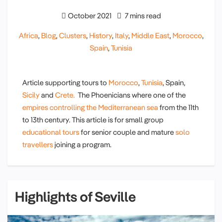
October 2021
7 mins read
Africa
,
Blog
,
Clusters
,
History
,
Italy
,
Middle East
,
Morocco
,
Spain
,
Tunisia
Article supporting tours to
Morocco
,
Tunisia
, Spain,
Sicily
and
Crete.
The Phoenicians where one of the
empires controlling the Mediterranean sea
from the 11th
to 13th century. This article is for small group
educational tours
for senior couple and mature
solo
travellers
joining a program.
Highlights of Seville