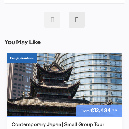
You May Like
Pre-guaranteed
€12,484
EUR
From
Contemporary Japan | Small Group Tour