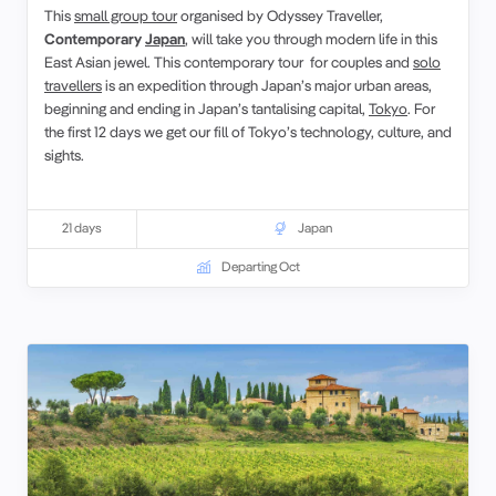
This
small group tour
organised by Odyssey Traveller,
Contemporary
Japan
, will take you through modern life in this
East Asian jewel. This contemporary tour for couples and
solo
travellers
is an expedition through Japan’s major urban areas,
beginning and ending in Japan’s tantalising capital,
Tokyo
. For
the first 12 days we get our fill of Tokyo’s technology, culture, and
sights.
21 days
Japan
Departing Oct