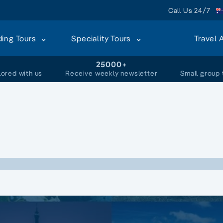
Call Us 24/7
ding Tours
Speciality Tours
Travel 
+
25000+
lored with us
Receive weekly newsletter
Small group 