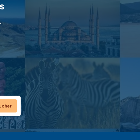
rs
.
oucher