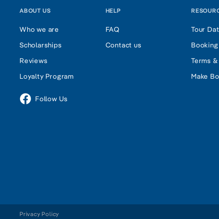
ABOUT US
HELP
RESOUR
Who we are
FAQ
Tour Da
Scholarships
Contact us
Booking
Reviews
Terms &
Loyalty Program
Make Bo
Follow Us
Privacy Policy