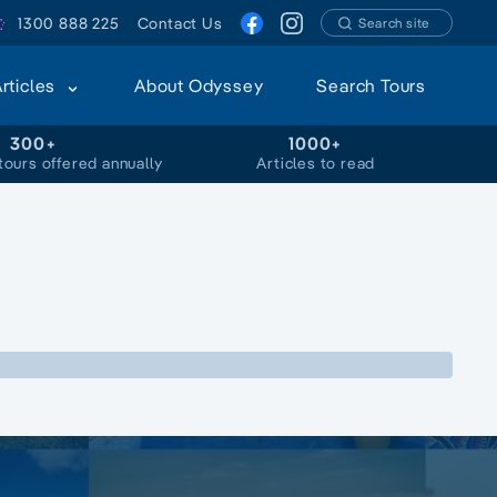
1300 888 225
Contact Us
Search site
Articles
About Odyssey
Search Tours
300+
1000+
tours offered annually
Articles to read