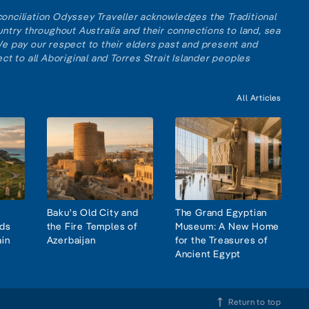
reconciliation Odyssey Traveller acknowledges the Traditional
ntry throughout Australia and their connections to land, sea
e pay our respect to their elders past and present and
ct to all Aboriginal and Torres Strait Islander peoples
All Articles
Baku's Old City and
The Grand Egyptian
nds
the Fire Temples of
Museum: A New Home
ain
Azerbaijan
for the Treasures of
Ancient Egypt
Return to top