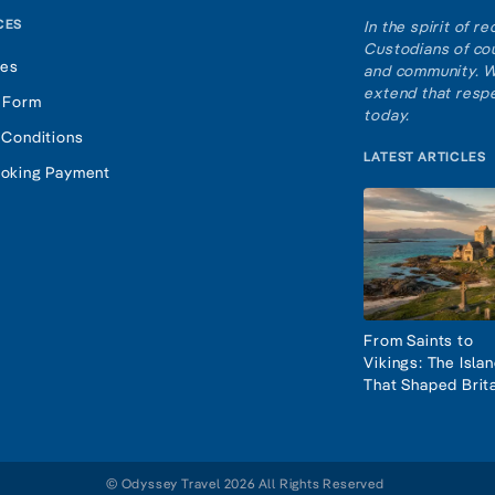
CES
In the spirit of 
Custodians of cou
tes
and community. W
extend that respe
 Form
today.
 Conditions
LATEST ARTICLES
oking Payment
From Saints to
Vikings: The Isla
That Shaped Brit
© Odyssey Travel 2026 All Rights Reserved