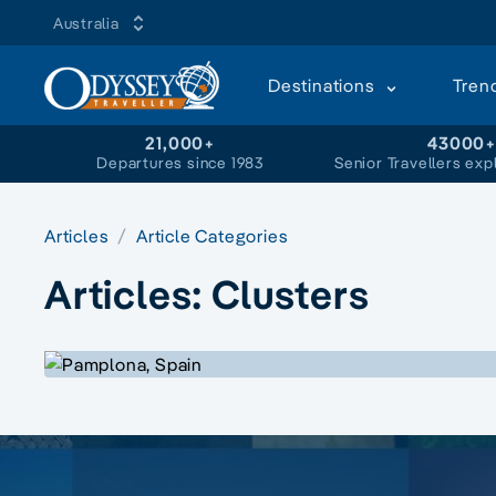
Australia
Destinations
Tren
21,000+
43000
Departures since 1983
Senior Travellers exp
Articles
Article Categories
Articles:
Clusters