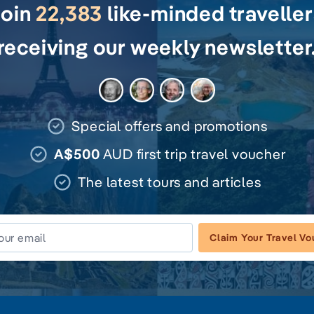
Join
22,383
like-minded travelle
receiving our weekly newsletter
Special offers and promotions
A$500
AUD first trip travel voucher
The latest tours and articles
Claim Your Travel V