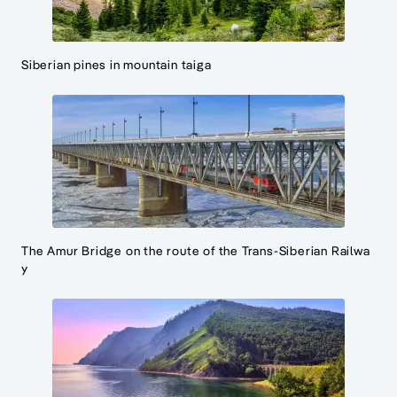
Siberian pines in mountain taiga
The Amur Bridge on the route of the Trans-Siberian Railwa
y