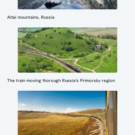
Altai mountains, Russia
The train moving thorough Russia's Primorsky region