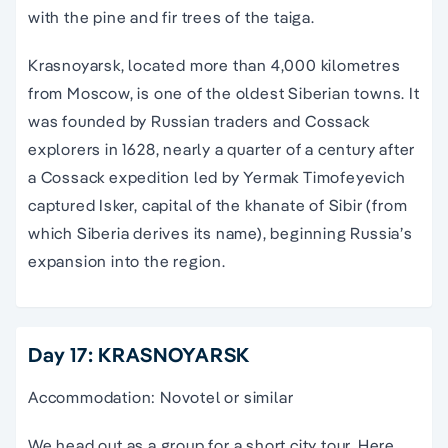
with the pine and fir trees of the taiga.
Krasnoyarsk, located more than 4,000 kilometres
from Moscow, is one of the oldest Siberian towns. It
was founded by Russian traders and Cossack
explorers in 1628, nearly a quarter of a century after
a Cossack expedition led by Yermak Timofeyevich
captured Isker, capital of the khanate of Sibir (from
which Siberia derives its name), beginning Russia’s
expansion into the region.
Day 17: KRASNOYARSK
Accommodation: Novotel or similar
We head out as a group for a short city tour. Here