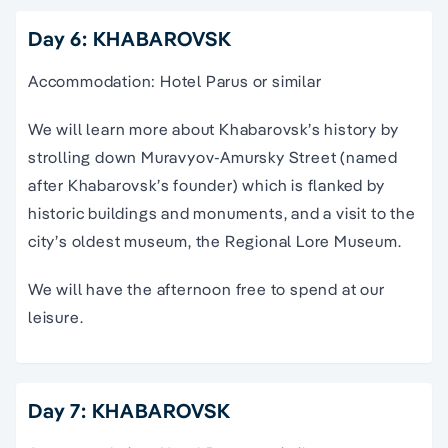
Day 6: KHABAROVSK
Accommodation: Hotel Parus or similar
We will learn more about Khabarovsk’s history by
strolling down Muravyov-Amursky Street (named
after Khabarovsk’s founder) which is flanked by
historic buildings and monuments, and a visit to the
city’s oldest museum, the Regional Lore Museum.
We will have the afternoon free to spend at our
leisure.
Day 7: KHABAROVSK