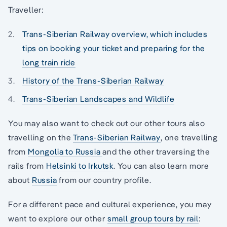
Traveller:
Trans-Siberian Railway overview, which includes
tips on booking your ticket and preparing for the
long train ride
History of the Trans-Siberian Railway
Trans-Siberian Landscapes and Wildlife
You may also want to check out our other tours also
travelling on the
Trans-Siberian Railway
, one travelling
from
Mongolia to Russia
and the other traversing the
rails from
Helsinki to Irkutsk
. You can also learn more
about
Russia
from our country profile.
For a different pace and cultural experience, you may
want to explore our other
small group tours by rail
: