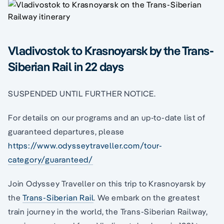
Vladivostok to Krasnoyarsk by the Trans-
Siberian Rail in 22 days
SUSPENDED UNTIL FURTHER NOTICE.
For details on our programs and an up-to-date list of
guaranteed departures, please
https://www.odysseytraveller.com/tour-
category/guaranteed/
Join Odyssey Traveller on this trip to Krasnoyarsk by
the
Trans-Siberian Rail
. We embark on the greatest
train journey in the world, the Trans-Siberian Railway,