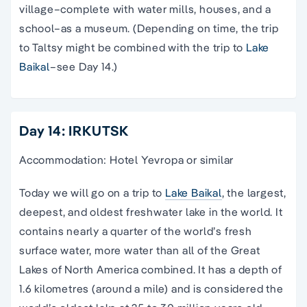
village–complete with water mills, houses, and a
school–as a museum. (Depending on time, the trip
to Taltsy might be combined with the trip to
Lake
Baikal
–see Day 14.)
Day 14: IRKUTSK
Accommodation: Hotel Yevropa or similar
Today we will go on a trip to
Lake Baikal
, the largest,
deepest, and oldest freshwater lake in the world. It
contains nearly a quarter of the world’s fresh
surface water, more water than all of the Great
Lakes of North America combined. It has a depth of
1.6 kilometres (around a mile) and is considered the