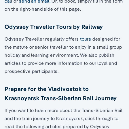
call
or
send an email.
Or, to book, simply fill in the form
on the right-hand side of this page.
Odyssey Traveller Tours by Railway
Odyssey Traveller regularly offers
tours
designed for
the mature or senior traveller to enjoy in a small group
holiday and learning environment. We also publish
articles to provide more information to our loyal and
prospective participants.
Prepare for the Vladivostok to
Krasnoyarsk Trans-Siberian Rail Journey
If you want to learn more about the Trans-Siberian Rail
and the train journey to Krasnoyarsk, click through to
read the following articles prepared by Odyssey