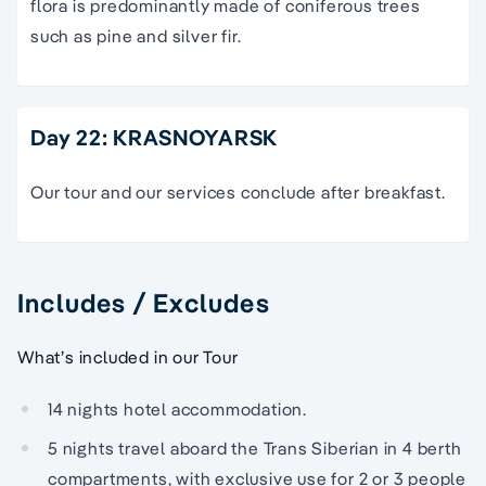
flora is predominantly made of coniferous trees
such as pine and silver fir.
Day 22: KRASNOYARSK
Our tour and our services conclude after breakfast.
Includes / Excludes
What’s included in our Tour
14 nights hotel accommodation.
5 nights travel aboard the Trans Siberian in 4 berth
compartments, with exclusive use for 2 or 3 people