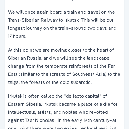
We will once again board a train and travel on the
Trans-Siberian Railway to Irkutsk. This will be our
longest journey on the train–around two days and
17 hours.
At this point we are moving closer to the heart of
Siberian Russia, and we will see the landscape
change from the temperate rainforests of the Far
East (similar to the forests of Southeast Asia) to the
taiga, the forests of the cold subarctic.
Irkutsk is often called the “de facto capital” of
Eastern Siberia. Irkutsk became a place of exile for
intellectuals, artists, and nobles who revolted
against Tsar Nicholas I in the early 19th century–at
one point there were two exiles per local residing