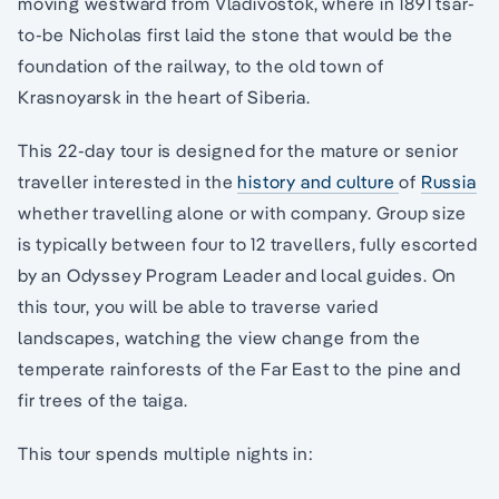
moving westward from Vladivostok, where in 1891 tsar-
to-be Nicholas first laid the stone that would be the
foundation of the railway, to the old town of
Krasnoyarsk in the heart of Siberia.
This 22-day tour is designed for the mature or senior
traveller interested in the
history and culture
of
Russia
whether travelling alone or with company. Group size
is typically between four to 12 travellers, fully escorted
by an Odyssey Program Leader and local guides. On
this tour, you will be able to traverse varied
landscapes, watching the view change from the
temperate rainforests of the Far East to the pine and
fir trees of the taiga.
This tour spends multiple nights in: