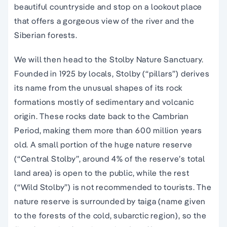
beautiful countryside and stop on a lookout place
that offers a gorgeous view of the river and the
Siberian forests.
We will then head to the Stolby Nature Sanctuary.
Founded in 1925 by locals, Stolby (“pillars”) derives
its name from the unusual shapes of its rock
formations mostly of sedimentary and volcanic
origin. These rocks date back to the Cambrian
Period, making them more than 600 million years
old. A small portion of the huge nature reserve
(“Central Stolby”, around 4% of the reserve’s total
land area) is open to the public, while the rest
(“Wild Stolby”) is not recommended to tourists. The
nature reserve is surrounded by taiga (name given
to the forests of the cold, subarctic region), so the