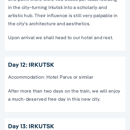
in the city–turning Irkutsk into a scholarly and
artistic hub. Their influence is still very palpable in
the city’s architecture and aesthetics.
Upon arrival we shall head to our hotel and rest.
Day 12: IRKUTSK
Accommodation: Hotel Parus or similar
After more than two days on the train, we will enjoy
a much-deserved free day in this new city.
Day 13: IRKUTSK