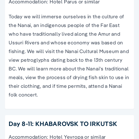
Accommodation: Hotel Parus or similar
Today we will immerse ourselves in the culture of
the Nanai, an indigenous people of the Far East
who have traditionally lived along the Amur and
Ussuri Rivers and whose economy was based on
fishing. We will visit the Nanai Cultural Museum and
view petroglyphs dating back to the 13th century
BC. We will learn more about the Nanai’s traditional
meals, view the process of drying fish skin to use in
their clothing, and if time permits, attend a Nanai
folk concert.
Day 8-11: KHABAROVSK TO IRKUTSK
Accommodation: Hotel Yevropa or similar