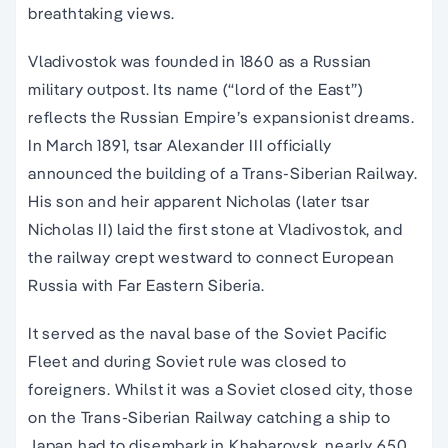
breathtaking views.
Vladivostok was founded in 1860 as a Russian
military outpost. Its name (“lord of the East”)
reflects the Russian Empire’s expansionist dreams.
In March 1891, tsar Alexander III officially
announced the building of a Trans-Siberian Railway.
His son and heir apparent Nicholas (later tsar
Nicholas II) laid the first stone at Vladivostok, and
the railway crept westward to connect European
Russia with Far Eastern Siberia.
It served as the naval base of the Soviet Pacific
Fleet and during Soviet rule was closed to
foreigners. Whilst it was a Soviet closed city, those
on the Trans-Siberian Railway catching a ship to
Japan had to disembark in Khabarovsk, nearly 650