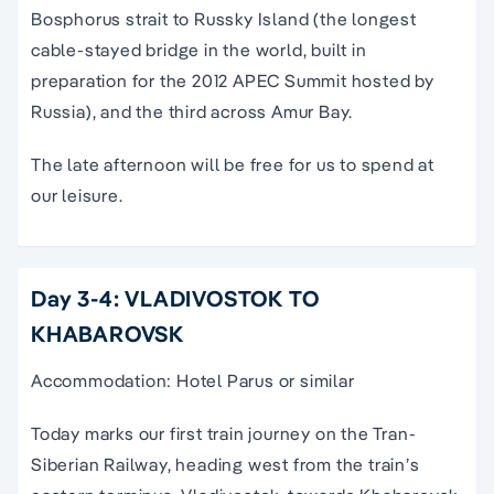
Bosphorus strait to Russky Island (the longest
cable-stayed bridge in the world, built in
preparation for the 2012 APEC Summit hosted by
Russia), and the third across Amur Bay.
The late afternoon will be free for us to spend at
our leisure.
Day 3-4: VLADIVOSTOK TO
KHABAROVSK
Accommodation: Hotel Parus or similar
Today marks our first train journey on the Tran-
Siberian Railway, heading west from the train’s