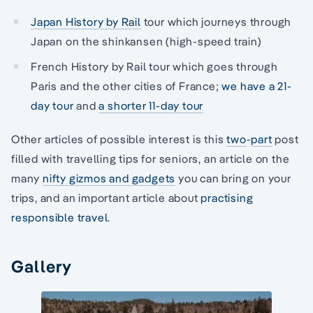
Japan History by Rail
tour which journeys through
Japan on the shinkansen (high-speed train)
French History by Rail tour which goes through
Paris and the other cities of France;
we have a 21-
day tour
and
a shorter 11-day tour
Other articles of possible interest is this
two
-
part
post
filled with travelling tips for seniors, an article on the
many
nifty gizmos and gadgets
you can bring on your
trips, and an important article about
practising
responsible travel
.
Gallery