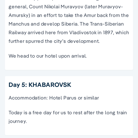
general, Count Nikolai Muravyov (later Muravyov-
Amursky) in an effort to take the Amur back from the
Manchus and develop Siberia. The Trans-Siberian
Railway arrived here from Vladivostok in 1897, which
further spurred the city’s development.
We head to our hotel upon arrival.
Day 5: KHABAROVSK
Accommodation: Hotel Parus or similar
Today is a free day for us to rest after the long train
journey.