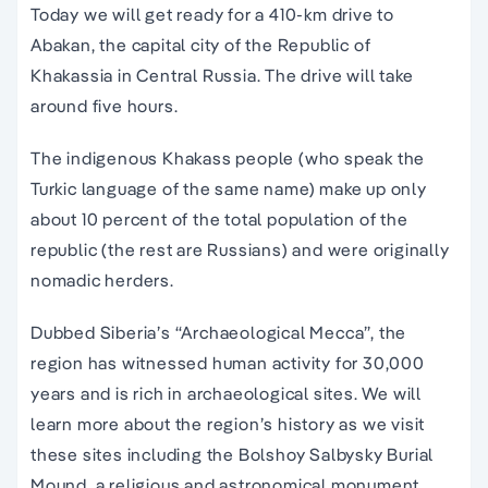
Today we will get ready for a 410-km drive to
Abakan, the capital city of the Republic of
Khakassia in Central Russia. The drive will take
around five hours.
The indigenous Khakass people (who speak the
Turkic language of the same name) make up only
about 10 percent of the total population of the
republic (the rest are Russians) and were originally
nomadic herders.
Dubbed Siberia’s “Archaeological Mecca”, the
region has witnessed human activity for 30,000
years and is rich in archaeological sites. We will
learn more about the region’s history as we visit
these sites including the Bolshoy Salbysky Burial
Mound, a religious and astronomical monument