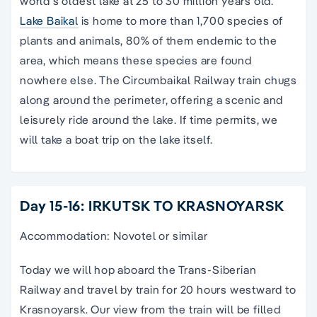
world’s oldest lake at 25 to 30 million years old.
Lake Baikal
is home to more than 1,700 species of
plants and animals, 80% of them endemic to the
area, which means these species are found
nowhere else. The Circumbaikal Railway train chugs
along around the perimeter, offering a scenic and
leisurely ride around the lake. If time permits, we
will take a boat trip on the lake itself.
Day 15-16: IRKUTSK TO KRASNOYARSK
Accommodation: Novotel or similar
Today we will hop aboard the Trans-Siberian
Railway and travel by train for 20 hours westward to
Krasnoyarsk. Our view from the train will be filled