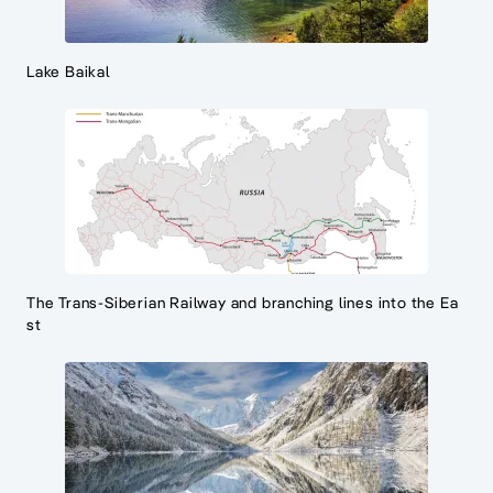
Lake Baikal
The Trans-Siberian Railway and branching lines into the Ea
st