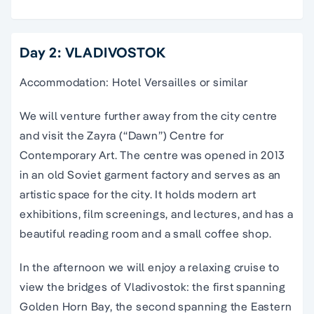
Day 2: VLADIVOSTOK
Accommodation: Hotel Versailles or similar
We will venture further away from the city centre
and visit the Zayra (“Dawn”) Centre for
Contemporary Art. The centre was opened in 2013
in an old Soviet garment factory and serves as an
artistic space for the city. It holds modern art
exhibitions, film screenings, and lectures, and has a
beautiful reading room and a small coffee shop.
In the afternoon we will enjoy a relaxing cruise to
view the bridges of Vladivostok: the first spanning
Golden Horn Bay, the second spanning the Eastern