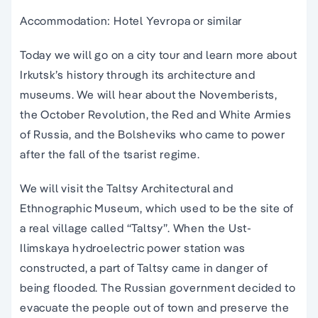
Accommodation: Hotel Yevropa or similar
Today we will go on a city tour and learn more about
Irkutsk’s history through its architecture and
museums. We will hear about the Novemberists,
the October Revolution, the Red and White Armies
of Russia, and the Bolsheviks who came to power
after the fall of the tsarist regime.
We will visit the Taltsy Architectural and
Ethnographic Museum, which used to be the site of
a real village called “Taltsy”. When the Ust-
Ilimskaya hydroelectric power station was
constructed, a part of Taltsy came in danger of
being flooded. The Russian government decided to
evacuate the people out of town and preserve the