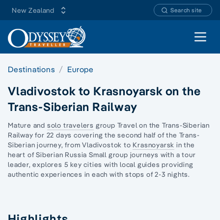
New Zealand
Search site
Open 
Destinations
Europe
Vladivostok to Krasnoyarsk on the
Trans-Siberian Railway
Mature and
solo travelers
group Travel on the
Trans-Siberian
Railway
for 22 days covering the second half of the Trans-
Siberian journey, from Vladivostok to
Krasnoyarsk
in the
heart of Siberian Russia Small group journeys with a tour
leader, explores 5 key cities with local guides providing
authentic experiences in each with stops of 2-3 nights.
Highlights