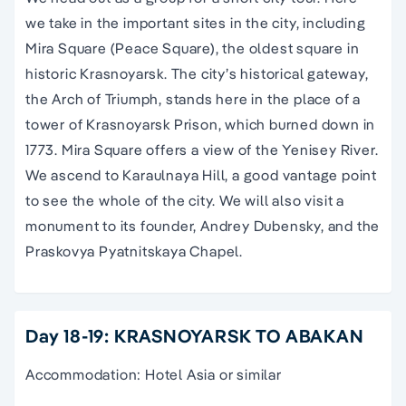
we take in the important sites in the city, including
Mira Square (Peace Square), the oldest square in
historic Krasnoyarsk. The city’s historical gateway,
the Arch of Triumph, stands here in the place of a
tower of Krasnoyarsk Prison, which burned down in
1773. Mira Square offers a view of the Yenisey River.
We ascend to Karaulnaya Hill, a good vantage point
to see the whole of the city. We will also visit a
monument to its founder, Andrey Dubensky, and the
Praskovya Pyatnitskaya Chapel.
Day 18-19: KRASNOYARSK TO ABAKAN
Accommodation: Hotel Asia or similar