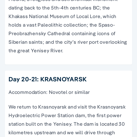
dating back to the 5th-4th centuries BC; the
Khakass National Museum of Local Lore, which
holds a vast Paleolithic collection; the Spaso-
Preobrazhensky Cathedral containing icons of
Siberian saints; and the city’s river port overlooking
the great Yenisey River.
Day 20-21: KRASNOYARSK
Accommodation: Novotel or similar
We return to Krasnoyarsk and visit the Krasnoyarsk
Hydroelectric Power Station dam, the first power
station built on the Yenisey. The dam is located 30
kilometres upstream and we will drive through