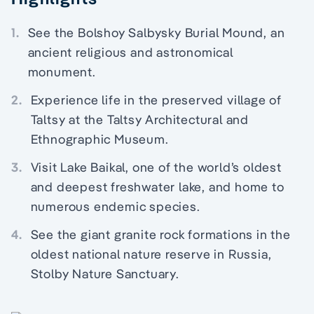
1.
See the Bolshoy Salbysky Burial Mound, an
ancient religious and astronomical
monument.
2.
Experience life in the preserved village of
Taltsy at the Taltsy Architectural and
Ethnographic Museum.
3.
Visit Lake Baikal, one of the world’s oldest
and deepest freshwater lake, and home to
numerous endemic species.
4.
See the giant granite rock formations in the
oldest national nature reserve in Russia,
Stolby Nature Sanctuary.