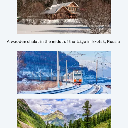
A wooden chalet in the midst of the taiga in Irkutsk, Russia