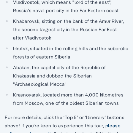
Vladivostok, which means "lord of the east",
Russia's naval port city in the Far Eastern coast
Khabarovsk, sitting on the bank of the Amur River,
the second largest city in the Russian Far East
after Vladivostok
Irkutsk, situated in the rolling hills and the subarctic
forests of eastern Siberia
Abakan, the capital city of the Republic of
Khakassia and dubbed the Siberian
"Archaeological Mecca"
Krasnoyarsk, located more than 4,000 kilometres
from Moscow, one of the oldest Siberian towns
For more details, click the ‘Top 5’ or ‘Itinerary’ buttons
above! If you’re keen to experience this tour,
please