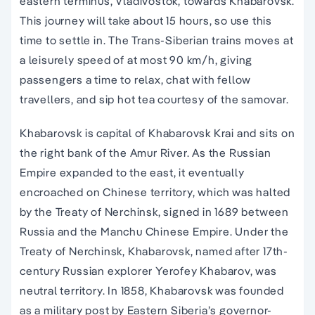
eastern terminus, Vladivostok, towards Khabarovsk.
This journey will take about 15 hours, so use this
time to settle in. The Trans-Siberian trains moves at
a leisurely speed of at most 90 km/h, giving
passengers a time to relax, chat with fellow
travellers, and sip hot tea courtesy of the samovar.
Khabarovsk is capital of Khabarovsk Krai and sits on
the right bank of the Amur River. As the Russian
Empire expanded to the east, it eventually
encroached on Chinese territory, which was halted
by the Treaty of Nerchinsk, signed in 1689 between
Russia and the Manchu Chinese Empire. Under the
Treaty of Nerchinsk, Khabarovsk, named after 17th-
century Russian explorer Yerofey Khabarov, was
neutral territory. In 1858, Khabarovsk was founded
as a military post by Eastern Siberia’s governor-