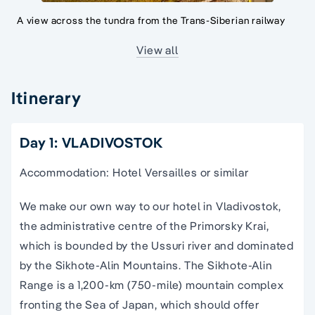
A view across the tundra from the Trans-Siberian railway
View all
Itinerary
Day 1: VLADIVOSTOK
Accommodation: Hotel Versailles or similar
We make our own way to our hotel in Vladivostok,
the administrative centre of the Primorsky Krai,
which is bounded by the Ussuri river and dominated
by the Sikhote-Alin Mountains. The Sikhote-Alin
Range is a 1,200-km (750-mile) mountain complex
fronting the Sea of Japan, which should offer