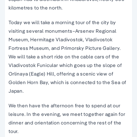
kilometres to the north.
Today we will take a morning tour of the city by
visiting several monuments–Arsenev Regional
Museum, Hermitage Vladivostok, Vladivostok
Fortress Museum, and Primorsky Picture Gallery.
We will take a short ride on the cable cars of the
Vladivostok Funicular which goes up the slope of
Orlinaya (Eagle) Hill, offering a scenic view of
Golden Horn Bay, which is connected to the Sea of
Japan.
We then have the afternoon free to spend at our
leisure. In the evening, we meet together again for
dinner and orientation concerning the rest of the
tour.