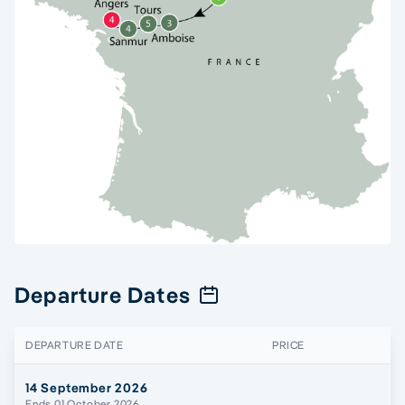
Departure Dates
DEPARTURE DATE
PRICE
14 September 2026
Ends 01 October 2026