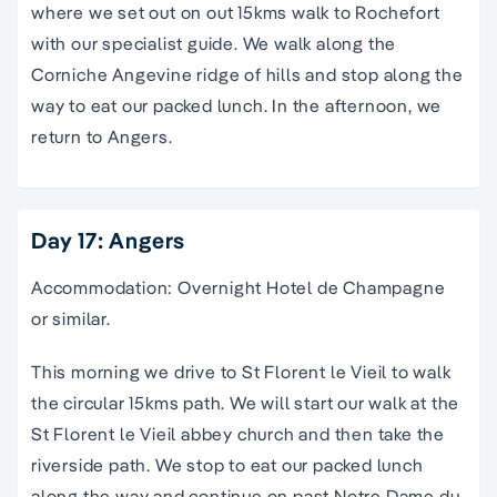
where we set out on out 15kms walk to Rochefort
with our specialist guide. We walk along the
Corniche Angevine ridge of hills and stop along the
way to eat our packed lunch. In the afternoon, we
return to Angers.
Day 17: Angers
Accommodation: Overnight Hotel de Champagne
or similar.
This morning we drive to St Florent le Vieil to walk
the circular 15kms path. We will start our walk at the
St Florent le Vieil abbey church and then take the
riverside path. We stop to eat our packed lunch
along the way and continue on past Notre Dame du