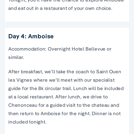
and eat out in a restaurant of your own choice.
Day 4: Amboise
Accommodation: Overnight Hotel Bellevue or
similar.
After breakfast, we’ll take the coach to Saint Ouen
les Vignes where we’ll meet with our specialist
guide for the 8k circular trail. Lunch will be included
at a local restaurant. After lunch, we drive to
Chenonceau for a guided visit to the chateau and
then return to Amboise for the night. Dinner is not
included tonight.