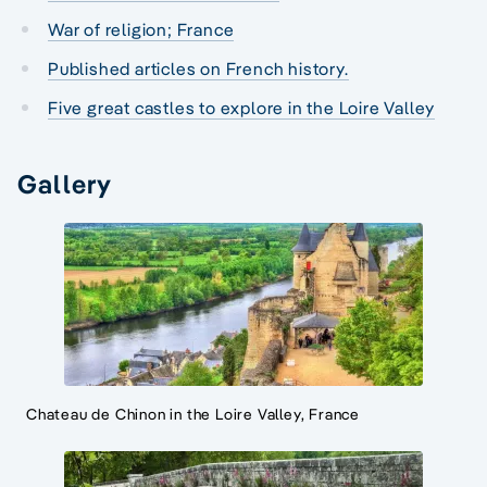
War of religion; France
Published articles on French history.
Five great castles to explore in the Loire Valley
Gallery
Chateau de Chinon in the Loire Valley, France