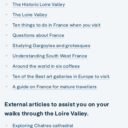
The Historic Loire Valley
The Loire Valley
Ten things to do in France when you visit
Questions about France
Studying Gargoyles and grotesques
Understanding South West France
Around the world in six coffees
Ten of the Best art galleries in Europe to visit
.
A guide on France for mature travellers
External articles to assist you on your
walks through the Loire Valley.
Exploring Chatres cathedral