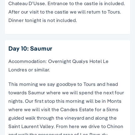
Chateau D’Usse. Entrance to the castle is included.
After our visit to the castle we will return to Tours.
Dinner tonight is not included.
Day 10: Saumur
Accommodation: Overnight Qualys Hotel Le
Londres or similar.
This morning we say goodbye to Tours and head
towards Saumur where we will spend the next four
nights. Our first stop this morning will be in Monts
where we will visit the Candes Estate for a 5kms
guided walk through the vineyard and along the
Saint Laurent Valley. From here we drive to Chinon
and walk the preserved area of Les Pays du