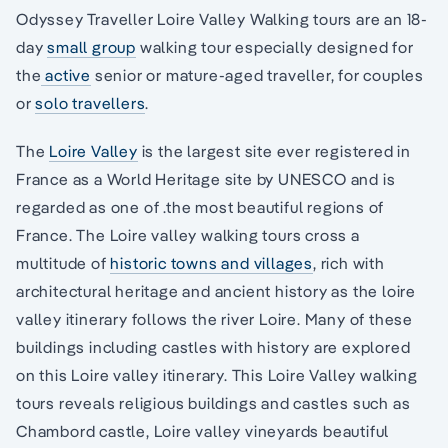
Odyssey Traveller Loire Valley Walking tours are an 18-
day
small group
walking tour especially designed for
the
active
senior or mature-aged traveller, for couples
or
solo travellers
.
The
Loire Valley
is the largest site ever registered in
France as a World Heritage site by UNESCO and is
regarded as one of .the most beautiful regions of
France. The Loire valley walking tours cross a
multitude of
historic towns and villages
, rich with
architectural heritage and ancient history as the loire
valley itinerary follows the river Loire. Many of these
buildings including castles with history are explored
on this Loire valley itinerary. This Loire Valley walking
tours reveals religious buildings and castles such as
Chambord castle, Loire valley vineyards beautiful