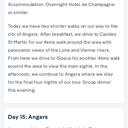
Accommodation: Overnight Hotel de Champagne
or similar.
Today we have two shorter walks on our way to the
city of Angers. After breakfast, we drive to Candes
St Martin for our 4kms walk around the area with
panoramic views of the Loire and Vienne rivers.
From here we drive to Gizeux for another 4kms walk
around the area to view the main sights. In the
afternoon, we continue to Angers where we stay
for the final four nights of our tour. Group dinner
this evening.
Day 15: Angers