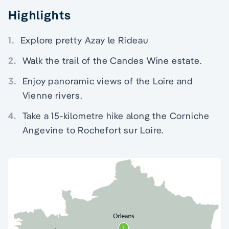
Highlights
1.
Explore pretty Azay le Rideau
2.
Walk the trail of the Candes Wine estate.
3.
Enjoy panoramic views of the Loire and
Vienne rivers.
4.
Take a 15-kilometre hike along the Corniche
Angevine to Rochefort sur Loire.