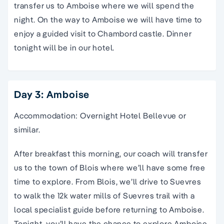
transfer us to Amboise where we will spend the
night. On the way to Amboise we will have time to
enjoy a guided visit to Chambord castle. Dinner
tonight will be in our hotel.
Day 3: Amboise
Accommodation: Overnight Hotel Bellevue or
similar.
After breakfast this morning, our coach will transfer
us to the town of Blois where we’ll have some free
time to explore. From Blois, we’ll drive to Suevres
to walk the 12k water mills of Suevres trail with a
local specialist guide before returning to Amboise.
Tonight, you’ll have the chance to explore Amboise