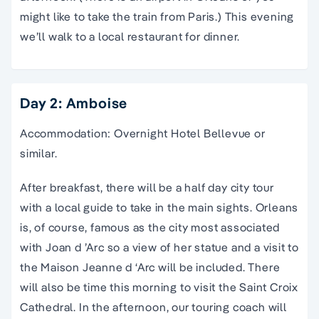
might like to take the train from Paris.) This evening
we’ll walk to a local restaurant for dinner.
Day 2: Amboise
Accommodation: Overnight Hotel Bellevue or
similar.
After breakfast, there will be a half day city tour
with a local guide to take in the main sights. Orleans
is, of course, famous as the city most associated
with Joan d ’Arc so a view of her statue and a visit to
the Maison Jeanne d ‘Arc will be included. There
will also be time this morning to visit the Saint Croix
Cathedral. In the afternoon, our touring coach will