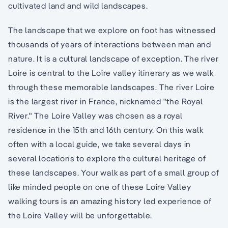
cultivated land and wild landscapes.
The landscape that we explore on foot has witnessed
thousands of years of interactions between man and
nature. It is a cultural landscape of exception. The river
Loire is central to the Loire valley itinerary as we walk
through these memorable landscapes. The river Loire
is the largest river in France, nicknamed "the Royal
River." The Loire Valley was chosen as a royal
residence in the 15th and 16th century. On this walk
often with a local guide, we take several days in
several locations to explore the cultural heritage of
these landscapes. Your walk as part of a small group of
like minded people on one of these Loire Valley
walking tours is an amazing history led experience of
the Loire Valley will be unforgettable.