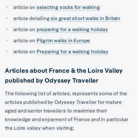
article on
selecting socks for walking
article detailing
six great short walks in Britain
article on
preparing for a walking holiday
article on
Pilgrim walks in Europe
article on
Preparing for a walking holiday
Articles about France & the Loire Valley
published by Odyssey Traveller
The following list of articles, represents some of the
articles published by Odyssey Traveller for mature
aged and senior travellers to maximise their
knowledge and enjoyment of France and in particular
the Loire valley when visiting;