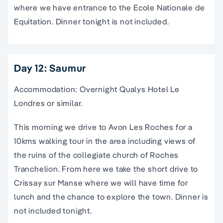
where we have entrance to the Ecole Nationale de
Equitation. Dinner tonight is not included.
Day 12: Saumur
Accommodation: Overnight Qualys Hotel Le
Londres or similar.
This morning we drive to Avon Les Roches for a
10kms walking tour in the area including views of
the ruins of the collegiate church of Roches
Tranchelion. From here we take the short drive to
Crissay sur Manse where we will have time for
lunch and the chance to explore the town. Dinner is
not included tonight.