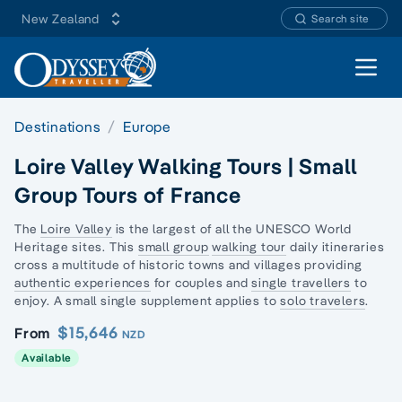
New Zealand
Search site
Open 
Destinations
Europe
Loire Valley Walking Tours | Small
Group Tours of France
The
Loire Valley
is the largest of all the UNESCO World
Heritage sites. This
small group
walking tour
daily itineraries
cross a multitude of historic towns and villages providing
authentic experiences
for couples and
single travellers
to
enjoy. A small single supplement applies to
solo travelers
.
$15,646
From
NZD
Available