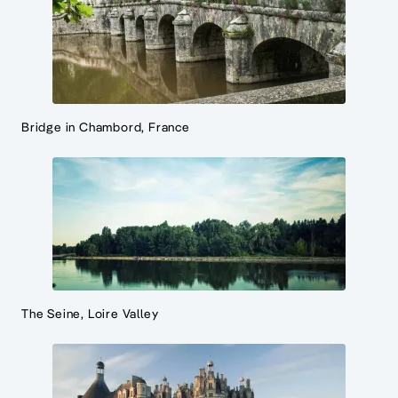
Bridge in Chambord, France
The Seine, Loire Valley