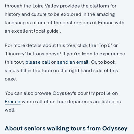
through the Loire Valley provides the platform for
history and culture to be explored in the amazing
landscapes of one of the best regions of France with
an excellent local guide .
For more details about this tour, click the ‘Top 5’ or
‘Itinerary’ buttons above! If you’re keen to experience
this tour,
please call
or
send an email.
Or, to book,
simply fill in the form on the right hand side of this
page.
You can also browse Odyssey's country profile on
France
where all other tour departures are listed as
well.
About seniors walking tours from Odyssey