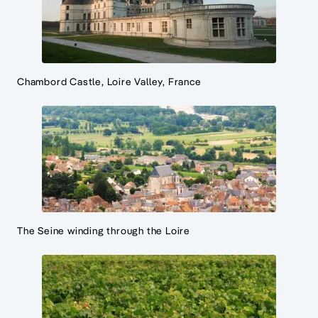
Chambord Castle, Loire Valley, France
The Seine winding through the Loire