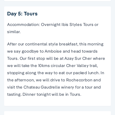
Day 5: Tours
Accommodation: Overnight Ibis Styles Tours or
similar.
After our continental style breakfast, this morning
we say goodbye to Amboise and head towards
Tours. Our first stop will be at Azay Sur Cher where
we will take the 10kms circular Cher Valley trail,
stopping along the way to eat our packed lunch. In
the afternoon, we will drive to Rochecorbon and
visit the Chateau Gaudrelle winery for a tour and
tasting. Dinner tonight will be in Tours.