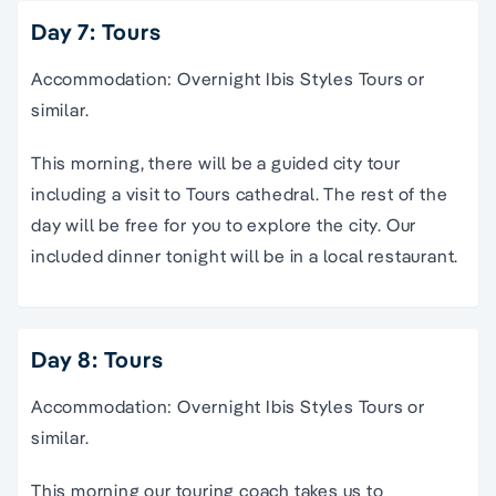
Day 7: Tours
Accommodation: Overnight Ibis Styles Tours or
similar.
This morning, there will be a guided city tour
including a visit to Tours cathedral. The rest of the
day will be free for you to explore the city. Our
included dinner tonight will be in a local restaurant.
Day 8: Tours
Accommodation: Overnight Ibis Styles Tours or
similar.
This morning our touring coach takes us to