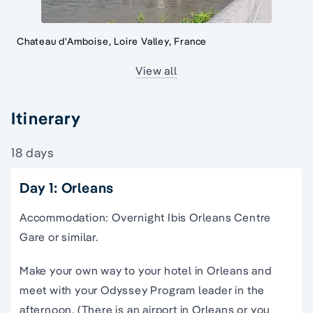
Chateau d'Amboise, Loire Valley, France
View all
Itinerary
18 days
Day 1: Orleans
Accommodation: Overnight Ibis Orleans Centre
Gare or similar.
Make your own way to your hotel in Orleans and
meet with your Odyssey Program leader in the
afternoon. (There is an airport in Orleans or you