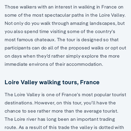
Those walkers with an interest in walking in France on
some of the most spectacular paths in the Loire Valley.
Not only do you walk through amazing landscapes, but
you also spend time visiting some of the country’s
most famous chateaux. The tour is designed so that
participants can do all of the proposed walks or opt out
on days when they’d rather simply explore the more
immediate environs of their accommodation.
Loire Valley walking tours, France
The Loire Valley is one of France’s most popular tourist
destinations. However, on this tour, you’ll have the
chance to see rather more than the average tourist.
The Loire river has long been an important trading
route. As a result of this trade the valley is dotted with