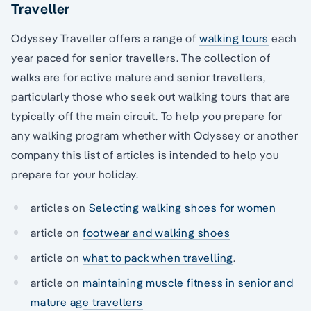
Traveller
Odyssey Traveller offers a range of
walking tours
each
year paced for senior travellers. The collection of
walks are for active mature and senior travellers,
particularly those who seek out walking tours that are
typically off the main circuit. To help you prepare for
any walking program whether with Odyssey or another
company this list of articles is intended to help you
prepare for your holiday.
articles on
Selecting walking shoes for women
article on
footwear and walking shoes
article on
what to pack when travelling
.
article on
maintaining muscle fitness in senior and
mature age travellers