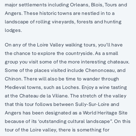
major settlements including Orleans, Blois, Tours and
Angers. These historic towns are nestled in to a
landscape of rolling vineyards, forests and hunting
lodges.
On any of the Loire Valley walking tours, you’ll have
the chance to explore the countryside. As a small
group you visit some of the more interesting chateaux.
Some of the places visited include Chenonceau, and
Chinon. There will also be time to wander through
Medieval towns, such as Loches. Enjoy a wine tasting
at the Chateau de la Viliane. The stretch of the valley
that this tour follows between Sully-Sur-Loire and
Angers has been designated as a World Heritage Site
because of its ‘outstanding cultural landscape”. On this
tour of the Loire valley, there is something for