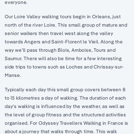
everyone.
Our Loire Valley walking tours begin in Orleans, just
north of the river Loire. This small group of mature and
senior walkers then travel west along the valley
towards Angers and Saint-Florent le Vieil. Along the
way we’ll pass through Blois, Amboise, Tours and
Saumur. There will also be time for a few interesting
side trips to towns such as Loches and Chrissay-sur-
Manse.
Typically each day this small group covers between 8
to 15 kilometres a day of walking. The duration of each
day's walking is influenced by the weather, as well as
the level of group fitness and the structured activities
organised. For Odyssey Travellers Walking in France is
about a journey that walks through time. This walk