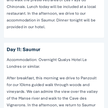
Chinonais. Lunch today will be included at a local
restaurant. In the afternoon, we drive to our
accommodation in Saumur. Dinner tonight will be
provided in our hotel.
Day 11: Saumur
Accommodation: Overnight Qualys Hotel Le
Londres or similar.
After breakfast, this morning we drive to Panzoult
for our 10kms guided walk through woods and
vineyards. We can admire the view over the valley
of the Manse river and walk to the Cave des
Vignerons. In the afternoon, we return to Saumur