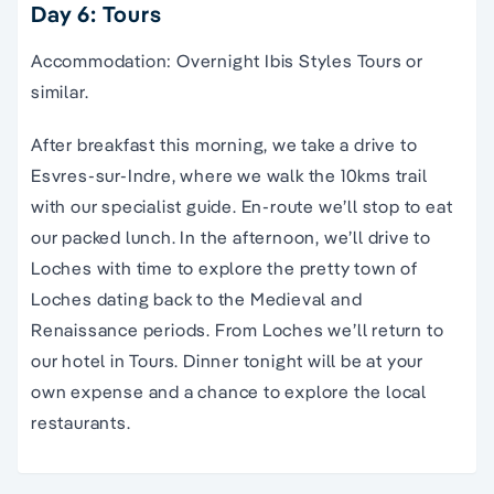
Day 6: Tours
Accommodation: Overnight Ibis Styles Tours or
similar.
After breakfast this morning, we take a drive to
Esvres-sur-Indre, where we walk the 10kms trail
with our specialist guide. En-route we’ll stop to eat
our packed lunch. In the afternoon, we’ll drive to
Loches with time to explore the pretty town of
Loches dating back to the Medieval and
Renaissance periods. From Loches we’ll return to
our hotel in Tours. Dinner tonight will be at your
own expense and a chance to explore the local
restaurants.