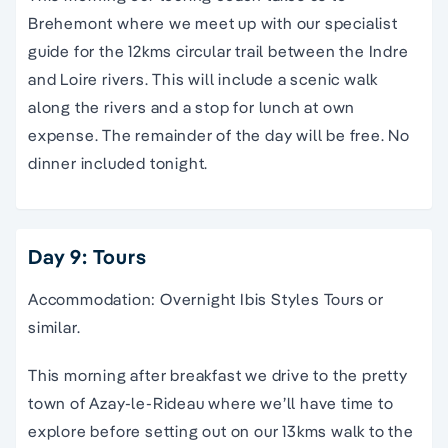
Brehemont where we meet up with our specialist
guide for the 12kms circular trail between the Indre
and Loire rivers. This will include a scenic walk
along the rivers and a stop for lunch at own
expense. The remainder of the day will be free. No
dinner included tonight.
Day 9: Tours
Accommodation: Overnight Ibis Styles Tours or
similar.
This morning after breakfast we drive to the pretty
town of Azay-le-Rideau where we’ll have time to
explore before setting out on our 13kms walk to the