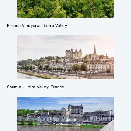
French Vineyards, Loire Valley
Saumur - Loire Valley, France