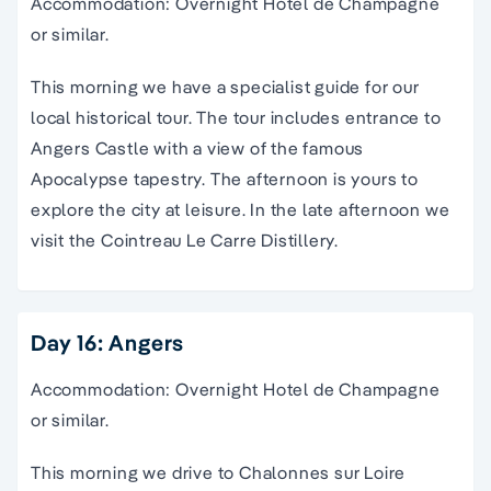
Accommodation: Overnight Hotel de Champagne
or similar.
This morning we have a specialist guide for our
local historical tour. The tour includes entrance to
Angers Castle with a view of the famous
Apocalypse tapestry. The afternoon is yours to
explore the city at leisure. In the late afternoon we
visit the Cointreau Le Carre Distillery.
Day 16: Angers
Accommodation: Overnight Hotel de Champagne
or similar.
This morning we drive to Chalonnes sur Loire