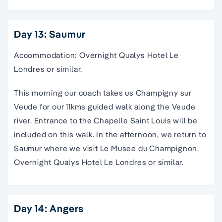
Day 13: Saumur
Accommodation: Overnight Qualys Hotel Le
Londres or similar.
This morning our coach takes us Champigny sur
Veude for our 11kms guided walk along the Veude
river. Entrance to the Chapelle Saint Louis will be
included on this walk. In the afternoon, we return to
Saumur where we visit Le Musee du Champignon.
Overnight Qualys Hotel Le Londres or similar.
Day 14: Angers