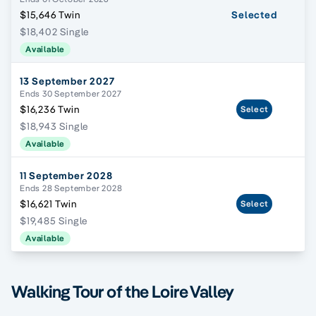
$15,646 Twin
Selected
$18,402 Single
Available
13 September 2027
Ends 30 September 2027
$16,236 Twin
Select
$18,943 Single
Available
11 September 2028
Ends 28 September 2028
$16,621 Twin
Select
$19,485 Single
Available
Walking Tour of the Loire Valley