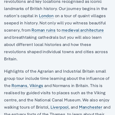
revolutions and key locations recognised as iconic
landmarks of British history. Our journey begins in the
nation's capital in
London
on a tour of quaint villages
seeped in history. Not only will you witness beautiful
scenery, from
Roman ruins
to
medieval architecture
and breathtaking cathedrals but you will also learn
about different local histories and how these
revolutions shaped individual towns and cities across
Britain.
Highlights of the Agrarian and Industrial Britain small
group tour include time learning about the influence of
the
Romans
,
Vikings
and Normans in Britain. This is
realised by guided visits to places such as the Viking
centre, and the National Canal Museum. We also enjoy
walking tours of Bristol,
Liverpool
, and
Manchester
and
the estuary forts of the Thames, to learn about their