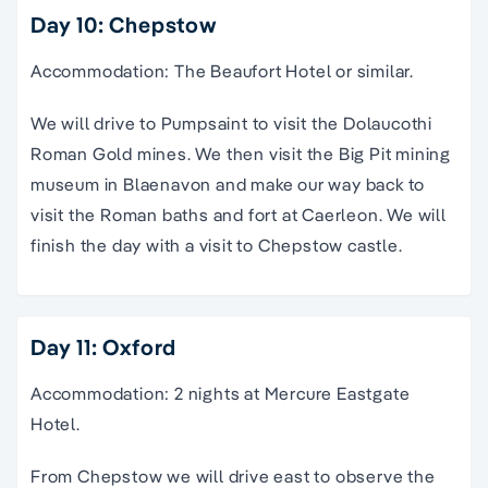
Day 10: Chepstow
Accommodation: The Beaufort Hotel or similar.
We will drive to Pumpsaint to visit the Dolaucothi
Roman Gold mines. We then visit the Big Pit mining
museum in Blaenavon and make our way back to
visit the Roman baths and fort at Caerleon. We will
finish the day with a visit to Chepstow castle.
Day 11: Oxford
Accommodation: 2 nights at Mercure Eastgate
Hotel.
From Chepstow we will drive east to observe the