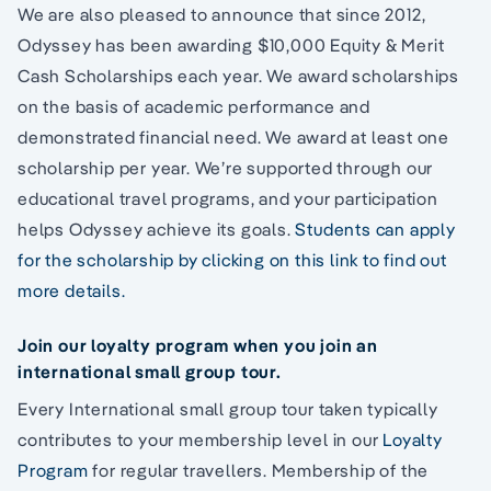
We are also pleased to announce that since 2012,
Odyssey has been awarding $10,000 Equity & Merit
Cash Scholarships each year. We award scholarships
on the basis of academic performance and
demonstrated financial need. We award at least one
scholarship per year. We’re supported through our
educational travel programs, and your participation
helps Odyssey achieve its goals.
Students can apply
for the scholarship by clicking on this link to find out
more details.
Join our loyalty program when you join an
international small group tour.
Every International small group tour taken typically
contributes to your membership level in our
Loyalty
Program
for regular travellers. Membership of the