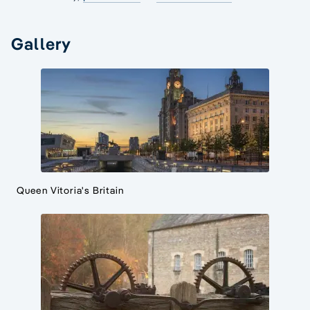
Gallery
Queen Vitoria's Britain