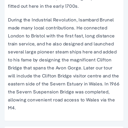
fitted out here in the early 1700s.
During the Industrial Revolution, Isambard Brunel
made many local contributions. He connected
London to Bristol with the first fast, long distance
train service, and he also designed and launched
several large pioneer steam ships here and added
to his fame by designing the magnificent Clifton
Bridge that spans the Avon Gorge. Later our tour
will include the Clifton Bridge visitor centre and the
eastern side of the Severn Estuary in Wales. In 1966
the Severn Suspension Bridge was completed,
allowing convenient road access to Wales via the
M4.