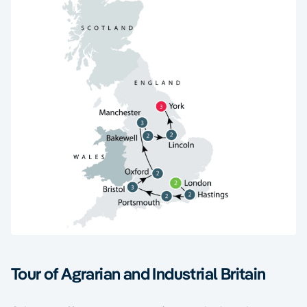
Tour of Agrarian and Industrial Britain