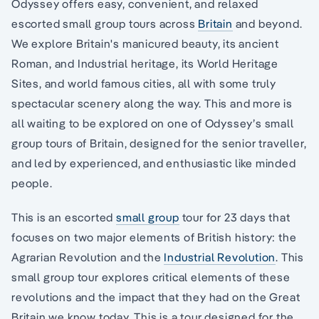
Odyssey offers easy, convenient, and relaxed
escorted small group tours across
Britain
and beyond.
We explore Britain's manicured beauty, its ancient
Roman, and Industrial heritage, its World Heritage
Sites, and world famous cities, all with some truly
spectacular scenery along the way. This and more is
all waiting to be explored on one of Odyssey’s small
group tours of Britain, designed for the senior traveller,
and led by experienced, and enthusiastic like minded
people.
This is an escorted
small group
tour for 23 days that
focuses on two major elements of British history: the
Agrarian Revolution and the
Industrial Revolution
. This
small group tour explores critical elements of these
revolutions and the impact that they had on the Great
Britain we know today. This is a tour designed for the