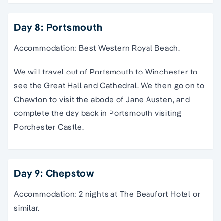
Day 8: Portsmouth
Accommodation: Best Western Royal Beach.
We will travel out of Portsmouth to Winchester to
see the Great Hall and Cathedral. We then go on to
Chawton to visit the abode of Jane Austen, and
complete the day back in Portsmouth visiting
Porchester Castle.
Day 9: Chepstow
Accommodation: 2 nights at The Beaufort Hotel or
similar.