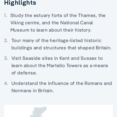
Highlights
1.
Study the estuary forts of the Thames, the
Viking centre, and the National Canal
Museum to learn about their history.
2.
Tour many of the heritage-listed historic
buildings and structures that shaped Britain.
3.
Visit Seaside sites in Kent and Sussex to
learn about the Martello Towers as a means
of defense.
4.
Understand the influence of the Romans and
Normans in Britain.