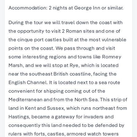
Accommodation: 2 nights at George Inn or similar.
During the tour we will travel down the coast with
the opportunity to visit 2 Roman sites and one of
the cinque port castles built at the most vulnerable
points on the coast. We pass through and visit
some interesting regions and towns like Romney
Marsh, and we will stop at Rye, which is located
near the southeast British coastline, facing the
English Channel. It is located next to a sea route
convenient for shipping coming out of the
Mediterranean and from the North Sea. This strip of
land in Kent and Sussex, which runs northeast from
Hastings, became a gateway for invaders and
consequently this land needed to be defended by
rulers with forts, castles, armored watch towers