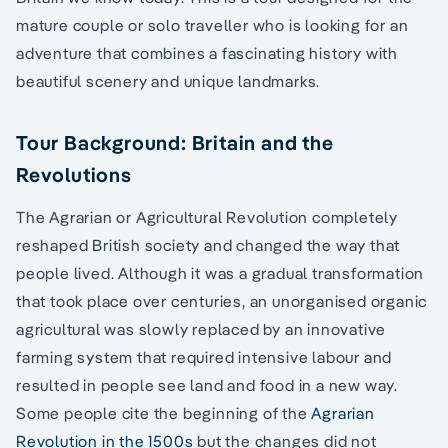
mature couple or solo traveller who is looking for an
adventure that combines a fascinating history with
beautiful scenery and unique landmarks.
Tour Background: Britain and the
Revolutions
The Agrarian or Agricultural Revolution completely
reshaped British society and changed the way that
people lived. Although it was a gradual transformation
that took place over centuries, an unorganised organic
agricultural was slowly replaced by an innovative
farming system that required intensive labour and
resulted in people see land and food in a new way.
Some people cite the beginning of the
Agrarian
Revolution in the 1500s
but the changes did not