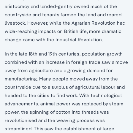
aristocracy and landed-gentry owned much of the
countryside and tenants farmed the land and reared
livestock. However, while the Agrarian Revolution had
wide-reaching impacts on British life, more dramatic
change came with the Industrial Revolution.
In the late 18th and 19th centuries, population growth
combined with an increase in foreign trade saw a move
away from agriculture and a growing demand for
manufacturing. Many people moved away from the
countryside due to a surplus of agricultural labour and
headed to the cities to find work. With technological
advancements, animal power was replaced by steam
power, the spinning of cotton into threads was
revolutionised and the weaving process was
streamlined. This saw the establishment of large