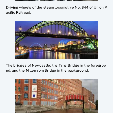
Driving wheels of the steam locomotive No. 844 of Union P
acific Railroad.
The bridges of Newcastle: the Tyne Bridge in the foregrou
nd, and the Millennium Bridge in the background.