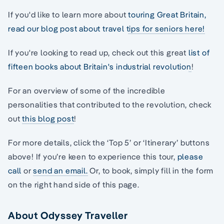
If you'd like to learn more about
touring Great Britain,
read our blog post about travel tips for seniors here!
If you're looking to read up, check out this great
list of
fifteen books about Britain's industrial revolution
!
For an overview of some of the incredible
personalities that contributed to the revolution, check
out
this blog post
!
For more details, click the ‘Top 5’ or ‘Itinerary’ buttons
above! If you’re keen to experience this tour,
please
call
or
send an email.
Or, to book, simply fill in the form
on the right hand side of this page.
About Odyssey Traveller