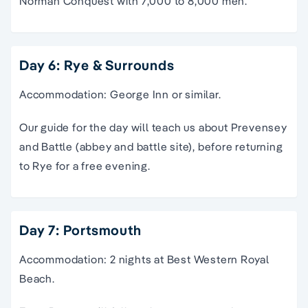
Norman Conquest with 7,000 to 8,000 men.
Day 6: Rye & Surrounds
Accommodation: George Inn or similar.
Our guide for the day will teach us about Prevensey
and Battle (abbey and battle site), before returning
to Rye for a free evening.
Day 7: Portsmouth
Accommodation: 2 nights at Best Western Royal
Beach.