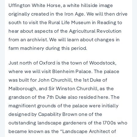
Uffington White Horse, a white hillside image
originally created in the Iron Age. We will then drive
south to visit the Rural Life Museum in Reading to
hear about aspects of the Agricultural Revolution
from an archivist. We will learn about changes in
farm machinery during this period.
Just north of Oxford is the town of Woodstock,
where we will visit Blenheim Palace. The palace
was built for John Churchill, the 1st Duke of
Malborough, and Sir Winston Churchill, as the
grandson of the 7th Duke also resided here. The
magnificent grounds of the palace were initially
designed by Capability Brown one of the
outstanding landscape gardeners of the 1700s who
became known as the “Landscape Architect of