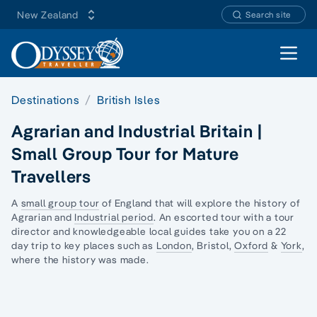
New Zealand
Search site
Open 
Destinations
British Isles
Agrarian and Industrial Britain |
Small Group Tour for Mature
Travellers
A
small group tour
of England that will explore the history of
Agrarian and
Industrial period
. An escorted tour with a tour
director and knowledgeable local guides take you on a 22
day trip to key places such as
London
, Bristol,
Oxford
&
York
,
where the history was made.