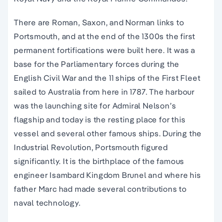
There are Roman, Saxon, and Norman links to
Portsmouth, and at the end of the 1300s the first
permanent fortifications were built here. It was a
base for the Parliamentary forces during the
English Civil War and the 11 ships of the First Fleet
sailed to Australia from here in 1787. The harbour
was the launching site for Admiral Nelson’s
flagship and today is the resting place for this
vessel and several other famous ships. During the
Industrial Revolution, Portsmouth figured
significantly. It is the birthplace of the famous
engineer Isambard Kingdom Brunel and where his
father Marc had made several contributions to
naval technology.