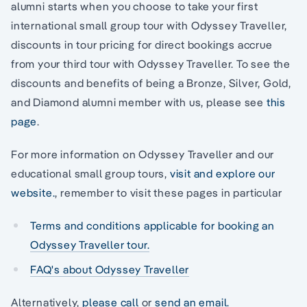
alumni starts when you choose to take your first
international small group tour with Odyssey Traveller,
discounts in tour pricing for direct bookings accrue
from your third tour with Odyssey Traveller. To see the
discounts and benefits of being a Bronze, Silver, Gold,
and Diamond alumni member with us, please see
this
page
.
For more information on Odyssey Traveller and our
educational small group tours,
visit and explore our
website.
, remember to visit these pages in particular
Terms and conditions applicable for booking an
Odyssey Traveller tour.
FAQ's about Odyssey Traveller
Alternatively,
please call
or
send an email.