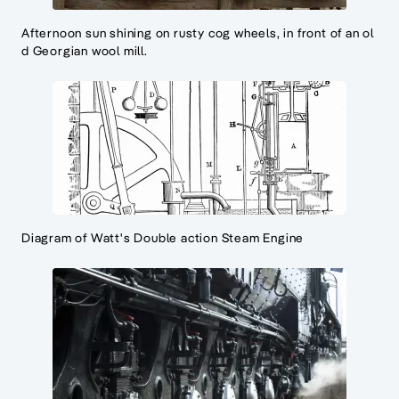
Afternoon sun shining on rusty cog wheels, in front of an ol
d Georgian wool mill.
Diagram of Watt's Double action Steam Engine