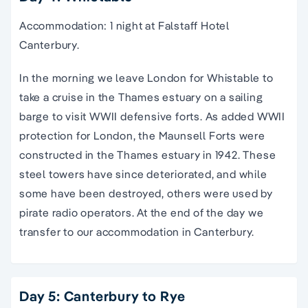
Accommodation: 1 night at Falstaff Hotel
Canterbury.
In the morning we leave London for Whistable to
take a cruise in the Thames estuary on a sailing
barge to visit WWII defensive forts. As added WWII
protection for London, the Maunsell Forts were
constructed in the Thames estuary in 1942. These
steel towers have since deteriorated, and while
some have been destroyed, others were used by
pirate radio operators. At the end of the day we
transfer to our accommodation in Canterbury.
Day 5: Canterbury to Rye