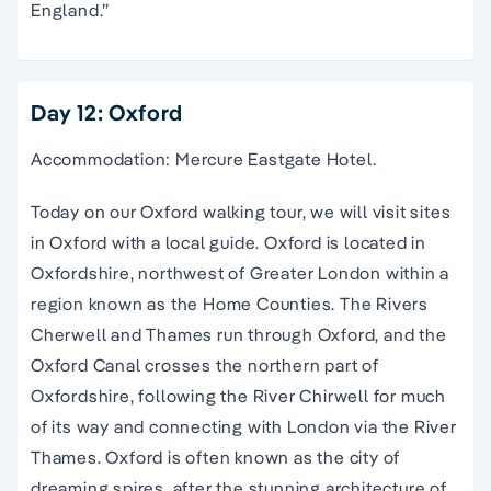
England.”
Day 12: Oxford
Accommodation: Mercure Eastgate Hotel.
Today on our
Oxford
walking
tour
, we will visit sites
in
Oxford
with a local guide.
Oxford
is located in
Oxfordshire
, northwest of Greater
London
within a
region known as the Home Counties. The Rivers
Cherwell and Thames run through
Oxford
, and the
Oxford
Canal
crosses the northern part of
Oxfordshire
, following the River Chirwell for much
of its way and connecting with
London
via the River
Thames.
Oxford
is often known as the city of
dreaming spires
, after the stunning architecture of