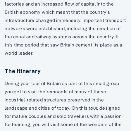
factories and an increased flow of capital into the
British economy which meant that the country's
infrastructure changed immensely. Important transport
networks were established, including the creation of
the canal and railway systems across the country. It
this time period that saw Britain cement its place as a
world leader.
The Itinerary
During your tour of Britain as part of this small group
you get to visit the remnants of many of these
industrial-related structures preserved in the
landscape and cities of today. On this tour, designed
for mature couples and solo travellers with a passion
for learning, you will visit some of the wonders of the