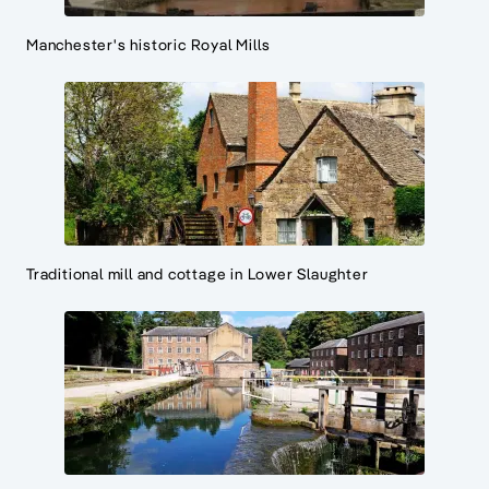
Manchester's historic Royal Mills
Traditional mill and cottage in Lower Slaughter