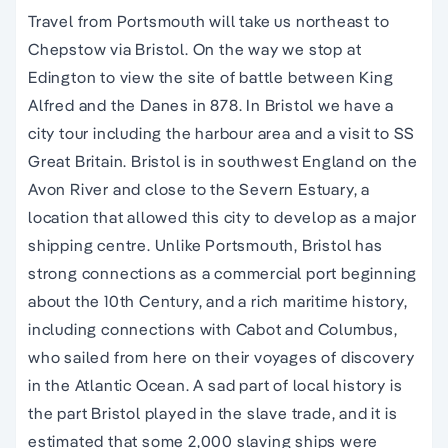
Travel from Portsmouth will take us northeast to
Chepstow via Bristol. On the way we stop at
Edington to view the site of battle between King
Alfred and the Danes in 878. In Bristol we have a
city tour including the harbour area and a visit to SS
Great Britain. Bristol is in southwest England on the
Avon River and close to the Severn Estuary, a
location that allowed this city to develop as a major
shipping centre. Unlike Portsmouth, Bristol has
strong connections as a commercial port beginning
about the 10th Century, and a rich maritime history,
including connections with Cabot and Columbus,
who sailed from here on their voyages of discovery
in the Atlantic Ocean. A sad part of local history is
the part Bristol played in the slave trade, and it is
estimated that some 2,000 slaving ships were