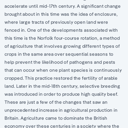
accelerate until mid-17th century. A significant change
brought about in this time was the idea of enclosure,
where large tracts of previously open land were
fenced in. One of the developments associated with
this time is the Norfolk four-course rotation, a method
of agriculture that involves growing different types of
crops in the same area over sequential seasons to
help prevent the likelihood of pathogens and pests
that can occur when one plant species is continuously
cropped. This practice restored the fertility of arable
land. Later in the mid-18th century, selective breeding
was introduced in order to produce high quality beef.
These are just a few of the changes that saw an
unprecedented increase in agricultural production in
Britain. Agriculture came to dominate the British
economy over these centuries in a society where the