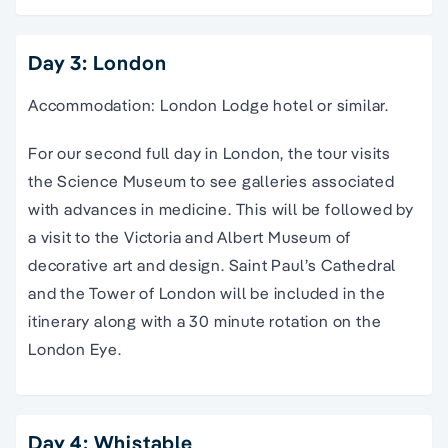
Day 3: London
Accommodation: London Lodge hotel or similar.
For our second full day in London, the tour visits
the Science Museum to see galleries associated
with advances in medicine. This will be followed by
a visit to the Victoria and Albert Museum of
decorative art and design. Saint Paul’s Cathedral
and the Tower of London will be included in the
itinerary along with a 30 minute rotation on the
London Eye.
Day 4: Whistable