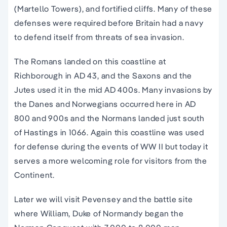
(Martello Towers), and fortified cliffs. Many of these
defenses were required before Britain had a navy
to defend itself from threats of sea invasion.
The Romans landed on this coastline at
Richborough in AD 43, and the Saxons and the
Jutes used it in the mid AD 400s. Many invasions by
the Danes and Norwegians occurred here in AD
800 and 900s and the Normans landed just south
of Hastings in 1066. Again this coastline was used
for defense during the events of WW II but today it
serves a more welcoming role for visitors from the
Continent.
Later we will visit Pevensey and the battle site
where William, Duke of Normandy began the