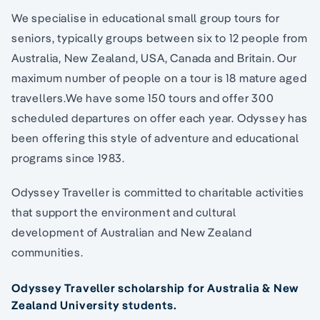
We specialise in educational small group tours for
seniors, typically groups between six to 12 people from
Australia, New Zealand, USA, Canada and Britain. Our
maximum number of people on a tour is 18 mature aged
travellers.We have some 150 tours and offer 300
scheduled departures on offer each year. Odyssey has
been offering this style of adventure and educational
programs since 1983.
Odyssey Traveller is committed to charitable activities
that support the environment and cultural
development of Australian and New Zealand
communities.
Odyssey Traveller scholarship for Australia & New
Zealand University students.