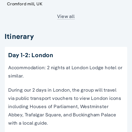
Cromford mill, UK
View all
Itinerary
Day 1-2: London
Accommodation: 2 nights at London Lodge hotel or
similar.
During our 2 days in London, the group will travel
via public transport vouchers to view London icons
including Houses of Parliament, Westminster
Abbey, Trafalgar Square, and Buckingham Palace
with a local guide.