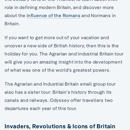
role in defining modern Britain, and discover more
about the
influence of the Romans
and Normans in
Britain.
If you want to get more out of your vacation and
uncover a new side of British history, then this is the
holiday for you. The Agrarian and Industrial Britain tour
will give you an amazing insight into the development
of what was one of the world's greatest powers.
The Agrarian and Industrial Britain small group tour
also has a sister tour: Britain's history through its
canals and railways. Odyssey offer travellers two
departures each year of this tour.
Invaders, Revolutions & Icons of Britain