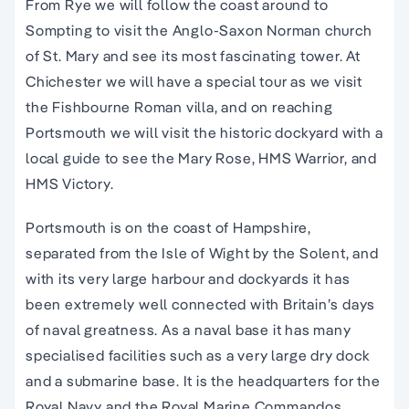
From Rye we will follow the coast around to
Sompting to visit the Anglo-Saxon Norman church
of St. Mary and see its most fascinating tower. At
Chichester we will have a special tour as we visit
the Fishbourne Roman villa, and on reaching
Portsmouth we will visit the historic dockyard with a
local guide to see the Mary Rose, HMS Warrior, and
HMS Victory.
Portsmouth is on the coast of Hampshire,
separated from the Isle of Wight by the Solent, and
with its very large harbour and dockyards it has
been extremely well connected with Britain’s days
of naval greatness. As a naval base it has many
specialised facilities such as a very large dry dock
and a submarine base. It is the headquarters for the
Royal Navy and the Royal Marine Commandos.