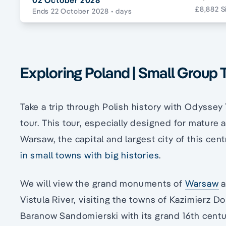
02 October 2028
£8,882 S
Ends 22 October 2028
• days
Exploring Poland | Small Group 
Take a trip through Polish history with Odyssey
tour. This tour, especially designed for mature 
Warsaw, the capital and largest city of this cent
in small towns with big histories
.
We will view the grand monuments of
Warsaw
a
Vistula River, visiting the towns of Kazimierz D
Baranow Sandomierski with its grand 16th centur