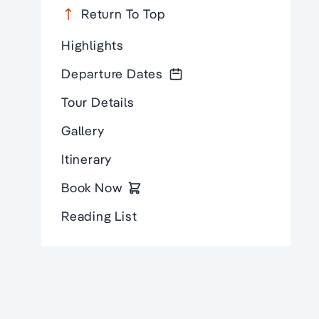
Return To Top
Highlights
Departure Dates
Tour Details
Gallery
Itinerary
Book Now
Reading List