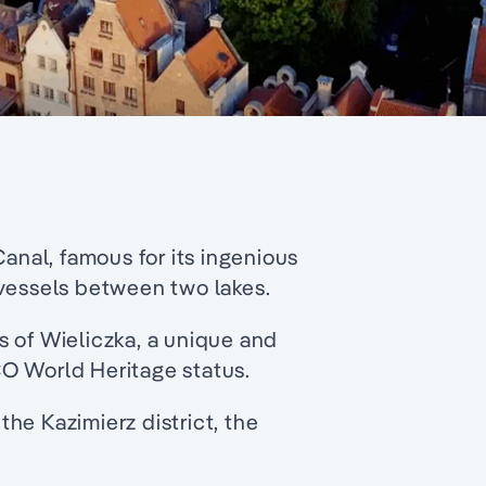
Canal, famous for its ingenious
 vessels between two lakes.
s of Wieliczka, a unique and
O World Heritage status.
he Kazimierz district, the