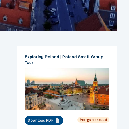
Exploring Poland | Poland Small Group
Tour
Pre-guaranteed
Download PDF