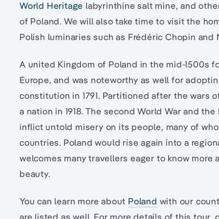
World Heritage
labyrinthine salt mine, and othe
of Poland. We will also take time to visit the h
Polish luminaries such as Frédéric Chopin and
A united Kingdom of Poland in the mid-1500s fo
Europe, and was noteworthy as well for adopting 
constitution in 1791. Partitioned after the wars 
a nation in 1918. The second World War and th
inflict untold misery on its people, many of wh
countries. Poland would rise again into a regiona
welcomes many travellers eager to know more ab
beauty.
You can learn more about
Poland
with our count
are listed as well. For more details of this tour, c