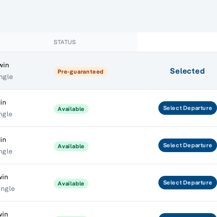
STATUS
win
Selected
Pre-guaranteed
ngle
in
Select
Departure
Available
ngle
in
Select
Departure
Available
ngle
win
Select
Departure
Available
ingle
win