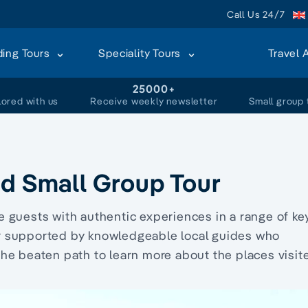
Call Us 24/7
ding Tours
Speciality Tours
Travel 
+
25000+
lored with us
Receive weekly newsletter
Small group 
nd Small Group Tour
 guests with authentic experiences in a range of ke
er supported by knowledgeable local guides who
the beaten path to learn more about the places visit