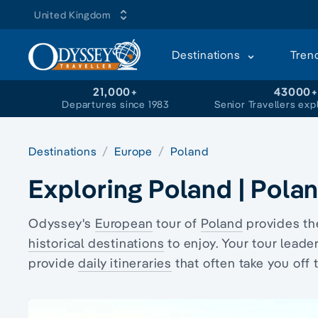
United Kingdom
Destinations
Tren
21,000+
43000
Departures since 1983
Senior Travellers exp
Destinations
Europe
Poland
Exploring Poland | Pola
Odyssey's
European
tour of
Poland
provides the
historical destinations
to enjoy. Your tour lead
provide
daily itineraries
that often take you off 