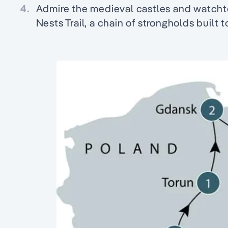
4.
Admire the medieval castles and watcht
Nests Trail, a chain of strongholds built 