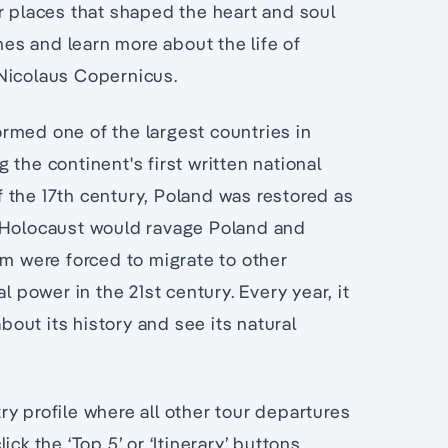
r places that shaped the heart and soul
omes and learn more about the life of
 Nicolaus Copernicus.
rmed one of the largest countries in
the continent's first written national
of the 17th century, Poland was restored as
e Holocaust would ravage Poland and
om were forced to migrate to other
l power in the 21st century. Every year, it
out its history and see its natural
ry profile where all other tour departures
lick the ‘Top 5’ or ‘Itinerary’ buttons