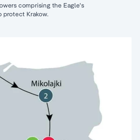
owers comprising the Eagle's
to protect Krakow.