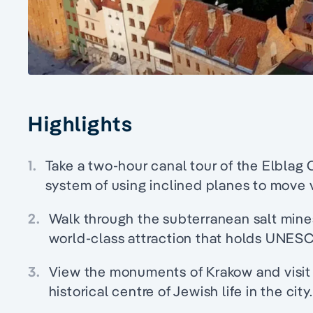
Highlights
1.
Take a two-hour canal tour of the Elblag 
system of using inclined planes to move
2.
Walk through the subterranean salt mine
world-class attraction that holds UNESC
3.
View the monuments of Krakow and visit t
historical centre of Jewish life in the city.