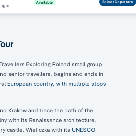
Select
Departure
Available
ingle
Tour
 Travellers Exploring Poland small group
and senior travellers, begins and ends in
ral
European country, with multiple stops
nd Krakow and trace the path of the
olny with its Renaissance architecture,
y castle, Wieliczka with its
UNESCO