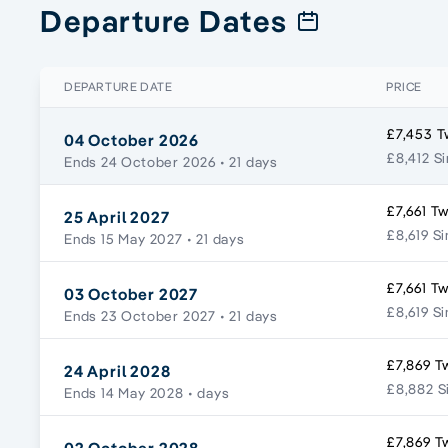
Departure Dates
DEPARTURE DATE
PRICE
£7,453 T
04 October 2026
£8,412 Si
Ends 24 October 2026
• 21 days
£7,661 Tw
25 April 2027
£8,619 Si
Ends 15 May 2027
• 21 days
£7,661 Tw
03 October 2027
£8,619 Si
Ends 23 October 2027
• 21 days
£7,869 T
24 April 2028
£8,882 S
Ends 14 May 2028
• days
£7,869 T