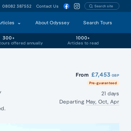
08082 387552
Contact Us
Search site
Articles
About Odyssey
Search Tours
300+
1000+
tours offered annually
Articles to read
£7,453
From
GBP
Pre-guaranteed
y
21 days
Departing
May, Oct, Apr
ed.