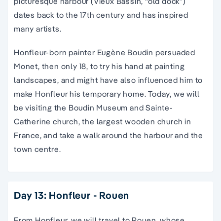
picturesque harbour (Vieux Bassin, “old dock”)
dates back to the 17th century and has inspired
many artists.
Honfleur-born painter Eugène Boudin persuaded
Monet, then only 18, to try his hand at painting
landscapes, and might have also influenced him to
make Honfleur his temporary home. Today, we will
be visiting the Boudin Museum and Sainte-
Catherine church, the largest wooden church in
France, and take a walk around the harbour and the
town centre.
Day 13: Honfleur - Rouen
From Honfleur, we will travel to Rouen, whose