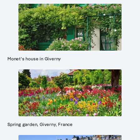
Monet's house in Giverny
Spring garden, Giverny, France