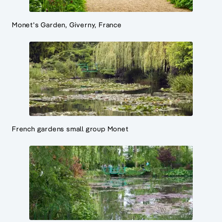
Monet's Garden, Giverny, France
French gardens small group Monet