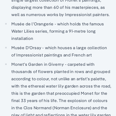
displaying more than 60 of his masterpieces, as
well as numerous works by Impressionist painters.
Musée de l’Orangerie - which holds the famous
Water Lilies series, forming a 91-metre long
installation
Musée D'Orsay - which houses a large collection
of Impressionist paintings and French art
Monet's Garden in Giverny - carpeted with
thousands of flowers planted in rows and grouped
according to colour, not unlike an artist’s palette,
with the ethereal water lily garden across the road,
this is the garden that preoccupied Monet for the
final 33 years of his life. The explosion of colours
in the Clos Normand (Norman Enclosure) and the
play of light and reflections in the water lily garden