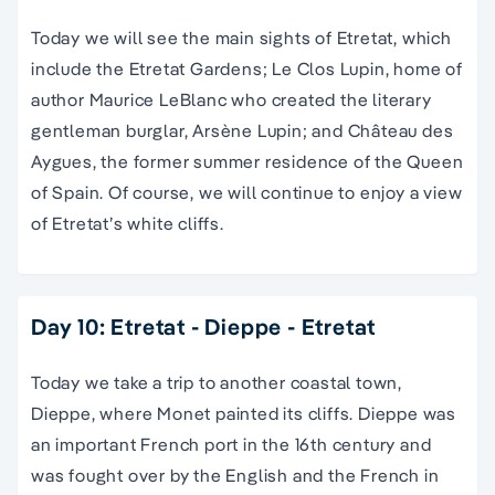
Today we will see the main sights of Etretat, which
include the Etretat Gardens; Le Clos Lupin, home of
author Maurice LeBlanc who created the literary
gentleman burglar, Arsène Lupin; and Château des
Aygues, the former summer residence of the Queen
of Spain. Of course, we will continue to enjoy a view
of Etretat’s white cliffs.
Day 10: Etretat - Dieppe - Etretat
Today we take a trip to another coastal town,
Dieppe, where Monet painted its cliffs. Dieppe was
an important French port in the 16th century and
was fought over by the English and the French in