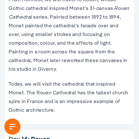
Gothic cathedral inspired Monet’s 31-canvas
Rouen
Cathedral
series. Painted between 1892 to 1894,
Monet painted the cathedral’s facade over and
over, using smaller strokes and focusing on
composition, colour, and the effects of light.
Painting in a room across the square from the
cathedral, Monet later reworked these canvases in
his studio in Giverny.
Today, we will visit the cathedral that inspired
Monet. The Rouen Cathedral has the tallest church
spire in France and is an impressive example of
Gothic architecture.
Day 14: Rouen