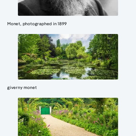
Monet, photographed in 1899
giverny monet