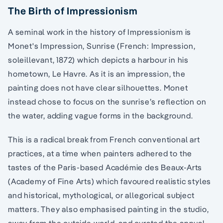
The Birth of Impressionism
A seminal work in the history of Impressionism is
Monet's Impression, Sunrise (French: Impression,
soleillevant, 1872) which depicts a harbour in his
hometown, Le Havre. As it is an impression, the
painting does not have clear silhouettes. Monet
instead chose to focus on the sunrise’s reflection on
the water, adding vague forms in the background.
This is a radical break from French conventional art
practices, at a time when painters adhered to the
tastes of the Paris-based Académie des Beaux-Arts
(Academy of Fine Arts) which favoured realistic styles
and historical, mythological, or allegorical subject
matters. They also emphasised painting in the studio,
away from the outside world, and curated the annual