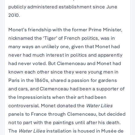
publicly administered establishment since June
2010.
Monet’s friendship with the former Prime Minister,
nicknamed the ‘Tiger’ of French politics, was in
many ways an unlikely one, given that Monet had
never had much interest in politics and apparently
had never voted. But Clemenceau and Monet had
known each other since they were young men in
Paris in the 1860s, shared a passion for gardens
and cars, and Clemenceau had been a supporter of
the Impressionists when their art had been
controversial. Monet donated the
Water Lilies
panels to France through Clemenceau, but decided
not to part with the paintings until after his death.
The
Water Lilies
installation is housed in Musée de