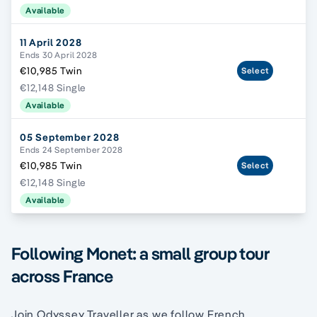
Available
11 April 2028
Ends 30 April 2028
€10,985 Twin
Select
€12,148 Single
Available
05 September 2028
Ends 24 September 2028
€10,985 Twin
Select
€12,148 Single
Available
Following Monet: a small group tour
across France
Join Odyssey Traveller as we follow French