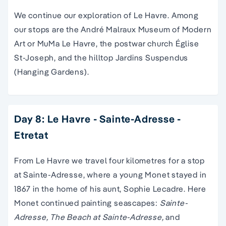
We continue our exploration of Le Havre. Among
our stops are the André Malraux Museum of Modern
Art or MuMa Le Havre, the postwar church Église
St-Joseph, and the hilltop Jardins Suspendus
(Hanging Gardens).
Day 8: Le Havre - Sainte-Adresse -
Etretat
From Le Havre we travel four kilometres for a stop
at Sainte-Adresse, where a young Monet stayed in
1867 in the home of his aunt, Sophie Lecadre. Here
Monet continued painting seascapes:
Sainte-
Adresse, The Beach at Sainte-Adresse,
and