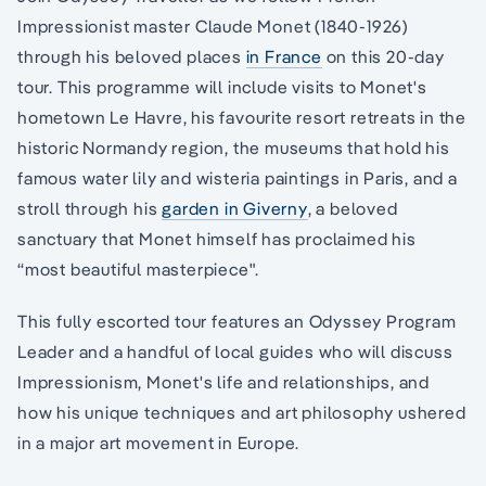
Impressionist master Claude Monet (1840-1926)
through his beloved places
in France
on this 20-day
tour. This programme will include visits to Monet's
hometown Le Havre, his favourite resort retreats in the
historic Normandy region, the museums that hold his
famous water lily and wisteria paintings in Paris, and a
stroll through his
garden in Giverny
, a beloved
sanctuary that Monet himself has proclaimed his
“most beautiful masterpiece".
This fully escorted tour features an Odyssey Program
Leader and a handful of local guides who will discuss
Impressionism, Monet's life and relationships, and
how his unique techniques and art philosophy ushered
in a major art movement in Europe.