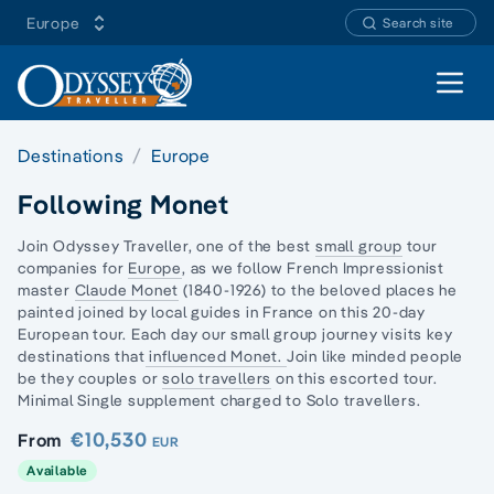
Europe
Search site
Open 
Destinations
Europe
Following Monet
Join Odyssey Traveller, one of the best
small group
tour
companies for
Europe
, as we follow French Impressionist
master
Claude Monet
(1840-1926) to the beloved places he
painted joined by local guides in France on this 20
-day
European
tour. Each day our small group journey visits key
destinations that
influenced Monet.
Join like minded people
be they couples or
solo travellers
on this escorted tour.
Minimal Single supplement charged to Solo travellers.
€10,530
From
EUR
Available