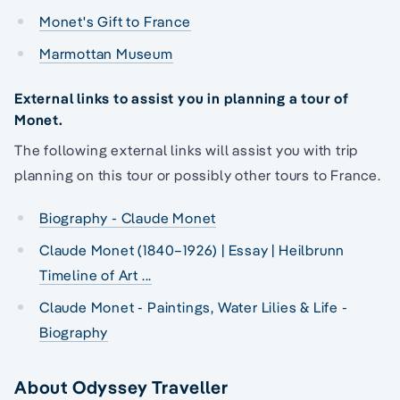
Monet's Gift to France
Marmottan Museum
External links to assist you in planning a tour of
Monet.
The following external links will assist you with trip
planning on this tour or possibly other tours to France.
Biography - Claude Monet
Claude Monet (1840–1926) | Essay | Heilbrunn
Timeline of Art ...
Claude Monet - Paintings, Water Lilies & Life -
Biography
About Odyssey Traveller