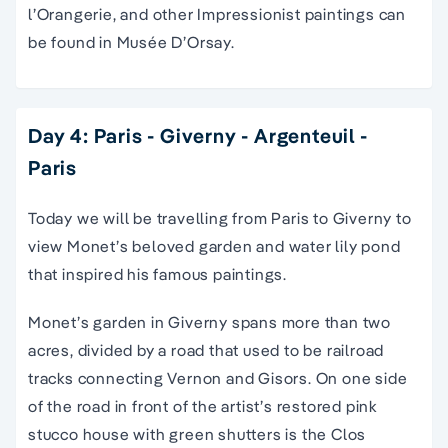
l’Orangerie, and other Impressionist paintings can
be found in Musée D’Orsay.
Day 4: Paris - Giverny - Argenteuil -
Paris
Today we will be travelling from Paris to Giverny to
view Monet’s beloved garden and water lily pond
that inspired his famous paintings.
Monet’s garden in Giverny spans more than two
acres, divided by a road that used to be railroad
tracks connecting Vernon and Gisors. On one side
of the road in front of the artist’s restored pink
stucco house with green shutters is the Clos