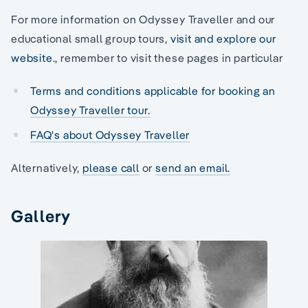
For more information on Odyssey Traveller and our
educational small group tours,
visit and explore our
website.
, remember to visit these pages in particular
Terms and conditions applicable for booking an
Odyssey Traveller tour.
FAQ's about Odyssey Traveller
Alternatively,
please call
or
send an email.
Gallery