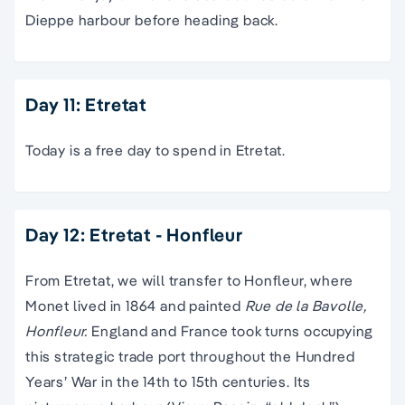
Dieppe harbour before heading back.
Day 11: Etretat
Today is a free day to spend in Etretat.
Day 12: Etretat - Honfleur
From Etretat, we will transfer to Honfleur, where
Monet lived in 1864 and painted
Rue de la Bavolle,
Honfleur.
England and France took turns occupying
this strategic trade port throughout the Hundred
Years’ War in the 14th to 15th centuries. Its