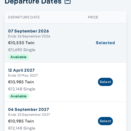
Departure Dates
DEPARTURE DATE
PRICE
07 September 2026
Ends 26 September 2026
€10,530 Twin
Selected
€11,690 Single
Available
12 April 2027
Ends 01 May 2027
€10,985 Twin
Select
€12,148 Single
Available
06 September 2027
Ends 25 September 2027
€10,985 Twin
Select
€12,148 Single