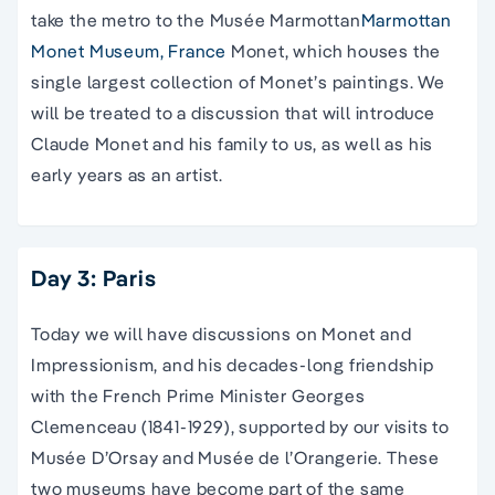
take the metro to the Musée Marmottan
Marmottan
Monet Museum, France
Monet, which houses the
single largest collection of Monet’s paintings. We
will be treated to a discussion that will introduce
Claude Monet and his family to us, as well as his
early years as an artist.
Day 3: Paris
Today we will have discussions on Monet and
Impressionism, and his decades-long friendship
with the French Prime Minister Georges
Clemenceau (1841-1929), supported by our visits to
Musée D’Orsay and Musée de l’Orangerie. These
two museums have become part of the same