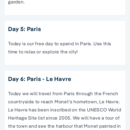
garden.
Day 5: Paris
Today is our free day to spend in Paris. Use this
time to relax or explore the city!
Day 6: Paris - Le Havre
Today we will travel from Paris through the French
countryside to reach Monet’s hometown, Le Havre.
Le Havre has been inscribed on the UNESCO World
Heritage Site list since 2005. We will have a tour of
the town and see the harbour that Monet painted in