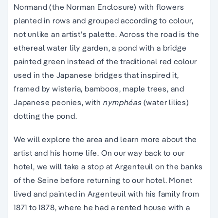
Normand (the Norman Enclosure) with flowers
planted in rows and grouped according to colour,
not unlike an artist’s palette. Across the road is the
ethereal water lily garden, a pond with a bridge
painted green instead of the traditional red colour
used in the Japanese bridges that inspired it,
framed by wisteria, bamboos, maple trees, and
Japanese peonies, with
nymphéas
(water lilies)
dotting the pond.
We will explore the area and learn more about the
artist and his home life. On our way back to our
hotel, we will take a stop at Argenteuil on the banks
of the Seine before returning to our hotel. Monet
lived and painted in Argenteuil with his family from
1871 to 1878, where he had a rented house with a