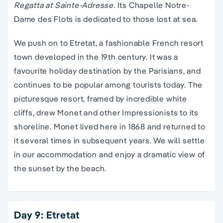
Regatta at Sainte-Adresse.
Its Chapelle Notre-
Dame des Flots is dedicated to those lost at sea.
We push on to Etretat, a fashionable French resort
town developed in the 19th century. It was a
favourite holiday destination by the Parisians, and
continues to be popular among tourists today. The
picturesque resort, framed by incredible white
cliffs, drew Monet and other Impressionists to its
shoreline. Monet lived here in 1868 and returned to
it several times in subsequent years. We will settle
in our accommodation and enjoy a dramatic view of
the sunset by the beach.
Day 9: Etretat