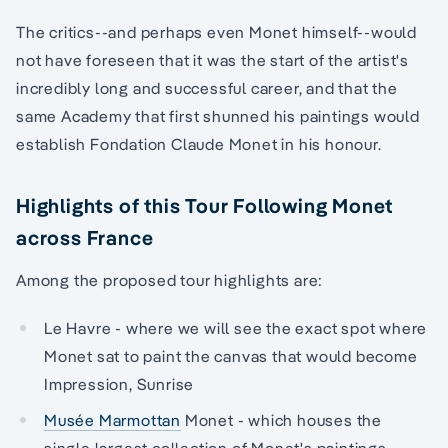
The critics--and perhaps even Monet himself--would
not have foreseen that it was the start of the artist's
incredibly long and successful career, and that the
same Academy that first shunned his paintings would
establish Fondation Claude Monet in his honour.
Highlights of this Tour Following Monet
across France
Among the proposed tour highlights are:
Le Havre - where we will see the exact spot where
Monet sat to paint the canvas that would become
Impression, Sunrise
Musée Marmottan
Monet - which houses the
single largest collection of Monet's paintings,