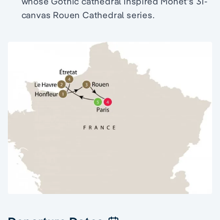
whose Gothic cathedral inspired Monet's 31-
canvas Rouen Cathedral series.