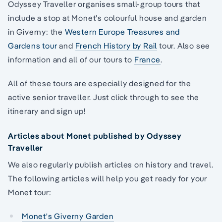
Odyssey Traveller organises small-group tours that
include a stop at Monet’s colourful house and garden
in Giverny: the
Western Europe Treasures and
Gardens tour
and
French History by Rail
tour. Also see
information and all of our tours to
France
.
All of these tours are especially designed for the
active senior traveller. Just click through to see the
itinerary and sign up!
Articles about Monet published by Odyssey
Traveller
We also regularly publish articles on history and travel.
The following articles will help you get ready for your
Monet tour:
Monet's Giverny Garden