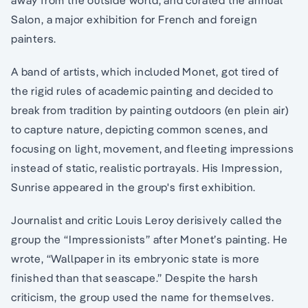
Salon, a major exhibition for French and foreign
painters.
A band of artists, which included Monet, got tired of
the rigid rules of academic painting and decided to
break from tradition by painting outdoors (en plein air)
to capture nature, depicting common scenes, and
focusing on light, movement, and fleeting impressions
instead of static, realistic portrayals. His Impression,
Sunrise appeared in the group's first exhibition.
Journalist and critic Louis Leroy derisively called the
group the “Impressionists” after Monet’s painting. He
wrote, “Wallpaper in its embryonic state is more
finished than that seascape.” Despite the harsh
criticism, the group used the name for themselves.