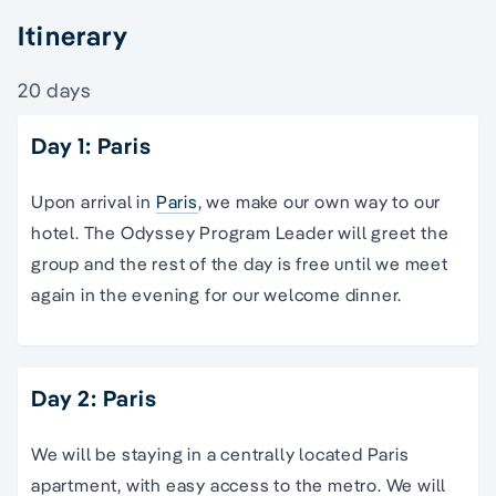
Itinerary
20 days
Day 1: Paris
Upon arrival in
Paris
, we make our own way to our
hotel. The Odyssey Program Leader will greet the
group and the rest of the day is free until we meet
again in the evening for our welcome dinner.
Day 2: Paris
We will be staying in a centrally located Paris
apartment, with easy access to the metro. We will