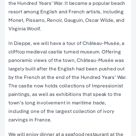
the Hundred Years’ War. It became a popular beach
resort among English and French artists, including
Monet, Pissarro, Renoir, Gauguin, Oscar Wilde, and
Virginia Woolf.
In Dieppe, we will have a tour of Château-Musée, a
clifftop medieval castle turned museum. Offering
panoramic views of the town, Château-Musée was
largely built after the English had been pushed out
by the French at the end of the Hundred Years’ War.
The castle now holds collections of Impressionist
paintings, as well as exhibitions that speak to the
town’s long involvement in maritime trade,
including one of the largest collection of ivory
carvings in France.
We will enjoy dinner at a seafood restaurant at the