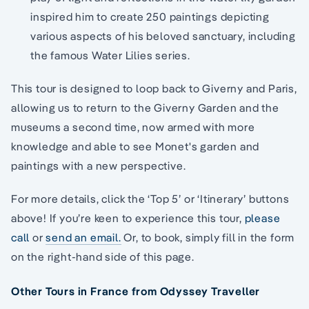
inspired him to create 250 paintings depicting
various aspects of his beloved sanctuary, including
the famous Water Lilies series.
This tour is designed to loop back to Giverny and Paris,
allowing us to return to the Giverny Garden and the
museums a second time, now armed with more
knowledge and able to see Monet's garden and
paintings with a new perspective.
For more details, click the ‘Top 5’ or ‘Itinerary’ buttons
above! If you’re keen to experience this tour,
please
call
or
send an email.
Or, to book, simply fill in the form
on the right-hand side of this page.
Other Tours in France from Odyssey Traveller