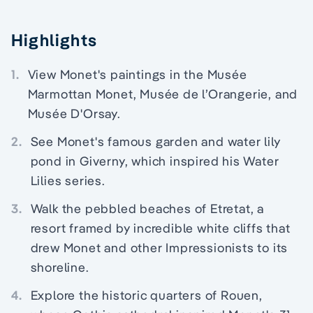
Highlights
1.
View Monet's paintings in the Musée
Marmottan Monet, Musée de l’Orangerie, and
Musée D'Orsay.
2.
See Monet's famous garden and water lily
pond in Giverny, which inspired his Water
Lilies series.
3.
Walk the pebbled beaches of Etretat, a
resort framed by incredible white cliffs that
drew Monet and other Impressionists to its
shoreline.
4.
Explore the historic quarters of Rouen,