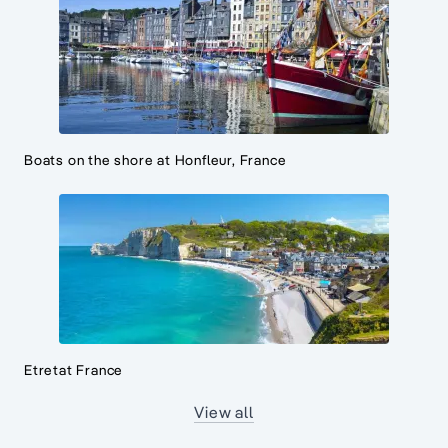
Boats on the shore at Honfleur, France
Etretat France
View all