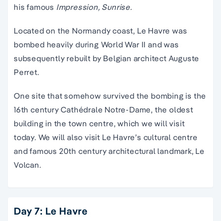
his famous
Impression, Sunrise.
Located on the Normandy coast, Le Havre was
bombed heavily during World War II and was
subsequently rebuilt by Belgian architect Auguste
Perret.
One site that somehow survived the bombing is the
16th century Cathédrale Notre-Dame, the oldest
building in the town centre, which we will visit
today. We will also visit Le Havre’s cultural centre
and famous 20th century architectural landmark, Le
Volcan.
Day 7: Le Havre