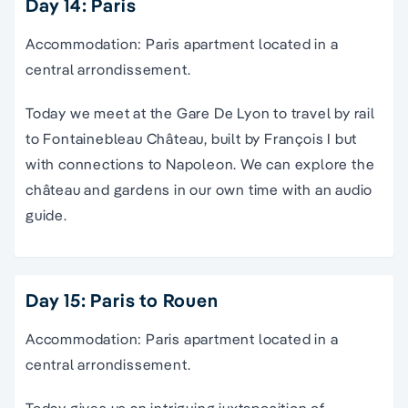
Day 14: Paris
Accommodation: Paris apartment located in a
central arrondissement.
Today we meet at the Gare De Lyon to travel by rail
to Fontainebleau Château, built by François I but
with connections to Napoleon. We can explore the
château and gardens in our own time with an audio
guide.
Day 15: Paris to Rouen
Accommodation: Paris apartment located in a
central arrondissement.