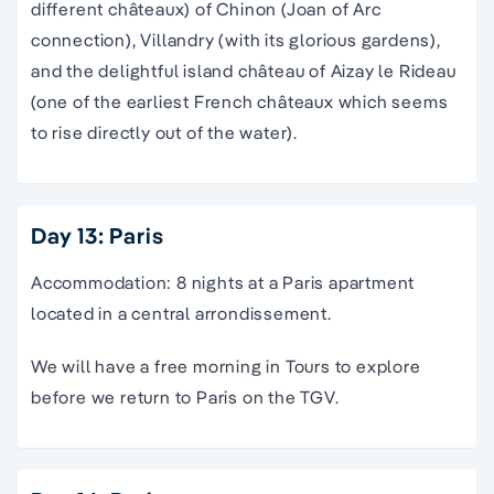
different châteaux) of Chinon (Joan of Arc
connection), Villandry (with its glorious gardens),
and the delightful island château of Aizay le Rideau
(one of the earliest French châteaux which seems
to rise directly out of the water).
Day 13: Paris
Accommodation: 8 nights at a Paris apartment
located in a central arrondissement.
We will have a free morning in Tours to explore
before we return to Paris on the TGV.