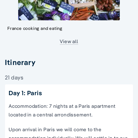
France cooking and eating
View all
Itinerary
21 days
Day 1: Paris
Accommodation: 7 nights at a Paris apartment
located in a central arrondissement.
Upon arrival in Paris we will come to the