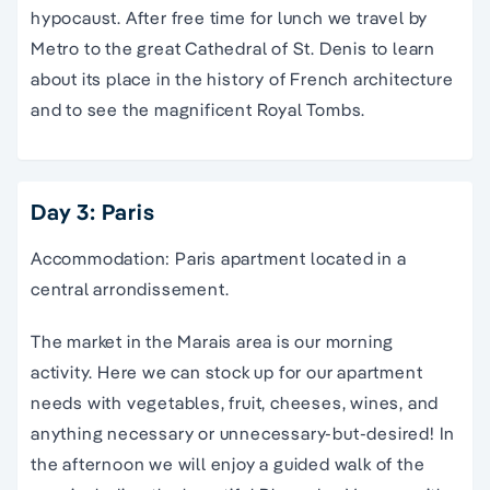
hypocaust. After free time for lunch we travel by
Metro to the great Cathedral of St. Denis to learn
about its place in the history of French architecture
and to see the magnificent Royal Tombs.
Day 3: Paris
Accommodation: Paris apartment located in a
central arrondissement.
The market in the Marais area is our morning
activity. Here we can stock up for our apartment
needs with vegetables, fruit, cheeses, wines, and
anything necessary or unnecessary-but-desired! In
the afternoon we will enjoy a guided walk of the