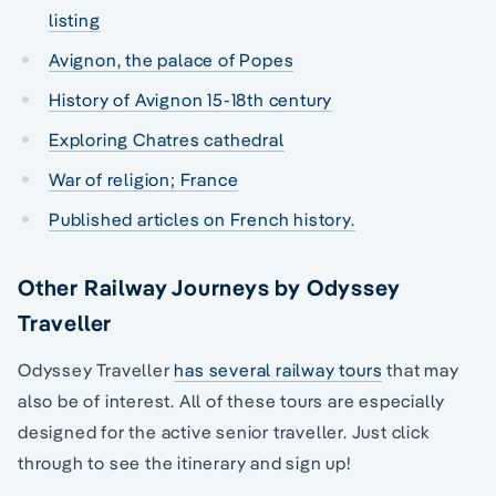
listing
Avignon, the palace of Popes
History of Avignon 15-18th century
Exploring Chatres cathedral
War of religion; France
Published articles on French history.
Other Railway Journeys by Odyssey
Traveller
Odyssey Traveller
has several railway tours
that may
also be of interest. All of these tours are especially
designed for the active senior traveller. Just click
through to see the itinerary and sign up!