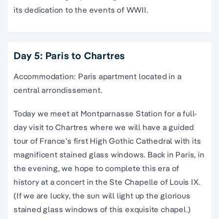
its dedication to the events of WWII.
Day 5: Paris to Chartres
Accommodation: Paris apartment located in a
central arrondissement.
Today we meet at Montparnasse Station for a full-
day visit to Chartres where we will have a guided
tour of France’s first High Gothic Cathedral with its
magnificent stained glass windows. Back in Paris, in
the evening, we hope to complete this era of
history at a concert in the Ste Chapelle of Louis IX.
(If we are lucky, the sun will light up the glorious
stained glass windows of this exquisite chapel.)