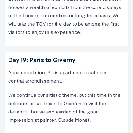
houses a wealth of exhibits from the core displays
of the Louvre – on medium or long-term basis. We
will take the TGV for the day to be among the first
visitors to enjoy this experience.
Day 19: Paris to Giverny
Accommodation: Paris apartment located in a
central arrondissement.
We continue our artistic theme, but this time in the
outdoors as we travel to Giverny to visit the
delightful house and garden of the great
Impressionist painter, Claude Monet.