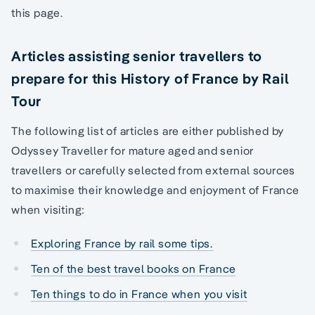
this page.
Articles assisting senior travellers to
prepare for this History of France by Rail
Tour
The following list of articles are either published by
Odyssey Traveller for mature aged and senior
travellers or carefully selected from external sources
to maximise their knowledge and enjoyment of France
when visiting:
Exploring France by rail some tips.
Ten of the best travel books on France
Ten things to do in France when you visit