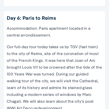
Day 6: Paris to Reims
Accommodation: Paris apartment located in a
central arrondissement.
Our full-day tour today takes us by TGV (fast train)
to the city of Reims, site of the coronation of most
of the French Kings. It was here that Joan of Arc
brought Louis VII to be crowned after the tide of the
100 Years War was turned. During our guided
walking tour of the city, we will visit the Cathedral,
learn of its history and admire its stained glass
including a modern series of windows by Marc
Chagall. We will also learn about the city’s post
WWI Art Deco redevelopment.