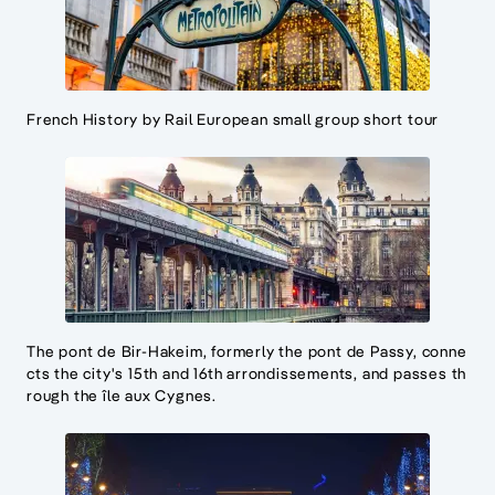
French History by Rail European small group short tour
The pont de Bir-Hakeim, formerly the pont de Passy, conne
cts the city's 15th and 16th arrondissements, and passes th
rough the île aux Cygnes.