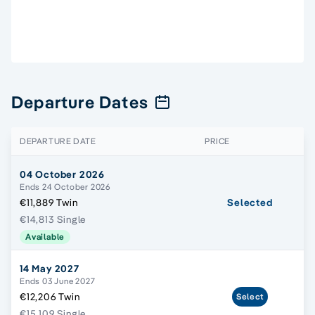
Departure Dates
DEPARTURE DATE
PRICE
04 October 2026
Ends 24 October 2026
€11,889 Twin
Selected
€14,813 Single
Available
14 May 2027
Ends 03 June 2027
€12,206 Twin
Select
€15,109 Single