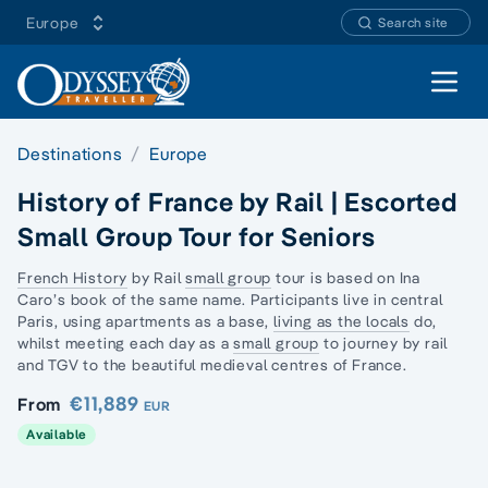
Europe
Search site
Open 
Destinations
Europe
History of France by Rail | Escorted
Small Group Tour for Seniors
French History
by Rail
small group
tour is based on Ina
Caro’s book of the same name. Participants live in
central
Paris
, using apartments as a base,
living as the locals
do,
whilst meeting each day as a
small group
to journey by rail
and TGV to the beautiful medieval centres of France.
€11,889
From
EUR
Available