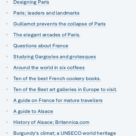
Designing Paris
Paris; leaders and landmarks
Guillamot prevents the collapse of Paris
The elegant arcades of Paris.
Questions about France
Studying Gargoyles and grotesques
Around the world in six coffees
Ten of the best French cookery books.
Ten of the Best art galleries in Europe to visit
.
A guide on France for mature travellers
A guide to Alsace
History of Alsace; Britannica.com
Burgundy's climat; a UNSECO world heritage