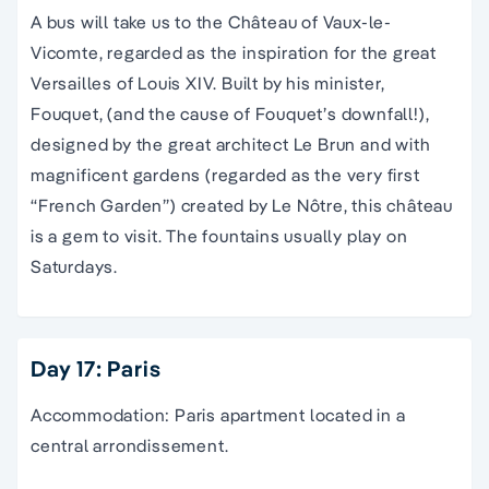
A bus will take us to the Château of Vaux-le-
Vicomte, regarded as the inspiration for the great
Versailles of Louis XIV. Built by his minister,
Fouquet, (and the cause of Fouquet’s downfall!),
designed by the great architect Le Brun and with
magnificent gardens (regarded as the very first
“French Garden”) created by Le Nôtre, this château
is a gem to visit. The fountains usually play on
Saturdays.
Day 17: Paris
Accommodation: Paris apartment located in a
central arrondissement.