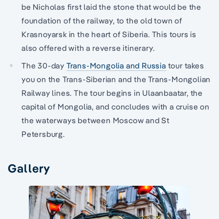
be Nicholas first laid the stone that would be the
foundation of the railway, to the old town of
Krasnoyarsk in the heart of Siberia. This tours is
also offered with a reverse itinerary.
The 30-day
Trans-Mongolia and Russia
tour takes
you on the Trans-Siberian and the Trans-Mongolian
Railway lines. The tour begins in Ulaanbaatar, the
capital of Mongolia, and concludes with a cruise on
the waterways between Moscow and St
Petersburg.
Gallery