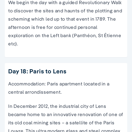
We begin the day with a guided Revolutionary Walk
to discover the sites and haunts of the plotting and
scheming which led up to that event in 1789. The
afternoon is free for continued personal
exploration on the Left bank (Panthéon, St Étienne
etc).
Day 18: Paris to Lens
Accommodation: Paris apartment located in a
central arrondissement.
In December 2012, the industrial city of Lens
became home to an innovative renovation of one of
its old coal mining sites – a satellite of the Paris
Louvre. This ultra modern glass and steel complex