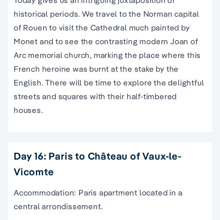
Today gives us an intriguing juxtaposition of
historical periods. We travel to the Norman capital
of Rouen to visit the Cathedral much painted by
Monet and to see the contrasting modern Joan of
Arc memorial church, marking the place where this
French heroine was burnt at the stake by the
English. There will be time to explore the delightful
streets and squares with their half-timbered
houses.
Day 16: Paris to Château of Vaux-le-
Vicomte
Accommodation: Paris apartment located in a
central arrondissement.