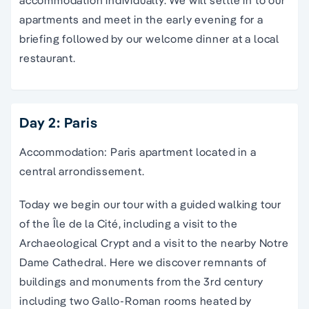
accommodation individually. We will settle in to our
apartments and meet in the early evening for a
briefing followed by our welcome dinner at a local
restaurant.
Day 2: Paris
Accommodation: Paris apartment located in a
central arrondissement.
Today we begin our tour with a guided walking tour
of the Île de la Cité, including a visit to the
Archaeological Crypt and a visit to the nearby Notre
Dame Cathedral. Here we discover remnants of
buildings and monuments from the 3rd century
including two Gallo-Roman rooms heated by