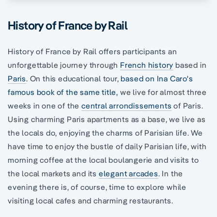
History of France by Rail
History of France by Rail offers participants an
unforgettable journey through
French history
based in
Paris
. On this educational tour,
based on Ina Caro's
famous book of the same title,
we live for almost three
weeks in one of the
central arrondissements
of Paris.
Using charming Paris apartments as a base, we live as
the locals do, enjoying the charms of Parisian life. We
have time to enjoy the bustle of daily Parisian life, with
morning coffee at the local boulangerie and visits to
the local markets and its
elegant arcades
. In the
evening there is, of course, time to explore while
visiting local cafes and charming restaurants.