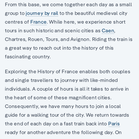
From this base, we come together each day as a small
group to
journey by rail
to the beautiful medieval city
centres of
France
. While here, we experience short
tours in such historic and scenic cities as
Caen
,
Chartres, Rouen, Tours, and Avignon. Riding the train is
a great way to reach out into the history of this
fascinating country.
Exploring the History of France enables both couples
and single travellers to journey with like-minded
individuals. A couple of hours is all it takes to arrive in
the heart of some of these magnificent cities.
Consequently, we have many hours to join a local
guide for a walking tour of the city. We return towards
the end of each day on a fast train back into
Paris
ready for another adventure the following day. On