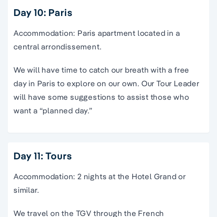
Day 10: Paris
Accommodation: Paris apartment located in a
central arrondissement.
We will have time to catch our breath with a free
day in Paris to explore on our own. Our Tour Leader
will have some suggestions to assist those who
want a “planned day.”
Day 11: Tours
Accommodation: 2 nights at the Hotel Grand or
similar.
We travel on the TGV through the French