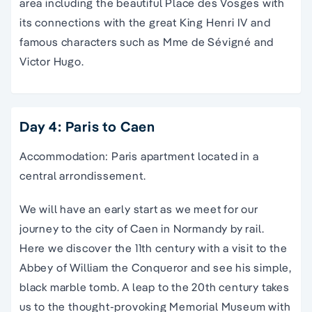
area including the beautiful Place des Vosges with
its connections with the great King Henri IV and
famous characters such as Mme de Sévigné and
Victor Hugo.
Day 4: Paris to Caen
Accommodation: Paris apartment located in a
central arrondissement.
We will have an early start as we meet for our
journey to the city of Caen in Normandy by rail.
Here we discover the 11th century with a visit to the
Abbey of William the Conqueror and see his simple,
black marble tomb. A leap to the 20th century takes
us to the thought-provoking Memorial Museum with