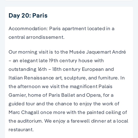
Day 20: Paris
Accommodation: Paris apartment located in a
central arrondissement.
Our morning visit is to the Musée Jaquemart André
– an elegant late 19th century house with
outstanding 16th – 18th century European and
Italian Renaissance art, sculpture, and furniture. In
the afternoon we visit the magnificent Palais
Garnier, home of Paris Ballet and Opera, for a
guided tour and the chance to enjoy the work of
Marc Chagall once more with the painted ceiling of
the auditorium. We enjoy a farewell dinner at a local
restaurant.