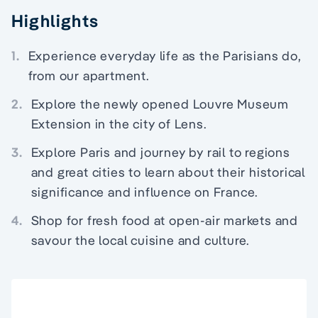
Highlights
1.
Experience everyday life as the Parisians do,
from our apartment.
2.
Explore the newly opened Louvre Museum
Extension in the city of Lens.
3.
Explore Paris and journey by rail to regions
and great cities to learn about their historical
significance and influence on France.
4.
Shop for fresh food at open-air markets and
savour the local cuisine and culture.