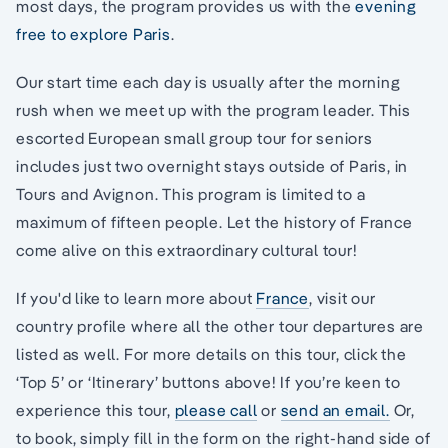
most days, the program provides us with the
evening
free to explore Paris
.
Our start time each day is usually after the morning
rush when we meet up with the program leader. This
escorted European small group tour for seniors
includes just two overnight stays outside of Paris, in
Tours and Avignon. This program is limited to a
maximum of fifteen people. Let the history of France
come alive on this extraordinary cultural tour!
If you'd like to learn more about
France
, visit our
country profile where all the other tour departures are
listed as well. For more details on this tour, click the
‘Top 5’ or ‘Itinerary’ buttons above! If you’re keen to
experience this tour,
please call
or
send an email.
Or,
to book, simply fill in the form on the right-hand side of