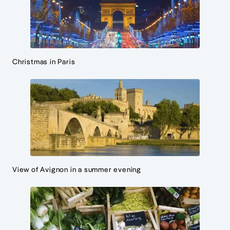
Christmas in Paris
View of Avignon in a summer evening