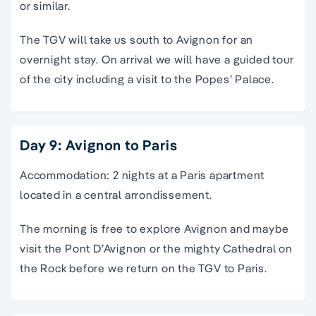
or similar.
The TGV will take us south to Avignon for an
overnight stay. On arrival we will have a guided tour
of the city including a visit to the Popes’ Palace.
Day 9: Avignon to Paris
Accommodation: 2 nights at a Paris apartment
located in a central arrondissement.
The morning is free to explore Avignon and maybe
visit the Pont D’Avignon or the mighty Cathedral on
the Rock before we return on the TGV to Paris.