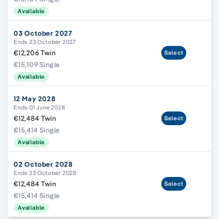
Available
03 October 2027
Ends 23 October 2027
€12,206 Twin
Select
€15,109 Single
Available
12 May 2028
Ends 01 June 2028
€12,484 Twin
Select
€15,414 Single
Available
02 October 2028
Ends 23 October 2028
€12,484 Twin
Select
€15,414 Single
Available