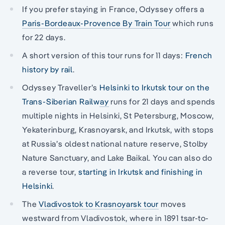
If you prefer staying in France, Odyssey offers a
Paris-Bordeaux-Provence By Train Tour
which runs
for 22 days.
A short version of this tour runs for 11 days:
French
history by rail
.
Odyssey Traveller’s
Helsinki to Irkutsk tour on the
Trans-Siberian Railway
runs for 21 days and spends
multiple nights in Helsinki, St Petersburg, Moscow,
Yekaterinburg, Krasnoyarsk, and Irkutsk, with stops
at Russia’s oldest national nature reserve, Stolby
Nature Sanctuary, and Lake Baikal. You can also do
a reverse tour,
starting in Irkutsk and finishing in
Helsinki
.
The
Vladivostok to Krasnoyarsk tour
moves
westward from Vladivostok, where in 1891 tsar-to-