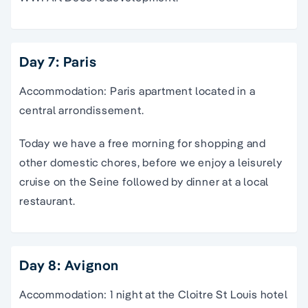
Day 7: Paris
Accommodation: Paris apartment located in a
central arrondissement.
Today we have a free morning for shopping and
other domestic chores, before we enjoy a leisurely
cruise on the Seine followed by dinner at a local
restaurant.
Day 8: Avignon
Accommodation: 1 night at the Cloitre St Louis hotel