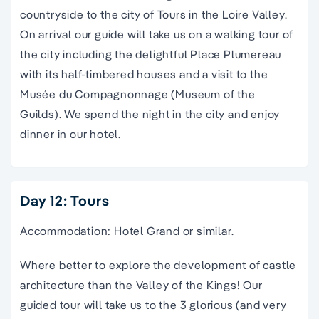
countryside to the city of Tours in the Loire Valley.
On arrival our guide will take us on a walking tour of
the city including the delightful Place Plumereau
with its half-timbered houses and a visit to the
Musée du Compagnonnage (Museum of the
Guilds). We spend the night in the city and enjoy
dinner in our hotel.
Day 12: Tours
Accommodation: Hotel Grand or similar.
Where better to explore the development of castle
architecture than the Valley of the Kings! Our
guided tour will take us to the 3 glorious (and very