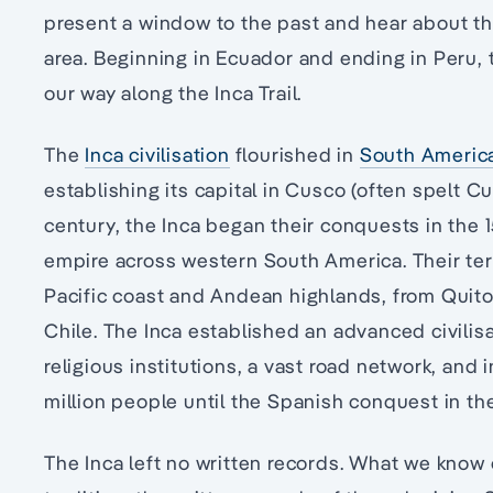
present a window to the past and hear about the 
area. Beginning in Ecuador and ending in Peru, 
our way along the Inca Trail.
The
Inca civilisation
flourished in
South Americ
establishing its capital in Cusco (often spelt Cu
century, the Inca began their conquests in the 
empire across western South America. Their ter
Pacific coast and Andean highlands, from Quito,
Chile. The Inca established an advanced civili
religious institutions, a vast road network, and 
million people until the Spanish conquest in the
The Inca left no written records. What we know