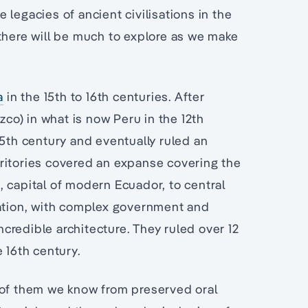
legacies of ancient civilisations in the
there will be much to explore as we make
a
in the 15th to 16th centuries. After
zco) in what is now Peru in the 12th
15th century and eventually ruled an
ritories covered an expanse covering the
 capital of modern Ecuador, to central
sation, with complex government and
incredible architecture. They ruled over 12
 16th century.
 of them we know from preserved oral