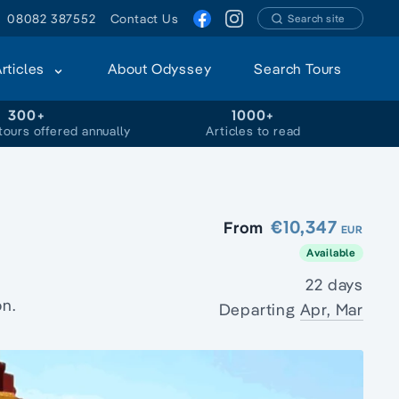
08082 387552
Contact Us
Search site
Articles
About Odyssey
Search Tours
300+
1000+
tours offered annually
Articles to read
€10,347
From
EUR
Available
22 days
on.
Departing
Apr, Mar