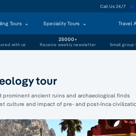
Call Us 24/7
ding Tours
Speciality Tours
Travel 
+
25000+
lored with us
Receive weekly newsletter
Small group 
eology tour
t prominent ancient ruins and archaeological finds
culture and impact of pre- and post-Inca civilizati