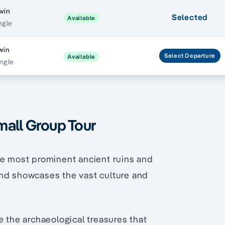
win
Selected
Available
ngle
win
Select
Departure
Available
ingle
mall Group Tour
he most prominent ancient ruins and
and showcases the vast culture and
e the archaeological treasures that