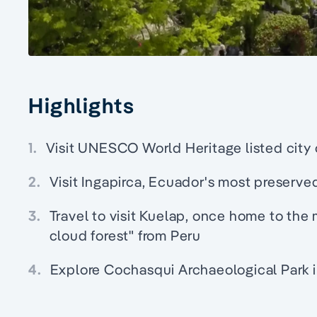
Highlights
1.
Visit UNESCO World Heritage listed city 
2.
Visit Ingapirca, Ecuador's most preserve
3.
Travel to visit Kuelap, once home to the 
cloud forest" from Peru
4.
Explore Cochasqui Archaeological Park 