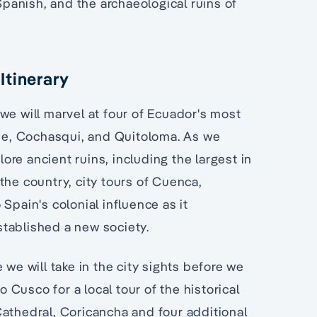
 Spanish, and the archaeological ruins of
Itinerary
we will marvel at four of Ecuador's most
ipe, Cochasqui, and Quitoloma. As we
re ancient ruins, including the largest in
the country, city tours of Cuenca,
Spain's colonial influence as it
tablished a new society.
 we will take in the city sights before we
o Cusco for a local tour of the historical
Cathedral, Coricancha and four additional