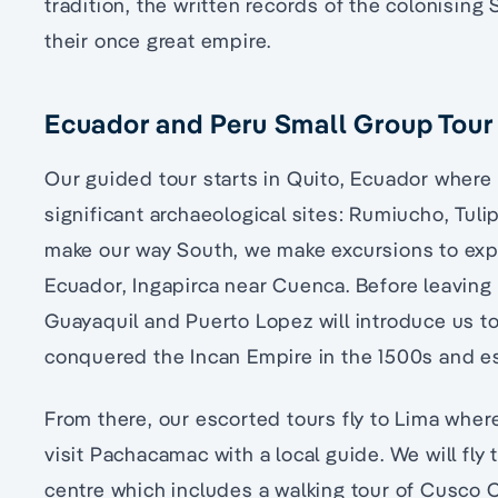
tradition, the written records of the colonising
their once great empire.
Ecuador and Peru Small Group Tour 
Our guided tour starts in Quito, Ecuador where 
significant archaeological sites: Rumiucho, Tul
make our way South, we make excursions to explo
Ecuador, Ingapirca near Cuenca. Before leaving 
Guayaquil and Puerto Lopez will introduce us to 
conquered the Incan Empire in the 1500s and es
From there, our escorted tours fly to Lima where
visit Pachacamac with a local guide. We will fly t
centre which includes a walking tour of Cusco 