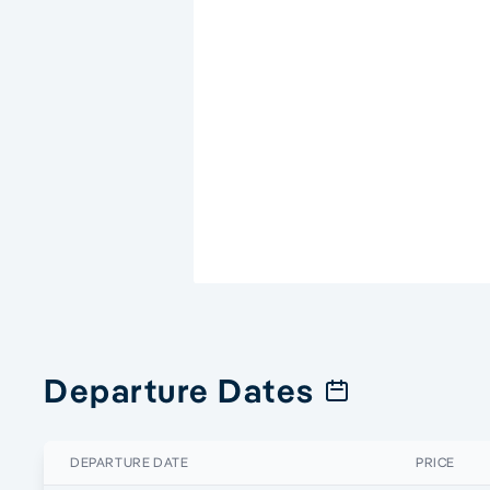
Departure Dates
DEPARTURE DATE
PRICE