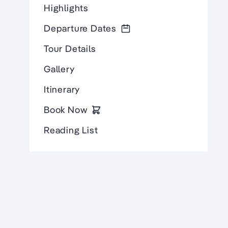
Highlights
Departure Dates
Tour Details
Gallery
Itinerary
Book Now
Reading List