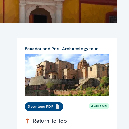
Ecuador and Peru Archaeology tour
Available
Download PDF
Return To Top