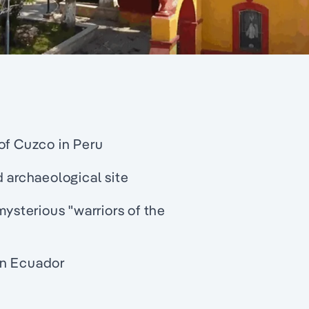
of Cuzco in Peru
d archaeological site
mysterious "warriors of the
in Ecuador