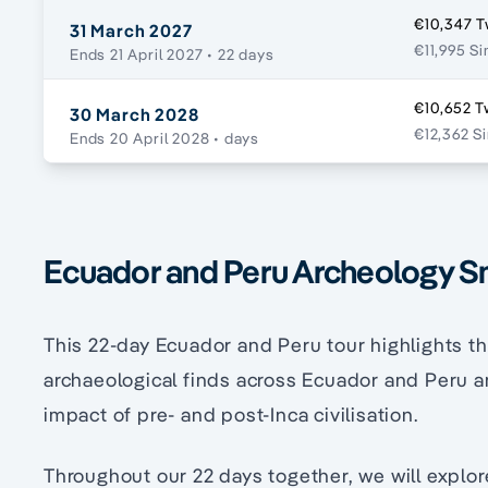
€10,347 T
31 March 2027
€11,995 Si
Ends 21 April 2027
• 22 days
€10,652 T
30 March 2028
€12,362 S
Ends 20 April 2028
• days
Ecuador and Peru Archeology S
This 22-day Ecuador and Peru tour highlights t
archaeological finds across Ecuador and Peru 
impact of pre- and post-Inca civilisation.
Throughout our 22 days together, we will explor