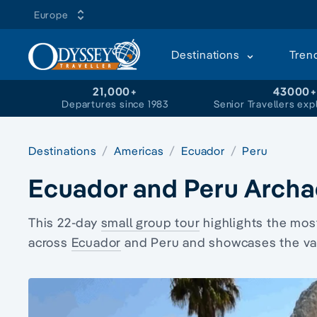
Europe
Destinations
Tren
21,000+
43000
Departures since 1983
Senior Travellers exp
Destinations
Americas
Ecuador
Peru
Ecuador and Peru Archa
This 22-day
small group tour
highlights the mos
across
Ecuador
and Peru and showcases the vast 