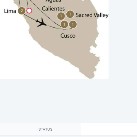
STATUS