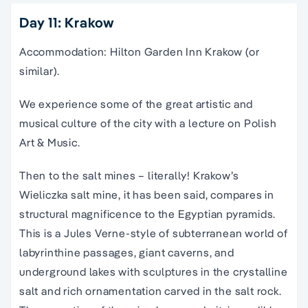
Day 11: Krakow
Accommodation: Hilton Garden Inn Krakow (or
similar).
We experience some of the great artistic and
musical culture of the city with a lecture on Polish
Art & Music.
Then to the salt mines – literally! Krakow’s
Wieliczka salt mine, it has been said, compares in
structural magnificence to the Egyptian pyramids.
This is a Jules Verne-style of subterranean world of
labyrinthine passages, giant caverns, and
underground lakes with sculptures in the crystalline
salt and rich ornamentation carved in the salt rock.