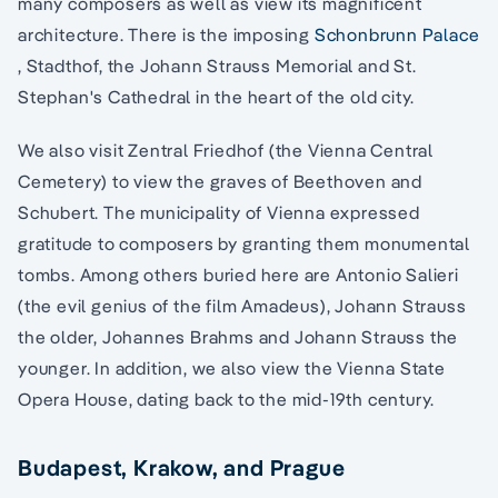
many composers as well as view its magnificent
architecture. There is the imposing
Schonbrunn Palace
, Stadthof, the Johann Strauss Memorial and St.
Stephan's Cathedral in the heart of the old city.
We also visit Zentral Friedhof (the Vienna Central
Cemetery) to view the graves of Beethoven and
Schubert. The municipality of Vienna expressed
gratitude to composers by granting them monumental
tombs. Among others buried here are Antonio Salieri
(the evil genius of the film Amadeus), Johann Strauss
the older, Johannes Brahms and Johann Strauss the
younger. In addition, we also view the Vienna State
Opera House, dating back to the mid-19th century.
Budapest, Krakow, and Prague