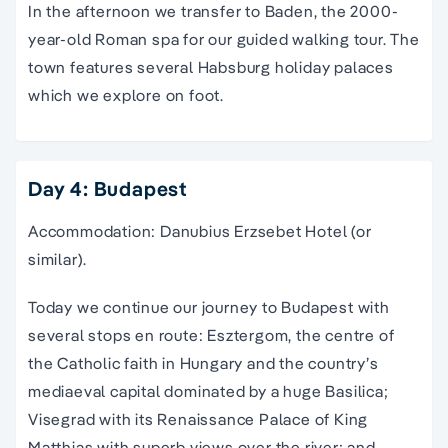
In the afternoon we transfer to Baden, the 2000-
year-old Roman spa for our guided walking tour. The
town features several Habsburg holiday palaces
which we explore on foot.
Day 4: Budapest
Accommodation: Danubius Erzsebet Hotel (or
similar).
Today we continue our journey to Budapest with
several stops en route: Esztergom, the centre of
the Catholic faith in Hungary and the country’s
mediaeval capital dominated by a huge Basilica;
Visegrad with its Renaissance Palace of King
Matthias with superb views over the river; and