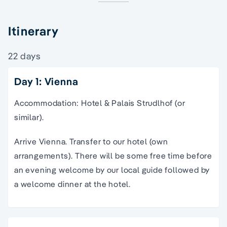
Itinerary
22 days
Day 1: Vienna
Accommodation: Hotel & Palais Strudlhof (or
similar).
Arrive Vienna. Transfer to our hotel (own
arrangements). There will be some free time before
an evening welcome by our local guide followed by
a welcome dinner at the hotel.