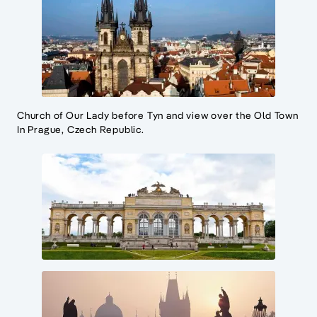
Church of Our Lady before Tyn and view over the Old Town
In Prague, Czech Republic.