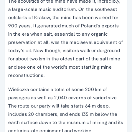
The acoustics of the mine have made it, incredibly,
a large-scale music auditorium. On the southeast
outskirts of Krakow, the mine has been worked for
900 years. It generated much of Poland’s exports
in the era when salt, essential to any organic
preservation at all, was the mediaeval equivalent of
today’s oil. Now though, visitors walk underground
for about two km in the oldest part of the salt mine
and see one of the world’s most startling mine
reconstructions.
Wieliczka contains a total of some 200 km of
passages as well as 2,040 caverns of varied size.
The route our party will take starts 64 m deep,
includes 20 chambers, and ends 135 m below the
earth surface down to the museum of mining and its
centuries-old equipment and working