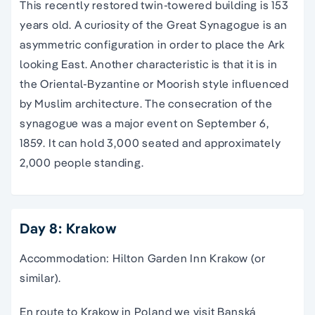
This recently restored twin-towered building is 153
years old. A curiosity of the Great Synagogue is an
asymmetric configuration in order to place the Ark
looking East. Another characteristic is that it is in
the Oriental-Byzantine or Moorish style influenced
by Muslim architecture. The consecration of the
synagogue was a major event on September 6,
1859. It can hold 3,000 seated and approximately
2,000 people standing.
Day 8: Krakow
Accommodation: Hilton Garden Inn Krakow (or
similar).
En route to Krakow in Poland we visit Banská