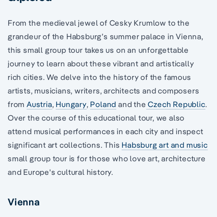
From the medieval jewel of Cesky Krumlow to the
grandeur of the Habsburg’s summer palace in Vienna,
this small group tour takes us on an unforgettable
journey to learn about these vibrant and artistically
rich cities. We delve into the history of the famous
artists, musicians, writers, architects and composers
from
Austria
,
Hungary
,
Poland
and the
Czech Republic
.
Over the course of this educational tour, we also
attend musical performances in each city and inspect
significant art collections. This
Habsburg art and music
small group tour is for those who love art, architecture
and Europe's cultural history.
Vienna