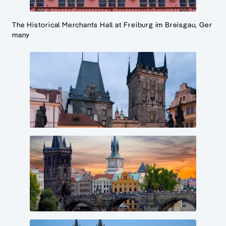
The Historical Merchants Hall at Freiburg im Breisgau, Ger
many