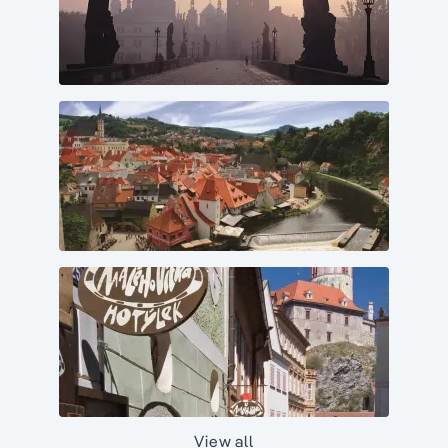
View all