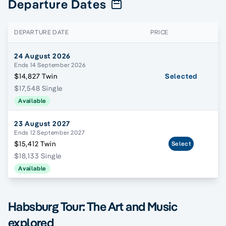
Departure Dates
DEPARTURE DATE
PRICE
24 August 2026
Ends 14 September 2026
$14,827 Twin
Selected
$17,548 Single
Available
23 August 2027
Ends 12 September 2027
$15,412 Twin
Select
$18,133 Single
Available
Habsburg Tour: The Art and Music
explored