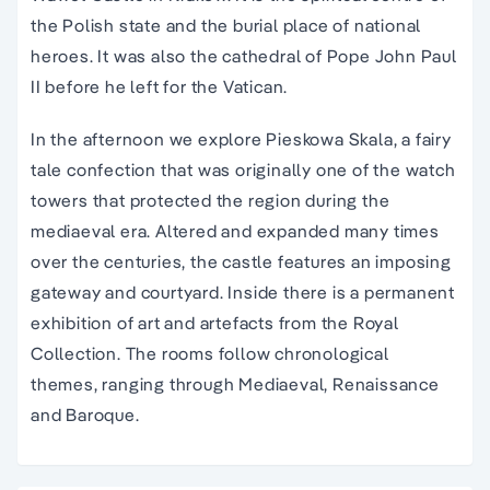
the Polish state and the burial place of national
heroes. It was also the cathedral of Pope John Paul
II before he left for the Vatican.
In the afternoon we explore Pieskowa Skala, a fairy
tale confection that was originally one of the watch
towers that protected the region during the
mediaeval era. Altered and expanded many times
over the centuries, the castle features an imposing
gateway and courtyard. Inside there is a permanent
exhibition of art and artefacts from the Royal
Collection. The rooms follow chronological
themes, ranging through Mediaeval, Renaissance
and Baroque.