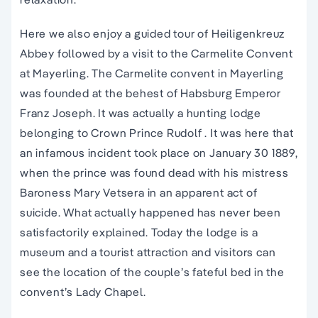
Here we also enjoy a guided tour of Heiligenkreuz
Abbey followed by a visit to the Carmelite Convent
at Mayerling. The Carmelite convent in Mayerling
was founded at the behest of Habsburg Emperor
Franz Joseph. It was actually a hunting lodge
belonging to Crown Prince Rudolf . It was here that
an infamous incident took place on January 30 1889,
when the prince was found dead with his mistress
Baroness Mary Vetsera in an apparent act of
suicide. What actually happened has never been
satisfactorily explained. Today the lodge is a
museum and a tourist attraction and visitors can
see the location of the couple’s fateful bed in the
convent’s Lady Chapel.