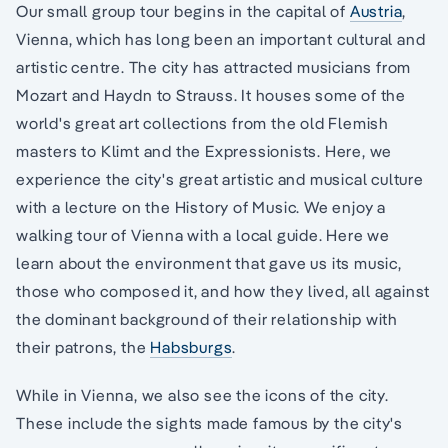
Our small group tour begins in the capital of
Austria
,
Vienna, which has long been an important cultural and
artistic centre. The city has attracted musicians from
Mozart and Haydn to Strauss. It houses some of the
world's great art collections from the old Flemish
masters to Klimt and the Expressionists. Here, we
experience the city's great artistic and musical culture
with a lecture on the History of Music. We enjoy a
walking tour of Vienna with a local guide. Here we
learn about the environment that gave us its music,
those who composed it, and how they lived, all against
the dominant background of their relationship with
their patrons, the
Habsburgs
.
While in Vienna, we also see the icons of the city.
These include the sights made famous by the city's