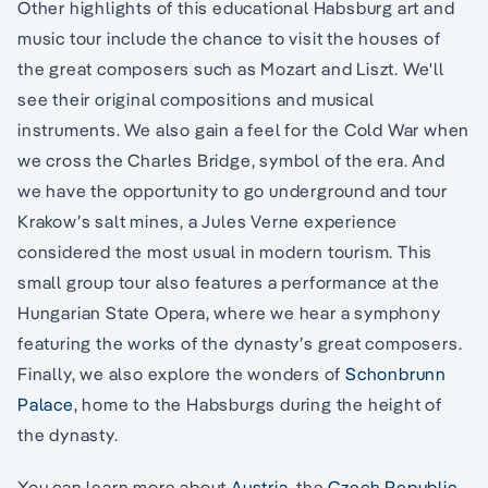
Other highlights of this educational Habsburg art and
music tour include the chance to visit the houses of
the great composers such as Mozart and Liszt. We'll
see their original compositions and musical
instruments. We also gain a feel for the Cold War when
we cross the Charles Bridge, symbol of the era. And
we have the opportunity to go underground and tour
Krakow’s salt mines, a Jules Verne experience
considered the most usual in modern tourism. This
small group tour also features a performance at the
Hungarian State Opera, where we hear a symphony
featuring the works of the dynasty’s great composers.
Finally, we also explore the wonders of
Schonbrunn
Palace
, home to the Habsburgs during the height of
the dynasty.
You can learn more about
Austria
, the
Czech Republic
,