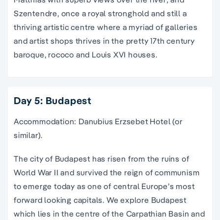
Szentendre, once a royal stronghold and still a
thriving artistic centre where a myriad of galleries
and artist shops thrives in the pretty 17th century
baroque, rococo and Louis XVI houses.
Day 5: Budapest
Accommodation: Danubius Erzsebet Hotel (or
similar).
The city of Budapest has risen from the ruins of
World War II and survived the reign of communism
to emerge today as one of central Europe’s most
forward looking capitals. We explore Budapest
which lies in the centre of the Carpathian Basin and