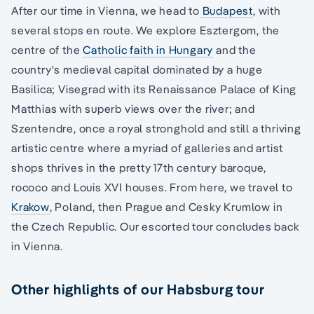
After our time in Vienna, we head to
Budapest
, with
several stops en route. We explore Esztergom, the
centre of the
Catholic faith in Hungary
and the
country's medieval capital dominated by a huge
Basilica; Visegrad with its Renaissance Palace of King
Matthias with superb views over the river; and
Szentendre, once a royal stronghold and still a thriving
artistic centre where a myriad of galleries and artist
shops thrives in the pretty 17th century baroque,
rococo and Louis XVI houses. From here, we travel to
Krakow
, Poland, then Prague and Cesky Krumlow in
the Czech Republic. Our escorted tour concludes back
in Vienna.
Other highlights of our Habsburg tour