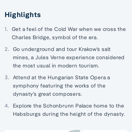
Highlights
1.
Get a feel of the Cold War when we cross the
Charles Bridge, symbol of the era.
2.
Go underground and tour Krakow’s salt
mines, a Jules Verne experience considered
the most usual in modern tourism.
3.
Attend at the Hungarian State Opera a
symphony featuring the works of the
dynasty’s great composers.
4.
Explore the Schonbrunn Palace home to the
Habsburgs during the height of the dynasty.