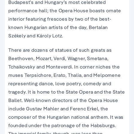
Budapest’s and Hungary’s most celebrated
performance hall; the Opera House boasts ornate
interior featuring frescoes by two of the best-
known Hungarian artists of the day, Bertalan
Székely and Károly Lotz.
There are dozens of statues of such greats as
Beethoven, Mozart, Verdi, Wagner, Smetana,
Tchaikovsky and Monteverdi. In corner niches the
muses Terpsichore, Erato, Thalia, and Melpomene
representing dance, love poetry, comedy and
tragedy. It is home to the State Opera and the State
Ballet. Well-known directors of the Opera House
include Gustav Mahler and Ferenc Erkel, the
composer of the Hungarian national anthem. It was
founded under the patronage of the Habsburgs.
The imperial family, though, was less than