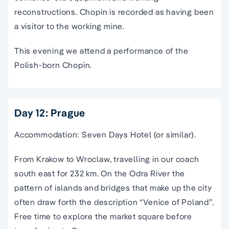
reconstructions. Chopin is recorded as having been
a visitor to the working mine.
This evening we attend a performance of the
Polish-born Chopin.
Day 12: Prague
Accommodation: Seven Days Hotel (or similar).
From Krakow to Wroclaw, travelling in our coach
south east for 232 km. On the Odra River the
pattern of islands and bridges that make up the city
often draw forth the description “Venice of Poland”.
Free time to explore the market square before