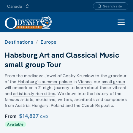
Canada
Search site
Open 
Destinations
Europe
Habsburg Art and Classical Music
small group Tour
From the mediaeval jewel of Cesky Krumlow to the grandeur
of the
Habsburg’s summer palace
in
Vienna
, our
small group
will embark on a 21 night journey to learn about these vibrant
and
artistically rich cities
. We delve into the history of the
famous artists, musicians, writers, architects and composers
from
Austria
,
Hungary
, Poland and the Czech Republic.
$14,827
From
CAD
Available