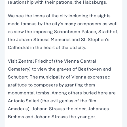
relationship with their patrons, the Habsburgs.
We see the icons of the city including the sights
made famous by the city’s many composers as well
as view the imposing Schonbrunn Palace, Stadthof,
the Johann Strauss Memorial and St. Stephan’s
Cathedral in the heart of the old city.
Visit Zentral Friedhof (the Vienna Central
Cemetery) to view the graves of Beethoven and
Schubert. The municipality of Vienna expressed
gratitude to composers by granting them
monumental tombs. Among others buried here are
Antonio Salieri (the evil genius of the film
Amadeus), Johann Strauss the older, Johannes
Brahms and Johann Strauss the younger.