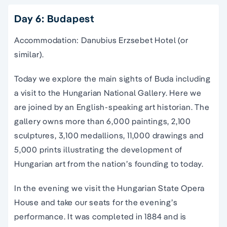
Day 6: Budapest
Accommodation: Danubius Erzsebet Hotel (or
similar).
Today we explore the main sights of Buda including
a visit to the Hungarian National Gallery. Here we
are joined by an English-speaking art historian. The
gallery owns more than 6,000 paintings, 2,100
sculptures, 3,100 medallions, 11,000 drawings and
5,000 prints illustrating the development of
Hungarian art from the nation’s founding to today.
In the evening we visit the Hungarian State Opera
House and take our seats for the evening’s
performance. It was completed in 1884 and is