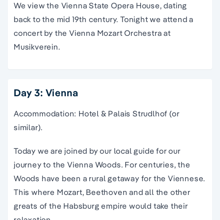
We view the Vienna State Opera House, dating
back to the mid 19th century. Tonight we attend a
concert by the Vienna Mozart Orchestra at
Musikverein.
Day 3: Vienna
Accommodation: Hotel & Palais Strudlhof (or
similar).
Today we are joined by our local guide for our
journey to the Vienna Woods. For centuries, the
Woods have been a rural getaway for the Viennese.
This where Mozart, Beethoven and all the other
greats of the Habsburg empire would take their
relaxation.