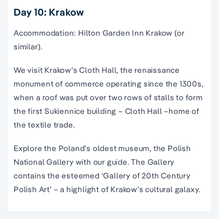
Day 10: Krakow
Accommodation: Hilton Garden Inn Krakow (or
similar).
We visit Krakow’s Cloth Hall, the renaissance
monument of commerce operating since the 1300s,
when a roof was put over two rows of stalls to form
the first Sukiennice building – Cloth Hall –home of
the textile trade.
Explore the Poland’s oldest museum, the Polish
National Gallery with our guide. The Gallery
contains the esteemed ‘Gallery of 20th Century
Polish Art’ – a highlight of Krakow’s cultural galaxy.