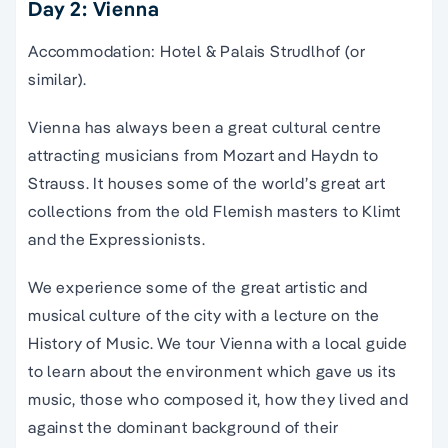
Day 2: Vienna
Accommodation: Hotel & Palais Strudlhof (or
similar).
Vienna has always been a great cultural centre
attracting musicians from Mozart and Haydn to
Strauss. It houses some of the world’s great art
collections from the old Flemish masters to Klimt
and the Expressionists.
We experience some of the great artistic and
musical culture of the city with a lecture on the
History of Music. We tour Vienna with a local guide
to learn about the environment which gave us its
music, those who composed it, how they lived and
against the dominant background of their