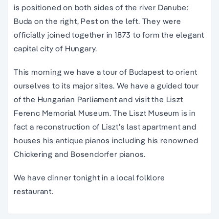
is positioned on both sides of the river Danube:
Buda on the right, Pest on the left. They were
officially joined together in 1873 to form the elegant
capital city of Hungary.
This morning we have a tour of Budapest to orient
ourselves to its major sites. We have a guided tour
of the Hungarian Parliament and visit the Liszt
Ferenc Memorial Museum. The Liszt Museum is in
fact a reconstruction of Liszt’s last apartment and
houses his antique pianos including his renowned
Chickering and Bosendorfer pianos.
We have dinner tonight in a local folklore
restaurant.