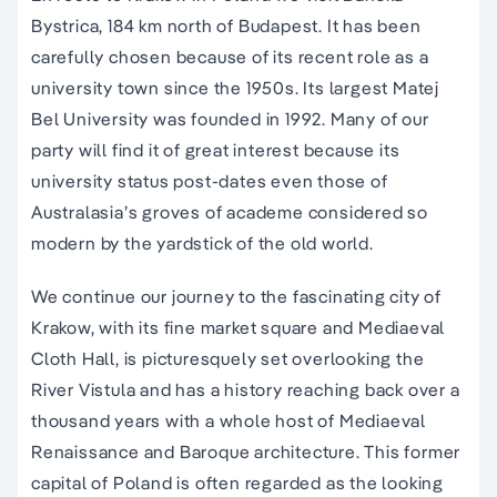
Bystrica, 184 km north of Budapest. It has been
carefully chosen because of its recent role as a
university town since the 1950s. Its largest Matej
Bel University was founded in 1992. Many of our
party will find it of great interest because its
university status post-dates even those of
Australasia’s groves of academe considered so
modern by the yardstick of the old world.
We continue our journey to the fascinating city of
Krakow, with its fine market square and Mediaeval
Cloth Hall, is picturesquely set overlooking the
River Vistula and has a history reaching back over a
thousand years with a whole host of Mediaeval
Renaissance and Baroque architecture. This former
capital of Poland is often regarded as the looking