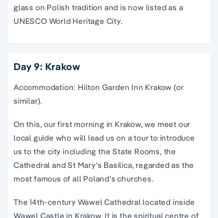
glass on Polish tradition and is now listed as a
UNESCO World Heritage City.
Day 9: Krakow
Accommodation: Hilton Garden Inn Krakow (or
similar).
On this, our first morning in Krakow, we meet our
local guide who will lead us on a tour to introduce
us to the city including the State Rooms, the
Cathedral and St Mary’s Basilica, regarded as the
most famous of all Poland’s churches.
The 14th-century Wawel Cathedral located inside
Wawel Castle in Krakow. It is the spiritual centre of