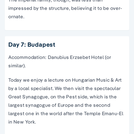
impressed by the structure, believing it to be over-
ornate.
Day 7: Budapest
Accommodation: Danubius Erzsebet Hotel (or
similar).
Today we enjoy a lecture on Hungarian Music & Art
by a local specialist. We then visit the spectacular
Great Synagogue, on the Pest side, which is the
largest synagogue of Europe and the second
largest one in the world after the Temple Emanu-El
in New York.