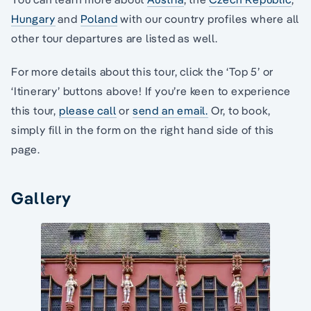
Hungary
and
Poland
with our country profiles where all
other tour departures are listed as well.
For more details about this tour, click the ‘Top 5’ or
‘Itinerary’ buttons above! If you’re keen to experience
this tour,
please call
or
send an email.
Or, to book,
simply fill in the form on the right hand side of this
page.
Gallery